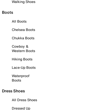
Walking Shoes
Boots
All Boots
Chelsea Boots
Chukka Boots
Cowboy &
Western Boots
Hiking Boots
Lace-Up Boots
Waterproof
Boots
Dress Shoes
All Dress Shoes
Dressed Up