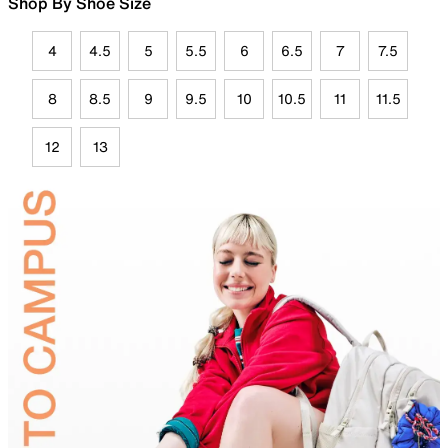
Shop By Shoe Size
4
4.5
5
5.5
6
6.5
7
7.5
8
8.5
9
9.5
10
10.5
11
11.5
12
13