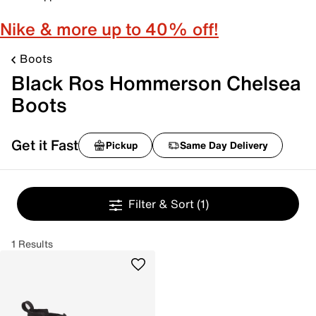
Nike & more up to 40% off!
Boots
Black Ros Hommerson Chelsea
Boots
Get it Fast
Pickup
Same Day Delivery
Filter & Sort
(1)
1 Results