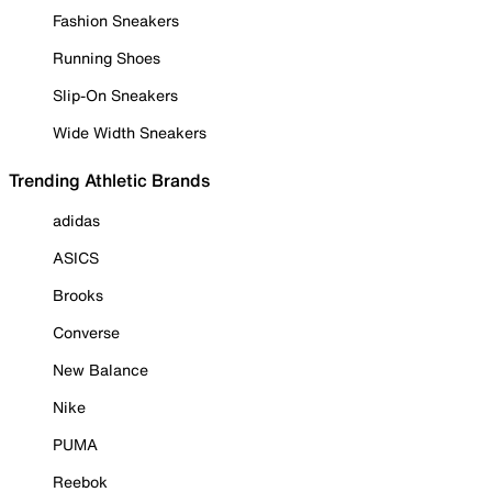
Fashion Sneakers
Running Shoes
Slip-On Sneakers
Wide Width Sneakers
Trending Athletic Brands
adidas
ASICS
Brooks
Converse
New Balance
Nike
PUMA
Reebok