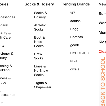
ories
Socks & Hosiery
Trending Brands
New 
l
Socks &
'47
Sum
cessories
Hosiery
adidas
Wom
parel
Athletic
Bogg
Socks
Men
auty &
Bombas
lf Care
Boot &
Knee
Kid
goodr
lts
Socks
Cle
HYDROJUG
signer &
Crew
xury
Socks
Nike
ening &
Lines &
owala
dding
No-Show
Socks
tness &
tive
Tights &
Shapewear
ir
cessories
ts