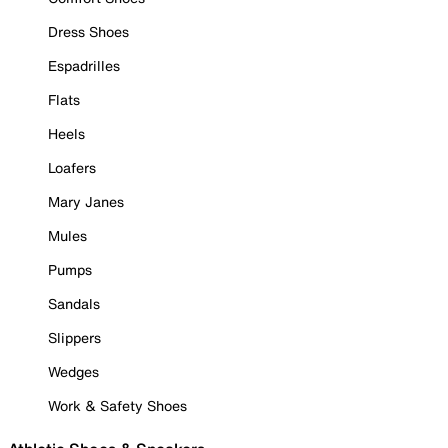
Dress Shoes
Espadrilles
Flats
Heels
Loafers
Mary Janes
Mules
Pumps
Sandals
Slippers
Wedges
Work & Safety Shoes