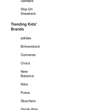
Sandals
Slip-On
Sneakers
Trending Kids'
Brands
adidas
Birkenstock
Converse
Crocs
New
Balance
Nike
Puma
Skechers
Stride Rite