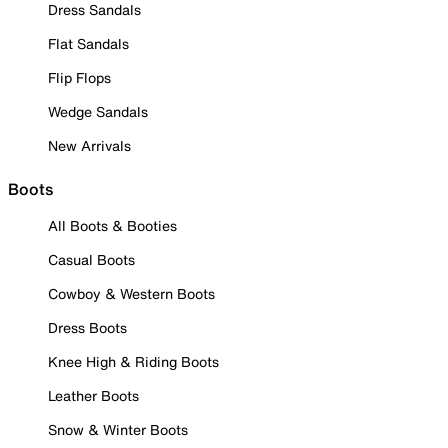
Dress Sandals
Flat Sandals
Flip Flops
Wedge Sandals
New Arrivals
Boots
All Boots & Booties
Casual Boots
Cowboy & Western Boots
Dress Boots
Knee High & Riding Boots
Leather Boots
Snow & Winter Boots