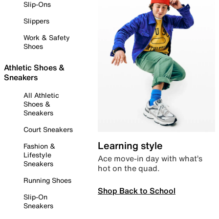
Slip-Ons
Slippers
Work & Safety
Shoes
Athletic Shoes &
Sneakers
All Athletic
Shoes &
Sneakers
Court Sneakers
Learning style
Fashion &
Lifestyle
Ace move-in day with what’s
Sneakers
hot on the quad.
Running Shoes
Shop Back to School
Slip-On
Sneakers