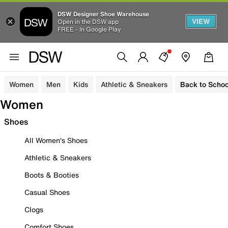
DSW Designer Shoe Warehouse
VIEW
Open in the DSW app
FREE - In Google Play
Women
Men
Kids
Athletic & Sneakers
Back to Schoo
Women
Shoes
All Women's Shoes
Athletic & Sneakers
Boots & Booties
Casual Shoes
Clogs
Comfort Shoes