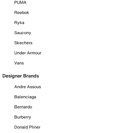
PUMA
Reebok
Ryka
Saucony
Skechers
Under Armour
Vans
Designer Brands
Andre Assous
Balenciaga
Bernardo
Burberry
Donald Pliner