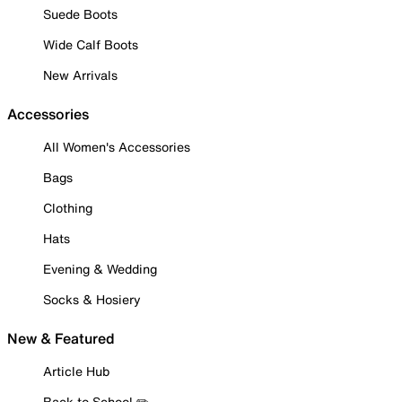
Suede Boots
Wide Calf Boots
New Arrivals
Accessories
All Women's Accessories
Bags
Clothing
Hats
Evening & Wedding
Socks & Hosiery
New & Featured
Article Hub
Back to School ✏️