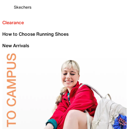
Skechers
Clearance
How to Choose Running Shoes
New Arrivals