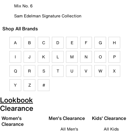
Mix No. 6
Sam Edelman Signature Collection
Shop All Brands
A
B
C
D
E
F
G
H
I
J
K
L
M
N
O
P
Q
R
S
T
U
V
W
X
Y
Z
#
Lookbook
Clearance
Women's
Men's Clearance
Kids' Clearance
Clearance
All Men's
All Kids