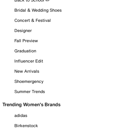
Bridal & Wedding Shoes
Concert & Festival
Designer
Fall Preview
Graduation
Influencer Edit
New Arrivals
Shoemergency
Summer Trends
Trending Women's Brands
adidas
Birkenstock