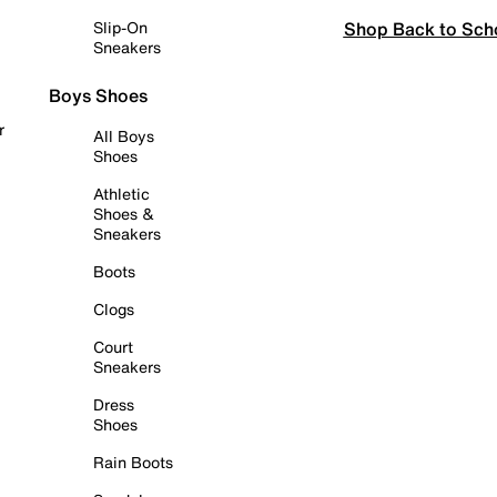
Shop Back to Sch
Slip-On
Sneakers
Boys Shoes
r
All Boys
Shoes
Athletic
Shoes &
Sneakers
Boots
Clogs
Court
Sneakers
Dress
Shoes
Rain Boots