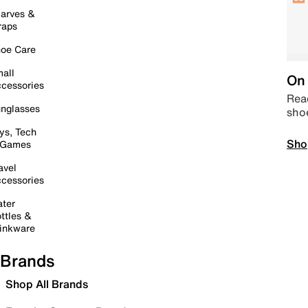
arves &
raps
oe Care
all
On 
cessories
Read
nglasses
sho
ys, Tech
Sho
 Games
avel
cessories
ter
ttles &
inkware
Brands
Shop All Brands