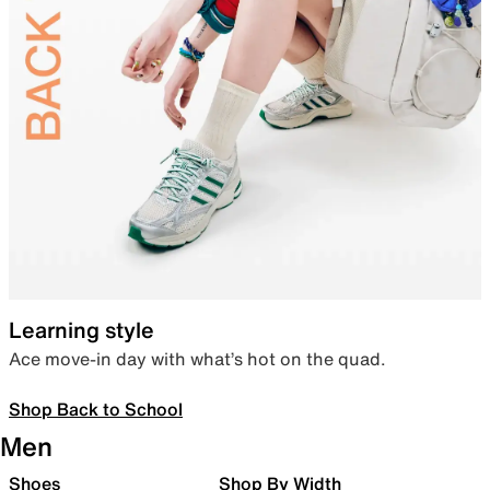
Learning style
Ace move-in day with what’s hot on the quad.
Shop Back to School
Men
Shoes
Shop By Width