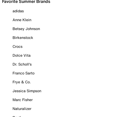
Favorite Summer Brands
adidas
Anne Klein
Betsey Johnson
Birkenstock
Crocs
Dolce Vita
Dr. Scholl's
Franco Sarto
Frye & Co.
Jessica Simpson
Marc Fisher
Naturalizer