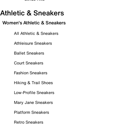
Athletic & Sneakers
Women's Athletic & Sneakers
All Athletic & Sneakers
Athleisure Sneakers
Ballet Sneakers
Court Sneakers
Fashion Sneakers
Hiking & Trail Shoes
Low-Profile Sneakers
Mary Jane Sneakers
Platform Sneakers
Retro Sneakers