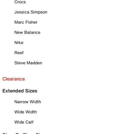
Crocs
Jessica Simpson
Marc Fisher
New Balance
Nike
Reef
Steve Madden
Clearance
Extended Sizes
Narrow Width
Wide Width
Wide Calf