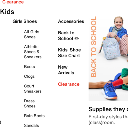
Clearance
Kids
Girls Shoes
Accessories
All Girls
Back to
Shoes
School ✏️
Athletic
Kids' Shoe
Shoes &
Size Chart
Sneakers
Boots
New
Arrivals
Clogs
Clearance
Court
Sneakers
Dress
Shoes
Supplies they
Rain Boots
First-day styles th
(class)room.
)
Sandals