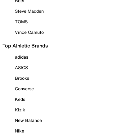
Reef
Steve Madden
TOMS
Vince Camuto
Top Athletic Brands
adidas
ASICS
Brooks
Converse
Keds
Kizik
New Balance
Nike