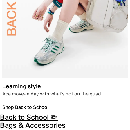
Learning style
Ace move-in day with what’s hot on the quad.
Shop Back to School
Back to School ✏️
Bags & Accessories