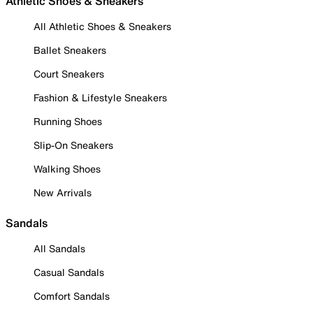
Athletic Shoes & Sneakers
All Athletic Shoes & Sneakers
Ballet Sneakers
Court Sneakers
Fashion & Lifestyle Sneakers
Running Shoes
Slip-On Sneakers
Walking Shoes
New Arrivals
Sandals
All Sandals
Casual Sandals
Comfort Sandals