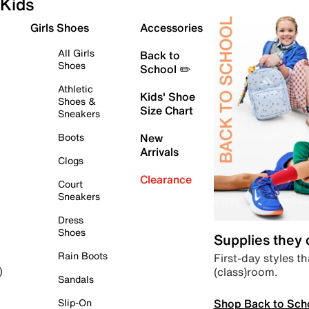
Kids
Girls Shoes
Accessories
All Girls
Back to
Shoes
School ✏️
Athletic
Kids' Shoe
Shoes &
Size Chart
Sneakers
Boots
New
Arrivals
Clogs
Clearance
Court
Sneakers
Dress
Shoes
Supplies they
Rain Boots
First-day styles th
(class)room.
)
Sandals
Shop Back to Sch
Slip-On