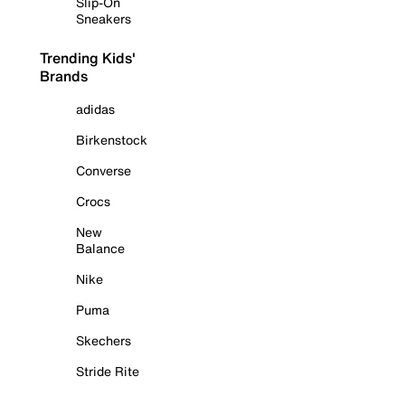
Slip-On
Sneakers
Trending Kids'
Brands
adidas
Birkenstock
Converse
Crocs
New
Balance
Nike
Puma
Skechers
Stride Rite