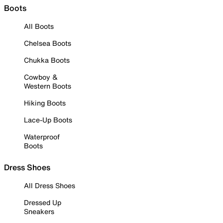
Boots
All Boots
Chelsea Boots
Chukka Boots
Cowboy &
Western Boots
Hiking Boots
Lace-Up Boots
Waterproof
Boots
Dress Shoes
All Dress Shoes
Dressed Up
Sneakers