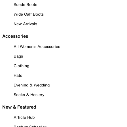
Suede Boots
Wide Calf Boots
New Arrivals
Accessories
All Women's Accessories
Bags
Clothing
Hats
Evening & Wedding
Socks & Hosiery
New & Featured
Article Hub
Back to School ✏️