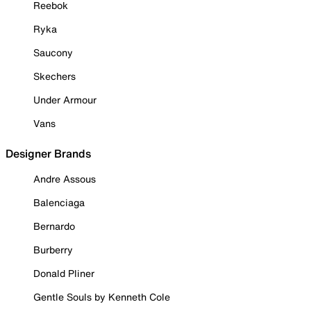
Reebok
Ryka
Saucony
Skechers
Under Armour
Vans
Designer Brands
Andre Assous
Balenciaga
Bernardo
Burberry
Donald Pliner
Gentle Souls by Kenneth Cole