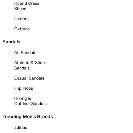
Hybrid Dress
Shoes
Loafers
Oxfords
Sandals
All Sandals
Athletic & Slide
Sandals
Casual Sandals
Flip Flops
Hiking &
Outdoor Sandals
Trending Men's Brands
adidas