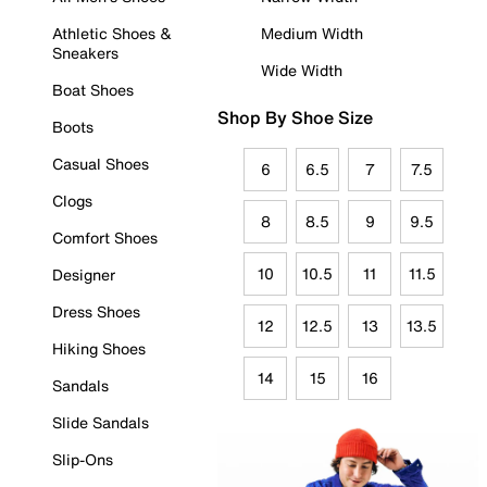
Athletic Shoes &
Medium Width
Sneakers
Wide Width
Boat Shoes
Shop By Shoe Size
Boots
Casual Shoes
6
6.5
7
7.5
Clogs
8
8.5
9
9.5
Comfort Shoes
10
10.5
11
11.5
Designer
Dress Shoes
12
12.5
13
13.5
Hiking Shoes
14
15
16
Sandals
Slide Sandals
Slip-Ons