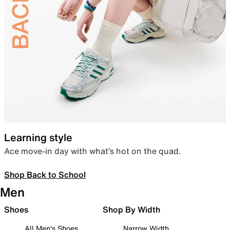
Learning style
Ace move-in day with what’s hot on the quad.
Shop Back to School
Men
Shoes
Shop By Width
All Men's Shoes
Narrow Width