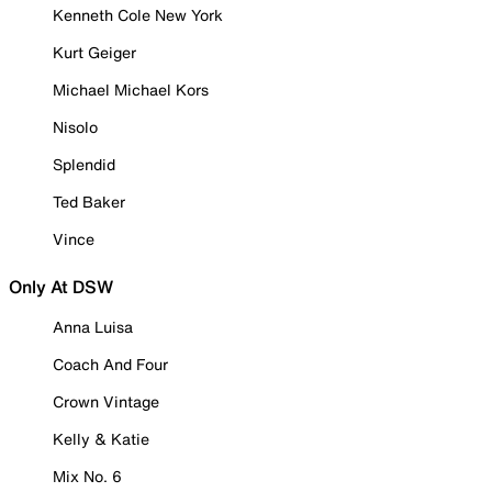
Kenneth Cole New York
Kurt Geiger
Michael Michael Kors
Nisolo
Splendid
Ted Baker
Vince
Only At DSW
Anna Luisa
Coach And Four
Crown Vintage
Kelly & Katie
Mix No. 6