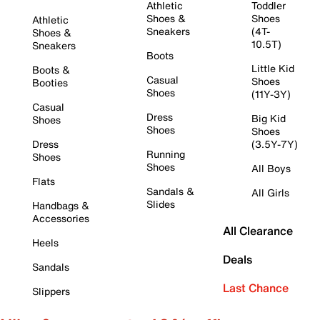
Athletic
Toddler
Shoes &
Shoes
Athletic
Sneakers
(4T-
Shoes &
10.5T)
Sneakers
Boots
Little Kid
Boots &
Casual
Shoes
Booties
Shoes
(11Y-3Y)
Casual
Dress
Big Kid
Shoes
Shoes
Shoes
Dress
(3.5Y-7Y)
Running
Shoes
Shoes
All Boys
Flats
Sandals &
All Girls
Slides
Handbags &
Accessories
All Clearance
Heels
Deals
Sandals
Last Chance
Slippers