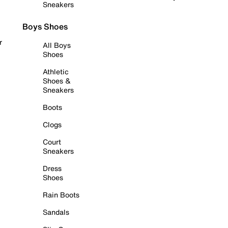
Sneakers
Boys Shoes
r
All Boys
Shoes
Athletic
Shoes &
Sneakers
Boots
Clogs
Court
Sneakers
Dress
Shoes
Rain Boots
Sandals