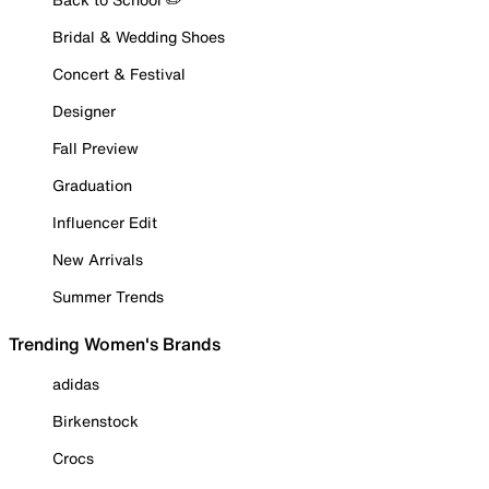
Bridal & Wedding Shoes
Concert & Festival
Designer
Fall Preview
Graduation
Influencer Edit
New Arrivals
Summer Trends
Trending Women's Brands
adidas
Birkenstock
Crocs