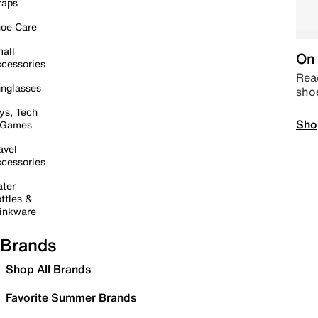
raps
oe Care
all
On 
cessories
Read
nglasses
sho
ys, Tech
Sho
 Games
avel
cessories
ter
ttles &
inkware
Brands
Shop All Brands
Favorite Summer Brands