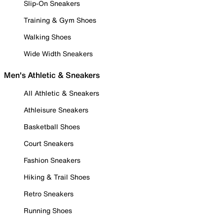
Slip-On Sneakers
Training & Gym Shoes
Walking Shoes
Wide Width Sneakers
Men's Athletic & Sneakers
All Athletic & Sneakers
Athleisure Sneakers
Basketball Shoes
Court Sneakers
Fashion Sneakers
Hiking & Trail Shoes
Retro Sneakers
Running Shoes