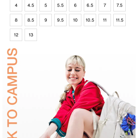
4
4.5
5
5.5
6
6.5
7
7.5
8
8.5
9
9.5
10
10.5
11
11.5
12
13