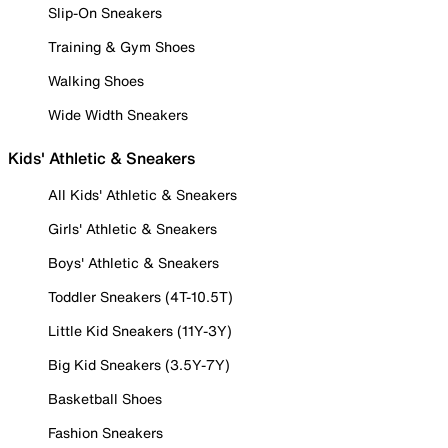
Slip-On Sneakers
Training & Gym Shoes
Walking Shoes
Wide Width Sneakers
Kids' Athletic & Sneakers
All Kids' Athletic & Sneakers
Girls' Athletic & Sneakers
Boys' Athletic & Sneakers
Toddler Sneakers (4T-10.5T)
Little Kid Sneakers (11Y-3Y)
Big Kid Sneakers (3.5Y-7Y)
Basketball Shoes
Fashion Sneakers