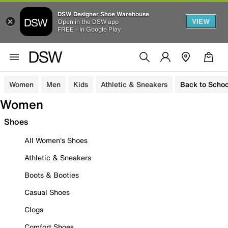
DSW Designer Shoe Warehouse
VIEW
Open in the DSW app
FREE - In Google Play
Women
Men
Kids
Athletic & Sneakers
Back to Schoo
Women
Shoes
All Women's Shoes
Athletic & Sneakers
Boots & Booties
Casual Shoes
Clogs
Comfort Shoes