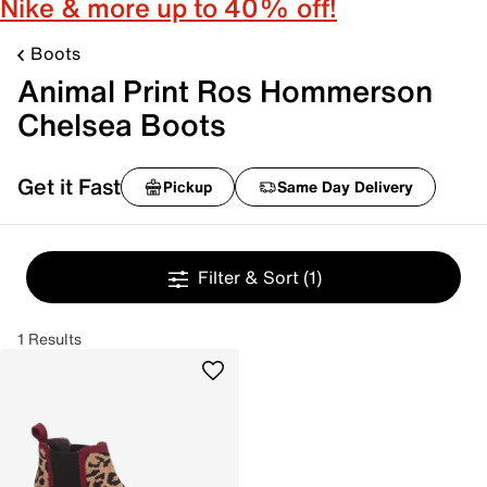
Nike & more up to 40% off!
Boots
Animal Print Ros Hommerson
Chelsea Boots
Get it Fast
Pickup
Same Day Delivery
Filter & Sort
(1)
1 Results