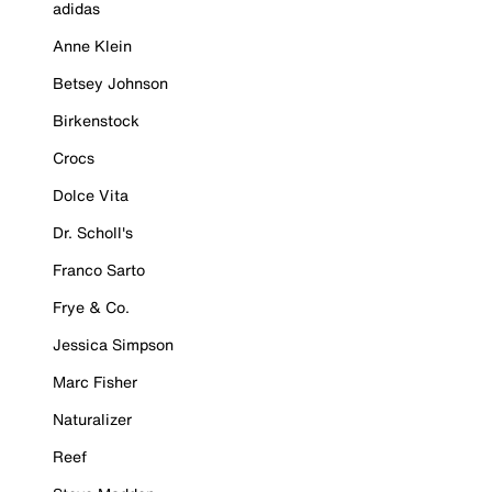
adidas
Anne Klein
Betsey Johnson
Birkenstock
Crocs
Dolce Vita
Dr. Scholl's
Franco Sarto
Frye & Co.
Jessica Simpson
Marc Fisher
Naturalizer
Reef