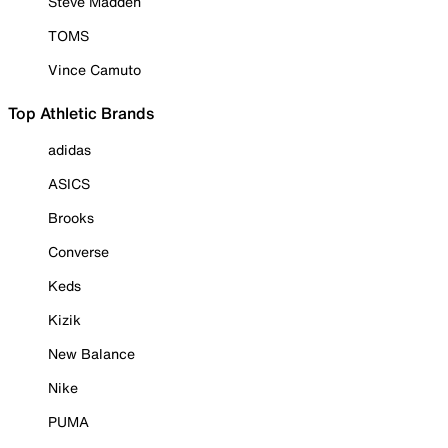
Steve Madden
TOMS
Vince Camuto
Top Athletic Brands
adidas
ASICS
Brooks
Converse
Keds
Kizik
New Balance
Nike
PUMA