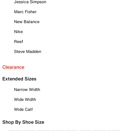
Jessica Simpson
Marc Fisher
New Balance
Nike
Reef
Steve Madden
Clearance
Extended Sizes
Narrow Width
Wide Width
Wide Calf
Shop By Shoe Size