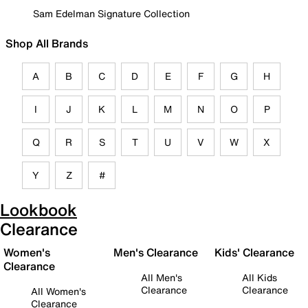
Sam Edelman Signature Collection
Shop All Brands
A
B
C
D
E
F
G
H
I
J
K
L
M
N
O
P
Q
R
S
T
U
V
W
X
Y
Z
#
Lookbook
Clearance
Women's
Men's Clearance
Kids' Clearance
Clearance
All Men's
All Kids
Clearance
Clearance
All Women's
Clearance