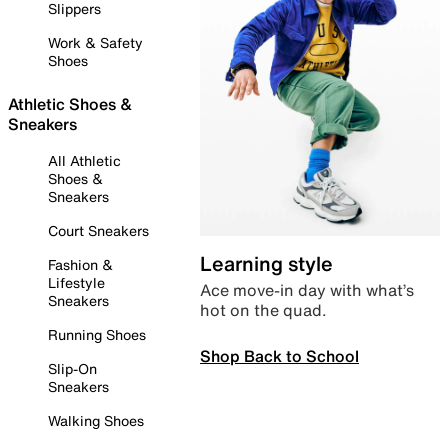
Slippers
Work & Safety
Shoes
Athletic Shoes &
Sneakers
All Athletic
Shoes &
Sneakers
Court Sneakers
Learning style
Fashion &
Lifestyle
Ace move-in day with what’s
Sneakers
hot on the quad.
Running Shoes
Shop Back to School
Slip-On
Sneakers
Walking Shoes