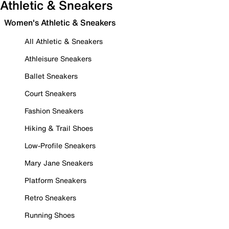
Athletic & Sneakers
Women's Athletic & Sneakers
All Athletic & Sneakers
Athleisure Sneakers
Ballet Sneakers
Court Sneakers
Fashion Sneakers
Hiking & Trail Shoes
Low-Profile Sneakers
Mary Jane Sneakers
Platform Sneakers
Retro Sneakers
Running Shoes