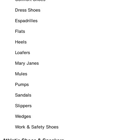
Dress Shoes
Espadrilles
Flats
Heels
Loafers
Mary Janes
Mules
Pumps
Sandals
Slippers
Wedges
Work & Safety Shoes