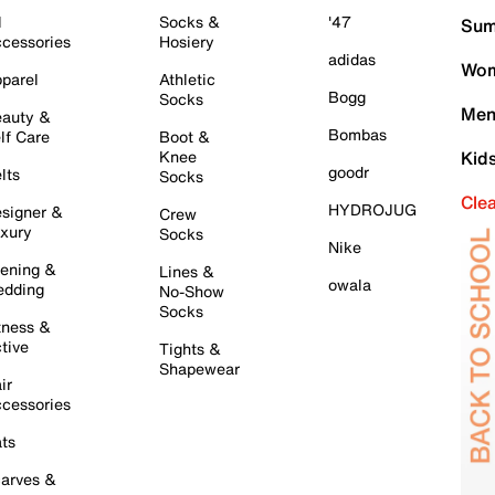
l
Socks &
'47
Sum
cessories
Hosiery
adidas
Wom
parel
Athletic
Bogg
Socks
Men
auty &
Bombas
lf Care
Boot &
Knee
Kid
goodr
lts
Socks
Cle
HYDROJUG
signer &
Crew
xury
Socks
Nike
ening &
Lines &
owala
dding
No-Show
Socks
tness &
tive
Tights &
Shapewear
ir
cessories
ts
arves &