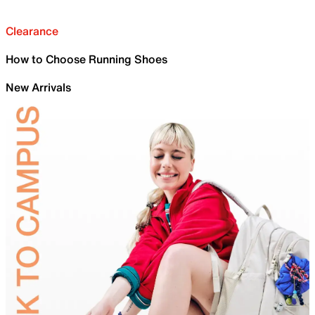
Clearance
How to Choose Running Shoes
New Arrivals