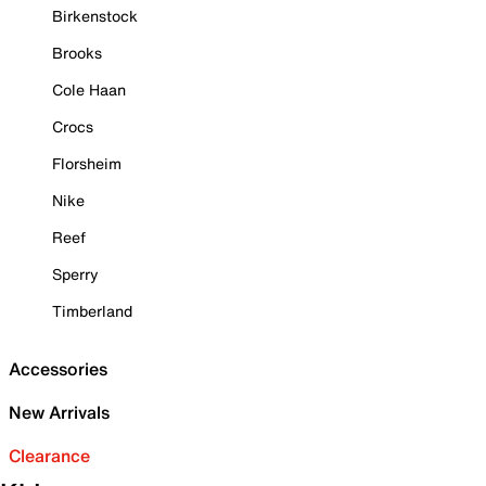
Birkenstock
Brooks
Cole Haan
Crocs
Florsheim
Nike
Reef
Sperry
Timberland
Accessories
New Arrivals
Clearance