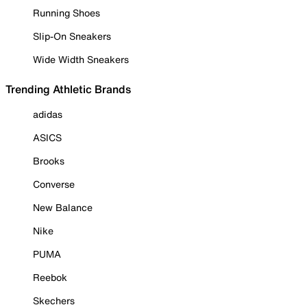
Running Shoes
Slip-On Sneakers
Wide Width Sneakers
Trending Athletic Brands
adidas
ASICS
Brooks
Converse
New Balance
Nike
PUMA
Reebok
Skechers