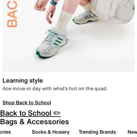
Learning style
Ace move-in day with what’s hot on the quad.
Shop Back to School
Back to School ✏️
Bags & Accessories
ories
Socks & Hosiery
Trending Brands
New 