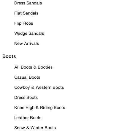
Dress Sandals
Flat Sandals
Flip Flops
Wedge Sandals
New Arrivals
Boots
All Boots & Booties
Casual Boots
Cowboy & Western Boots
Dress Boots
Knee High & Riding Boots
Leather Boots
Snow & Winter Boots