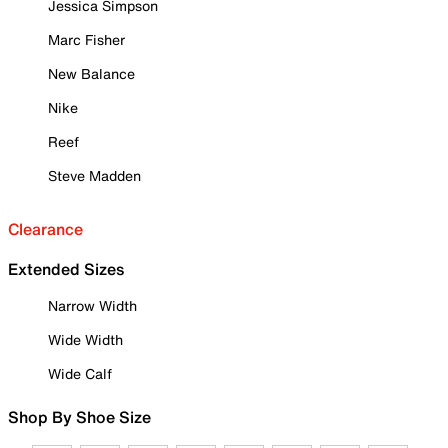
Jessica Simpson
Marc Fisher
New Balance
Nike
Reef
Steve Madden
Clearance
Extended Sizes
Narrow Width
Wide Width
Wide Calf
Shop By Shoe Size