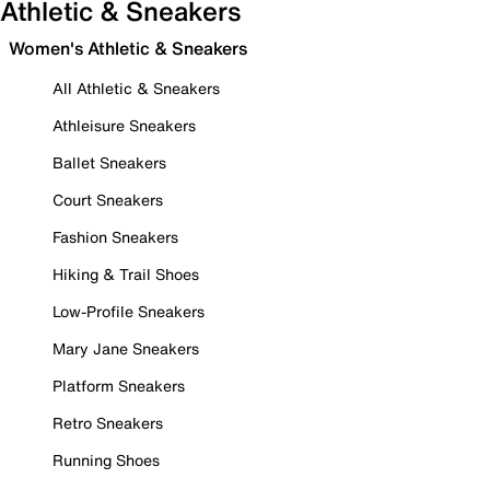
Athletic & Sneakers
Women's Athletic & Sneakers
All Athletic & Sneakers
Athleisure Sneakers
Ballet Sneakers
Court Sneakers
Fashion Sneakers
Hiking & Trail Shoes
Low-Profile Sneakers
Mary Jane Sneakers
Platform Sneakers
Retro Sneakers
Running Shoes