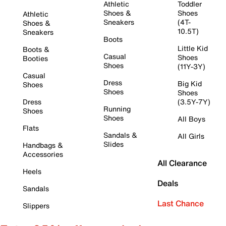
Athletic
Toddler
Shoes &
Shoes
Athletic
Sneakers
(4T-
Shoes &
10.5T)
Sneakers
Boots
Little Kid
Boots &
Casual
Shoes
Booties
Shoes
(11Y-3Y)
Casual
Dress
Big Kid
Shoes
Shoes
Shoes
Dress
(3.5Y-7Y)
Running
Shoes
Shoes
All Boys
Flats
Sandals &
All Girls
Slides
Handbags &
Accessories
All Clearance
Heels
Deals
Sandals
Last Chance
Slippers