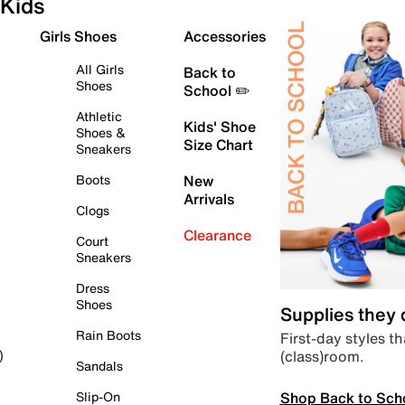
Kids
Girls Shoes
Accessories
All Girls
Back to
Shoes
School ✏️
Athletic
Kids' Shoe
Shoes &
Size Chart
Sneakers
Boots
New
Arrivals
Clogs
Clearance
Court
Sneakers
Dress
Shoes
Supplies they
Rain Boots
First-day styles th
(class)room.
)
Sandals
Shop Back to Sch
Slip-On