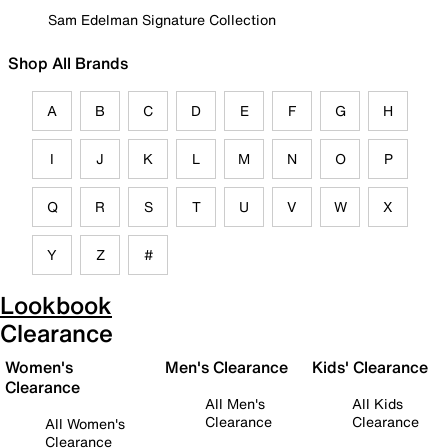
Sam Edelman Signature Collection
Shop All Brands
A
B
C
D
E
F
G
H
I
J
K
L
M
N
O
P
Q
R
S
T
U
V
W
X
Y
Z
#
Lookbook
Clearance
Women's
Men's Clearance
Kids' Clearance
Clearance
All Men's
All Kids
Clearance
Clearance
All Women's
Clearance