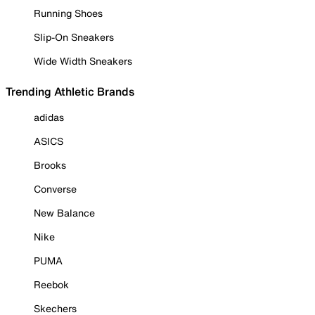
Running Shoes
Slip-On Sneakers
Wide Width Sneakers
Trending Athletic Brands
adidas
ASICS
Brooks
Converse
New Balance
Nike
PUMA
Reebok
Skechers