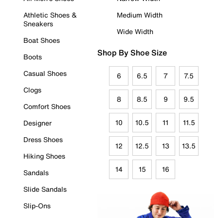
Athletic Shoes &
Medium Width
Sneakers
Wide Width
Boat Shoes
Shop By Shoe Size
Boots
Casual Shoes
6
6.5
7
7.5
Clogs
8
8.5
9
9.5
Comfort Shoes
10
10.5
11
11.5
Designer
Dress Shoes
12
12.5
13
13.5
Hiking Shoes
14
15
16
Sandals
Slide Sandals
Slip-Ons