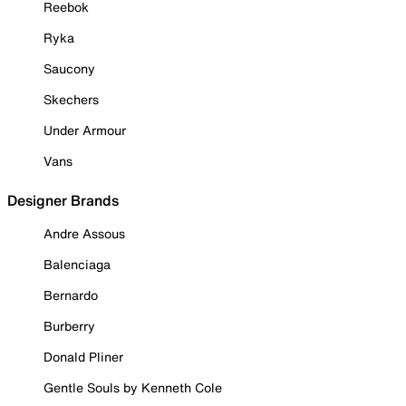
Reebok
Ryka
Saucony
Skechers
Under Armour
Vans
Designer Brands
Andre Assous
Balenciaga
Bernardo
Burberry
Donald Pliner
Gentle Souls by Kenneth Cole