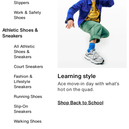
Slippers
Work & Safety
Shoes
Athletic Shoes &
Sneakers
All Athletic
Shoes &
Sneakers
Court Sneakers
Learning style
Fashion &
Lifestyle
Ace move-in day with what’s
Sneakers
hot on the quad.
Running Shoes
Shop Back to School
Slip-On
Sneakers
Walking Shoes