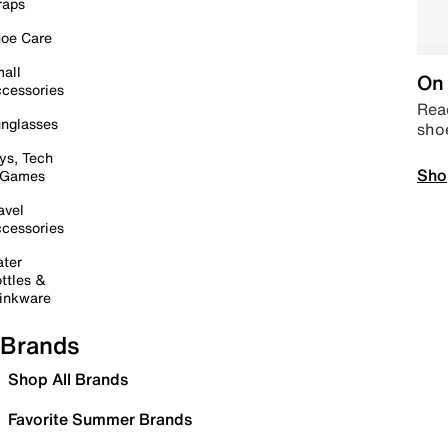
raps
oe Care
all
On 
cessories
Read
nglasses
sho
ys, Tech
Sho
 Games
avel
cessories
ter
ttles &
inkware
Brands
Shop All Brands
Favorite Summer Brands