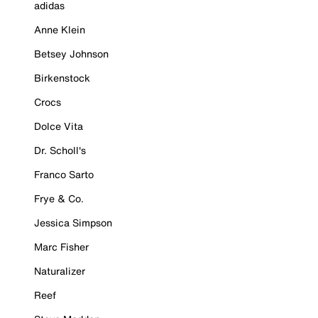
adidas
Anne Klein
Betsey Johnson
Birkenstock
Crocs
Dolce Vita
Dr. Scholl's
Franco Sarto
Frye & Co.
Jessica Simpson
Marc Fisher
Naturalizer
Reef