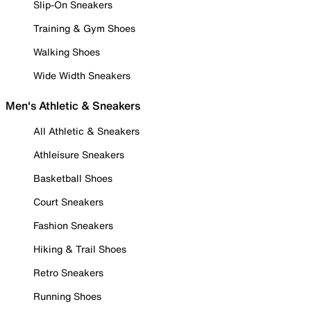
Slip-On Sneakers
Training & Gym Shoes
Walking Shoes
Wide Width Sneakers
Men's Athletic & Sneakers
All Athletic & Sneakers
Athleisure Sneakers
Basketball Shoes
Court Sneakers
Fashion Sneakers
Hiking & Trail Shoes
Retro Sneakers
Running Shoes