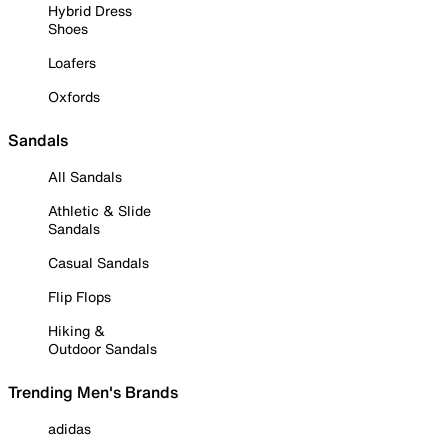
Hybrid Dress
Shoes
Loafers
Oxfords
Sandals
All Sandals
Athletic & Slide
Sandals
Casual Sandals
Flip Flops
Hiking &
Outdoor Sandals
Trending Men's Brands
adidas