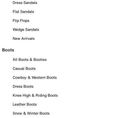
Dress Sandals
Flat Sandals
Flip Flops
Wedge Sandals
New Arrivals
Boots
All Boots & Booties
Casual Boots
Cowboy & Western Boots
Dress Boots
Knee High & Riding Boots
Leather Boots
Snow & Winter Boots