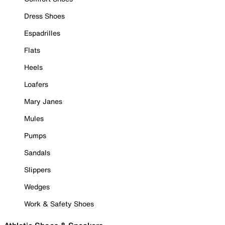
Dress Shoes
Espadrilles
Flats
Heels
Loafers
Mary Janes
Mules
Pumps
Sandals
Slippers
Wedges
Work & Safety Shoes