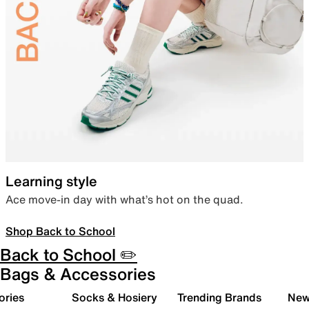
Learning style
Ace move-in day with what’s hot on the quad.
Shop Back to School
Back to School ✏️
Bags & Accessories
ories
Socks & Hosiery
Trending Brands
New 