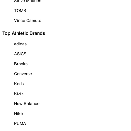
Steve Madden
TOMS
Vince Camuto
Top Athletic Brands
adidas
ASICS
Brooks
Converse
Keds
Kizik
New Balance
Nike
PUMA