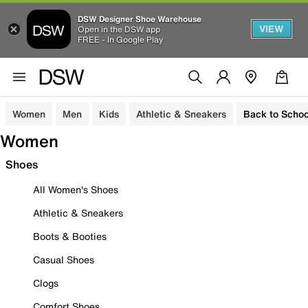
DSW Designer Shoe Warehouse
VIEW
Open in the DSW app
FREE - In Google Play
Women
Men
Kids
Athletic & Sneakers
Back to Schoo
Women
Shoes
All Women's Shoes
Athletic & Sneakers
Boots & Booties
Casual Shoes
Clogs
Comfort Shoes