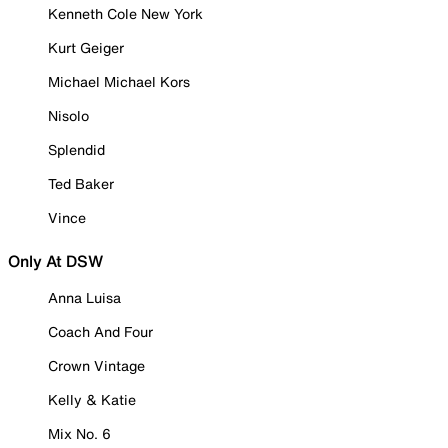
Kenneth Cole New York
Kurt Geiger
Michael Michael Kors
Nisolo
Splendid
Ted Baker
Vince
Only At DSW
Anna Luisa
Coach And Four
Crown Vintage
Kelly & Katie
Mix No. 6