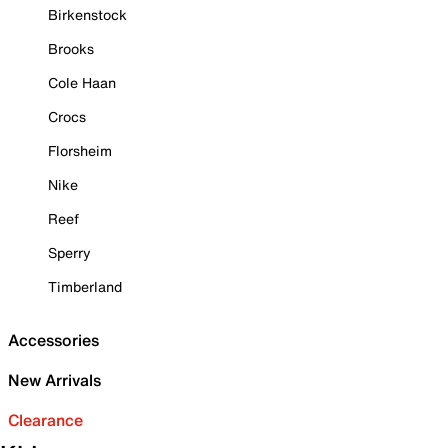
Birkenstock
Brooks
Cole Haan
Crocs
Florsheim
Nike
Reef
Sperry
Timberland
Accessories
New Arrivals
Clearance