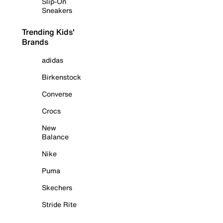
Slip-On
Sneakers
Trending Kids'
Brands
adidas
Birkenstock
Converse
Crocs
New
Balance
Nike
Puma
Skechers
Stride Rite