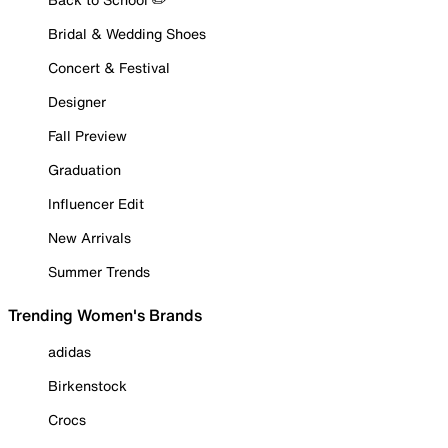
Bridal & Wedding Shoes
Concert & Festival
Designer
Fall Preview
Graduation
Influencer Edit
New Arrivals
Summer Trends
Trending Women's Brands
adidas
Birkenstock
Crocs