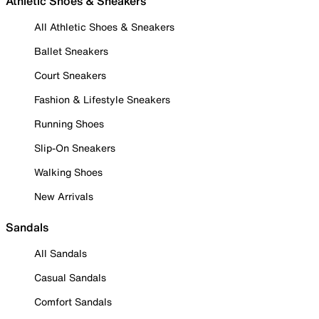
Athletic Shoes & Sneakers
All Athletic Shoes & Sneakers
Ballet Sneakers
Court Sneakers
Fashion & Lifestyle Sneakers
Running Shoes
Slip-On Sneakers
Walking Shoes
New Arrivals
Sandals
All Sandals
Casual Sandals
Comfort Sandals