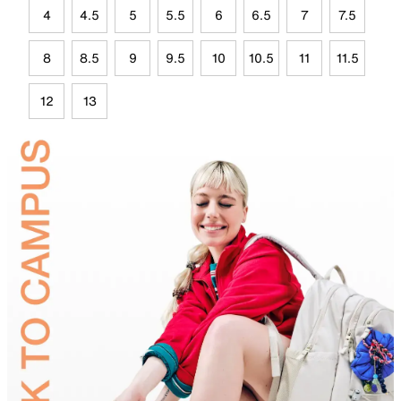
4
4.5
5
5.5
6
6.5
7
7.5
8
8.5
9
9.5
10
10.5
11
11.5
12
13