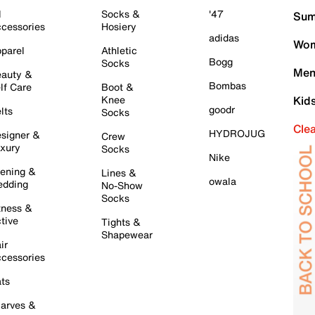
l
Socks &
'47
Sum
cessories
Hosiery
adidas
Wom
parel
Athletic
Bogg
Socks
Men
auty &
Bombas
lf Care
Boot &
Knee
Kid
goodr
lts
Socks
Cle
HYDROJUG
signer &
Crew
xury
Socks
Nike
ening &
Lines &
owala
dding
No-Show
Socks
tness &
tive
Tights &
Shapewear
ir
cessories
ts
arves &