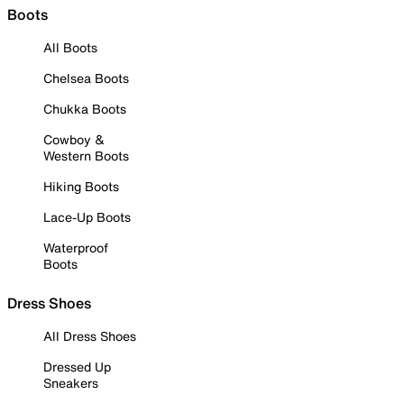
Boots
All Boots
Chelsea Boots
Chukka Boots
Cowboy &
Western Boots
Hiking Boots
Lace-Up Boots
Waterproof
Boots
Dress Shoes
All Dress Shoes
Dressed Up
Sneakers