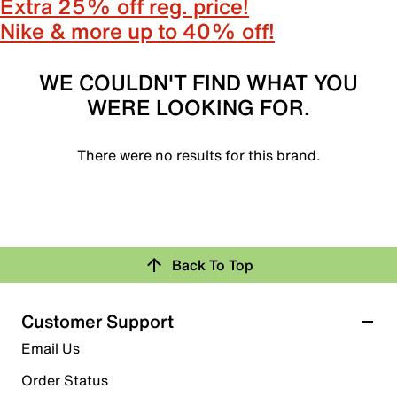
Extra 25% off reg. price!
Nike & more up to 40% off!
WE COULDN'T FIND WHAT YOU
WERE LOOKING FOR.
There were no results for this brand.
Back To Top
Customer Support
Email Us
Order Status