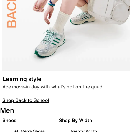
Learning style
Ace move-in day with what’s hot on the quad.
Shop Back to School
Men
Shoes
Shop By Width
All Men's Shoes
Narrow Width