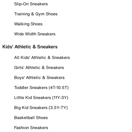
Slip-On Sneakers
Training & Gym Shoes
Walking Shoes
Wide Width Sneakers
Kids' Athletic & Sneakers
All Kids' Athletic & Sneakers
Girls' Athletic & Sneakers
Boys' Athletic & Sneakers
Toddler Sneakers (4T-10.5T)
Little Kid Sneakers (11Y-3Y)
Big Kid Sneakers (3.5Y-7Y)
Basketball Shoes
Fashion Sneakers