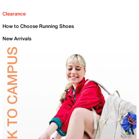
Clearance
How to Choose Running Shoes
New Arrivals