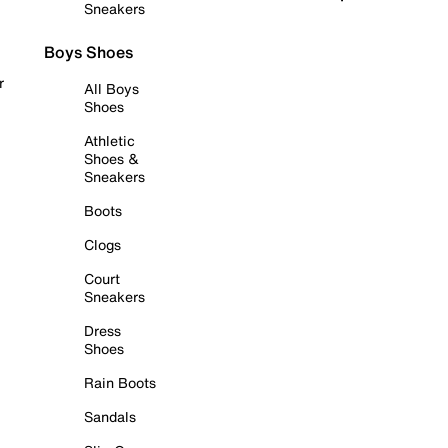
Sneakers
Boys Shoes
r
All Boys
Shoes
Athletic
Shoes &
Sneakers
Boots
Clogs
Court
Sneakers
Dress
Shoes
Rain Boots
Sandals