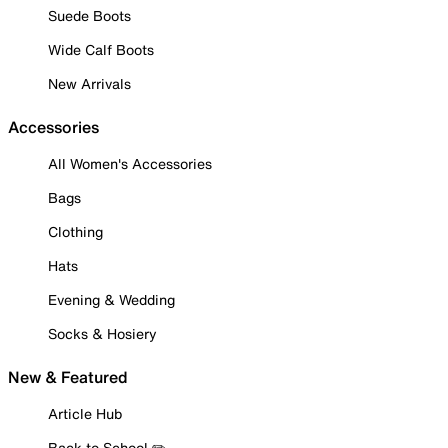
Suede Boots
Wide Calf Boots
New Arrivals
Accessories
All Women's Accessories
Bags
Clothing
Hats
Evening & Wedding
Socks & Hosiery
New & Featured
Article Hub
Back to School ✏️