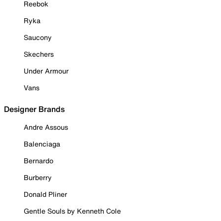
Reebok
Ryka
Saucony
Skechers
Under Armour
Vans
Designer Brands
Andre Assous
Balenciaga
Bernardo
Burberry
Donald Pliner
Gentle Souls by Kenneth Cole