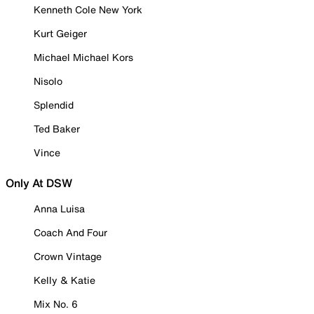
Kenneth Cole New York
Kurt Geiger
Michael Michael Kors
Nisolo
Splendid
Ted Baker
Vince
Only At DSW
Anna Luisa
Coach And Four
Crown Vintage
Kelly & Katie
Mix No. 6