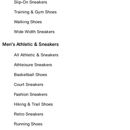
Slip-On Sneakers
Training & Gym Shoes
Walking Shoes
Wide Width Sneakers
Men's Athletic & Sneakers
All Athletic & Sneakers
Athleisure Sneakers
Basketball Shoes
Court Sneakers
Fashion Sneakers
Hiking & Trail Shoes
Retro Sneakers
Running Shoes