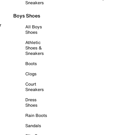
Sneakers
Boys Shoes
r
All Boys
Shoes
Athletic
Shoes &
Sneakers
Boots
Clogs
Court
Sneakers
Dress
Shoes
Rain Boots
Sandals