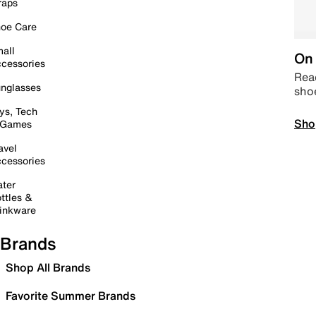
raps
oe Care
all
On 
cessories
Read
nglasses
sho
ys, Tech
Sho
 Games
avel
cessories
ter
ttles &
inkware
Brands
Shop All Brands
Favorite Summer Brands