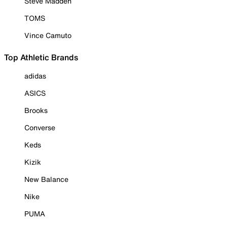
Steve Madden
TOMS
Vince Camuto
Top Athletic Brands
adidas
ASICS
Brooks
Converse
Keds
Kizik
New Balance
Nike
PUMA