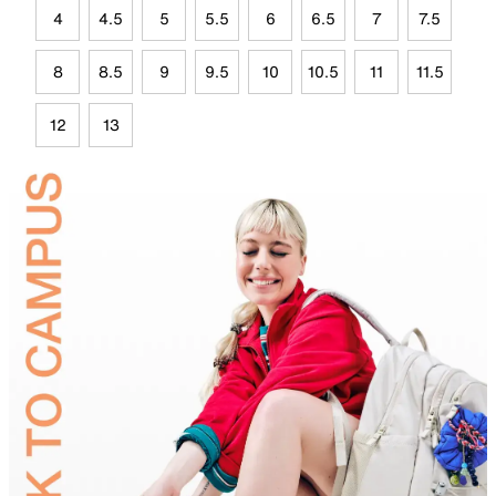
4
4.5
5
5.5
6
6.5
7
7.5
8
8.5
9
9.5
10
10.5
11
11.5
12
13