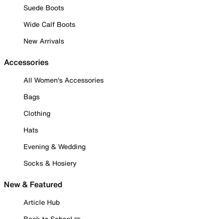
Suede Boots
Wide Calf Boots
New Arrivals
Accessories
All Women's Accessories
Bags
Clothing
Hats
Evening & Wedding
Socks & Hosiery
New & Featured
Article Hub
Back to School ✏️