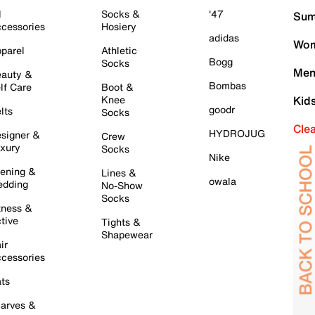
l
Socks &
'47
Sum
cessories
Hosiery
adidas
Wom
parel
Athletic
Bogg
Socks
Men
auty &
Bombas
lf Care
Boot &
Knee
Kid
goodr
lts
Socks
Cle
HYDROJUG
signer &
Crew
xury
Socks
Nike
ening &
Lines &
owala
dding
No-Show
Socks
tness &
tive
Tights &
Shapewear
ir
cessories
ts
arves &