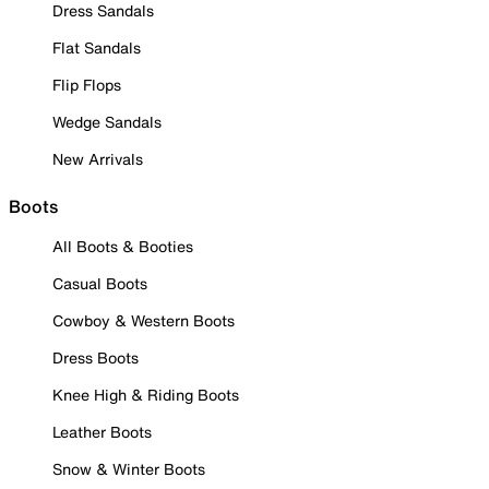
Dress Sandals
Flat Sandals
Flip Flops
Wedge Sandals
New Arrivals
Boots
All Boots & Booties
Casual Boots
Cowboy & Western Boots
Dress Boots
Knee High & Riding Boots
Leather Boots
Snow & Winter Boots