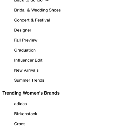
Bridal & Wedding Shoes
Concert & Festival
Designer
Fall Preview
Graduation
Influencer Edit
New Arrivals
Summer Trends
Trending Women's Brands
adidas
Birkenstock
Crocs