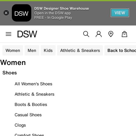
DSW Designer Shoe Warehouse
VIEW
Open in the DSW app
FREE - In Google Play
Women
Men
Kids
Athletic & Sneakers
Back to Schoo
Women
Shoes
All Women's Shoes
Athletic & Sneakers
Boots & Booties
Casual Shoes
Clogs
Comfort Shoes