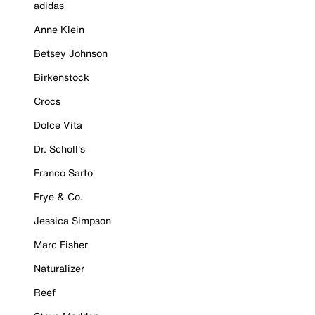
adidas
Anne Klein
Betsey Johnson
Birkenstock
Crocs
Dolce Vita
Dr. Scholl's
Franco Sarto
Frye & Co.
Jessica Simpson
Marc Fisher
Naturalizer
Reef