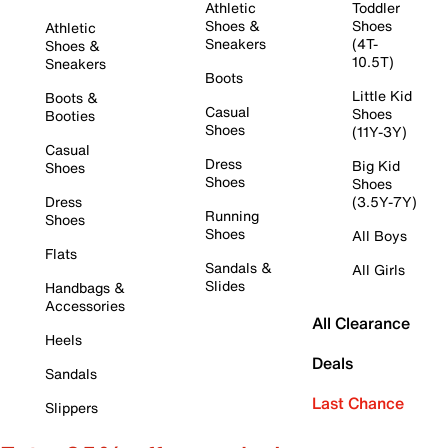
Athletic
Toddler
Shoes &
Shoes
Athletic
Sneakers
(4T-
Shoes &
10.5T)
Sneakers
Boots
Little Kid
Boots &
Casual
Shoes
Booties
Shoes
(11Y-3Y)
Casual
Dress
Big Kid
Shoes
Shoes
Shoes
Dress
(3.5Y-7Y)
Running
Shoes
Shoes
All Boys
Flats
Sandals &
All Girls
Slides
Handbags &
Accessories
All Clearance
Heels
Deals
Sandals
Last Chance
Slippers