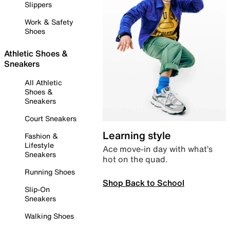
Slippers
Work & Safety
Shoes
Athletic Shoes &
Sneakers
All Athletic
Shoes &
Sneakers
Court Sneakers
Learning style
Fashion &
Lifestyle
Ace move-in day with what’s
Sneakers
hot on the quad.
Running Shoes
Shop Back to School
Slip-On
Sneakers
Walking Shoes