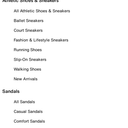
Athletic Shoes & Sneakers
All Athletic Shoes & Sneakers
Ballet Sneakers
Court Sneakers
Fashion & Lifestyle Sneakers
Running Shoes
Slip-On Sneakers
Walking Shoes
New Arrivals
Sandals
All Sandals
Casual Sandals
Comfort Sandals