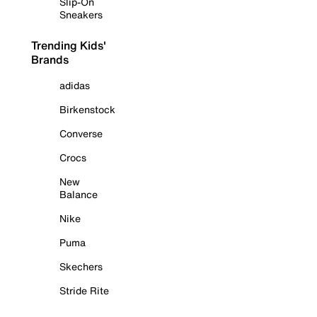
Slip-On
Sneakers
Trending Kids'
Brands
adidas
Birkenstock
Converse
Crocs
New
Balance
Nike
Puma
Skechers
Stride Rite