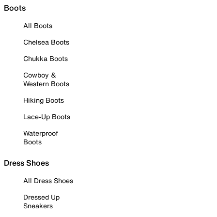
Boots
All Boots
Chelsea Boots
Chukka Boots
Cowboy &
Western Boots
Hiking Boots
Lace-Up Boots
Waterproof
Boots
Dress Shoes
All Dress Shoes
Dressed Up
Sneakers