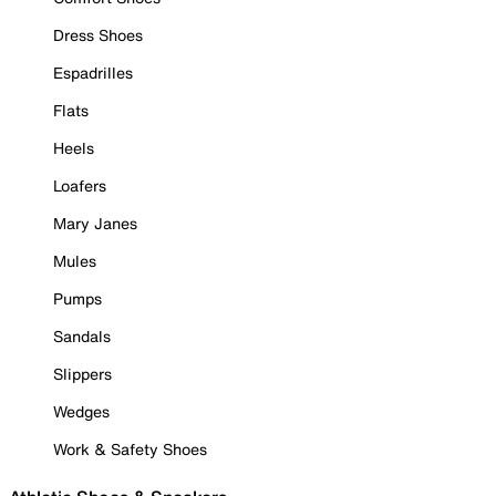
Dress Shoes
Espadrilles
Flats
Heels
Loafers
Mary Janes
Mules
Pumps
Sandals
Slippers
Wedges
Work & Safety Shoes