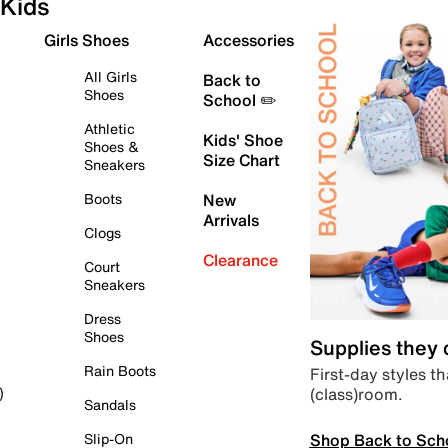
Kids
Girls Shoes
Accessories
All Girls
Back to
Shoes
School ✏️
Athletic
Kids' Shoe
Shoes &
Size Chart
Sneakers
Boots
New
Arrivals
Clogs
Clearance
Court
Sneakers
Dress
Shoes
Supplies they
Rain Boots
First-day styles th
(class)room.
)
Sandals
Shop Back to Sch
Slip-On