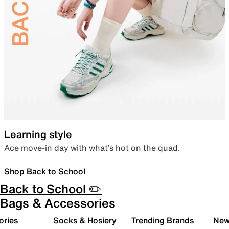
Learning style
Ace move-in day with what’s hot on the quad.
Shop Back to School
Back to School ✏️
Bags & Accessories
ories
Socks & Hosiery
Trending Brands
New 