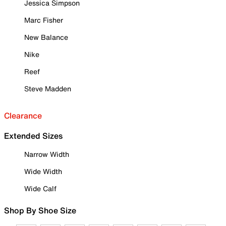
Jessica Simpson
Marc Fisher
New Balance
Nike
Reef
Steve Madden
Clearance
Extended Sizes
Narrow Width
Wide Width
Wide Calf
Shop By Shoe Size