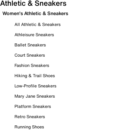
Athletic & Sneakers
Women's Athletic & Sneakers
All Athletic & Sneakers
Athleisure Sneakers
Ballet Sneakers
Court Sneakers
Fashion Sneakers
Hiking & Trail Shoes
Low-Profile Sneakers
Mary Jane Sneakers
Platform Sneakers
Retro Sneakers
Running Shoes