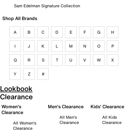
Sam Edelman Signature Collection
Shop All Brands
A
B
C
D
E
F
G
H
I
J
K
L
M
N
O
P
Q
R
S
T
U
V
W
X
Y
Z
#
Lookbook
Clearance
Women's
Men's Clearance
Kids' Clearance
Clearance
All Men's
All Kids
Clearance
Clearance
All Women's
Clearance