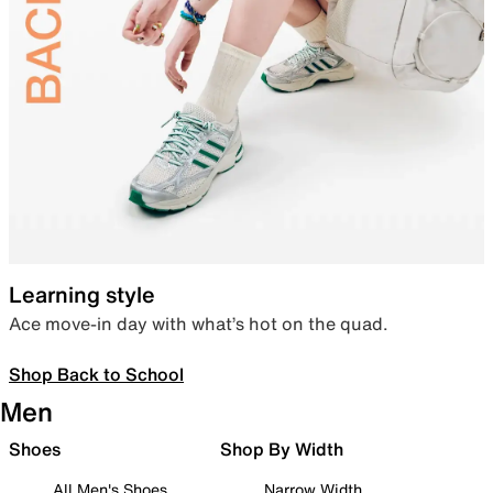
Learning style
Ace move-in day with what’s hot on the quad.
Shop Back to School
Men
Shoes
Shop By Width
All Men's Shoes
Narrow Width