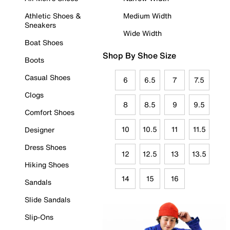
Athletic Shoes &
Medium Width
Sneakers
Wide Width
Boat Shoes
Shop By Shoe Size
Boots
Casual Shoes
6
6.5
7
7.5
Clogs
8
8.5
9
9.5
Comfort Shoes
10
10.5
11
11.5
Designer
Dress Shoes
12
12.5
13
13.5
Hiking Shoes
14
15
16
Sandals
Slide Sandals
Slip-Ons