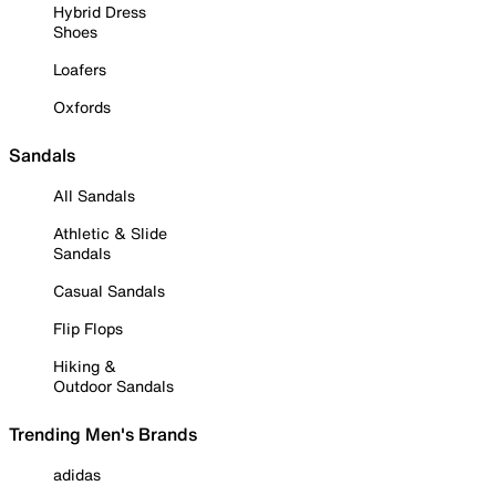
Hybrid Dress
Shoes
Loafers
Oxfords
Sandals
All Sandals
Athletic & Slide
Sandals
Casual Sandals
Flip Flops
Hiking &
Outdoor Sandals
Trending Men's Brands
adidas