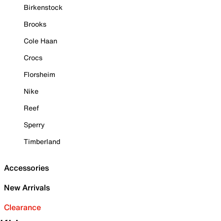
Birkenstock
Brooks
Cole Haan
Crocs
Florsheim
Nike
Reef
Sperry
Timberland
Accessories
New Arrivals
Clearance