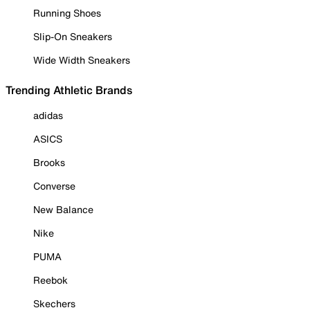
Running Shoes
Slip-On Sneakers
Wide Width Sneakers
Trending Athletic Brands
adidas
ASICS
Brooks
Converse
New Balance
Nike
PUMA
Reebok
Skechers