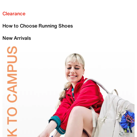
Clearance
How to Choose Running Shoes
New Arrivals