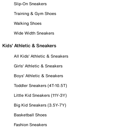
Slip-On Sneakers
Training & Gym Shoes
Walking Shoes
Wide Width Sneakers
Kids' Athletic & Sneakers
All Kids' Athletic & Sneakers
Girls' Athletic & Sneakers
Boys' Athletic & Sneakers
Toddler Sneakers (4T-10.5T)
Little Kid Sneakers (11Y-3Y)
Big Kid Sneakers (3.5Y-7Y)
Basketball Shoes
Fashion Sneakers