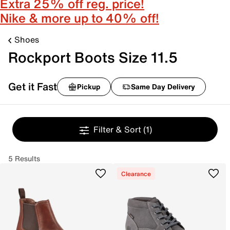
Extra 25% off reg. price!
Nike & more up to 40% off!
Shoes
Rockport Boots Size 11.5
Get it Fast
Pickup
Same Day Delivery
Filter & Sort
(1)
5 Results
Clearance