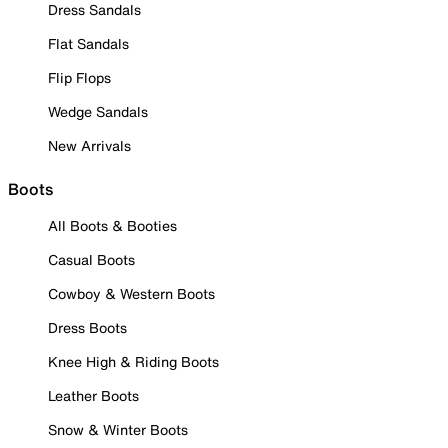
Dress Sandals
Flat Sandals
Flip Flops
Wedge Sandals
New Arrivals
Boots
All Boots & Booties
Casual Boots
Cowboy & Western Boots
Dress Boots
Knee High & Riding Boots
Leather Boots
Snow & Winter Boots