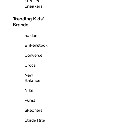
Slip-On
Sneakers
Trending Kids'
Brands
adidas
Birkenstock
Converse
Crocs
New
Balance
Nike
Puma
Skechers
Stride Rite