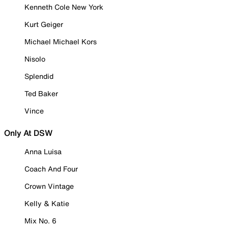
Kenneth Cole New York
Kurt Geiger
Michael Michael Kors
Nisolo
Splendid
Ted Baker
Vince
Only At DSW
Anna Luisa
Coach And Four
Crown Vintage
Kelly & Katie
Mix No. 6