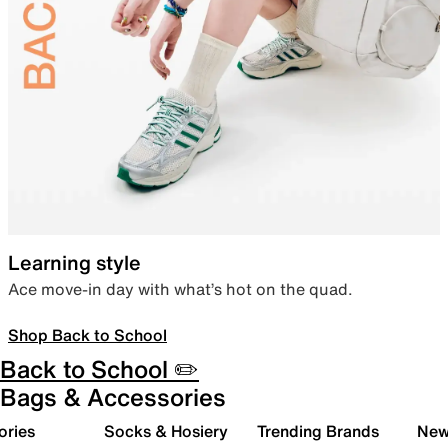
Learning style
Ace move-in day with what’s hot on the quad.
Shop Back to School
Back to School ✏️
Bags & Accessories
ories
Socks & Hosiery
Trending Brands
New 