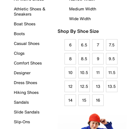
Athletic Shoes &
Medium Width
Sneakers
Wide Width
Boat Shoes
Shop By Shoe Size
Boots
Casual Shoes
6
6.5
7
7.5
Clogs
8
8.5
9
9.5
Comfort Shoes
10
10.5
11
11.5
Designer
Dress Shoes
12
12.5
13
13.5
Hiking Shoes
14
15
16
Sandals
Slide Sandals
Slip-Ons