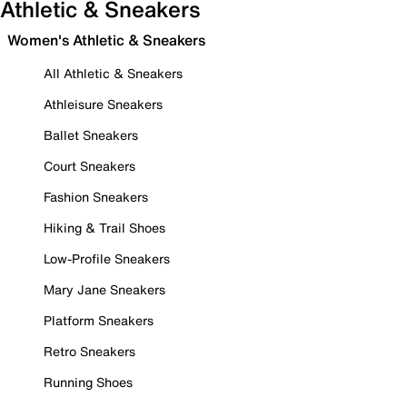
Athletic & Sneakers
Women's Athletic & Sneakers
All Athletic & Sneakers
Athleisure Sneakers
Ballet Sneakers
Court Sneakers
Fashion Sneakers
Hiking & Trail Shoes
Low-Profile Sneakers
Mary Jane Sneakers
Platform Sneakers
Retro Sneakers
Running Shoes