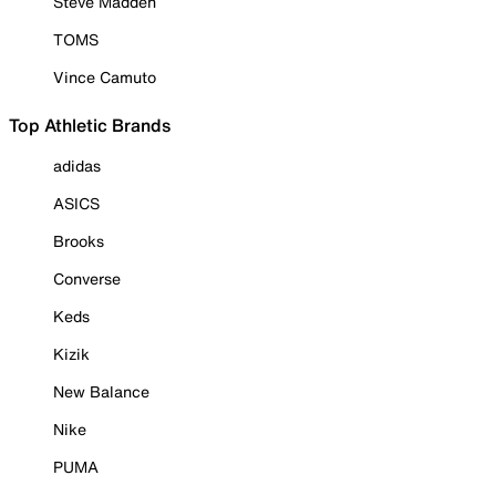
Steve Madden
TOMS
Vince Camuto
Top Athletic Brands
adidas
ASICS
Brooks
Converse
Keds
Kizik
New Balance
Nike
PUMA