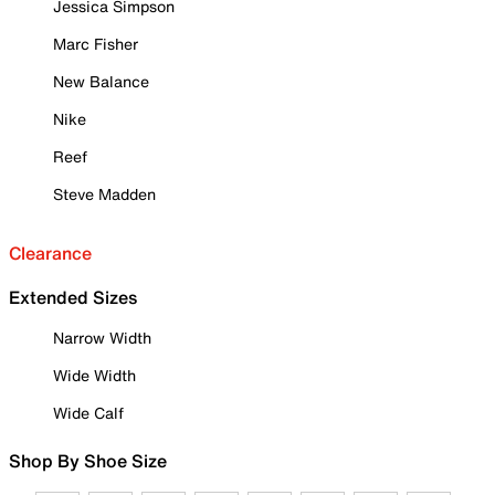
Jessica Simpson
Marc Fisher
New Balance
Nike
Reef
Steve Madden
Clearance
Extended Sizes
Narrow Width
Wide Width
Wide Calf
Shop By Shoe Size