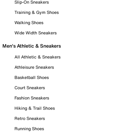
Slip-On Sneakers
Training & Gym Shoes
Walking Shoes
Wide Width Sneakers
Men's Athletic & Sneakers
All Athletic & Sneakers
Athleisure Sneakers
Basketball Shoes
Court Sneakers
Fashion Sneakers
Hiking & Trail Shoes
Retro Sneakers
Running Shoes