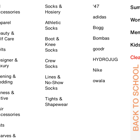
l
Socks &
'47
Sum
cessories
Hosiery
adidas
Wom
parel
Athletic
Bogg
Socks
Men
auty &
Bombas
lf Care
Boot &
Knee
Kid
goodr
lts
Socks
Cle
HYDROJUG
signer &
Crew
xury
Socks
Nike
ening &
Lines &
owala
dding
No-Show
Socks
tness &
tive
Tights &
Shapewear
ir
cessories
ts
arves &