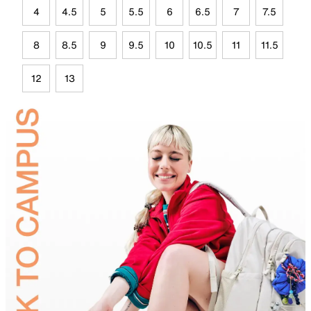
4
4.5
5
5.5
6
6.5
7
7.5
8
8.5
9
9.5
10
10.5
11
11.5
12
13