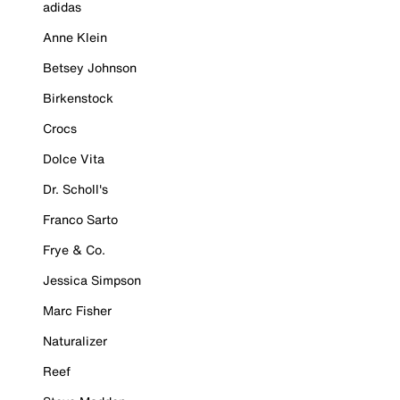
adidas
Anne Klein
Betsey Johnson
Birkenstock
Crocs
Dolce Vita
Dr. Scholl's
Franco Sarto
Frye & Co.
Jessica Simpson
Marc Fisher
Naturalizer
Reef