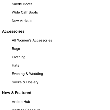
Suede Boots
Wide Calf Boots
New Arrivals
Accessories
All Women's Accessories
Bags
Clothing
Hats
Evening & Wedding
Socks & Hosiery
New & Featured
Article Hub
Back to School ✏️