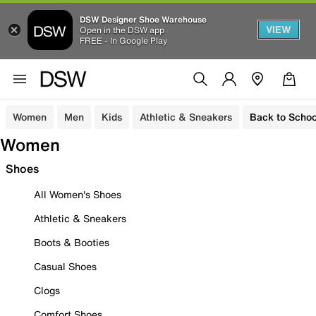
DSW Designer Shoe Warehouse
VIEW
Open in the DSW app
FREE - In Google Play
Women
Men
Kids
Athletic & Sneakers
Back to Schoo
Women
Shoes
All Women's Shoes
Athletic & Sneakers
Boots & Booties
Casual Shoes
Clogs
Comfort Shoes