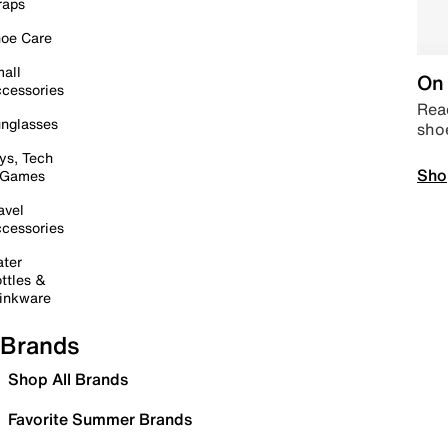
raps
oe Care
all
On 
cessories
Read
nglasses
sho
ys, Tech
Sho
 Games
avel
cessories
ter
ttles &
inkware
Brands
Shop All Brands
Favorite Summer Brands