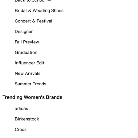
Bridal & Wedding Shoes
Concert & Festival
Designer
Fall Preview
Graduation
Influencer Edit
New Arrivals
Summer Trends
Trending Women's Brands
adidas
Birkenstock
Crocs