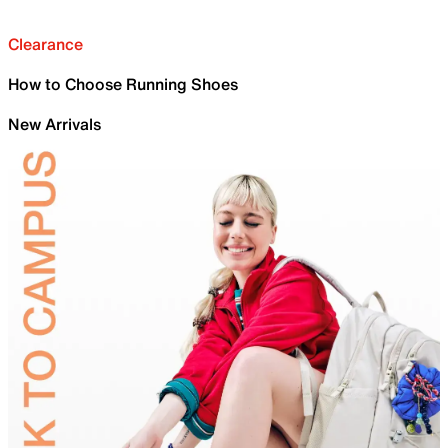
Clearance
How to Choose Running Shoes
New Arrivals