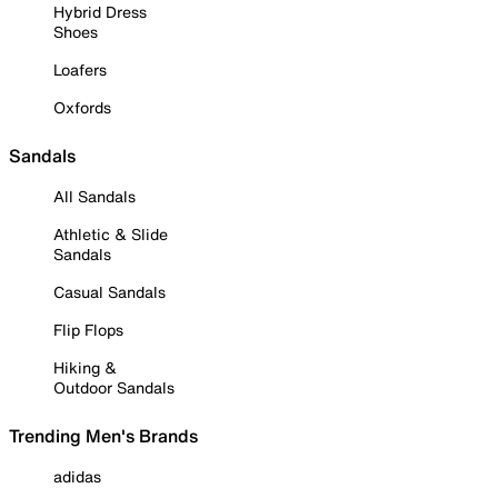
Hybrid Dress
Shoes
Loafers
Oxfords
Sandals
All Sandals
Athletic & Slide
Sandals
Casual Sandals
Flip Flops
Hiking &
Outdoor Sandals
Trending Men's Brands
adidas