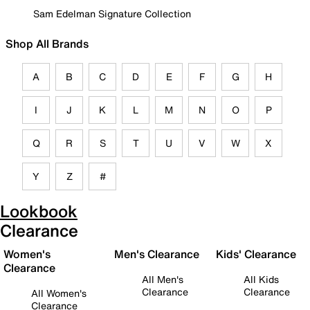
Sam Edelman Signature Collection
Shop All Brands
A
B
C
D
E
F
G
H
I
J
K
L
M
N
O
P
Q
R
S
T
U
V
W
X
Y
Z
#
Lookbook
Clearance
Women's
Men's Clearance
Kids' Clearance
Clearance
All Men's
All Kids
Clearance
Clearance
All Women's
Clearance