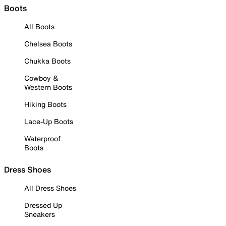
Boots
All Boots
Chelsea Boots
Chukka Boots
Cowboy &
Western Boots
Hiking Boots
Lace-Up Boots
Waterproof
Boots
Dress Shoes
All Dress Shoes
Dressed Up
Sneakers