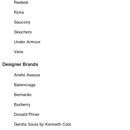
Reebok
Ryka
Saucony
Skechers
Under Armour
Vans
Designer Brands
Andre Assous
Balenciaga
Bernardo
Burberry
Donald Pliner
Gentle Souls by Kenneth Cole