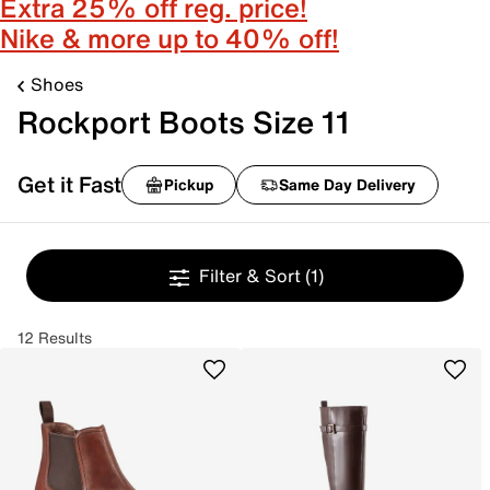
Extra 25% off reg. price!
Nike & more up to 40% off!
Shoes
Rockport Boots Size 11
Get it Fast
Pickup
Same Day Delivery
Filter & Sort
(1)
12 Results