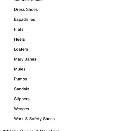
Dress Shoes
Espadrilles
Flats
Heels
Loafers
Mary Janes
Mules
Pumps
Sandals
Slippers
Wedges
Work & Safety Shoes