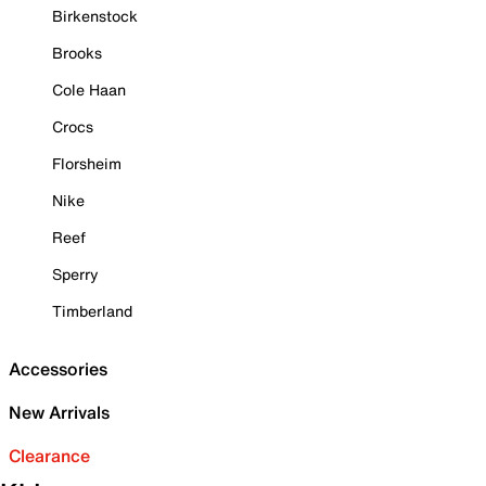
Birkenstock
Brooks
Cole Haan
Crocs
Florsheim
Nike
Reef
Sperry
Timberland
Accessories
New Arrivals
Clearance