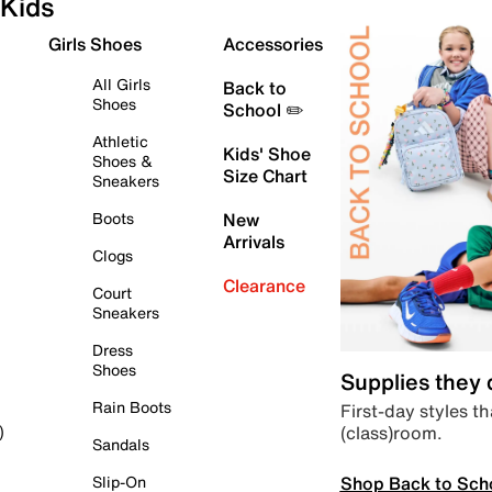
Kids
Girls Shoes
Accessories
All Girls
Back to
Shoes
School ✏️
Athletic
Kids' Shoe
Shoes &
Size Chart
Sneakers
Boots
New
Arrivals
Clogs
Clearance
Court
Sneakers
Dress
Shoes
Supplies they
Rain Boots
First-day styles th
(class)room.
)
Sandals
Shop Back to Sch
Slip-On