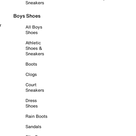
Sneakers
Boys Shoes
r
All Boys
Shoes
Athletic
Shoes &
Sneakers
Boots
Clogs
Court
Sneakers
Dress
Shoes
Rain Boots
Sandals