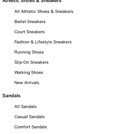
Athletic Shoes & Sneakers
All Athletic Shoes & Sneakers
Ballet Sneakers
Court Sneakers
Fashion & Lifestyle Sneakers
Running Shoes
Slip-On Sneakers
Walking Shoes
New Arrivals
Sandals
All Sandals
Casual Sandals
Comfort Sandals