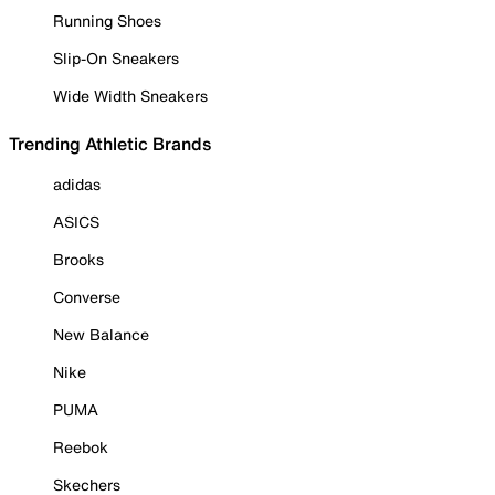
Running Shoes
Slip-On Sneakers
Wide Width Sneakers
Trending Athletic Brands
adidas
ASICS
Brooks
Converse
New Balance
Nike
PUMA
Reebok
Skechers