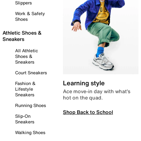
Slippers
Work & Safety
Shoes
Athletic Shoes &
Sneakers
All Athletic
Shoes &
Sneakers
Court Sneakers
Learning style
Fashion &
Lifestyle
Ace move-in day with what’s
Sneakers
hot on the quad.
Running Shoes
Shop Back to School
Slip-On
Sneakers
Walking Shoes