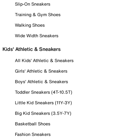
Slip-On Sneakers
Training & Gym Shoes
Walking Shoes
Wide Width Sneakers
Kids' Athletic & Sneakers
All Kids' Athletic & Sneakers
Girls' Athletic & Sneakers
Boys' Athletic & Sneakers
Toddler Sneakers (4T-10.5T)
Little Kid Sneakers (11Y-3Y)
Big Kid Sneakers (3.5Y-7Y)
Basketball Shoes
Fashion Sneakers