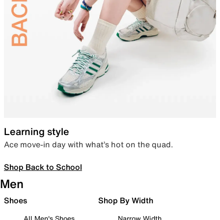
Learning style
Ace move-in day with what’s hot on the quad.
Shop Back to School
Men
Shoes
Shop By Width
All Men's Shoes
Narrow Width