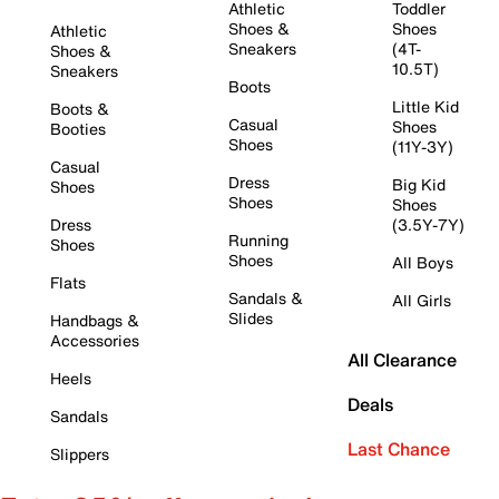
Athletic
Toddler
Shoes &
Shoes
Athletic
Sneakers
(4T-
Shoes &
10.5T)
Sneakers
Boots
Little Kid
Boots &
Casual
Shoes
Booties
Shoes
(11Y-3Y)
Casual
Dress
Big Kid
Shoes
Shoes
Shoes
Dress
(3.5Y-7Y)
Running
Shoes
Shoes
All Boys
Flats
Sandals &
All Girls
Slides
Handbags &
Accessories
All Clearance
Heels
Deals
Sandals
Last Chance
Slippers