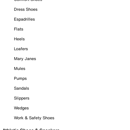
Dress Shoes
Espadrilles
Flats
Heels
Loafers
Mary Janes
Mules
Pumps
Sandals
Slippers
Wedges
Work & Safety Shoes