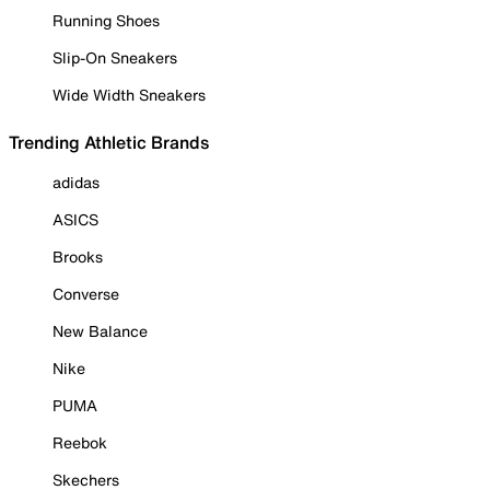
Running Shoes
Slip-On Sneakers
Wide Width Sneakers
Trending Athletic Brands
adidas
ASICS
Brooks
Converse
New Balance
Nike
PUMA
Reebok
Skechers