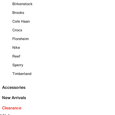
Birkenstock
Brooks
Cole Haan
Crocs
Florsheim
Nike
Reef
Sperry
Timberland
Accessories
New Arrivals
Clearance