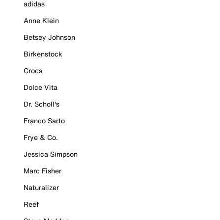
adidas
Anne Klein
Betsey Johnson
Birkenstock
Crocs
Dolce Vita
Dr. Scholl's
Franco Sarto
Frye & Co.
Jessica Simpson
Marc Fisher
Naturalizer
Reef