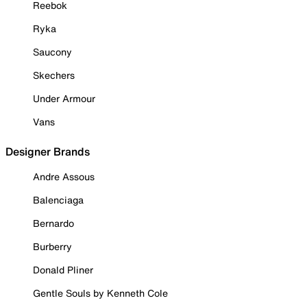
Reebok
Ryka
Saucony
Skechers
Under Armour
Vans
Designer Brands
Andre Assous
Balenciaga
Bernardo
Burberry
Donald Pliner
Gentle Souls by Kenneth Cole