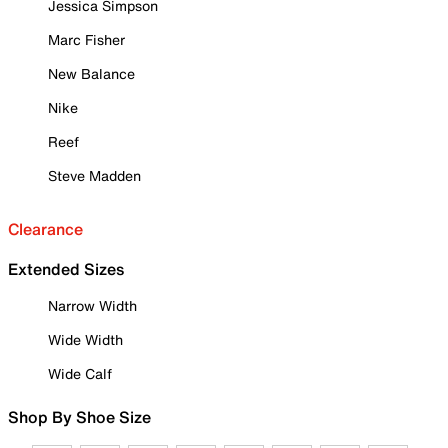
Jessica Simpson
Marc Fisher
New Balance
Nike
Reef
Steve Madden
Clearance
Extended Sizes
Narrow Width
Wide Width
Wide Calf
Shop By Shoe Size