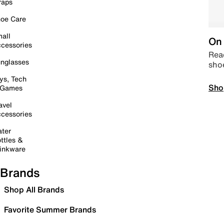
raps
oe Care
all
On 
cessories
Read
nglasses
sho
ys, Tech
Sho
 Games
avel
cessories
ter
ttles &
inkware
Brands
Shop All Brands
Favorite Summer Brands