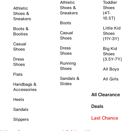
Athletic
Toddler
Shoes &
Shoes
Athletic
Sneakers
(4T-
Shoes &
10.5T)
Sneakers
Boots
Little Kid
Boots &
Casual
Shoes
Booties
Shoes
(11Y-3Y)
Casual
Dress
Big Kid
Shoes
Shoes
Shoes
Dress
(3.5Y-7Y)
Running
Shoes
Shoes
All Boys
Flats
Sandals &
All Girls
Slides
Handbags &
Accessories
All Clearance
Heels
Deals
Sandals
Last Chance
Slippers