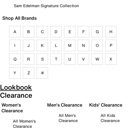
Sam Edelman Signature Collection
Shop All Brands
A
B
C
D
E
F
G
H
I
J
K
L
M
N
O
P
Q
R
S
T
U
V
W
X
Y
Z
#
Lookbook
Clearance
Women's
Men's Clearance
Kids' Clearance
Clearance
All Men's
All Kids
Clearance
Clearance
All Women's
Clearance