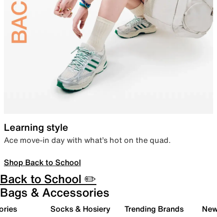
Learning style
Ace move-in day with what’s hot on the quad.
Shop Back to School
Back to School ✏️
Bags & Accessories
ories
Socks & Hosiery
Trending Brands
New 