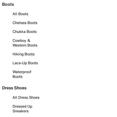
Boots
All Boots
Chelsea Boots
Chukka Boots
Cowboy &
Western Boots
Hiking Boots
Lace-Up Boots
Waterproof
Boots
Dress Shoes
All Dress Shoes
Dressed Up
Sneakers