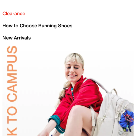
Clearance
How to Choose Running Shoes
New Arrivals