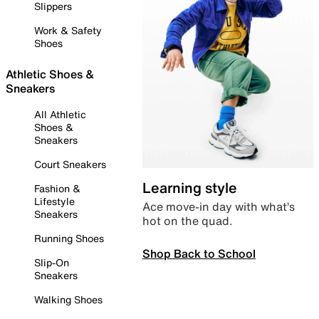
Slippers
Work & Safety
Shoes
Athletic Shoes &
Sneakers
All Athletic
Shoes &
Sneakers
Court Sneakers
Learning style
Fashion &
Lifestyle
Ace move-in day with what’s
Sneakers
hot on the quad.
Running Shoes
Shop Back to School
Slip-On
Sneakers
Walking Shoes