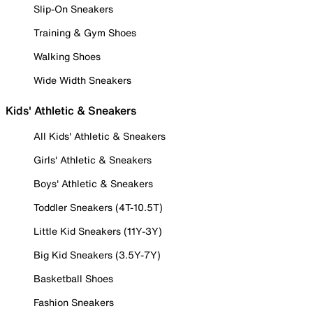
Slip-On Sneakers
Training & Gym Shoes
Walking Shoes
Wide Width Sneakers
Kids' Athletic & Sneakers
All Kids' Athletic & Sneakers
Girls' Athletic & Sneakers
Boys' Athletic & Sneakers
Toddler Sneakers (4T-10.5T)
Little Kid Sneakers (11Y-3Y)
Big Kid Sneakers (3.5Y-7Y)
Basketball Shoes
Fashion Sneakers