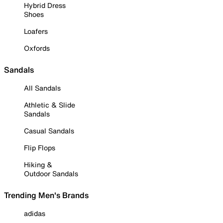
Hybrid Dress
Shoes
Loafers
Oxfords
Sandals
All Sandals
Athletic & Slide
Sandals
Casual Sandals
Flip Flops
Hiking &
Outdoor Sandals
Trending Men's Brands
adidas