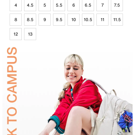
4
4.5
5
5.5
6
6.5
7
7.5
8
8.5
9
9.5
10
10.5
11
11.5
12
13