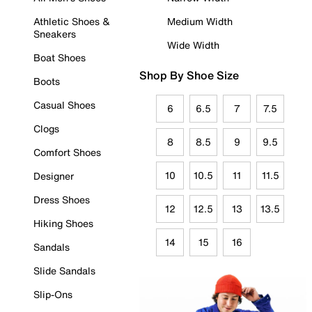
Athletic Shoes &
Medium Width
Sneakers
Wide Width
Boat Shoes
Shop By Shoe Size
Boots
Casual Shoes
6
6.5
7
7.5
Clogs
8
8.5
9
9.5
Comfort Shoes
10
10.5
11
11.5
Designer
Dress Shoes
12
12.5
13
13.5
Hiking Shoes
14
15
16
Sandals
Slide Sandals
Slip-Ons