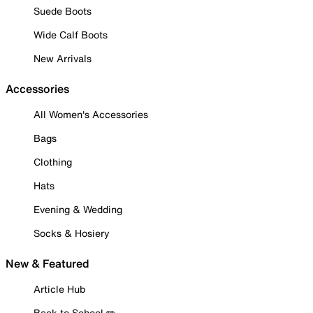
Suede Boots
Wide Calf Boots
New Arrivals
Accessories
All Women's Accessories
Bags
Clothing
Hats
Evening & Wedding
Socks & Hosiery
New & Featured
Article Hub
Back to School ✏️