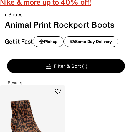
Nike & more up to 40% off!
Shoes
Animal Print Rockport Boots
Get it Fast
Pickup
Same Day Delivery
Filter & Sort
(1)
1 Results