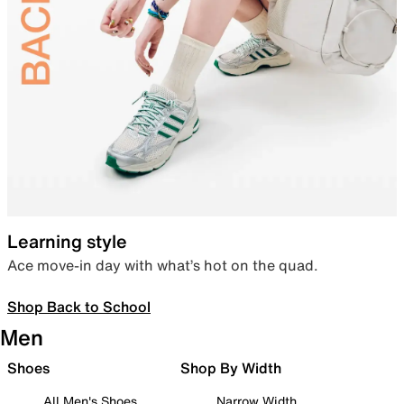
Learning style
Ace move-in day with what’s hot on the quad.
Shop Back to School
Men
Shoes
Shop By Width
All Men's Shoes
Narrow Width