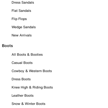
Dress Sandals
Flat Sandals
Flip Flops
Wedge Sandals
New Arrivals
Boots
All Boots & Booties
Casual Boots
Cowboy & Western Boots
Dress Boots
Knee High & Riding Boots
Leather Boots
Snow & Winter Boots