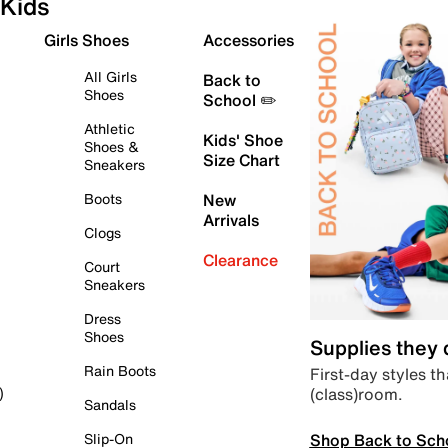
Kids
Girls Shoes
Accessories
All Girls
Back to
Shoes
School ✏️
Athletic
Kids' Shoe
Shoes &
Size Chart
Sneakers
Boots
New
Arrivals
Clogs
Clearance
Court
Sneakers
Dress
Shoes
Supplies they
Rain Boots
First-day styles th
(class)room.
)
Sandals
Shop Back to Sch
Slip-On