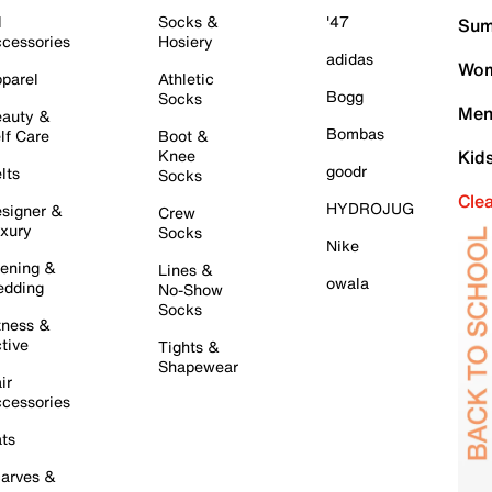
l
Socks &
'47
Sum
cessories
Hosiery
adidas
Wom
parel
Athletic
Bogg
Socks
Men
auty &
Bombas
lf Care
Boot &
Knee
Kid
goodr
lts
Socks
Cle
HYDROJUG
signer &
Crew
xury
Socks
Nike
ening &
Lines &
owala
dding
No-Show
Socks
tness &
tive
Tights &
Shapewear
ir
cessories
ts
arves &