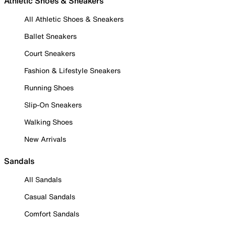
Athletic Shoes & Sneakers
All Athletic Shoes & Sneakers
Ballet Sneakers
Court Sneakers
Fashion & Lifestyle Sneakers
Running Shoes
Slip-On Sneakers
Walking Shoes
New Arrivals
Sandals
All Sandals
Casual Sandals
Comfort Sandals