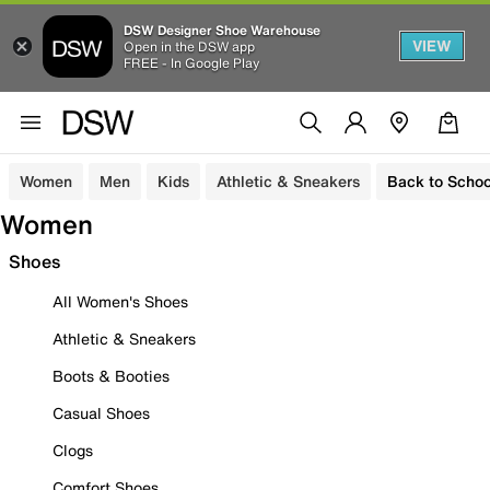
DSW Designer Shoe Warehouse
VIEW
Open in the DSW app
FREE - In Google Play
Women
Men
Kids
Athletic & Sneakers
Back to Schoo
Women
Shoes
All Women's Shoes
Athletic & Sneakers
Boots & Booties
Casual Shoes
Clogs
Comfort Shoes