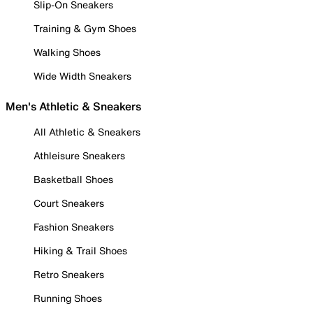
Slip-On Sneakers
Training & Gym Shoes
Walking Shoes
Wide Width Sneakers
Men's Athletic & Sneakers
All Athletic & Sneakers
Athleisure Sneakers
Basketball Shoes
Court Sneakers
Fashion Sneakers
Hiking & Trail Shoes
Retro Sneakers
Running Shoes