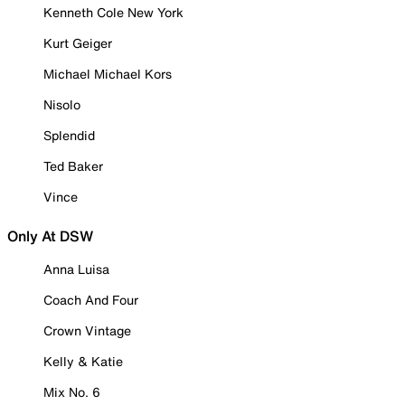
Kenneth Cole New York
Kurt Geiger
Michael Michael Kors
Nisolo
Splendid
Ted Baker
Vince
Only At DSW
Anna Luisa
Coach And Four
Crown Vintage
Kelly & Katie
Mix No. 6