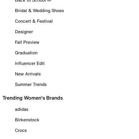
Bridal & Wedding Shoes
Concert & Festival
Designer
Fall Preview
Graduation
Influencer Edit
New Arrivals
Summer Trends
Trending Women's Brands
adidas
Birkenstock
Crocs