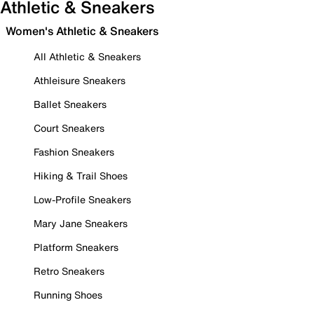
Athletic & Sneakers
Women's Athletic & Sneakers
All Athletic & Sneakers
Athleisure Sneakers
Ballet Sneakers
Court Sneakers
Fashion Sneakers
Hiking & Trail Shoes
Low-Profile Sneakers
Mary Jane Sneakers
Platform Sneakers
Retro Sneakers
Running Shoes