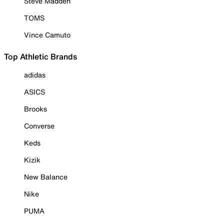
Steve Madden
TOMS
Vince Camuto
Top Athletic Brands
adidas
ASICS
Brooks
Converse
Keds
Kizik
New Balance
Nike
PUMA