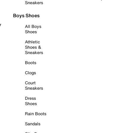
Sneakers
Boys Shoes
r
All Boys
Shoes
Athletic
Shoes &
Sneakers
Boots
Clogs
Court
Sneakers
Dress
Shoes
Rain Boots
Sandals