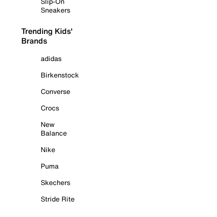
Slip-On
Sneakers
Trending Kids'
Brands
adidas
Birkenstock
Converse
Crocs
New
Balance
Nike
Puma
Skechers
Stride Rite