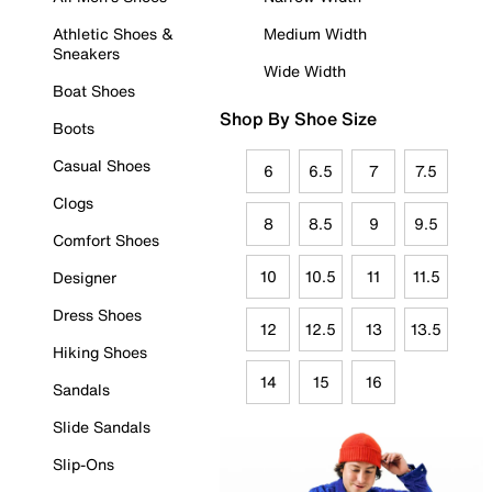
Athletic Shoes &
Medium Width
Sneakers
Wide Width
Boat Shoes
Shop By Shoe Size
Boots
Casual Shoes
6
6.5
7
7.5
Clogs
8
8.5
9
9.5
Comfort Shoes
10
10.5
11
11.5
Designer
Dress Shoes
12
12.5
13
13.5
Hiking Shoes
14
15
16
Sandals
Slide Sandals
Slip-Ons