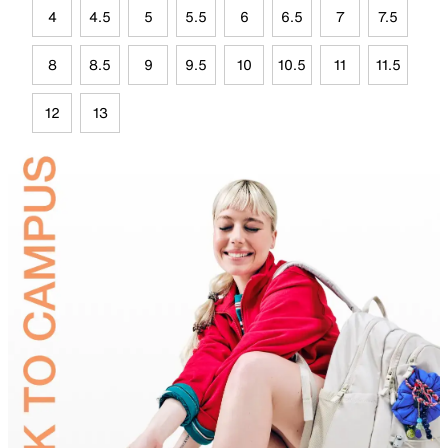
4
4.5
5
5.5
6
6.5
7
7.5
8
8.5
9
9.5
10
10.5
11
11.5
12
13