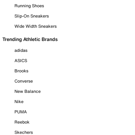
Running Shoes
Slip-On Sneakers
Wide Width Sneakers
Trending Athletic Brands
adidas
ASICS
Brooks
Converse
New Balance
Nike
PUMA
Reebok
Skechers