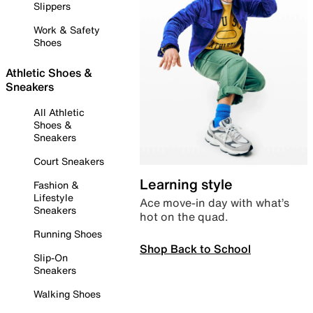
Slippers
Work & Safety
Shoes
Athletic Shoes &
Sneakers
All Athletic
Shoes &
Sneakers
Court Sneakers
Learning style
Fashion &
Lifestyle
Ace move-in day with what’s
Sneakers
hot on the quad.
Running Shoes
Shop Back to School
Slip-On
Sneakers
Walking Shoes