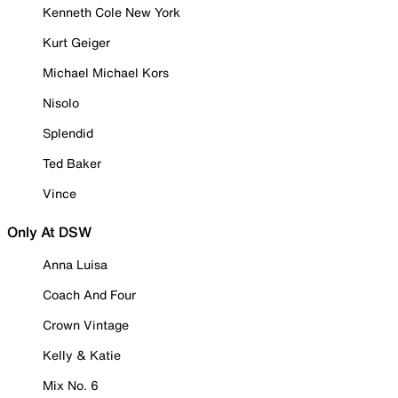
Kenneth Cole New York
Kurt Geiger
Michael Michael Kors
Nisolo
Splendid
Ted Baker
Vince
Only At DSW
Anna Luisa
Coach And Four
Crown Vintage
Kelly & Katie
Mix No. 6