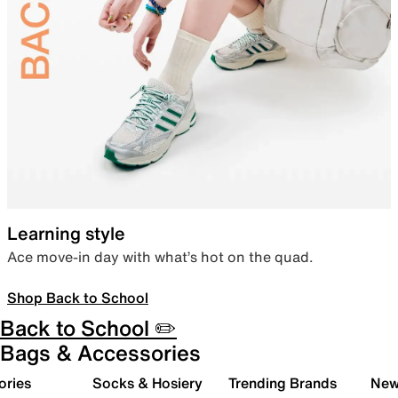
Learning style
Ace move-in day with what’s hot on the quad.
Shop Back to School
Back to School ✏️
Bags & Accessories
ories
Socks & Hosiery
Trending Brands
New 