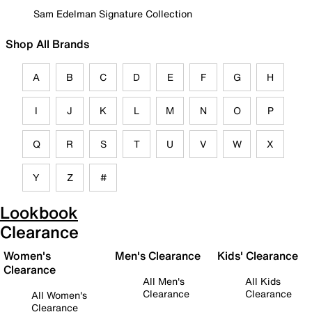
Sam Edelman Signature Collection
Shop All Brands
A
B
C
D
E
F
G
H
I
J
K
L
M
N
O
P
Q
R
S
T
U
V
W
X
Y
Z
#
Lookbook
Clearance
Women's
Men's Clearance
Kids' Clearance
Clearance
All Men's
All Kids
Clearance
Clearance
All Women's
Clearance