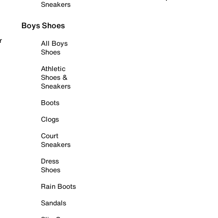
Sneakers
Boys Shoes
r
All Boys
Shoes
Athletic
Shoes &
Sneakers
Boots
Clogs
Court
Sneakers
Dress
Shoes
Rain Boots
Sandals