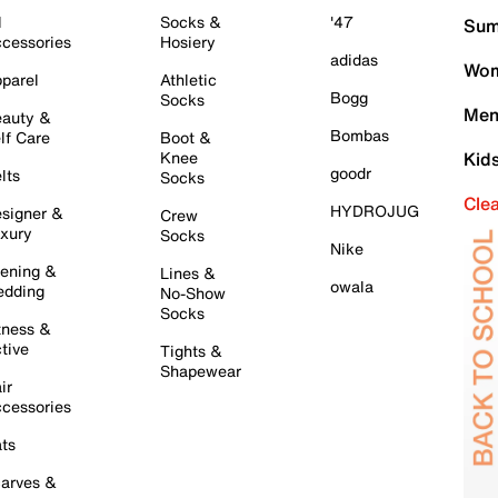
l
Socks &
'47
Sum
cessories
Hosiery
adidas
Wom
parel
Athletic
Bogg
Socks
Men
auty &
Bombas
lf Care
Boot &
Knee
Kid
goodr
lts
Socks
Cle
HYDROJUG
signer &
Crew
xury
Socks
Nike
ening &
Lines &
owala
dding
No-Show
Socks
tness &
tive
Tights &
Shapewear
ir
cessories
ts
arves &