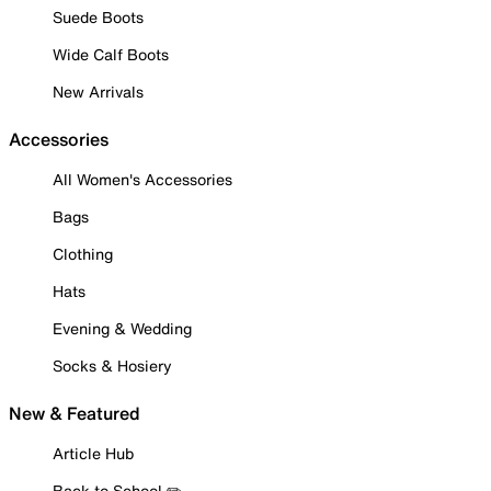
Suede Boots
Wide Calf Boots
New Arrivals
Accessories
All Women's Accessories
Bags
Clothing
Hats
Evening & Wedding
Socks & Hosiery
New & Featured
Article Hub
Back to School ✏️