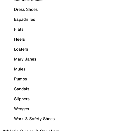
Dress Shoes
Espadrilles
Flats
Heels
Loafers
Mary Janes
Mules
Pumps
Sandals
Slippers
Wedges
Work & Safety Shoes