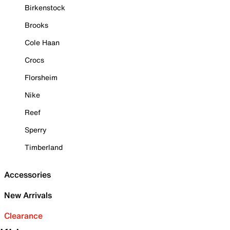
Birkenstock
Brooks
Cole Haan
Crocs
Florsheim
Nike
Reef
Sperry
Timberland
Accessories
New Arrivals
Clearance