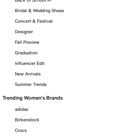
Bridal & Wedding Shoes
Concert & Festival
Designer
Fall Preview
Graduation
Influencer Edit
New Arrivals
Summer Trends
Trending Women's Brands
adidas
Birkenstock
Crocs