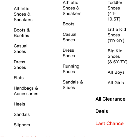
Athletic
Toddler
Shoes &
Shoes
Athletic
Sneakers
(4T-
Shoes &
10.5T)
Sneakers
Boots
Little Kid
Boots &
Casual
Shoes
Booties
Shoes
(11Y-3Y)
Casual
Dress
Big Kid
Shoes
Shoes
Shoes
Dress
(3.5Y-7Y)
Running
Shoes
Shoes
All Boys
Flats
Sandals &
All Girls
Slides
Handbags &
Accessories
All Clearance
Heels
Deals
Sandals
Last Chance
Slippers