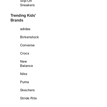
Slip-On
Sneakers
Trending Kids'
Brands
adidas
Birkenstock
Converse
Crocs
New
Balance
Nike
Puma
Skechers
Stride Rite