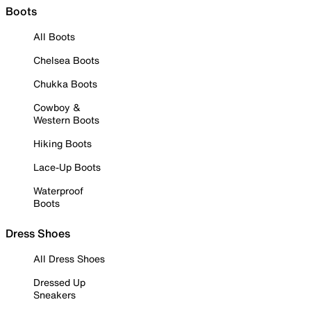
Boots
All Boots
Chelsea Boots
Chukka Boots
Cowboy &
Western Boots
Hiking Boots
Lace-Up Boots
Waterproof
Boots
Dress Shoes
All Dress Shoes
Dressed Up
Sneakers