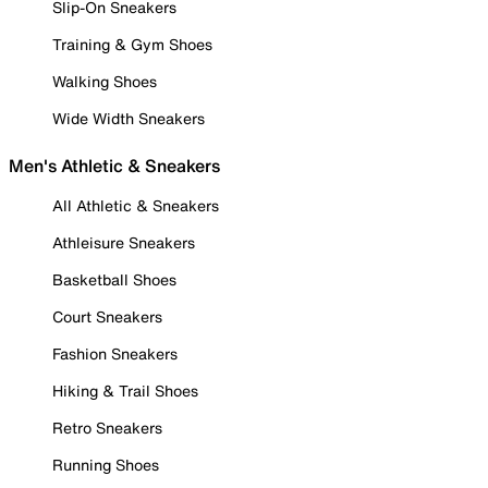
Slip-On Sneakers
Training & Gym Shoes
Walking Shoes
Wide Width Sneakers
Men's Athletic & Sneakers
All Athletic & Sneakers
Athleisure Sneakers
Basketball Shoes
Court Sneakers
Fashion Sneakers
Hiking & Trail Shoes
Retro Sneakers
Running Shoes