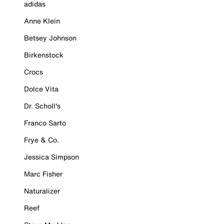
adidas
Anne Klein
Betsey Johnson
Birkenstock
Crocs
Dolce Vita
Dr. Scholl's
Franco Sarto
Frye & Co.
Jessica Simpson
Marc Fisher
Naturalizer
Reef