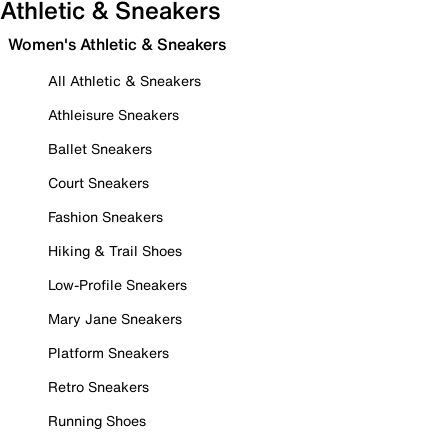
Athletic & Sneakers
Women's Athletic & Sneakers
All Athletic & Sneakers
Athleisure Sneakers
Ballet Sneakers
Court Sneakers
Fashion Sneakers
Hiking & Trail Shoes
Low-Profile Sneakers
Mary Jane Sneakers
Platform Sneakers
Retro Sneakers
Running Shoes