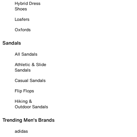
Hybrid Dress
Shoes
Loafers
Oxfords
Sandals
All Sandals
Athletic & Slide
Sandals
Casual Sandals
Flip Flops
Hiking &
Outdoor Sandals
Trending Men's Brands
adidas