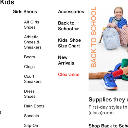
Kids
Girls Shoes
Accessories
All Girls
Back to
Shoes
School ✏️
Athletic
Kids' Shoe
Shoes &
Size Chart
Sneakers
Boots
New
Arrivals
Clogs
Clearance
Court
Sneakers
Dress
Shoes
Supplies they
Rain Boots
First-day styles th
(class)room.
)
Sandals
Shop Back to Sch
Slip-On