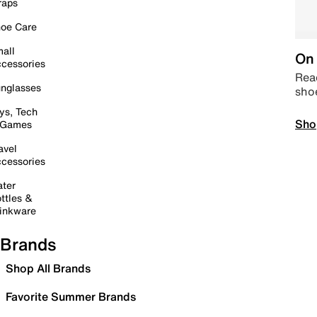
raps
oe Care
all
On 
cessories
Read
nglasses
sho
ys, Tech
Sho
 Games
avel
cessories
ter
ttles &
inkware
Brands
Shop All Brands
Favorite Summer Brands