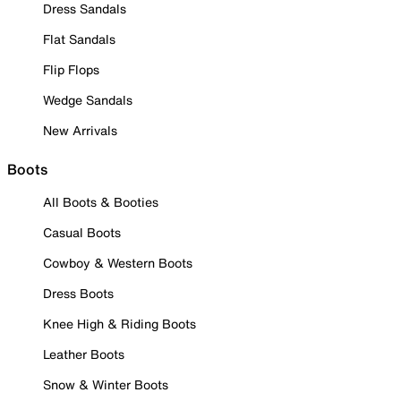
Dress Sandals
Flat Sandals
Flip Flops
Wedge Sandals
New Arrivals
Boots
All Boots & Booties
Casual Boots
Cowboy & Western Boots
Dress Boots
Knee High & Riding Boots
Leather Boots
Snow & Winter Boots