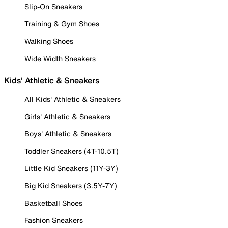
Slip-On Sneakers
Training & Gym Shoes
Walking Shoes
Wide Width Sneakers
Kids' Athletic & Sneakers
All Kids' Athletic & Sneakers
Girls' Athletic & Sneakers
Boys' Athletic & Sneakers
Toddler Sneakers (4T-10.5T)
Little Kid Sneakers (11Y-3Y)
Big Kid Sneakers (3.5Y-7Y)
Basketball Shoes
Fashion Sneakers