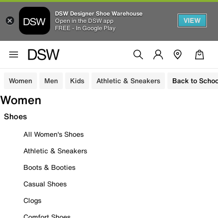
DSW Designer Shoe Warehouse
VIEW
Open in the DSW app
FREE - In Google Play
Women
Men
Kids
Athletic & Sneakers
Back to Schoo
Women
Shoes
All Women's Shoes
Athletic & Sneakers
Boots & Booties
Casual Shoes
Clogs
Comfort Shoes