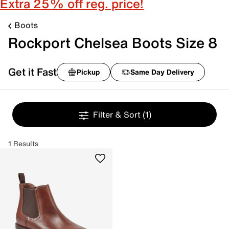
Extra 25% off reg. price!
Boots
Rockport Chelsea Boots Size 8
Get it Fast
Pickup
Same Day Delivery
Filter & Sort
(1)
1 Results