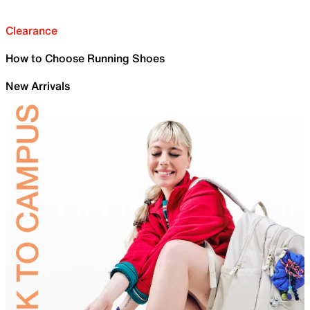
Clearance
How to Choose Running Shoes
New Arrivals