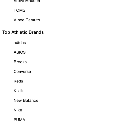
Steve Madden
TOMS
Vince Camuto
Top Athletic Brands
adidas
ASICS
Brooks
Converse
Keds
Kizik
New Balance
Nike
PUMA