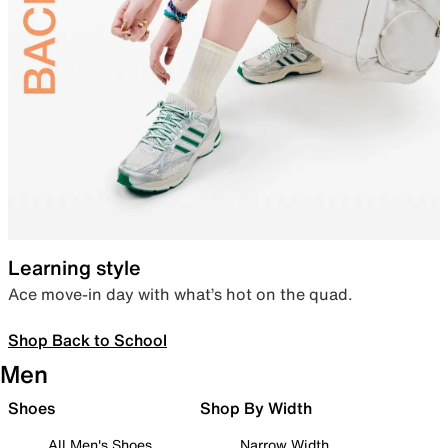
Learning style
Ace move-in day with what’s hot on the quad.
Shop Back to School
Men
Shoes
Shop By Width
All Men's Shoes
Narrow Width