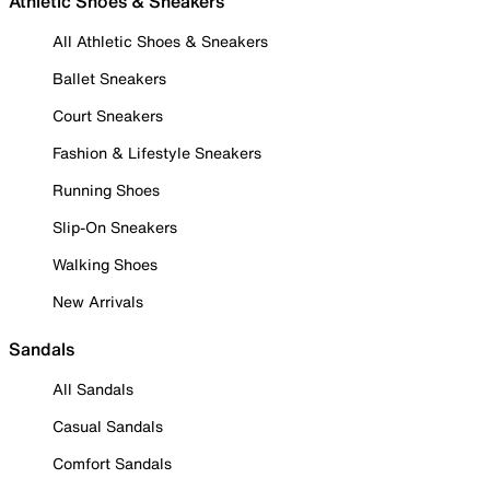
Athletic Shoes & Sneakers
All Athletic Shoes & Sneakers
Ballet Sneakers
Court Sneakers
Fashion & Lifestyle Sneakers
Running Shoes
Slip-On Sneakers
Walking Shoes
New Arrivals
Sandals
All Sandals
Casual Sandals
Comfort Sandals