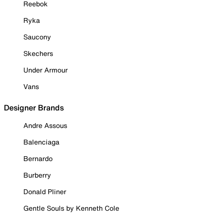
Reebok
Ryka
Saucony
Skechers
Under Armour
Vans
Designer Brands
Andre Assous
Balenciaga
Bernardo
Burberry
Donald Pliner
Gentle Souls by Kenneth Cole