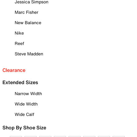
Jessica Simpson
Marc Fisher
New Balance
Nike
Reef
Steve Madden
Clearance
Extended Sizes
Narrow Width
Wide Width
Wide Calf
Shop By Shoe Size