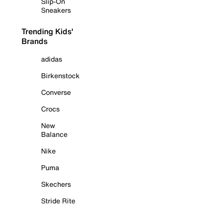
Slip-On
Sneakers
Trending Kids'
Brands
adidas
Birkenstock
Converse
Crocs
New
Balance
Nike
Puma
Skechers
Stride Rite