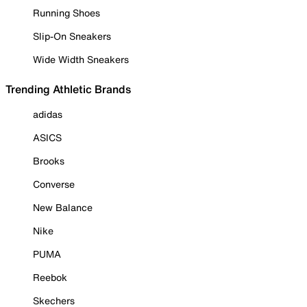
Running Shoes
Slip-On Sneakers
Wide Width Sneakers
Trending Athletic Brands
adidas
ASICS
Brooks
Converse
New Balance
Nike
PUMA
Reebok
Skechers