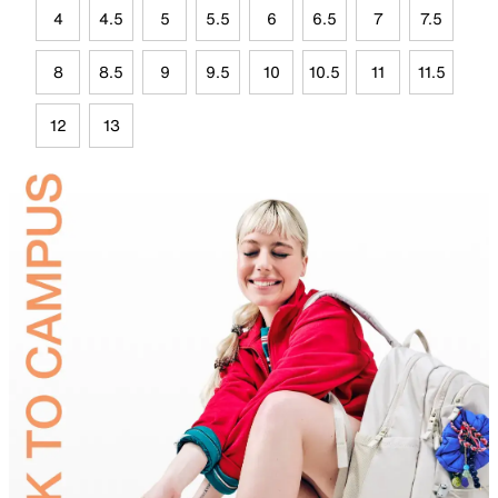
4
4.5
5
5.5
6
6.5
7
7.5
8
8.5
9
9.5
10
10.5
11
11.5
12
13