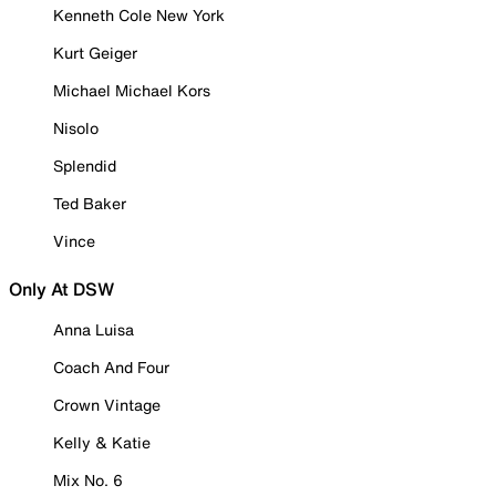
Kenneth Cole New York
Kurt Geiger
Michael Michael Kors
Nisolo
Splendid
Ted Baker
Vince
Only At DSW
Anna Luisa
Coach And Four
Crown Vintage
Kelly & Katie
Mix No. 6