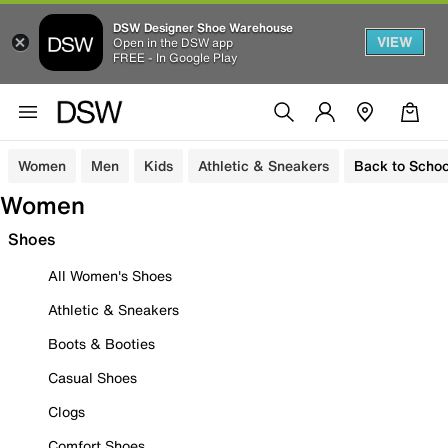
DSW Designer Shoe Warehouse
VIEW
Open in the DSW app
FREE - In Google Play
Women
Men
Kids
Athletic & Sneakers
Back to Schoo
Women
Shoes
All Women's Shoes
Athletic & Sneakers
Boots & Booties
Casual Shoes
Clogs
Comfort Shoes