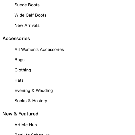
Suede Boots
Wide Calf Boots
New Arrivals
Accessories
All Women's Accessories
Bags
Clothing
Hats
Evening & Wedding
Socks & Hosiery
New & Featured
Article Hub
Back to School ✏️