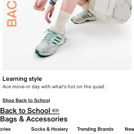
Learning style
Ace move-in day with what’s hot on the quad.
Shop Back to School
Back to School ✏️
Bags & Accessories
ories
Socks & Hosiery
Trending Brands
New 