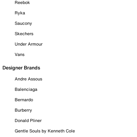
Reebok
Ryka
Saucony
Skechers
Under Armour
Vans
Designer Brands
Andre Assous
Balenciaga
Bernardo
Burberry
Donald Pliner
Gentle Souls by Kenneth Cole