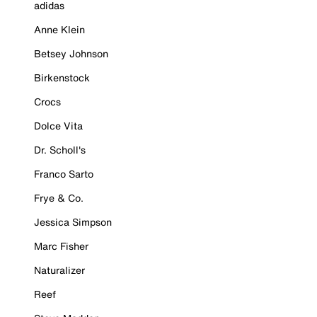
adidas
Anne Klein
Betsey Johnson
Birkenstock
Crocs
Dolce Vita
Dr. Scholl's
Franco Sarto
Frye & Co.
Jessica Simpson
Marc Fisher
Naturalizer
Reef