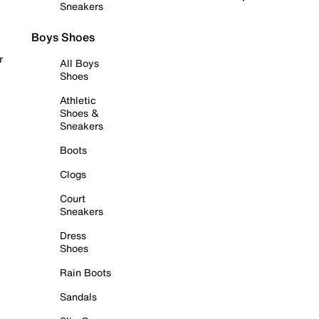
Sneakers
Boys Shoes
r
All Boys
Shoes
Athletic
Shoes &
Sneakers
Boots
Clogs
Court
Sneakers
Dress
Shoes
Rain Boots
Sandals