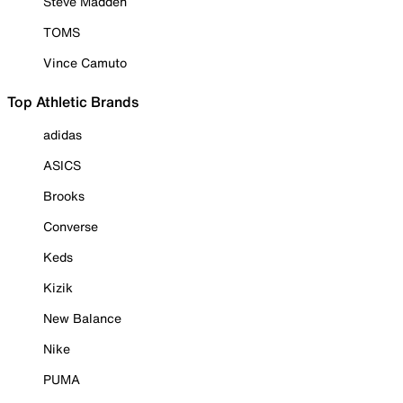
Steve Madden
TOMS
Vince Camuto
Top Athletic Brands
adidas
ASICS
Brooks
Converse
Keds
Kizik
New Balance
Nike
PUMA