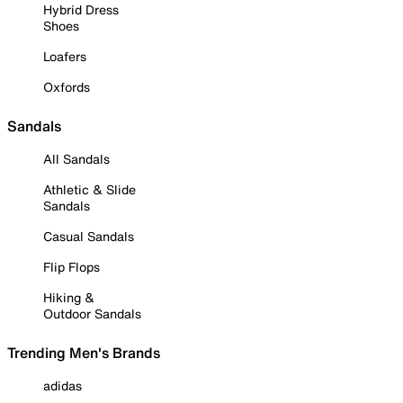
Hybrid Dress
Shoes
Loafers
Oxfords
Sandals
All Sandals
Athletic & Slide
Sandals
Casual Sandals
Flip Flops
Hiking &
Outdoor Sandals
Trending Men's Brands
adidas