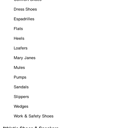
Dress Shoes
Espadrilles
Flats
Heels
Loafers
Mary Janes
Mules
Pumps
Sandals
Slippers
Wedges
Work & Safety Shoes