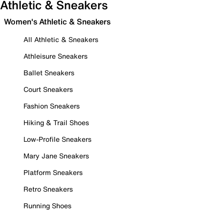
Athletic & Sneakers
Women's Athletic & Sneakers
All Athletic & Sneakers
Athleisure Sneakers
Ballet Sneakers
Court Sneakers
Fashion Sneakers
Hiking & Trail Shoes
Low-Profile Sneakers
Mary Jane Sneakers
Platform Sneakers
Retro Sneakers
Running Shoes