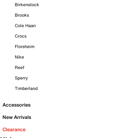
Birkenstock
Brooks
Cole Haan
Crocs
Florsheim
Nike
Reef
Sperry
Timberland
Accessories
New Arrivals
Clearance