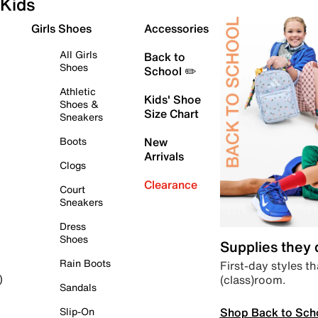
Kids
Girls Shoes
Accessories
All Girls
Back to
Shoes
School ✏️
Athletic
Kids' Shoe
Shoes &
Size Chart
Sneakers
Boots
New
Arrivals
Clogs
Clearance
Court
Sneakers
Dress
Shoes
Supplies they
Rain Boots
First-day styles th
(class)room.
)
Sandals
Shop Back to Sch
Slip-On