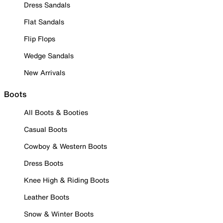
Dress Sandals
Flat Sandals
Flip Flops
Wedge Sandals
New Arrivals
Boots
All Boots & Booties
Casual Boots
Cowboy & Western Boots
Dress Boots
Knee High & Riding Boots
Leather Boots
Snow & Winter Boots