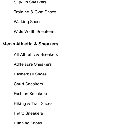
Slip-On Sneakers
Training & Gym Shoes
Walking Shoes
Wide Width Sneakers
Men's Athletic & Sneakers
All Athletic & Sneakers
Athleisure Sneakers
Basketball Shoes
Court Sneakers
Fashion Sneakers
Hiking & Trail Shoes
Retro Sneakers
Running Shoes