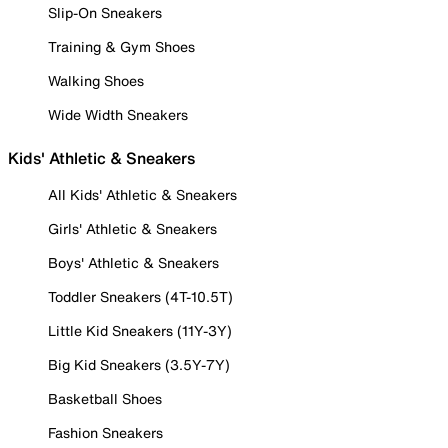
Slip-On Sneakers
Training & Gym Shoes
Walking Shoes
Wide Width Sneakers
Kids' Athletic & Sneakers
All Kids' Athletic & Sneakers
Girls' Athletic & Sneakers
Boys' Athletic & Sneakers
Toddler Sneakers (4T-10.5T)
Little Kid Sneakers (11Y-3Y)
Big Kid Sneakers (3.5Y-7Y)
Basketball Shoes
Fashion Sneakers