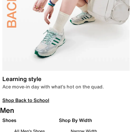
Learning style
Ace move-in day with what’s hot on the quad.
Shop Back to School
Men
Shoes
Shop By Width
All Men's Shoes
Narrow Width