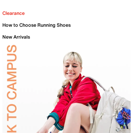
Clearance
How to Choose Running Shoes
New Arrivals