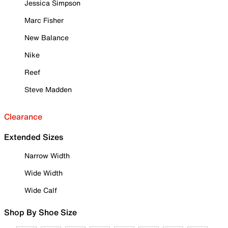
Jessica Simpson
Marc Fisher
New Balance
Nike
Reef
Steve Madden
Clearance
Extended Sizes
Narrow Width
Wide Width
Wide Calf
Shop By Shoe Size