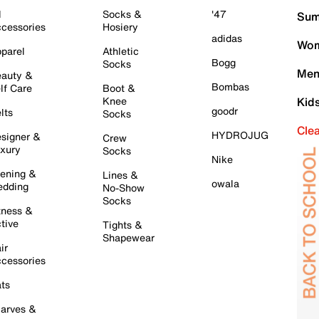
l
Socks &
'47
Sum
cessories
Hosiery
adidas
Wom
parel
Athletic
Bogg
Socks
Men
auty &
Bombas
lf Care
Boot &
Knee
Kid
goodr
lts
Socks
Cle
HYDROJUG
signer &
Crew
xury
Socks
Nike
ening &
Lines &
owala
dding
No-Show
Socks
tness &
tive
Tights &
Shapewear
ir
cessories
ts
arves &