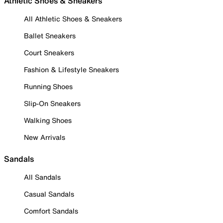
Athletic Shoes & Sneakers
All Athletic Shoes & Sneakers
Ballet Sneakers
Court Sneakers
Fashion & Lifestyle Sneakers
Running Shoes
Slip-On Sneakers
Walking Shoes
New Arrivals
Sandals
All Sandals
Casual Sandals
Comfort Sandals