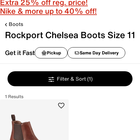
Extra 25% off reg. price!
Nike & more up to 40% off!
Boots
Rockport Chelsea Boots Size 11
Get it Fast
Pickup
Same Day Delivery
Filter & Sort
(1)
1 Results