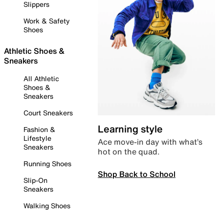
Slippers
Work & Safety
Shoes
Athletic Shoes &
Sneakers
All Athletic
Shoes &
Sneakers
Court Sneakers
Learning style
Fashion &
Lifestyle
Ace move-in day with what’s
Sneakers
hot on the quad.
Running Shoes
Shop Back to School
Slip-On
Sneakers
Walking Shoes