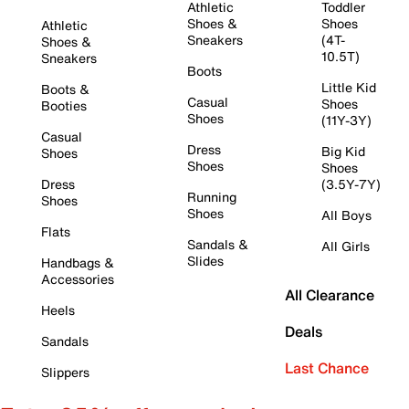
Athletic
Toddler
Shoes &
Shoes
Athletic
Sneakers
(4T-
Shoes &
10.5T)
Sneakers
Boots
Little Kid
Boots &
Casual
Shoes
Booties
Shoes
(11Y-3Y)
Casual
Dress
Big Kid
Shoes
Shoes
Shoes
Dress
(3.5Y-7Y)
Running
Shoes
Shoes
All Boys
Flats
Sandals &
All Girls
Slides
Handbags &
Accessories
All Clearance
Heels
Deals
Sandals
Last Chance
Slippers