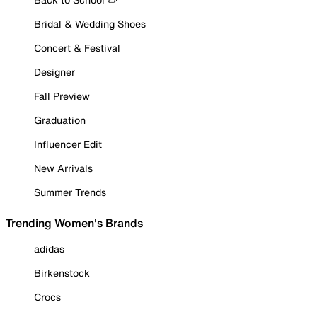
Bridal & Wedding Shoes
Concert & Festival
Designer
Fall Preview
Graduation
Influencer Edit
New Arrivals
Summer Trends
Trending Women's Brands
adidas
Birkenstock
Crocs