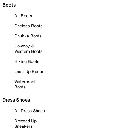
Boots
All Boots
Chelsea Boots
Chukka Boots
Cowboy &
Western Boots
Hiking Boots
Lace-Up Boots
Waterproof
Boots
Dress Shoes
All Dress Shoes
Dressed Up
Sneakers