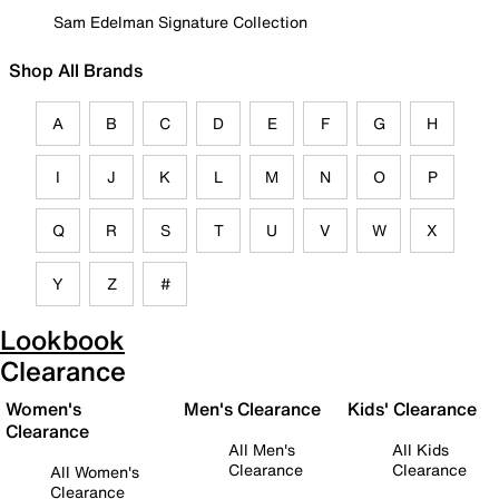
Sam Edelman Signature Collection
Shop All Brands
A
B
C
D
E
F
G
H
I
J
K
L
M
N
O
P
Q
R
S
T
U
V
W
X
Y
Z
#
Lookbook
Clearance
Women's
Men's Clearance
Kids' Clearance
Clearance
All Men's
All Kids
Clearance
Clearance
All Women's
Clearance