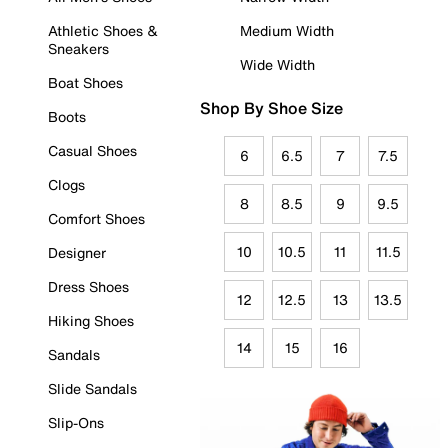
Athletic Shoes &
Medium Width
Sneakers
Wide Width
Boat Shoes
Shop By Shoe Size
Boots
Casual Shoes
6
6.5
7
7.5
Clogs
8
8.5
9
9.5
Comfort Shoes
10
10.5
11
11.5
Designer
Dress Shoes
12
12.5
13
13.5
Hiking Shoes
14
15
16
Sandals
Slide Sandals
Slip-Ons