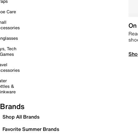
raps
oe Care
all
On 
cessories
Read
nglasses
sho
ys, Tech
Sho
 Games
avel
cessories
ter
ttles &
inkware
Brands
Shop All Brands
Favorite Summer Brands