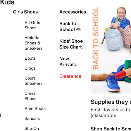
Kids
Girls Shoes
Accessories
All Girls
Back to
Shoes
School ✏️
Athletic
Kids' Shoe
Shoes &
Size Chart
Sneakers
Boots
New
Arrivals
Clogs
Clearance
Court
Sneakers
Dress
Shoes
Supplies they
Rain Boots
First-day styles th
(class)room.
)
Sandals
Shop Back to Sch
Slip-On