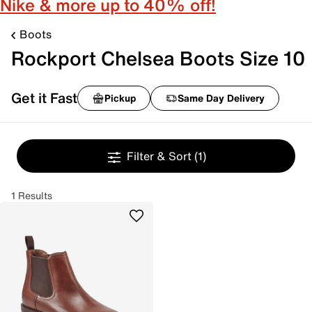
Nike & more up to 40% off!
Boots
Rockport Chelsea Boots Size 10
Get it Fast
Pickup
Same Day Delivery
Filter & Sort
(1)
1 Results