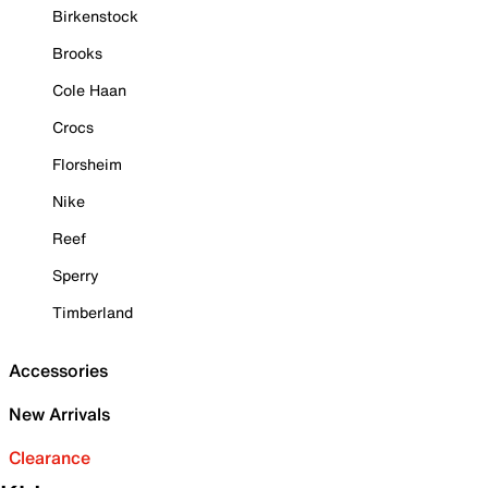
Birkenstock
Brooks
Cole Haan
Crocs
Florsheim
Nike
Reef
Sperry
Timberland
Accessories
New Arrivals
Clearance