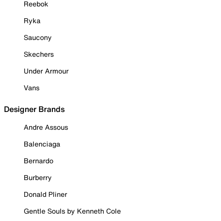
Reebok
Ryka
Saucony
Skechers
Under Armour
Vans
Designer Brands
Andre Assous
Balenciaga
Bernardo
Burberry
Donald Pliner
Gentle Souls by Kenneth Cole