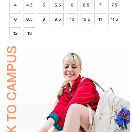
4
4.5
5
5.5
6
6.5
7
7.5
8
8.5
9
9.5
10
10.5
11
11.5
12
13