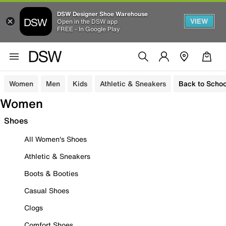
DSW Designer Shoe Warehouse
VIEW
Open in the DSW app
FREE - In Google Play
Women
Men
Kids
Athletic & Sneakers
Back to Schoo
Women
Shoes
All Women's Shoes
Athletic & Sneakers
Boots & Booties
Casual Shoes
Clogs
Comfort Shoes