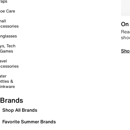
raps
oe Care
all
On 
cessories
Read
nglasses
sho
ys, Tech
Sho
 Games
avel
cessories
ter
ttles &
inkware
Brands
Shop All Brands
Favorite Summer Brands