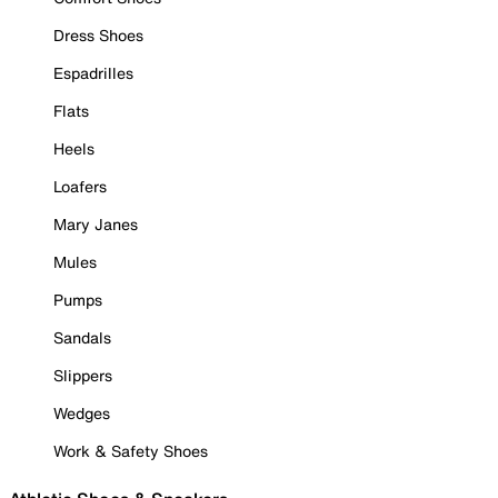
Dress Shoes
Espadrilles
Flats
Heels
Loafers
Mary Janes
Mules
Pumps
Sandals
Slippers
Wedges
Work & Safety Shoes