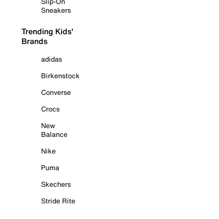
Slip-On
Sneakers
Trending Kids'
Brands
adidas
Birkenstock
Converse
Crocs
New
Balance
Nike
Puma
Skechers
Stride Rite