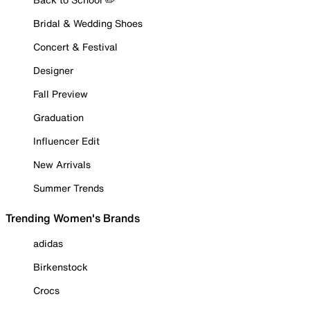
Bridal & Wedding Shoes
Concert & Festival
Designer
Fall Preview
Graduation
Influencer Edit
New Arrivals
Summer Trends
Trending Women's Brands
adidas
Birkenstock
Crocs