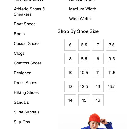
Athletic Shoes &
Medium Width
Sneakers
Wide Width
Boat Shoes
Shop By Shoe Size
Boots
Casual Shoes
6
6.5
7
7.5
Clogs
8
8.5
9
9.5
Comfort Shoes
10
10.5
11
11.5
Designer
Dress Shoes
12
12.5
13
13.5
Hiking Shoes
14
15
16
Sandals
Slide Sandals
Slip-Ons