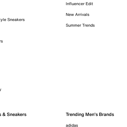
Influencer Edit
New Arrivals
tyle Sneakers
Summer Trends
rs
y
s & Sneakers
Trending Men's Brands
adidas