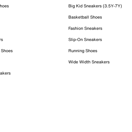
Shoes
Big Kid Sneakers (3.5Y-7Y)
Basketball Shoes
Fashion Sneakers
rs
Slip-On Sneakers
 Shoes
Running Shoes
Wide Width Sneakers
akers