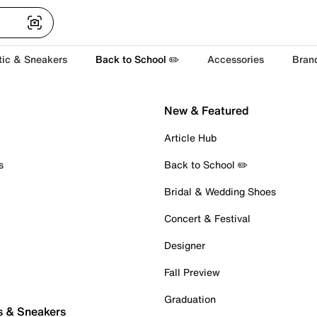
tic & Sneakers
Back to School ✏️
Accessories
Bran
New & Featured
Article Hub
s
Back to School ✏️
Bridal & Wedding Shoes
Concert & Festival
Designer
Fall Preview
Graduation
s & Sneakers