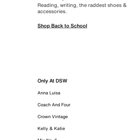
Reading, writing, the raddest shoes &
accessories.
Shop Back to School
Only At DSW
Anna Luisa
Coach And Four
Crown Vintage
Kelly & Katie