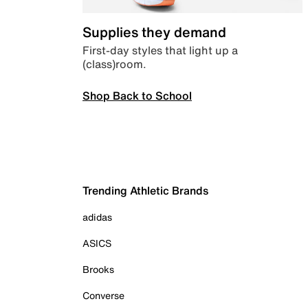
Supplies they demand
First-day styles that light up a
(class)room.
Shop Back to School
Trending Athletic Brands
adidas
ASICS
Brooks
Converse