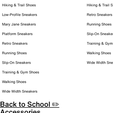
Hiking & Trail Shoes
Hiking & Trail 
Low-Profile Sneakers
Retro Sneakers
Mary Jane Sneakers
Running Shoes
Platform Sneakers
Slip-On Sneake
Retro Sneakers
Training & Gym
Running Shoes
Walking Shoes
Slip-On Sneakers
Wide Width Sne
Training & Gym Shoes
Walking Shoes
Wide Width Sneakers
Back to School ✏️
Accessories