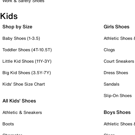
Work & Safety Shoes
Kids
Shop by Size
Girls Shoes
Baby Shoes (1-3.5)
Athletic Shoes
Toddler Shoes (4T-10.5T)
Clogs
Little Kid Shoes (11Y-3Y)
Court Sneakers
Big Kid Shoes (3.5Y-7Y)
Dress Shoes
Kids' Shoe Size Chart
Sandals
Slip-On Shoes
All Kids' Shoes
Boys Shoes
Athletic & Sneakers
Boots
Athletic Shoes