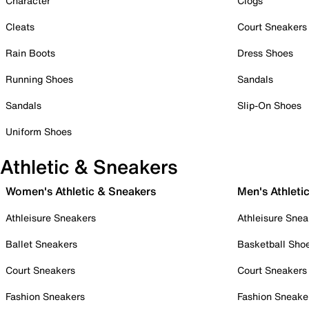
Character
Clogs
Cleats
Court Sneakers
Rain Boots
Dress Shoes
Running Shoes
Sandals
Sandals
Slip-On Shoes
Uniform Shoes
Athletic & Sneakers
Women's Athletic & Sneakers
Men's Athleti
Athleisure Sneakers
Athleisure Snea
Ballet Sneakers
Basketball Sho
Court Sneakers
Court Sneakers
Fashion Sneakers
Fashion Sneake