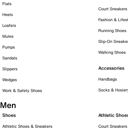
Flats
Court Sneakers
Heels
Fashion & Lifes
Loafers
Running Shoes
Mules
Slip-On Sneake
Pumps
Walking Shoes
Sandals
Accessories
Slippers
Handbags
Wedges
Socks & Hosier
Work & Safety Shoes
Men
Shoes
Athletic Shoe
Athletic Shoes & Sneakers
Court Sneakers