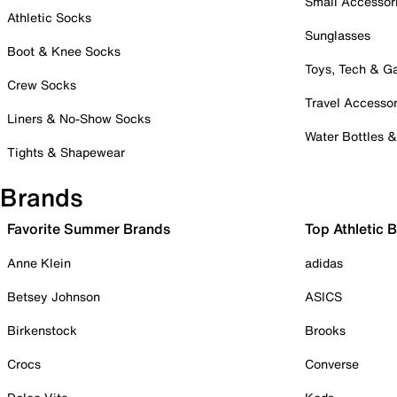
Small Accessor
Athletic Socks
Sunglasses
Boot & Knee Socks
Toys, Tech & 
Crew Socks
Travel Accessor
Liners & No-Show Socks
Water Bottles 
Tights & Shapewear
Brands
Favorite Summer Brands
Top Athletic 
Anne Klein
adidas
Betsey Johnson
ASICS
Birkenstock
Brooks
Crocs
Converse