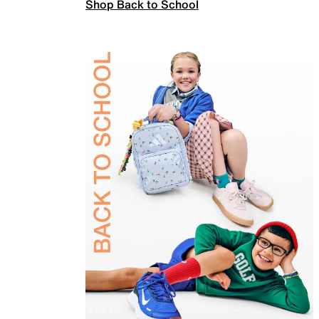
Shop Back to School