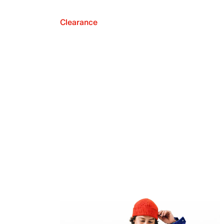
Clearance