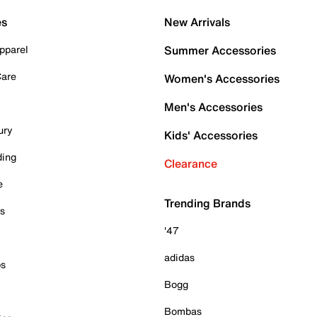
es
New Arrivals
pparel
Summer Accessories
Care
Women's Accessories
Men's Accessories
ury
Kids' Accessories
ding
Clearance
e
Trending Brands
es
'47
adidas
ps
Bogg
Bombas