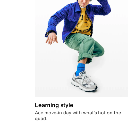
Learning style
Ace move-in day with what’s hot on the
quad.