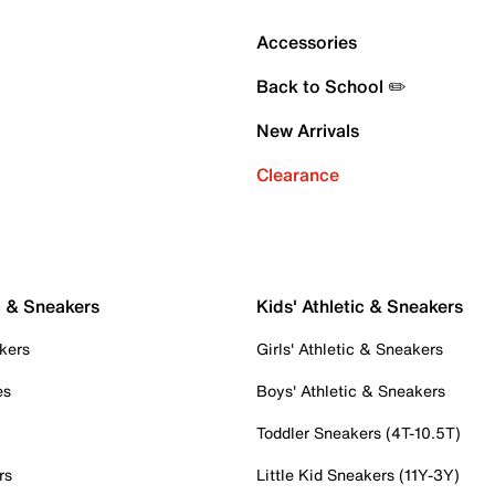
Accessories
Back to School ✏️
New Arrivals
Clearance
c & Sneakers
Kids' Athletic & Sneakers
kers
Girls' Athletic & Sneakers
es
Boys' Athletic & Sneakers
Toddler Sneakers (4T-10.5T)
rs
Little Kid Sneakers (11Y-3Y)