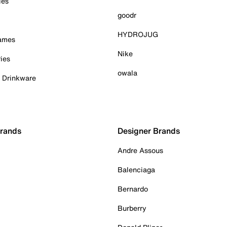
ies
goodr
HYDROJUG
Games
Nike
ies
owala
& Drinkware
Brands
Designer Brands
Andre Assous
Balenciaga
Bernardo
Burberry