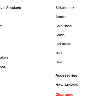
tyle Sneakers
Birkenstock
Brooks
rs
Cole Haan
Crocs
Florsheim
Nike
akers
Reef
hoes
Accessories
New Arrivals
Clearance