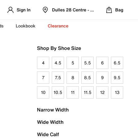
Sign In
Dulles 28 Centre - Refreshed Location
Bag
ds
Lookbook
Clearance
Shop By Shoe Size
4
4.5
5
5.5
6
6.5
7
7.5
8
8.5
9
9.5
10
10.5
11
11.5
12
13
Narrow Width
Wide Width
Wide Calf