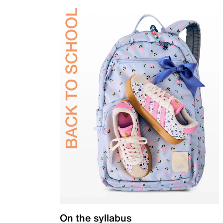
On the syllabus