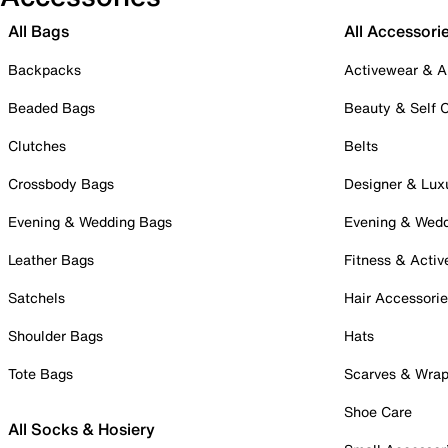
All Bags
All Accessori
Backpacks
Activewear & A
Beaded Bags
Beauty & Self 
Clutches
Belts
Crossbody Bags
Designer & Lux
Evening & Wedding Bags
Evening & Wed
Leather Bags
Fitness & Activ
Satchels
Hair Accessori
Shoulder Bags
Hats
Tote Bags
Scarves & Wra
Shoe Care
All Socks & Hosiery