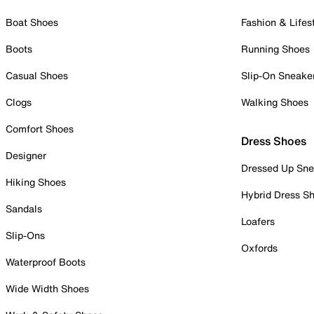
Boat Shoes
Fashion & Lifes
Boots
Running Shoes
Casual Shoes
Slip-On Sneake
Clogs
Walking Shoes
Comfort Shoes
Dress Shoes
Designer
Dressed Up Sne
Hiking Shoes
Hybrid Dress S
Sandals
Loafers
Slip-Ons
Oxfords
Waterproof Boots
Wide Width Shoes