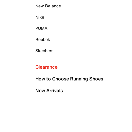
New Balance
Nike
PUMA
Reebok
Skechers
Clearance
How to Choose Running Shoes
New Arrivals