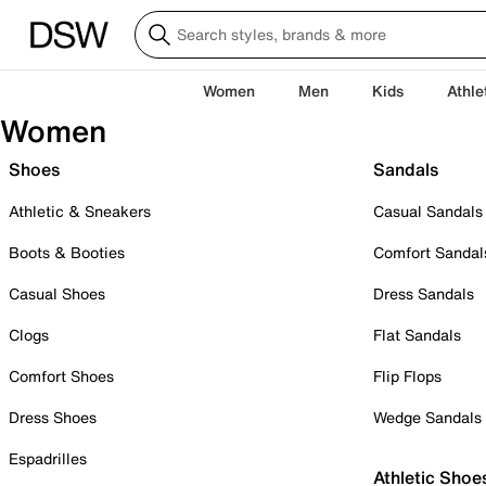
Women
Men
Kids
Athle
Women
Shoes
Sandals
Athletic & Sneakers
Casual Sandals
Boots & Booties
Comfort Sandal
Casual Shoes
Dress Sandals
Clogs
Flat Sandals
Comfort Shoes
Flip Flops
Dress Shoes
Wedge Sandals
Espadrilles
Athletic Shoe