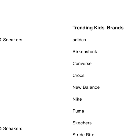
Trending Kids' Brands
 & Sneakers
adidas
Birkenstock
Converse
Crocs
New Balance
Nike
Puma
Skechers
 & Sneakers
Stride Rite