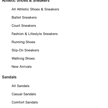
Athletic Shoes & Sneakers
All Athletic Shoes & Sneakers
Ballet Sneakers
Court Sneakers
Fashion & Lifestyle Sneakers
Running Shoes
Slip-On Sneakers
Walking Shoes
New Arrivals
Sandals
All Sandals
Casual Sandals
Comfort Sandals