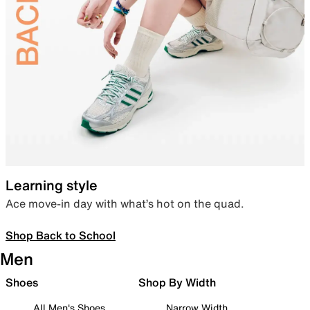
Learning style
Ace move-in day with what’s hot on the quad.
Shop Back to School
Men
Shoes
Shop By Width
All Men's Shoes
Narrow Width