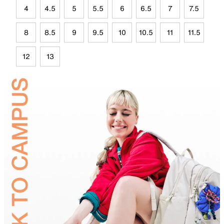
4
4.5
5
5.5
6
6.5
7
7.5
8
8.5
9
9.5
10
10.5
11
11.5
12
13