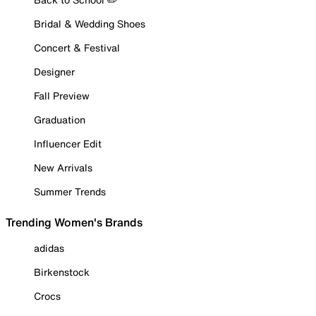
Bridal & Wedding Shoes
Concert & Festival
Designer
Fall Preview
Graduation
Influencer Edit
New Arrivals
Summer Trends
Trending Women's Brands
adidas
Birkenstock
Crocs