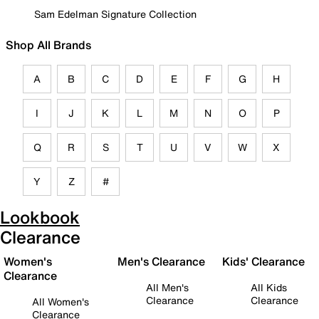
Sam Edelman Signature Collection
Shop All Brands
A
B
C
D
E
F
G
H
I
J
K
L
M
N
O
P
Q
R
S
T
U
V
W
X
Y
Z
#
Lookbook
Clearance
Women's
Men's Clearance
Kids' Clearance
Clearance
All Men's
All Kids
Clearance
Clearance
All Women's
Clearance