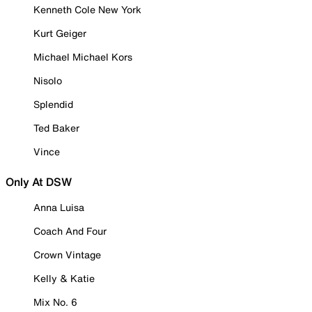
Kenneth Cole New York
Kurt Geiger
Michael Michael Kors
Nisolo
Splendid
Ted Baker
Vince
Only At DSW
Anna Luisa
Coach And Four
Crown Vintage
Kelly & Katie
Mix No. 6