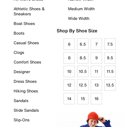
Athletic Shoes &
Medium Width
Sneakers
Wide Width
Boat Shoes
Shop By Shoe Size
Boots
Casual Shoes
6
6.5
7
7.5
Clogs
8
8.5
9
9.5
Comfort Shoes
10
10.5
11
11.5
Designer
Dress Shoes
12
12.5
13
13.5
Hiking Shoes
14
15
16
Sandals
Slide Sandals
Slip-Ons