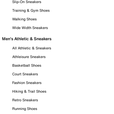
Slip-On Sneakers
Training & Gym Shoes
Walking Shoes
Wide Width Sneakers
Men's Athletic & Sneakers
All Athletic & Sneakers
Athleisure Sneakers
Basketball Shoes
Court Sneakers
Fashion Sneakers
Hiking & Trail Shoes
Retro Sneakers
Running Shoes