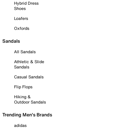
Hybrid Dress
Shoes
Loafers
Oxfords
Sandals
All Sandals
Athletic & Slide
Sandals
Casual Sandals
Flip Flops
Hiking &
Outdoor Sandals
Trending Men's Brands
adidas