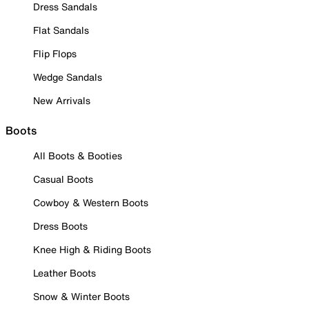
Dress Sandals
Flat Sandals
Flip Flops
Wedge Sandals
New Arrivals
Boots
All Boots & Booties
Casual Boots
Cowboy & Western Boots
Dress Boots
Knee High & Riding Boots
Leather Boots
Snow & Winter Boots