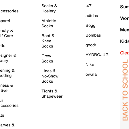
l
Socks &
'47
Sum
cessories
Hosiery
adidas
Wom
parel
Athletic
Bogg
Socks
Men
auty &
Bombas
lf Care
Boot &
Knee
Kid
goodr
lts
Socks
Cle
HYDROJUG
signer &
Crew
xury
Socks
Nike
ening &
Lines &
owala
dding
No-Show
Socks
tness &
tive
Tights &
Shapewear
ir
cessories
ts
arves &