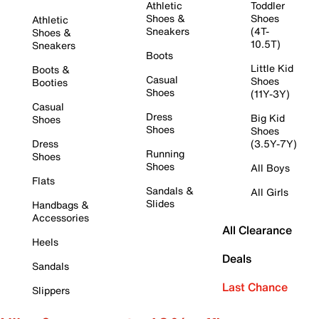
Athletic
Toddler
Shoes &
Shoes
Athletic
Sneakers
(4T-
Shoes &
10.5T)
Sneakers
Boots
Little Kid
Boots &
Casual
Shoes
Booties
Shoes
(11Y-3Y)
Casual
Dress
Big Kid
Shoes
Shoes
Shoes
Dress
(3.5Y-7Y)
Running
Shoes
Shoes
All Boys
Flats
Sandals &
All Girls
Slides
Handbags &
Accessories
All Clearance
Heels
Deals
Sandals
Last Chance
Slippers