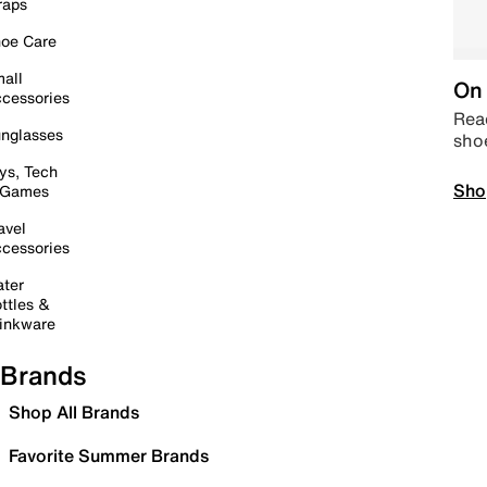
raps
oe Care
all
On 
cessories
Read
nglasses
sho
ys, Tech
Sho
 Games
avel
cessories
ter
ttles &
inkware
Brands
Shop All Brands
Favorite Summer Brands