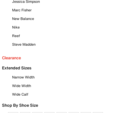
Jessica Simpson
Marc Fisher
New Balance
Nike
Reef
Steve Madden
Clearance
Extended Sizes
Narrow Width
Wide Width
Wide Calf
Shop By Shoe Size