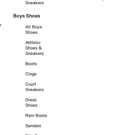
Sneakers
Boys Shoes
r
All Boys
Shoes
Athletic
Shoes &
Sneakers
Boots
Clogs
Court
Sneakers
Dress
Shoes
Rain Boots
Sandals