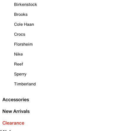
Birkenstock
Brooks
Cole Haan
Crocs
Florsheim
Nike
Reef
Sperry
Timberland
Accessories
New Arrivals
Clearance