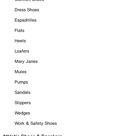
Dress Shoes
Espadrilles
Flats
Heels
Loafers
Mary Janes
Mules
Pumps
Sandals
Slippers
Wedges
Work & Safety Shoes