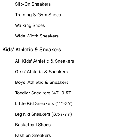
Slip-On Sneakers
Training & Gym Shoes
Walking Shoes
Wide Width Sneakers
Kids' Athletic & Sneakers
All Kids' Athletic & Sneakers
Girls' Athletic & Sneakers
Boys' Athletic & Sneakers
Toddler Sneakers (4T-10.5T)
Little Kid Sneakers (11Y-3Y)
Big Kid Sneakers (3.5Y-7Y)
Basketball Shoes
Fashion Sneakers