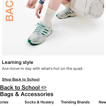
Learning style
Ace move-in day with what’s hot on the quad.
Shop Back to School
Back to School ✏️
Bags & Accessories
ories
Socks & Hosiery
Trending Brands
New 