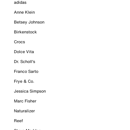
adidas
Anne Klein
Betsey Johnson
Birkenstock
Crocs
Dolce Vita
Dr. Scholl's
Franco Sarto
Frye & Co.
Jessica Simpson
Marc Fisher
Naturalizer
Reef