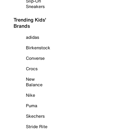
Slip-On
Sneakers
Trending Kids'
Brands
adidas
Birkenstock
Converse
Crocs
New
Balance
Nike
Puma
Skechers
Stride Rite