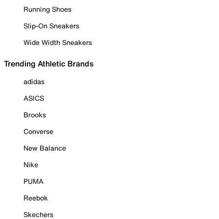
Running Shoes
Slip-On Sneakers
Wide Width Sneakers
Trending Athletic Brands
adidas
ASICS
Brooks
Converse
New Balance
Nike
PUMA
Reebok
Skechers