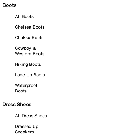
Boots
All Boots
Chelsea Boots
Chukka Boots
Cowboy &
Western Boots
Hiking Boots
Lace-Up Boots
Waterproof
Boots
Dress Shoes
All Dress Shoes
Dressed Up
Sneakers