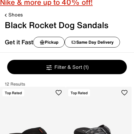
Nike & more up to 40% off!
Shoes
Black Rocket Dog Sandals
Get it Fast
Pickup
Same Day Delivery
Filter & Sort
(1)
12 Results
Top Rated
Top Rated