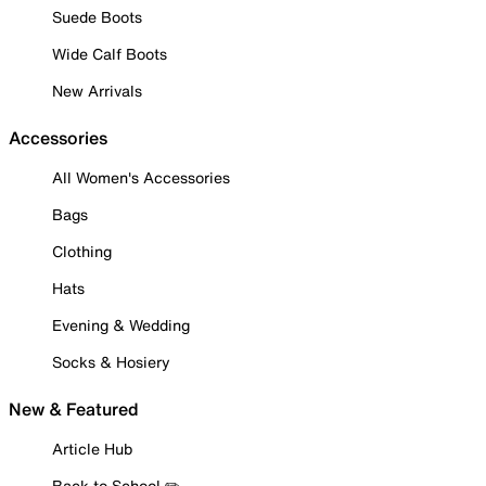
Suede Boots
Wide Calf Boots
New Arrivals
Accessories
All Women's Accessories
Bags
Clothing
Hats
Evening & Wedding
Socks & Hosiery
New & Featured
Article Hub
Back to School ✏️