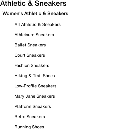
Athletic & Sneakers
Women's Athletic & Sneakers
All Athletic & Sneakers
Athleisure Sneakers
Ballet Sneakers
Court Sneakers
Fashion Sneakers
Hiking & Trail Shoes
Low-Profile Sneakers
Mary Jane Sneakers
Platform Sneakers
Retro Sneakers
Running Shoes