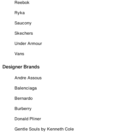
Reebok
Ryka
Saucony
Skechers
Under Armour
Vans
Designer Brands
Andre Assous
Balenciaga
Bernardo
Burberry
Donald Pliner
Gentle Souls by Kenneth Cole