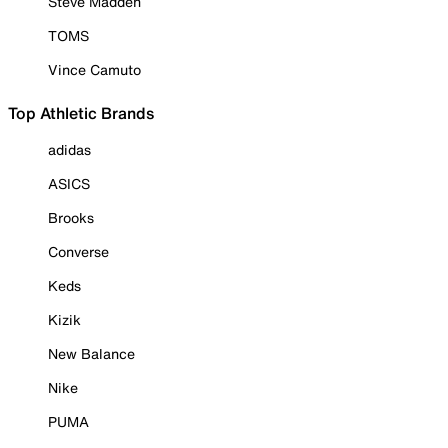
Steve Madden
TOMS
Vince Camuto
Top Athletic Brands
adidas
ASICS
Brooks
Converse
Keds
Kizik
New Balance
Nike
PUMA