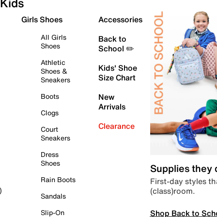
Kids
Girls Shoes
Accessories
All Girls
Back to
Shoes
School ✏️
Athletic
Kids' Shoe
Shoes &
Size Chart
Sneakers
Boots
New
Arrivals
Clogs
Clearance
Court
Sneakers
Dress
Shoes
Supplies they
Rain Boots
First-day styles th
(class)room.
)
Sandals
Shop Back to Sch
Slip-On