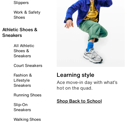
Slippers
Work & Safety
Shoes
Athletic Shoes &
Sneakers
All Athletic
Shoes &
Sneakers
Court Sneakers
Learning style
Fashion &
Lifestyle
Ace move-in day with what’s
Sneakers
hot on the quad.
Running Shoes
Shop Back to School
Slip-On
Sneakers
Walking Shoes