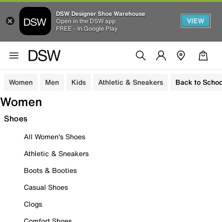
DSW Designer Shoe Warehouse
VIEW
Open in the DSW app
FREE - In Google Play
Women
Men
Kids
Athletic & Sneakers
Back to Schoo
Women
Shoes
All Women's Shoes
Athletic & Sneakers
Boots & Booties
Casual Shoes
Clogs
Comfort Shoes