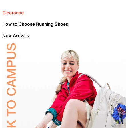
Clearance
How to Choose Running Shoes
New Arrivals