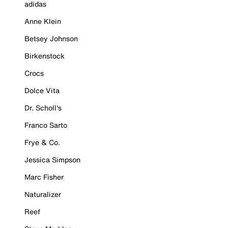
adidas
Anne Klein
Betsey Johnson
Birkenstock
Crocs
Dolce Vita
Dr. Scholl's
Franco Sarto
Frye & Co.
Jessica Simpson
Marc Fisher
Naturalizer
Reef