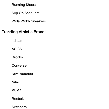
Running Shoes
Slip-On Sneakers
Wide Width Sneakers
Trending Athletic Brands
adidas
ASICS
Brooks
Converse
New Balance
Nike
PUMA
Reebok
Skechers