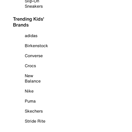
Slip-On
Sneakers
Trending Kids'
Brands
adidas
Birkenstock
Converse
Crocs
New
Balance
Nike
Puma
Skechers
Stride Rite