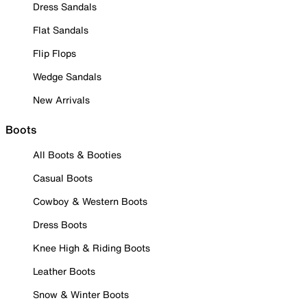
Dress Sandals
Flat Sandals
Flip Flops
Wedge Sandals
New Arrivals
Boots
All Boots & Booties
Casual Boots
Cowboy & Western Boots
Dress Boots
Knee High & Riding Boots
Leather Boots
Snow & Winter Boots