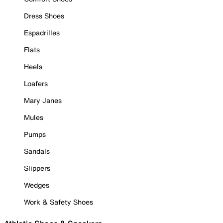
Dress Shoes
Espadrilles
Flats
Heels
Loafers
Mary Janes
Mules
Pumps
Sandals
Slippers
Wedges
Work & Safety Shoes