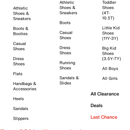
Athletic
Toddler
Shoes &
Shoes
Athletic
Sneakers
(4T-
Shoes &
10.5T)
Sneakers
Boots
Little Kid
Boots &
Casual
Shoes
Booties
Shoes
(11Y-3Y)
Casual
Dress
Big Kid
Shoes
Shoes
Shoes
Dress
(3.5Y-7Y)
Running
Shoes
Shoes
All Boys
Flats
Sandals &
All Girls
Slides
Handbags &
Accessories
All Clearance
Heels
Deals
Sandals
Last Chance
Slippers