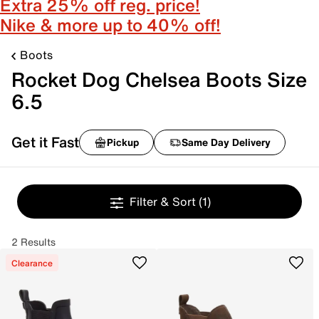
Extra 25% off reg. price!
Nike & more up to 40% off!
Boots
Rocket Dog Chelsea Boots Size
6.5
Get it Fast
Pickup
Same Day Delivery
Filter & Sort
(1)
2 Results
Clearance