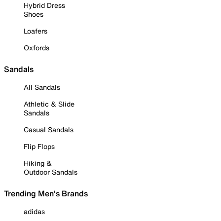
Hybrid Dress
Shoes
Loafers
Oxfords
Sandals
All Sandals
Athletic & Slide
Sandals
Casual Sandals
Flip Flops
Hiking &
Outdoor Sandals
Trending Men's Brands
adidas