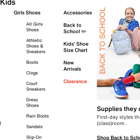
Kids
Girls Shoes
Accessories
All Girls
Back to
Shoes
School ✏️
Athletic
Kids' Shoe
Shoes &
Size Chart
Sneakers
Boots
New
Arrivals
Clogs
Clearance
Court
Sneakers
Dress
Shoes
Supplies they
Rain Boots
First-day styles th
(class)room.
)
Sandals
Shop Back to Sch
Slip-On