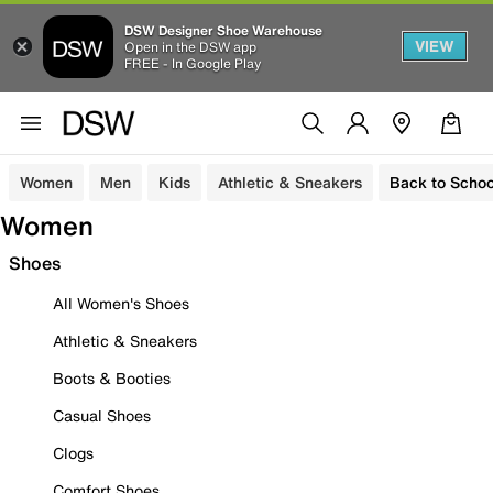
DSW Designer Shoe Warehouse
VIEW
Open in the DSW app
FREE - In Google Play
Women
Men
Kids
Athletic & Sneakers
Back to Schoo
Women
Shoes
All Women's Shoes
Athletic & Sneakers
Boots & Booties
Casual Shoes
Clogs
Comfort Shoes