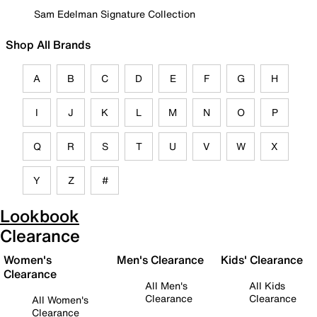
Sam Edelman Signature Collection
Shop All Brands
A
B
C
D
E
F
G
H
I
J
K
L
M
N
O
P
Q
R
S
T
U
V
W
X
Y
Z
#
Lookbook
Clearance
Women's
Men's Clearance
Kids' Clearance
Clearance
All Men's
All Kids
Clearance
Clearance
All Women's
Clearance