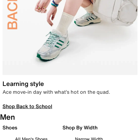
Learning style
Ace move-in day with what’s hot on the quad.
Shop Back to School
Men
Shoes
Shop By Width
All Men's Shoes
Narrow Width