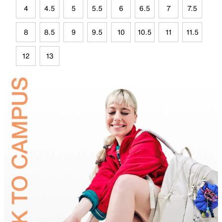
4
4.5
5
5.5
6
6.5
7
7.5
8
8.5
9
9.5
10
10.5
11
11.5
12
13