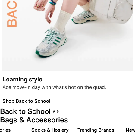
Learning style
Ace move-in day with what’s hot on the quad.
Shop Back to School
Back to School ✏️
Bags & Accessories
ories
Socks & Hosiery
Trending Brands
New 