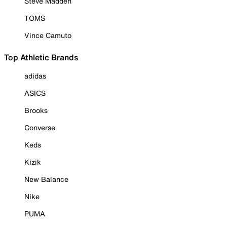
Steve Madden
TOMS
Vince Camuto
Top Athletic Brands
adidas
ASICS
Brooks
Converse
Keds
Kizik
New Balance
Nike
PUMA