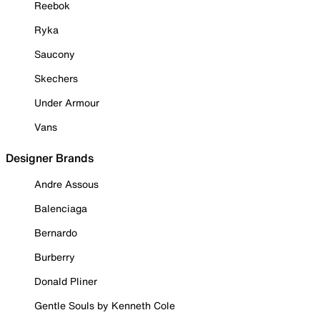
Reebok
Ryka
Saucony
Skechers
Under Armour
Vans
Designer Brands
Andre Assous
Balenciaga
Bernardo
Burberry
Donald Pliner
Gentle Souls by Kenneth Cole