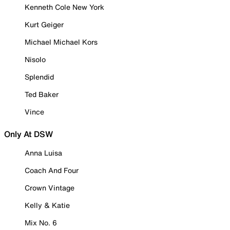
Kenneth Cole New York
Kurt Geiger
Michael Michael Kors
Nisolo
Splendid
Ted Baker
Vince
Only At DSW
Anna Luisa
Coach And Four
Crown Vintage
Kelly & Katie
Mix No. 6