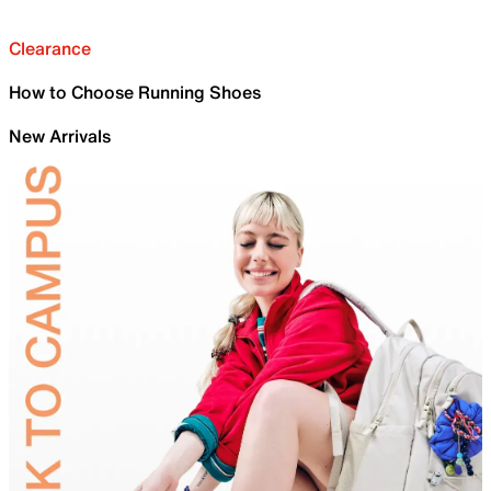
Clearance
How to Choose Running Shoes
New Arrivals