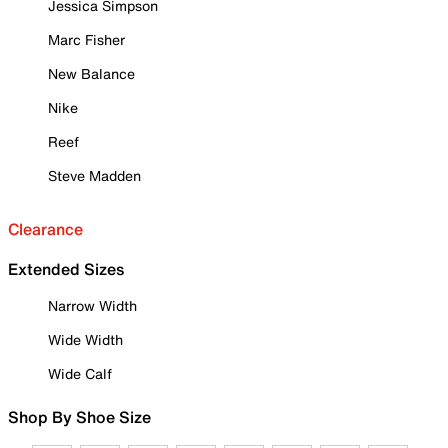
Jessica Simpson
Marc Fisher
New Balance
Nike
Reef
Steve Madden
Clearance
Extended Sizes
Narrow Width
Wide Width
Wide Calf
Shop By Shoe Size