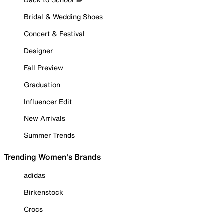
Bridal & Wedding Shoes
Concert & Festival
Designer
Fall Preview
Graduation
Influencer Edit
New Arrivals
Summer Trends
Trending Women's Brands
adidas
Birkenstock
Crocs