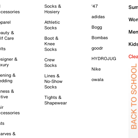
l
Socks &
'47
Sum
cessories
Hosiery
adidas
Wom
parel
Athletic
Bogg
Socks
Men
auty &
Bombas
lf Care
Boot &
Knee
Kid
goodr
lts
Socks
Cle
HYDROJUG
signer &
Crew
xury
Socks
Nike
ening &
Lines &
owala
dding
No-Show
Socks
tness &
tive
Tights &
Shapewear
ir
cessories
ts
arves &