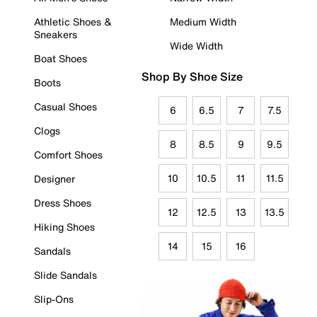
Athletic Shoes &
Medium Width
Sneakers
Wide Width
Boat Shoes
Shop By Shoe Size
Boots
Casual Shoes
6
6.5
7
7.5
Clogs
8
8.5
9
9.5
Comfort Shoes
10
10.5
11
11.5
Designer
Dress Shoes
12
12.5
13
13.5
Hiking Shoes
14
15
16
Sandals
Slide Sandals
Slip-Ons