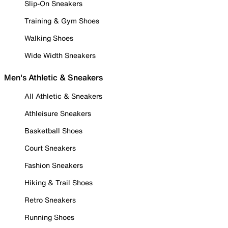
Slip-On Sneakers
Training & Gym Shoes
Walking Shoes
Wide Width Sneakers
Men's Athletic & Sneakers
All Athletic & Sneakers
Athleisure Sneakers
Basketball Shoes
Court Sneakers
Fashion Sneakers
Hiking & Trail Shoes
Retro Sneakers
Running Shoes