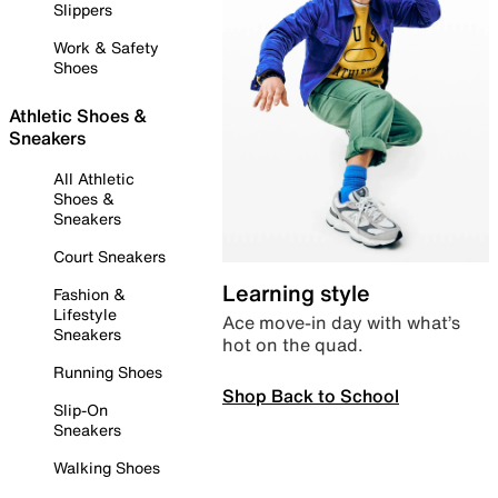
Slippers
Work & Safety
Shoes
Athletic Shoes &
Sneakers
All Athletic
Shoes &
Sneakers
Court Sneakers
Learning style
Fashion &
Lifestyle
Ace move-in day with what’s
Sneakers
hot on the quad.
Running Shoes
Shop Back to School
Slip-On
Sneakers
Walking Shoes