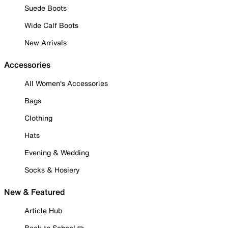
Suede Boots
Wide Calf Boots
New Arrivals
Accessories
All Women's Accessories
Bags
Clothing
Hats
Evening & Wedding
Socks & Hosiery
New & Featured
Article Hub
Back to School ✏️