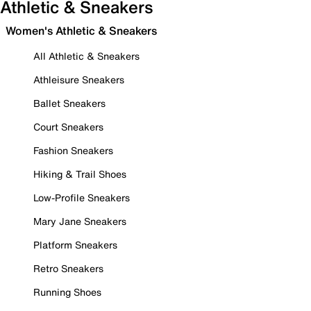
Athletic & Sneakers
Women's Athletic & Sneakers
All Athletic & Sneakers
Athleisure Sneakers
Ballet Sneakers
Court Sneakers
Fashion Sneakers
Hiking & Trail Shoes
Low-Profile Sneakers
Mary Jane Sneakers
Platform Sneakers
Retro Sneakers
Running Shoes