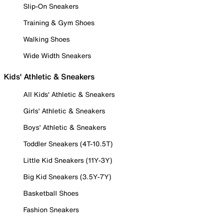
Slip-On Sneakers
Training & Gym Shoes
Walking Shoes
Wide Width Sneakers
Kids' Athletic & Sneakers
All Kids' Athletic & Sneakers
Girls' Athletic & Sneakers
Boys' Athletic & Sneakers
Toddler Sneakers (4T-10.5T)
Little Kid Sneakers (11Y-3Y)
Big Kid Sneakers (3.5Y-7Y)
Basketball Shoes
Fashion Sneakers