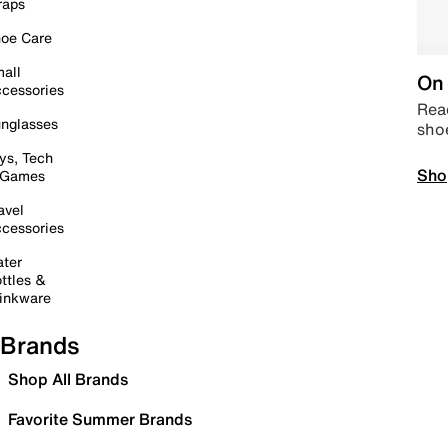
raps
oe Care
all
On 
cessories
Read
nglasses
sho
ys, Tech
Sho
 Games
avel
cessories
ter
ttles &
inkware
Brands
Shop All Brands
Favorite Summer Brands