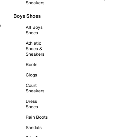
Sneakers
Boys Shoes
r
All Boys
Shoes
Athletic
Shoes &
Sneakers
Boots
Clogs
Court
Sneakers
Dress
Shoes
Rain Boots
Sandals