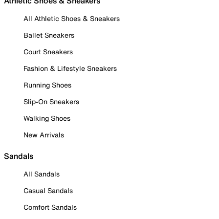
Athletic Shoes & Sneakers
All Athletic Shoes & Sneakers
Ballet Sneakers
Court Sneakers
Fashion & Lifestyle Sneakers
Running Shoes
Slip-On Sneakers
Walking Shoes
New Arrivals
Sandals
All Sandals
Casual Sandals
Comfort Sandals