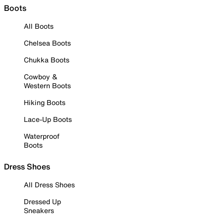
Boots
All Boots
Chelsea Boots
Chukka Boots
Cowboy &
Western Boots
Hiking Boots
Lace-Up Boots
Waterproof
Boots
Dress Shoes
All Dress Shoes
Dressed Up
Sneakers