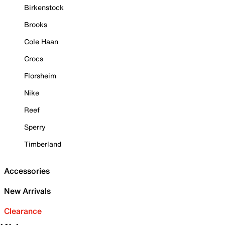
Birkenstock
Brooks
Cole Haan
Crocs
Florsheim
Nike
Reef
Sperry
Timberland
Accessories
New Arrivals
Clearance