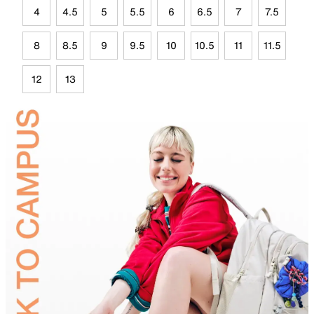
4
4.5
5
5.5
6
6.5
7
7.5
8
8.5
9
9.5
10
10.5
11
11.5
12
13