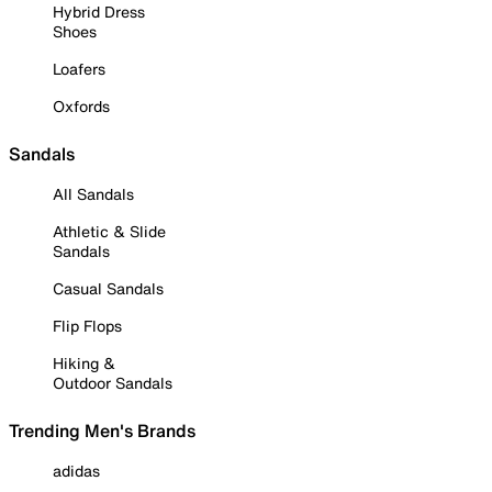
Hybrid Dress
Shoes
Loafers
Oxfords
Sandals
All Sandals
Athletic & Slide
Sandals
Casual Sandals
Flip Flops
Hiking &
Outdoor Sandals
Trending Men's Brands
adidas