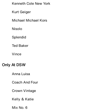
Kenneth Cole New York
Kurt Geiger
Michael Michael Kors
Nisolo
Splendid
Ted Baker
Vince
Only At DSW
Anna Luisa
Coach And Four
Crown Vintage
Kelly & Katie
Mix No. 6