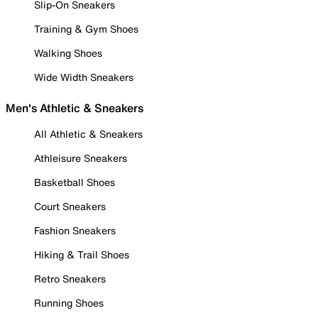
Slip-On Sneakers
Training & Gym Shoes
Walking Shoes
Wide Width Sneakers
Men's Athletic & Sneakers
All Athletic & Sneakers
Athleisure Sneakers
Basketball Shoes
Court Sneakers
Fashion Sneakers
Hiking & Trail Shoes
Retro Sneakers
Running Shoes