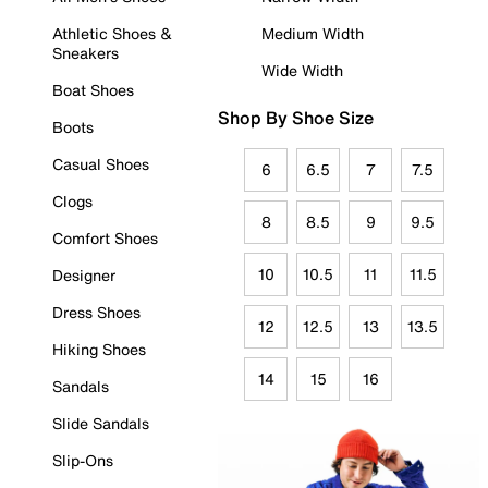
Athletic Shoes &
Medium Width
Sneakers
Wide Width
Boat Shoes
Shop By Shoe Size
Boots
Casual Shoes
6
6.5
7
7.5
Clogs
8
8.5
9
9.5
Comfort Shoes
10
10.5
11
11.5
Designer
Dress Shoes
12
12.5
13
13.5
Hiking Shoes
14
15
16
Sandals
Slide Sandals
Slip-Ons