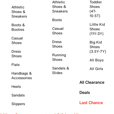
Athletic
Toddler
Shoes &
Shoes
Athletic
Sneakers
(4T-
Shoes &
10.5T)
Sneakers
Boots
Little Kid
Boots &
Casual
Shoes
Booties
Shoes
(11Y-3Y)
Casual
Dress
Big Kid
Shoes
Shoes
Shoes
Dress
(3.5Y-7Y)
Running
Shoes
Shoes
All Boys
Flats
Sandals &
All Girls
Slides
Handbags &
Accessories
All Clearance
Heels
Deals
Sandals
Last Chance
Slippers