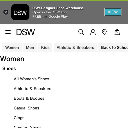
DSW Designer Shoe Warehouse
VIEW
Open in the DSW app
FREE - In Google Play
Women
Men
Kids
Athletic & Sneakers
Back to Schoo
Women
Shoes
All Women's Shoes
Athletic & Sneakers
Boots & Booties
Casual Shoes
Clogs
Comfort Shoes