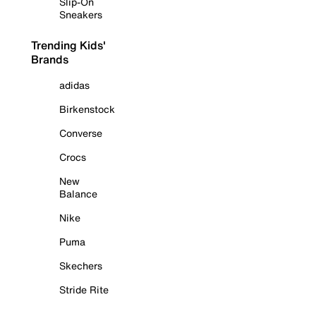
Slip-On
Sneakers
Trending Kids'
Brands
adidas
Birkenstock
Converse
Crocs
New
Balance
Nike
Puma
Skechers
Stride Rite