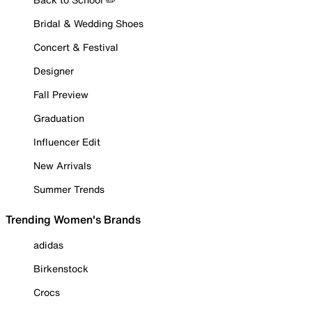
Bridal & Wedding Shoes
Concert & Festival
Designer
Fall Preview
Graduation
Influencer Edit
New Arrivals
Summer Trends
Trending Women's Brands
adidas
Birkenstock
Crocs