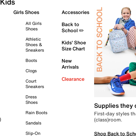
Kids
Girls Shoes
Accessories
All Girls
Back to
Shoes
School ✏️
Athletic
Kids' Shoe
Shoes &
Size Chart
Sneakers
Boots
New
Arrivals
Clogs
Clearance
Court
Sneakers
Dress
Shoes
Supplies they
Rain Boots
First-day styles th
(class)room.
)
Sandals
Shop Back to Sch
Slip-On