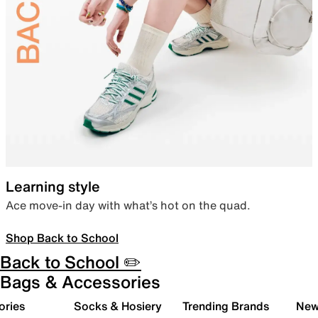
Learning style
Ace move-in day with what’s hot on the quad.
Shop Back to School
Back to School ✏️
Bags & Accessories
ories
Socks & Hosiery
Trending Brands
New 