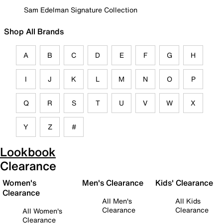
Sam Edelman Signature Collection
Shop All Brands
A
B
C
D
E
F
G
H
I
J
K
L
M
N
O
P
Q
R
S
T
U
V
W
X
Y
Z
#
Lookbook
Clearance
Women's
Men's Clearance
Kids' Clearance
Clearance
All Men's
All Kids
Clearance
Clearance
All Women's
Clearance