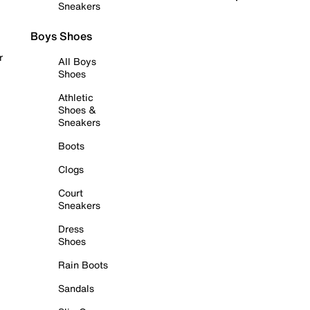
Sneakers
Boys Shoes
r
All Boys
Shoes
Athletic
Shoes &
Sneakers
Boots
Clogs
Court
Sneakers
Dress
Shoes
Rain Boots
Sandals