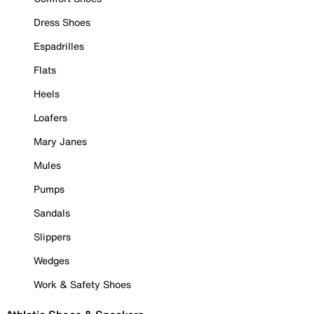
Dress Shoes
Espadrilles
Flats
Heels
Loafers
Mary Janes
Mules
Pumps
Sandals
Slippers
Wedges
Work & Safety Shoes