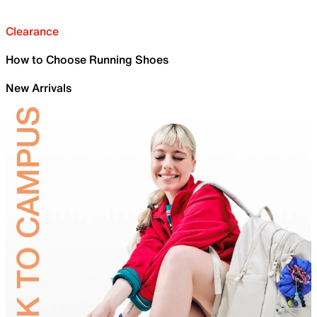
Clearance
How to Choose Running Shoes
New Arrivals