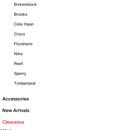
Birkenstock
Brooks
Cole Haan
Crocs
Florsheim
Nike
Reef
Sperry
Timberland
Accessories
New Arrivals
Clearance