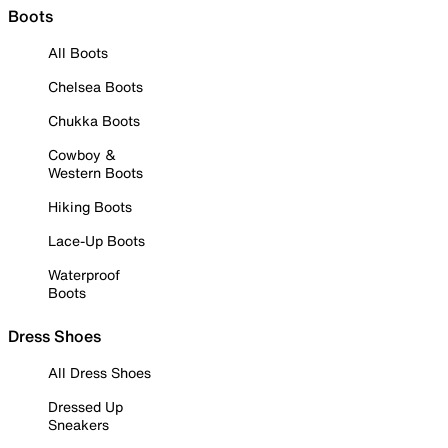
Boots
All Boots
Chelsea Boots
Chukka Boots
Cowboy &
Western Boots
Hiking Boots
Lace-Up Boots
Waterproof
Boots
Dress Shoes
All Dress Shoes
Dressed Up
Sneakers