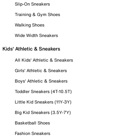
Slip-On Sneakers
Training & Gym Shoes
Walking Shoes
Wide Width Sneakers
Kids' Athletic & Sneakers
All Kids' Athletic & Sneakers
Girls' Athletic & Sneakers
Boys' Athletic & Sneakers
Toddler Sneakers (4T-10.5T)
Little Kid Sneakers (11Y-3Y)
Big Kid Sneakers (3.5Y-7Y)
Basketball Shoes
Fashion Sneakers