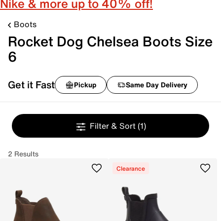
Nike & more up to 40% off!
Boots
Rocket Dog Chelsea Boots Size
6
Get it Fast
Pickup
Same Day Delivery
Filter & Sort
(1)
2 Results
Clearance