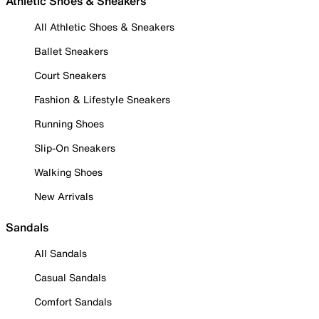
Athletic Shoes & Sneakers
All Athletic Shoes & Sneakers
Ballet Sneakers
Court Sneakers
Fashion & Lifestyle Sneakers
Running Shoes
Slip-On Sneakers
Walking Shoes
New Arrivals
Sandals
All Sandals
Casual Sandals
Comfort Sandals