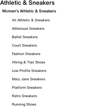
Athletic & Sneakers
Women's Athletic & Sneakers
All Athletic & Sneakers
Athleisure Sneakers
Ballet Sneakers
Court Sneakers
Fashion Sneakers
Hiking & Trail Shoes
Low-Profile Sneakers
Mary Jane Sneakers
Platform Sneakers
Retro Sneakers
Running Shoes