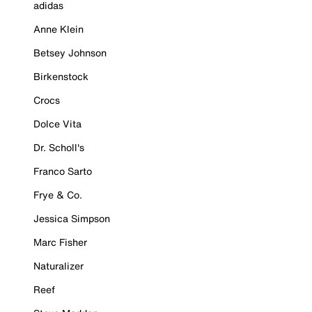
adidas
Anne Klein
Betsey Johnson
Birkenstock
Crocs
Dolce Vita
Dr. Scholl's
Franco Sarto
Frye & Co.
Jessica Simpson
Marc Fisher
Naturalizer
Reef