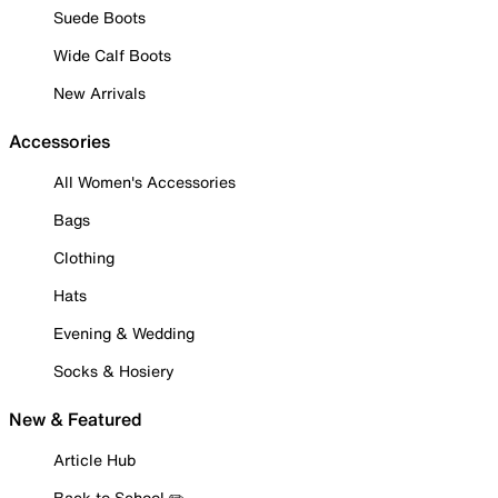
Suede Boots
Wide Calf Boots
New Arrivals
Accessories
All Women's Accessories
Bags
Clothing
Hats
Evening & Wedding
Socks & Hosiery
New & Featured
Article Hub
Back to School ✏️