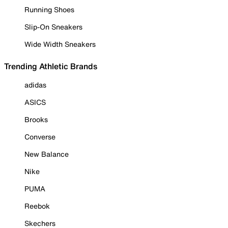
Running Shoes
Slip-On Sneakers
Wide Width Sneakers
Trending Athletic Brands
adidas
ASICS
Brooks
Converse
New Balance
Nike
PUMA
Reebok
Skechers