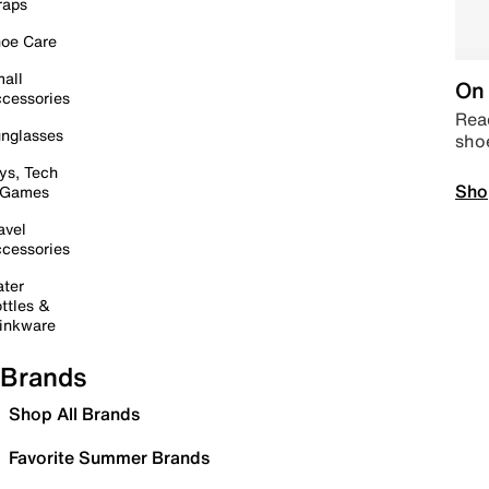
raps
oe Care
all
On 
cessories
Read
nglasses
sho
ys, Tech
Sho
 Games
avel
cessories
ter
ttles &
inkware
Brands
Shop All Brands
Favorite Summer Brands