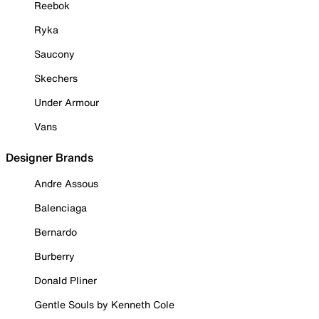
Reebok
Ryka
Saucony
Skechers
Under Armour
Vans
Designer Brands
Andre Assous
Balenciaga
Bernardo
Burberry
Donald Pliner
Gentle Souls by Kenneth Cole