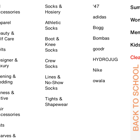
l
Socks &
'47
Sum
cessories
Hosiery
adidas
Wom
parel
Athletic
Bogg
Socks
Men
auty &
Bombas
lf Care
Boot &
Knee
Kid
goodr
lts
Socks
Cle
HYDROJUG
signer &
Crew
xury
Socks
Nike
ening &
Lines &
owala
dding
No-Show
Socks
tness &
tive
Tights &
Shapewear
ir
cessories
ts
arves &