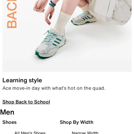
Learning style
Ace move-in day with what’s hot on the quad.
Shop Back to School
Men
Shoes
Shop By Width
All Men's Shoes
Narrow Width