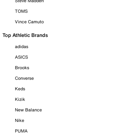
Steve Madden
TOMS
Vince Camuto
Top Athletic Brands
adidas
ASICS
Brooks
Converse
Keds
Kizik
New Balance
Nike
PUMA