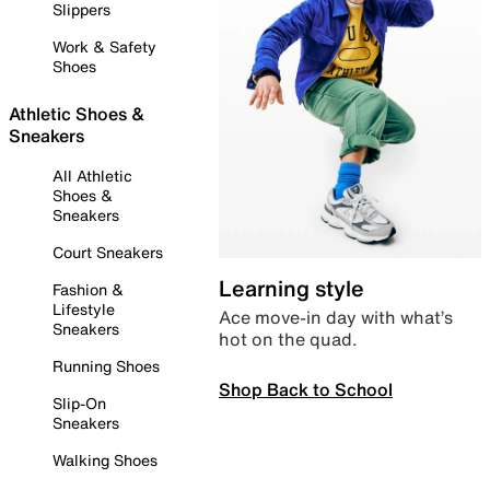
Slippers
Work & Safety
Shoes
Athletic Shoes &
Sneakers
All Athletic
Shoes &
Sneakers
Court Sneakers
Learning style
Fashion &
Lifestyle
Ace move-in day with what’s
Sneakers
hot on the quad.
Running Shoes
Shop Back to School
Slip-On
Sneakers
Walking Shoes