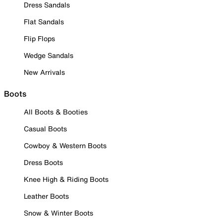
Dress Sandals
Flat Sandals
Flip Flops
Wedge Sandals
New Arrivals
Boots
All Boots & Booties
Casual Boots
Cowboy & Western Boots
Dress Boots
Knee High & Riding Boots
Leather Boots
Snow & Winter Boots