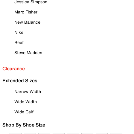
Jessica Simpson
Marc Fisher
New Balance
Nike
Reef
Steve Madden
Clearance
Extended Sizes
Narrow Width
Wide Width
Wide Calf
Shop By Shoe Size