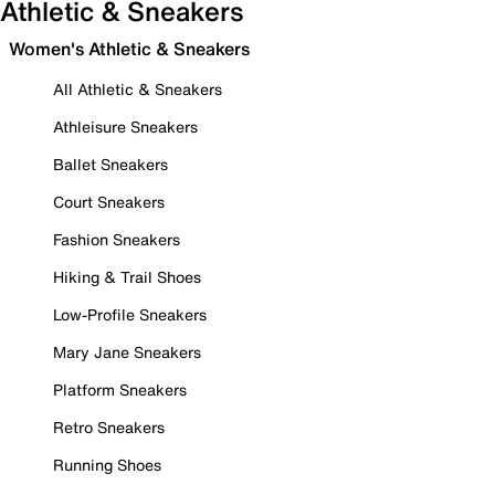
Athletic & Sneakers
Women's Athletic & Sneakers
All Athletic & Sneakers
Athleisure Sneakers
Ballet Sneakers
Court Sneakers
Fashion Sneakers
Hiking & Trail Shoes
Low-Profile Sneakers
Mary Jane Sneakers
Platform Sneakers
Retro Sneakers
Running Shoes