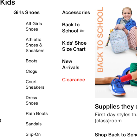
Kids
Girls Shoes
Accessories
All Girls
Back to
Shoes
School ✏️
Athletic
Kids' Shoe
Shoes &
Size Chart
Sneakers
Boots
New
Arrivals
Clogs
Clearance
Court
Sneakers
Dress
Shoes
Supplies they
Rain Boots
First-day styles th
(class)room.
)
Sandals
Shop Back to Sch
Slip-On