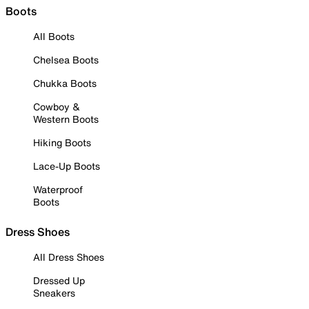
Boots
All Boots
Chelsea Boots
Chukka Boots
Cowboy &
Western Boots
Hiking Boots
Lace-Up Boots
Waterproof
Boots
Dress Shoes
All Dress Shoes
Dressed Up
Sneakers