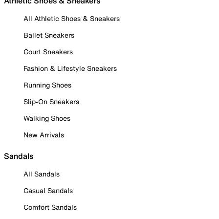
Athletic Shoes & Sneakers
All Athletic Shoes & Sneakers
Ballet Sneakers
Court Sneakers
Fashion & Lifestyle Sneakers
Running Shoes
Slip-On Sneakers
Walking Shoes
New Arrivals
Sandals
All Sandals
Casual Sandals
Comfort Sandals