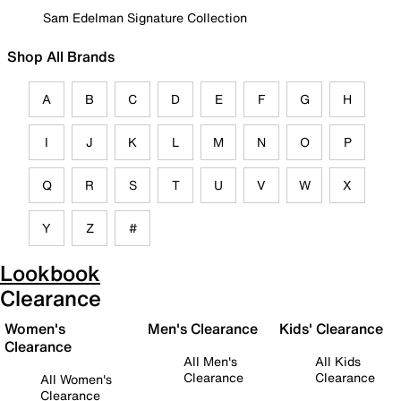
Sam Edelman Signature Collection
Shop All Brands
A
B
C
D
E
F
G
H
I
J
K
L
M
N
O
P
Q
R
S
T
U
V
W
X
Y
Z
#
Lookbook
Clearance
Women's
Men's Clearance
Kids' Clearance
Clearance
All Men's
All Kids
Clearance
Clearance
All Women's
Clearance