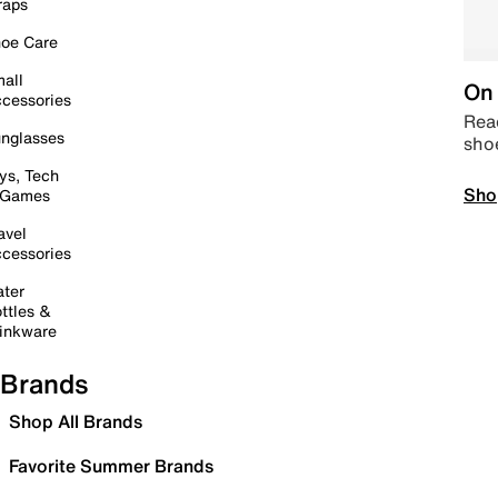
raps
oe Care
all
On 
cessories
Read
nglasses
sho
ys, Tech
Sho
 Games
avel
cessories
ter
ttles &
inkware
Brands
Shop All Brands
Favorite Summer Brands