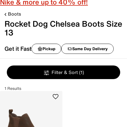
Nike & more up to 40% off!
Boots
Rocket Dog Chelsea Boots Size
13
Get it Fast
Pickup
Same Day Delivery
Filter & Sort
(1)
1 Results