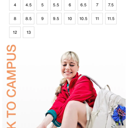
4
4.5
5
5.5
6
6.5
7
7.5
8
8.5
9
9.5
10
10.5
11
11.5
12
13