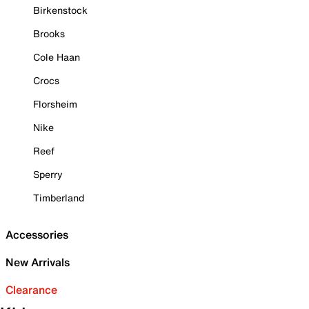
Birkenstock
Brooks
Cole Haan
Crocs
Florsheim
Nike
Reef
Sperry
Timberland
Accessories
New Arrivals
Clearance