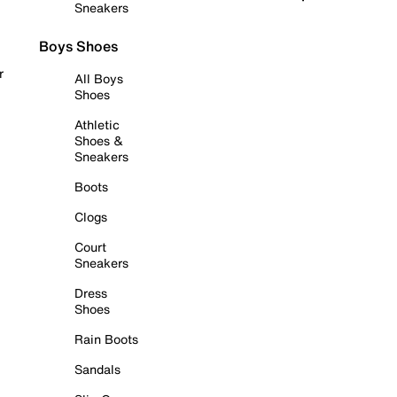
Sneakers
Boys Shoes
r
All Boys
Shoes
Athletic
Shoes &
Sneakers
Boots
Clogs
Court
Sneakers
Dress
Shoes
Rain Boots
Sandals