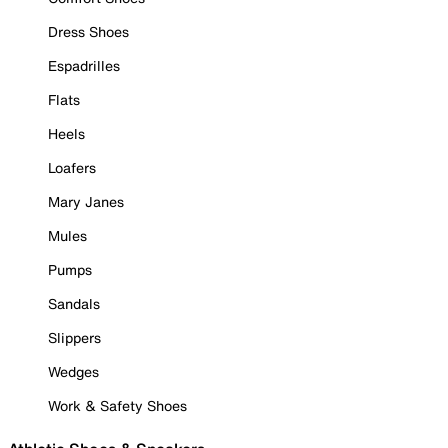
Dress Shoes
Espadrilles
Flats
Heels
Loafers
Mary Janes
Mules
Pumps
Sandals
Slippers
Wedges
Work & Safety Shoes