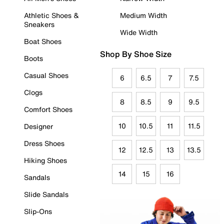
Athletic Shoes &
Medium Width
Sneakers
Wide Width
Boat Shoes
Shop By Shoe Size
Boots
Casual Shoes
6
6.5
7
7.5
Clogs
8
8.5
9
9.5
Comfort Shoes
10
10.5
11
11.5
Designer
Dress Shoes
12
12.5
13
13.5
Hiking Shoes
14
15
16
Sandals
Slide Sandals
Slip-Ons