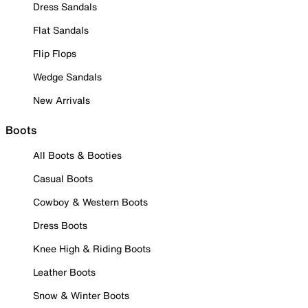
Dress Sandals
Flat Sandals
Flip Flops
Wedge Sandals
New Arrivals
Boots
All Boots & Booties
Casual Boots
Cowboy & Western Boots
Dress Boots
Knee High & Riding Boots
Leather Boots
Snow & Winter Boots