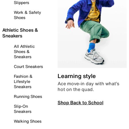
Slippers
Work & Safety
Shoes
Athletic Shoes &
Sneakers
All Athletic
Shoes &
Sneakers
Court Sneakers
Learning style
Fashion &
Lifestyle
Ace move-in day with what’s
Sneakers
hot on the quad.
Running Shoes
Shop Back to School
Slip-On
Sneakers
Walking Shoes