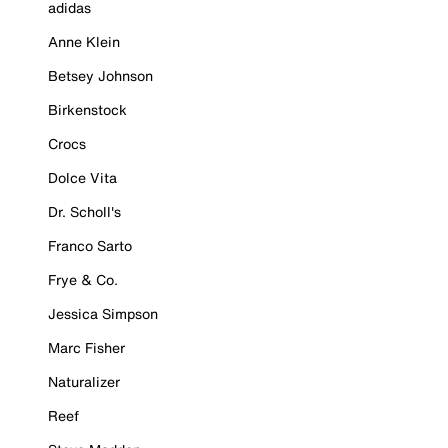
adidas
Anne Klein
Betsey Johnson
Birkenstock
Crocs
Dolce Vita
Dr. Scholl's
Franco Sarto
Frye & Co.
Jessica Simpson
Marc Fisher
Naturalizer
Reef