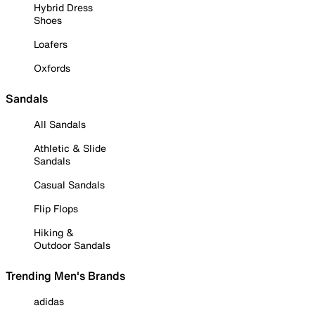
Hybrid Dress
Shoes
Loafers
Oxfords
Sandals
All Sandals
Athletic & Slide
Sandals
Casual Sandals
Flip Flops
Hiking &
Outdoor Sandals
Trending Men's Brands
adidas