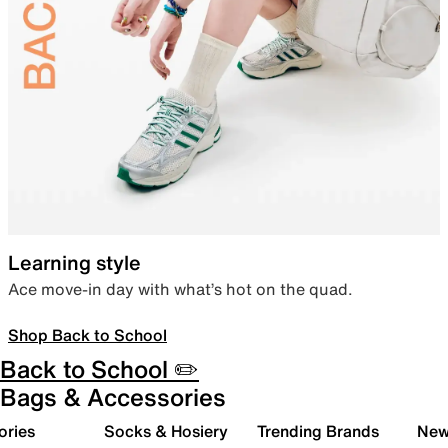
Learning style
Ace move-in day with what’s hot on the quad.
Shop Back to School
Back to School ✏️
Bags & Accessories
ories
Socks & Hosiery
Trending Brands
New 