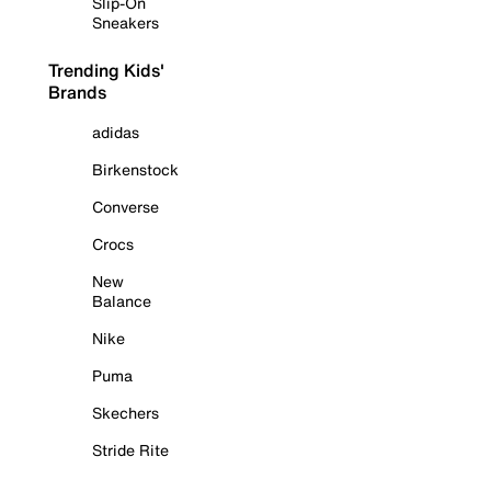
Slip-On
Sneakers
Trending Kids'
Brands
adidas
Birkenstock
Converse
Crocs
New
Balance
Nike
Puma
Skechers
Stride Rite