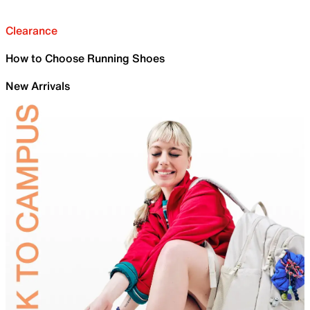
Clearance
How to Choose Running Shoes
New Arrivals