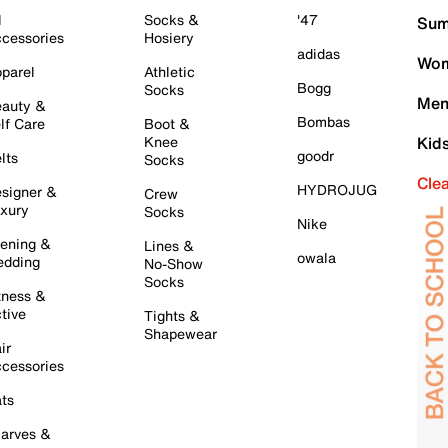
l
Socks &
'47
Sum
cessories
Hosiery
adidas
Wom
parel
Athletic
Bogg
Socks
Men
auty &
Bombas
lf Care
Boot &
Knee
Kid
goodr
lts
Socks
Cle
HYDROJUG
signer &
Crew
xury
Socks
Nike
ening &
Lines &
owala
dding
No-Show
Socks
tness &
tive
Tights &
Shapewear
ir
cessories
ts
arves &