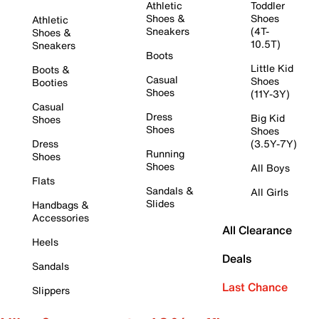
Athletic
Toddler
Shoes &
Shoes
Athletic
Sneakers
(4T-
Shoes &
10.5T)
Sneakers
Boots
Little Kid
Boots &
Casual
Shoes
Booties
Shoes
(11Y-3Y)
Casual
Dress
Big Kid
Shoes
Shoes
Shoes
Dress
(3.5Y-7Y)
Running
Shoes
Shoes
All Boys
Flats
Sandals &
All Girls
Slides
Handbags &
Accessories
All Clearance
Heels
Deals
Sandals
Last Chance
Slippers