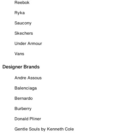
Reebok
Ryka
Saucony
Skechers
Under Armour
Vans
Designer Brands
Andre Assous
Balenciaga
Bernardo
Burberry
Donald Pliner
Gentle Souls by Kenneth Cole