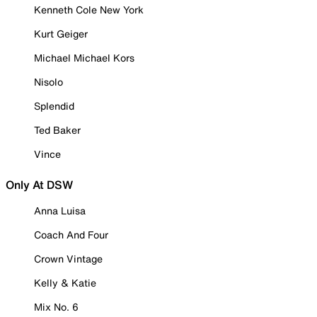
Kenneth Cole New York
Kurt Geiger
Michael Michael Kors
Nisolo
Splendid
Ted Baker
Vince
Only At DSW
Anna Luisa
Coach And Four
Crown Vintage
Kelly & Katie
Mix No. 6