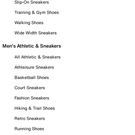
Slip-On Sneakers
Training & Gym Shoes
Walking Shoes
Wide Width Sneakers
Men's Athletic & Sneakers
All Athletic & Sneakers
Athleisure Sneakers
Basketball Shoes
Court Sneakers
Fashion Sneakers
Hiking & Trail Shoes
Retro Sneakers
Running Shoes