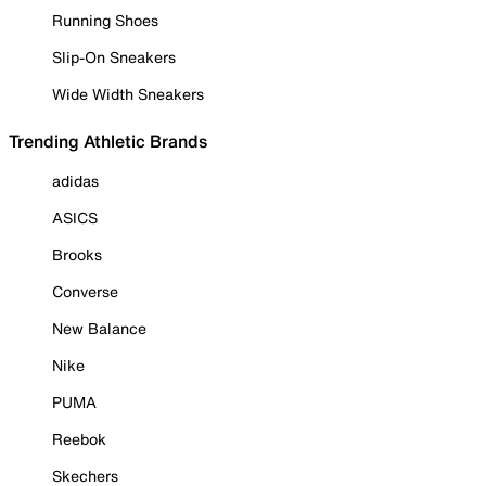
Running Shoes
Slip-On Sneakers
Wide Width Sneakers
Trending Athletic Brands
adidas
ASICS
Brooks
Converse
New Balance
Nike
PUMA
Reebok
Skechers