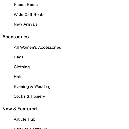
Suede Boots
Wide Calf Boots
New Arrivals
Accessories
All Women's Accessories
Bags
Clothing
Hats
Evening & Wedding
Socks & Hosiery
New & Featured
Article Hub
Back to School ✏️