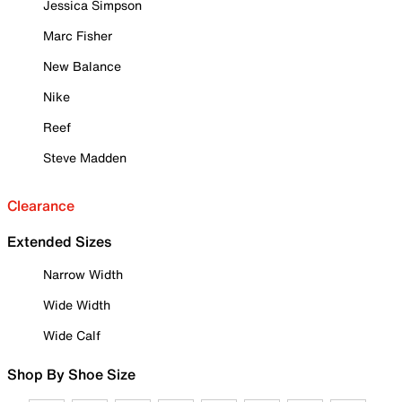
Jessica Simpson
Marc Fisher
New Balance
Nike
Reef
Steve Madden
Clearance
Extended Sizes
Narrow Width
Wide Width
Wide Calf
Shop By Shoe Size