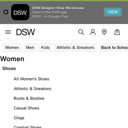
DSW Designer Shoe Warehouse
VIEW
Open in the DSW app
FREE - In Google Play
Women
Men
Kids
Athletic & Sneakers
Back to Schoo
Women
Shoes
All Women's Shoes
Athletic & Sneakers
Boots & Booties
Casual Shoes
Clogs
Comfort Shoes