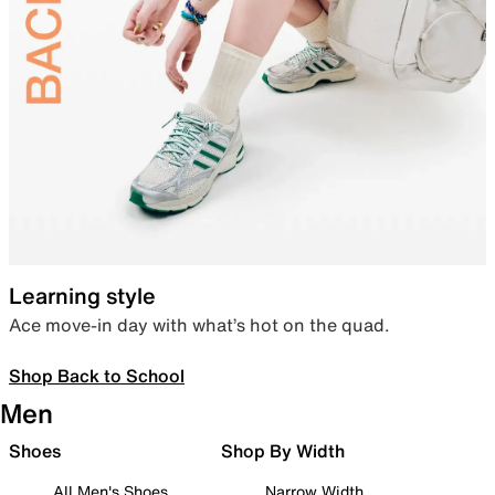
Learning style
Ace move-in day with what’s hot on the quad.
Shop Back to School
Men
Shoes
Shop By Width
All Men's Shoes
Narrow Width