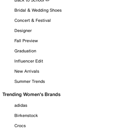
Bridal & Wedding Shoes
Concert & Festival
Designer
Fall Preview
Graduation
Influencer Edit
New Arrivals
Summer Trends
Trending Women's Brands
adidas
Birkenstock
Crocs