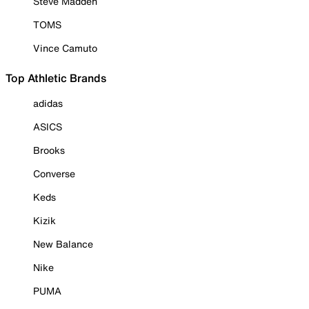
Steve Madden
TOMS
Vince Camuto
Top Athletic Brands
adidas
ASICS
Brooks
Converse
Keds
Kizik
New Balance
Nike
PUMA