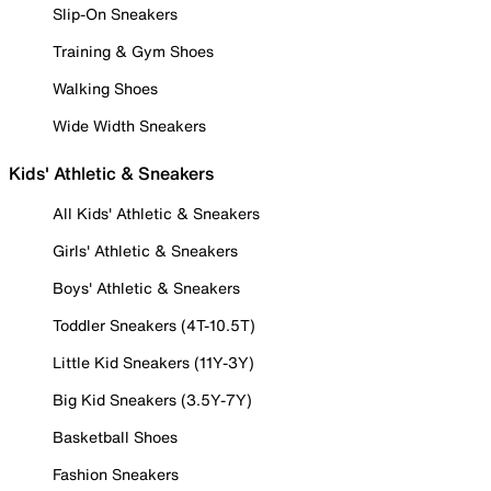
Slip-On Sneakers
Training & Gym Shoes
Walking Shoes
Wide Width Sneakers
Kids' Athletic & Sneakers
All Kids' Athletic & Sneakers
Girls' Athletic & Sneakers
Boys' Athletic & Sneakers
Toddler Sneakers (4T-10.5T)
Little Kid Sneakers (11Y-3Y)
Big Kid Sneakers (3.5Y-7Y)
Basketball Shoes
Fashion Sneakers