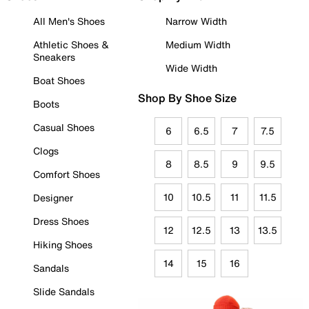
All Men's Shoes
Narrow Width
Athletic Shoes &
Medium Width
Sneakers
Wide Width
Boat Shoes
Shop By Shoe Size
Boots
Casual Shoes
6
6.5
7
7.5
Clogs
8
8.5
9
9.5
Comfort Shoes
10
10.5
11
11.5
Designer
Dress Shoes
12
12.5
13
13.5
Hiking Shoes
14
15
16
Sandals
Slide Sandals