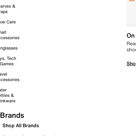
arves &
raps
oe Care
all
On 
cessories
Read
nglasses
sho
ys, Tech
Sho
 Games
avel
cessories
ter
ttles &
inkware
Brands
Shop All Brands