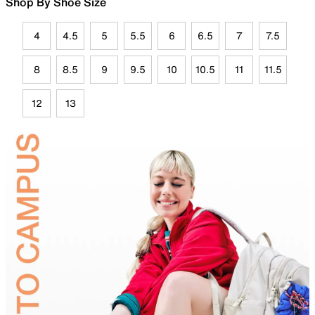
Shop By Shoe Size
4
4.5
5
5.5
6
6.5
7
7.5
8
8.5
9
9.5
10
10.5
11
11.5
12
13