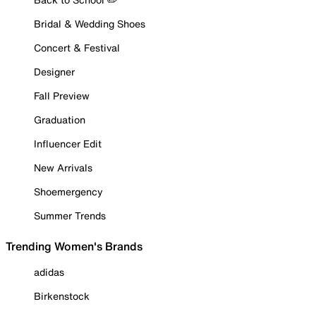
Bridal & Wedding Shoes
Concert & Festival
Designer
Fall Preview
Graduation
Influencer Edit
New Arrivals
Shoemergency
Summer Trends
Trending Women's Brands
adidas
Birkenstock