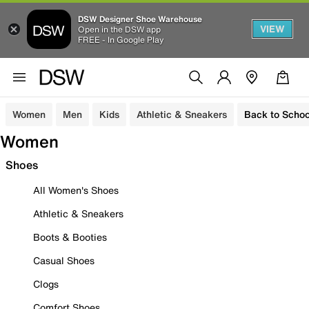
DSW Designer Shoe Warehouse
VIEW
Open in the DSW app
FREE - In Google Play
Women
Men
Kids
Athletic & Sneakers
Back to Schoo
Women
Shoes
All Women's Shoes
Athletic & Sneakers
Boots & Booties
Casual Shoes
Clogs
Comfort Shoes