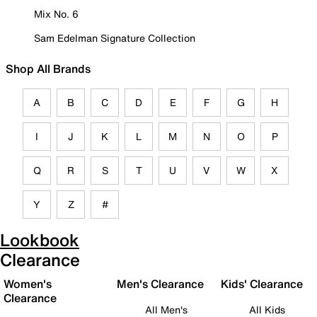
Mix No. 6
Sam Edelman Signature Collection
Shop All Brands
A
B
C
D
E
F
G
H
I
J
K
L
M
N
O
P
Q
R
S
T
U
V
W
X
Y
Z
#
Lookbook
Clearance
Women's
Men's Clearance
Kids' Clearance
Clearance
All Men's
All Kids