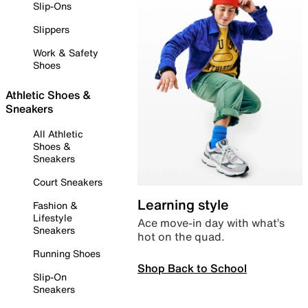
Slip-Ons
Slippers
Work & Safety
Shoes
Athletic Shoes &
Sneakers
All Athletic
Shoes &
Sneakers
Court Sneakers
Learning style
Fashion &
Lifestyle
Ace move-in day with what’s
Sneakers
hot on the quad.
Running Shoes
Shop Back to School
Slip-On
Sneakers