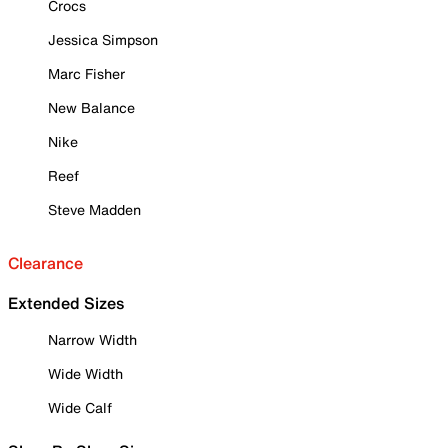
Crocs
Jessica Simpson
Marc Fisher
New Balance
Nike
Reef
Steve Madden
Clearance
Extended Sizes
Narrow Width
Wide Width
Wide Calf