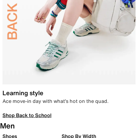
Learning style
Ace move-in day with what’s hot on the quad.
Shop Back to School
Men
Shoes
Shop By Width