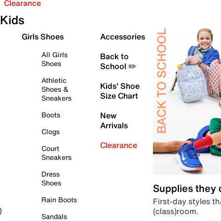
Clearance
Kids
Girls Shoes
Accessories
All Girls
Back to
Shoes
School ✏️
Athletic
Kids' Shoe
Shoes &
Size Chart
Sneakers
Boots
New
Arrivals
Clogs
Clearance
Court
Sneakers
Dress
Shoes
Supplies they
Rain Boots
First-day styles th
(class)room.
)
Sandals