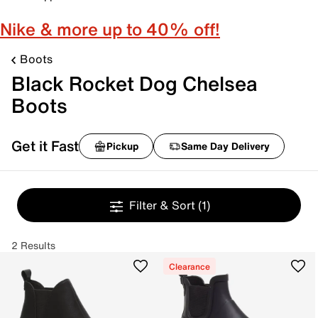
Nike & more up to 40% off!
Boots
Black Rocket Dog Chelsea
Boots
Get it Fast
Pickup
Same Day Delivery
Filter & Sort
(1)
2 Results
Clearance