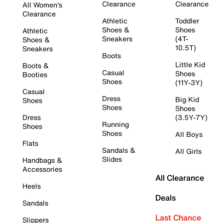
Clearance
Clearance
All Women's
Clearance
Athletic
Toddler
Shoes &
Shoes
Athletic
Sneakers
(4T-
Shoes &
10.5T)
Sneakers
Boots
Little Kid
Boots &
Casual
Shoes
Booties
Shoes
(11Y-3Y)
Casual
Dress
Big Kid
Shoes
Shoes
Shoes
Dress
(3.5Y-7Y)
Running
Shoes
Shoes
All Boys
Flats
Sandals &
All Girls
Slides
Handbags &
Accessories
All Clearance
Heels
Deals
Sandals
Last Chance
Slippers