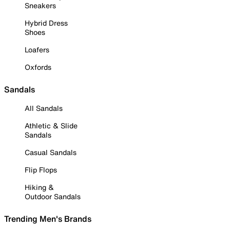
Sneakers
Hybrid Dress
Shoes
Loafers
Oxfords
Sandals
All Sandals
Athletic & Slide
Sandals
Casual Sandals
Flip Flops
Hiking &
Outdoor Sandals
Trending Men's Brands