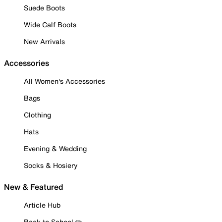
Suede Boots
Wide Calf Boots
New Arrivals
Accessories
All Women's Accessories
Bags
Clothing
Hats
Evening & Wedding
Socks & Hosiery
New & Featured
Article Hub
Back to School ✏️