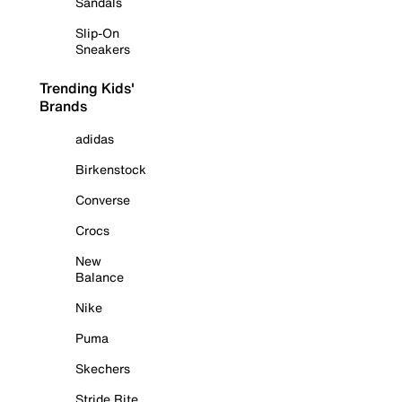
Sandals
Slip-On
Sneakers
Trending Kids'
Brands
adidas
Birkenstock
Converse
Crocs
New
Balance
Nike
Puma
Skechers
Stride Rite