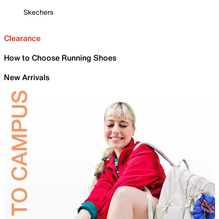
Skechers
Clearance
How to Choose Running Shoes
New Arrivals