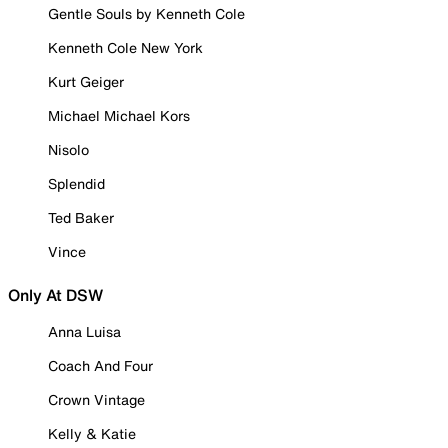
Gentle Souls by Kenneth Cole
Kenneth Cole New York
Kurt Geiger
Michael Michael Kors
Nisolo
Splendid
Ted Baker
Vince
Only At DSW
Anna Luisa
Coach And Four
Crown Vintage
Kelly & Katie