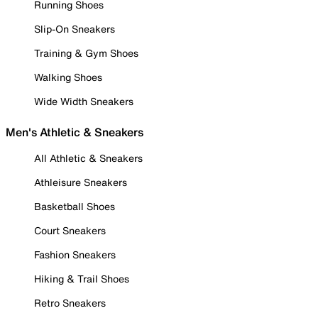
Running Shoes
Slip-On Sneakers
Training & Gym Shoes
Walking Shoes
Wide Width Sneakers
Men's Athletic & Sneakers
All Athletic & Sneakers
Athleisure Sneakers
Basketball Shoes
Court Sneakers
Fashion Sneakers
Hiking & Trail Shoes
Retro Sneakers