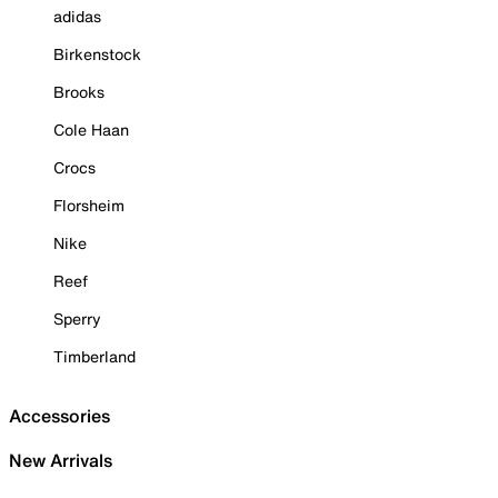
adidas
Birkenstock
Brooks
Cole Haan
Crocs
Florsheim
Nike
Reef
Sperry
Timberland
Accessories
New Arrivals