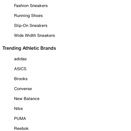
Fashion Sneakers
Running Shoes
Slip-On Sneakers
Wide Width Sneakers
Trending Athletic Brands
adidas
ASICS
Brooks
Converse
New Balance
Nike
PUMA
Reebok