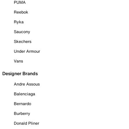
PUMA
Reebok
Ryka
Saucony
Skechers
Under Armour
Vans
Designer Brands
Andre Assous
Balenciaga
Bernardo
Burberry
Donald Pliner