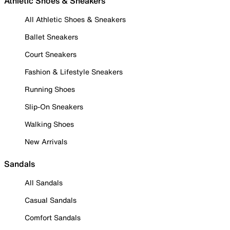
Athletic Shoes & Sneakers
All Athletic Shoes & Sneakers
Ballet Sneakers
Court Sneakers
Fashion & Lifestyle Sneakers
Running Shoes
Slip-On Sneakers
Walking Shoes
New Arrivals
Sandals
All Sandals
Casual Sandals
Comfort Sandals