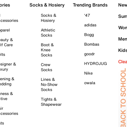
ories
Socks & Hosiery
Trending Brands
New 
l
Socks &
'47
Sum
cessories
Hosiery
adidas
Wom
parel
Athletic
Bogg
Socks
Men
auty &
Bombas
lf Care
Boot &
Knee
Kid
goodr
lts
Socks
Cle
HYDROJUG
signer &
Crew
xury
Socks
Nike
ening &
Lines &
owala
dding
No-Show
Socks
tness &
tive
Tights &
Shapewear
ir
cessories
ts