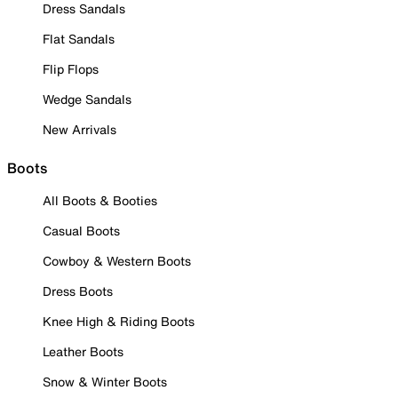
Dress Sandals
Flat Sandals
Flip Flops
Wedge Sandals
New Arrivals
Boots
All Boots & Booties
Casual Boots
Cowboy & Western Boots
Dress Boots
Knee High & Riding Boots
Leather Boots
Snow & Winter Boots