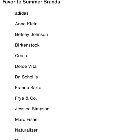
Favorite Summer Brands
adidas
Anne Klein
Betsey Johnson
Birkenstock
Crocs
Dolce Vita
Dr. Scholl's
Franco Sarto
Frye & Co.
Jessica Simpson
Marc Fisher
Naturalizer