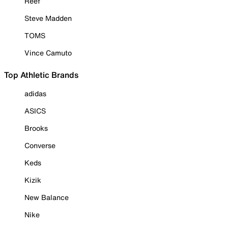
Reef
Steve Madden
TOMS
Vince Camuto
Top Athletic Brands
adidas
ASICS
Brooks
Converse
Keds
Kizik
New Balance
Nike