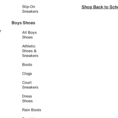
Shop Back to Sch
Slip-On
Sneakers
Boys Shoes
r
All Boys
Shoes
Athletic
Shoes &
Sneakers
Boots
Clogs
Court
Sneakers
Dress
Shoes
Rain Boots