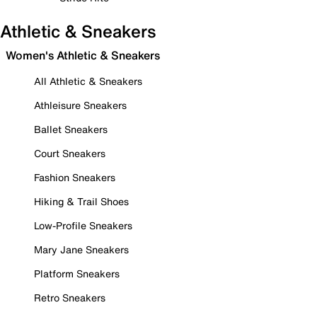
Athletic & Sneakers
Women's Athletic & Sneakers
All Athletic & Sneakers
Athleisure Sneakers
Ballet Sneakers
Court Sneakers
Fashion Sneakers
Hiking & Trail Shoes
Low-Profile Sneakers
Mary Jane Sneakers
Platform Sneakers
Retro Sneakers