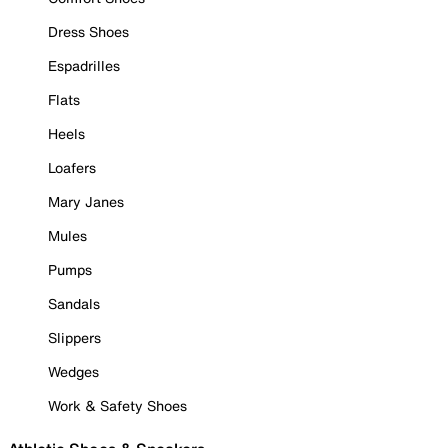
Dress Shoes
Espadrilles
Flats
Heels
Loafers
Mary Janes
Mules
Pumps
Sandals
Slippers
Wedges
Work & Safety Shoes