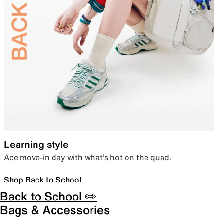
Learning style
Ace move-in day with what’s hot on the quad.
Shop Back to School
Back to School ✏️
Bags & Accessories