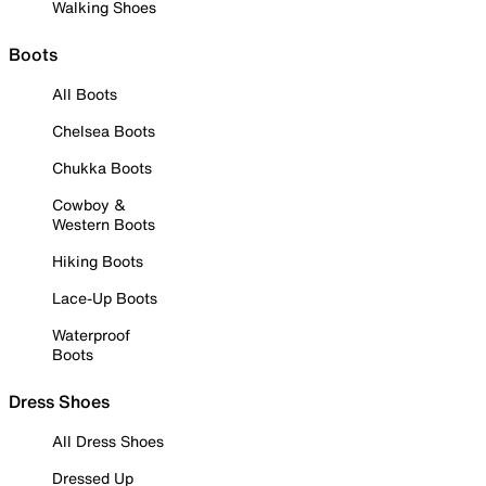
Walking Shoes
Boots
All Boots
Chelsea Boots
Chukka Boots
Cowboy &
Western Boots
Hiking Boots
Lace-Up Boots
Waterproof
Boots
Dress Shoes
All Dress Shoes
Dressed Up