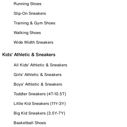
Running Shoes
Slip-On Sneakers
Training & Gym Shoes
Walking Shoes
Wide Width Sneakers
Kids' Athletic & Sneakers
All Kids' Athletic & Sneakers
Girls' Athletic & Sneakers
Boys' Athletic & Sneakers
Toddler Sneakers (4T-10.5T)
Little Kid Sneakers (11Y-3Y)
Big Kid Sneakers (3.5Y-7Y)
Basketball Shoes