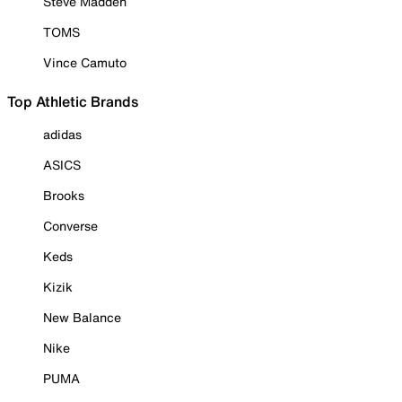
Steve Madden
TOMS
Vince Camuto
Top Athletic Brands
adidas
ASICS
Brooks
Converse
Keds
Kizik
New Balance
Nike
PUMA