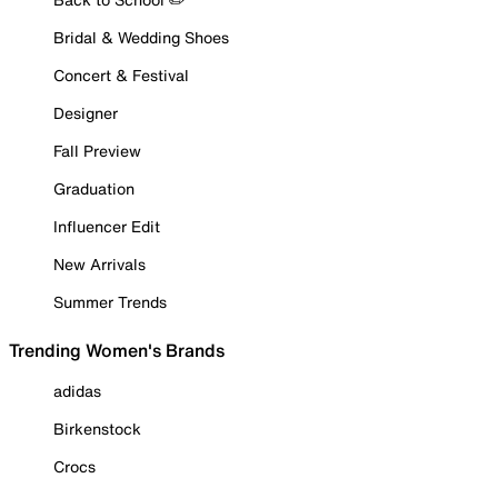
Bridal & Wedding Shoes
Concert & Festival
Designer
Fall Preview
Graduation
Influencer Edit
New Arrivals
Summer Trends
Trending Women's Brands
adidas
Birkenstock
Crocs