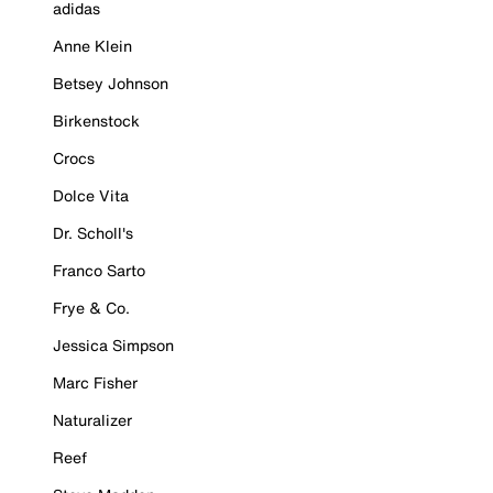
adidas
Anne Klein
Betsey Johnson
Birkenstock
Crocs
Dolce Vita
Dr. Scholl's
Franco Sarto
Frye & Co.
Jessica Simpson
Marc Fisher
Naturalizer
Reef