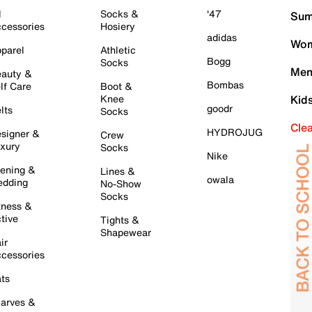
l
Socks &
'47
Sum
cessories
Hosiery
adidas
Wom
parel
Athletic
Bogg
Socks
Men
auty &
Bombas
lf Care
Boot &
Knee
Kid
goodr
lts
Socks
Cle
HYDROJUG
signer &
Crew
xury
Socks
Nike
ening &
Lines &
owala
dding
No-Show
Socks
tness &
tive
Tights &
Shapewear
ir
cessories
ts
arves &