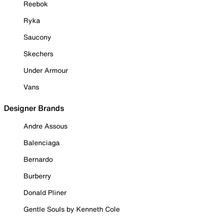
Reebok
Ryka
Saucony
Skechers
Under Armour
Vans
Designer Brands
Andre Assous
Balenciaga
Bernardo
Burberry
Donald Pliner
Gentle Souls by Kenneth Cole