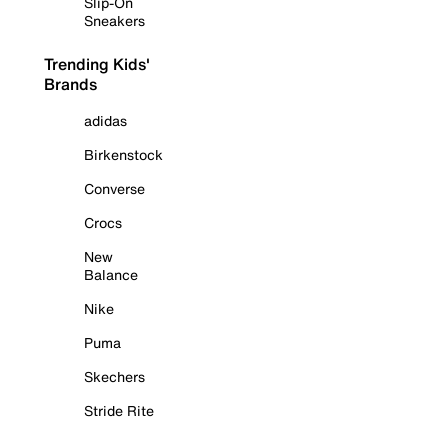
Slip-On
Sneakers
Trending Kids'
Brands
adidas
Birkenstock
Converse
Crocs
New
Balance
Nike
Puma
Skechers
Stride Rite