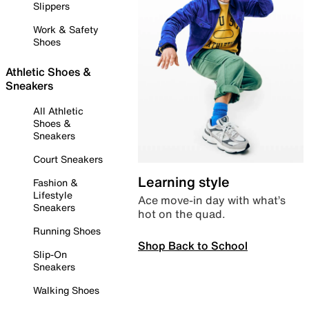
Slippers
Work & Safety
Shoes
Athletic Shoes &
Sneakers
All Athletic
Shoes &
Sneakers
Court Sneakers
Learning style
Fashion &
Lifestyle
Ace move-in day with what’s
Sneakers
hot on the quad.
Running Shoes
Shop Back to School
Slip-On
Sneakers
Walking Shoes