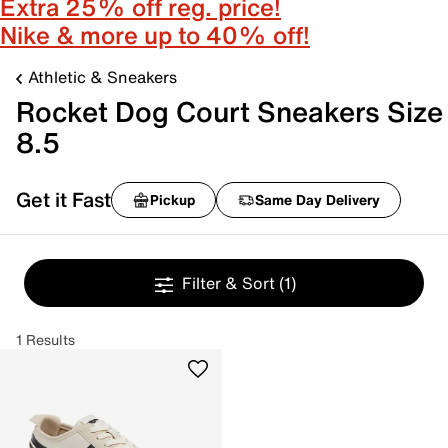
Extra 25% off reg. price!
Nike & more up to 40% off!
Athletic & Sneakers
Rocket Dog Court Sneakers Size
8.5
Get it Fast
Pickup
Same Day Delivery
Filter & Sort
(1)
1 Results