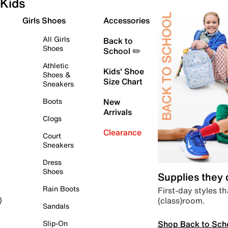
Kids
Girls Shoes
Accessories
All Girls
Back to
Shoes
School ✏️
Athletic
Kids' Shoe
Shoes &
Size Chart
Sneakers
Boots
New
Arrivals
Clogs
Clearance
Court
Sneakers
Dress
Shoes
Supplies they
Rain Boots
First-day styles th
(class)room.
)
Sandals
Shop Back to Sch
Slip-On