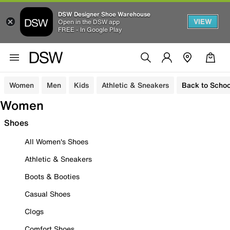
DSW Designer Shoe Warehouse
VIEW
Open in the DSW app
FREE - In Google Play
Women
Men
Kids
Athletic & Sneakers
Back to Schoo
Women
Shoes
All Women's Shoes
Athletic & Sneakers
Boots & Booties
Casual Shoes
Clogs
Comfort Shoes