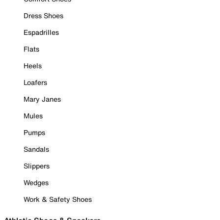
Dress Shoes
Espadrilles
Flats
Heels
Loafers
Mary Janes
Mules
Pumps
Sandals
Slippers
Wedges
Work & Safety Shoes