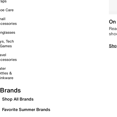
raps
oe Care
all
On 
cessories
Read
nglasses
sho
ys, Tech
Sho
 Games
avel
cessories
ter
ttles &
inkware
Brands
Shop All Brands
Favorite Summer Brands