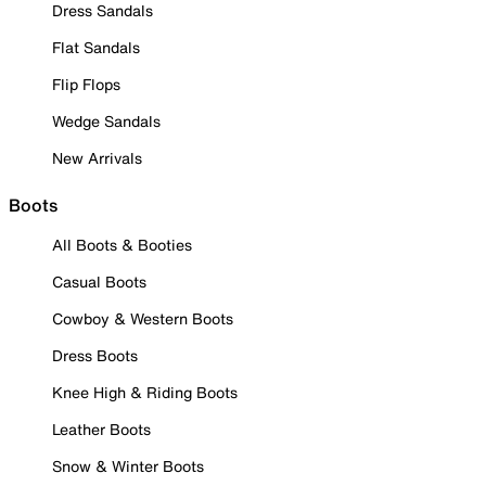
Dress Sandals
Flat Sandals
Flip Flops
Wedge Sandals
New Arrivals
Boots
All Boots & Booties
Casual Boots
Cowboy & Western Boots
Dress Boots
Knee High & Riding Boots
Leather Boots
Snow & Winter Boots