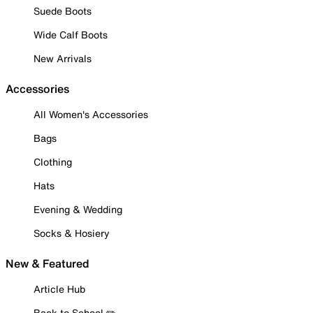
Suede Boots
Wide Calf Boots
New Arrivals
Accessories
All Women's Accessories
Bags
Clothing
Hats
Evening & Wedding
Socks & Hosiery
New & Featured
Article Hub
Back to School ✏️