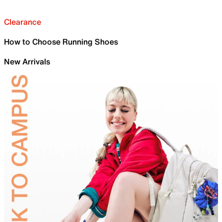
Clearance
How to Choose Running Shoes
New Arrivals