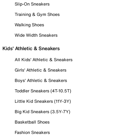
Slip-On Sneakers
Training & Gym Shoes
Walking Shoes
Wide Width Sneakers
Kids' Athletic & Sneakers
All Kids' Athletic & Sneakers
Girls' Athletic & Sneakers
Boys' Athletic & Sneakers
Toddler Sneakers (4T-10.5T)
Little Kid Sneakers (11Y-3Y)
Big Kid Sneakers (3.5Y-7Y)
Basketball Shoes
Fashion Sneakers