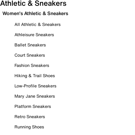
Athletic & Sneakers
Women's Athletic & Sneakers
All Athletic & Sneakers
Athleisure Sneakers
Ballet Sneakers
Court Sneakers
Fashion Sneakers
Hiking & Trail Shoes
Low-Profile Sneakers
Mary Jane Sneakers
Platform Sneakers
Retro Sneakers
Running Shoes