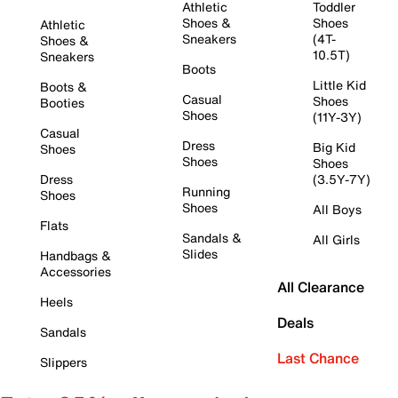
Athletic
Toddler
Shoes &
Shoes
Athletic
Sneakers
(4T-
Shoes &
10.5T)
Sneakers
Boots
Little Kid
Boots &
Casual
Shoes
Booties
Shoes
(11Y-3Y)
Casual
Dress
Big Kid
Shoes
Shoes
Shoes
Dress
(3.5Y-7Y)
Running
Shoes
Shoes
All Boys
Flats
Sandals &
All Girls
Slides
Handbags &
Accessories
All Clearance
Heels
Deals
Sandals
Last Chance
Slippers