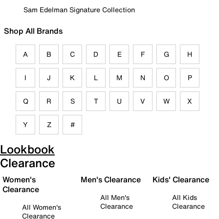
Sam Edelman Signature Collection
Shop All Brands
A
B
C
D
E
F
G
H
I
J
K
L
M
N
O
P
Q
R
S
T
U
V
W
X
Y
Z
#
Lookbook
Clearance
Women's
Men's Clearance
Kids' Clearance
Clearance
All Men's
All Kids
Clearance
Clearance
All Women's
Clearance