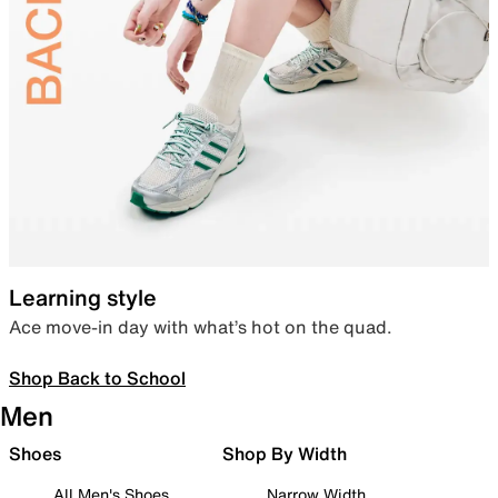
Learning style
Ace move-in day with what’s hot on the quad.
Shop Back to School
Men
Shoes
Shop By Width
All Men's Shoes
Narrow Width