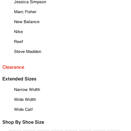
Jessica Simpson
Marc Fisher
New Balance
Nike
Reef
Steve Madden
Clearance
Extended Sizes
Narrow Width
Wide Width
Wide Calf
Shop By Shoe Size