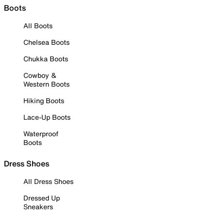
Boots
All Boots
Chelsea Boots
Chukka Boots
Cowboy &
Western Boots
Hiking Boots
Lace-Up Boots
Waterproof
Boots
Dress Shoes
All Dress Shoes
Dressed Up
Sneakers