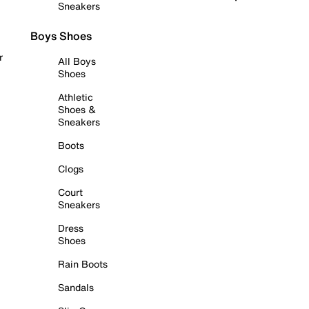
Sneakers
Boys Shoes
r
All Boys
Shoes
Athletic
Shoes &
Sneakers
Boots
Clogs
Court
Sneakers
Dress
Shoes
Rain Boots
Sandals