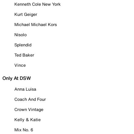
Kenneth Cole New York
Kurt Geiger
Michael Michael Kors
Nisolo
Splendid
Ted Baker
Vince
Only At DSW
Anna Luisa
Coach And Four
Crown Vintage
Kelly & Katie
Mix No. 6