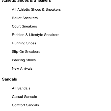
Athletic Shoes & Sneakers
All Athletic Shoes & Sneakers
Ballet Sneakers
Court Sneakers
Fashion & Lifestyle Sneakers
Running Shoes
Slip-On Sneakers
Walking Shoes
New Arrivals
Sandals
All Sandals
Casual Sandals
Comfort Sandals