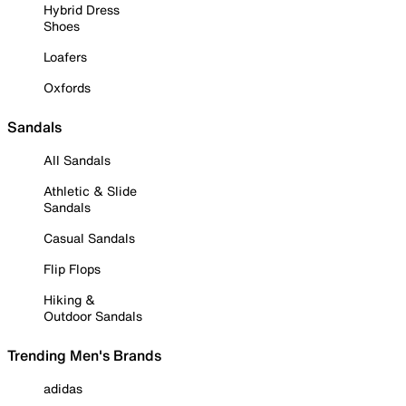
Hybrid Dress
Shoes
Loafers
Oxfords
Sandals
All Sandals
Athletic & Slide
Sandals
Casual Sandals
Flip Flops
Hiking &
Outdoor Sandals
Trending Men's Brands
adidas