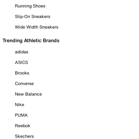
Running Shoes
Slip-On Sneakers
Wide Width Sneakers
Trending Athletic Brands
adidas
ASICS
Brooks
Converse
New Balance
Nike
PUMA
Reebok
Skechers