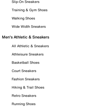
Slip-On Sneakers
Training & Gym Shoes
Walking Shoes
Wide Width Sneakers
Men's Athletic & Sneakers
All Athletic & Sneakers
Athleisure Sneakers
Basketball Shoes
Court Sneakers
Fashion Sneakers
Hiking & Trail Shoes
Retro Sneakers
Running Shoes