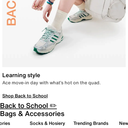
Learning style
Ace move-in day with what’s hot on the quad.
Shop Back to School
Back to School ✏️
Bags & Accessories
ories
Socks & Hosiery
Trending Brands
New 