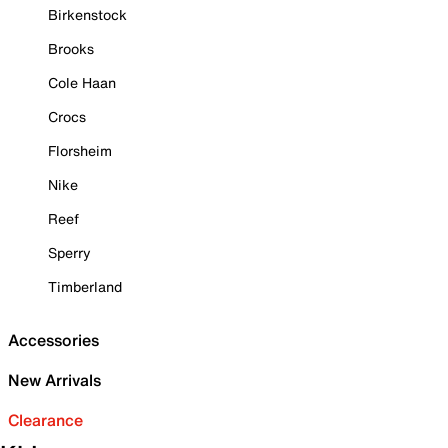
Birkenstock
Brooks
Cole Haan
Crocs
Florsheim
Nike
Reef
Sperry
Timberland
Accessories
New Arrivals
Clearance