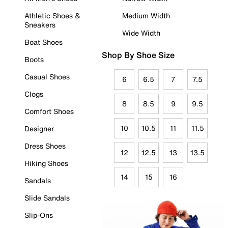
Athletic Shoes &
Medium Width
Sneakers
Wide Width
Boat Shoes
Shop By Shoe Size
Boots
Casual Shoes
6
6.5
7
7.5
Clogs
8
8.5
9
9.5
Comfort Shoes
10
10.5
11
11.5
Designer
Dress Shoes
12
12.5
13
13.5
Hiking Shoes
14
15
16
Sandals
Slide Sandals
Slip-Ons