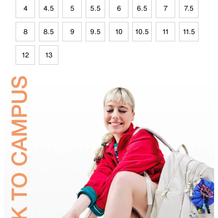
4
4.5
5
5.5
6
6.5
7
7.5
8
8.5
9
9.5
10
10.5
11
11.5
12
13