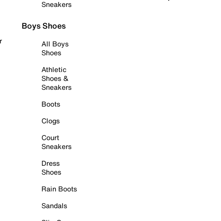
Sneakers
Boys Shoes
r
All Boys
Shoes
Athletic
Shoes &
Sneakers
Boots
Clogs
Court
Sneakers
Dress
Shoes
Rain Boots
Sandals