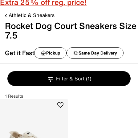
Extra 25% off reg. price!
Athletic & Sneakers
Rocket Dog Court Sneakers Size
7.5
Get it Fast
Pickup
Same Day Delivery
Filter & Sort
(1)
1 Results