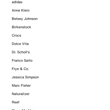
adidas
Anne Klein
Betsey Johnson
Birkenstock
Crocs
Dolce Vita
Dr. Scholl's
Franco Sarto
Frye & Co.
Jessica Simpson
Marc Fisher
Naturalizer
Reef