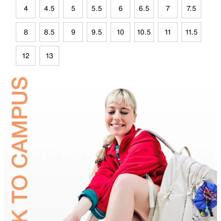
4
4.5
5
5.5
6
6.5
7
7.5
8
8.5
9
9.5
10
10.5
11
11.5
12
13