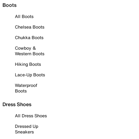
Boots
All Boots
Chelsea Boots
Chukka Boots
Cowboy &
Western Boots
Hiking Boots
Lace-Up Boots
Waterproof
Boots
Dress Shoes
All Dress Shoes
Dressed Up
Sneakers