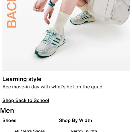
Learning style
Ace move-in day with what’s hot on the quad.
Shop Back to School
Men
Shoes
Shop By Width
All Men's Shoes
Narrow Width