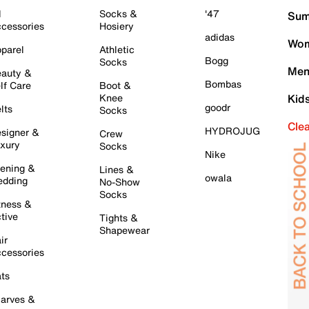
l
Socks &
'47
Sum
cessories
Hosiery
adidas
Wom
parel
Athletic
Bogg
Socks
Men
auty &
Bombas
lf Care
Boot &
Knee
Kid
goodr
lts
Socks
Cle
HYDROJUG
signer &
Crew
xury
Socks
Nike
ening &
Lines &
owala
dding
No-Show
Socks
tness &
tive
Tights &
Shapewear
ir
cessories
ts
arves &