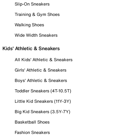
Slip-On Sneakers
Training & Gym Shoes
Walking Shoes
Wide Width Sneakers
Kids' Athletic & Sneakers
All Kids' Athletic & Sneakers
Girls' Athletic & Sneakers
Boys' Athletic & Sneakers
Toddler Sneakers (4T-10.5T)
Little Kid Sneakers (11Y-3Y)
Big Kid Sneakers (3.5Y-7Y)
Basketball Shoes
Fashion Sneakers