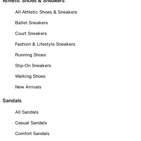
Athletic Shoes & Sneakers
All Athletic Shoes & Sneakers
Ballet Sneakers
Court Sneakers
Fashion & Lifestyle Sneakers
Running Shoes
Slip-On Sneakers
Walking Shoes
New Arrivals
Sandals
All Sandals
Casual Sandals
Comfort Sandals