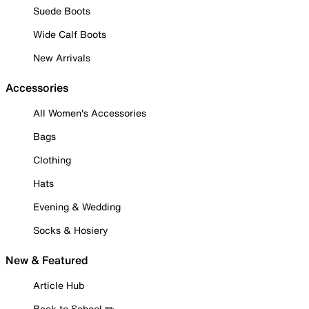
Suede Boots
Wide Calf Boots
New Arrivals
Accessories
All Women's Accessories
Bags
Clothing
Hats
Evening & Wedding
Socks & Hosiery
New & Featured
Article Hub
Back to School ✏️