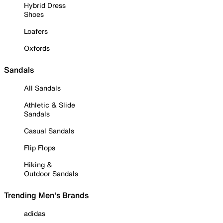
Hybrid Dress
Shoes
Loafers
Oxfords
Sandals
All Sandals
Athletic & Slide
Sandals
Casual Sandals
Flip Flops
Hiking &
Outdoor Sandals
Trending Men's Brands
adidas