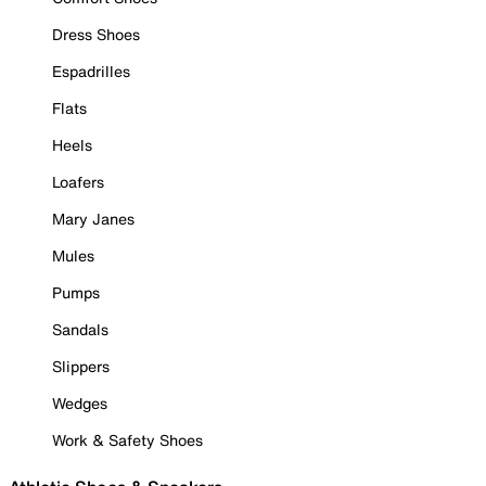
Dress Shoes
Espadrilles
Flats
Heels
Loafers
Mary Janes
Mules
Pumps
Sandals
Slippers
Wedges
Work & Safety Shoes