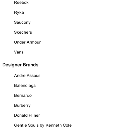
Reebok
Ryka
Saucony
Skechers
Under Armour
Vans
Designer Brands
Andre Assous
Balenciaga
Bernardo
Burberry
Donald Pliner
Gentle Souls by Kenneth Cole