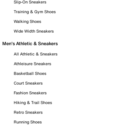
Slip-On Sneakers
Training & Gym Shoes
Walking Shoes
Wide Width Sneakers
Men's Athletic & Sneakers
All Athletic & Sneakers
Athleisure Sneakers
Basketball Shoes
Court Sneakers
Fashion Sneakers
Hiking & Trail Shoes
Retro Sneakers
Running Shoes