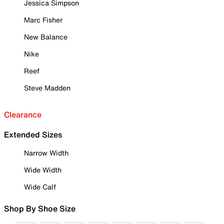
Jessica Simpson
Marc Fisher
New Balance
Nike
Reef
Steve Madden
Clearance
Extended Sizes
Narrow Width
Wide Width
Wide Calf
Shop By Shoe Size