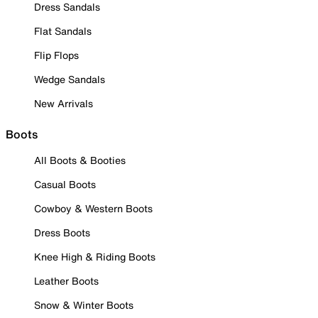
Dress Sandals
Flat Sandals
Flip Flops
Wedge Sandals
New Arrivals
Boots
All Boots & Booties
Casual Boots
Cowboy & Western Boots
Dress Boots
Knee High & Riding Boots
Leather Boots
Snow & Winter Boots