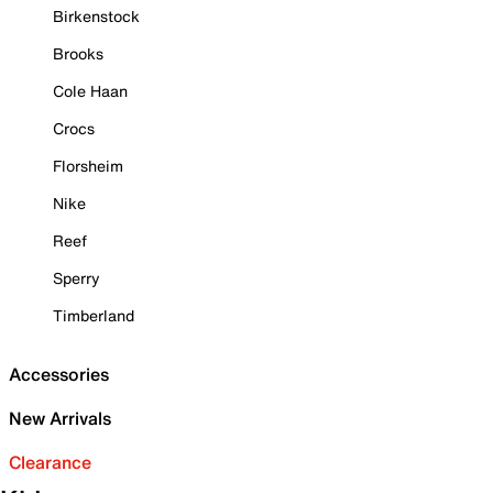
Birkenstock
Brooks
Cole Haan
Crocs
Florsheim
Nike
Reef
Sperry
Timberland
Accessories
New Arrivals
Clearance