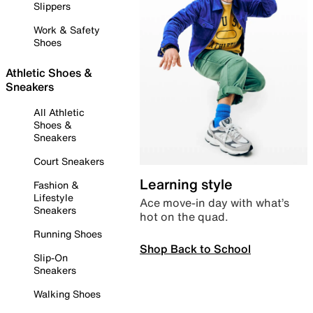
Slippers
Work & Safety
Shoes
Athletic Shoes &
Sneakers
All Athletic
Shoes &
Sneakers
Court Sneakers
Learning style
Fashion &
Lifestyle
Ace move-in day with what’s
Sneakers
hot on the quad.
Running Shoes
Shop Back to School
Slip-On
Sneakers
Walking Shoes