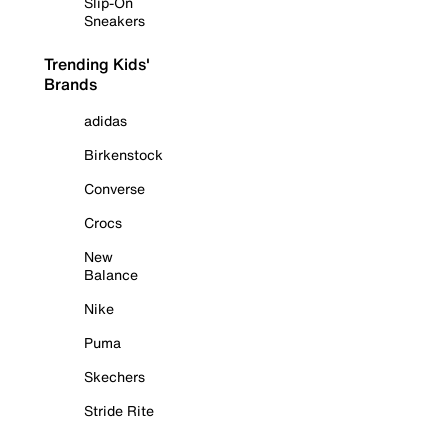
Slip-On
Sneakers
Trending Kids'
Brands
adidas
Birkenstock
Converse
Crocs
New
Balance
Nike
Puma
Skechers
Stride Rite