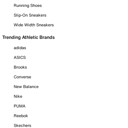
Running Shoes
Slip-On Sneakers
Wide Width Sneakers
Trending Athletic Brands
adidas
ASICS
Brooks
Converse
New Balance
Nike
PUMA
Reebok
Skechers