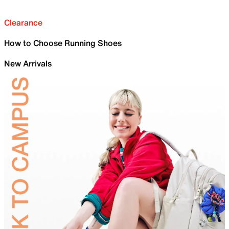
Clearance
How to Choose Running Shoes
New Arrivals