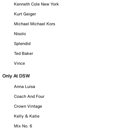
Kenneth Cole New York
Kurt Geiger
Michael Michael Kors
Nisolo
Splendid
Ted Baker
Vince
Only At DSW
Anna Luisa
Coach And Four
Crown Vintage
Kelly & Katie
Mix No. 6