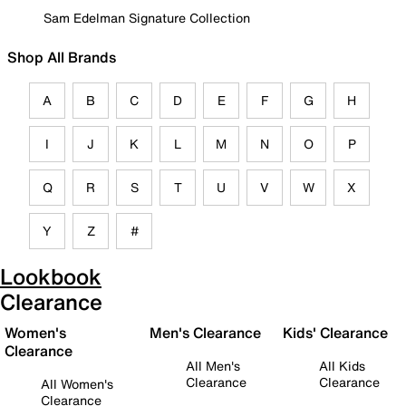
Sam Edelman Signature Collection
Shop All Brands
A
B
C
D
E
F
G
H
I
J
K
L
M
N
O
P
Q
R
S
T
U
V
W
X
Y
Z
#
Lookbook
Clearance
Women's
Men's Clearance
Kids' Clearance
Clearance
All Men's
All Kids
Clearance
Clearance
All Women's
Clearance