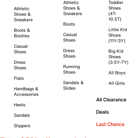
Athletic
Toddler
Shoes &
Shoes
Athletic
Sneakers
(4T-
Shoes &
10.5T)
Sneakers
Boots
Little Kid
Boots &
Casual
Shoes
Booties
Shoes
(11Y-3Y)
Casual
Dress
Big Kid
Shoes
Shoes
Shoes
Dress
(3.5Y-7Y)
Running
Shoes
Shoes
All Boys
Flats
Sandals &
All Girls
Slides
Handbags &
Accessories
All Clearance
Heels
Deals
Sandals
Last Chance
Slippers