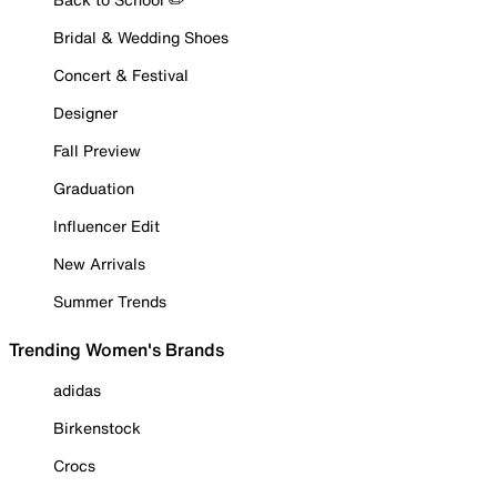
Bridal & Wedding Shoes
Concert & Festival
Designer
Fall Preview
Graduation
Influencer Edit
New Arrivals
Summer Trends
Trending Women's Brands
adidas
Birkenstock
Crocs