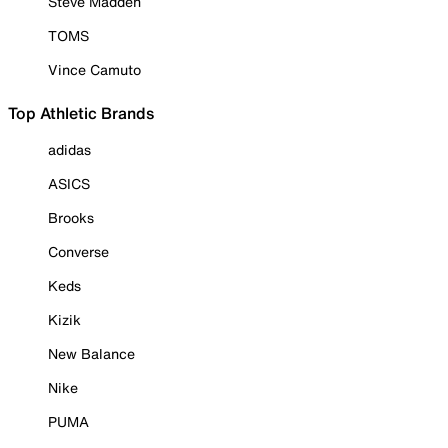
Steve Madden
TOMS
Vince Camuto
Top Athletic Brands
adidas
ASICS
Brooks
Converse
Keds
Kizik
New Balance
Nike
PUMA