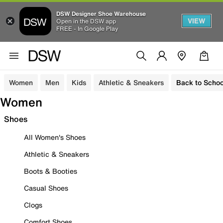
DSW Designer Shoe Warehouse
VIEW
Open in the DSW app
FREE - In Google Play
Women
Men
Kids
Athletic & Sneakers
Back to Schoo
Women
Shoes
All Women's Shoes
Athletic & Sneakers
Boots & Booties
Casual Shoes
Clogs
Comfort Shoes