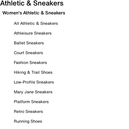
Athletic & Sneakers
Women's Athletic & Sneakers
All Athletic & Sneakers
Athleisure Sneakers
Ballet Sneakers
Court Sneakers
Fashion Sneakers
Hiking & Trail Shoes
Low-Profile Sneakers
Mary Jane Sneakers
Platform Sneakers
Retro Sneakers
Running Shoes