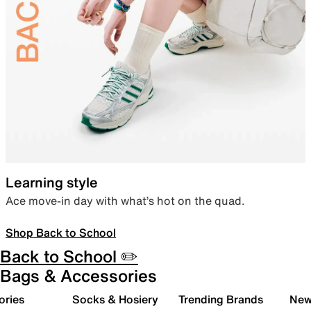
Learning style
Ace move-in day with what’s hot on the quad.
Shop Back to School
Back to School ✏️
Bags & Accessories
ories
Socks & Hosiery
Trending Brands
New 