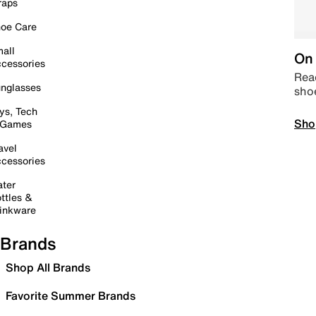
raps
oe Care
all
On 
cessories
Read
nglasses
sho
ys, Tech
Sho
 Games
avel
cessories
ter
ttles &
inkware
Brands
Shop All Brands
Favorite Summer Brands