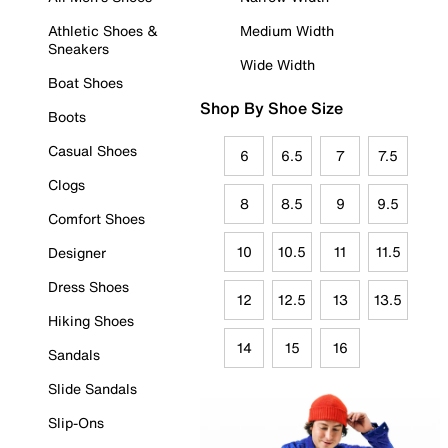
Athletic Shoes &
Medium Width
Sneakers
Wide Width
Boat Shoes
Shop By Shoe Size
Boots
Casual Shoes
6
6.5
7
7.5
Clogs
8
8.5
9
9.5
Comfort Shoes
10
10.5
11
11.5
Designer
Dress Shoes
12
12.5
13
13.5
Hiking Shoes
14
15
16
Sandals
Slide Sandals
Slip-Ons