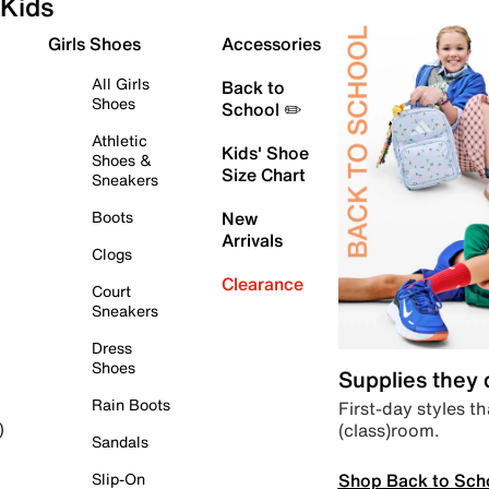
Kids
Girls Shoes
Accessories
All Girls
Back to
Shoes
School ✏️
Athletic
Kids' Shoe
Shoes &
Size Chart
Sneakers
Boots
New
Arrivals
Clogs
Clearance
Court
Sneakers
Dress
Shoes
Supplies they
Rain Boots
First-day styles th
(class)room.
)
Sandals
Shop Back to Sch
Slip-On