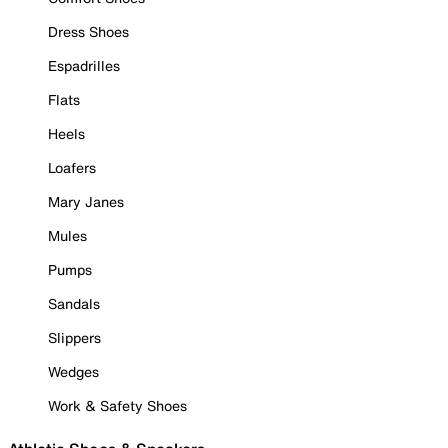
Dress Shoes
Espadrilles
Flats
Heels
Loafers
Mary Janes
Mules
Pumps
Sandals
Slippers
Wedges
Work & Safety Shoes