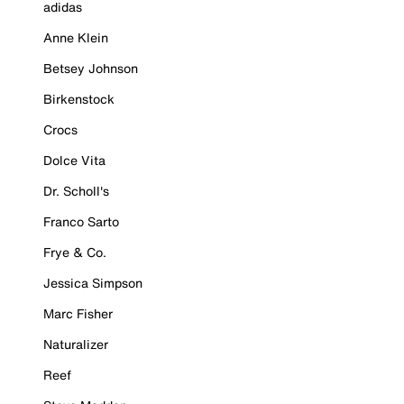
adidas
Anne Klein
Betsey Johnson
Birkenstock
Crocs
Dolce Vita
Dr. Scholl's
Franco Sarto
Frye & Co.
Jessica Simpson
Marc Fisher
Naturalizer
Reef