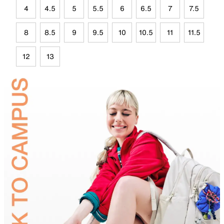
4
4.5
5
5.5
6
6.5
7
7.5
8
8.5
9
9.5
10
10.5
11
11.5
12
13