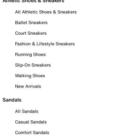
Athletic Shoes & Sneakers
All Athletic Shoes & Sneakers
Ballet Sneakers
Court Sneakers
Fashion & Lifestyle Sneakers
Running Shoes
Slip-On Sneakers
Walking Shoes
New Arrivals
Sandals
All Sandals
Casual Sandals
Comfort Sandals