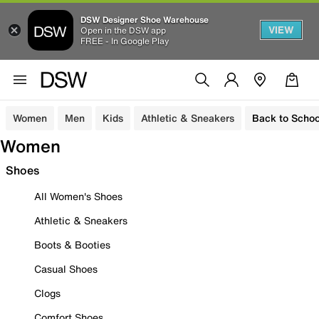
DSW Designer Shoe Warehouse
VIEW
Open in the DSW app
FREE - In Google Play
Women
Men
Kids
Athletic & Sneakers
Back to Schoo
Women
Shoes
All Women's Shoes
Athletic & Sneakers
Boots & Booties
Casual Shoes
Clogs
Comfort Shoes