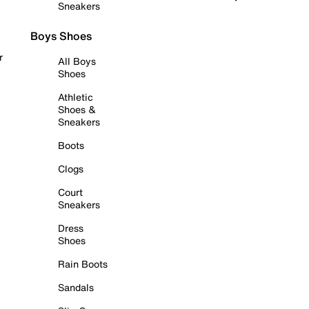
Sneakers
Boys Shoes
r
All Boys
Shoes
Athletic
Shoes &
Sneakers
Boots
Clogs
Court
Sneakers
Dress
Shoes
Rain Boots
Sandals