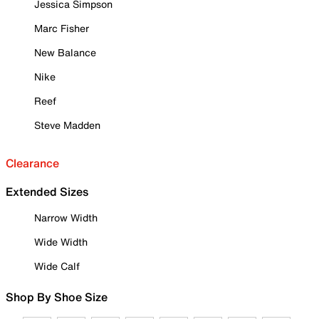
Jessica Simpson
Marc Fisher
New Balance
Nike
Reef
Steve Madden
Clearance
Extended Sizes
Narrow Width
Wide Width
Wide Calf
Shop By Shoe Size