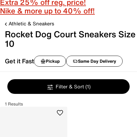
Extra 25% off reg. price!
Nike & more up to 40% off!
Athletic & Sneakers
Rocket Dog Court Sneakers Size
10
Get it Fast
Pickup
Same Day Delivery
Filter & Sort
(1)
1 Results