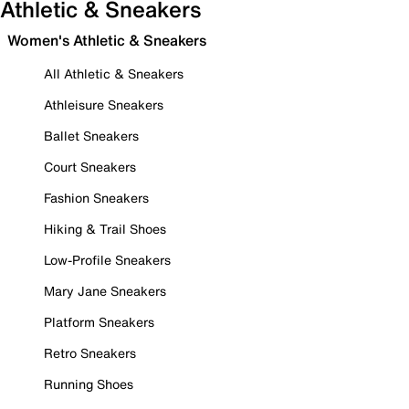
Athletic & Sneakers
Women's Athletic & Sneakers
All Athletic & Sneakers
Athleisure Sneakers
Ballet Sneakers
Court Sneakers
Fashion Sneakers
Hiking & Trail Shoes
Low-Profile Sneakers
Mary Jane Sneakers
Platform Sneakers
Retro Sneakers
Running Shoes