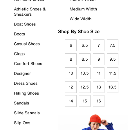
Athletic Shoes &
Medium Width
Sneakers
Wide Width
Boat Shoes
Shop By Shoe Size
Boots
Casual Shoes
6
6.5
7
7.5
Clogs
8
8.5
9
9.5
Comfort Shoes
10
10.5
11
11.5
Designer
Dress Shoes
12
12.5
13
13.5
Hiking Shoes
14
15
16
Sandals
Slide Sandals
Slip-Ons