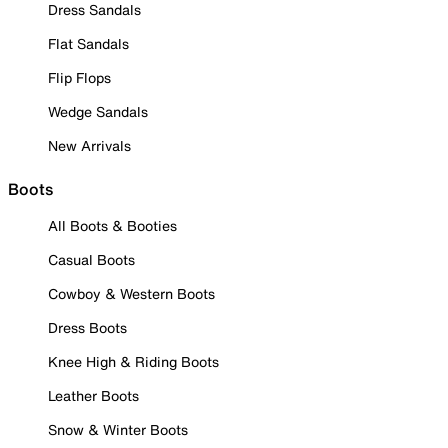
Dress Sandals
Flat Sandals
Flip Flops
Wedge Sandals
New Arrivals
Boots
All Boots & Booties
Casual Boots
Cowboy & Western Boots
Dress Boots
Knee High & Riding Boots
Leather Boots
Snow & Winter Boots