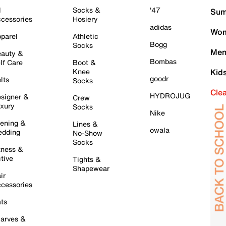
l
Socks &
'47
Sum
cessories
Hosiery
adidas
Wom
parel
Athletic
Bogg
Socks
Men
auty &
Bombas
lf Care
Boot &
Knee
Kid
goodr
lts
Socks
Cle
HYDROJUG
signer &
Crew
xury
Socks
Nike
ening &
Lines &
owala
dding
No-Show
Socks
tness &
tive
Tights &
Shapewear
ir
cessories
ts
arves &