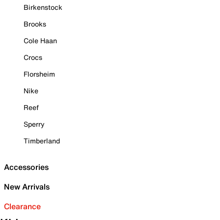
Birkenstock
Brooks
Cole Haan
Crocs
Florsheim
Nike
Reef
Sperry
Timberland
Accessories
New Arrivals
Clearance