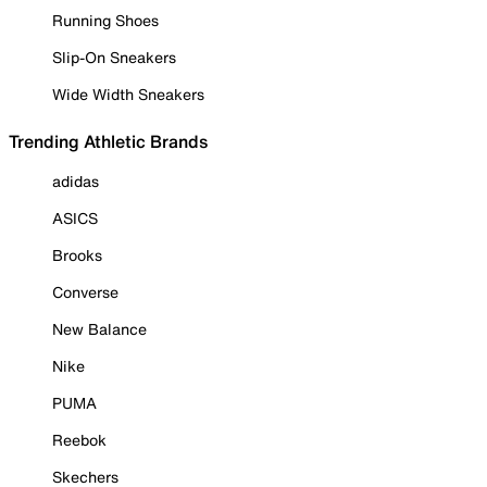
Running Shoes
Slip-On Sneakers
Wide Width Sneakers
Trending Athletic Brands
adidas
ASICS
Brooks
Converse
New Balance
Nike
PUMA
Reebok
Skechers