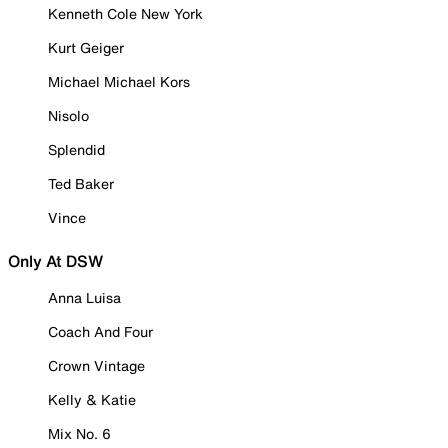
Kenneth Cole New York
Kurt Geiger
Michael Michael Kors
Nisolo
Splendid
Ted Baker
Vince
Only At DSW
Anna Luisa
Coach And Four
Crown Vintage
Kelly & Katie
Mix No. 6