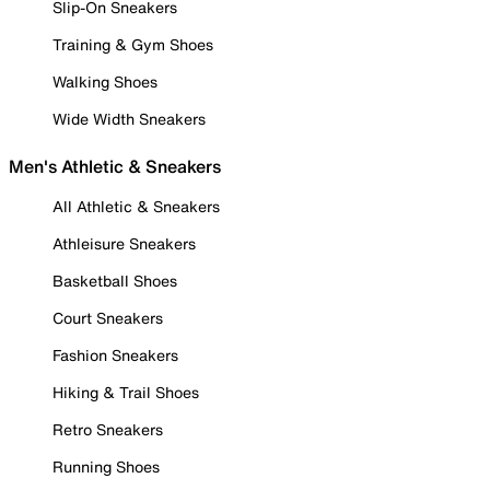
Slip-On Sneakers
Training & Gym Shoes
Walking Shoes
Wide Width Sneakers
Men's Athletic & Sneakers
All Athletic & Sneakers
Athleisure Sneakers
Basketball Shoes
Court Sneakers
Fashion Sneakers
Hiking & Trail Shoes
Retro Sneakers
Running Shoes