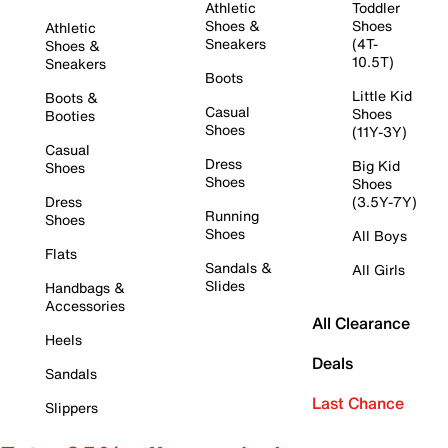
Athletic
Toddler
Shoes &
Shoes
Athletic
Sneakers
(4T-
Shoes &
10.5T)
Sneakers
Boots
Little Kid
Boots &
Casual
Shoes
Booties
Shoes
(11Y-3Y)
Casual
Dress
Big Kid
Shoes
Shoes
Shoes
Dress
(3.5Y-7Y)
Running
Shoes
Shoes
All Boys
Flats
Sandals &
All Girls
Slides
Handbags &
Accessories
All Clearance
Heels
Deals
Sandals
Last Chance
Slippers