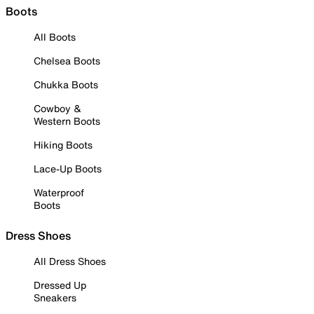
Boots
All Boots
Chelsea Boots
Chukka Boots
Cowboy &
Western Boots
Hiking Boots
Lace-Up Boots
Waterproof
Boots
Dress Shoes
All Dress Shoes
Dressed Up
Sneakers