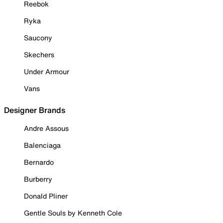
Reebok
Ryka
Saucony
Skechers
Under Armour
Vans
Designer Brands
Andre Assous
Balenciaga
Bernardo
Burberry
Donald Pliner
Gentle Souls by Kenneth Cole