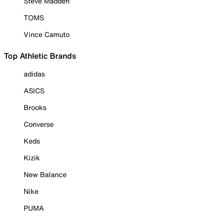
Steve Madden
TOMS
Vince Camuto
Top Athletic Brands
adidas
ASICS
Brooks
Converse
Keds
Kizik
New Balance
Nike
PUMA