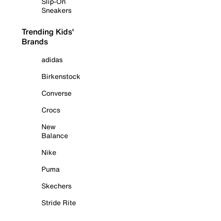
Slip-On
Sneakers
Trending Kids'
Brands
adidas
Birkenstock
Converse
Crocs
New
Balance
Nike
Puma
Skechers
Stride Rite