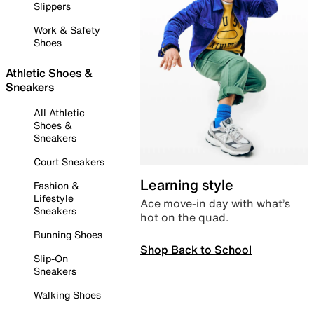
Slippers
Work & Safety
Shoes
Athletic Shoes &
Sneakers
All Athletic
Shoes &
Sneakers
Court Sneakers
Learning style
Fashion &
Lifestyle
Ace move-in day with what’s
Sneakers
hot on the quad.
Running Shoes
Shop Back to School
Slip-On
Sneakers
Walking Shoes