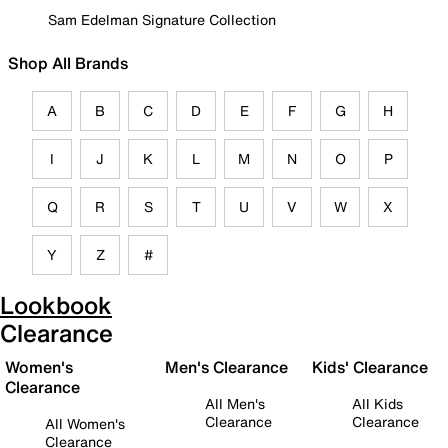
Sam Edelman Signature Collection
Shop All Brands
A
B
C
D
E
F
G
H
I
J
K
L
M
N
O
P
Q
R
S
T
U
V
W
X
Y
Z
#
Lookbook
Clearance
Women's
Men's Clearance
Kids' Clearance
Clearance
All Men's
All Kids
Clearance
Clearance
All Women's
Clearance