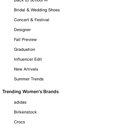
Bridal & Wedding Shoes
Concert & Festival
Designer
Fall Preview
Graduation
Influencer Edit
New Arrivals
Summer Trends
Trending Women's Brands
adidas
Birkenstock
Crocs