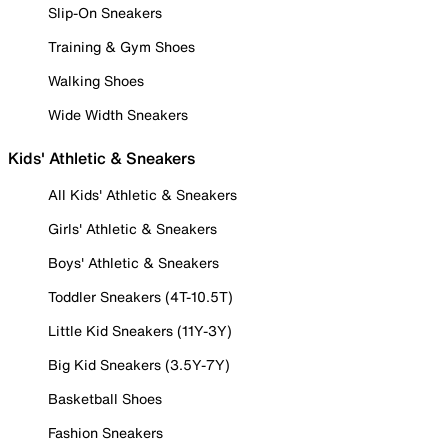
Slip-On Sneakers
Training & Gym Shoes
Walking Shoes
Wide Width Sneakers
Kids' Athletic & Sneakers
All Kids' Athletic & Sneakers
Girls' Athletic & Sneakers
Boys' Athletic & Sneakers
Toddler Sneakers (4T-10.5T)
Little Kid Sneakers (11Y-3Y)
Big Kid Sneakers (3.5Y-7Y)
Basketball Shoes
Fashion Sneakers