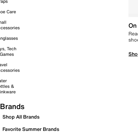
raps
oe Care
all
On 
cessories
Read
nglasses
sho
ys, Tech
Sho
 Games
avel
cessories
ter
ttles &
inkware
Brands
Shop All Brands
Favorite Summer Brands