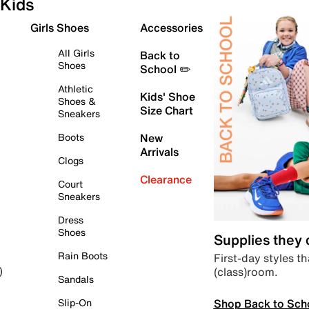
Kids
Girls Shoes
Accessories
All Girls
Back to
Shoes
School ✏️
Athletic
Kids' Shoe
Shoes &
Size Chart
Sneakers
Boots
New
Arrivals
Clogs
Clearance
Court
Sneakers
Dress
Shoes
Supplies they
Rain Boots
First-day styles th
(class)room.
)
Sandals
Shop Back to Sch
Slip-On