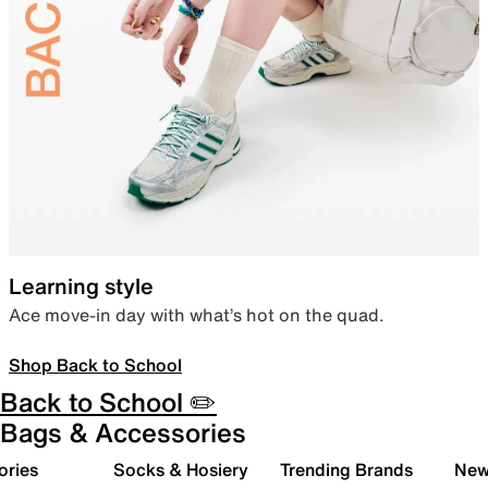
Learning style
Ace move-in day with what’s hot on the quad.
Shop Back to School
Back to School ✏️
Bags & Accessories
ories
Socks & Hosiery
Trending Brands
New 