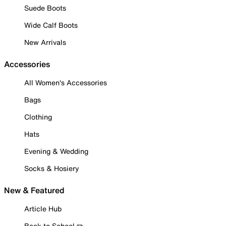
Suede Boots
Wide Calf Boots
New Arrivals
Accessories
All Women's Accessories
Bags
Clothing
Hats
Evening & Wedding
Socks & Hosiery
New & Featured
Article Hub
Back to School ✏️