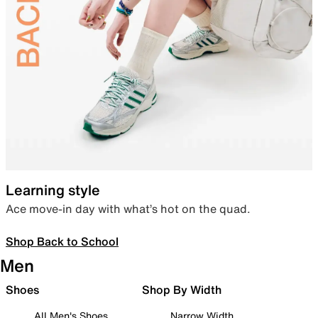
Learning style
Ace move-in day with what’s hot on the quad.
Shop Back to School
Men
Shoes
Shop By Width
All Men's Shoes
Narrow Width