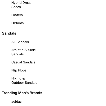
Hybrid Dress
Shoes
Loafers
Oxfords
Sandals
All Sandals
Athletic & Slide
Sandals
Casual Sandals
Flip Flops
Hiking &
Outdoor Sandals
Trending Men's Brands
adidas