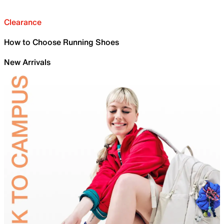
Clearance
How to Choose Running Shoes
New Arrivals