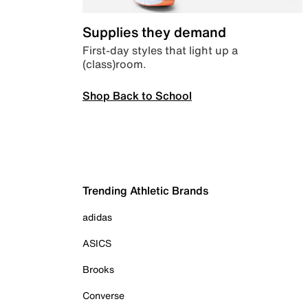
Supplies they demand
First-day styles that light up a
(class)room.
Shop Back to School
Trending Athletic Brands
adidas
ASICS
Brooks
Converse