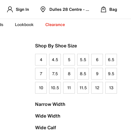
Sign In
Dulles 28 Centre - Refreshed Location
Bag
ds
Lookbook
Clearance
Shop By Shoe Size
4
4.5
5
5.5
6
6.5
7
7.5
8
8.5
9
9.5
10
10.5
11
11.5
12
13
Narrow Width
Wide Width
Wide Calf