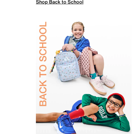
Shop Back to School