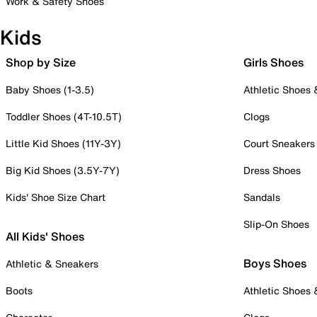
Work & Safety Shoes
Kids
Shop by Size
Girls Shoes
Baby Shoes (1-3.5)
Athletic Shoes
Toddler Shoes (4T-10.5T)
Clogs
Little Kid Shoes (11Y-3Y)
Court Sneakers
Big Kid Shoes (3.5Y-7Y)
Dress Shoes
Kids' Shoe Size Chart
Sandals
Slip-On Shoes
All Kids' Shoes
Boys Shoes
Athletic & Sneakers
Boots
Athletic Shoes