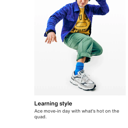
Learning style
Ace move-in day with what’s hot on the
quad.