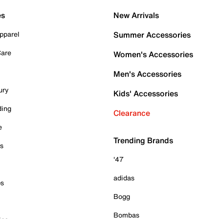
es
New Arrivals
pparel
Summer Accessories
Care
Women's Accessories
Men's Accessories
ury
Kids' Accessories
ding
Clearance
e
Trending Brands
es
'47
adidas
ps
Bogg
Bombas