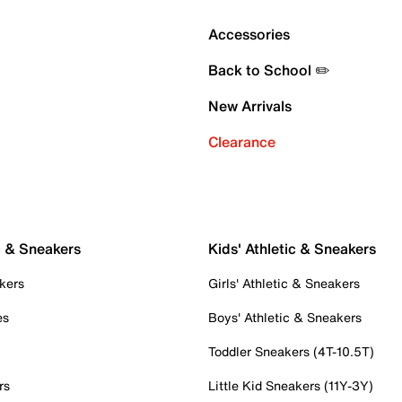
Accessories
Back to School ✏️
New Arrivals
Clearance
c & Sneakers
Kids' Athletic & Sneakers
kers
Girls' Athletic & Sneakers
es
Boys' Athletic & Sneakers
Toddler Sneakers (4T-10.5T)
rs
Little Kid Sneakers (11Y-3Y)