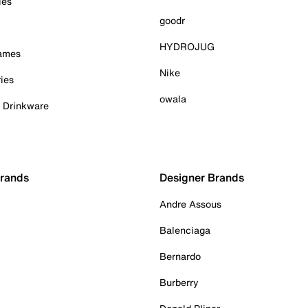
ies
goodr
HYDROJUG
Games
Nike
ies
owala
& Drinkware
Brands
Designer Brands
Andre Assous
Balenciaga
Bernardo
Burberry