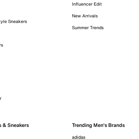
Influencer Edit
New Arrivals
tyle Sneakers
Summer Trends
rs
y
s & Sneakers
Trending Men's Brands
adidas