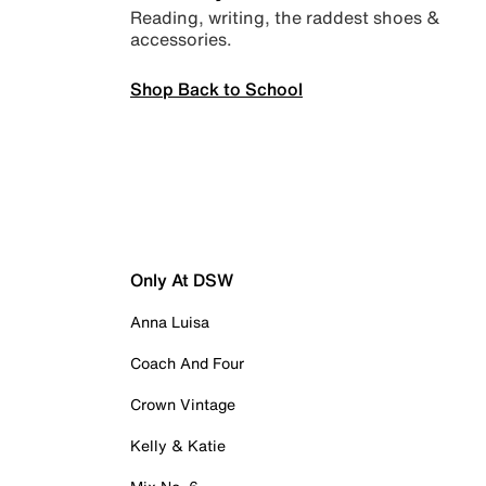
Reading, writing, the raddest shoes &
accessories.
Shop Back to School
Only At DSW
Anna Luisa
Coach And Four
Crown Vintage
Kelly & Katie