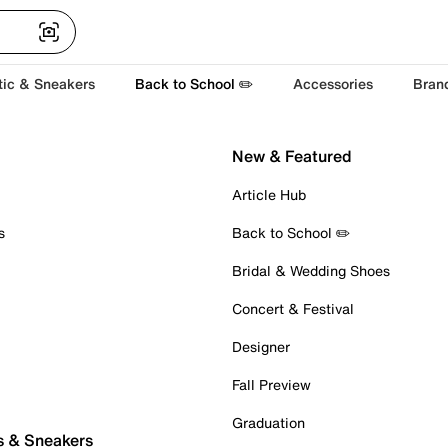
tic & Sneakers
Back to School ✏️
Accessories
Bran
New & Featured
Article Hub
s
Back to School ✏️
Bridal & Wedding Shoes
Concert & Festival
Designer
Fall Preview
Graduation
s & Sneakers