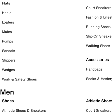
Flats
Court Sneakers
Heels
Fashion & Lifes
Loafers
Running Shoes
Mules
Slip-On Sneake
Pumps
Walking Shoes
Sandals
Accessories
Slippers
Handbags
Wedges
Socks & Hosier
Work & Safety Shoes
Men
Shoes
Athletic Shoe
Athletic Shoes & Sneakers
Court Sneakers