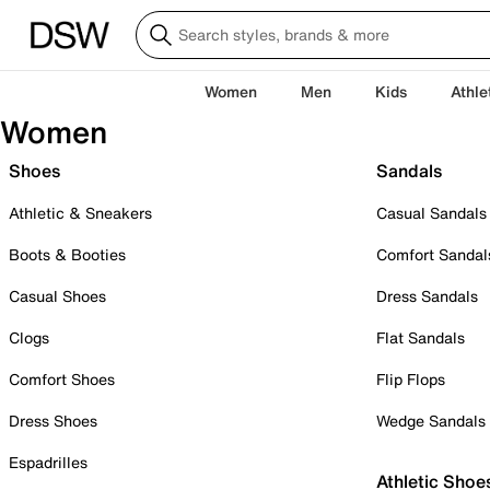
Women
Men
Kids
Athle
Women
Shoes
Sandals
Athletic & Sneakers
Casual Sandals
Boots & Booties
Comfort Sandal
Casual Shoes
Dress Sandals
Clogs
Flat Sandals
Comfort Shoes
Flip Flops
Dress Shoes
Wedge Sandals
Espadrilles
Athletic Shoe