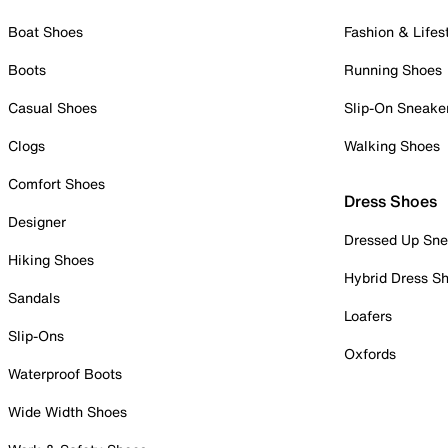
Boat Shoes
Fashion & Lifes
Boots
Running Shoes
Casual Shoes
Slip-On Sneake
Clogs
Walking Shoes
Comfort Shoes
Dress Shoes
Designer
Dressed Up Sne
Hiking Shoes
Hybrid Dress S
Sandals
Loafers
Slip-Ons
Oxfords
Waterproof Boots
Wide Width Shoes