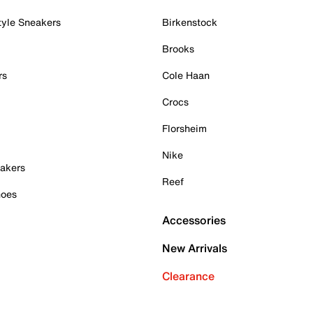
tyle Sneakers
Birkenstock
Brooks
rs
Cole Haan
Crocs
Florsheim
Nike
akers
Reef
hoes
Accessories
New Arrivals
Clearance