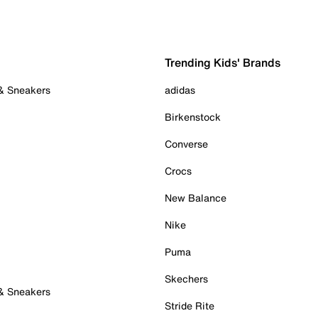
Trending Kids' Brands
 & Sneakers
adidas
Birkenstock
Converse
Crocs
New Balance
Nike
Puma
Skechers
 & Sneakers
Stride Rite