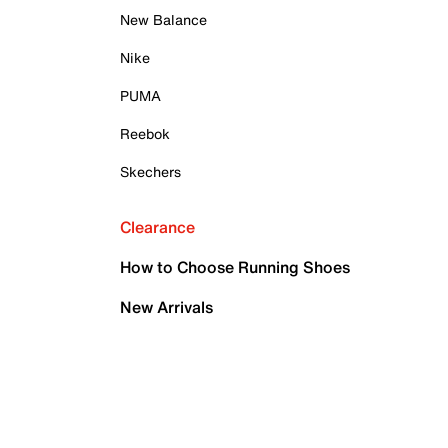
New Balance
Nike
PUMA
Reebok
Skechers
Clearance
How to Choose Running Shoes
New Arrivals