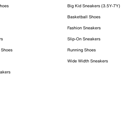
Shoes
Big Kid Sneakers (3.5Y-7Y)
Basketball Shoes
Fashion Sneakers
rs
Slip-On Sneakers
 Shoes
Running Shoes
Wide Width Sneakers
akers