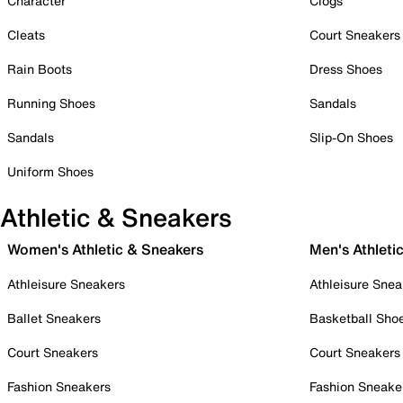
Character
Clogs
Cleats
Court Sneakers
Rain Boots
Dress Shoes
Running Shoes
Sandals
Sandals
Slip-On Shoes
Uniform Shoes
Athletic & Sneakers
Women's Athletic & Sneakers
Men's Athleti
Athleisure Sneakers
Athleisure Snea
Ballet Sneakers
Basketball Sho
Court Sneakers
Court Sneakers
Fashion Sneakers
Fashion Sneake