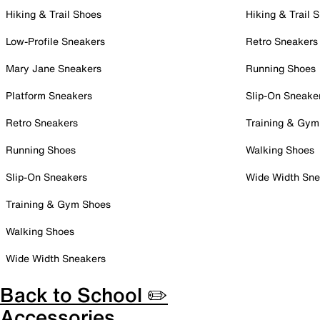
Hiking & Trail Shoes
Hiking & Trail 
Low-Profile Sneakers
Retro Sneakers
Mary Jane Sneakers
Running Shoes
Platform Sneakers
Slip-On Sneake
Retro Sneakers
Training & Gym
Running Shoes
Walking Shoes
Slip-On Sneakers
Wide Width Sne
Training & Gym Shoes
Walking Shoes
Wide Width Sneakers
Back to School ✏️
Accessories