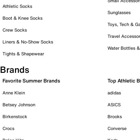
Small Accessor
Athletic Socks
Sunglasses
Boot & Knee Socks
Toys, Tech & 
Crew Socks
Travel Accessor
Liners & No-Show Socks
Water Bottles 
Tights & Shapewear
Brands
Favorite Summer Brands
Top Athletic 
Anne Klein
adidas
Betsey Johnson
ASICS
Birkenstock
Brooks
Crocs
Converse