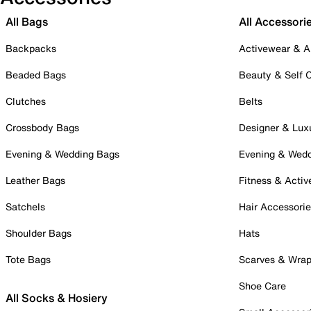
All Bags
All Accessori
Backpacks
Activewear & A
Beaded Bags
Beauty & Self 
Clutches
Belts
Crossbody Bags
Designer & Lux
Evening & Wedding Bags
Evening & Wed
Leather Bags
Fitness & Activ
Satchels
Hair Accessori
Shoulder Bags
Hats
Tote Bags
Scarves & Wra
Shoe Care
All Socks & Hosiery