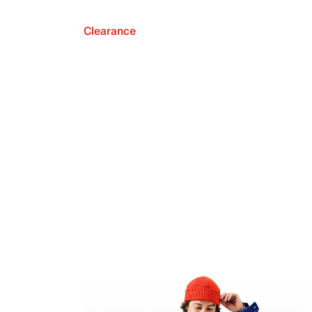
Clearance