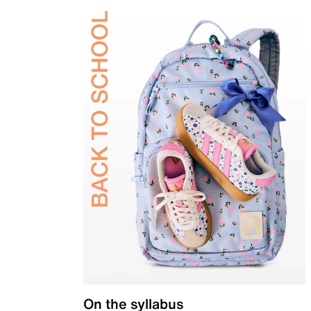
On the syllabus