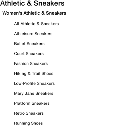
Athletic & Sneakers
Women's Athletic & Sneakers
All Athletic & Sneakers
Athleisure Sneakers
Ballet Sneakers
Court Sneakers
Fashion Sneakers
Hiking & Trail Shoes
Low-Profile Sneakers
Mary Jane Sneakers
Platform Sneakers
Retro Sneakers
Running Shoes