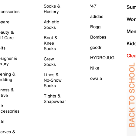
l
Socks &
'47
Sum
cessories
Hosiery
adidas
Wom
parel
Athletic
Bogg
Socks
Men
auty &
Bombas
lf Care
Boot &
Knee
Kid
goodr
lts
Socks
Cle
HYDROJUG
signer &
Crew
xury
Socks
Nike
ening &
Lines &
owala
dding
No-Show
Socks
tness &
tive
Tights &
Shapewear
ir
cessories
ts
arves &