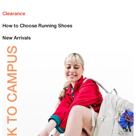
Clearance
How to Choose Running Shoes
New Arrivals