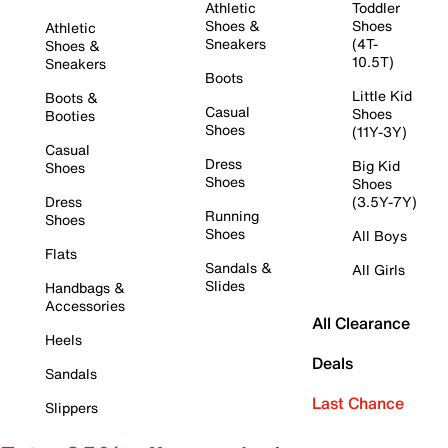
Athletic
Toddler
Shoes &
Shoes
Athletic
Sneakers
(4T-
Shoes &
10.5T)
Sneakers
Boots
Little Kid
Boots &
Casual
Shoes
Booties
Shoes
(11Y-3Y)
Casual
Dress
Big Kid
Shoes
Shoes
Shoes
Dress
(3.5Y-7Y)
Running
Shoes
Shoes
All Boys
Flats
Sandals &
All Girls
Slides
Handbags &
Accessories
All Clearance
Heels
Deals
Sandals
Last Chance
Slippers