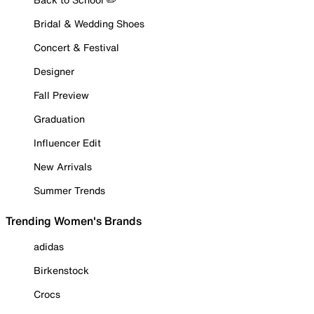
Bridal & Wedding Shoes
Concert & Festival
Designer
Fall Preview
Graduation
Influencer Edit
New Arrivals
Summer Trends
Trending Women's Brands
adidas
Birkenstock
Crocs