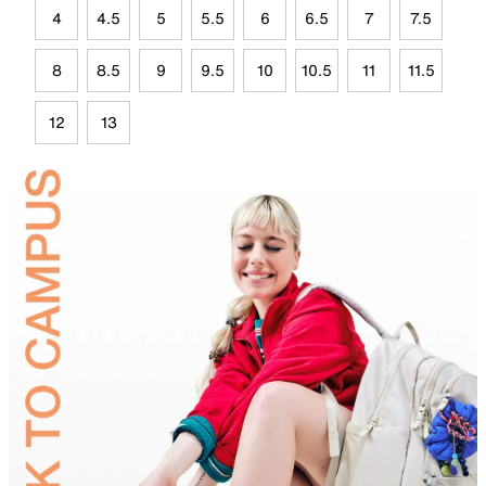
4
4.5
5
5.5
6
6.5
7
7.5
8
8.5
9
9.5
10
10.5
11
11.5
12
13