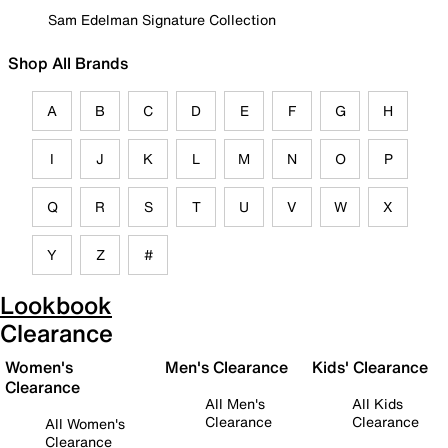
Sam Edelman Signature Collection
Shop All Brands
A
B
C
D
E
F
G
H
I
J
K
L
M
N
O
P
Q
R
S
T
U
V
W
X
Y
Z
#
Lookbook
Clearance
Women's
Men's Clearance
Kids' Clearance
Clearance
All Men's
All Kids
Clearance
Clearance
All Women's
Clearance