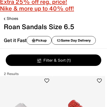
Extra 25% off reg. price!
Nike & more up to 40% off!
Shoes
Roan Sandals Size 6.5
Get it Fast
Pickup
Same Day Delivery
Filter & Sort
(1)
2 Results