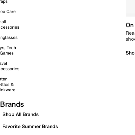
raps
oe Care
all
On 
cessories
Read
nglasses
sho
ys, Tech
Sho
 Games
avel
cessories
ter
ttles &
inkware
Brands
Shop All Brands
Favorite Summer Brands