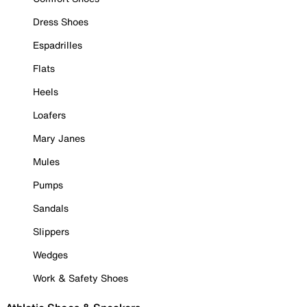
Dress Shoes
Espadrilles
Flats
Heels
Loafers
Mary Janes
Mules
Pumps
Sandals
Slippers
Wedges
Work & Safety Shoes