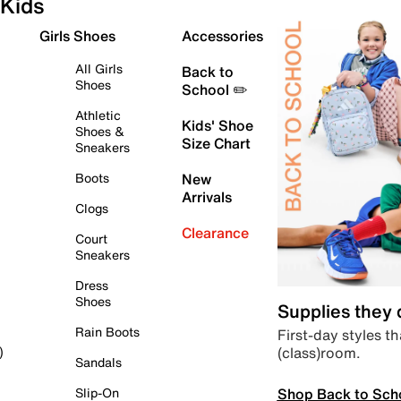
Kids
Girls Shoes
Accessories
All Girls
Back to
Shoes
School ✏️
Athletic
Kids' Shoe
Shoes &
Size Chart
Sneakers
Boots
New
Arrivals
Clogs
Clearance
Court
Sneakers
Dress
Shoes
Supplies they
Rain Boots
First-day styles th
(class)room.
)
Sandals
Shop Back to Sch
Slip-On