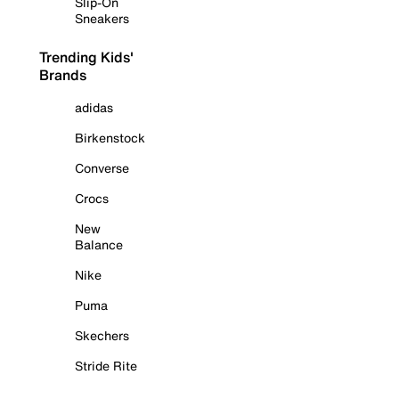
Slip-On
Sneakers
Trending Kids'
Brands
adidas
Birkenstock
Converse
Crocs
New
Balance
Nike
Puma
Skechers
Stride Rite