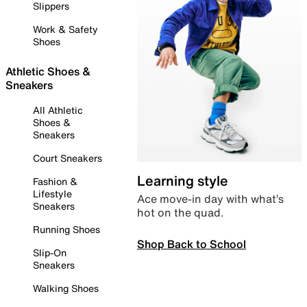
Slippers
Work & Safety
Shoes
Athletic Shoes &
Sneakers
All Athletic
Shoes &
Sneakers
Court Sneakers
Learning style
Fashion &
Lifestyle
Ace move-in day with what’s
Sneakers
hot on the quad.
Running Shoes
Shop Back to School
Slip-On
Sneakers
Walking Shoes