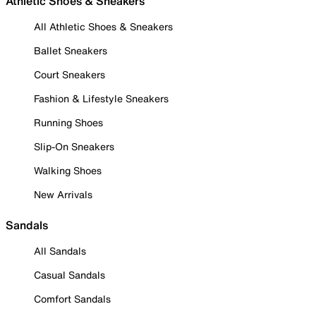
Athletic Shoes & Sneakers
All Athletic Shoes & Sneakers
Ballet Sneakers
Court Sneakers
Fashion & Lifestyle Sneakers
Running Shoes
Slip-On Sneakers
Walking Shoes
New Arrivals
Sandals
All Sandals
Casual Sandals
Comfort Sandals