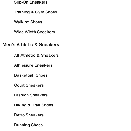
Slip-On Sneakers
Training & Gym Shoes
Walking Shoes
Wide Width Sneakers
Men's Athletic & Sneakers
All Athletic & Sneakers
Athleisure Sneakers
Basketball Shoes
Court Sneakers
Fashion Sneakers
Hiking & Trail Shoes
Retro Sneakers
Running Shoes