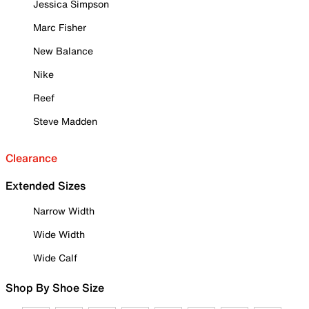
Jessica Simpson
Marc Fisher
New Balance
Nike
Reef
Steve Madden
Clearance
Extended Sizes
Narrow Width
Wide Width
Wide Calf
Shop By Shoe Size