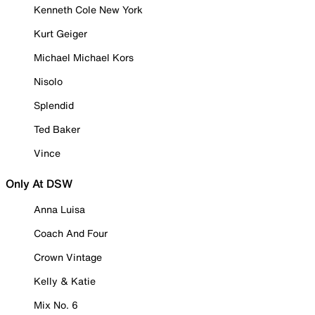
Kenneth Cole New York
Kurt Geiger
Michael Michael Kors
Nisolo
Splendid
Ted Baker
Vince
Only At DSW
Anna Luisa
Coach And Four
Crown Vintage
Kelly & Katie
Mix No. 6