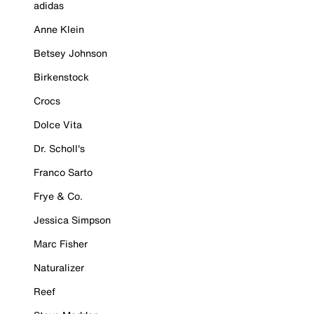
adidas
Anne Klein
Betsey Johnson
Birkenstock
Crocs
Dolce Vita
Dr. Scholl's
Franco Sarto
Frye & Co.
Jessica Simpson
Marc Fisher
Naturalizer
Reef