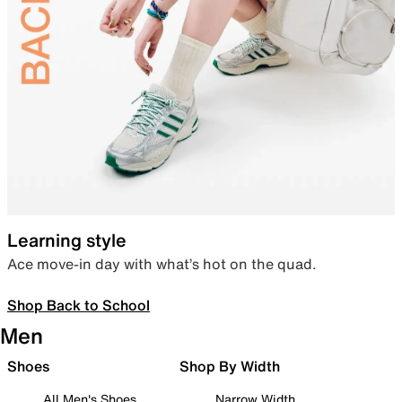
Learning style
Ace move-in day with what’s hot on the quad.
Shop Back to School
Men
Shoes
Shop By Width
All Men's Shoes
Narrow Width