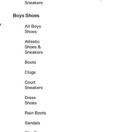
Sneakers
Boys Shoes
r
All Boys
Shoes
Athletic
Shoes &
Sneakers
Boots
Clogs
Court
Sneakers
Dress
Shoes
Rain Boots
Sandals