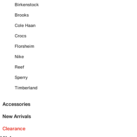
Birkenstock
Brooks
Cole Haan
Crocs
Florsheim
Nike
Reef
Sperry
Timberland
Accessories
New Arrivals
Clearance