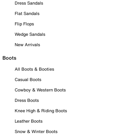
Dress Sandals
Flat Sandals
Flip Flops
Wedge Sandals
New Arrivals
Boots
All Boots & Booties
Casual Boots
Cowboy & Western Boots
Dress Boots
Knee High & Riding Boots
Leather Boots
Snow & Winter Boots