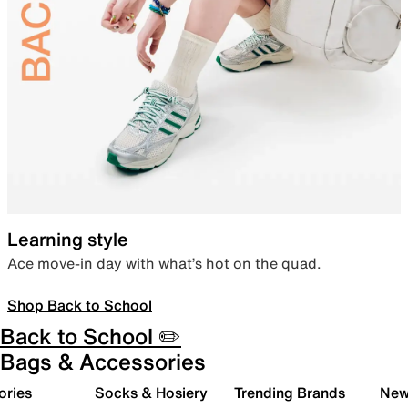
Learning style
Ace move-in day with what’s hot on the quad.
Shop Back to School
Back to School ✏️
Bags & Accessories
ories
Socks & Hosiery
Trending Brands
New 