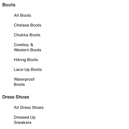
Boots
All Boots
Chelsea Boots
Chukka Boots
Cowboy &
Western Boots
Hiking Boots
Lace-Up Boots
Waterproof
Boots
Dress Shoes
All Dress Shoes
Dressed Up
Sneakers