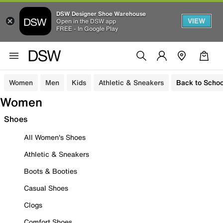
DSW Designer Shoe Warehouse
VIEW
Open in the DSW app
FREE - In Google Play
Women
Men
Kids
Athletic & Sneakers
Back to Schoo
Women
Shoes
All Women's Shoes
Athletic & Sneakers
Boots & Booties
Casual Shoes
Clogs
Comfort Shoes