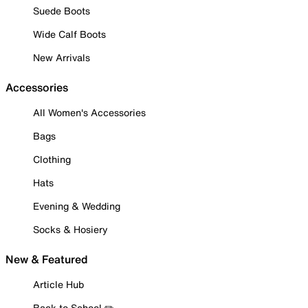
Suede Boots
Wide Calf Boots
New Arrivals
Accessories
All Women's Accessories
Bags
Clothing
Hats
Evening & Wedding
Socks & Hosiery
New & Featured
Article Hub
Back to School ✏️