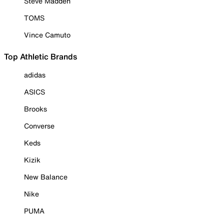
Steve Madden
TOMS
Vince Camuto
Top Athletic Brands
adidas
ASICS
Brooks
Converse
Keds
Kizik
New Balance
Nike
PUMA