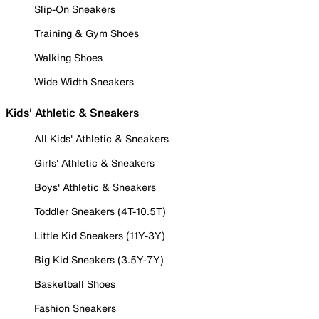
Slip-On Sneakers
Training & Gym Shoes
Walking Shoes
Wide Width Sneakers
Kids' Athletic & Sneakers
All Kids' Athletic & Sneakers
Girls' Athletic & Sneakers
Boys' Athletic & Sneakers
Toddler Sneakers (4T-10.5T)
Little Kid Sneakers (11Y-3Y)
Big Kid Sneakers (3.5Y-7Y)
Basketball Shoes
Fashion Sneakers