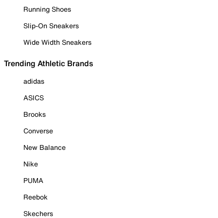
Running Shoes
Slip-On Sneakers
Wide Width Sneakers
Trending Athletic Brands
adidas
ASICS
Brooks
Converse
New Balance
Nike
PUMA
Reebok
Skechers