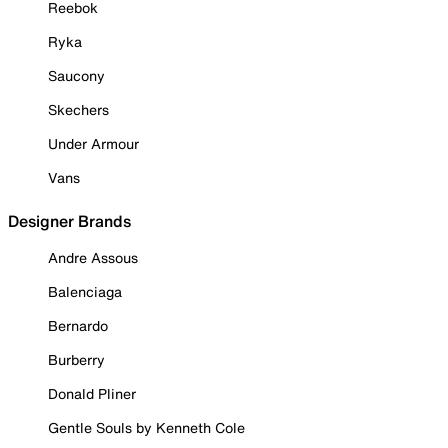
Reebok
Ryka
Saucony
Skechers
Under Armour
Vans
Designer Brands
Andre Assous
Balenciaga
Bernardo
Burberry
Donald Pliner
Gentle Souls by Kenneth Cole