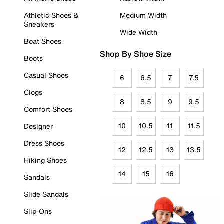
Athletic Shoes &
Medium Width
Sneakers
Wide Width
Boat Shoes
Shop By Shoe Size
Boots
Casual Shoes
6
6.5
7
7.5
Clogs
8
8.5
9
9.5
Comfort Shoes
10
10.5
11
11.5
Designer
Dress Shoes
12
12.5
13
13.5
Hiking Shoes
14
15
16
Sandals
Slide Sandals
Slip-Ons