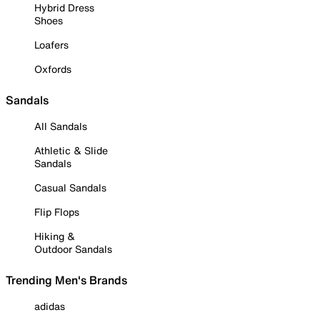
Hybrid Dress
Shoes
Loafers
Oxfords
Sandals
All Sandals
Athletic & Slide
Sandals
Casual Sandals
Flip Flops
Hiking &
Outdoor Sandals
Trending Men's Brands
adidas