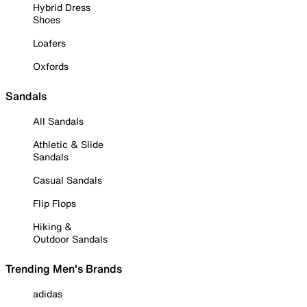
Hybrid Dress
Shoes
Loafers
Oxfords
Sandals
All Sandals
Athletic & Slide
Sandals
Casual Sandals
Flip Flops
Hiking &
Outdoor Sandals
Trending Men's Brands
adidas