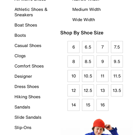
Athletic Shoes &
Medium Width
Sneakers
Wide Width
Boat Shoes
Shop By Shoe Size
Boots
Casual Shoes
6
6.5
7
7.5
Clogs
8
8.5
9
9.5
Comfort Shoes
10
10.5
11
11.5
Designer
Dress Shoes
12
12.5
13
13.5
Hiking Shoes
14
15
16
Sandals
Slide Sandals
Slip-Ons