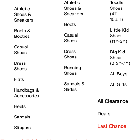
Athletic
Toddler
Shoes &
Shoes
Athletic
Sneakers
(4T-
Shoes &
10.5T)
Sneakers
Boots
Little Kid
Boots &
Casual
Shoes
Booties
Shoes
(11Y-3Y)
Casual
Dress
Big Kid
Shoes
Shoes
Shoes
Dress
(3.5Y-7Y)
Running
Shoes
Shoes
All Boys
Flats
Sandals &
All Girls
Slides
Handbags &
Accessories
All Clearance
Heels
Deals
Sandals
Last Chance
Slippers