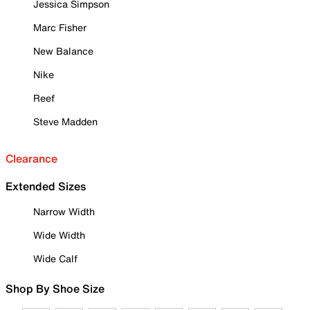
Jessica Simpson
Marc Fisher
New Balance
Nike
Reef
Steve Madden
Clearance
Extended Sizes
Narrow Width
Wide Width
Wide Calf
Shop By Shoe Size