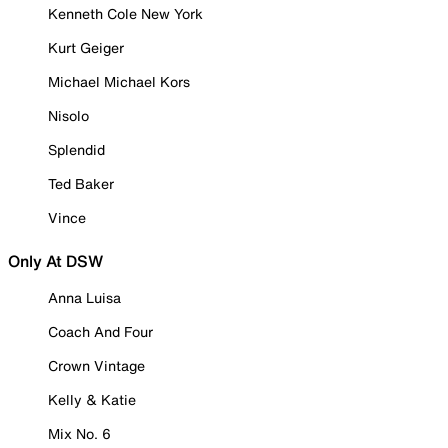
Kenneth Cole New York
Kurt Geiger
Michael Michael Kors
Nisolo
Splendid
Ted Baker
Vince
Only At DSW
Anna Luisa
Coach And Four
Crown Vintage
Kelly & Katie
Mix No. 6