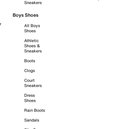
Sneakers
Boys Shoes
r
All Boys
Shoes
Athletic
Shoes &
Sneakers
Boots
Clogs
Court
Sneakers
Dress
Shoes
Rain Boots
Sandals