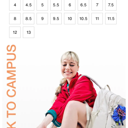
4
4.5
5
5.5
6
6.5
7
7.5
8
8.5
9
9.5
10
10.5
11
11.5
12
13