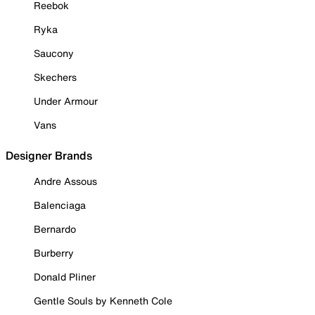
Reebok
Ryka
Saucony
Skechers
Under Armour
Vans
Designer Brands
Andre Assous
Balenciaga
Bernardo
Burberry
Donald Pliner
Gentle Souls by Kenneth Cole