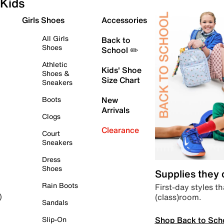
Kids
Girls Shoes
Accessories
All Girls
Back to
Shoes
School ✏️
Athletic
Kids' Shoe
Shoes &
Size Chart
Sneakers
Boots
New
Arrivals
Clogs
Clearance
Court
Sneakers
Dress
Shoes
Supplies they
Rain Boots
First-day styles th
(class)room.
)
Sandals
Shop Back to Sch
Slip-On