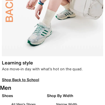
Learning style
Ace move-in day with what’s hot on the quad.
Shop Back to School
Men
Shoes
Shop By Width
All Men's Shoes
Narrow Width