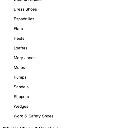
Dress Shoes
Espadrilles
Flats
Heels
Loafers
Mary Janes
Mules
Pumps
Sandals
Slippers
Wedges
Work & Safety Shoes