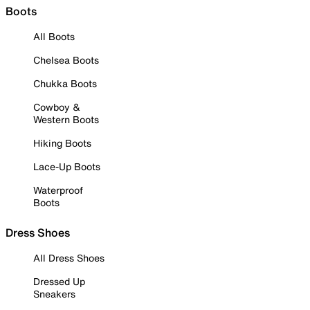
Boots
All Boots
Chelsea Boots
Chukka Boots
Cowboy &
Western Boots
Hiking Boots
Lace-Up Boots
Waterproof
Boots
Dress Shoes
All Dress Shoes
Dressed Up
Sneakers