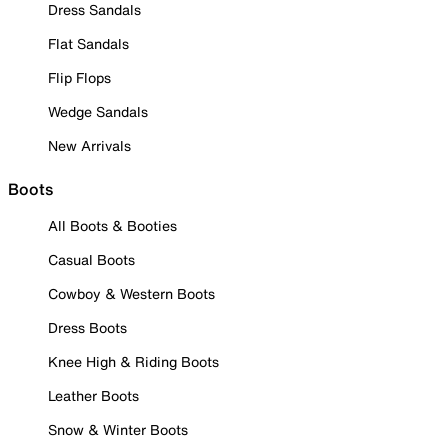
Dress Sandals
Flat Sandals
Flip Flops
Wedge Sandals
New Arrivals
Boots
All Boots & Booties
Casual Boots
Cowboy & Western Boots
Dress Boots
Knee High & Riding Boots
Leather Boots
Snow & Winter Boots