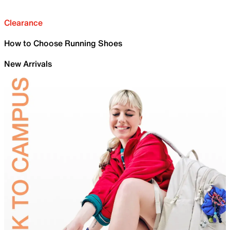
Clearance
How to Choose Running Shoes
New Arrivals