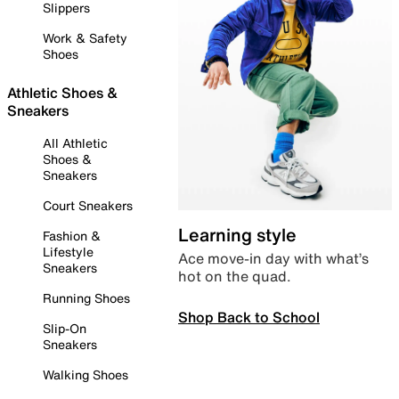
Slippers
Work & Safety
Shoes
Athletic Shoes &
Sneakers
All Athletic
Shoes &
Sneakers
Court Sneakers
Learning style
Fashion &
Lifestyle
Ace move-in day with what’s
Sneakers
hot on the quad.
Running Shoes
Shop Back to School
Slip-On
Sneakers
Walking Shoes