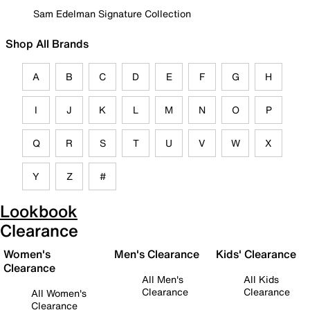
Sam Edelman Signature Collection
Shop All Brands
A
B
C
D
E
F
G
H
I
J
K
L
M
N
O
P
Q
R
S
T
U
V
W
X
Y
Z
#
Lookbook
Clearance
Women's
Men's Clearance
Kids' Clearance
Clearance
All Men's
All Kids
Clearance
Clearance
All Women's
Clearance