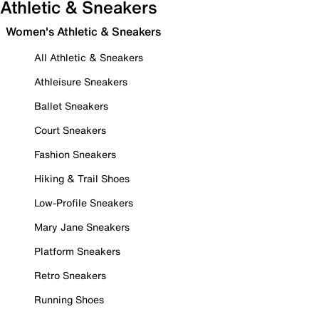
Athletic & Sneakers
Women's Athletic & Sneakers
All Athletic & Sneakers
Athleisure Sneakers
Ballet Sneakers
Court Sneakers
Fashion Sneakers
Hiking & Trail Shoes
Low-Profile Sneakers
Mary Jane Sneakers
Platform Sneakers
Retro Sneakers
Running Shoes