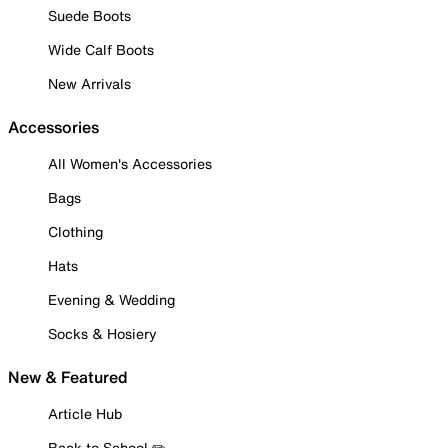
Suede Boots
Wide Calf Boots
New Arrivals
Accessories
All Women's Accessories
Bags
Clothing
Hats
Evening & Wedding
Socks & Hosiery
New & Featured
Article Hub
Back to School ✏️