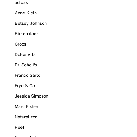
adidas
Anne Klein
Betsey Johnson
Birkenstock
Crocs
Dolce Vita
Dr. Scholl's
Franco Sarto
Frye & Co.
Jessica Simpson
Marc Fisher
Naturalizer
Reef