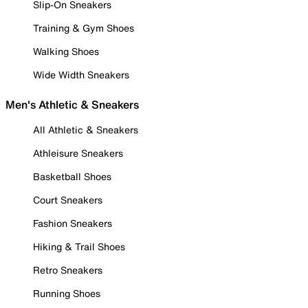
Slip-On Sneakers
Training & Gym Shoes
Walking Shoes
Wide Width Sneakers
Men's Athletic & Sneakers
All Athletic & Sneakers
Athleisure Sneakers
Basketball Shoes
Court Sneakers
Fashion Sneakers
Hiking & Trail Shoes
Retro Sneakers
Running Shoes