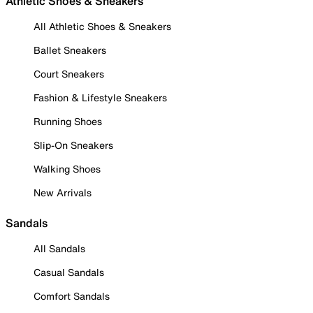
Athletic Shoes & Sneakers
All Athletic Shoes & Sneakers
Ballet Sneakers
Court Sneakers
Fashion & Lifestyle Sneakers
Running Shoes
Slip-On Sneakers
Walking Shoes
New Arrivals
Sandals
All Sandals
Casual Sandals
Comfort Sandals