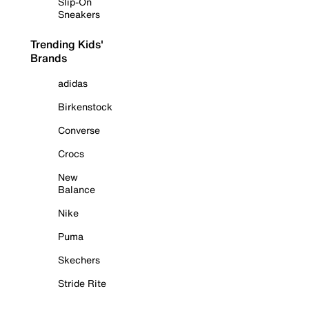
Slip-On
Sneakers
Trending Kids'
Brands
adidas
Birkenstock
Converse
Crocs
New
Balance
Nike
Puma
Skechers
Stride Rite