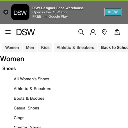
DSW Designer Shoe Warehouse
VIEW
Open in the DSW app
FREE - In Google Play
Women
Men
Kids
Athletic & Sneakers
Back to Schoo
Women
Shoes
All Women's Shoes
Athletic & Sneakers
Boots & Booties
Casual Shoes
Clogs
Comfort Shoes