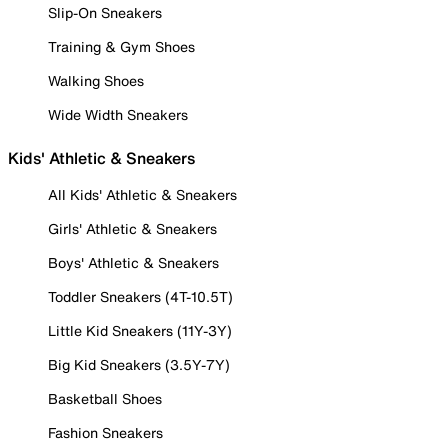
Slip-On Sneakers
Training & Gym Shoes
Walking Shoes
Wide Width Sneakers
Kids' Athletic & Sneakers
All Kids' Athletic & Sneakers
Girls' Athletic & Sneakers
Boys' Athletic & Sneakers
Toddler Sneakers (4T-10.5T)
Little Kid Sneakers (11Y-3Y)
Big Kid Sneakers (3.5Y-7Y)
Basketball Shoes
Fashion Sneakers