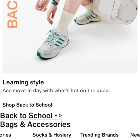
Learning style
Ace move-in day with what’s hot on the quad.
Shop Back to School
Back to School ✏️
Bags & Accessories
ories
Socks & Hosiery
Trending Brands
New 