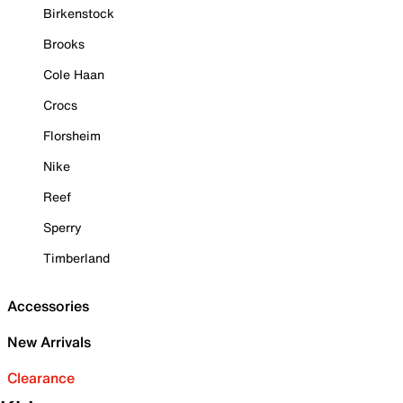
Birkenstock
Brooks
Cole Haan
Crocs
Florsheim
Nike
Reef
Sperry
Timberland
Accessories
New Arrivals
Clearance