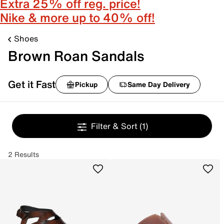
Extra 25% off reg. price!
Nike & more up to 40% off!
Shoes
Brown Roan Sandals
Get it Fast
Pickup
Same Day Delivery
Filter & Sort
(1)
2 Results