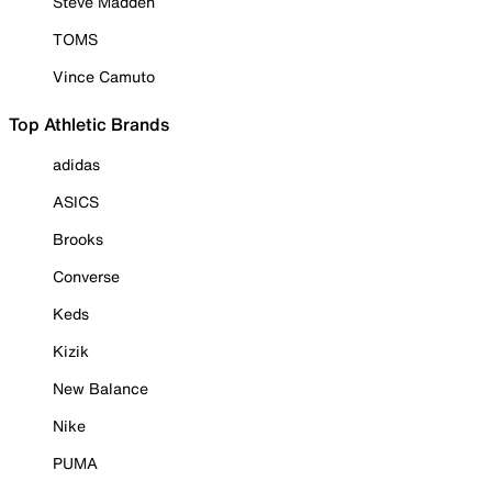
Steve Madden
TOMS
Vince Camuto
Top Athletic Brands
adidas
ASICS
Brooks
Converse
Keds
Kizik
New Balance
Nike
PUMA