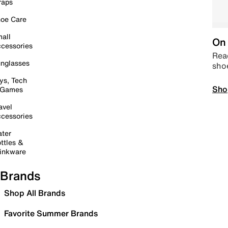
raps
oe Care
all
On 
cessories
Read
nglasses
sho
ys, Tech
Sho
 Games
avel
cessories
ter
ttles &
inkware
Brands
Shop All Brands
Favorite Summer Brands