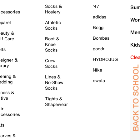
l
Socks &
'47
Sum
cessories
Hosiery
adidas
Wom
parel
Athletic
Bogg
Socks
Men
auty &
Bombas
lf Care
Boot &
Knee
Kid
goodr
lts
Socks
Cle
HYDROJUG
signer &
Crew
xury
Socks
Nike
ening &
Lines &
owala
dding
No-Show
Socks
tness &
tive
Tights &
Shapewear
ir
cessories
ts
arves &