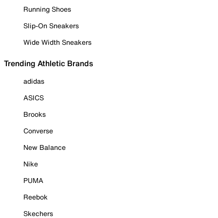
Running Shoes
Slip-On Sneakers
Wide Width Sneakers
Trending Athletic Brands
adidas
ASICS
Brooks
Converse
New Balance
Nike
PUMA
Reebok
Skechers