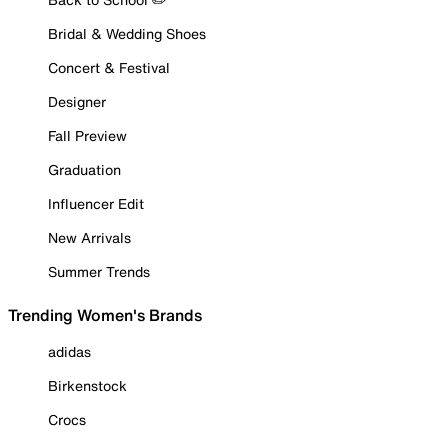
Bridal & Wedding Shoes
Concert & Festival
Designer
Fall Preview
Graduation
Influencer Edit
New Arrivals
Summer Trends
Trending Women's Brands
adidas
Birkenstock
Crocs