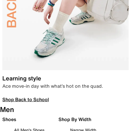
Learning style
Ace move-in day with what’s hot on the quad.
Shop Back to School
Men
Shoes
Shop By Width
All Men's Shoes
Narrow Width