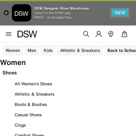
DSW Designer Shoe Warehouse
VIEW
Open in the DSW app
FREE - In Google Play
Women
Men
Kids
Athletic & Sneakers
Back to Schoo
Women
Shoes
All Women's Shoes
Athletic & Sneakers
Boots & Booties
Casual Shoes
Clogs
Comfort Shoes