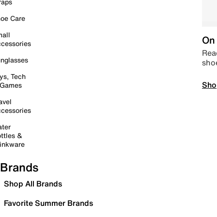
raps
oe Care
all
On 
cessories
Read
nglasses
sho
ys, Tech
Sho
 Games
avel
cessories
ter
ttles &
inkware
Brands
Shop All Brands
Favorite Summer Brands