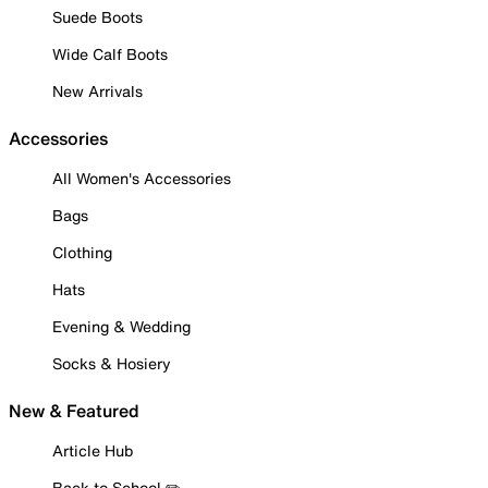
Suede Boots
Wide Calf Boots
New Arrivals
Accessories
All Women's Accessories
Bags
Clothing
Hats
Evening & Wedding
Socks & Hosiery
New & Featured
Article Hub
Back to School ✏️