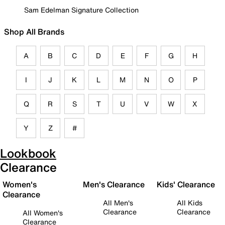
Sam Edelman Signature Collection
Shop All Brands
A
B
C
D
E
F
G
H
I
J
K
L
M
N
O
P
Q
R
S
T
U
V
W
X
Y
Z
#
Lookbook
Clearance
Women's
Men's Clearance
Kids' Clearance
Clearance
All Men's
All Kids
Clearance
Clearance
All Women's
Clearance