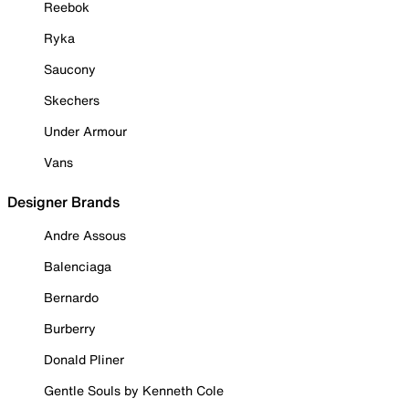
Reebok
Ryka
Saucony
Skechers
Under Armour
Vans
Designer Brands
Andre Assous
Balenciaga
Bernardo
Burberry
Donald Pliner
Gentle Souls by Kenneth Cole