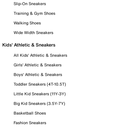
Slip-On Sneakers
Training & Gym Shoes
Walking Shoes
Wide Width Sneakers
Kids' Athletic & Sneakers
All Kids' Athletic & Sneakers
Girls' Athletic & Sneakers
Boys' Athletic & Sneakers
Toddler Sneakers (4T-10.5T)
Little Kid Sneakers (11Y-3Y)
Big Kid Sneakers (3.5Y-7Y)
Basketball Shoes
Fashion Sneakers