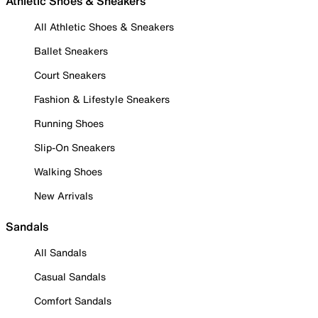
Athletic Shoes & Sneakers
All Athletic Shoes & Sneakers
Ballet Sneakers
Court Sneakers
Fashion & Lifestyle Sneakers
Running Shoes
Slip-On Sneakers
Walking Shoes
New Arrivals
Sandals
All Sandals
Casual Sandals
Comfort Sandals