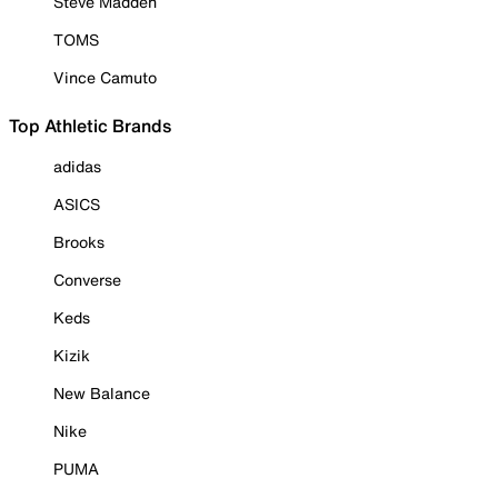
Steve Madden
TOMS
Vince Camuto
Top Athletic Brands
adidas
ASICS
Brooks
Converse
Keds
Kizik
New Balance
Nike
PUMA