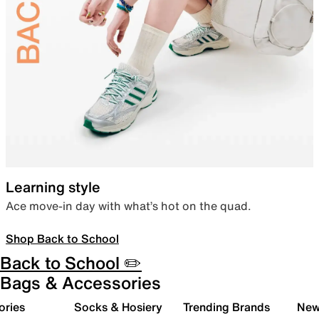
Learning style
Ace move-in day with what’s hot on the quad.
Shop Back to School
Back to School ✏️
Bags & Accessories
ories
Socks & Hosiery
Trending Brands
New 