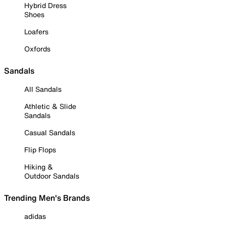
Hybrid Dress
Shoes
Loafers
Oxfords
Sandals
All Sandals
Athletic & Slide
Sandals
Casual Sandals
Flip Flops
Hiking &
Outdoor Sandals
Trending Men's Brands
adidas