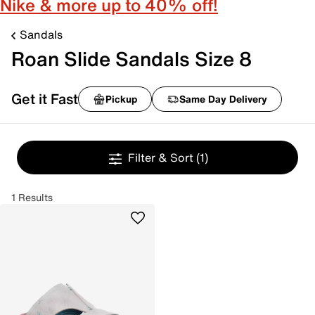
Nike & more up to 40% off!
Sandals
Roan Slide Sandals Size 8
Get it Fast
Pickup
Same Day Delivery
Filter & Sort
(1)
1 Results