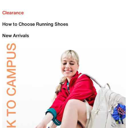
Clearance
How to Choose Running Shoes
New Arrivals