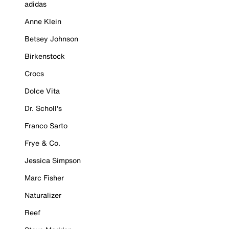
adidas
Anne Klein
Betsey Johnson
Birkenstock
Crocs
Dolce Vita
Dr. Scholl's
Franco Sarto
Frye & Co.
Jessica Simpson
Marc Fisher
Naturalizer
Reef