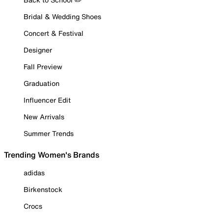
Bridal & Wedding Shoes
Concert & Festival
Designer
Fall Preview
Graduation
Influencer Edit
New Arrivals
Summer Trends
Trending Women's Brands
adidas
Birkenstock
Crocs