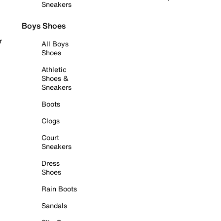
Sneakers
Boys Shoes
r
All Boys
Shoes
Athletic
Shoes &
Sneakers
Boots
Clogs
Court
Sneakers
Dress
Shoes
Rain Boots
Sandals