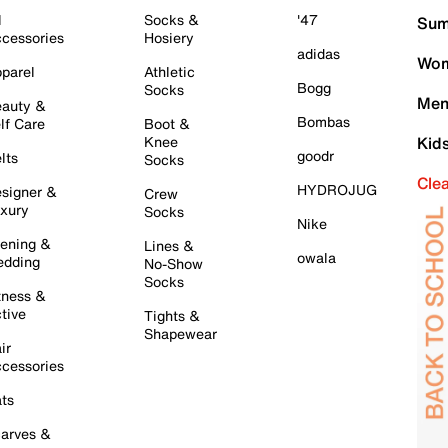
l
Socks &
'47
Sum
cessories
Hosiery
adidas
Wom
parel
Athletic
Bogg
Socks
Men
auty &
Bombas
lf Care
Boot &
Knee
Kid
goodr
lts
Socks
Cle
HYDROJUG
signer &
Crew
xury
Socks
Nike
ening &
Lines &
owala
dding
No-Show
Socks
tness &
tive
Tights &
Shapewear
ir
cessories
ts
arves &