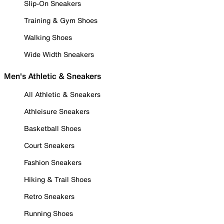
Slip-On Sneakers
Training & Gym Shoes
Walking Shoes
Wide Width Sneakers
Men's Athletic & Sneakers
All Athletic & Sneakers
Athleisure Sneakers
Basketball Shoes
Court Sneakers
Fashion Sneakers
Hiking & Trail Shoes
Retro Sneakers
Running Shoes