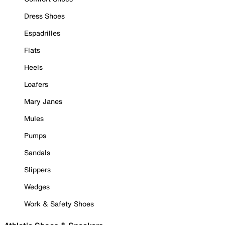
Dress Shoes
Espadrilles
Flats
Heels
Loafers
Mary Janes
Mules
Pumps
Sandals
Slippers
Wedges
Work & Safety Shoes