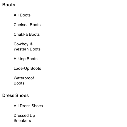
Boots
All Boots
Chelsea Boots
Chukka Boots
Cowboy &
Western Boots
Hiking Boots
Lace-Up Boots
Waterproof
Boots
Dress Shoes
All Dress Shoes
Dressed Up
Sneakers