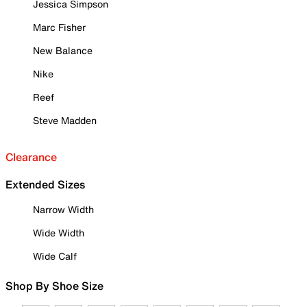
Jessica Simpson
Marc Fisher
New Balance
Nike
Reef
Steve Madden
Clearance
Extended Sizes
Narrow Width
Wide Width
Wide Calf
Shop By Shoe Size