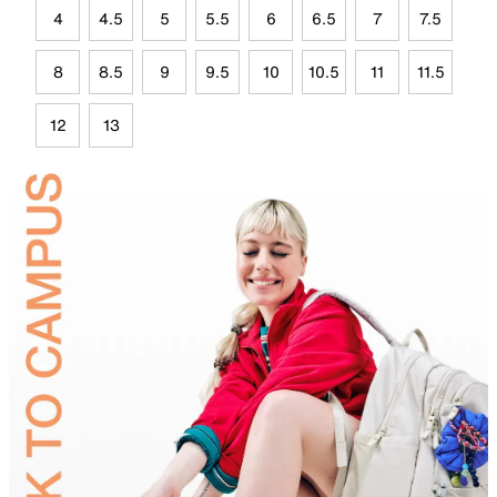
4
4.5
5
5.5
6
6.5
7
7.5
8
8.5
9
9.5
10
10.5
11
11.5
12
13