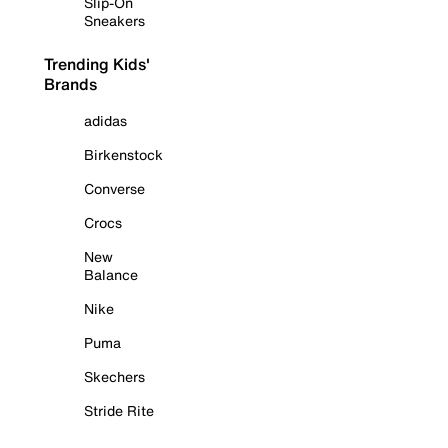
Slip-On
Sneakers
Trending Kids'
Brands
adidas
Birkenstock
Converse
Crocs
New
Balance
Nike
Puma
Skechers
Stride Rite