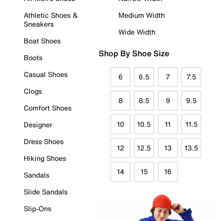
Athletic Shoes &
Medium Width
Sneakers
Wide Width
Boat Shoes
Shop By Shoe Size
Boots
Casual Shoes
6
6.5
7
7.5
Clogs
8
8.5
9
9.5
Comfort Shoes
10
10.5
11
11.5
Designer
Dress Shoes
12
12.5
13
13.5
Hiking Shoes
14
15
16
Sandals
Slide Sandals
Slip-Ons