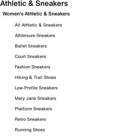
Athletic & Sneakers
Women's Athletic & Sneakers
All Athletic & Sneakers
Athleisure Sneakers
Ballet Sneakers
Court Sneakers
Fashion Sneakers
Hiking & Trail Shoes
Low-Profile Sneakers
Mary Jane Sneakers
Platform Sneakers
Retro Sneakers
Running Shoes