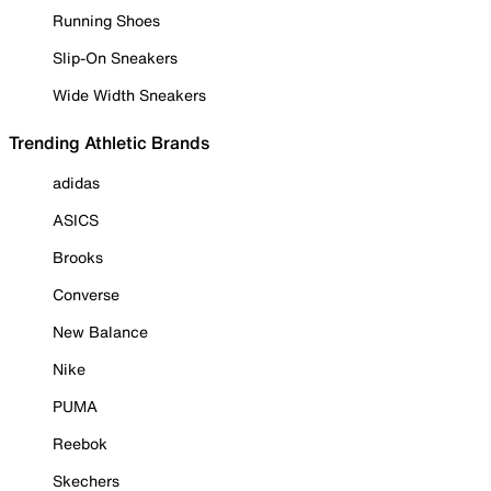
Running Shoes
Slip-On Sneakers
Wide Width Sneakers
Trending Athletic Brands
adidas
ASICS
Brooks
Converse
New Balance
Nike
PUMA
Reebok
Skechers