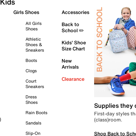
Kids
Girls Shoes
Accessories
All Girls
Back to
Shoes
School ✏️
Athletic
Kids' Shoe
Shoes &
Size Chart
Sneakers
Boots
New
Arrivals
Clogs
Clearance
Court
Sneakers
Dress
Shoes
Supplies they
Rain Boots
First-day styles th
(class)room.
)
Sandals
Shop Back to Sch
Slip-On