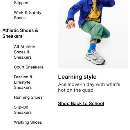
Slippers
Work & Safety
Shoes
Athletic Shoes &
Sneakers
All Athletic
Shoes &
Sneakers
Court Sneakers
Learning style
Fashion &
Lifestyle
Ace move-in day with what’s
Sneakers
hot on the quad.
Running Shoes
Shop Back to School
Slip-On
Sneakers
Walking Shoes