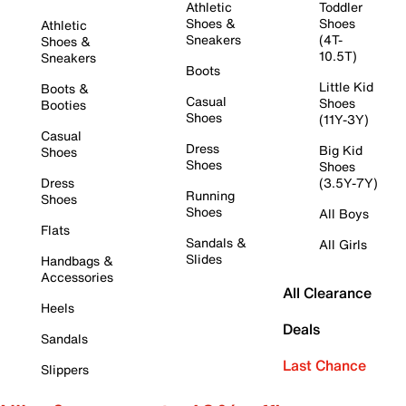
Athletic
Toddler
Shoes &
Shoes
Athletic
Sneakers
(4T-
Shoes &
10.5T)
Sneakers
Boots
Little Kid
Boots &
Casual
Shoes
Booties
Shoes
(11Y-3Y)
Casual
Dress
Big Kid
Shoes
Shoes
Shoes
Dress
(3.5Y-7Y)
Running
Shoes
Shoes
All Boys
Flats
Sandals &
All Girls
Slides
Handbags &
Accessories
All Clearance
Heels
Deals
Sandals
Last Chance
Slippers