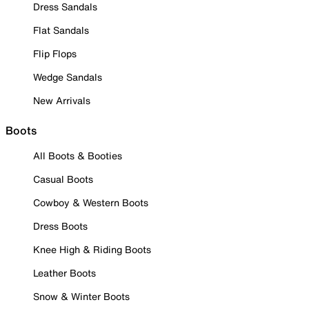
Dress Sandals
Flat Sandals
Flip Flops
Wedge Sandals
New Arrivals
Boots
All Boots & Booties
Casual Boots
Cowboy & Western Boots
Dress Boots
Knee High & Riding Boots
Leather Boots
Snow & Winter Boots