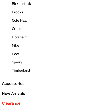
Birkenstock
Brooks
Cole Haan
Crocs
Florsheim
Nike
Reef
Sperry
Timberland
Accessories
New Arrivals
Clearance