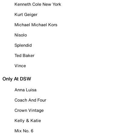
Kenneth Cole New York
Kurt Geiger
Michael Michael Kors
Nisolo
Splendid
Ted Baker
Vince
Only At DSW
Anna Luisa
Coach And Four
Crown Vintage
Kelly & Katie
Mix No. 6