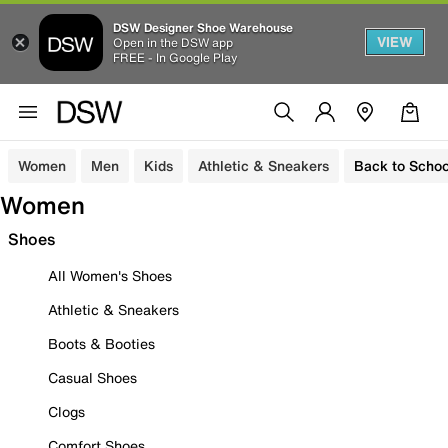
DSW Designer Shoe Warehouse
VIEW
Open in the DSW app
FREE - In Google Play
Women
Men
Kids
Athletic & Sneakers
Back to Schoo
Women
Shoes
All Women's Shoes
Athletic & Sneakers
Boots & Booties
Casual Shoes
Clogs
Comfort Shoes