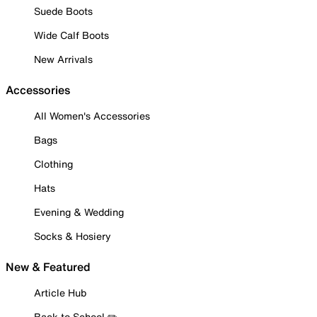
Suede Boots
Wide Calf Boots
New Arrivals
Accessories
All Women's Accessories
Bags
Clothing
Hats
Evening & Wedding
Socks & Hosiery
New & Featured
Article Hub
Back to School ✏️