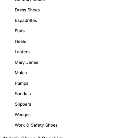
Dress Shoes
Espadrilles
Flats
Heels
Loafers
Mary Janes
Mules
Pumps
Sandals
Slippers
Wedges
Work & Safety Shoes