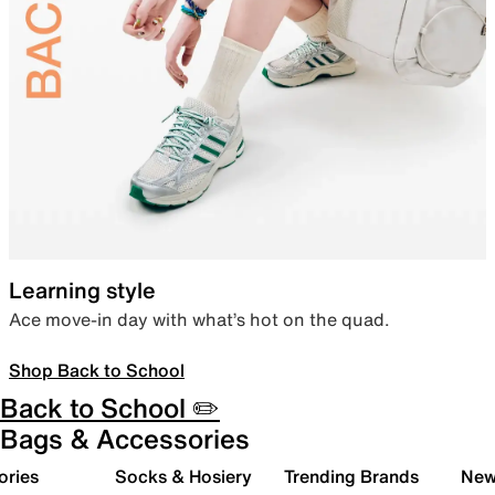
Learning style
Ace move-in day with what’s hot on the quad.
Shop Back to School
Back to School ✏️
Bags & Accessories
ories
Socks & Hosiery
Trending Brands
New 