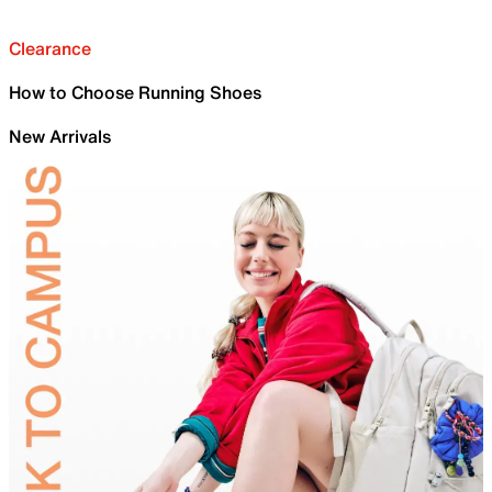
Clearance
How to Choose Running Shoes
New Arrivals