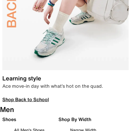
Learning style
Ace move-in day with what’s hot on the quad.
Shop Back to School
Men
Shoes
Shop By Width
All Men's Shoes
Narrow Width