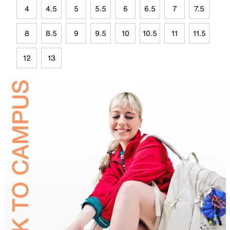
4
4.5
5
5.5
6
6.5
7
7.5
8
8.5
9
9.5
10
10.5
11
11.5
12
13