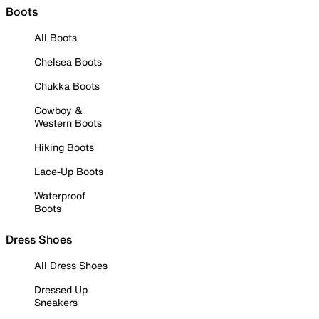
Boots
All Boots
Chelsea Boots
Chukka Boots
Cowboy &
Western Boots
Hiking Boots
Lace-Up Boots
Waterproof
Boots
Dress Shoes
All Dress Shoes
Dressed Up
Sneakers