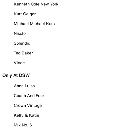
Kenneth Cole New York
Kurt Geiger
Michael Michael Kors
Nisolo
Splendid
Ted Baker
Vince
Only At DSW
Anna Luisa
Coach And Four
Crown Vintage
Kelly & Katie
Mix No. 6