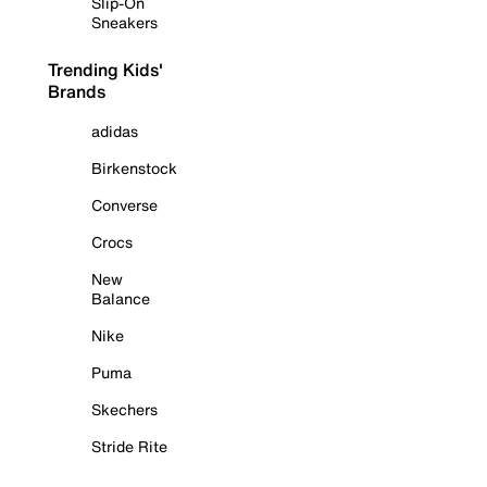
Slip-On
Sneakers
Trending Kids'
Brands
adidas
Birkenstock
Converse
Crocs
New
Balance
Nike
Puma
Skechers
Stride Rite