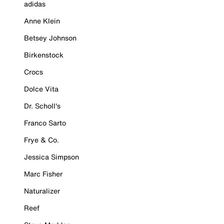
adidas
Anne Klein
Betsey Johnson
Birkenstock
Crocs
Dolce Vita
Dr. Scholl's
Franco Sarto
Frye & Co.
Jessica Simpson
Marc Fisher
Naturalizer
Reef