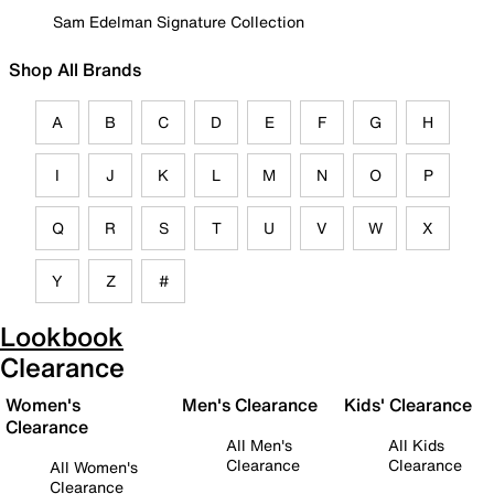
Sam Edelman Signature Collection
Shop All Brands
A
B
C
D
E
F
G
H
I
J
K
L
M
N
O
P
Q
R
S
T
U
V
W
X
Y
Z
#
Lookbook
Clearance
Women's
Men's Clearance
Kids' Clearance
Clearance
All Men's
All Kids
Clearance
Clearance
All Women's
Clearance