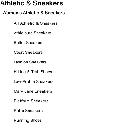
Athletic & Sneakers
Women's Athletic & Sneakers
All Athletic & Sneakers
Athleisure Sneakers
Ballet Sneakers
Court Sneakers
Fashion Sneakers
Hiking & Trail Shoes
Low-Profile Sneakers
Mary Jane Sneakers
Platform Sneakers
Retro Sneakers
Running Shoes