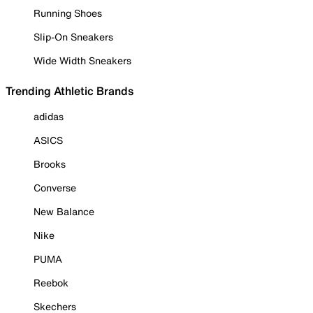
Running Shoes
Slip-On Sneakers
Wide Width Sneakers
Trending Athletic Brands
adidas
ASICS
Brooks
Converse
New Balance
Nike
PUMA
Reebok
Skechers