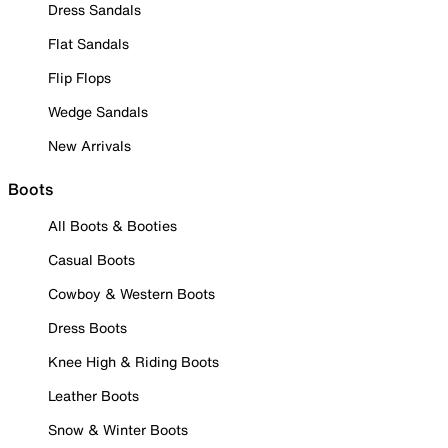
Dress Sandals
Flat Sandals
Flip Flops
Wedge Sandals
New Arrivals
Boots
All Boots & Booties
Casual Boots
Cowboy & Western Boots
Dress Boots
Knee High & Riding Boots
Leather Boots
Snow & Winter Boots