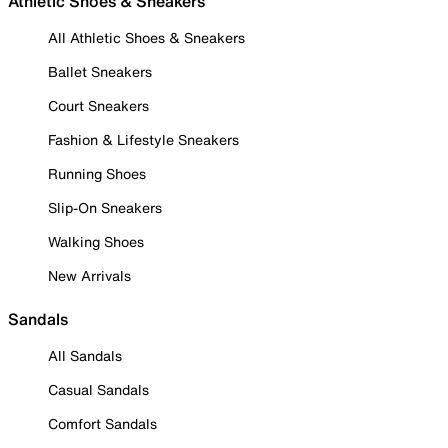
Athletic Shoes & Sneakers
All Athletic Shoes & Sneakers
Ballet Sneakers
Court Sneakers
Fashion & Lifestyle Sneakers
Running Shoes
Slip-On Sneakers
Walking Shoes
New Arrivals
Sandals
All Sandals
Casual Sandals
Comfort Sandals