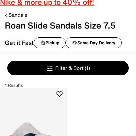
Nike & more up to 40% off!
Sandals
Roan Slide Sandals Size 7.5
Get it Fast
Pickup
Same Day Delivery
Filter & Sort
(1)
1 Results