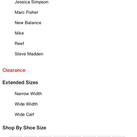
Jessica Simpson
Marc Fisher
New Balance
Nike
Reef
Steve Madden
Clearance
Extended Sizes
Narrow Width
Wide Width
Wide Calf
Shop By Shoe Size