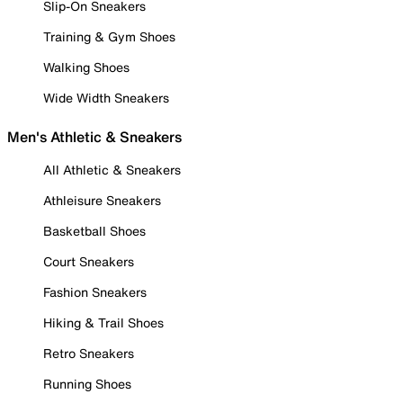
Slip-On Sneakers
Training & Gym Shoes
Walking Shoes
Wide Width Sneakers
Men's Athletic & Sneakers
All Athletic & Sneakers
Athleisure Sneakers
Basketball Shoes
Court Sneakers
Fashion Sneakers
Hiking & Trail Shoes
Retro Sneakers
Running Shoes