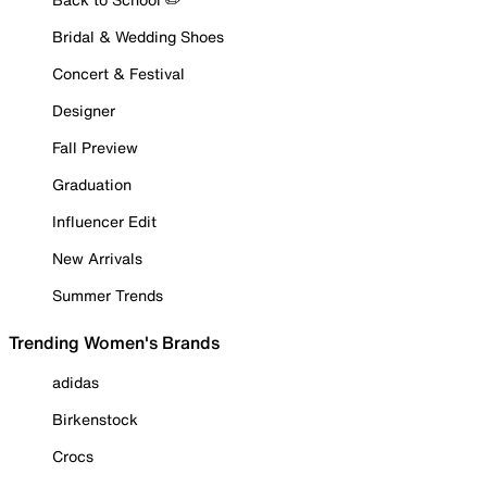
Bridal & Wedding Shoes
Concert & Festival
Designer
Fall Preview
Graduation
Influencer Edit
New Arrivals
Summer Trends
Trending Women's Brands
adidas
Birkenstock
Crocs