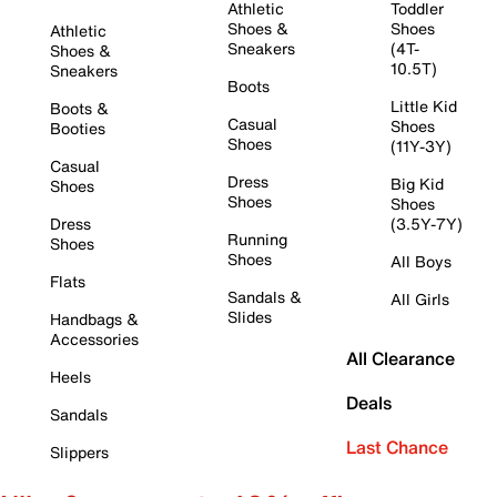
Athletic
Toddler
Shoes &
Shoes
Athletic
Sneakers
(4T-
Shoes &
10.5T)
Sneakers
Boots
Little Kid
Boots &
Casual
Shoes
Booties
Shoes
(11Y-3Y)
Casual
Dress
Big Kid
Shoes
Shoes
Shoes
Dress
(3.5Y-7Y)
Running
Shoes
Shoes
All Boys
Flats
Sandals &
All Girls
Slides
Handbags &
Accessories
All Clearance
Heels
Deals
Sandals
Last Chance
Slippers