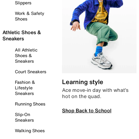
Slippers
Work & Safety
Shoes
Athletic Shoes &
Sneakers
All Athletic
Shoes &
Sneakers
Court Sneakers
Learning style
Fashion &
Lifestyle
Ace move-in day with what’s
Sneakers
hot on the quad.
Running Shoes
Shop Back to School
Slip-On
Sneakers
Walking Shoes