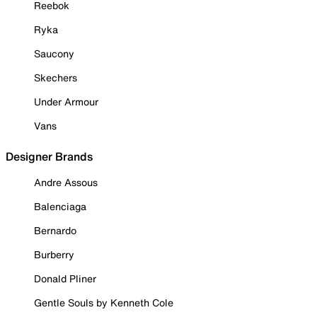
Reebok
Ryka
Saucony
Skechers
Under Armour
Vans
Designer Brands
Andre Assous
Balenciaga
Bernardo
Burberry
Donald Pliner
Gentle Souls by Kenneth Cole