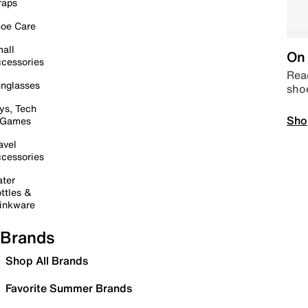
raps
oe Care
all
On 
cessories
Read
nglasses
sho
ys, Tech
Sho
 Games
avel
cessories
ter
ttles &
inkware
Brands
Shop All Brands
Favorite Summer Brands