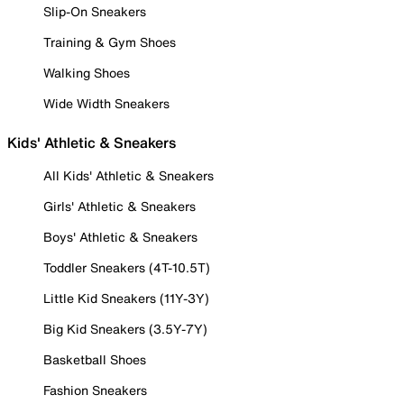
Slip-On Sneakers
Training & Gym Shoes
Walking Shoes
Wide Width Sneakers
Kids' Athletic & Sneakers
All Kids' Athletic & Sneakers
Girls' Athletic & Sneakers
Boys' Athletic & Sneakers
Toddler Sneakers (4T-10.5T)
Little Kid Sneakers (11Y-3Y)
Big Kid Sneakers (3.5Y-7Y)
Basketball Shoes
Fashion Sneakers