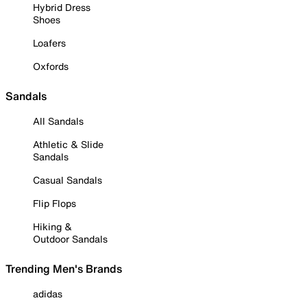
Hybrid Dress
Shoes
Loafers
Oxfords
Sandals
All Sandals
Athletic & Slide
Sandals
Casual Sandals
Flip Flops
Hiking &
Outdoor Sandals
Trending Men's Brands
adidas