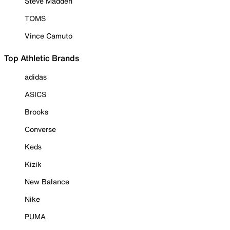
Steve Madden
TOMS
Vince Camuto
Top Athletic Brands
adidas
ASICS
Brooks
Converse
Keds
Kizik
New Balance
Nike
PUMA