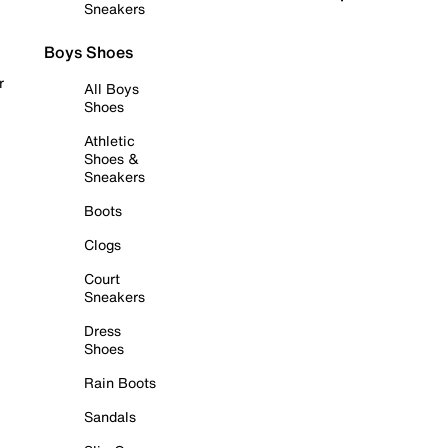
Sneakers
Boys Shoes
r
All Boys
Shoes
Athletic
Shoes &
Sneakers
Boots
Clogs
Court
Sneakers
Dress
Shoes
Rain Boots
Sandals