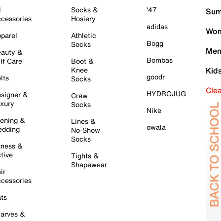
l
Socks &
'47
Sum
cessories
Hosiery
adidas
Wom
parel
Athletic
Bogg
Socks
Men
auty &
Bombas
lf Care
Boot &
Knee
Kid
goodr
lts
Socks
Cle
HYDROJUG
signer &
Crew
xury
Socks
Nike
ening &
Lines &
owala
dding
No-Show
Socks
tness &
tive
Tights &
Shapewear
ir
cessories
ts
arves &