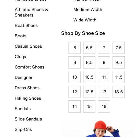
Athletic Shoes &
Medium Width
Sneakers
Wide Width
Boat Shoes
Shop By Shoe Size
Boots
Casual Shoes
6
6.5
7
7.5
Clogs
8
8.5
9
9.5
Comfort Shoes
10
10.5
11
11.5
Designer
Dress Shoes
12
12.5
13
13.5
Hiking Shoes
14
15
16
Sandals
Slide Sandals
Slip-Ons