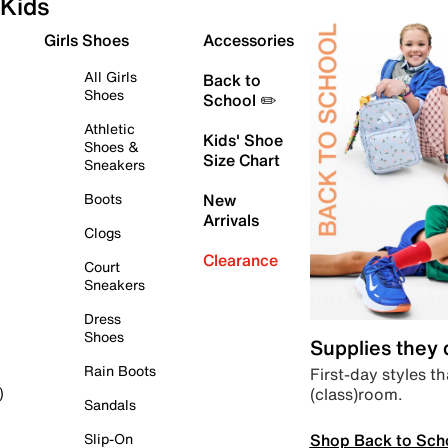
Kids
Girls Shoes
Accessories
All Girls
Back to
Shoes
School ✏️
Athletic
Kids' Shoe
Shoes &
Size Chart
Sneakers
Boots
New
Arrivals
Clogs
Clearance
Court
Sneakers
Dress
Shoes
Supplies they
Rain Boots
First-day styles th
(class)room.
)
Sandals
Shop Back to Sch
Slip-On