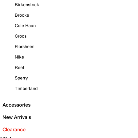
Birkenstock
Brooks
Cole Haan
Crocs
Florsheim
Nike
Reef
Sperry
Timberland
Accessories
New Arrivals
Clearance