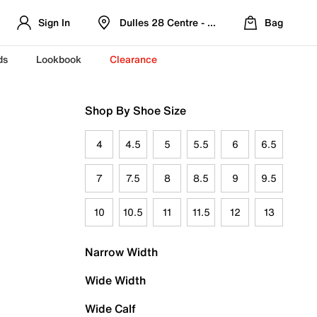
Sign In
Dulles 28 Centre - Refreshed Location
Bag
ds
Lookbook
Clearance
Shop By Shoe Size
4
4.5
5
5.5
6
6.5
7
7.5
8
8.5
9
9.5
10
10.5
11
11.5
12
13
Narrow Width
Wide Width
Wide Calf