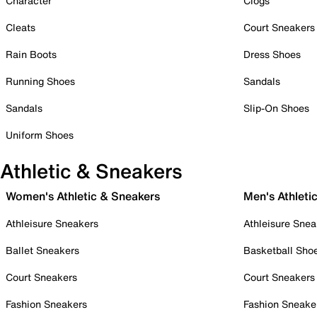
Character
Clogs
Cleats
Court Sneakers
Rain Boots
Dress Shoes
Running Shoes
Sandals
Sandals
Slip-On Shoes
Uniform Shoes
Athletic & Sneakers
Women's Athletic & Sneakers
Men's Athleti
Athleisure Sneakers
Athleisure Snea
Ballet Sneakers
Basketball Sho
Court Sneakers
Court Sneakers
Fashion Sneakers
Fashion Sneake