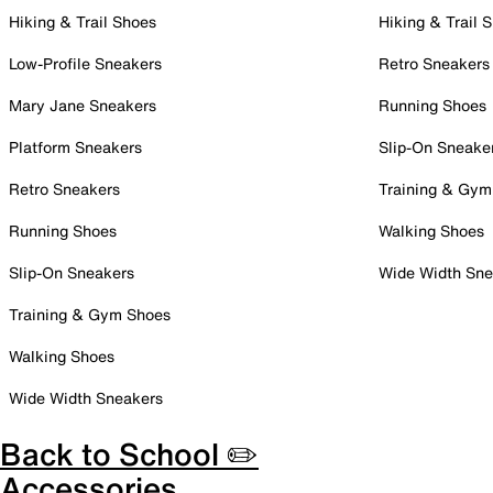
Hiking & Trail Shoes
Hiking & Trail 
Low-Profile Sneakers
Retro Sneakers
Mary Jane Sneakers
Running Shoes
Platform Sneakers
Slip-On Sneake
Retro Sneakers
Training & Gym
Running Shoes
Walking Shoes
Slip-On Sneakers
Wide Width Sne
Training & Gym Shoes
Walking Shoes
Wide Width Sneakers
Back to School ✏️
Accessories