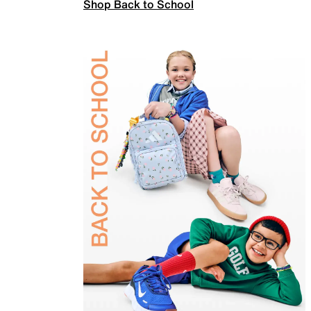
Shop Back to School