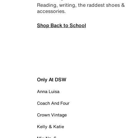
Reading, writing, the raddest shoes &
accessories.
Shop Back to School
Only At DSW
Anna Luisa
Coach And Four
Crown Vintage
Kelly & Katie