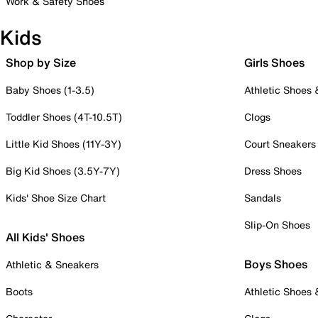
Work & Safety Shoes
Kids
Shop by Size
Girls Shoes
Baby Shoes (1-3.5)
Athletic Shoes
Toddler Shoes (4T-10.5T)
Clogs
Little Kid Shoes (11Y-3Y)
Court Sneakers
Big Kid Shoes (3.5Y-7Y)
Dress Shoes
Kids' Shoe Size Chart
Sandals
Slip-On Shoes
All Kids' Shoes
Boys Shoes
Athletic & Sneakers
Boots
Athletic Shoes