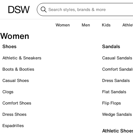
Women
Men
Kids
Athle
Women
Shoes
Sandals
Athletic & Sneakers
Casual Sandals
Boots & Booties
Comfort Sandal
Casual Shoes
Dress Sandals
Clogs
Flat Sandals
Comfort Shoes
Flip Flops
Dress Shoes
Wedge Sandals
Espadrilles
Athletic Shoe