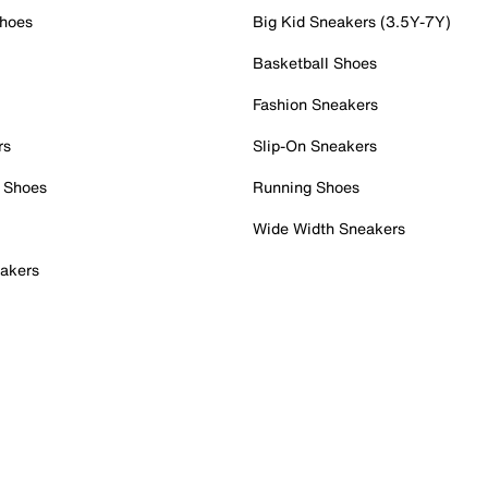
Shoes
Big Kid Sneakers (3.5Y-7Y)
Basketball Shoes
Fashion Sneakers
rs
Slip-On Sneakers
 Shoes
Running Shoes
Wide Width Sneakers
akers