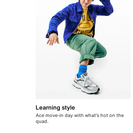
Learning style
Ace move-in day with what’s hot on the
quad.