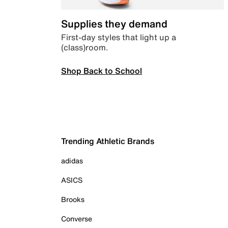
Supplies they demand
First-day styles that light up a
(class)room.
Shop Back to School
Trending Athletic Brands
adidas
ASICS
Brooks
Converse