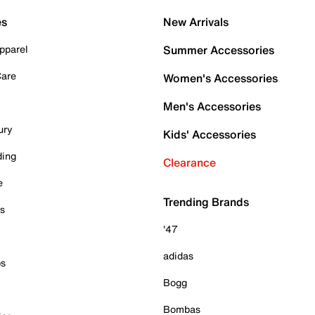
es
New Arrivals
pparel
Summer Accessories
Care
Women's Accessories
Men's Accessories
ury
Kids' Accessories
ding
Clearance
e
Trending Brands
es
'47
adidas
ps
Bogg
Bombas