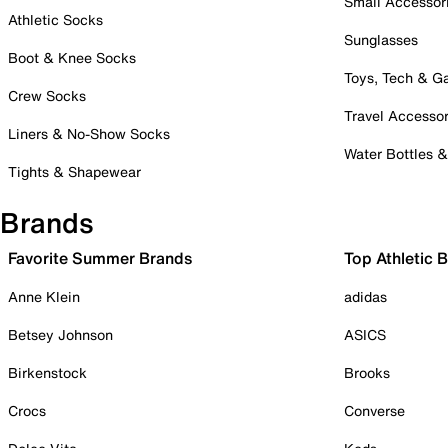
Small Accessor
Athletic Socks
Sunglasses
Boot & Knee Socks
Toys, Tech & 
Crew Socks
Travel Accessor
Liners & No-Show Socks
Water Bottles 
Tights & Shapewear
Brands
Favorite Summer Brands
Top Athletic 
Anne Klein
adidas
Betsey Johnson
ASICS
Birkenstock
Brooks
Crocs
Converse