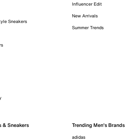
Influencer Edit
New Arrivals
tyle Sneakers
Summer Trends
rs
y
s & Sneakers
Trending Men's Brands
adidas