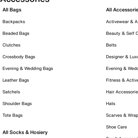
All Bags
All Accessori
Backpacks
Activewear & A
Beaded Bags
Beauty & Self 
Clutches
Belts
Crossbody Bags
Designer & Lux
Evening & Wedding Bags
Evening & Wed
Leather Bags
Fitness & Activ
Satchels
Hair Accessori
Shoulder Bags
Hats
Tote Bags
Scarves & Wra
Shoe Care
All Socks & Hosiery