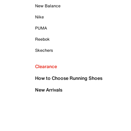
New Balance
Nike
PUMA
Reebok
Skechers
Clearance
How to Choose Running Shoes
New Arrivals