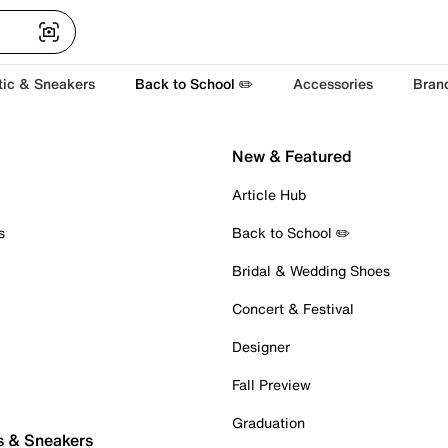
tic & Sneakers
Back to School ✏️
Accessories
Bran
New & Featured
Article Hub
s
Back to School ✏️
Bridal & Wedding Shoes
Concert & Festival
Designer
Fall Preview
Graduation
s & Sneakers