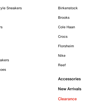
tyle Sneakers
Birkenstock
Brooks
rs
Cole Haan
Crocs
Florsheim
Nike
akers
Reef
hoes
Accessories
New Arrivals
Clearance