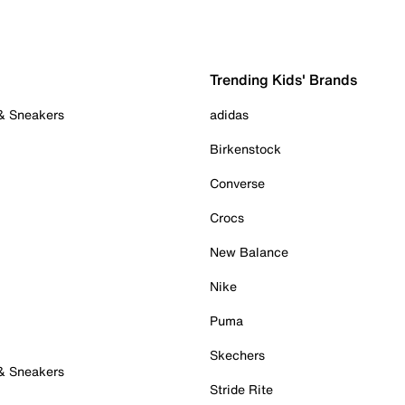
Trending Kids' Brands
 & Sneakers
adidas
Birkenstock
Converse
Crocs
New Balance
Nike
Puma
Skechers
 & Sneakers
Stride Rite