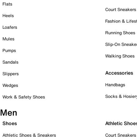
Flats
Court Sneakers
Heels
Fashion & Lifes
Loafers
Running Shoes
Mules
Slip-On Sneake
Pumps
Walking Shoes
Sandals
Accessories
Slippers
Handbags
Wedges
Socks & Hosier
Work & Safety Shoes
Men
Shoes
Athletic Shoe
Athletic Shoes & Sneakers
Court Sneakers