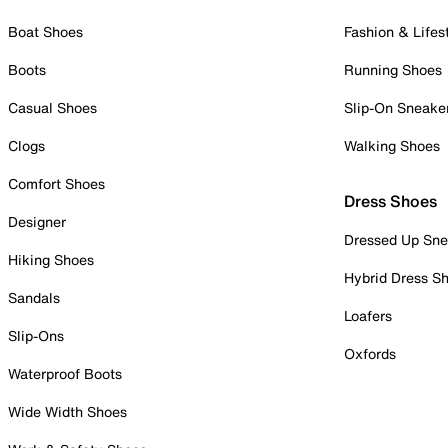
Boat Shoes
Fashion & Lifes
Boots
Running Shoes
Casual Shoes
Slip-On Sneake
Clogs
Walking Shoes
Comfort Shoes
Dress Shoes
Designer
Dressed Up Sne
Hiking Shoes
Hybrid Dress S
Sandals
Loafers
Slip-Ons
Oxfords
Waterproof Boots
Wide Width Shoes