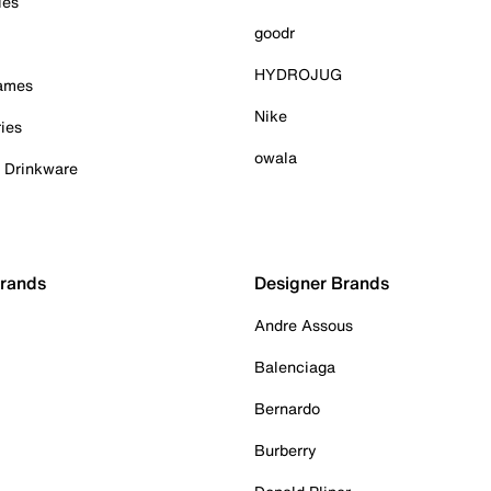
ies
goodr
HYDROJUG
Games
Nike
ies
owala
& Drinkware
Brands
Designer Brands
Andre Assous
Balenciaga
Bernardo
Burberry