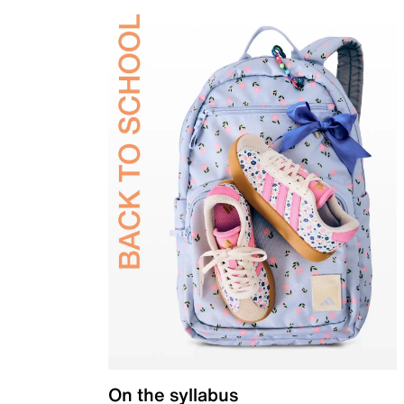
On the syllabus