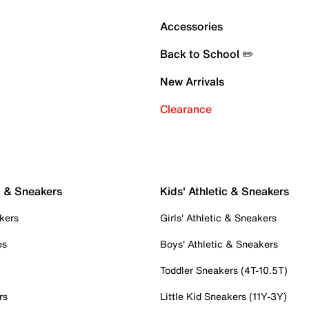
Accessories
Back to School ✏️
New Arrivals
Clearance
c & Sneakers
Kids' Athletic & Sneakers
kers
Girls' Athletic & Sneakers
es
Boys' Athletic & Sneakers
Toddler Sneakers (4T-10.5T)
rs
Little Kid Sneakers (11Y-3Y)