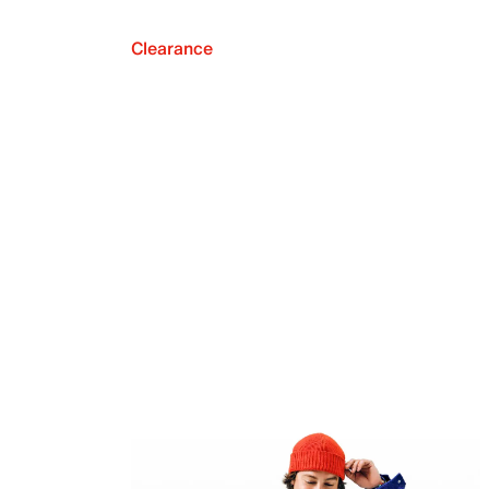
Clearance