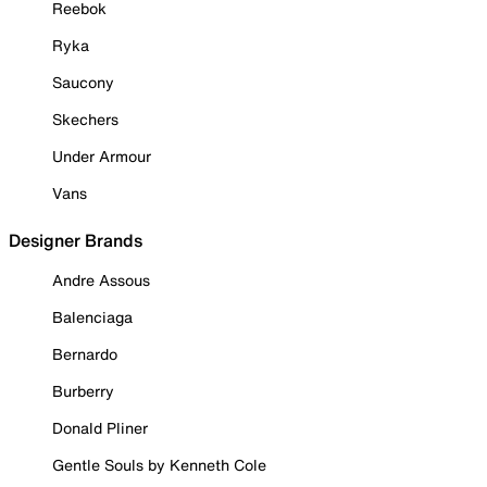
Reebok
Ryka
Saucony
Skechers
Under Armour
Vans
Designer Brands
Andre Assous
Balenciaga
Bernardo
Burberry
Donald Pliner
Gentle Souls by Kenneth Cole