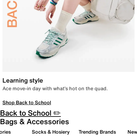
Learning style
Ace move-in day with what’s hot on the quad.
Shop Back to School
Back to School ✏️
Bags & Accessories
ories
Socks & Hosiery
Trending Brands
New 