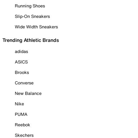
Running Shoes
Slip-On Sneakers
Wide Width Sneakers
Trending Athletic Brands
adidas
ASICS
Brooks
Converse
New Balance
Nike
PUMA
Reebok
Skechers