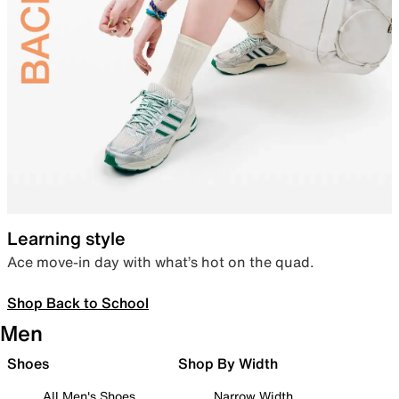
Learning style
Ace move-in day with what’s hot on the quad.
Shop Back to School
Men
Shoes
Shop By Width
All Men's Shoes
Narrow Width