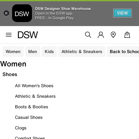
DSW Designer Shoe Warehouse
VIEW
Open in the DSW app
FREE - In Google Play
Women
Men
Kids
Athletic & Sneakers
Back to Schoo
Women
Shoes
All Women's Shoes
Athletic & Sneakers
Boots & Booties
Casual Shoes
Clogs
Comfort Shoes