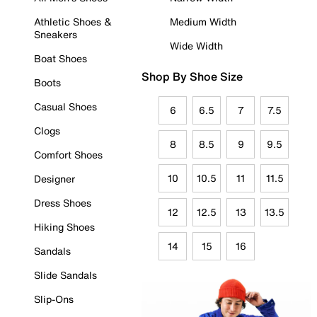
Athletic Shoes &
Medium Width
Sneakers
Wide Width
Boat Shoes
Shop By Shoe Size
Boots
Casual Shoes
6
6.5
7
7.5
Clogs
8
8.5
9
9.5
Comfort Shoes
10
10.5
11
11.5
Designer
Dress Shoes
12
12.5
13
13.5
Hiking Shoes
14
15
16
Sandals
Slide Sandals
Slip-Ons