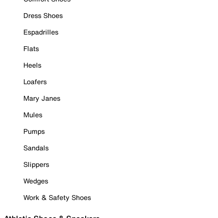
Dress Shoes
Espadrilles
Flats
Heels
Loafers
Mary Janes
Mules
Pumps
Sandals
Slippers
Wedges
Work & Safety Shoes