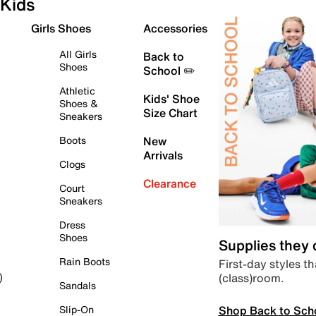
Kids
Girls Shoes
Accessories
All Girls
Back to
Shoes
School ✏️
Athletic
Kids' Shoe
Shoes &
Size Chart
Sneakers
Boots
New
Arrivals
Clogs
Clearance
Court
Sneakers
Dress
Shoes
Supplies they
Rain Boots
First-day styles th
(class)room.
)
Sandals
Shop Back to Sch
Slip-On