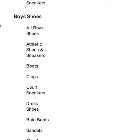
Sneakers
Boys Shoes
r
All Boys
Shoes
Athletic
Shoes &
Sneakers
Boots
Clogs
Court
Sneakers
Dress
Shoes
Rain Boots
Sandals