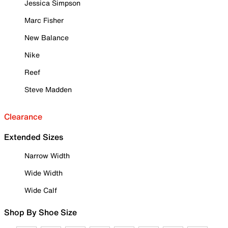
Jessica Simpson
Marc Fisher
New Balance
Nike
Reef
Steve Madden
Clearance
Extended Sizes
Narrow Width
Wide Width
Wide Calf
Shop By Shoe Size