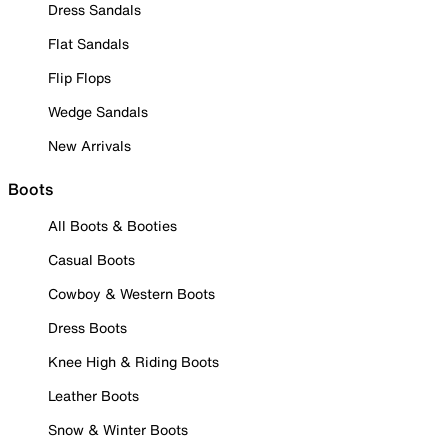
Dress Sandals
Flat Sandals
Flip Flops
Wedge Sandals
New Arrivals
Boots
All Boots & Booties
Casual Boots
Cowboy & Western Boots
Dress Boots
Knee High & Riding Boots
Leather Boots
Snow & Winter Boots