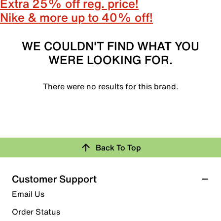
Extra 25% off reg. price!
Nike & more up to 40% off!
WE COULDN'T FIND WHAT YOU
WERE LOOKING FOR.
There were no results for this brand.
Back To Top
Customer Support
Email Us
Order Status