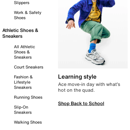
Slippers
Work & Safety
Shoes
Athletic Shoes &
Sneakers
All Athletic
Shoes &
Sneakers
Court Sneakers
Learning style
Fashion &
Lifestyle
Ace move-in day with what’s
Sneakers
hot on the quad.
Running Shoes
Shop Back to School
Slip-On
Sneakers
Walking Shoes