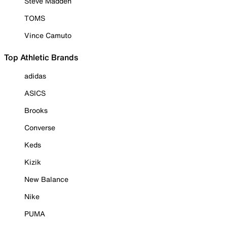
Steve Madden
TOMS
Vince Camuto
Top Athletic Brands
adidas
ASICS
Brooks
Converse
Keds
Kizik
New Balance
Nike
PUMA