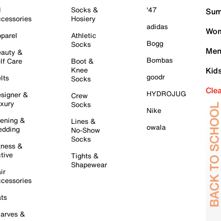
l
Socks &
'47
Sum
cessories
Hosiery
adidas
Wom
parel
Athletic
Bogg
Socks
Men
auty &
Bombas
lf Care
Boot &
Knee
Kid
goodr
lts
Socks
Cle
HYDROJUG
signer &
Crew
xury
Socks
Nike
ening &
Lines &
owala
dding
No-Show
Socks
tness &
tive
Tights &
Shapewear
ir
cessories
ts
arves &