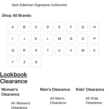
Sam Edelman Signature Collection
Shop All Brands
A
B
C
D
E
F
G
H
I
J
K
L
M
N
O
P
Q
R
S
T
U
V
W
X
Y
Z
#
Lookbook
Clearance
Women's
Men's Clearance
Kids' Clearance
Clearance
All Men's
All Kids
Clearance
Clearance
All Women's
Clearance