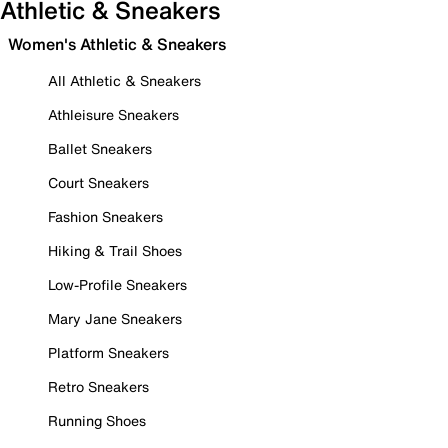
Athletic & Sneakers
Women's Athletic & Sneakers
All Athletic & Sneakers
Athleisure Sneakers
Ballet Sneakers
Court Sneakers
Fashion Sneakers
Hiking & Trail Shoes
Low-Profile Sneakers
Mary Jane Sneakers
Platform Sneakers
Retro Sneakers
Running Shoes