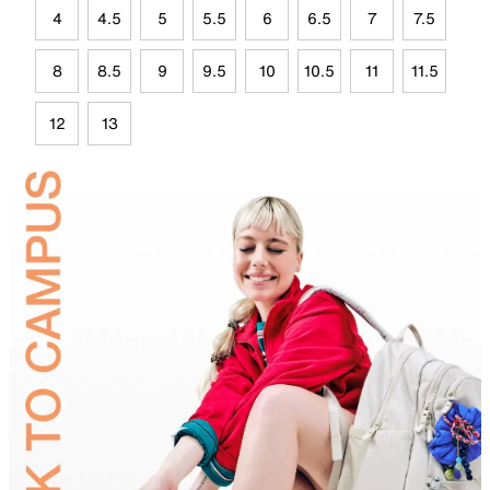
4
4.5
5
5.5
6
6.5
7
7.5
8
8.5
9
9.5
10
10.5
11
11.5
12
13