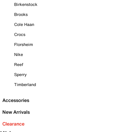
Birkenstock
Brooks
Cole Haan
Crocs
Florsheim
Nike
Reef
Sperry
Timberland
Accessories
New Arrivals
Clearance