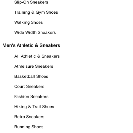
Slip-On Sneakers
Training & Gym Shoes
Walking Shoes
Wide Width Sneakers
Men's Athletic & Sneakers
All Athletic & Sneakers
Athleisure Sneakers
Basketball Shoes
Court Sneakers
Fashion Sneakers
Hiking & Trail Shoes
Retro Sneakers
Running Shoes