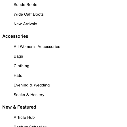
Suede Boots
Wide Calf Boots
New Arrivals
Accessories
All Women's Accessories
Bags
Clothing
Hats
Evening & Wedding
Socks & Hosiery
New & Featured
Article Hub
Back to School ✏️