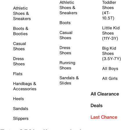
Athletic
Toddler
Shoes &
Shoes
Athletic
Sneakers
(4T-
Shoes &
10.5T)
Sneakers
Boots
Little Kid
Boots &
Casual
Shoes
Booties
Shoes
(11Y-3Y)
Casual
Dress
Big Kid
Shoes
Shoes
Shoes
Dress
(3.5Y-7Y)
Running
Shoes
Shoes
All Boys
Flats
Sandals &
All Girls
Slides
Handbags &
Accessories
All Clearance
Heels
Deals
Sandals
Last Chance
Slippers