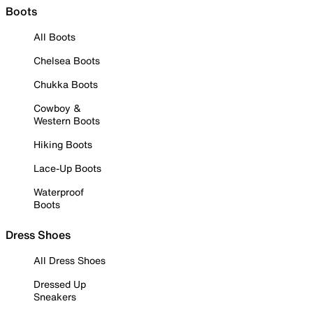
Boots
All Boots
Chelsea Boots
Chukka Boots
Cowboy &
Western Boots
Hiking Boots
Lace-Up Boots
Waterproof
Boots
Dress Shoes
All Dress Shoes
Dressed Up
Sneakers