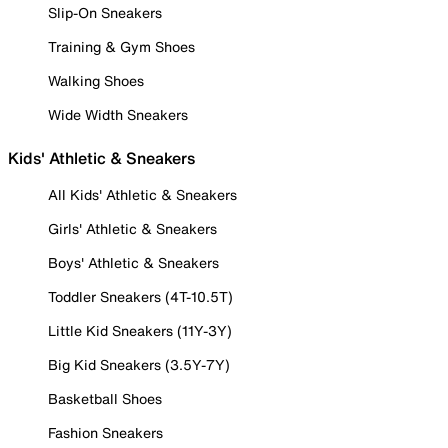
Slip-On Sneakers
Training & Gym Shoes
Walking Shoes
Wide Width Sneakers
Kids' Athletic & Sneakers
All Kids' Athletic & Sneakers
Girls' Athletic & Sneakers
Boys' Athletic & Sneakers
Toddler Sneakers (4T-10.5T)
Little Kid Sneakers (11Y-3Y)
Big Kid Sneakers (3.5Y-7Y)
Basketball Shoes
Fashion Sneakers