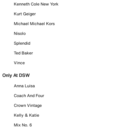
Kenneth Cole New York
Kurt Geiger
Michael Michael Kors
Nisolo
Splendid
Ted Baker
Vince
Only At DSW
Anna Luisa
Coach And Four
Crown Vintage
Kelly & Katie
Mix No. 6