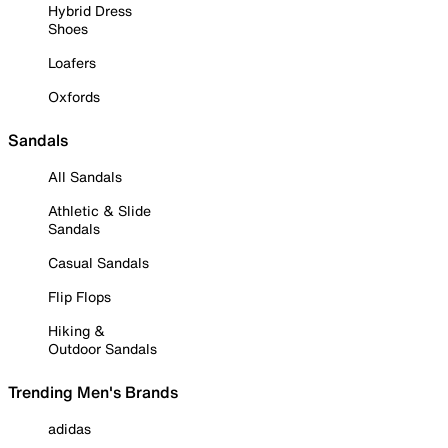
Hybrid Dress
Shoes
Loafers
Oxfords
Sandals
All Sandals
Athletic & Slide
Sandals
Casual Sandals
Flip Flops
Hiking &
Outdoor Sandals
Trending Men's Brands
adidas