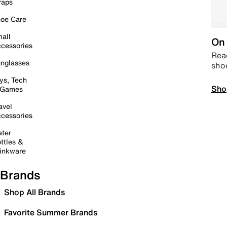
raps
oe Care
all
On 
cessories
Read
nglasses
sho
ys, Tech
Sho
 Games
avel
cessories
ter
ttles &
inkware
Brands
Shop All Brands
Favorite Summer Brands