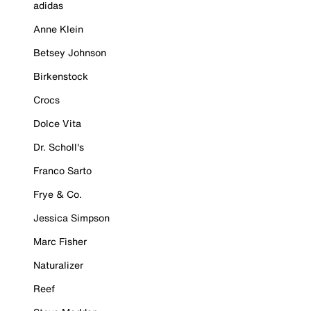
adidas
Anne Klein
Betsey Johnson
Birkenstock
Crocs
Dolce Vita
Dr. Scholl's
Franco Sarto
Frye & Co.
Jessica Simpson
Marc Fisher
Naturalizer
Reef