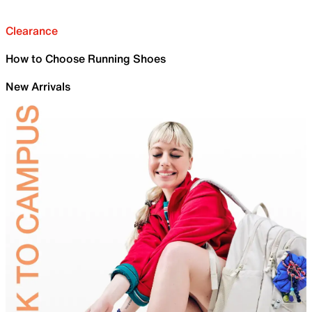
Clearance
How to Choose Running Shoes
New Arrivals