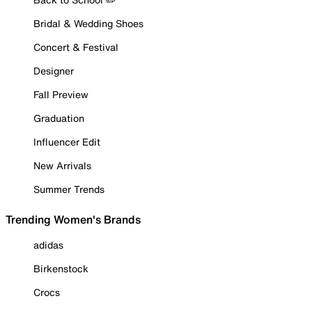
Bridal & Wedding Shoes
Concert & Festival
Designer
Fall Preview
Graduation
Influencer Edit
New Arrivals
Summer Trends
Trending Women's Brands
adidas
Birkenstock
Crocs