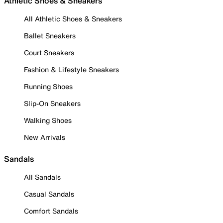
Athletic Shoes & Sneakers
All Athletic Shoes & Sneakers
Ballet Sneakers
Court Sneakers
Fashion & Lifestyle Sneakers
Running Shoes
Slip-On Sneakers
Walking Shoes
New Arrivals
Sandals
All Sandals
Casual Sandals
Comfort Sandals