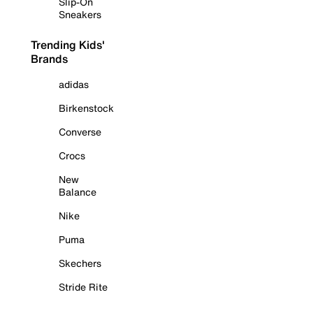
Slip-On
Sneakers
Trending Kids'
Brands
adidas
Birkenstock
Converse
Crocs
New
Balance
Nike
Puma
Skechers
Stride Rite