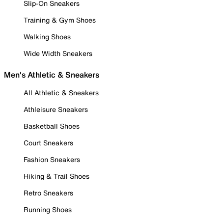
Slip-On Sneakers
Training & Gym Shoes
Walking Shoes
Wide Width Sneakers
Men's Athletic & Sneakers
All Athletic & Sneakers
Athleisure Sneakers
Basketball Shoes
Court Sneakers
Fashion Sneakers
Hiking & Trail Shoes
Retro Sneakers
Running Shoes