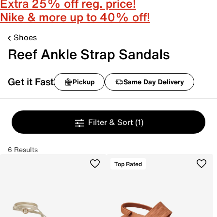
Extra 25% off reg. price!
Nike & more up to 40% off!
Shoes
Reef Ankle Strap Sandals
Get it Fast
Pickup
Same Day Delivery
Filter & Sort
(1)
6 Results
Top Rated