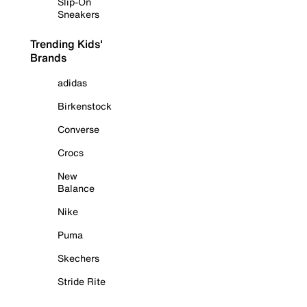
Slip-On
Sneakers
Trending Kids'
Brands
adidas
Birkenstock
Converse
Crocs
New
Balance
Nike
Puma
Skechers
Stride Rite