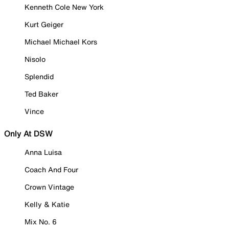
Kenneth Cole New York
Kurt Geiger
Michael Michael Kors
Nisolo
Splendid
Ted Baker
Vince
Only At DSW
Anna Luisa
Coach And Four
Crown Vintage
Kelly & Katie
Mix No. 6