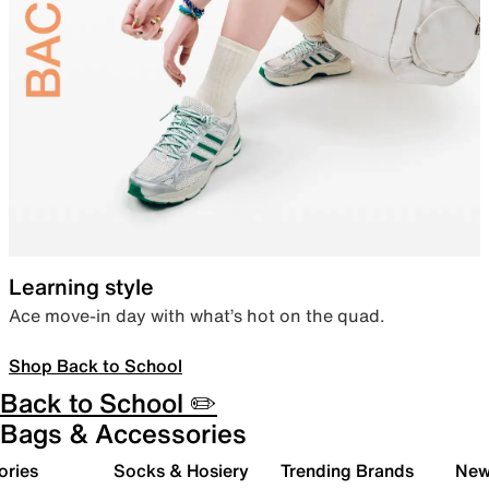
Learning style
Ace move-in day with what’s hot on the quad.
Shop Back to School
Back to School ✏️
Bags & Accessories
ories
Socks & Hosiery
Trending Brands
New 