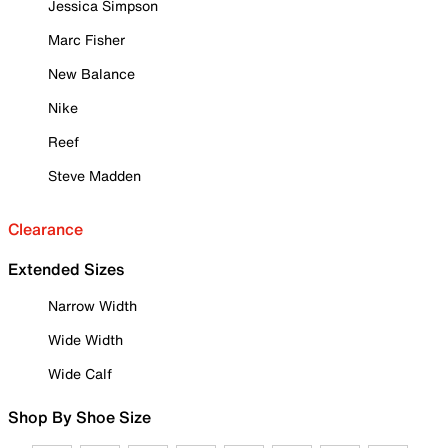
Jessica Simpson
Marc Fisher
New Balance
Nike
Reef
Steve Madden
Clearance
Extended Sizes
Narrow Width
Wide Width
Wide Calf
Shop By Shoe Size