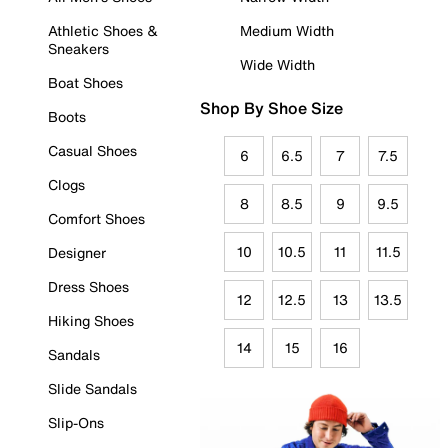
Athletic Shoes &
Medium Width
Sneakers
Wide Width
Boat Shoes
Shop By Shoe Size
Boots
Casual Shoes
6
6.5
7
7.5
Clogs
8
8.5
9
9.5
Comfort Shoes
10
10.5
11
11.5
Designer
Dress Shoes
12
12.5
13
13.5
Hiking Shoes
14
15
16
Sandals
Slide Sandals
Slip-Ons