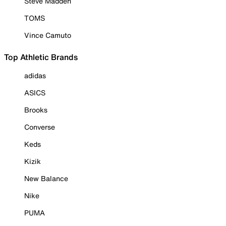
Steve Madden
TOMS
Vince Camuto
Top Athletic Brands
adidas
ASICS
Brooks
Converse
Keds
Kizik
New Balance
Nike
PUMA