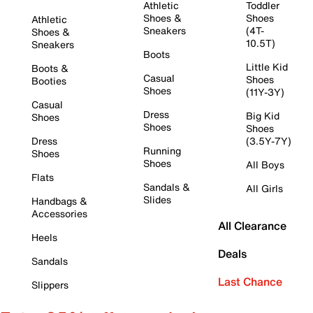
Athletic
Toddler
Shoes &
Shoes
Athletic
Sneakers
(4T-
Shoes &
10.5T)
Sneakers
Boots
Little Kid
Boots &
Casual
Shoes
Booties
Shoes
(11Y-3Y)
Casual
Dress
Big Kid
Shoes
Shoes
Shoes
Dress
(3.5Y-7Y)
Running
Shoes
Shoes
All Boys
Flats
Sandals &
All Girls
Slides
Handbags &
Accessories
All Clearance
Heels
Deals
Sandals
Last Chance
Slippers