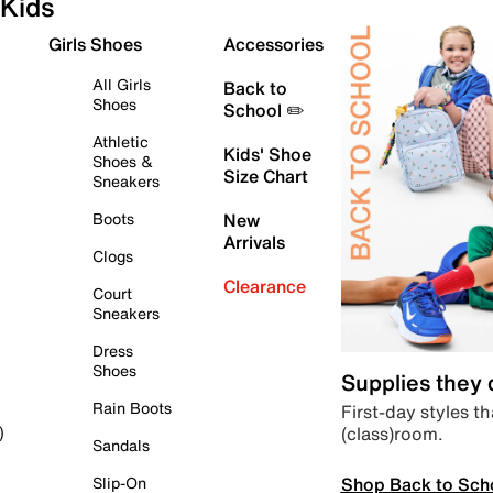
Kids
Girls Shoes
Accessories
All Girls
Back to
Shoes
School ✏️
Athletic
Kids' Shoe
Shoes &
Size Chart
Sneakers
Boots
New
Arrivals
Clogs
Clearance
Court
Sneakers
Dress
Shoes
Supplies they
Rain Boots
First-day styles th
(class)room.
)
Sandals
Shop Back to Sch
Slip-On