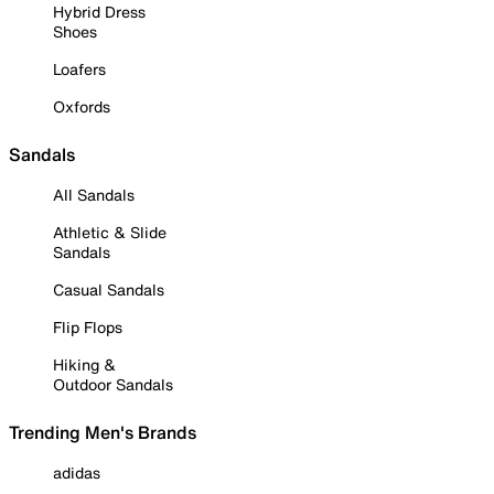
Hybrid Dress
Shoes
Loafers
Oxfords
Sandals
All Sandals
Athletic & Slide
Sandals
Casual Sandals
Flip Flops
Hiking &
Outdoor Sandals
Trending Men's Brands
adidas