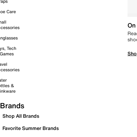
raps
oe Care
all
On 
cessories
Read
nglasses
sho
ys, Tech
Sho
 Games
avel
cessories
ter
ttles &
inkware
Brands
Shop All Brands
Favorite Summer Brands