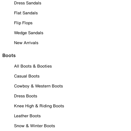
Dress Sandals
Flat Sandals
Flip Flops
Wedge Sandals
New Arrivals
Boots
All Boots & Booties
Casual Boots
Cowboy & Western Boots
Dress Boots
Knee High & Riding Boots
Leather Boots
Snow & Winter Boots