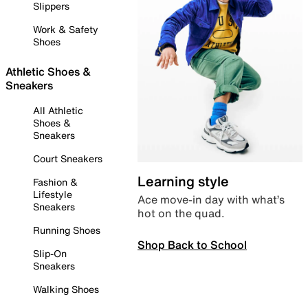
Slippers
Work & Safety
Shoes
Athletic Shoes &
Sneakers
All Athletic
Shoes &
Sneakers
Court Sneakers
Learning style
Fashion &
Lifestyle
Ace move-in day with what’s
Sneakers
hot on the quad.
Running Shoes
Shop Back to School
Slip-On
Sneakers
Walking Shoes