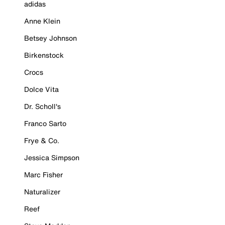
adidas
Anne Klein
Betsey Johnson
Birkenstock
Crocs
Dolce Vita
Dr. Scholl's
Franco Sarto
Frye & Co.
Jessica Simpson
Marc Fisher
Naturalizer
Reef