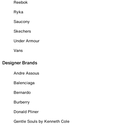
Reebok
Ryka
Saucony
Skechers
Under Armour
Vans
Designer Brands
Andre Assous
Balenciaga
Bernardo
Burberry
Donald Pliner
Gentle Souls by Kenneth Cole