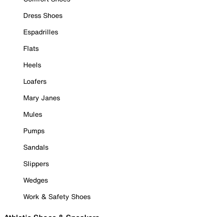
Dress Shoes
Espadrilles
Flats
Heels
Loafers
Mary Janes
Mules
Pumps
Sandals
Slippers
Wedges
Work & Safety Shoes