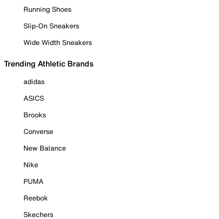
Running Shoes
Slip-On Sneakers
Wide Width Sneakers
Trending Athletic Brands
adidas
ASICS
Brooks
Converse
New Balance
Nike
PUMA
Reebok
Skechers