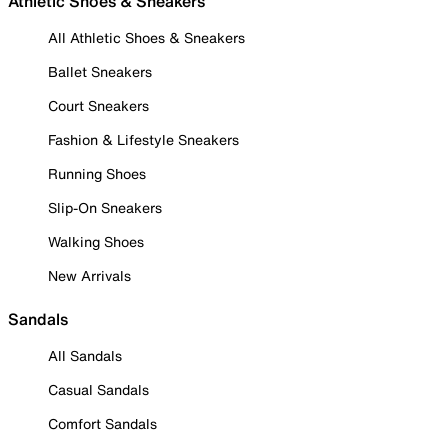
Athletic Shoes & Sneakers
All Athletic Shoes & Sneakers
Ballet Sneakers
Court Sneakers
Fashion & Lifestyle Sneakers
Running Shoes
Slip-On Sneakers
Walking Shoes
New Arrivals
Sandals
All Sandals
Casual Sandals
Comfort Sandals