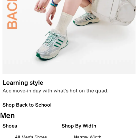
Learning style
Ace move-in day with what’s hot on the quad.
Shop Back to School
Men
Shoes
Shop By Width
All Men's Shoes
Narrow Width