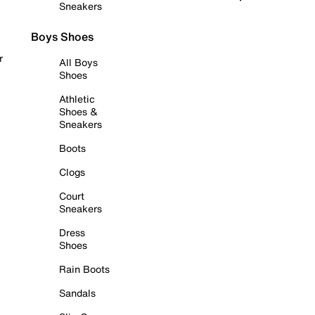
Sneakers
Boys Shoes
r
All Boys
Shoes
Athletic
Shoes &
Sneakers
Boots
Clogs
Court
Sneakers
Dress
Shoes
Rain Boots
Sandals