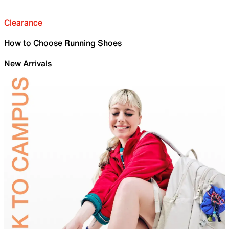
Clearance
How to Choose Running Shoes
New Arrivals