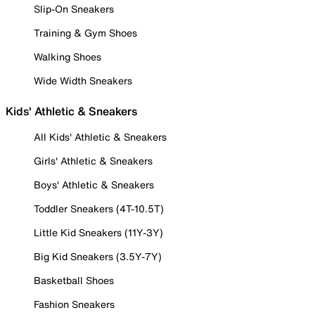
Slip-On Sneakers
Training & Gym Shoes
Walking Shoes
Wide Width Sneakers
Kids' Athletic & Sneakers
All Kids' Athletic & Sneakers
Girls' Athletic & Sneakers
Boys' Athletic & Sneakers
Toddler Sneakers (4T-10.5T)
Little Kid Sneakers (11Y-3Y)
Big Kid Sneakers (3.5Y-7Y)
Basketball Shoes
Fashion Sneakers