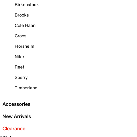
Birkenstock
Brooks
Cole Haan
Crocs
Florsheim
Nike
Reef
Sperry
Timberland
Accessories
New Arrivals
Clearance