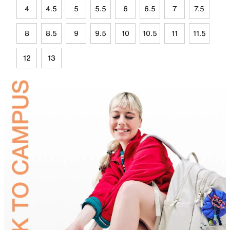
4
4.5
5
5.5
6
6.5
7
7.5
8
8.5
9
9.5
10
10.5
11
11.5
12
13