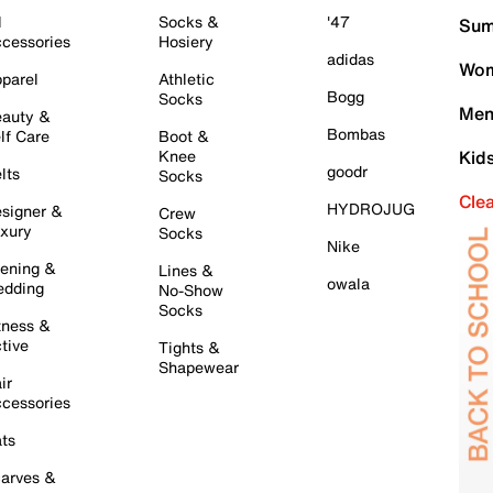
l
Socks &
'47
Sum
cessories
Hosiery
adidas
Wom
parel
Athletic
Bogg
Socks
Men
auty &
Bombas
lf Care
Boot &
Knee
Kid
goodr
lts
Socks
Cle
HYDROJUG
signer &
Crew
xury
Socks
Nike
ening &
Lines &
owala
dding
No-Show
Socks
tness &
tive
Tights &
Shapewear
ir
cessories
ts
arves &