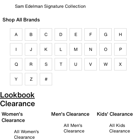
Sam Edelman Signature Collection
Shop All Brands
A
B
C
D
E
F
G
H
I
J
K
L
M
N
O
P
Q
R
S
T
U
V
W
X
Y
Z
#
Lookbook
Clearance
Women's
Men's Clearance
Kids' Clearance
Clearance
All Men's
All Kids
Clearance
Clearance
All Women's
Clearance