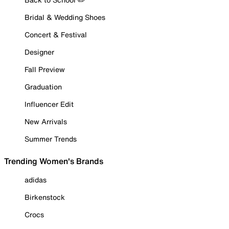
Bridal & Wedding Shoes
Concert & Festival
Designer
Fall Preview
Graduation
Influencer Edit
New Arrivals
Summer Trends
Trending Women's Brands
adidas
Birkenstock
Crocs