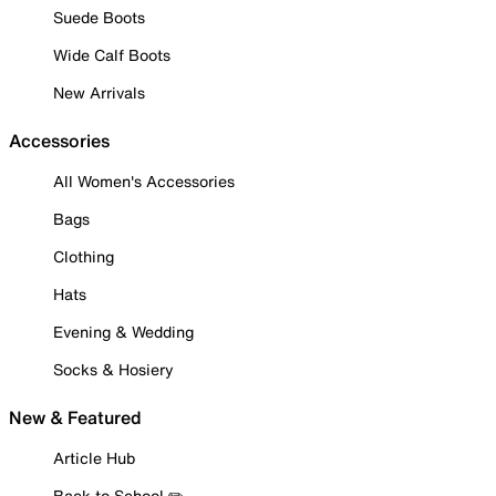
Suede Boots
Wide Calf Boots
New Arrivals
Accessories
All Women's Accessories
Bags
Clothing
Hats
Evening & Wedding
Socks & Hosiery
New & Featured
Article Hub
Back to School ✏️