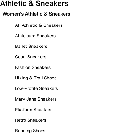
Athletic & Sneakers
Women's Athletic & Sneakers
All Athletic & Sneakers
Athleisure Sneakers
Ballet Sneakers
Court Sneakers
Fashion Sneakers
Hiking & Trail Shoes
Low-Profile Sneakers
Mary Jane Sneakers
Platform Sneakers
Retro Sneakers
Running Shoes