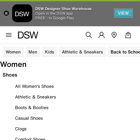
DSW Designer Shoe Warehouse
VIEW
Open in the DSW app
FREE - In Google Play
Women
Men
Kids
Athletic & Sneakers
Back to Schoo
Women
Shoes
All Women's Shoes
Athletic & Sneakers
Boots & Booties
Casual Shoes
Clogs
Comfort Shoes