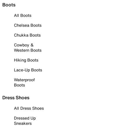
Boots
All Boots
Chelsea Boots
Chukka Boots
Cowboy &
Western Boots
Hiking Boots
Lace-Up Boots
Waterproof
Boots
Dress Shoes
All Dress Shoes
Dressed Up
Sneakers