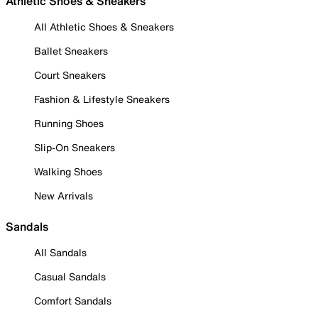
Athletic Shoes & Sneakers
All Athletic Shoes & Sneakers
Ballet Sneakers
Court Sneakers
Fashion & Lifestyle Sneakers
Running Shoes
Slip-On Sneakers
Walking Shoes
New Arrivals
Sandals
All Sandals
Casual Sandals
Comfort Sandals