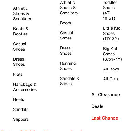
Athletic
Toddler
Shoes &
Shoes
Athletic
Sneakers
(4T-
Shoes &
10.5T)
Sneakers
Boots
Little Kid
Boots &
Casual
Shoes
Booties
Shoes
(11Y-3Y)
Casual
Dress
Big Kid
Shoes
Shoes
Shoes
Dress
(3.5Y-7Y)
Running
Shoes
Shoes
All Boys
Flats
Sandals &
All Girls
Slides
Handbags &
Accessories
All Clearance
Heels
Deals
Sandals
Last Chance
Slippers