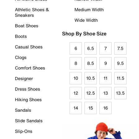
Athletic Shoes &
Medium Width
Sneakers
Wide Width
Boat Shoes
Shop By Shoe Size
Boots
Casual Shoes
6
6.5
7
7.5
Clogs
8
8.5
9
9.5
Comfort Shoes
10
10.5
11
11.5
Designer
Dress Shoes
12
12.5
13
13.5
Hiking Shoes
14
15
16
Sandals
Slide Sandals
Slip-Ons