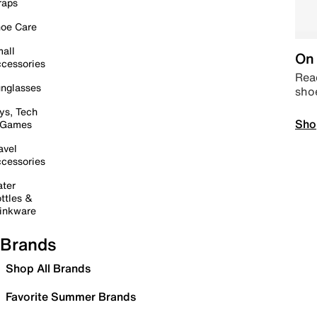
raps
oe Care
all
On 
cessories
Read
nglasses
sho
ys, Tech
Sho
 Games
avel
cessories
ter
ttles &
inkware
Brands
Shop All Brands
Favorite Summer Brands