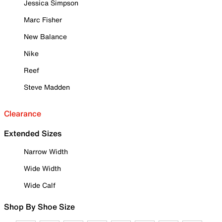
Jessica Simpson
Marc Fisher
New Balance
Nike
Reef
Steve Madden
Clearance
Extended Sizes
Narrow Width
Wide Width
Wide Calf
Shop By Shoe Size