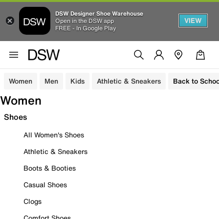
DSW Designer Shoe Warehouse
VIEW
Open in the DSW app
FREE - In Google Play
Women
Men
Kids
Athletic & Sneakers
Back to Schoo
Women
Shoes
All Women's Shoes
Athletic & Sneakers
Boots & Booties
Casual Shoes
Clogs
Comfort Shoes