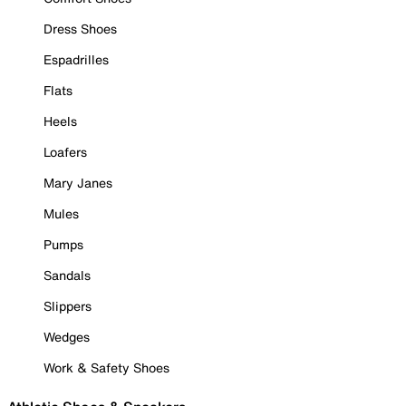
Dress Shoes
Espadrilles
Flats
Heels
Loafers
Mary Janes
Mules
Pumps
Sandals
Slippers
Wedges
Work & Safety Shoes