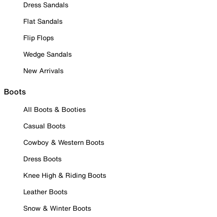
Dress Sandals
Flat Sandals
Flip Flops
Wedge Sandals
New Arrivals
Boots
All Boots & Booties
Casual Boots
Cowboy & Western Boots
Dress Boots
Knee High & Riding Boots
Leather Boots
Snow & Winter Boots