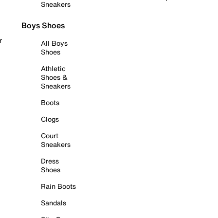
Sneakers
Boys Shoes
r
All Boys
Shoes
Athletic
Shoes &
Sneakers
Boots
Clogs
Court
Sneakers
Dress
Shoes
Rain Boots
Sandals