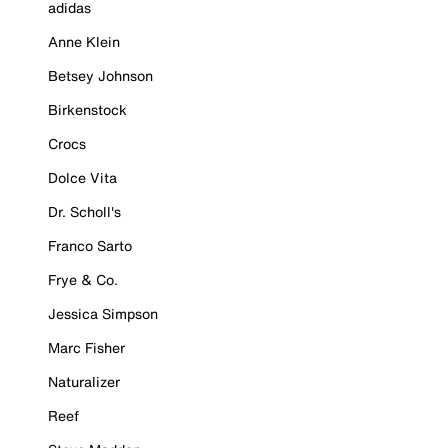
adidas
Anne Klein
Betsey Johnson
Birkenstock
Crocs
Dolce Vita
Dr. Scholl's
Franco Sarto
Frye & Co.
Jessica Simpson
Marc Fisher
Naturalizer
Reef