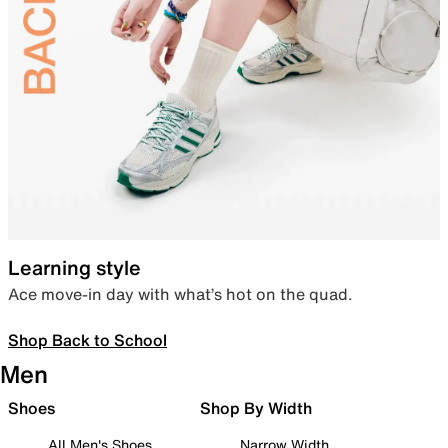
Learning style
Ace move-in day with what’s hot on the quad.
Shop Back to School
Men
Shoes
Shop By Width
All Men's Shoes
Narrow Width