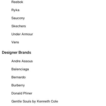
Reebok
Ryka
Saucony
Skechers
Under Armour
Vans
Designer Brands
Andre Assous
Balenciaga
Bernardo
Burberry
Donald Pliner
Gentle Souls by Kenneth Cole