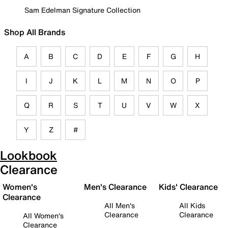
Sam Edelman Signature Collection
Shop All Brands
A
B
C
D
E
F
G
H
I
J
K
L
M
N
O
P
Q
R
S
T
U
V
W
X
Y
Z
#
Lookbook
Clearance
Women's
Men's Clearance
Kids' Clearance
Clearance
All Men's
All Kids
Clearance
Clearance
All Women's
Clearance