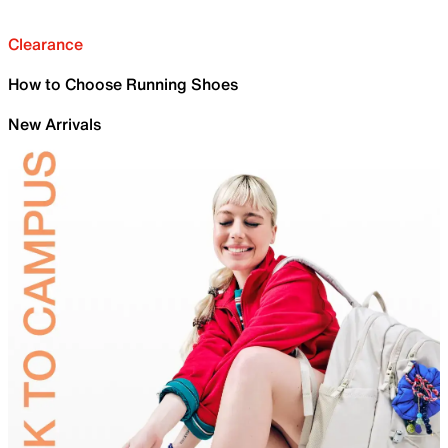
Clearance
How to Choose Running Shoes
New Arrivals