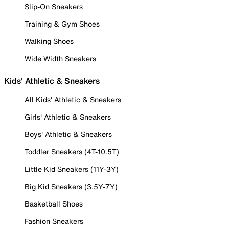
Slip-On Sneakers
Training & Gym Shoes
Walking Shoes
Wide Width Sneakers
Kids' Athletic & Sneakers
All Kids' Athletic & Sneakers
Girls' Athletic & Sneakers
Boys' Athletic & Sneakers
Toddler Sneakers (4T-10.5T)
Little Kid Sneakers (11Y-3Y)
Big Kid Sneakers (3.5Y-7Y)
Basketball Shoes
Fashion Sneakers