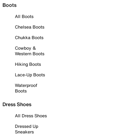
Boots
All Boots
Chelsea Boots
Chukka Boots
Cowboy &
Western Boots
Hiking Boots
Lace-Up Boots
Waterproof
Boots
Dress Shoes
All Dress Shoes
Dressed Up
Sneakers