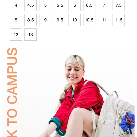
4
4.5
5
5.5
6
6.5
7
7.5
8
8.5
9
9.5
10
10.5
11
11.5
12
13