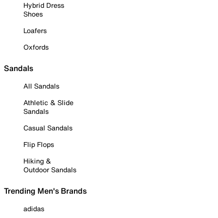
Hybrid Dress
Shoes
Loafers
Oxfords
Sandals
All Sandals
Athletic & Slide
Sandals
Casual Sandals
Flip Flops
Hiking &
Outdoor Sandals
Trending Men's Brands
adidas