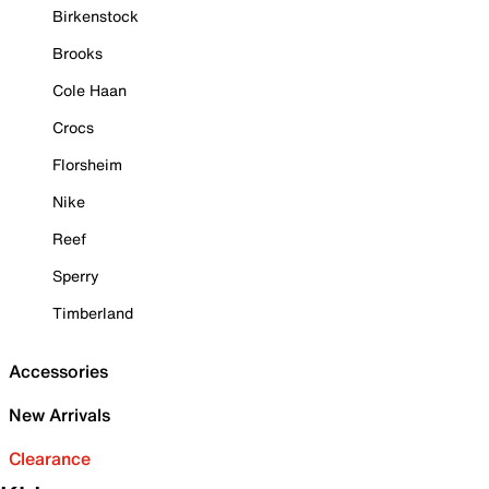
Birkenstock
Brooks
Cole Haan
Crocs
Florsheim
Nike
Reef
Sperry
Timberland
Accessories
New Arrivals
Clearance