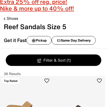
Extra 25% off reg. price!
Nike & more up to 40% off!
Shoes
Reef Sandals Size 5
Get it Fast
Pickup
Same Day Delivery
Filter & Sort
(1)
36 Results
Top Rated