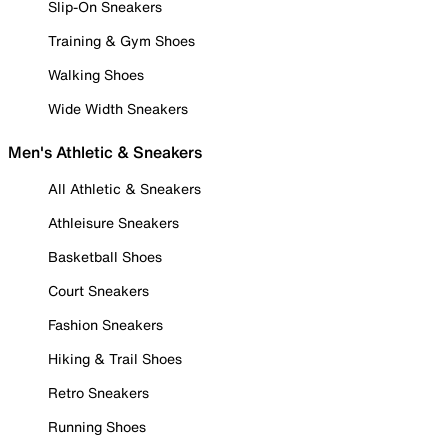
Slip-On Sneakers
Training & Gym Shoes
Walking Shoes
Wide Width Sneakers
Men's Athletic & Sneakers
All Athletic & Sneakers
Athleisure Sneakers
Basketball Shoes
Court Sneakers
Fashion Sneakers
Hiking & Trail Shoes
Retro Sneakers
Running Shoes