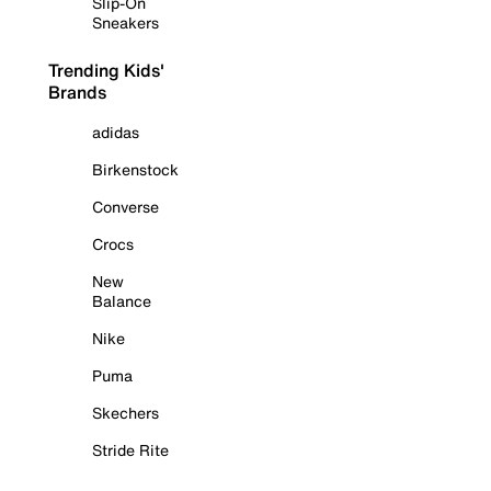
Slip-On
Sneakers
Trending Kids'
Brands
adidas
Birkenstock
Converse
Crocs
New
Balance
Nike
Puma
Skechers
Stride Rite