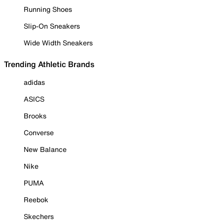
Running Shoes
Slip-On Sneakers
Wide Width Sneakers
Trending Athletic Brands
adidas
ASICS
Brooks
Converse
New Balance
Nike
PUMA
Reebok
Skechers