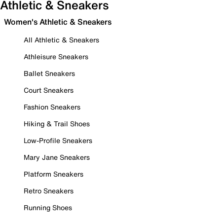
Athletic & Sneakers
Women's Athletic & Sneakers
All Athletic & Sneakers
Athleisure Sneakers
Ballet Sneakers
Court Sneakers
Fashion Sneakers
Hiking & Trail Shoes
Low-Profile Sneakers
Mary Jane Sneakers
Platform Sneakers
Retro Sneakers
Running Shoes