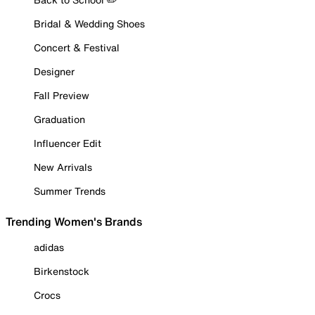
Bridal & Wedding Shoes
Concert & Festival
Designer
Fall Preview
Graduation
Influencer Edit
New Arrivals
Summer Trends
Trending Women's Brands
adidas
Birkenstock
Crocs