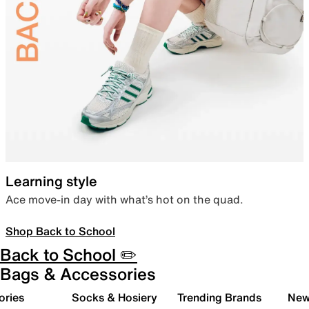
Learning style
Ace move-in day with what’s hot on the quad.
Shop Back to School
Back to School ✏️
Bags & Accessories
ories
Socks & Hosiery
Trending Brands
New 