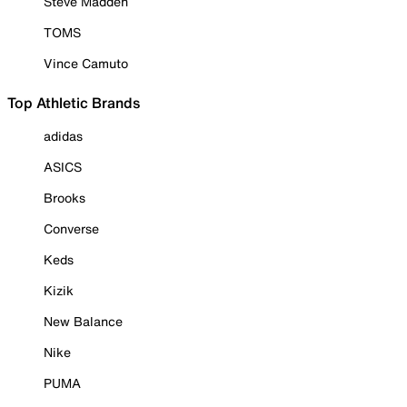
Steve Madden
TOMS
Vince Camuto
Top Athletic Brands
adidas
ASICS
Brooks
Converse
Keds
Kizik
New Balance
Nike
PUMA