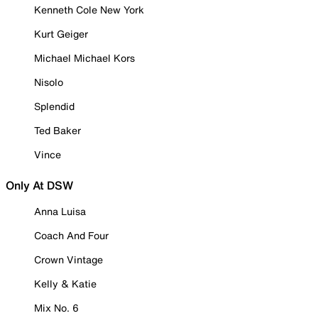
Kenneth Cole New York
Kurt Geiger
Michael Michael Kors
Nisolo
Splendid
Ted Baker
Vince
Only At DSW
Anna Luisa
Coach And Four
Crown Vintage
Kelly & Katie
Mix No. 6