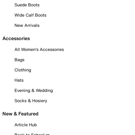
Suede Boots
Wide Calf Boots
New Arrivals
Accessories
All Women's Accessories
Bags
Clothing
Hats
Evening & Wedding
Socks & Hosiery
New & Featured
Article Hub
Back to School ✏️