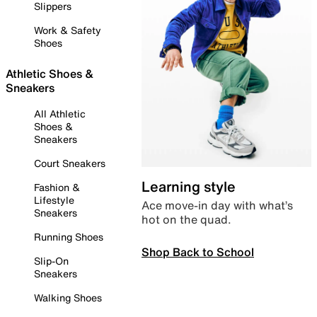
Slippers
Work & Safety
Shoes
Athletic Shoes &
Sneakers
All Athletic
Shoes &
Sneakers
Court Sneakers
Learning style
Fashion &
Lifestyle
Ace move-in day with what’s
Sneakers
hot on the quad.
Running Shoes
Shop Back to School
Slip-On
Sneakers
Walking Shoes