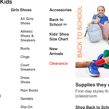
Kids
Girls Shoes
Accessories
All Girls
Back to
Shoes
School ✏️
Athletic
Kids' Shoe
Shoes &
Size Chart
Sneakers
Boots
New
Arrivals
Clogs
Clearance
Court
Sneakers
Dress
Shoes
Supplies they
Rain Boots
First-day styles th
(class)room.
)
Sandals
Shop Back to Sch
Slip-On