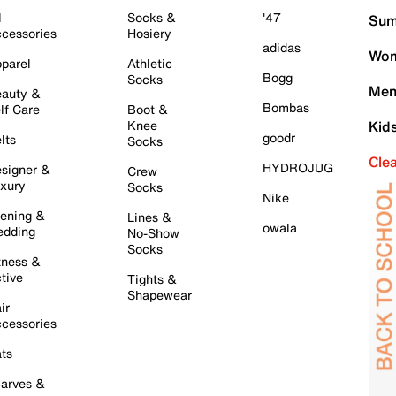
l
Socks &
'47
Sum
cessories
Hosiery
adidas
Wom
parel
Athletic
Bogg
Socks
Men
auty &
Bombas
lf Care
Boot &
Knee
Kid
goodr
lts
Socks
Cle
HYDROJUG
signer &
Crew
xury
Socks
Nike
ening &
Lines &
owala
dding
No-Show
Socks
tness &
tive
Tights &
Shapewear
ir
cessories
ts
arves &