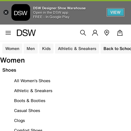
DSW Designer Shoe Warehouse
VIEW
Open in the DSW app
FREE - In Google Play
Women
Men
Kids
Athletic & Sneakers
Back to Schoo
Women
Shoes
All Women's Shoes
Athletic & Sneakers
Boots & Booties
Casual Shoes
Clogs
Comfort Shoes