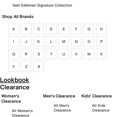
Sam Edelman Signature Collection
Shop All Brands
A
B
C
D
E
F
G
H
I
J
K
L
M
N
O
P
Q
R
S
T
U
V
W
X
Y
Z
#
Lookbook
Clearance
Women's
Men's Clearance
Kids' Clearance
Clearance
All Men's
All Kids
Clearance
Clearance
All Women's
Clearance