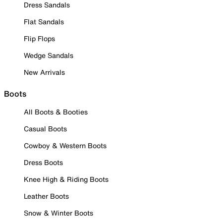
Dress Sandals
Flat Sandals
Flip Flops
Wedge Sandals
New Arrivals
Boots
All Boots & Booties
Casual Boots
Cowboy & Western Boots
Dress Boots
Knee High & Riding Boots
Leather Boots
Snow & Winter Boots