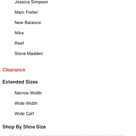
Jessica Simpson
Marc Fisher
New Balance
Nike
Reef
Steve Madden
Clearance
Extended Sizes
Narrow Width
Wide Width
Wide Calf
Shop By Shoe Size