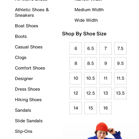
Athletic Shoes &
Medium Width
Sneakers
Wide Width
Boat Shoes
Shop By Shoe Size
Boots
Casual Shoes
6
6.5
7
7.5
Clogs
8
8.5
9
9.5
Comfort Shoes
10
10.5
11
11.5
Designer
Dress Shoes
12
12.5
13
13.5
Hiking Shoes
14
15
16
Sandals
Slide Sandals
Slip-Ons