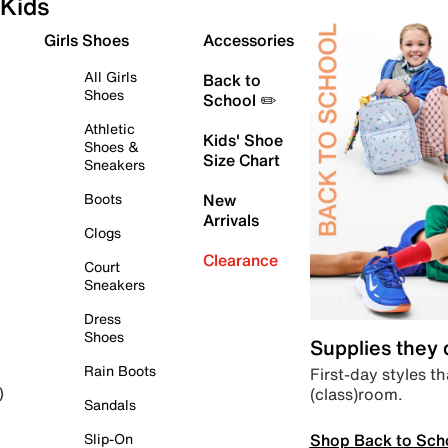
Kids
Girls Shoes
Accessories
All Girls
Back to
Shoes
School ✏️
Athletic
Kids' Shoe
Shoes &
Size Chart
Sneakers
Boots
New
Arrivals
Clogs
Clearance
Court
Sneakers
Dress
Shoes
Supplies they
Rain Boots
First-day styles th
(class)room.
)
Sandals
Shop Back to Sch
Slip-On