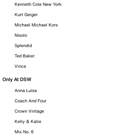
Kenneth Cole New York
Kurt Geiger
Michael Michael Kors
Nisolo
Splendid
Ted Baker
Vince
Only At DSW
Anna Luisa
Coach And Four
Crown Vintage
Kelly & Katie
Mix No. 6