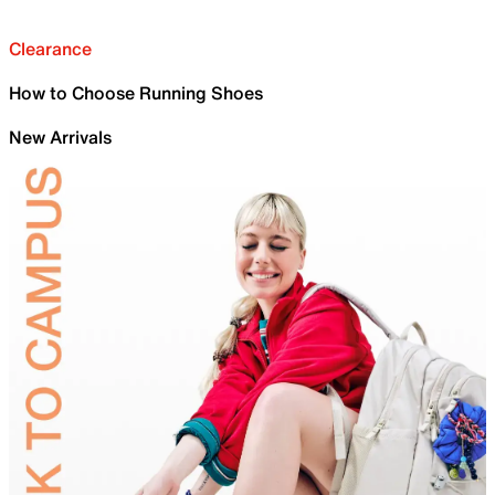
Clearance
How to Choose Running Shoes
New Arrivals