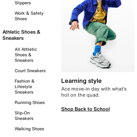
Slippers
Work & Safety
Shoes
Athletic Shoes &
Sneakers
All Athletic
Shoes &
Sneakers
Court Sneakers
Learning style
Fashion &
Lifestyle
Ace move-in day with what’s
Sneakers
hot on the quad.
Running Shoes
Shop Back to School
Slip-On
Sneakers
Walking Shoes