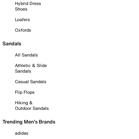
Hybrid Dress
Shoes
Loafers
Oxfords
Sandals
All Sandals
Athletic & Slide
Sandals
Casual Sandals
Flip Flops
Hiking &
Outdoor Sandals
Trending Men's Brands
adidas