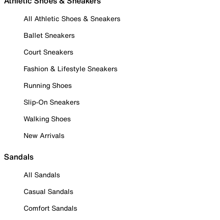
Athletic Shoes & Sneakers
All Athletic Shoes & Sneakers
Ballet Sneakers
Court Sneakers
Fashion & Lifestyle Sneakers
Running Shoes
Slip-On Sneakers
Walking Shoes
New Arrivals
Sandals
All Sandals
Casual Sandals
Comfort Sandals