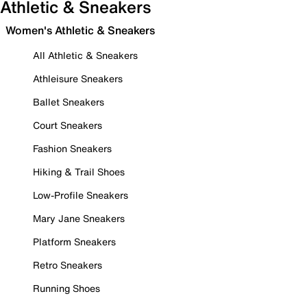
Athletic & Sneakers
Women's Athletic & Sneakers
All Athletic & Sneakers
Athleisure Sneakers
Ballet Sneakers
Court Sneakers
Fashion Sneakers
Hiking & Trail Shoes
Low-Profile Sneakers
Mary Jane Sneakers
Platform Sneakers
Retro Sneakers
Running Shoes