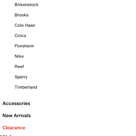
Birkenstock
Brooks
Cole Haan
Crocs
Florsheim
Nike
Reef
Sperry
Timberland
Accessories
New Arrivals
Clearance