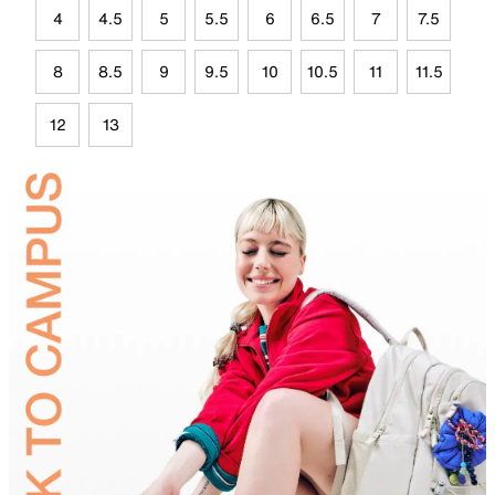
4
4.5
5
5.5
6
6.5
7
7.5
8
8.5
9
9.5
10
10.5
11
11.5
12
13