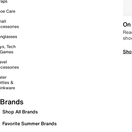
raps
oe Care
all
On 
cessories
Read
nglasses
sho
ys, Tech
Sho
 Games
avel
cessories
ter
ttles &
inkware
Brands
Shop All Brands
Favorite Summer Brands