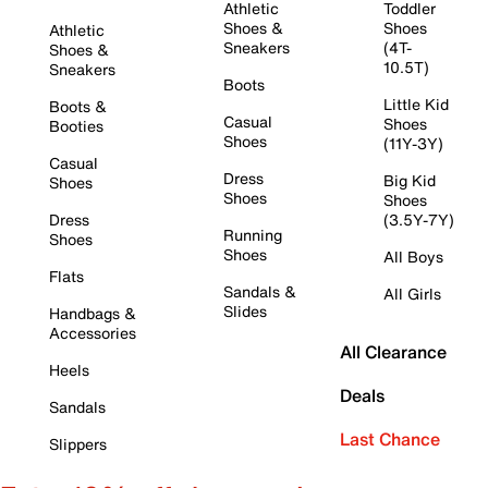
Athletic
Toddler
Shoes &
Shoes
Athletic
Sneakers
(4T-
Shoes &
10.5T)
Sneakers
Boots
Little Kid
Boots &
Casual
Shoes
Booties
Shoes
(11Y-3Y)
Casual
Dress
Big Kid
Shoes
Shoes
Shoes
Dress
(3.5Y-7Y)
Running
Shoes
Shoes
All Boys
Flats
Sandals &
All Girls
Slides
Handbags &
Accessories
All Clearance
Heels
Deals
Sandals
Last Chance
Slippers