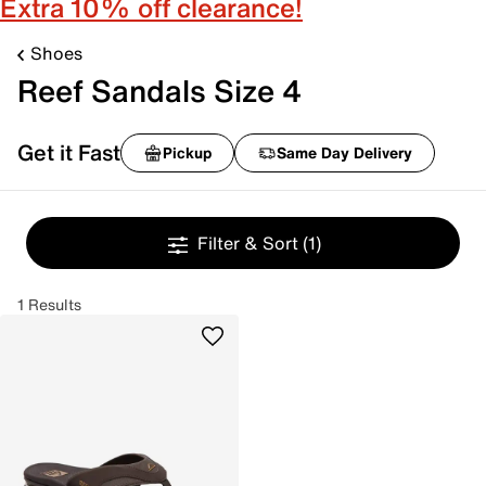
Extra 10% off clearance!
Shoes
Reef Sandals Size 4
Get it Fast
Pickup
Same Day Delivery
Filter & Sort
(1)
1 Results