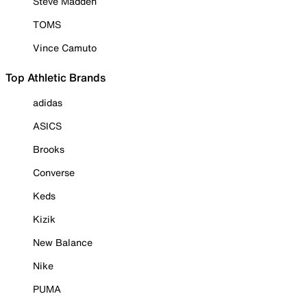
Steve Madden
TOMS
Vince Camuto
Top Athletic Brands
adidas
ASICS
Brooks
Converse
Keds
Kizik
New Balance
Nike
PUMA