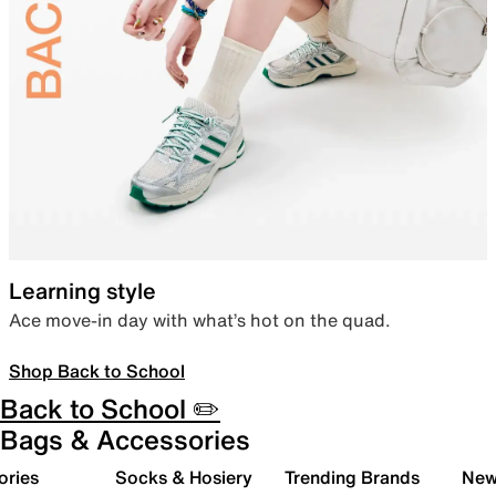
Learning style
Ace move-in day with what’s hot on the quad.
Shop Back to School
Back to School ✏️
Bags & Accessories
ories
Socks & Hosiery
Trending Brands
New 