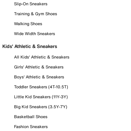
Slip-On Sneakers
Training & Gym Shoes
Walking Shoes
Wide Width Sneakers
Kids' Athletic & Sneakers
All Kids' Athletic & Sneakers
Girls' Athletic & Sneakers
Boys' Athletic & Sneakers
Toddler Sneakers (4T-10.5T)
Little Kid Sneakers (11Y-3Y)
Big Kid Sneakers (3.5Y-7Y)
Basketball Shoes
Fashion Sneakers