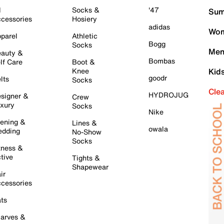
l
Socks &
'47
Sum
cessories
Hosiery
adidas
Wom
parel
Athletic
Bogg
Socks
Men
auty &
Bombas
lf Care
Boot &
Knee
Kid
goodr
lts
Socks
Cle
HYDROJUG
signer &
Crew
xury
Socks
Nike
ening &
Lines &
owala
dding
No-Show
Socks
tness &
tive
Tights &
Shapewear
ir
cessories
ts
arves &