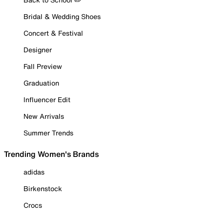
Bridal & Wedding Shoes
Concert & Festival
Designer
Fall Preview
Graduation
Influencer Edit
New Arrivals
Summer Trends
Trending Women's Brands
adidas
Birkenstock
Crocs