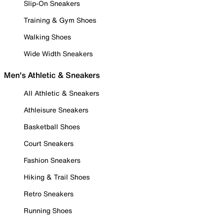
Slip-On Sneakers
Training & Gym Shoes
Walking Shoes
Wide Width Sneakers
Men's Athletic & Sneakers
All Athletic & Sneakers
Athleisure Sneakers
Basketball Shoes
Court Sneakers
Fashion Sneakers
Hiking & Trail Shoes
Retro Sneakers
Running Shoes