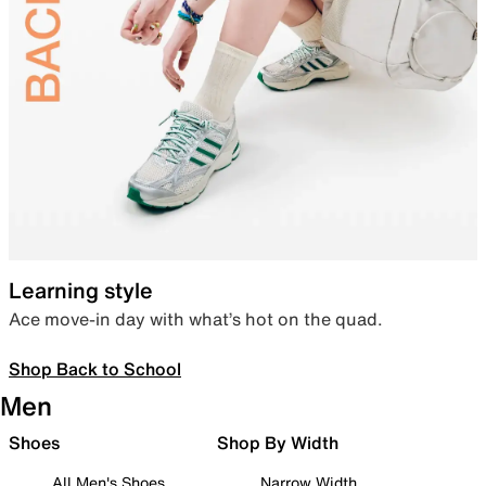
Learning style
Ace move-in day with what’s hot on the quad.
Shop Back to School
Men
Shoes
Shop By Width
All Men's Shoes
Narrow Width