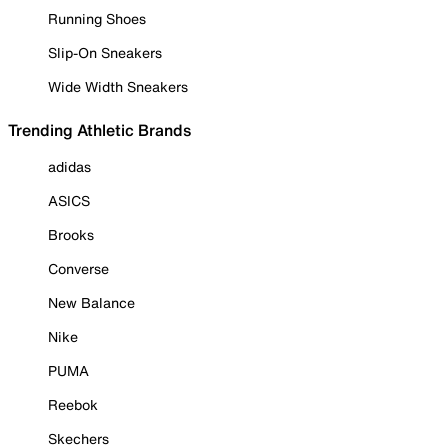
Running Shoes
Slip-On Sneakers
Wide Width Sneakers
Trending Athletic Brands
adidas
ASICS
Brooks
Converse
New Balance
Nike
PUMA
Reebok
Skechers