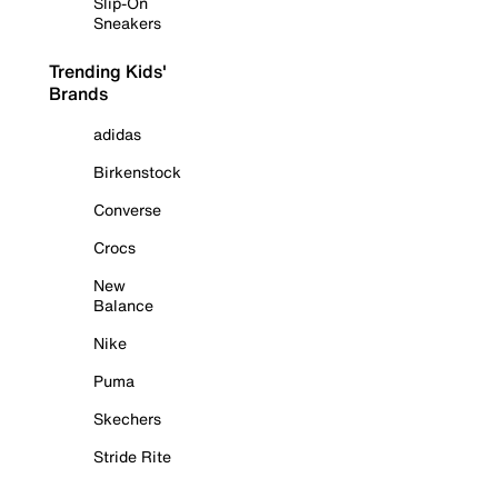
Slip-On
Sneakers
Trending Kids'
Brands
adidas
Birkenstock
Converse
Crocs
New
Balance
Nike
Puma
Skechers
Stride Rite