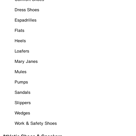
Dress Shoes
Espadrilles
Flats
Heels
Loafers
Mary Janes
Mules
Pumps
Sandals
Slippers
Wedges
Work & Safety Shoes