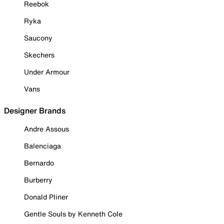
Reebok
Ryka
Saucony
Skechers
Under Armour
Vans
Designer Brands
Andre Assous
Balenciaga
Bernardo
Burberry
Donald Pliner
Gentle Souls by Kenneth Cole