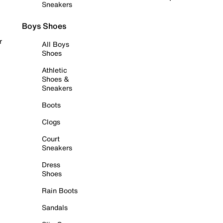
Sneakers
Boys Shoes
r
All Boys
Shoes
Athletic
Shoes &
Sneakers
Boots
Clogs
Court
Sneakers
Dress
Shoes
Rain Boots
Sandals