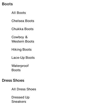
Boots
All Boots
Chelsea Boots
Chukka Boots
Cowboy &
Western Boots
Hiking Boots
Lace-Up Boots
Waterproof
Boots
Dress Shoes
All Dress Shoes
Dressed Up
Sneakers