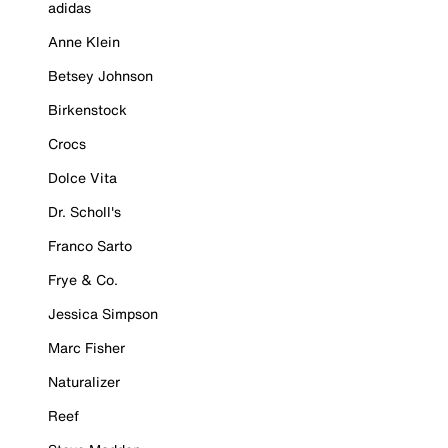
adidas
Anne Klein
Betsey Johnson
Birkenstock
Crocs
Dolce Vita
Dr. Scholl's
Franco Sarto
Frye & Co.
Jessica Simpson
Marc Fisher
Naturalizer
Reef