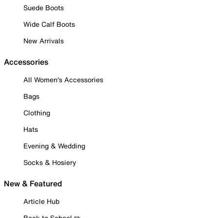
Suede Boots
Wide Calf Boots
New Arrivals
Accessories
All Women's Accessories
Bags
Clothing
Hats
Evening & Wedding
Socks & Hosiery
New & Featured
Article Hub
Back to School ✏️