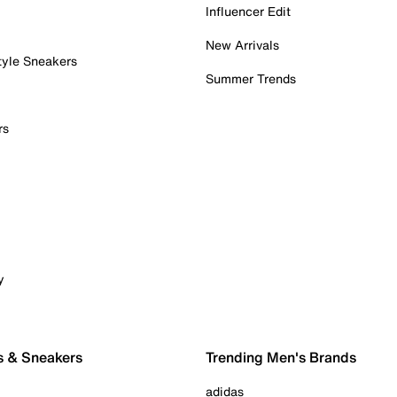
Influencer Edit
New Arrivals
tyle Sneakers
Summer Trends
rs
y
s & Sneakers
Trending Men's Brands
adidas