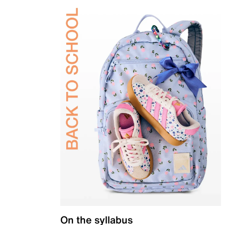
On the syllabus