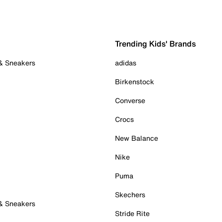
Trending Kids' Brands
 & Sneakers
adidas
Birkenstock
Converse
Crocs
New Balance
Nike
Puma
Skechers
 & Sneakers
Stride Rite