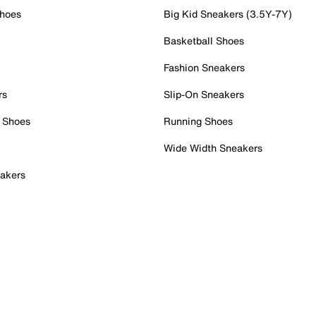
Shoes
Big Kid Sneakers (3.5Y-7Y)
Basketball Shoes
Fashion Sneakers
rs
Slip-On Sneakers
 Shoes
Running Shoes
Wide Width Sneakers
akers