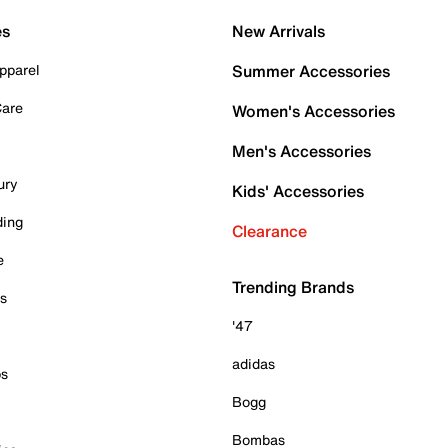
es
New Arrivals
pparel
Summer Accessories
Care
Women's Accessories
Men's Accessories
ury
Kids' Accessories
ding
Clearance
e
Trending Brands
es
'47
adidas
ps
Bogg
Bombas