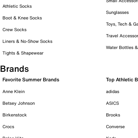
Small Accessor
Athletic Socks
Sunglasses
Boot & Knee Socks
Toys, Tech & 
Crew Socks
Travel Accessor
Liners & No-Show Socks
Water Bottles 
Tights & Shapewear
Brands
Favorite Summer Brands
Top Athletic 
Anne Klein
adidas
Betsey Johnson
ASICS
Birkenstock
Brooks
Crocs
Converse