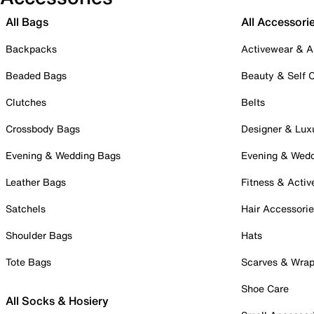
All Bags
All Accessori
Backpacks
Activewear & A
Beaded Bags
Beauty & Self 
Clutches
Belts
Crossbody Bags
Designer & Lux
Evening & Wedding Bags
Evening & Wed
Leather Bags
Fitness & Activ
Satchels
Hair Accessori
Shoulder Bags
Hats
Tote Bags
Scarves & Wra
Shoe Care
All Socks & Hosiery