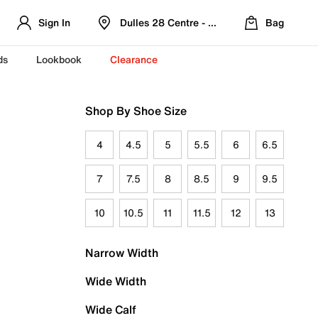
Sign In
Dulles 28 Centre - Refreshed Location
Bag
ds
Lookbook
Clearance
Shop By Shoe Size
4
4.5
5
5.5
6
6.5
7
7.5
8
8.5
9
9.5
10
10.5
11
11.5
12
13
Narrow Width
Wide Width
Wide Calf