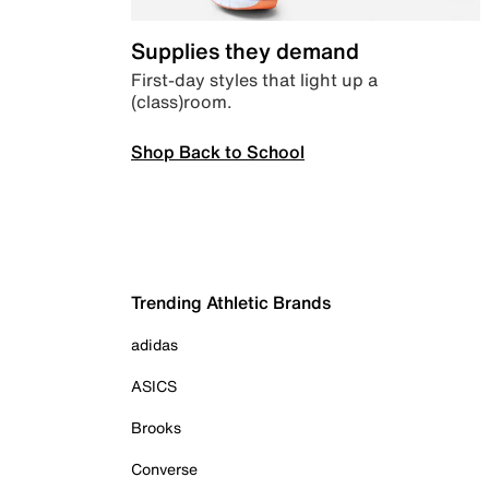
Supplies they demand
First-day styles that light up a
(class)room.
Shop Back to School
Trending Athletic Brands
adidas
ASICS
Brooks
Converse