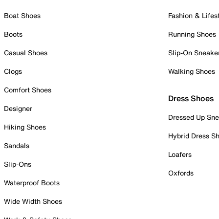
Boat Shoes
Fashion & Lifes
Boots
Running Shoes
Casual Shoes
Slip-On Sneake
Clogs
Walking Shoes
Comfort Shoes
Dress Shoes
Designer
Dressed Up Sne
Hiking Shoes
Hybrid Dress S
Sandals
Loafers
Slip-Ons
Oxfords
Waterproof Boots
Wide Width Shoes