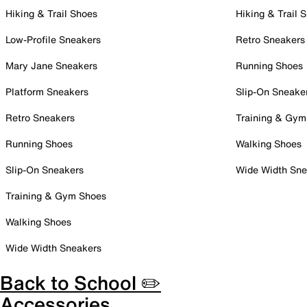
Hiking & Trail Shoes
Hiking & Trail 
Low-Profile Sneakers
Retro Sneakers
Mary Jane Sneakers
Running Shoes
Platform Sneakers
Slip-On Sneake
Retro Sneakers
Training & Gym
Running Shoes
Walking Shoes
Slip-On Sneakers
Wide Width Sne
Training & Gym Shoes
Walking Shoes
Wide Width Sneakers
Back to School ✏️
Accessories