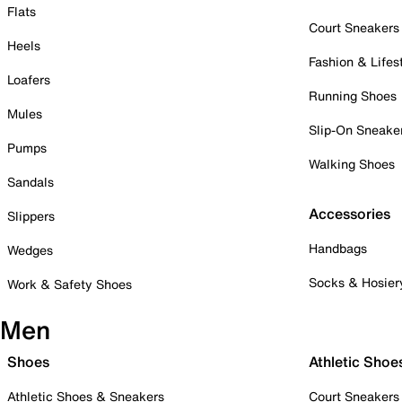
Flats
Court Sneakers
Heels
Fashion & Lifes
Loafers
Running Shoes
Mules
Slip-On Sneake
Pumps
Walking Shoes
Sandals
Accessories
Slippers
Handbags
Wedges
Socks & Hosier
Work & Safety Shoes
Men
Shoes
Athletic Shoe
Athletic Shoes & Sneakers
Court Sneakers