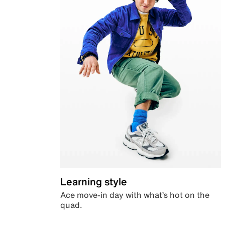
Learning style
Ace move-in day with what’s hot on the
quad.