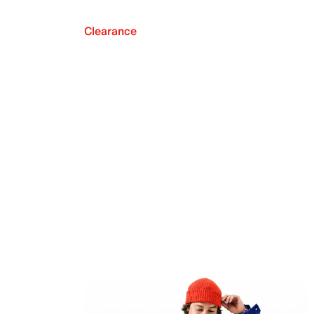
Clearance