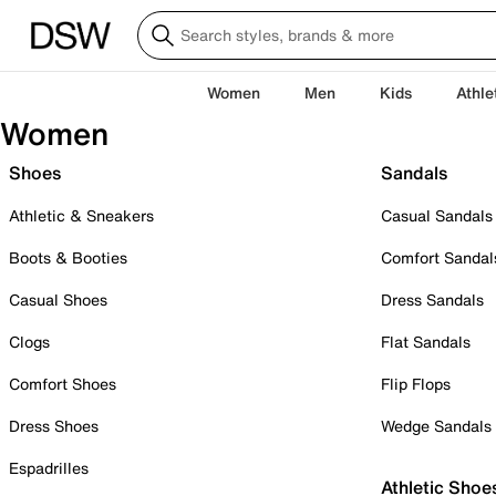
Women
Men
Kids
Athle
Women
Shoes
Sandals
Athletic & Sneakers
Casual Sandals
Boots & Booties
Comfort Sandal
Casual Shoes
Dress Sandals
Clogs
Flat Sandals
Comfort Shoes
Flip Flops
Dress Shoes
Wedge Sandals
Espadrilles
Athletic Shoe