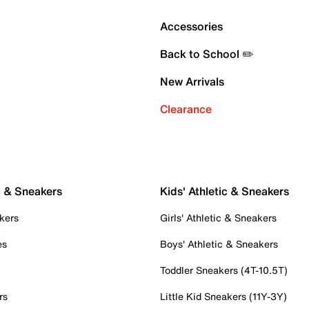
Accessories
Back to School ✏️
New Arrivals
Clearance
c & Sneakers
Kids' Athletic & Sneakers
kers
Girls' Athletic & Sneakers
es
Boys' Athletic & Sneakers
Toddler Sneakers (4T-10.5T)
rs
Little Kid Sneakers (11Y-3Y)