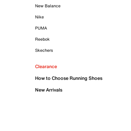
New Balance
Nike
PUMA
Reebok
Skechers
Clearance
How to Choose Running Shoes
New Arrivals