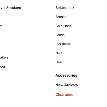
tyle Sneakers
Birkenstock
Brooks
rs
Cole Haan
Crocs
Florsheim
Nike
akers
Reef
hoes
Accessories
New Arrivals
Clearance