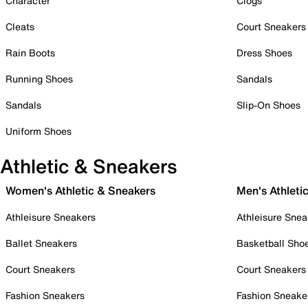
Character
Clogs
Cleats
Court Sneakers
Rain Boots
Dress Shoes
Running Shoes
Sandals
Sandals
Slip-On Shoes
Uniform Shoes
Athletic & Sneakers
Women's Athletic & Sneakers
Men's Athleti
Athleisure Sneakers
Athleisure Snea
Ballet Sneakers
Basketball Sho
Court Sneakers
Court Sneakers
Fashion Sneakers
Fashion Sneake