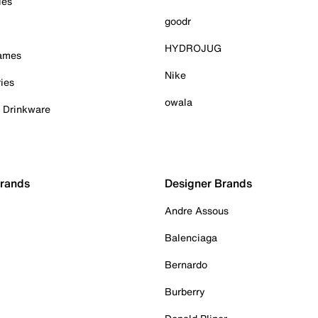
ies
goodr
HYDROJUG
Games
Nike
ies
owala
& Drinkware
Brands
Designer Brands
Andre Assous
Balenciaga
Bernardo
Burberry