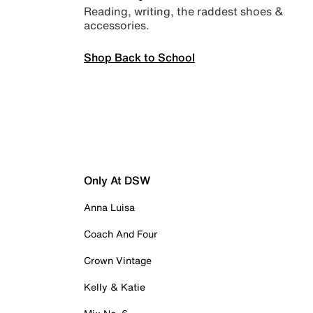
Reading, writing, the raddest shoes &
accessories.
Shop Back to School
Only At DSW
Anna Luisa
Coach And Four
Crown Vintage
Kelly & Katie