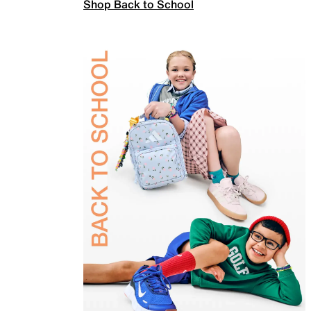
Shop Back to School