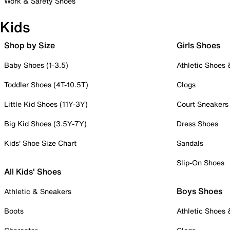
Work & Safety Shoes
Kids
Shop by Size
Girls Shoes
Baby Shoes (1-3.5)
Athletic Shoes
Toddler Shoes (4T-10.5T)
Clogs
Little Kid Shoes (11Y-3Y)
Court Sneakers
Big Kid Shoes (3.5Y-7Y)
Dress Shoes
Kids' Shoe Size Chart
Sandals
Slip-On Shoes
All Kids' Shoes
Boys Shoes
Athletic & Sneakers
Boots
Athletic Shoes