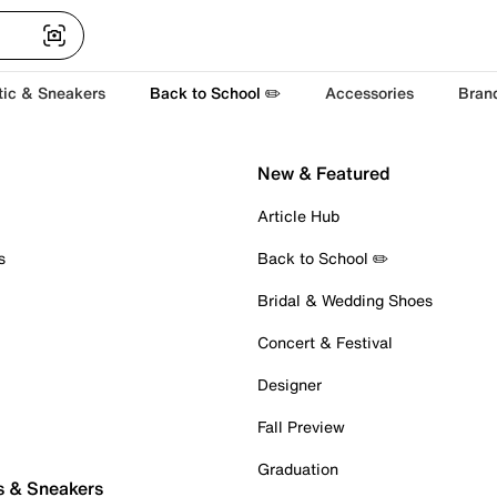
tic & Sneakers
Back to School ✏️
Accessories
Bran
New & Featured
Article Hub
s
Back to School ✏️
Bridal & Wedding Shoes
Concert & Festival
Designer
Fall Preview
Graduation
s & Sneakers