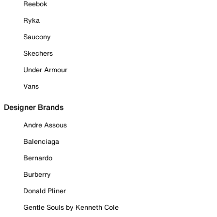
Reebok
Ryka
Saucony
Skechers
Under Armour
Vans
Designer Brands
Andre Assous
Balenciaga
Bernardo
Burberry
Donald Pliner
Gentle Souls by Kenneth Cole