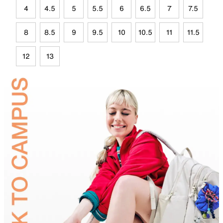
4
4.5
5
5.5
6
6.5
7
7.5
8
8.5
9
9.5
10
10.5
11
11.5
12
13