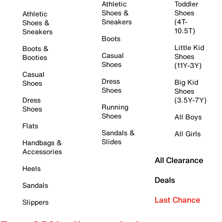
Athletic
Toddler
Shoes &
Shoes
Athletic
Sneakers
(4T-
Shoes &
10.5T)
Sneakers
Boots
Little Kid
Boots &
Casual
Shoes
Booties
Shoes
(11Y-3Y)
Casual
Dress
Big Kid
Shoes
Shoes
Shoes
Dress
(3.5Y-7Y)
Running
Shoes
Shoes
All Boys
Flats
Sandals &
All Girls
Slides
Handbags &
Accessories
All Clearance
Heels
Deals
Sandals
Last Chance
Slippers