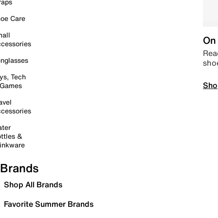
raps
oe Care
all
On 
cessories
Read
nglasses
sho
ys, Tech
Sho
 Games
avel
cessories
ter
ttles &
inkware
Brands
Shop All Brands
Favorite Summer Brands