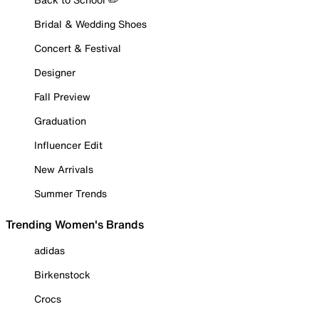
Bridal & Wedding Shoes
Concert & Festival
Designer
Fall Preview
Graduation
Influencer Edit
New Arrivals
Summer Trends
Trending Women's Brands
adidas
Birkenstock
Crocs