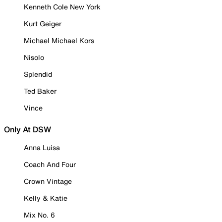
Kenneth Cole New York
Kurt Geiger
Michael Michael Kors
Nisolo
Splendid
Ted Baker
Vince
Only At DSW
Anna Luisa
Coach And Four
Crown Vintage
Kelly & Katie
Mix No. 6