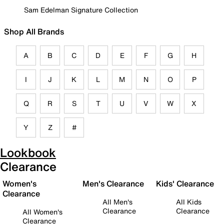
Sam Edelman Signature Collection
Shop All Brands
A
B
C
D
E
F
G
H
I
J
K
L
M
N
O
P
Q
R
S
T
U
V
W
X
Y
Z
#
Lookbook
Clearance
Women's
Men's Clearance
Kids' Clearance
Clearance
All Men's
All Kids
Clearance
Clearance
All Women's
Clearance