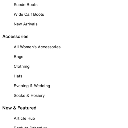
Suede Boots
Wide Calf Boots
New Arrivals
Accessories
All Women's Accessories
Bags
Clothing
Hats
Evening & Wedding
Socks & Hosiery
New & Featured
Article Hub
Back to School ✏️