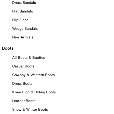
Dress Sandals
Flat Sandals
Flip Flops
Wedge Sandals
New Arrivals
Boots
All Boots & Booties
Casual Boots
Cowboy & Western Boots
Dress Boots
Knee High & Riding Boots
Leather Boots
Snow & Winter Boots