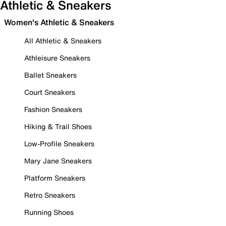
Athletic & Sneakers
Women's Athletic & Sneakers
All Athletic & Sneakers
Athleisure Sneakers
Ballet Sneakers
Court Sneakers
Fashion Sneakers
Hiking & Trail Shoes
Low-Profile Sneakers
Mary Jane Sneakers
Platform Sneakers
Retro Sneakers
Running Shoes