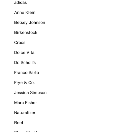
adidas
Anne Klein
Betsey Johnson
Birkenstock
Crocs
Dolce Vita
Dr. Scholl's
Franco Sarto
Frye & Co.
Jessica Simpson
Marc Fisher
Naturalizer
Reef