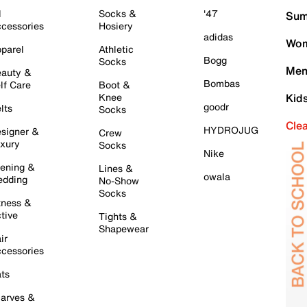
l
Socks &
'47
Sum
cessories
Hosiery
adidas
Wom
parel
Athletic
Bogg
Socks
Men
auty &
Bombas
lf Care
Boot &
Knee
Kid
goodr
lts
Socks
Cle
HYDROJUG
signer &
Crew
xury
Socks
Nike
ening &
Lines &
owala
dding
No-Show
Socks
tness &
tive
Tights &
Shapewear
ir
cessories
ts
arves &