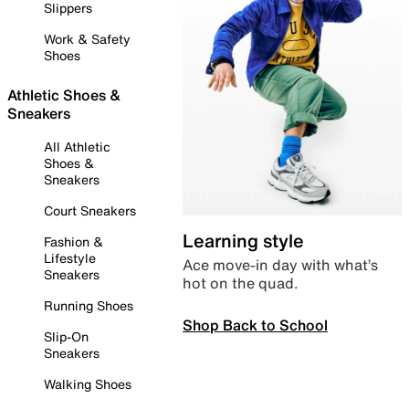
Slippers
Work & Safety
Shoes
Athletic Shoes &
Sneakers
All Athletic
Shoes &
Sneakers
Court Sneakers
Learning style
Fashion &
Lifestyle
Ace move-in day with what’s
Sneakers
hot on the quad.
Running Shoes
Shop Back to School
Slip-On
Sneakers
Walking Shoes