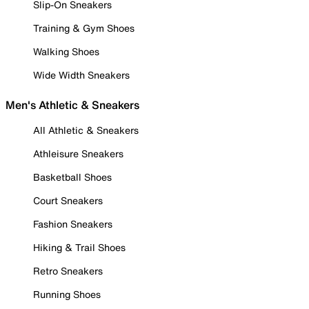
Slip-On Sneakers
Training & Gym Shoes
Walking Shoes
Wide Width Sneakers
Men's Athletic & Sneakers
All Athletic & Sneakers
Athleisure Sneakers
Basketball Shoes
Court Sneakers
Fashion Sneakers
Hiking & Trail Shoes
Retro Sneakers
Running Shoes