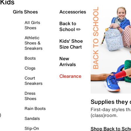
Kids
Girls Shoes
Accessories
All Girls
Back to
Shoes
School ✏️
Athletic
Kids' Shoe
Shoes &
Size Chart
Sneakers
Boots
New
Arrivals
Clogs
Clearance
Court
Sneakers
Dress
Shoes
Supplies they
Rain Boots
First-day styles th
(class)room.
)
Sandals
Shop Back to Sch
Slip-On