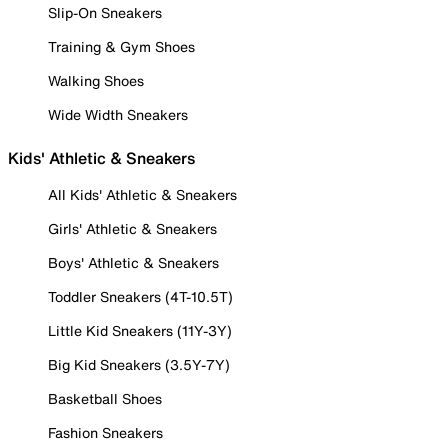
Slip-On Sneakers
Training & Gym Shoes
Walking Shoes
Wide Width Sneakers
Kids' Athletic & Sneakers
All Kids' Athletic & Sneakers
Girls' Athletic & Sneakers
Boys' Athletic & Sneakers
Toddler Sneakers (4T-10.5T)
Little Kid Sneakers (11Y-3Y)
Big Kid Sneakers (3.5Y-7Y)
Basketball Shoes
Fashion Sneakers