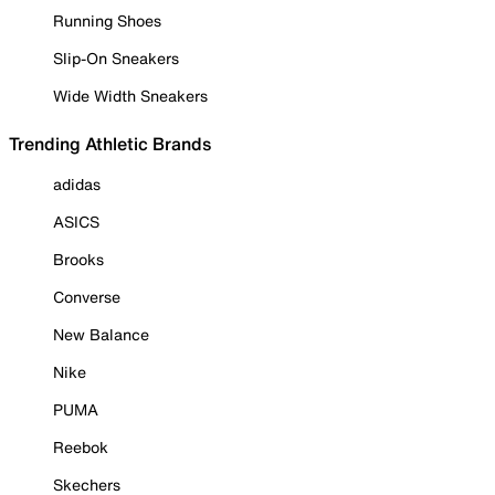
Running Shoes
Slip-On Sneakers
Wide Width Sneakers
Trending Athletic Brands
adidas
ASICS
Brooks
Converse
New Balance
Nike
PUMA
Reebok
Skechers