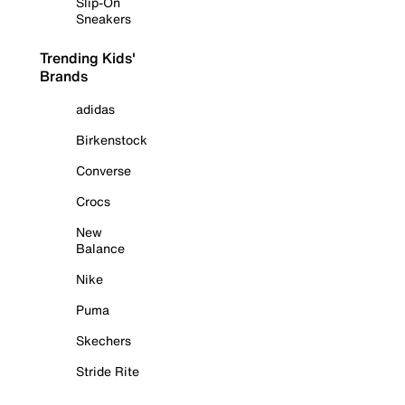
Slip-On
Sneakers
Trending Kids'
Brands
adidas
Birkenstock
Converse
Crocs
New
Balance
Nike
Puma
Skechers
Stride Rite