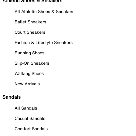
Athletic Shoes & Sneakers
All Athletic Shoes & Sneakers
Ballet Sneakers
Court Sneakers
Fashion & Lifestyle Sneakers
Running Shoes
Slip-On Sneakers
Walking Shoes
New Arrivals
Sandals
All Sandals
Casual Sandals
Comfort Sandals