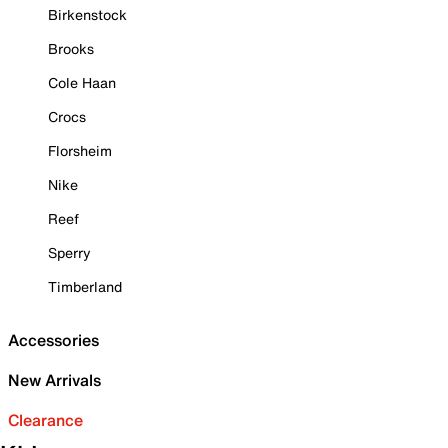
Birkenstock
Brooks
Cole Haan
Crocs
Florsheim
Nike
Reef
Sperry
Timberland
Accessories
New Arrivals
Clearance