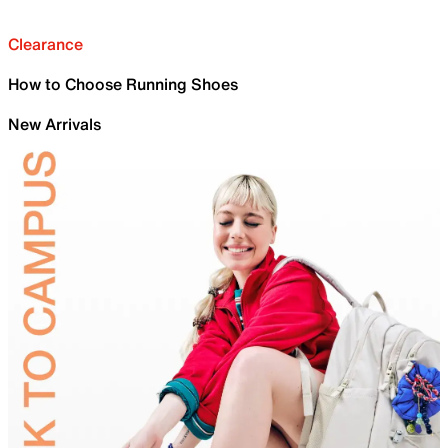
Clearance
How to Choose Running Shoes
New Arrivals