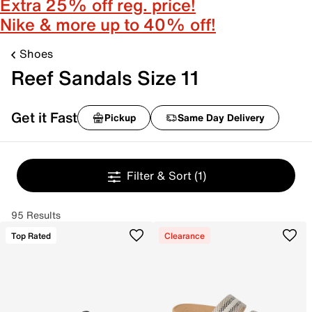
Extra 25% off reg. price!
Nike & more up to 40% off!
Shoes
Reef Sandals Size 11
Get it Fast
Pickup
Same Day Delivery
Filter & Sort
(1)
95 Results
Top Rated
Clearance