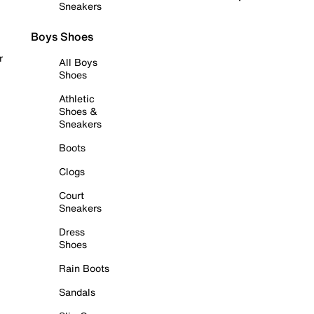
Sneakers
Boys Shoes
r
All Boys
Shoes
Athletic
Shoes &
Sneakers
Boots
Clogs
Court
Sneakers
Dress
Shoes
Rain Boots
Sandals