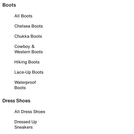
Boots
All Boots
Chelsea Boots
Chukka Boots
Cowboy &
Western Boots
Hiking Boots
Lace-Up Boots
Waterproof
Boots
Dress Shoes
All Dress Shoes
Dressed Up
Sneakers