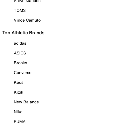
Steve Madden
TOMS
Vince Camuto
Top Athletic Brands
adidas
ASICS
Brooks
Converse
Keds
Kizik
New Balance
Nike
PUMA