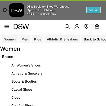
DSW Designer Shoe Warehouse
VIEW
Open in the DSW app
FREE - In Google Play
Women
Men
Kids
Athletic & Sneakers
Back to Schoo
Women
Shoes
All Women's Shoes
Athletic & Sneakers
Boots & Booties
Casual Shoes
Clogs
Comfort Shoes