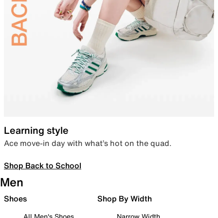
Learning style
Ace move-in day with what’s hot on the quad.
Shop Back to School
Men
Shoes
Shop By Width
All Men's Shoes
Narrow Width