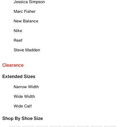
Jessica Simpson
Marc Fisher
New Balance
Nike
Reef
Steve Madden
Clearance
Extended Sizes
Narrow Width
Wide Width
Wide Calf
Shop By Shoe Size