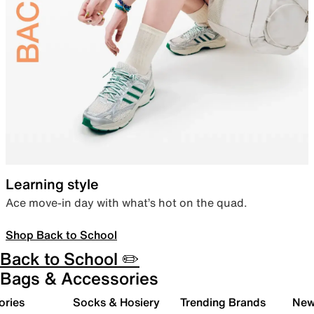
Learning style
Ace move-in day with what’s hot on the quad.
Shop Back to School
Back to School ✏️
Bags & Accessories
ories
Socks & Hosiery
Trending Brands
New 