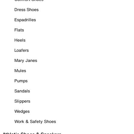
Dress Shoes
Espadrilles
Flats
Heels
Loafers
Mary Janes
Mules
Pumps
Sandals
Slippers
Wedges
Work & Safety Shoes