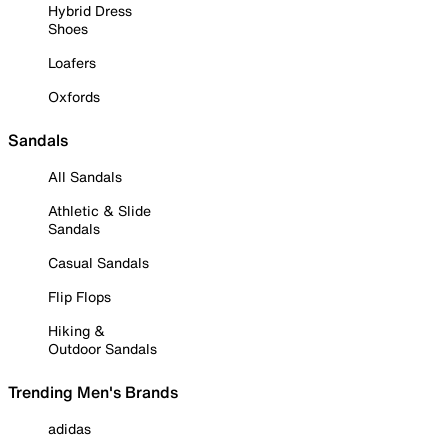
Hybrid Dress
Shoes
Loafers
Oxfords
Sandals
All Sandals
Athletic & Slide
Sandals
Casual Sandals
Flip Flops
Hiking &
Outdoor Sandals
Trending Men's Brands
adidas