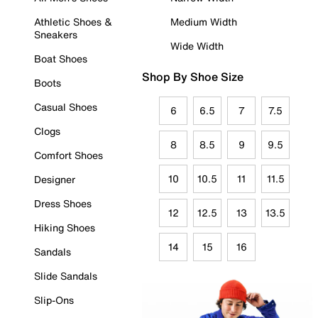
Athletic Shoes &
Medium Width
Sneakers
Wide Width
Boat Shoes
Shop By Shoe Size
Boots
Casual Shoes
6
6.5
7
7.5
Clogs
8
8.5
9
9.5
Comfort Shoes
10
10.5
11
11.5
Designer
Dress Shoes
12
12.5
13
13.5
Hiking Shoes
14
15
16
Sandals
Slide Sandals
Slip-Ons