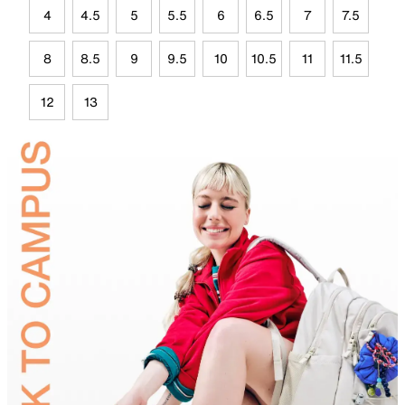
4
4.5
5
5.5
6
6.5
7
7.5
8
8.5
9
9.5
10
10.5
11
11.5
12
13