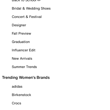
Bridal & Wedding Shoes
Concert & Festival
Designer
Fall Preview
Graduation
Influencer Edit
New Arrivals
Summer Trends
Trending Women's Brands
adidas
Birkenstock
Crocs