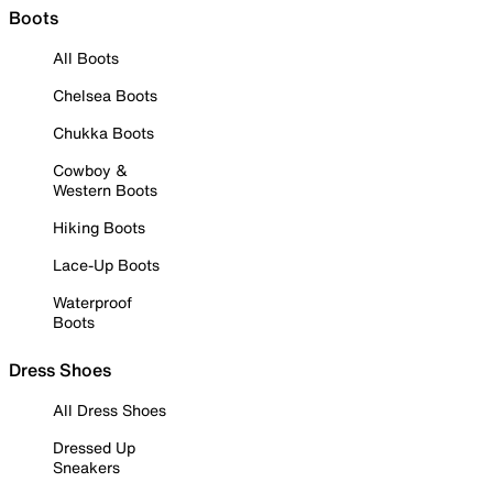
Boots
All Boots
Chelsea Boots
Chukka Boots
Cowboy &
Western Boots
Hiking Boots
Lace-Up Boots
Waterproof
Boots
Dress Shoes
All Dress Shoes
Dressed Up
Sneakers