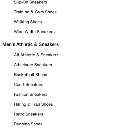
Slip-On Sneakers
Training & Gym Shoes
Walking Shoes
Wide Width Sneakers
Men's Athletic & Sneakers
All Athletic & Sneakers
Athleisure Sneakers
Basketball Shoes
Court Sneakers
Fashion Sneakers
Hiking & Trail Shoes
Retro Sneakers
Running Shoes