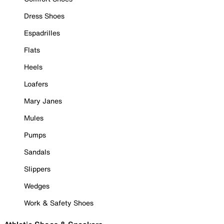
Dress Shoes
Espadrilles
Flats
Heels
Loafers
Mary Janes
Mules
Pumps
Sandals
Slippers
Wedges
Work & Safety Shoes