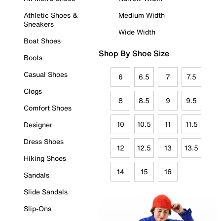
Athletic Shoes &
Medium Width
Sneakers
Wide Width
Boat Shoes
Shop By Shoe Size
Boots
Casual Shoes
6
6.5
7
7.5
Clogs
8
8.5
9
9.5
Comfort Shoes
10
10.5
11
11.5
Designer
Dress Shoes
12
12.5
13
13.5
Hiking Shoes
14
15
16
Sandals
Slide Sandals
Slip-Ons