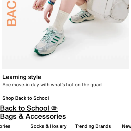
Learning style
Ace move-in day with what’s hot on the quad.
Shop Back to School
Back to School ✏️
Bags & Accessories
ories
Socks & Hosiery
Trending Brands
New 