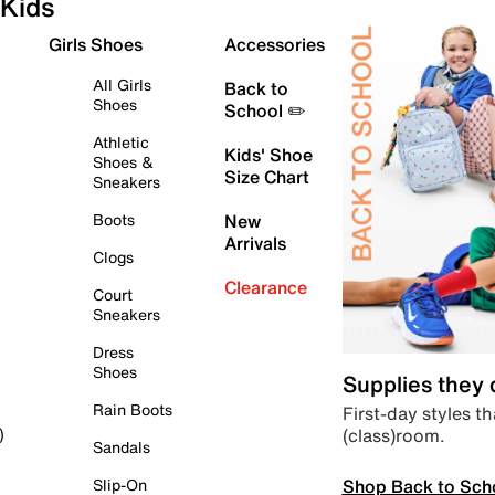
Kids
Girls Shoes
Accessories
All Girls
Back to
Shoes
School ✏️
Athletic
Kids' Shoe
Shoes &
Size Chart
Sneakers
Boots
New
Arrivals
Clogs
Clearance
Court
Sneakers
Dress
Shoes
Supplies they
Rain Boots
First-day styles th
(class)room.
)
Sandals
Shop Back to Sch
Slip-On