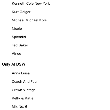
Kenneth Cole New York
Kurt Geiger
Michael Michael Kors
Nisolo
Splendid
Ted Baker
Vince
Only At DSW
Anna Luisa
Coach And Four
Crown Vintage
Kelly & Katie
Mix No. 6