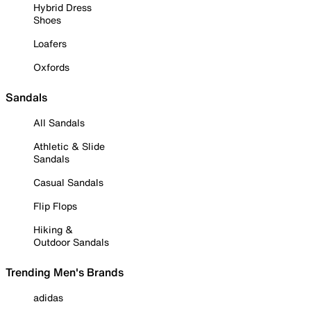
Hybrid Dress
Shoes
Loafers
Oxfords
Sandals
All Sandals
Athletic & Slide
Sandals
Casual Sandals
Flip Flops
Hiking &
Outdoor Sandals
Trending Men's Brands
adidas