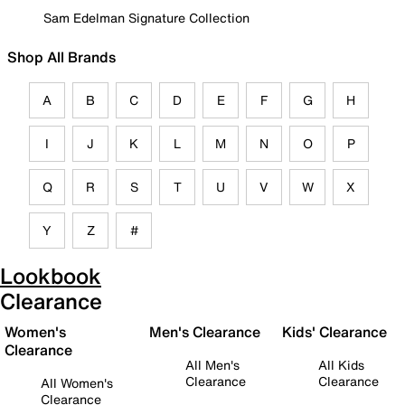
Sam Edelman Signature Collection
Shop All Brands
A
B
C
D
E
F
G
H
I
J
K
L
M
N
O
P
Q
R
S
T
U
V
W
X
Y
Z
#
Lookbook
Clearance
Women's
Men's Clearance
Kids' Clearance
Clearance
All Men's
All Kids
Clearance
Clearance
All Women's
Clearance