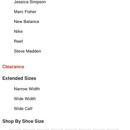
Jessica Simpson
Marc Fisher
New Balance
Nike
Reef
Steve Madden
Clearance
Extended Sizes
Narrow Width
Wide Width
Wide Calf
Shop By Shoe Size