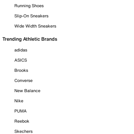
Running Shoes
Slip-On Sneakers
Wide Width Sneakers
Trending Athletic Brands
adidas
ASICS
Brooks
Converse
New Balance
Nike
PUMA
Reebok
Skechers