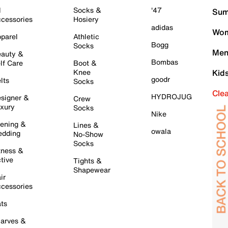
l
Socks &
'47
Sum
cessories
Hosiery
adidas
Wom
parel
Athletic
Bogg
Socks
Men
auty &
Bombas
lf Care
Boot &
Knee
Kid
goodr
lts
Socks
Cle
HYDROJUG
signer &
Crew
xury
Socks
Nike
ening &
Lines &
owala
dding
No-Show
Socks
tness &
tive
Tights &
Shapewear
ir
cessories
ts
arves &