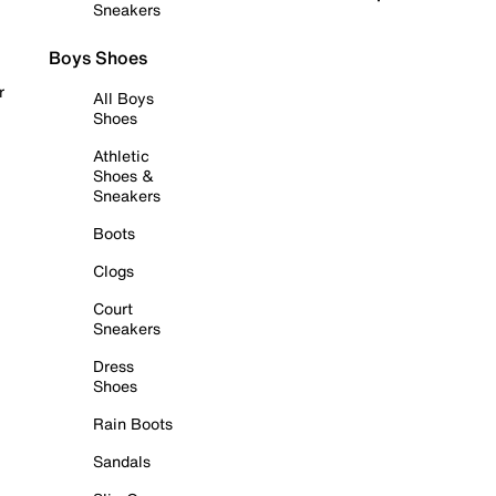
Sneakers
Boys Shoes
r
All Boys
Shoes
Athletic
Shoes &
Sneakers
Boots
Clogs
Court
Sneakers
Dress
Shoes
Rain Boots
Sandals