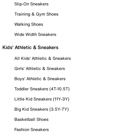
Slip-On Sneakers
Training & Gym Shoes
Walking Shoes
Wide Width Sneakers
Kids' Athletic & Sneakers
All Kids' Athletic & Sneakers
Girls' Athletic & Sneakers
Boys' Athletic & Sneakers
Toddler Sneakers (4T-10.5T)
Little Kid Sneakers (11Y-3Y)
Big Kid Sneakers (3.5Y-7Y)
Basketball Shoes
Fashion Sneakers