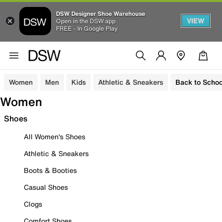
DSW Designer Shoe Warehouse
VIEW
Open in the DSW app
FREE - In Google Play
Women
Men
Kids
Athletic & Sneakers
Back to Schoo
Women
Shoes
All Women's Shoes
Athletic & Sneakers
Boots & Booties
Casual Shoes
Clogs
Comfort Shoes