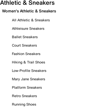
Athletic & Sneakers
Women's Athletic & Sneakers
All Athletic & Sneakers
Athleisure Sneakers
Ballet Sneakers
Court Sneakers
Fashion Sneakers
Hiking & Trail Shoes
Low-Profile Sneakers
Mary Jane Sneakers
Platform Sneakers
Retro Sneakers
Running Shoes