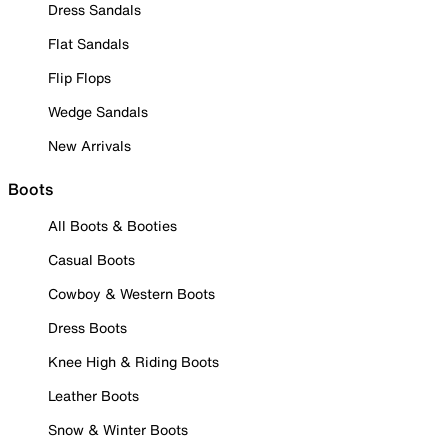
Dress Sandals
Flat Sandals
Flip Flops
Wedge Sandals
New Arrivals
Boots
All Boots & Booties
Casual Boots
Cowboy & Western Boots
Dress Boots
Knee High & Riding Boots
Leather Boots
Snow & Winter Boots