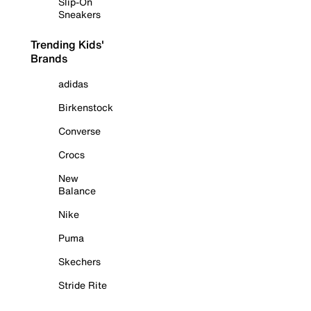
Slip-On
Sneakers
Trending Kids'
Brands
adidas
Birkenstock
Converse
Crocs
New
Balance
Nike
Puma
Skechers
Stride Rite