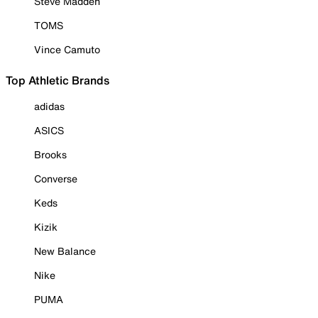
Steve Madden
TOMS
Vince Camuto
Top Athletic Brands
adidas
ASICS
Brooks
Converse
Keds
Kizik
New Balance
Nike
PUMA