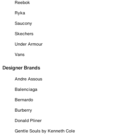
Reebok
Ryka
Saucony
Skechers
Under Armour
Vans
Designer Brands
Andre Assous
Balenciaga
Bernardo
Burberry
Donald Pliner
Gentle Souls by Kenneth Cole