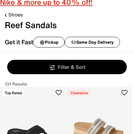
Nike & more up to 40% off!
Shoes
Reef Sandals
Get it Fast
Pickup
Same Day Delivery
Filter & Sort
131 Results
Top Rated
Clearance