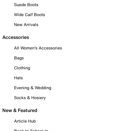
Suede Boots
Wide Calf Boots
New Arrivals
Accessories
All Women's Accessories
Bags
Clothing
Hats
Evening & Wedding
Socks & Hosiery
New & Featured
Article Hub
Back to School ✏️