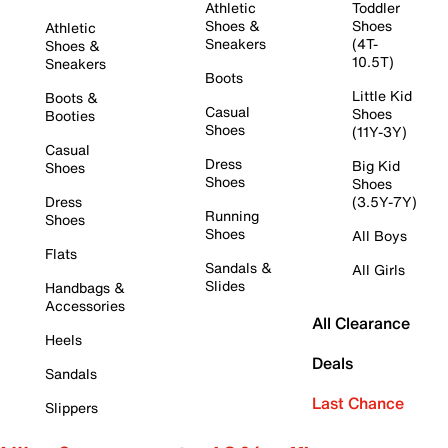
Athletic
Toddler
Shoes &
Shoes
Athletic
Sneakers
(4T-
Shoes &
10.5T)
Sneakers
Boots
Little Kid
Boots &
Casual
Shoes
Booties
Shoes
(11Y-3Y)
Casual
Dress
Big Kid
Shoes
Shoes
Shoes
Dress
(3.5Y-7Y)
Running
Shoes
Shoes
All Boys
Flats
Sandals &
All Girls
Slides
Handbags &
Accessories
All Clearance
Heels
Deals
Sandals
Last Chance
Slippers