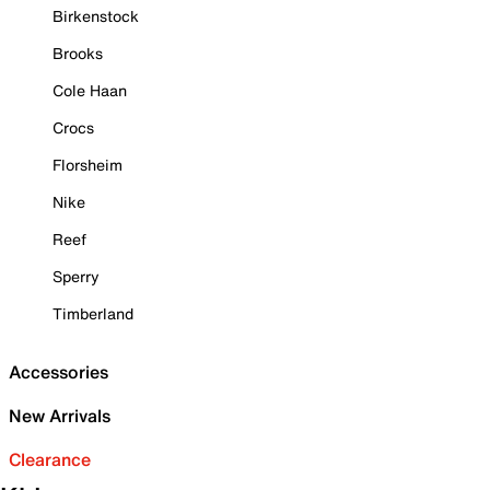
Birkenstock
Brooks
Cole Haan
Crocs
Florsheim
Nike
Reef
Sperry
Timberland
Accessories
New Arrivals
Clearance