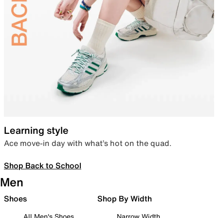
Learning style
Ace move-in day with what’s hot on the quad.
Shop Back to School
Men
Shoes
Shop By Width
All Men's Shoes
Narrow Width