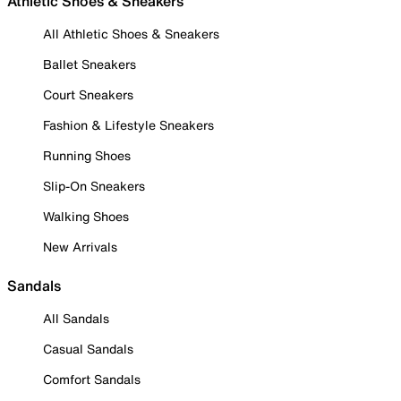
Athletic Shoes & Sneakers
All Athletic Shoes & Sneakers
Ballet Sneakers
Court Sneakers
Fashion & Lifestyle Sneakers
Running Shoes
Slip-On Sneakers
Walking Shoes
New Arrivals
Sandals
All Sandals
Casual Sandals
Comfort Sandals