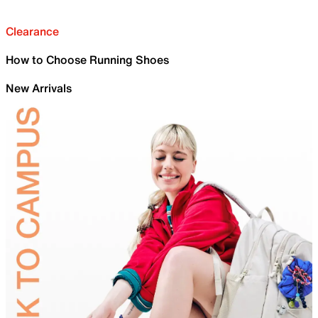
Clearance
How to Choose Running Shoes
New Arrivals