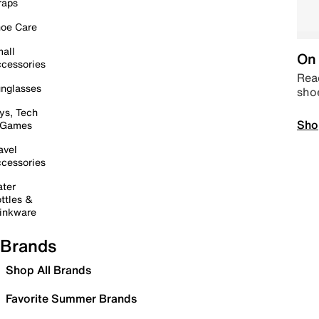
raps
oe Care
all
On 
cessories
Read
nglasses
sho
ys, Tech
Sho
 Games
avel
cessories
ter
ttles &
inkware
Brands
Shop All Brands
Favorite Summer Brands