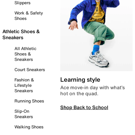
Slippers
Work & Safety
Shoes
Athletic Shoes &
Sneakers
All Athletic
Shoes &
Sneakers
Court Sneakers
Learning style
Fashion &
Lifestyle
Ace move-in day with what’s
Sneakers
hot on the quad.
Running Shoes
Shop Back to School
Slip-On
Sneakers
Walking Shoes