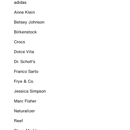
adidas
Anne Klein
Betsey Johnson
Birkenstock
Crocs
Dolce Vita
Dr. Scholl's
Franco Sarto
Frye & Co.
Jessica Simpson
Marc Fisher
Naturalizer
Reef