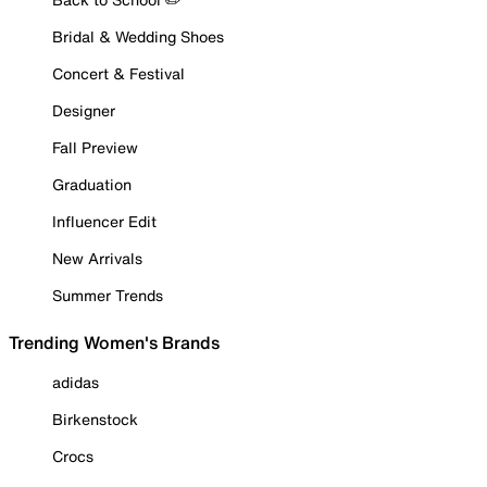
Bridal & Wedding Shoes
Concert & Festival
Designer
Fall Preview
Graduation
Influencer Edit
New Arrivals
Summer Trends
Trending Women's Brands
adidas
Birkenstock
Crocs