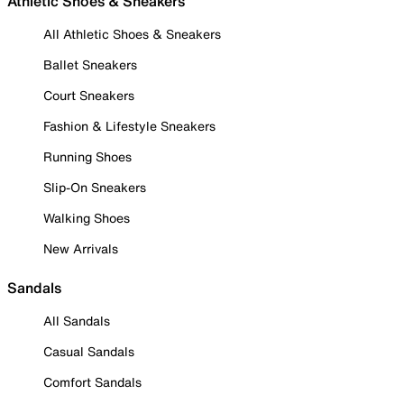
Athletic Shoes & Sneakers
All Athletic Shoes & Sneakers
Ballet Sneakers
Court Sneakers
Fashion & Lifestyle Sneakers
Running Shoes
Slip-On Sneakers
Walking Shoes
New Arrivals
Sandals
All Sandals
Casual Sandals
Comfort Sandals