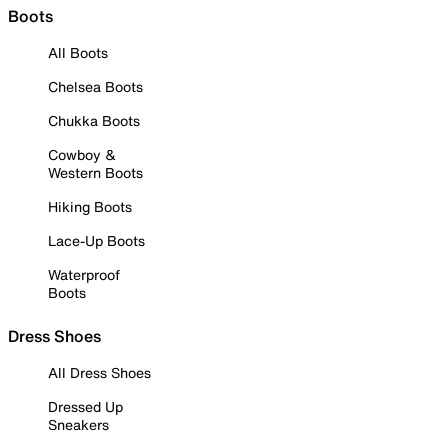
Boots
All Boots
Chelsea Boots
Chukka Boots
Cowboy &
Western Boots
Hiking Boots
Lace-Up Boots
Waterproof
Boots
Dress Shoes
All Dress Shoes
Dressed Up
Sneakers