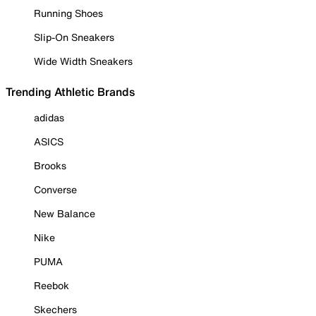
Running Shoes
Slip-On Sneakers
Wide Width Sneakers
Trending Athletic Brands
adidas
ASICS
Brooks
Converse
New Balance
Nike
PUMA
Reebok
Skechers