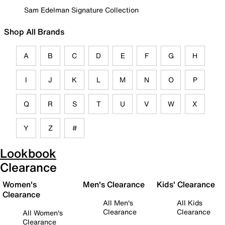
Sam Edelman Signature Collection
Shop All Brands
A
B
C
D
E
F
G
H
I
J
K
L
M
N
O
P
Q
R
S
T
U
V
W
X
Y
Z
#
Lookbook
Clearance
Women's
Men's Clearance
Kids' Clearance
Clearance
All Men's
All Kids
Clearance
Clearance
All Women's
Clearance