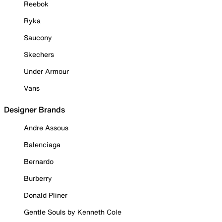
Reebok
Ryka
Saucony
Skechers
Under Armour
Vans
Designer Brands
Andre Assous
Balenciaga
Bernardo
Burberry
Donald Pliner
Gentle Souls by Kenneth Cole