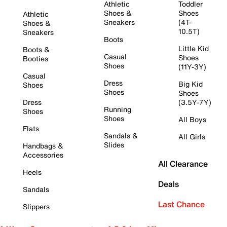
Athletic
Toddler
Shoes &
Shoes
Athletic
Sneakers
(4T-
Shoes &
10.5T)
Sneakers
Boots
Little Kid
Boots &
Casual
Shoes
Booties
Shoes
(11Y-3Y)
Casual
Dress
Big Kid
Shoes
Shoes
Shoes
Dress
(3.5Y-7Y)
Running
Shoes
Shoes
All Boys
Flats
Sandals &
All Girls
Slides
Handbags &
Accessories
All Clearance
Heels
Deals
Sandals
Last Chance
Slippers