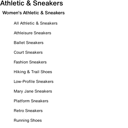
Athletic & Sneakers
Women's Athletic & Sneakers
All Athletic & Sneakers
Athleisure Sneakers
Ballet Sneakers
Court Sneakers
Fashion Sneakers
Hiking & Trail Shoes
Low-Profile Sneakers
Mary Jane Sneakers
Platform Sneakers
Retro Sneakers
Running Shoes