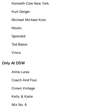
Kenneth Cole New York
Kurt Geiger
Michael Michael Kors
Nisolo
Splendid
Ted Baker
Vince
Only At DSW
Anna Luisa
Coach And Four
Crown Vintage
Kelly & Katie
Mix No. 6