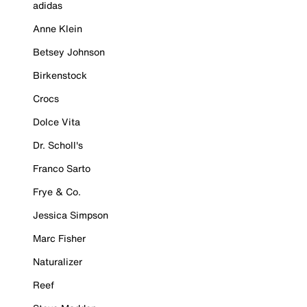
adidas
Anne Klein
Betsey Johnson
Birkenstock
Crocs
Dolce Vita
Dr. Scholl's
Franco Sarto
Frye & Co.
Jessica Simpson
Marc Fisher
Naturalizer
Reef