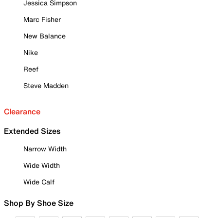
Jessica Simpson
Marc Fisher
New Balance
Nike
Reef
Steve Madden
Clearance
Extended Sizes
Narrow Width
Wide Width
Wide Calf
Shop By Shoe Size