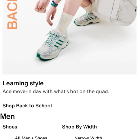
Learning style
Ace move-in day with what’s hot on the quad.
Shop Back to School
Men
Shoes
Shop By Width
All Men's Shoes
Narrow Width