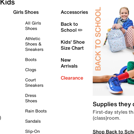
Kids
Girls Shoes
Accessories
All Girls
Back to
Shoes
School ✏️
Athletic
Kids' Shoe
Shoes &
Size Chart
Sneakers
Boots
New
Arrivals
Clogs
Clearance
Court
Sneakers
Dress
Shoes
Supplies they
Rain Boots
First-day styles th
(class)room.
)
Sandals
Shop Back to Sch
Slip-On