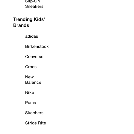
Slip-On
Sneakers
Trending Kids'
Brands
adidas
Birkenstock
Converse
Crocs
New
Balance
Nike
Puma
Skechers
Stride Rite