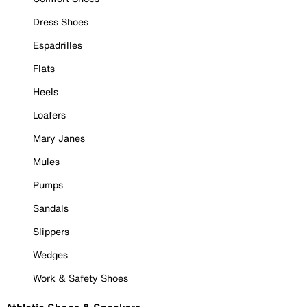
Dress Shoes
Espadrilles
Flats
Heels
Loafers
Mary Janes
Mules
Pumps
Sandals
Slippers
Wedges
Work & Safety Shoes