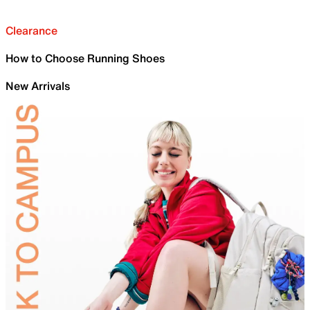
Clearance
How to Choose Running Shoes
New Arrivals