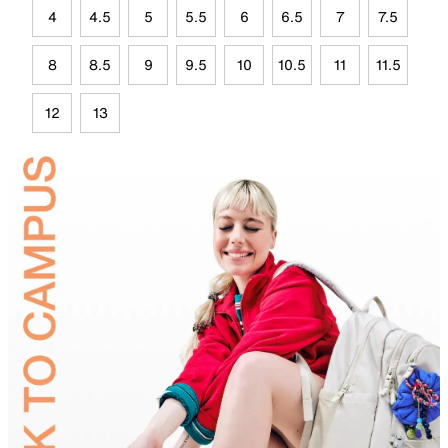
4
4.5
5
5.5
6
6.5
7
7.5
8
8.5
9
9.5
10
10.5
11
11.5
12
13