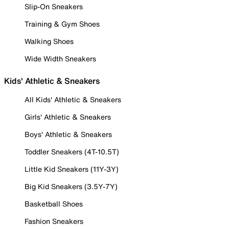
Slip-On Sneakers
Training & Gym Shoes
Walking Shoes
Wide Width Sneakers
Kids' Athletic & Sneakers
All Kids' Athletic & Sneakers
Girls' Athletic & Sneakers
Boys' Athletic & Sneakers
Toddler Sneakers (4T-10.5T)
Little Kid Sneakers (11Y-3Y)
Big Kid Sneakers (3.5Y-7Y)
Basketball Shoes
Fashion Sneakers