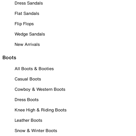
Dress Sandals
Flat Sandals
Flip Flops
Wedge Sandals
New Arrivals
Boots
All Boots & Booties
Casual Boots
Cowboy & Western Boots
Dress Boots
Knee High & Riding Boots
Leather Boots
Snow & Winter Boots