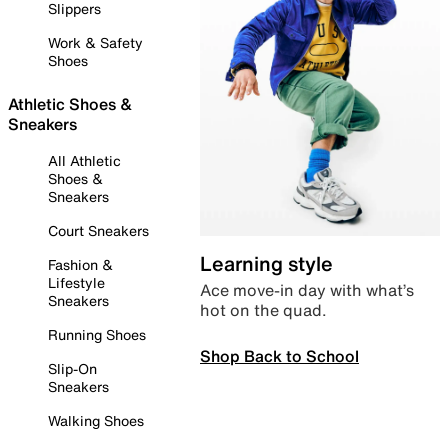
Slippers
Work & Safety
Shoes
Athletic Shoes &
Sneakers
All Athletic
Shoes &
Sneakers
Court Sneakers
Learning style
Fashion &
Lifestyle
Ace move-in day with what’s
Sneakers
hot on the quad.
Running Shoes
Shop Back to School
Slip-On
Sneakers
Walking Shoes