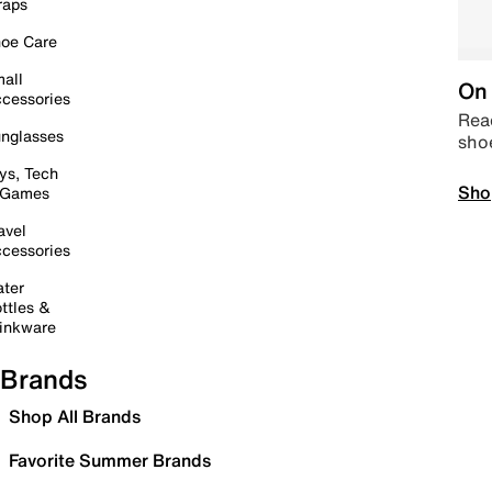
raps
oe Care
all
On 
cessories
Read
nglasses
sho
ys, Tech
Sho
 Games
avel
cessories
ter
ttles &
inkware
Brands
Shop All Brands
Favorite Summer Brands