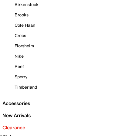
Birkenstock
Brooks
Cole Haan
Crocs
Florsheim
Nike
Reef
Sperry
Timberland
Accessories
New Arrivals
Clearance