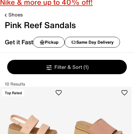
Nike & more up to 40% off!
Shoes
Pink Reef Sandals
Get it Fast
Pickup
Same Day Delivery
Filter & Sort
(1)
10 Results
Top Rated