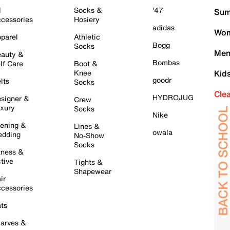
l
Socks &
'47
Sum
cessories
Hosiery
adidas
Wom
parel
Athletic
Bogg
Socks
Men
auty &
Bombas
lf Care
Boot &
Knee
Kid
goodr
lts
Socks
Cle
HYDROJUG
signer &
Crew
xury
Socks
Nike
ening &
Lines &
owala
dding
No-Show
Socks
tness &
tive
Tights &
Shapewear
ir
cessories
ts
arves &