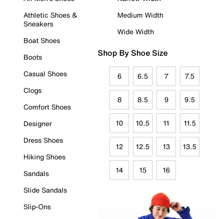
Athletic Shoes &
Medium Width
Sneakers
Wide Width
Boat Shoes
Shop By Shoe Size
Boots
Casual Shoes
6
6.5
7
7.5
Clogs
8
8.5
9
9.5
Comfort Shoes
10
10.5
11
11.5
Designer
Dress Shoes
12
12.5
13
13.5
Hiking Shoes
14
15
16
Sandals
Slide Sandals
Slip-Ons