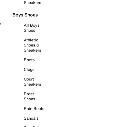
Sneakers
Boys Shoes
r
All Boys
Shoes
Athletic
Shoes &
Sneakers
Boots
Clogs
Court
Sneakers
Dress
Shoes
Rain Boots
Sandals