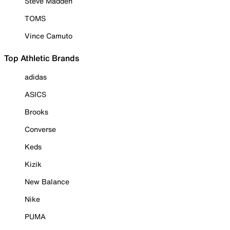
Steve Madden
TOMS
Vince Camuto
Top Athletic Brands
adidas
ASICS
Brooks
Converse
Keds
Kizik
New Balance
Nike
PUMA