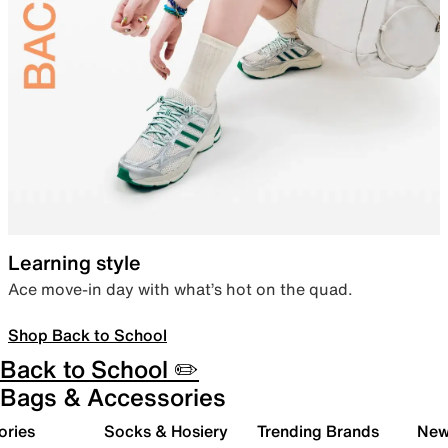
Learning style
Ace move-in day with what’s hot on the quad.
Shop Back to School
Back to School ✏️
Bags & Accessories
ories
Socks & Hosiery
Trending Brands
New 