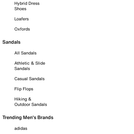
Hybrid Dress
Shoes
Loafers
Oxfords
Sandals
All Sandals
Athletic & Slide
Sandals
Casual Sandals
Flip Flops
Hiking &
Outdoor Sandals
Trending Men's Brands
adidas