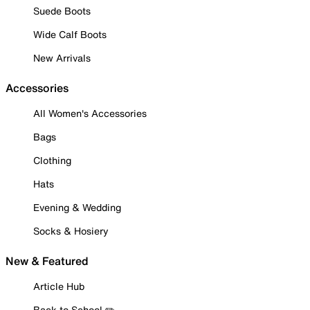
Suede Boots
Wide Calf Boots
New Arrivals
Accessories
All Women's Accessories
Bags
Clothing
Hats
Evening & Wedding
Socks & Hosiery
New & Featured
Article Hub
Back to School ✏️