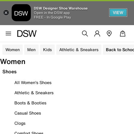
DSW Designer Shoe Warehouse
VIEW
Open in the DSW app
FREE - In Google Play
Women
Men
Kids
Athletic & Sneakers
Back to Schoo
Women
Shoes
All Women's Shoes
Athletic & Sneakers
Boots & Booties
Casual Shoes
Clogs
Comfort Shoes