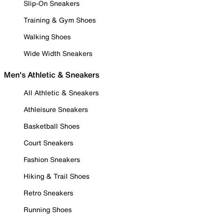
Slip-On Sneakers
Training & Gym Shoes
Walking Shoes
Wide Width Sneakers
Men's Athletic & Sneakers
All Athletic & Sneakers
Athleisure Sneakers
Basketball Shoes
Court Sneakers
Fashion Sneakers
Hiking & Trail Shoes
Retro Sneakers
Running Shoes