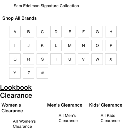
Sam Edelman Signature Collection
Shop All Brands
A
B
C
D
E
F
G
H
I
J
K
L
M
N
O
P
Q
R
S
T
U
V
W
X
Y
Z
#
Lookbook
Clearance
Women's
Men's Clearance
Kids' Clearance
Clearance
All Men's
All Kids
Clearance
Clearance
All Women's
Clearance