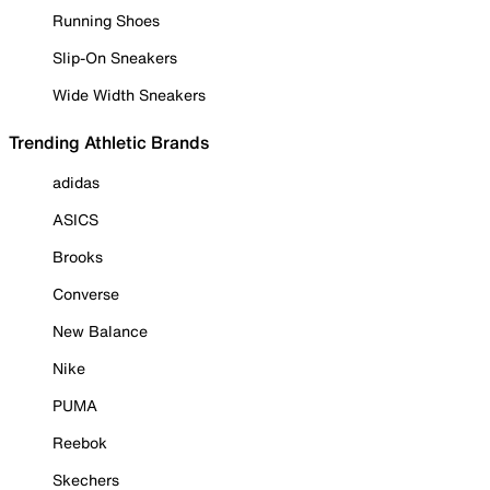
Running Shoes
Slip-On Sneakers
Wide Width Sneakers
Trending Athletic Brands
adidas
ASICS
Brooks
Converse
New Balance
Nike
PUMA
Reebok
Skechers