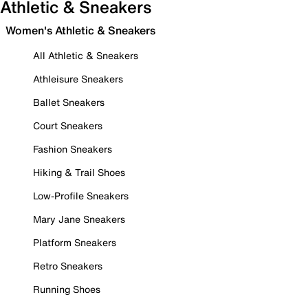
Athletic & Sneakers
Women's Athletic & Sneakers
All Athletic & Sneakers
Athleisure Sneakers
Ballet Sneakers
Court Sneakers
Fashion Sneakers
Hiking & Trail Shoes
Low-Profile Sneakers
Mary Jane Sneakers
Platform Sneakers
Retro Sneakers
Running Shoes