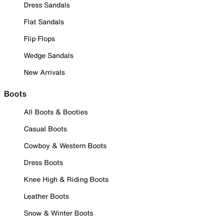
Dress Sandals
Flat Sandals
Flip Flops
Wedge Sandals
New Arrivals
Boots
All Boots & Booties
Casual Boots
Cowboy & Western Boots
Dress Boots
Knee High & Riding Boots
Leather Boots
Snow & Winter Boots