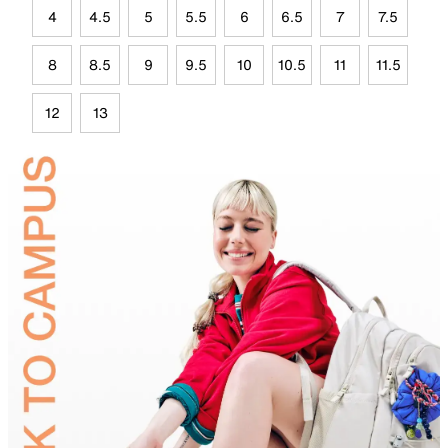
4
4.5
5
5.5
6
6.5
7
7.5
8
8.5
9
9.5
10
10.5
11
11.5
12
13