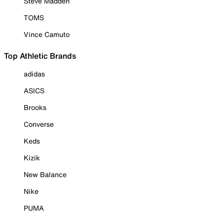
Steve Madden
TOMS
Vince Camuto
Top Athletic Brands
adidas
ASICS
Brooks
Converse
Keds
Kizik
New Balance
Nike
PUMA