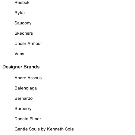
Reebok
Ryka
Saucony
Skechers
Under Armour
Vans
Designer Brands
Andre Assous
Balenciaga
Bernardo
Burberry
Donald Pliner
Gentle Souls by Kenneth Cole