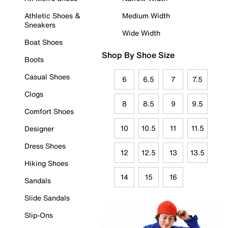
Athletic Shoes &
Medium Width
Sneakers
Wide Width
Boat Shoes
Shop By Shoe Size
Boots
Casual Shoes
6
6.5
7
7.5
Clogs
8
8.5
9
9.5
Comfort Shoes
10
10.5
11
11.5
Designer
Dress Shoes
12
12.5
13
13.5
Hiking Shoes
14
15
16
Sandals
Slide Sandals
Slip-Ons