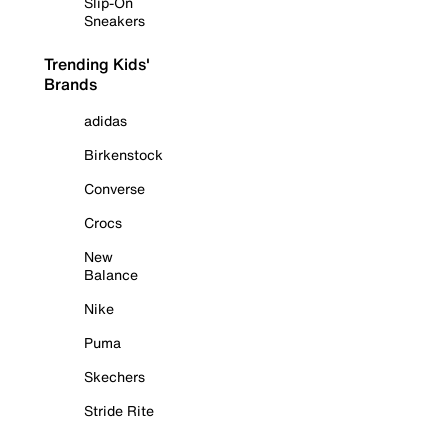
Slip-On
Sneakers
Trending Kids'
Brands
adidas
Birkenstock
Converse
Crocs
New
Balance
Nike
Puma
Skechers
Stride Rite