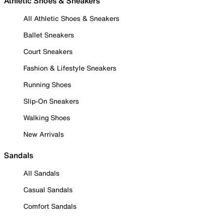
Athletic Shoes & Sneakers
All Athletic Shoes & Sneakers
Ballet Sneakers
Court Sneakers
Fashion & Lifestyle Sneakers
Running Shoes
Slip-On Sneakers
Walking Shoes
New Arrivals
Sandals
All Sandals
Casual Sandals
Comfort Sandals