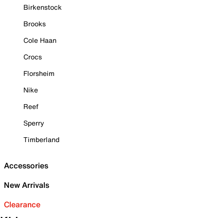
Birkenstock
Brooks
Cole Haan
Crocs
Florsheim
Nike
Reef
Sperry
Timberland
Accessories
New Arrivals
Clearance