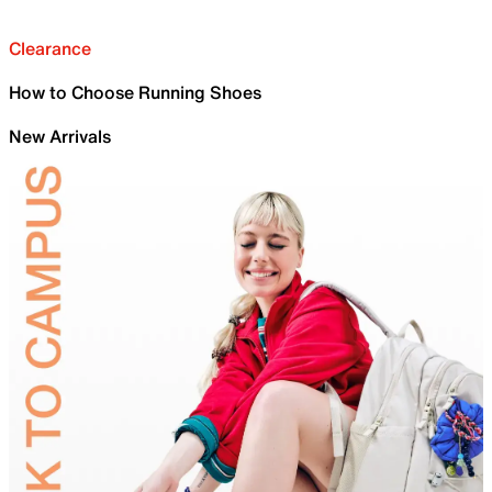
Clearance
How to Choose Running Shoes
New Arrivals