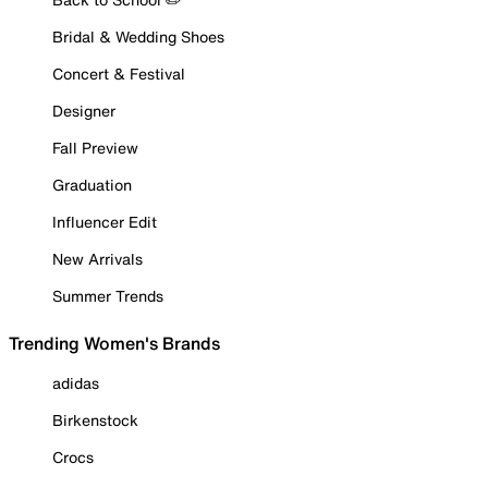
Bridal & Wedding Shoes
Concert & Festival
Designer
Fall Preview
Graduation
Influencer Edit
New Arrivals
Summer Trends
Trending Women's Brands
adidas
Birkenstock
Crocs