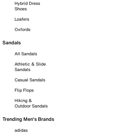
Hybrid Dress
Shoes
Loafers
Oxfords
Sandals
All Sandals
Athletic & Slide
Sandals
Casual Sandals
Flip Flops
Hiking &
Outdoor Sandals
Trending Men's Brands
adidas