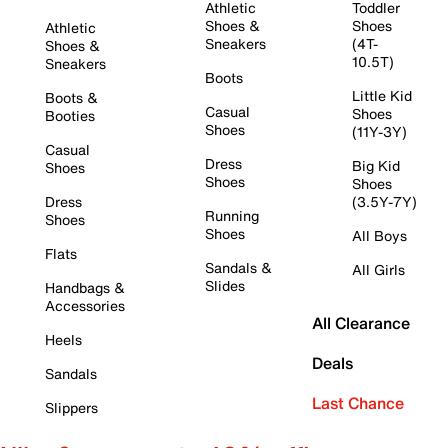
Athletic
Toddler
Shoes &
Shoes
Athletic
Sneakers
(4T-
Shoes &
10.5T)
Sneakers
Boots
Little Kid
Boots &
Casual
Shoes
Booties
Shoes
(11Y-3Y)
Casual
Dress
Big Kid
Shoes
Shoes
Shoes
Dress
(3.5Y-7Y)
Running
Shoes
Shoes
All Boys
Flats
Sandals &
All Girls
Slides
Handbags &
Accessories
All Clearance
Heels
Deals
Sandals
Last Chance
Slippers