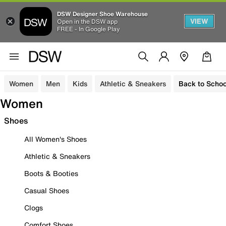
DSW Designer Shoe Warehouse
VIEW
Open in the DSW app
FREE - In Google Play
Women
Men
Kids
Athletic & Sneakers
Back to Schoo
Women
Shoes
All Women's Shoes
Athletic & Sneakers
Boots & Booties
Casual Shoes
Clogs
Comfort Shoes