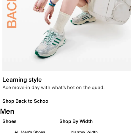
Learning style
Ace move-in day with what’s hot on the quad.
Shop Back to School
Men
Shoes
Shop By Width
All Men's Shoes
Narrow Width