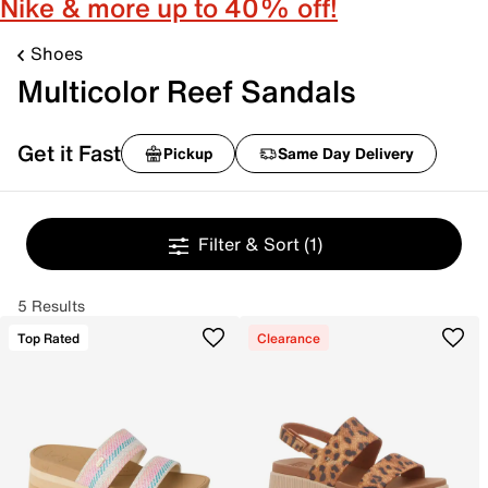
Nike & more up to 40% off!
Shoes
Multicolor Reef Sandals
Get it Fast
Pickup
Same Day Delivery
Filter & Sort
(1)
5 Results
Top Rated
Clearance