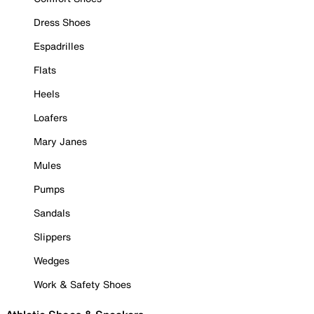
Dress Shoes
Espadrilles
Flats
Heels
Loafers
Mary Janes
Mules
Pumps
Sandals
Slippers
Wedges
Work & Safety Shoes