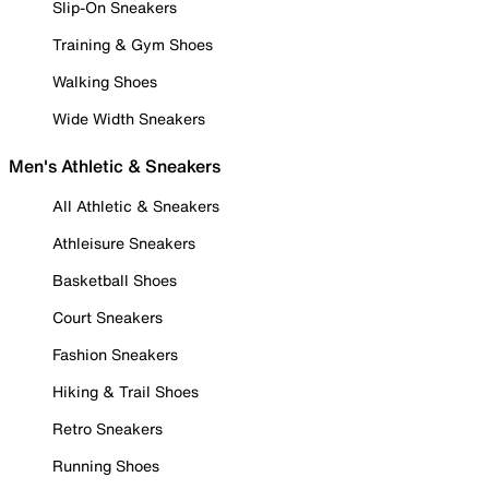
Slip-On Sneakers
Training & Gym Shoes
Walking Shoes
Wide Width Sneakers
Men's Athletic & Sneakers
All Athletic & Sneakers
Athleisure Sneakers
Basketball Shoes
Court Sneakers
Fashion Sneakers
Hiking & Trail Shoes
Retro Sneakers
Running Shoes