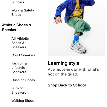
Slippers
Work & Safety
Shoes
Athletic Shoes &
Sneakers
All Athletic
Shoes &
Sneakers
Court Sneakers
Learning style
Fashion &
Lifestyle
Ace move-in day with what’s
Sneakers
hot on the quad.
Running Shoes
Shop Back to School
Slip-On
Sneakers
Walking Shoes