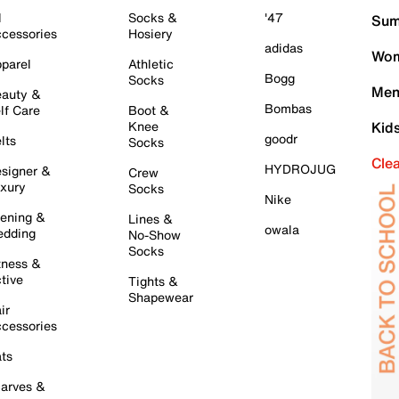
l
Socks &
'47
Sum
cessories
Hosiery
adidas
Wom
parel
Athletic
Bogg
Socks
Men
auty &
Bombas
lf Care
Boot &
Knee
Kid
goodr
lts
Socks
Cle
HYDROJUG
signer &
Crew
xury
Socks
Nike
ening &
Lines &
owala
dding
No-Show
Socks
tness &
tive
Tights &
Shapewear
ir
cessories
ts
arves &