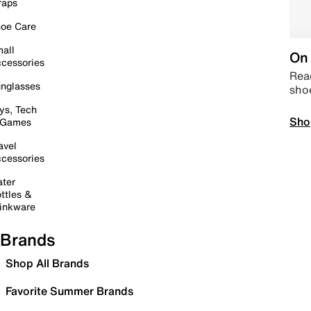
raps
oe Care
all
On 
cessories
Read
nglasses
sho
ys, Tech
Sho
 Games
avel
cessories
ter
ttles &
inkware
Brands
Shop All Brands
Favorite Summer Brands