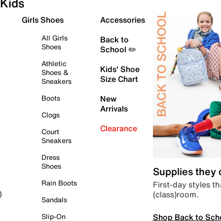
Kids
Girls Shoes
Accessories
All Girls
Back to
Shoes
School ✏️
Athletic
Kids' Shoe
Shoes &
Size Chart
Sneakers
Boots
New
Arrivals
Clogs
Clearance
Court
Sneakers
Dress
Shoes
Supplies they
Rain Boots
First-day styles th
(class)room.
)
Sandals
Shop Back to Sch
Slip-On