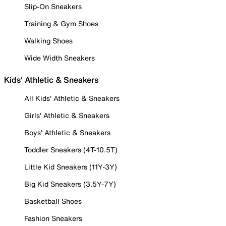
Slip-On Sneakers
Training & Gym Shoes
Walking Shoes
Wide Width Sneakers
Kids' Athletic & Sneakers
All Kids' Athletic & Sneakers
Girls' Athletic & Sneakers
Boys' Athletic & Sneakers
Toddler Sneakers (4T-10.5T)
Little Kid Sneakers (11Y-3Y)
Big Kid Sneakers (3.5Y-7Y)
Basketball Shoes
Fashion Sneakers