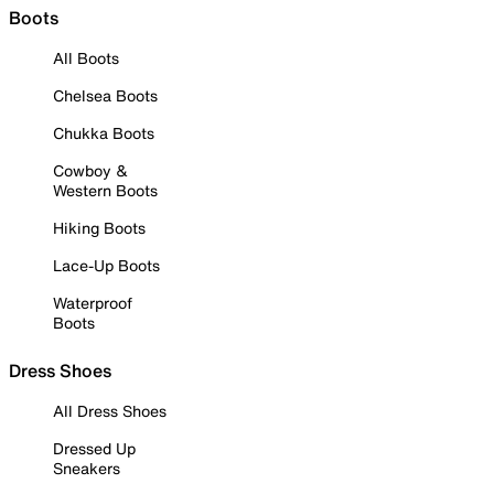
Boots
All Boots
Chelsea Boots
Chukka Boots
Cowboy &
Western Boots
Hiking Boots
Lace-Up Boots
Waterproof
Boots
Dress Shoes
All Dress Shoes
Dressed Up
Sneakers