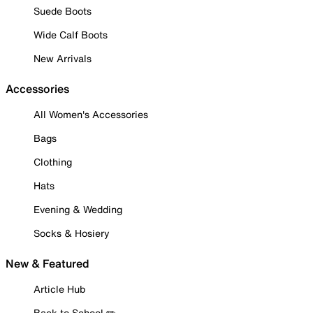
Suede Boots
Wide Calf Boots
New Arrivals
Accessories
All Women's Accessories
Bags
Clothing
Hats
Evening & Wedding
Socks & Hosiery
New & Featured
Article Hub
Back to School ✏️