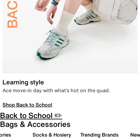
Learning style
Ace move-in day with what’s hot on the quad.
Shop Back to School
Back to School ✏️
Bags & Accessories
ories
Socks & Hosiery
Trending Brands
New 