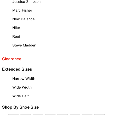
Jessica Simpson
Marc Fisher
New Balance
Nike
Reef
Steve Madden
Clearance
Extended Sizes
Narrow Width
Wide Width
Wide Calf
Shop By Shoe Size