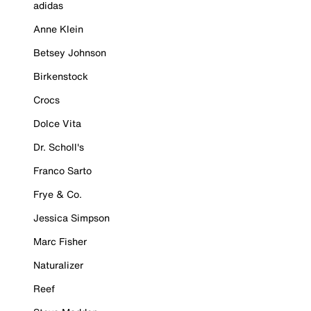
adidas
Anne Klein
Betsey Johnson
Birkenstock
Crocs
Dolce Vita
Dr. Scholl's
Franco Sarto
Frye & Co.
Jessica Simpson
Marc Fisher
Naturalizer
Reef