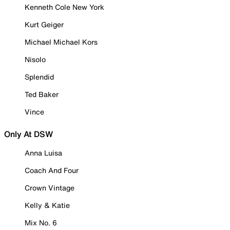
Kenneth Cole New York
Kurt Geiger
Michael Michael Kors
Nisolo
Splendid
Ted Baker
Vince
Only At DSW
Anna Luisa
Coach And Four
Crown Vintage
Kelly & Katie
Mix No. 6