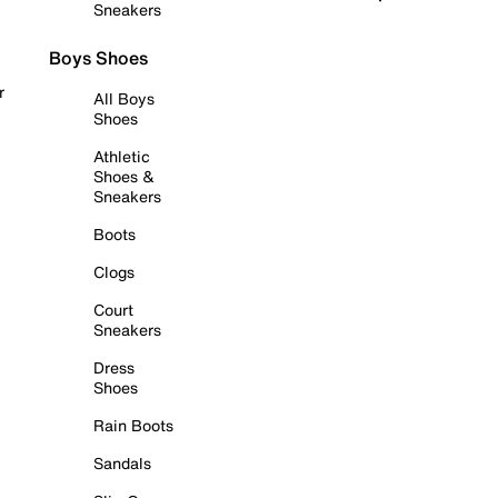
Sneakers
Boys Shoes
r
All Boys
Shoes
Athletic
Shoes &
Sneakers
Boots
Clogs
Court
Sneakers
Dress
Shoes
Rain Boots
Sandals