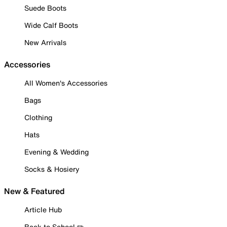
Suede Boots
Wide Calf Boots
New Arrivals
Accessories
All Women's Accessories
Bags
Clothing
Hats
Evening & Wedding
Socks & Hosiery
New & Featured
Article Hub
Back to School ✏️