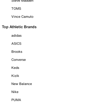
Steve Madden
TOMS
Vince Camuto
Top Athletic Brands
adidas
ASICS
Brooks
Converse
Keds
Kizik
New Balance
Nike
PUMA