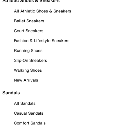
Athletic Shoes & Sneakers
All Athletic Shoes & Sneakers
Ballet Sneakers
Court Sneakers
Fashion & Lifestyle Sneakers
Running Shoes
Slip-On Sneakers
Walking Shoes
New Arrivals
Sandals
All Sandals
Casual Sandals
Comfort Sandals