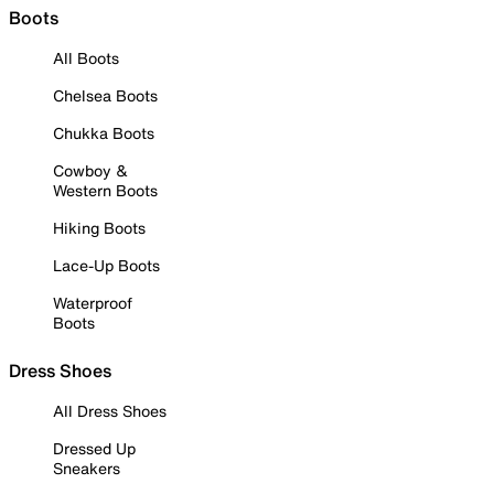
Boots
All Boots
Chelsea Boots
Chukka Boots
Cowboy &
Western Boots
Hiking Boots
Lace-Up Boots
Waterproof
Boots
Dress Shoes
All Dress Shoes
Dressed Up
Sneakers