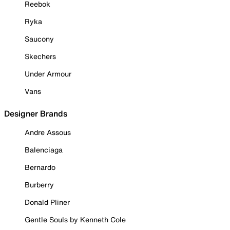
Reebok
Ryka
Saucony
Skechers
Under Armour
Vans
Designer Brands
Andre Assous
Balenciaga
Bernardo
Burberry
Donald Pliner
Gentle Souls by Kenneth Cole