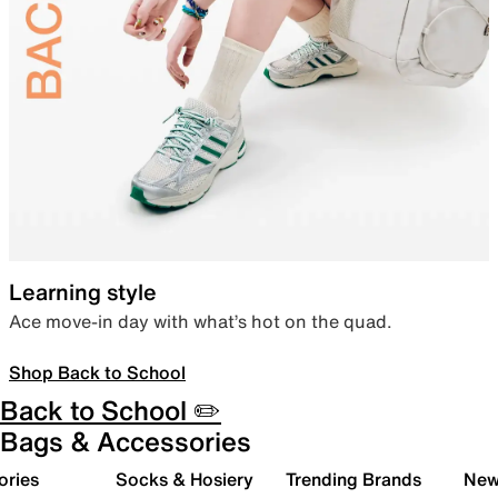
Learning style
Ace move-in day with what’s hot on the quad.
Shop Back to School
Back to School ✏️
Bags & Accessories
ories
Socks & Hosiery
Trending Brands
New 