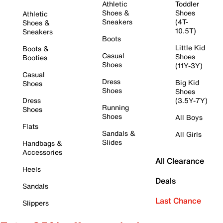
Athletic
Toddler
Shoes &
Shoes
Athletic
Sneakers
(4T-
Shoes &
10.5T)
Sneakers
Boots
Little Kid
Boots &
Casual
Shoes
Booties
Shoes
(11Y-3Y)
Casual
Dress
Big Kid
Shoes
Shoes
Shoes
Dress
(3.5Y-7Y)
Running
Shoes
Shoes
All Boys
Flats
Sandals &
All Girls
Slides
Handbags &
Accessories
All Clearance
Heels
Deals
Sandals
Last Chance
Slippers