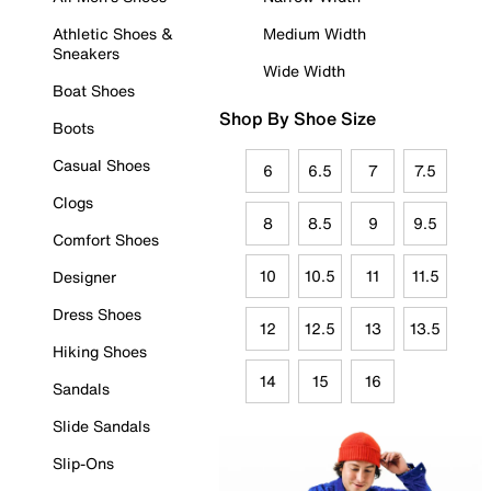
Athletic Shoes &
Medium Width
Sneakers
Wide Width
Boat Shoes
Shop By Shoe Size
Boots
Casual Shoes
6
6.5
7
7.5
Clogs
8
8.5
9
9.5
Comfort Shoes
10
10.5
11
11.5
Designer
Dress Shoes
12
12.5
13
13.5
Hiking Shoes
14
15
16
Sandals
Slide Sandals
Slip-Ons