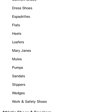
Dress Shoes
Espadrilles
Flats
Heels
Loafers
Mary Janes
Mules
Pumps
Sandals
Slippers
Wedges
Work & Safety Shoes