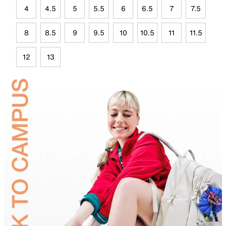
4
4.5
5
5.5
6
6.5
7
7.5
8
8.5
9
9.5
10
10.5
11
11.5
12
13