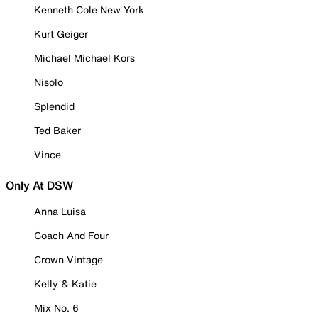
Kenneth Cole New York
Kurt Geiger
Michael Michael Kors
Nisolo
Splendid
Ted Baker
Vince
Only At DSW
Anna Luisa
Coach And Four
Crown Vintage
Kelly & Katie
Mix No. 6