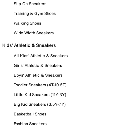
Slip-On Sneakers
Training & Gym Shoes
Walking Shoes
Wide Width Sneakers
Kids' Athletic & Sneakers
All Kids' Athletic & Sneakers
Girls' Athletic & Sneakers
Boys' Athletic & Sneakers
Toddler Sneakers (4T-10.5T)
Little Kid Sneakers (11Y-3Y)
Big Kid Sneakers (3.5Y-7Y)
Basketball Shoes
Fashion Sneakers