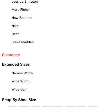
Jessica Simpson
Marc Fisher
New Balance
Nike
Reef
Steve Madden
Clearance
Extended Sizes
Narrow Width
Wide Width
Wide Calf
Shop By Shoe Size