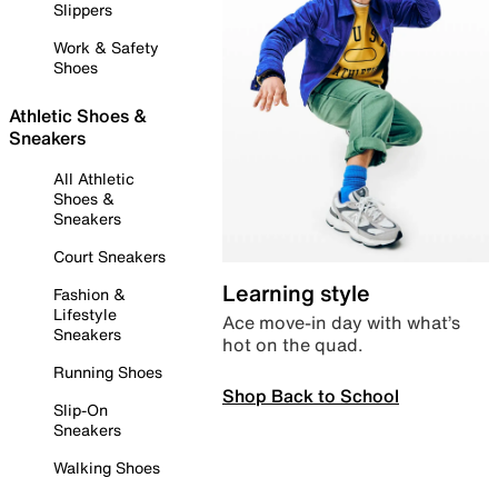
Slippers
Work & Safety
Shoes
Athletic Shoes &
Sneakers
All Athletic
Shoes &
Sneakers
Court Sneakers
Learning style
Fashion &
Lifestyle
Ace move-in day with what’s
Sneakers
hot on the quad.
Running Shoes
Shop Back to School
Slip-On
Sneakers
Walking Shoes