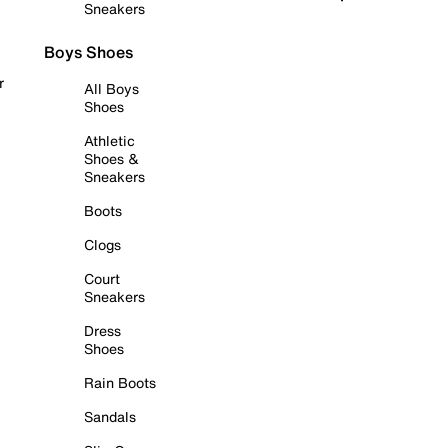
Sneakers
Boys Shoes
r
All Boys
Shoes
Athletic
Shoes &
Sneakers
Boots
Clogs
Court
Sneakers
Dress
Shoes
Rain Boots
Sandals