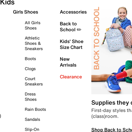
Kids
Girls Shoes
Accessories
All Girls
Back to
Shoes
School ✏️
Athletic
Kids' Shoe
Shoes &
Size Chart
Sneakers
Boots
New
Arrivals
Clogs
Clearance
Court
Sneakers
Dress
Shoes
Supplies they
Rain Boots
First-day styles th
(class)room.
)
Sandals
Shop Back to Sch
Slip-On