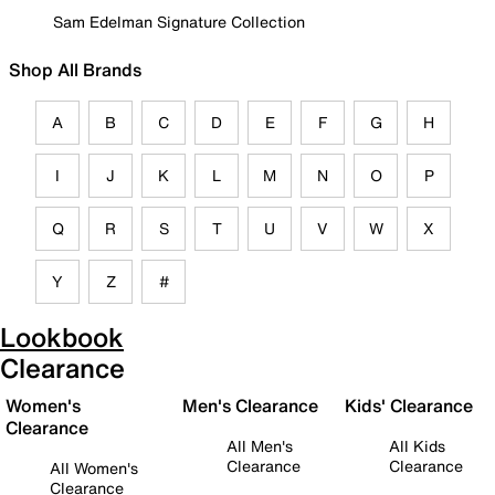
Sam Edelman Signature Collection
Shop All Brands
A
B
C
D
E
F
G
H
I
J
K
L
M
N
O
P
Q
R
S
T
U
V
W
X
Y
Z
#
Lookbook
Clearance
Women's
Men's Clearance
Kids' Clearance
Clearance
All Men's
All Kids
Clearance
Clearance
All Women's
Clearance