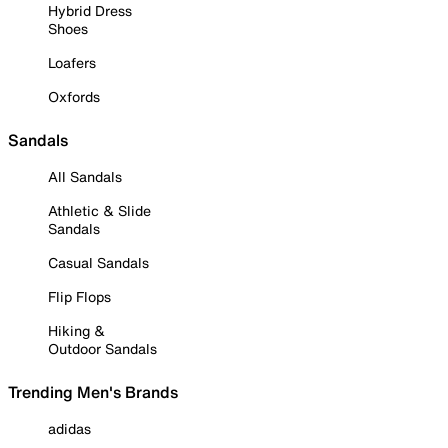
Hybrid Dress
Shoes
Loafers
Oxfords
Sandals
All Sandals
Athletic & Slide
Sandals
Casual Sandals
Flip Flops
Hiking &
Outdoor Sandals
Trending Men's Brands
adidas