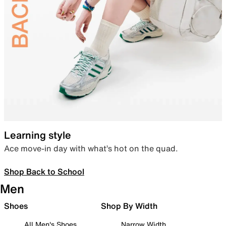
Learning style
Ace move-in day with what’s hot on the quad.
Shop Back to School
Men
Shoes
Shop By Width
All Men's Shoes
Narrow Width