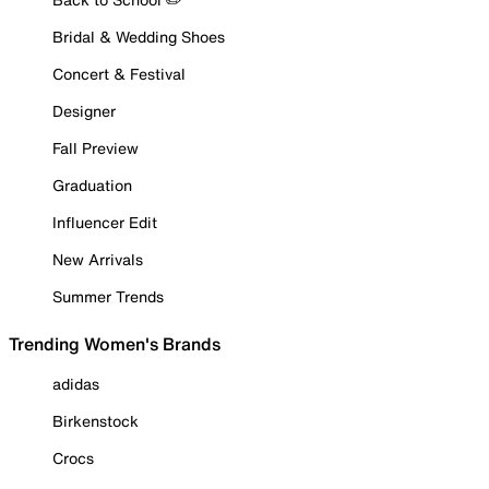
Bridal & Wedding Shoes
Concert & Festival
Designer
Fall Preview
Graduation
Influencer Edit
New Arrivals
Summer Trends
Trending Women's Brands
adidas
Birkenstock
Crocs