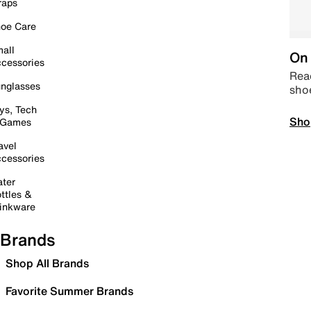
raps
oe Care
all
On 
cessories
Read
nglasses
sho
ys, Tech
Sho
 Games
avel
cessories
ter
ttles &
inkware
Brands
Shop All Brands
Favorite Summer Brands