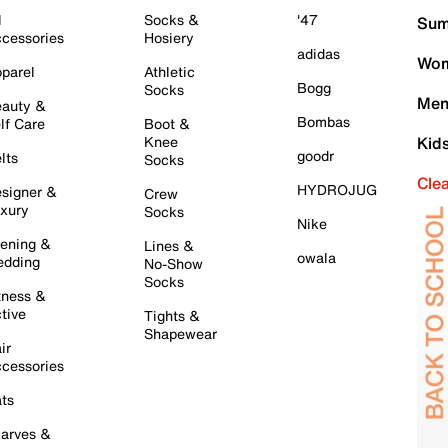
l
Socks &
'47
Sum
cessories
Hosiery
adidas
Wom
parel
Athletic
Bogg
Socks
Men
auty &
Bombas
lf Care
Boot &
Knee
Kid
goodr
lts
Socks
Cle
HYDROJUG
signer &
Crew
xury
Socks
Nike
ening &
Lines &
owala
dding
No-Show
Socks
tness &
tive
Tights &
Shapewear
ir
cessories
ts
arves &