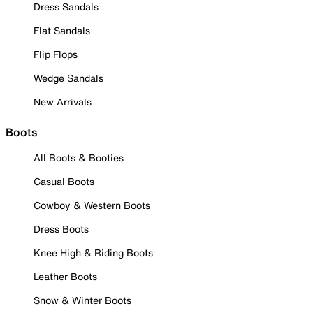
Dress Sandals
Flat Sandals
Flip Flops
Wedge Sandals
New Arrivals
Boots
All Boots & Booties
Casual Boots
Cowboy & Western Boots
Dress Boots
Knee High & Riding Boots
Leather Boots
Snow & Winter Boots