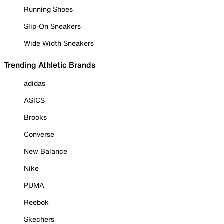
Running Shoes
Slip-On Sneakers
Wide Width Sneakers
Trending Athletic Brands
adidas
ASICS
Brooks
Converse
New Balance
Nike
PUMA
Reebok
Skechers