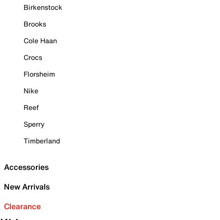
Birkenstock
Brooks
Cole Haan
Crocs
Florsheim
Nike
Reef
Sperry
Timberland
Accessories
New Arrivals
Clearance