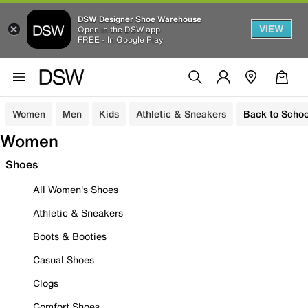
DSW Designer Shoe Warehouse
VIEW
Open in the DSW app
FREE - In Google Play
Women
Men
Kids
Athletic & Sneakers
Back to Schoo
Women
Shoes
All Women's Shoes
Athletic & Sneakers
Boots & Booties
Casual Shoes
Clogs
Comfort Shoes