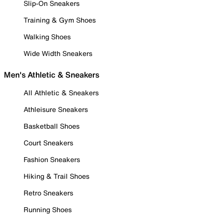
Slip-On Sneakers
Training & Gym Shoes
Walking Shoes
Wide Width Sneakers
Men's Athletic & Sneakers
All Athletic & Sneakers
Athleisure Sneakers
Basketball Shoes
Court Sneakers
Fashion Sneakers
Hiking & Trail Shoes
Retro Sneakers
Running Shoes