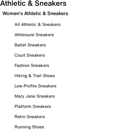
Athletic & Sneakers
Women's Athletic & Sneakers
All Athletic & Sneakers
Athleisure Sneakers
Ballet Sneakers
Court Sneakers
Fashion Sneakers
Hiking & Trail Shoes
Low-Profile Sneakers
Mary Jane Sneakers
Platform Sneakers
Retro Sneakers
Running Shoes