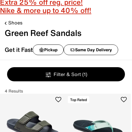
Extra 25% off reg. price!
Nike & more up to 40% off!
Shoes
Green Reef Sandals
Get it Fast
Pickup
Same Day Delivery
Filter & Sort
(1)
4 Results
Top Rated