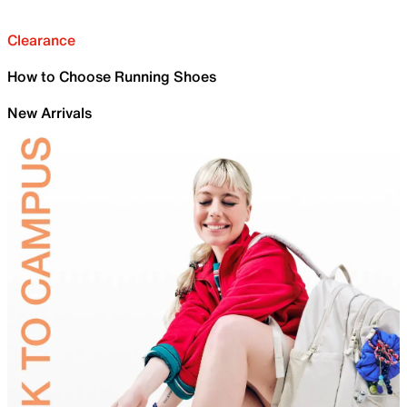
Clearance
How to Choose Running Shoes
New Arrivals