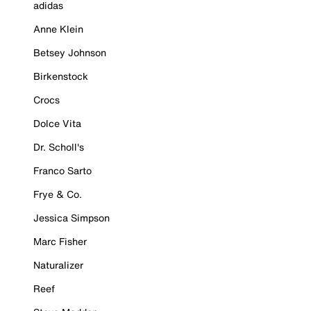
adidas
Anne Klein
Betsey Johnson
Birkenstock
Crocs
Dolce Vita
Dr. Scholl's
Franco Sarto
Frye & Co.
Jessica Simpson
Marc Fisher
Naturalizer
Reef