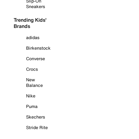
Slip-On
Sneakers
Trending Kids'
Brands
adidas
Birkenstock
Converse
Crocs
New
Balance
Nike
Puma
Skechers
Stride Rite