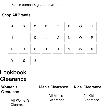
Sam Edelman Signature Collection
Shop All Brands
A
B
C
D
E
F
G
H
I
J
K
L
M
N
O
P
Q
R
S
T
U
V
W
X
Y
Z
#
Lookbook
Clearance
Women's
Men's Clearance
Kids' Clearance
Clearance
All Men's
All Kids
Clearance
Clearance
All Women's
Clearance