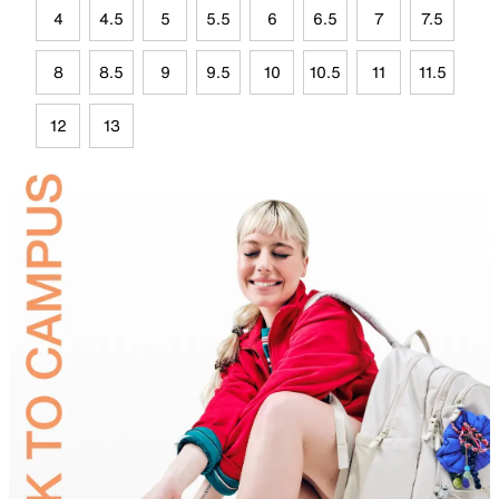
4
4.5
5
5.5
6
6.5
7
7.5
8
8.5
9
9.5
10
10.5
11
11.5
12
13