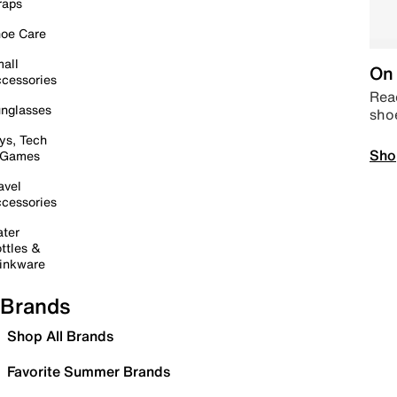
raps
oe Care
all
On 
cessories
Read
nglasses
sho
ys, Tech
Sho
 Games
avel
cessories
ter
ttles &
inkware
Brands
Shop All Brands
Favorite Summer Brands