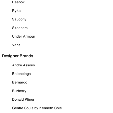
Reebok
Ryka
Saucony
Skechers
Under Armour
Vans
Designer Brands
Andre Assous
Balenciaga
Bernardo
Burberry
Donald Pliner
Gentle Souls by Kenneth Cole