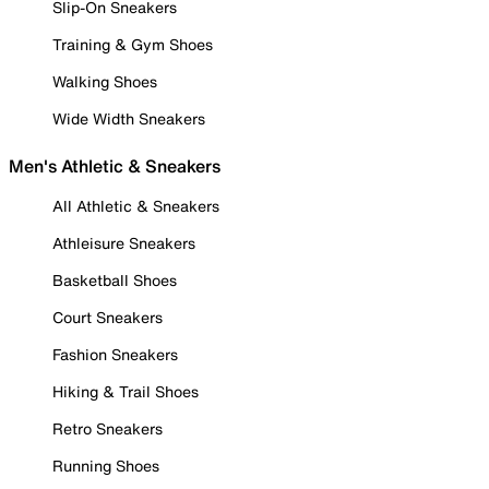
Slip-On Sneakers
Training & Gym Shoes
Walking Shoes
Wide Width Sneakers
Men's Athletic & Sneakers
All Athletic & Sneakers
Athleisure Sneakers
Basketball Shoes
Court Sneakers
Fashion Sneakers
Hiking & Trail Shoes
Retro Sneakers
Running Shoes