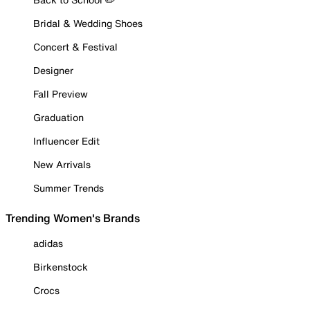
Bridal & Wedding Shoes
Concert & Festival
Designer
Fall Preview
Graduation
Influencer Edit
New Arrivals
Summer Trends
Trending Women's Brands
adidas
Birkenstock
Crocs