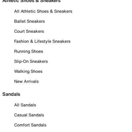
Athletic Shoes & Sneakers
All Athletic Shoes & Sneakers
Ballet Sneakers
Court Sneakers
Fashion & Lifestyle Sneakers
Running Shoes
Slip-On Sneakers
Walking Shoes
New Arrivals
Sandals
All Sandals
Casual Sandals
Comfort Sandals