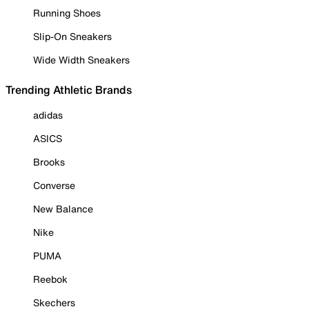
Running Shoes
Slip-On Sneakers
Wide Width Sneakers
Trending Athletic Brands
adidas
ASICS
Brooks
Converse
New Balance
Nike
PUMA
Reebok
Skechers