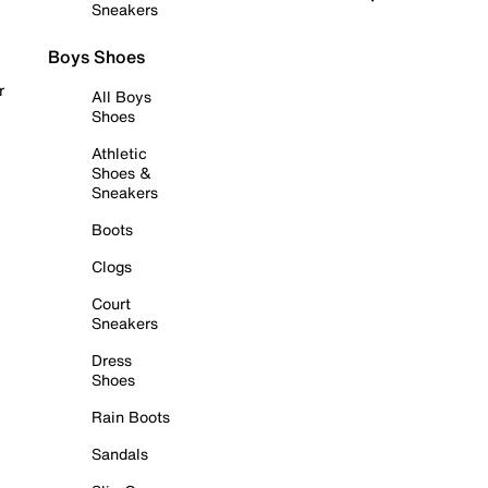
Sneakers
Boys Shoes
r
All Boys
Shoes
Athletic
Shoes &
Sneakers
Boots
Clogs
Court
Sneakers
Dress
Shoes
Rain Boots
Sandals