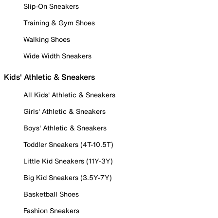
Slip-On Sneakers
Training & Gym Shoes
Walking Shoes
Wide Width Sneakers
Kids' Athletic & Sneakers
All Kids' Athletic & Sneakers
Girls' Athletic & Sneakers
Boys' Athletic & Sneakers
Toddler Sneakers (4T-10.5T)
Little Kid Sneakers (11Y-3Y)
Big Kid Sneakers (3.5Y-7Y)
Basketball Shoes
Fashion Sneakers