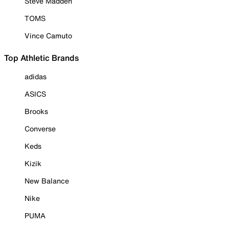
Steve Madden
TOMS
Vince Camuto
Top Athletic Brands
adidas
ASICS
Brooks
Converse
Keds
Kizik
New Balance
Nike
PUMA