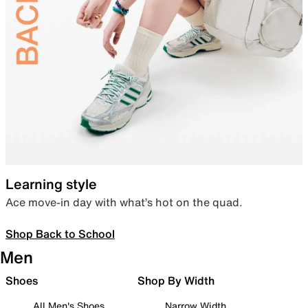
Learning style
Ace move-in day with what’s hot on the quad.
Shop Back to School
Men
Shoes
Shop By Width
All Men's Shoes
Narrow Width