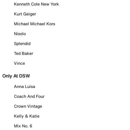
Kenneth Cole New York
Kurt Geiger
Michael Michael Kors
Nisolo
Splendid
Ted Baker
Vince
Only At DSW
Anna Luisa
Coach And Four
Crown Vintage
Kelly & Katie
Mix No. 6