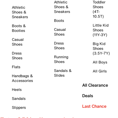
Athletic
Toddler
Shoes &
Shoes
Athletic
Sneakers
(4T-
Shoes &
10.5T)
Sneakers
Boots
Little Kid
Boots &
Casual
Shoes
Booties
Shoes
(11Y-3Y)
Casual
Dress
Big Kid
Shoes
Shoes
Shoes
Dress
(3.5Y-7Y)
Running
Shoes
Shoes
All Boys
Flats
Sandals &
All Girls
Slides
Handbags &
Accessories
All Clearance
Heels
Deals
Sandals
Last Chance
Slippers