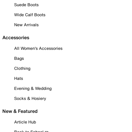
Suede Boots
Wide Calf Boots
New Arrivals
Accessories
All Women's Accessories
Bags
Clothing
Hats
Evening & Wedding
Socks & Hosiery
New & Featured
Article Hub
Back to School ✏️