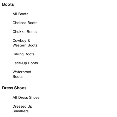
Boots
All Boots
Chelsea Boots
Chukka Boots
Cowboy &
Western Boots
Hiking Boots
Lace-Up Boots
Waterproof
Boots
Dress Shoes
All Dress Shoes
Dressed Up
Sneakers