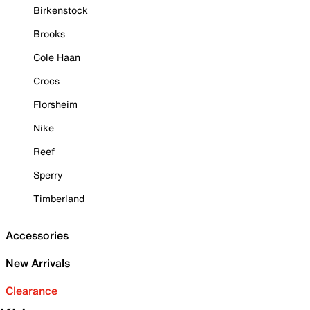
Birkenstock
Brooks
Cole Haan
Crocs
Florsheim
Nike
Reef
Sperry
Timberland
Accessories
New Arrivals
Clearance