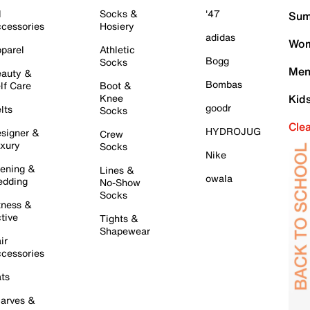
l
Socks &
'47
Sum
cessories
Hosiery
adidas
Wom
parel
Athletic
Bogg
Socks
Men
auty &
Bombas
lf Care
Boot &
Knee
Kid
goodr
lts
Socks
Cle
HYDROJUG
signer &
Crew
xury
Socks
Nike
ening &
Lines &
owala
dding
No-Show
Socks
tness &
tive
Tights &
Shapewear
ir
cessories
ts
arves &