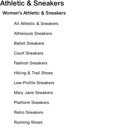
Athletic & Sneakers
Women's Athletic & Sneakers
All Athletic & Sneakers
Athleisure Sneakers
Ballet Sneakers
Court Sneakers
Fashion Sneakers
Hiking & Trail Shoes
Low-Profile Sneakers
Mary Jane Sneakers
Platform Sneakers
Retro Sneakers
Running Shoes