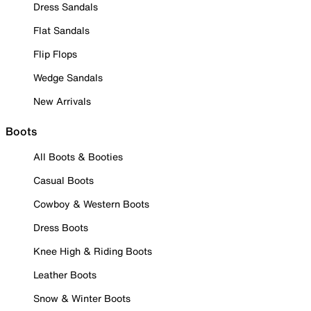
Dress Sandals
Flat Sandals
Flip Flops
Wedge Sandals
New Arrivals
Boots
All Boots & Booties
Casual Boots
Cowboy & Western Boots
Dress Boots
Knee High & Riding Boots
Leather Boots
Snow & Winter Boots