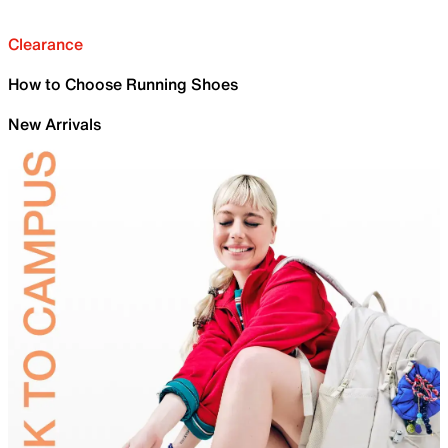
Clearance
How to Choose Running Shoes
New Arrivals