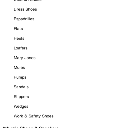
Dress Shoes
Espadrilles
Flats
Heels
Loafers
Mary Janes
Mules
Pumps
Sandals
Slippers
Wedges
Work & Safety Shoes