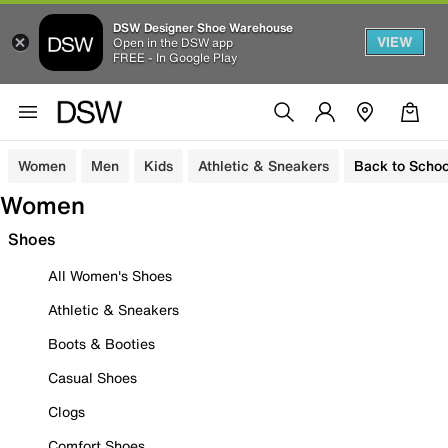
DSW Designer Shoe Warehouse
VIEW
Open in the DSW app
FREE - In Google Play
Women
Men
Kids
Athletic & Sneakers
Back to Schoo
Women
Shoes
All Women's Shoes
Athletic & Sneakers
Boots & Booties
Casual Shoes
Clogs
Comfort Shoes