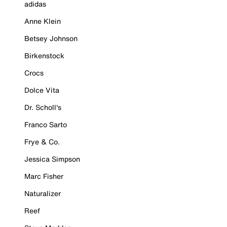
adidas
Anne Klein
Betsey Johnson
Birkenstock
Crocs
Dolce Vita
Dr. Scholl's
Franco Sarto
Frye & Co.
Jessica Simpson
Marc Fisher
Naturalizer
Reef