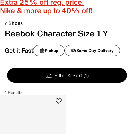
Extra 25% off reg. price!
Nike & more up to 40% off!
Shoes
Reebok Character Size 1 Y
Get it Fast
Pickup
Same Day Delivery
Filter & Sort
(1)
1 Results