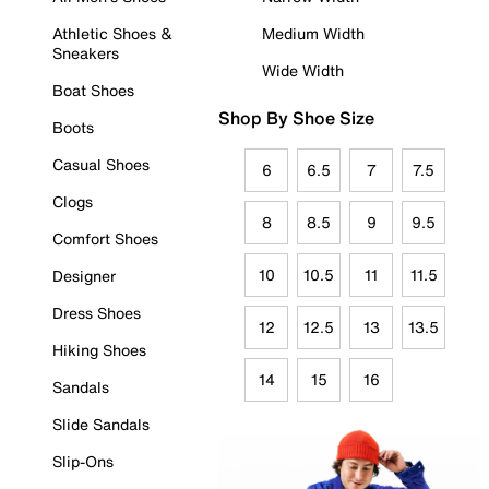
Athletic Shoes &
Medium Width
Sneakers
Wide Width
Boat Shoes
Shop By Shoe Size
Boots
Casual Shoes
6
6.5
7
7.5
Clogs
8
8.5
9
9.5
Comfort Shoes
10
10.5
11
11.5
Designer
Dress Shoes
12
12.5
13
13.5
Hiking Shoes
14
15
16
Sandals
Slide Sandals
Slip-Ons