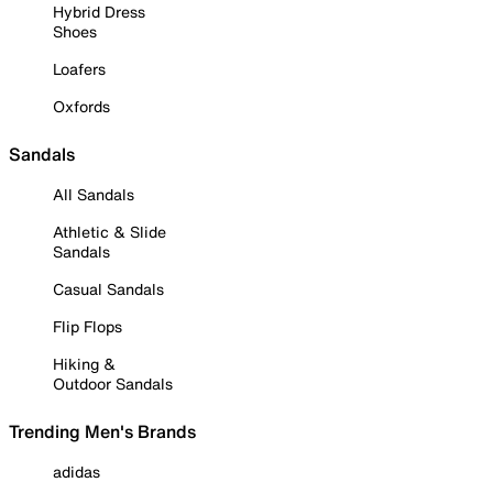
Hybrid Dress
Shoes
Loafers
Oxfords
Sandals
All Sandals
Athletic & Slide
Sandals
Casual Sandals
Flip Flops
Hiking &
Outdoor Sandals
Trending Men's Brands
adidas