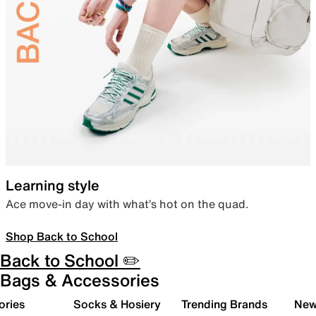
Learning style
Ace move-in day with what’s hot on the quad.
Shop Back to School
Back to School ✏️
Bags & Accessories
ories
Socks & Hosiery
Trending Brands
New 