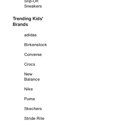
Slip-On
Sneakers
Trending Kids'
Brands
adidas
Birkenstock
Converse
Crocs
New
Balance
Nike
Puma
Skechers
Stride Rite