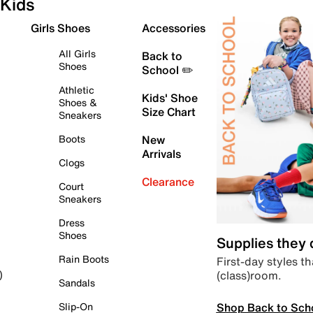
Kids
Girls Shoes
Accessories
All Girls
Back to
Shoes
School ✏️
Athletic
Kids' Shoe
Shoes &
Size Chart
Sneakers
Boots
New
Arrivals
Clogs
Clearance
Court
Sneakers
Dress
Shoes
Supplies they
Rain Boots
First-day styles th
(class)room.
)
Sandals
Shop Back to Sch
Slip-On