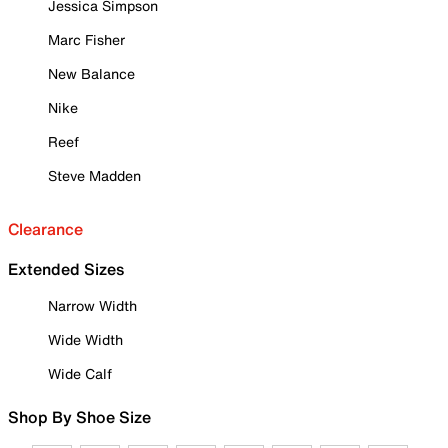
Jessica Simpson
Marc Fisher
New Balance
Nike
Reef
Steve Madden
Clearance
Extended Sizes
Narrow Width
Wide Width
Wide Calf
Shop By Shoe Size