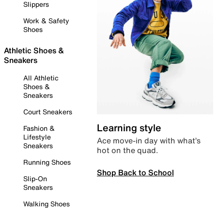
Slippers
Work & Safety
Shoes
Athletic Shoes &
Sneakers
All Athletic
Shoes &
Sneakers
Court Sneakers
Learning style
Fashion &
Lifestyle
Ace move-in day with what’s
Sneakers
hot on the quad.
Running Shoes
Shop Back to School
Slip-On
Sneakers
Walking Shoes