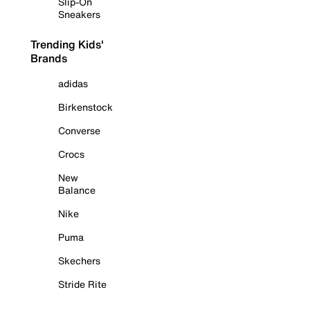
Slip-On
Sneakers
Trending Kids'
Brands
adidas
Birkenstock
Converse
Crocs
New
Balance
Nike
Puma
Skechers
Stride Rite