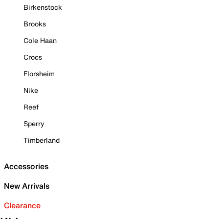
Birkenstock
Brooks
Cole Haan
Crocs
Florsheim
Nike
Reef
Sperry
Timberland
Accessories
New Arrivals
Clearance