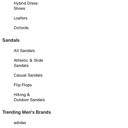
Hybrid Dress
Shoes
Loafers
Oxfords
Sandals
All Sandals
Athletic & Slide
Sandals
Casual Sandals
Flip Flops
Hiking &
Outdoor Sandals
Trending Men's Brands
adidas