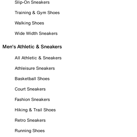
Slip-On Sneakers
Training & Gym Shoes
Walking Shoes
Wide Width Sneakers
Men's Athletic & Sneakers
All Athletic & Sneakers
Athleisure Sneakers
Basketball Shoes
Court Sneakers
Fashion Sneakers
Hiking & Trail Shoes
Retro Sneakers
Running Shoes