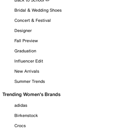
Bridal & Wedding Shoes
Concert & Festival
Designer
Fall Preview
Graduation
Influencer Edit
New Arrivals
Summer Trends
Trending Women's Brands
adidas
Birkenstock
Crocs