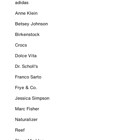
adidas
Anne Klein
Betsey Johnson
Birkenstock
Crocs
Dolce Vita
Dr. Scholl's
Franco Sarto
Frye & Co.
Jessica Simpson
Marc Fisher
Naturalizer
Reef