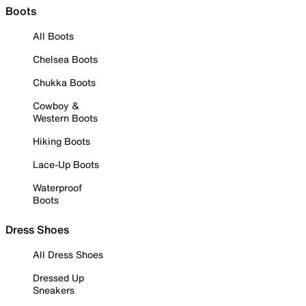
Boots
All Boots
Chelsea Boots
Chukka Boots
Cowboy &
Western Boots
Hiking Boots
Lace-Up Boots
Waterproof
Boots
Dress Shoes
All Dress Shoes
Dressed Up
Sneakers