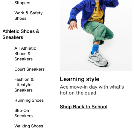
Slippers
Work & Safety
Shoes
Athletic Shoes &
Sneakers
All Athletic
Shoes &
Sneakers
Court Sneakers
Learning style
Fashion &
Lifestyle
Ace move-in day with what’s
Sneakers
hot on the quad.
Running Shoes
Shop Back to School
Slip-On
Sneakers
Walking Shoes