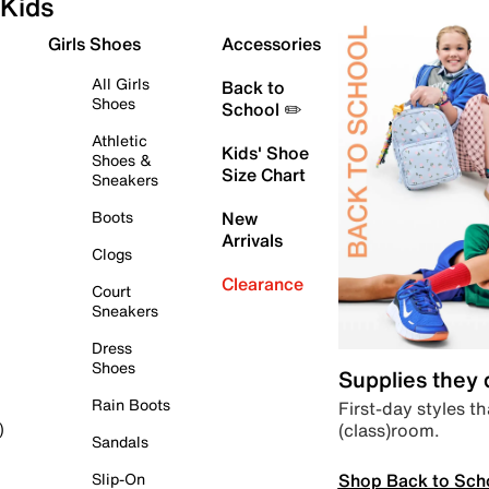
Kids
Girls Shoes
Accessories
All Girls
Back to
Shoes
School ✏️
Athletic
Kids' Shoe
Shoes &
Size Chart
Sneakers
Boots
New
Arrivals
Clogs
Clearance
Court
Sneakers
Dress
Shoes
Supplies they
Rain Boots
First-day styles th
(class)room.
)
Sandals
Shop Back to Sch
Slip-On