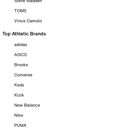
Steve Madden
TOMS
Vince Camuto
Top Athletic Brands
adidas
ASICS
Brooks
Converse
Keds
Kizik
New Balance
Nike
PUMA