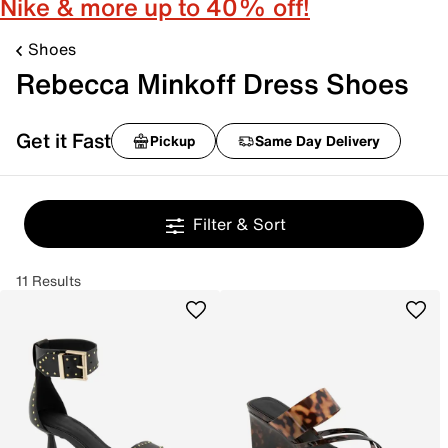
Nike & more up to 40% off!
Shoes
Rebecca Minkoff Dress Shoes
Get it Fast
Pickup
Same Day Delivery
Filter & Sort
11 Results