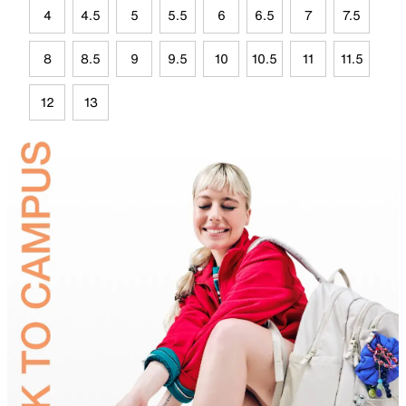
4
4.5
5
5.5
6
6.5
7
7.5
8
8.5
9
9.5
10
10.5
11
11.5
12
13