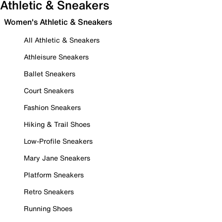
Athletic & Sneakers
Women's Athletic & Sneakers
All Athletic & Sneakers
Athleisure Sneakers
Ballet Sneakers
Court Sneakers
Fashion Sneakers
Hiking & Trail Shoes
Low-Profile Sneakers
Mary Jane Sneakers
Platform Sneakers
Retro Sneakers
Running Shoes