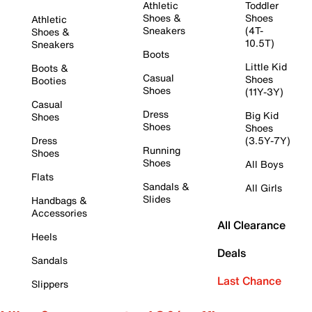
Athletic
Toddler
Shoes &
Shoes
Athletic
Sneakers
(4T-
Shoes &
10.5T)
Sneakers
Boots
Little Kid
Boots &
Casual
Shoes
Booties
Shoes
(11Y-3Y)
Casual
Dress
Big Kid
Shoes
Shoes
Shoes
Dress
(3.5Y-7Y)
Running
Shoes
Shoes
All Boys
Flats
Sandals &
All Girls
Slides
Handbags &
Accessories
All Clearance
Heels
Deals
Sandals
Last Chance
Slippers