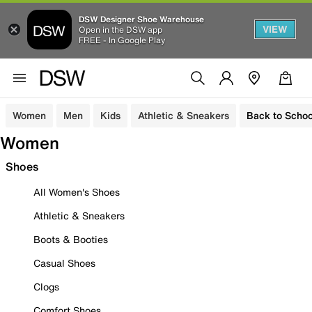
DSW Designer Shoe Warehouse
VIEW
Open in the DSW app
FREE - In Google Play
Women
Men
Kids
Athletic & Sneakers
Back to Schoo
Women
Shoes
All Women's Shoes
Athletic & Sneakers
Boots & Booties
Casual Shoes
Clogs
Comfort Shoes