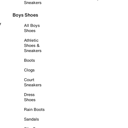
Sneakers
Boys Shoes
r
All Boys
Shoes
Athletic
Shoes &
Sneakers
Boots
Clogs
Court
Sneakers
Dress
Shoes
Rain Boots
Sandals