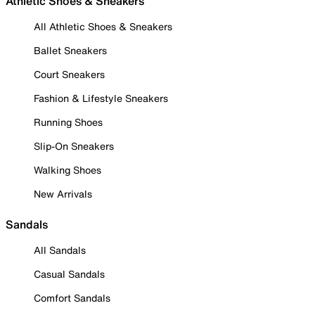
Athletic Shoes & Sneakers
All Athletic Shoes & Sneakers
Ballet Sneakers
Court Sneakers
Fashion & Lifestyle Sneakers
Running Shoes
Slip-On Sneakers
Walking Shoes
New Arrivals
Sandals
All Sandals
Casual Sandals
Comfort Sandals