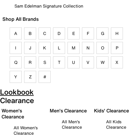
Sam Edelman Signature Collection
Shop All Brands
A
B
C
D
E
F
G
H
I
J
K
L
M
N
O
P
Q
R
S
T
U
V
W
X
Y
Z
#
Lookbook
Clearance
Women's
Men's Clearance
Kids' Clearance
Clearance
All Men's
All Kids
Clearance
Clearance
All Women's
Clearance