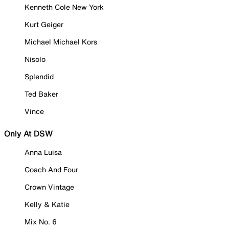
Kenneth Cole New York
Kurt Geiger
Michael Michael Kors
Nisolo
Splendid
Ted Baker
Vince
Only At DSW
Anna Luisa
Coach And Four
Crown Vintage
Kelly & Katie
Mix No. 6