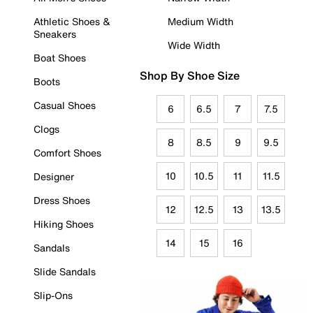
Athletic Shoes &
Medium Width
Sneakers
Wide Width
Boat Shoes
Shop By Shoe Size
Boots
Casual Shoes
6
6.5
7
7.5
Clogs
8
8.5
9
9.5
Comfort Shoes
10
10.5
11
11.5
Designer
Dress Shoes
12
12.5
13
13.5
Hiking Shoes
14
15
16
Sandals
Slide Sandals
Slip-Ons