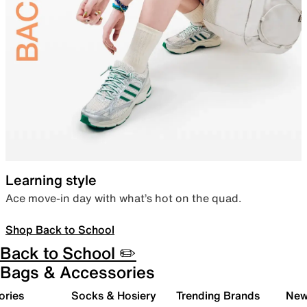
Learning style
Ace move-in day with what’s hot on the quad.
Shop Back to School
Back to School ✏️
Bags & Accessories
ories
Socks & Hosiery
Trending Brands
New 