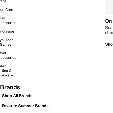
raps
oe Care
all
On 
cessories
Read
nglasses
sho
ys, Tech
Sho
 Games
avel
cessories
ter
ttles &
inkware
Brands
Shop All Brands
Favorite Summer Brands