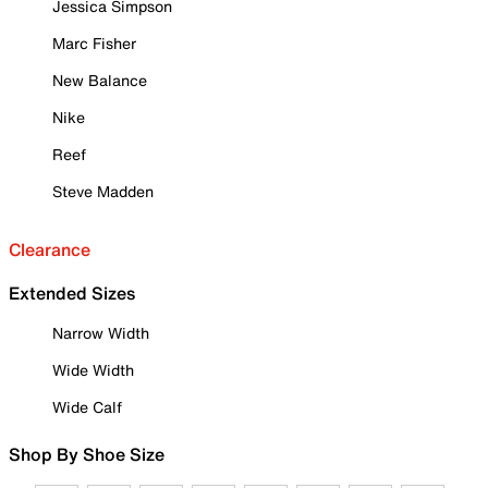
Jessica Simpson
Marc Fisher
New Balance
Nike
Reef
Steve Madden
Clearance
Extended Sizes
Narrow Width
Wide Width
Wide Calf
Shop By Shoe Size