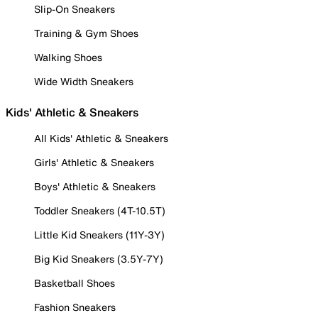
Slip-On Sneakers
Training & Gym Shoes
Walking Shoes
Wide Width Sneakers
Kids' Athletic & Sneakers
All Kids' Athletic & Sneakers
Girls' Athletic & Sneakers
Boys' Athletic & Sneakers
Toddler Sneakers (4T-10.5T)
Little Kid Sneakers (11Y-3Y)
Big Kid Sneakers (3.5Y-7Y)
Basketball Shoes
Fashion Sneakers