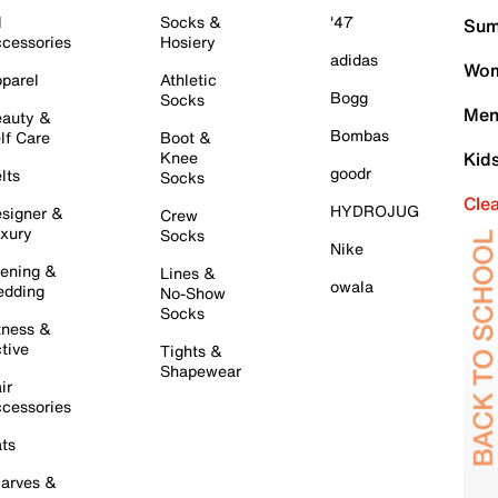
l
Socks &
'47
Sum
cessories
Hosiery
adidas
Wom
parel
Athletic
Bogg
Socks
Men
auty &
Bombas
lf Care
Boot &
Knee
Kid
goodr
lts
Socks
Cle
HYDROJUG
signer &
Crew
xury
Socks
Nike
ening &
Lines &
owala
dding
No-Show
Socks
tness &
tive
Tights &
Shapewear
ir
cessories
ts
arves &