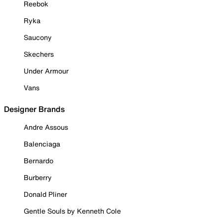
Reebok
Ryka
Saucony
Skechers
Under Armour
Vans
Designer Brands
Andre Assous
Balenciaga
Bernardo
Burberry
Donald Pliner
Gentle Souls by Kenneth Cole