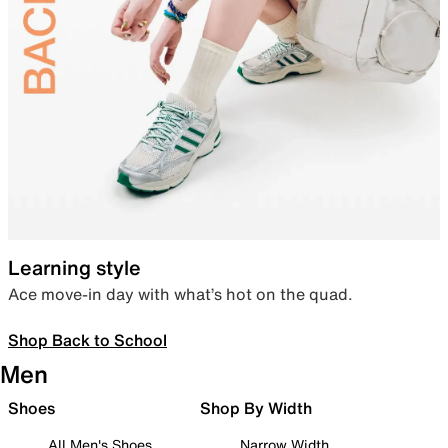
Learning style
Ace move-in day with what’s hot on the quad.
Shop Back to School
Men
Shoes
Shop By Width
All Men's Shoes
Narrow Width