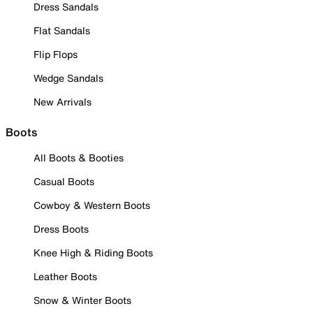
Dress Sandals
Flat Sandals
Flip Flops
Wedge Sandals
New Arrivals
Boots
All Boots & Booties
Casual Boots
Cowboy & Western Boots
Dress Boots
Knee High & Riding Boots
Leather Boots
Snow & Winter Boots