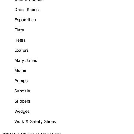
Dress Shoes
Espadrilles
Flats
Heels
Loafers
Mary Janes
Mules
Pumps
Sandals
Slippers
Wedges
Work & Safety Shoes