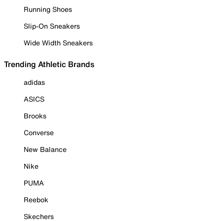
Running Shoes
Slip-On Sneakers
Wide Width Sneakers
Trending Athletic Brands
adidas
ASICS
Brooks
Converse
New Balance
Nike
PUMA
Reebok
Skechers