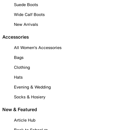
Suede Boots
Wide Calf Boots
New Arrivals
Accessories
All Women's Accessories
Bags
Clothing
Hats
Evening & Wedding
Socks & Hosiery
New & Featured
Article Hub
Back to School ✏️