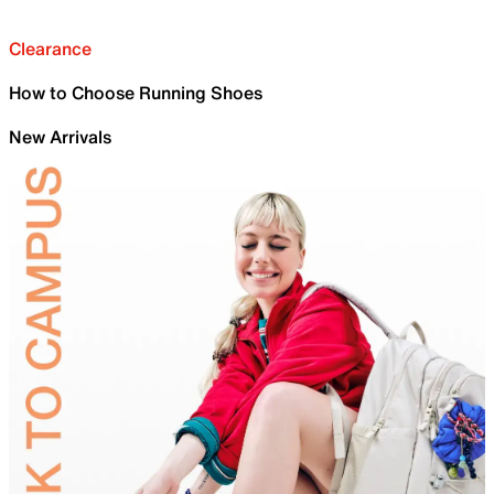
Clearance
How to Choose Running Shoes
New Arrivals