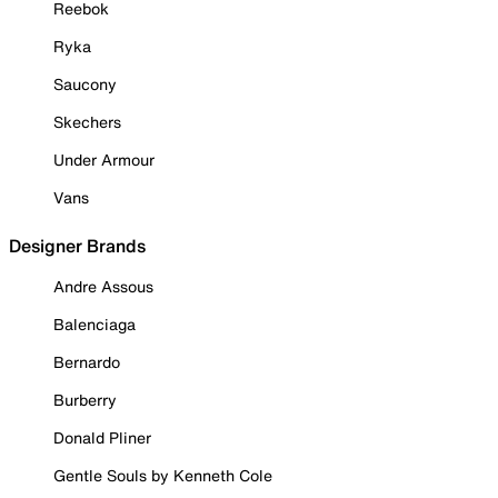
Reebok
Ryka
Saucony
Skechers
Under Armour
Vans
Designer Brands
Andre Assous
Balenciaga
Bernardo
Burberry
Donald Pliner
Gentle Souls by Kenneth Cole