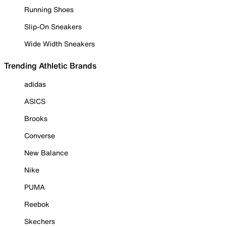
Running Shoes
Slip-On Sneakers
Wide Width Sneakers
Trending Athletic Brands
adidas
ASICS
Brooks
Converse
New Balance
Nike
PUMA
Reebok
Skechers