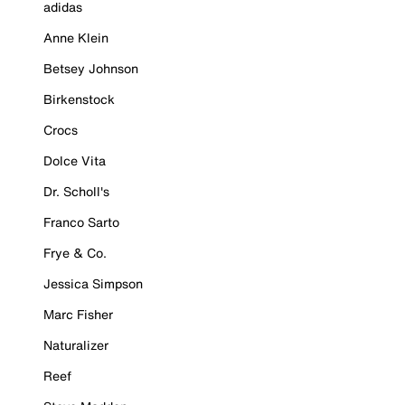
adidas
Anne Klein
Betsey Johnson
Birkenstock
Crocs
Dolce Vita
Dr. Scholl's
Franco Sarto
Frye & Co.
Jessica Simpson
Marc Fisher
Naturalizer
Reef