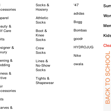
l
Socks &
'47
Sum
cessories
Hosiery
adidas
Wom
parel
Athletic
Bogg
Socks
Men
auty &
Bombas
lf Care
Boot &
Knee
Kid
goodr
lts
Socks
Cle
HYDROJUG
signer &
Crew
xury
Socks
Nike
ening &
Lines &
owala
dding
No-Show
Socks
tness &
tive
Tights &
Shapewear
ir
cessories
ts
arves &