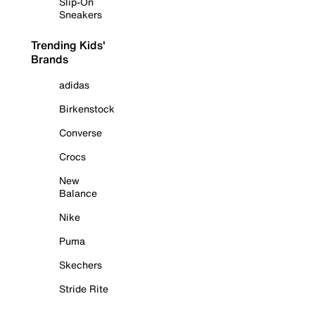
Slip-On
Sneakers
Trending Kids'
Brands
adidas
Birkenstock
Converse
Crocs
New
Balance
Nike
Puma
Skechers
Stride Rite