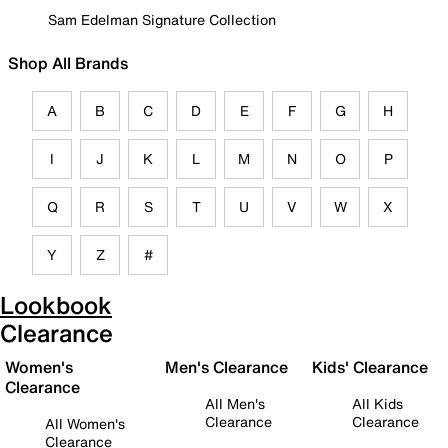
Sam Edelman Signature Collection
Shop All Brands
A
B
C
D
E
F
G
H
I
J
K
L
M
N
O
P
Q
R
S
T
U
V
W
X
Y
Z
#
Lookbook
Clearance
Women's
Men's Clearance
Kids' Clearance
Clearance
All Men's
All Kids
Clearance
Clearance
All Women's
Clearance