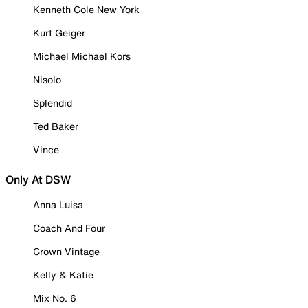
Kenneth Cole New York
Kurt Geiger
Michael Michael Kors
Nisolo
Splendid
Ted Baker
Vince
Only At DSW
Anna Luisa
Coach And Four
Crown Vintage
Kelly & Katie
Mix No. 6