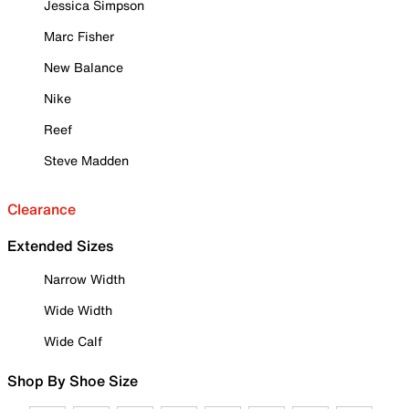
Jessica Simpson
Marc Fisher
New Balance
Nike
Reef
Steve Madden
Clearance
Extended Sizes
Narrow Width
Wide Width
Wide Calf
Shop By Shoe Size