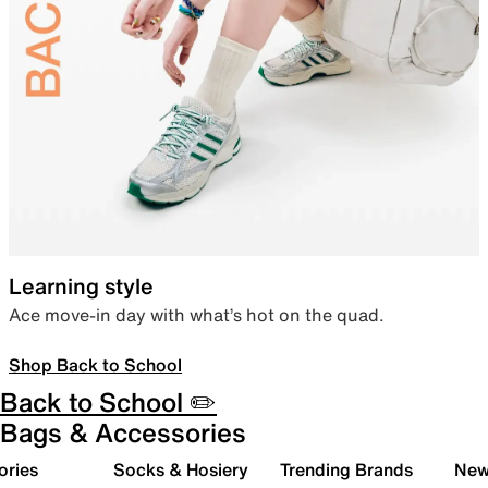
Learning style
Ace move-in day with what’s hot on the quad.
Shop Back to School
Back to School ✏️
Bags & Accessories
ories
Socks & Hosiery
Trending Brands
New 