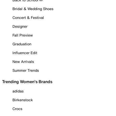
Bridal & Wedding Shoes
Concert & Festival
Designer
Fall Preview
Graduation
Influencer Edit
New Arrivals
Summer Trends
Trending Women's Brands
adidas
Birkenstock
Crocs