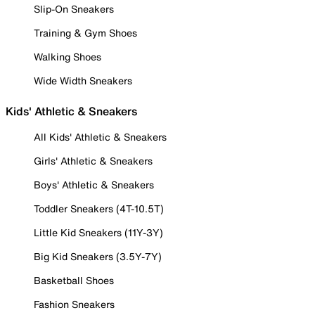
Slip-On Sneakers
Training & Gym Shoes
Walking Shoes
Wide Width Sneakers
Kids' Athletic & Sneakers
All Kids' Athletic & Sneakers
Girls' Athletic & Sneakers
Boys' Athletic & Sneakers
Toddler Sneakers (4T-10.5T)
Little Kid Sneakers (11Y-3Y)
Big Kid Sneakers (3.5Y-7Y)
Basketball Shoes
Fashion Sneakers