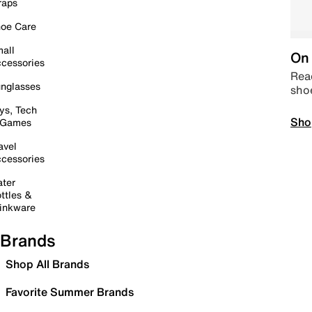
raps
oe Care
all
On 
cessories
Read
nglasses
sho
ys, Tech
Sho
 Games
avel
cessories
ter
ttles &
inkware
Brands
Shop All Brands
Favorite Summer Brands