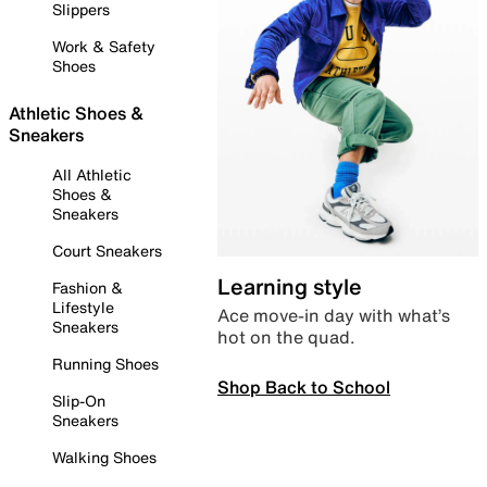
Slippers
Work & Safety
Shoes
Athletic Shoes &
Sneakers
All Athletic
Shoes &
Sneakers
Court Sneakers
Learning style
Fashion &
Lifestyle
Ace move-in day with what’s
Sneakers
hot on the quad.
Running Shoes
Shop Back to School
Slip-On
Sneakers
Walking Shoes