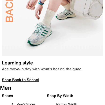
Learning style
Ace move-in day with what’s hot on the quad.
Shop Back to School
Men
Shoes
Shop By Width
All Men's Shoes
Narrow Width