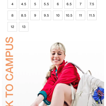
4
4.5
5
5.5
6
6.5
7
7.5
8
8.5
9
9.5
10
10.5
11
11.5
12
13