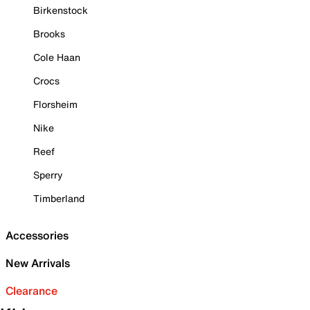
Birkenstock
Brooks
Cole Haan
Crocs
Florsheim
Nike
Reef
Sperry
Timberland
Accessories
New Arrivals
Clearance