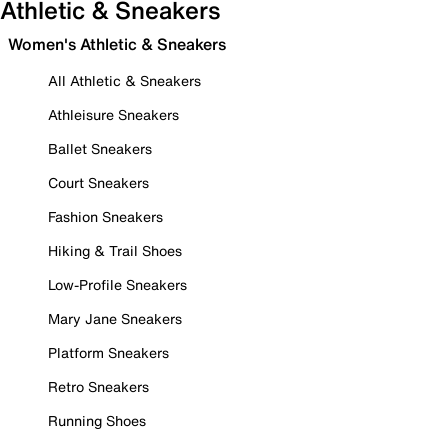
Athletic & Sneakers
Women's Athletic & Sneakers
All Athletic & Sneakers
Athleisure Sneakers
Ballet Sneakers
Court Sneakers
Fashion Sneakers
Hiking & Trail Shoes
Low-Profile Sneakers
Mary Jane Sneakers
Platform Sneakers
Retro Sneakers
Running Shoes