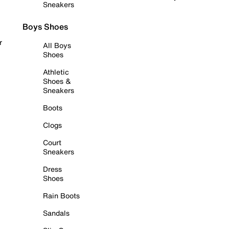
Sneakers
Boys Shoes
r
All Boys
Shoes
Athletic
Shoes &
Sneakers
Boots
Clogs
Court
Sneakers
Dress
Shoes
Rain Boots
Sandals