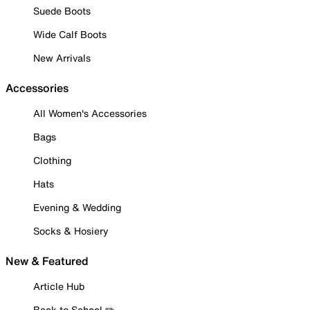
Suede Boots
Wide Calf Boots
New Arrivals
Accessories
All Women's Accessories
Bags
Clothing
Hats
Evening & Wedding
Socks & Hosiery
New & Featured
Article Hub
Back to School ✏️