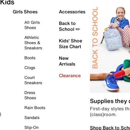
Kids
Girls Shoes
Accessories
All Girls
Back to
Shoes
School ✏️
Athletic
Kids' Shoe
Shoes &
Size Chart
Sneakers
Boots
New
Arrivals
Clogs
Clearance
Court
Sneakers
Dress
Shoes
Supplies they
Rain Boots
First-day styles th
(class)room.
)
Sandals
Shop Back to Sch
Slip-On