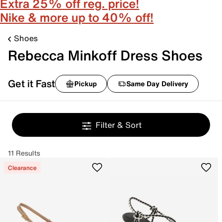
Extra 25% off reg. price!
Nike & more up to 40% off!
Shoes
Rebecca Minkoff Dress Shoes
Get it Fast
Pickup
Same Day Delivery
Filter & Sort
11 Results
Clearance