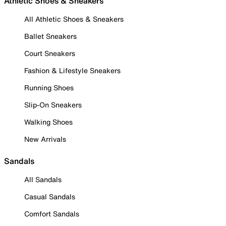
Athletic Shoes & Sneakers
All Athletic Shoes & Sneakers
Ballet Sneakers
Court Sneakers
Fashion & Lifestyle Sneakers
Running Shoes
Slip-On Sneakers
Walking Shoes
New Arrivals
Sandals
All Sandals
Casual Sandals
Comfort Sandals