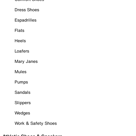
Dress Shoes
Espadrilles
Flats
Heels
Loafers
Mary Janes
Mules
Pumps
Sandals
Slippers
Wedges
Work & Safety Shoes