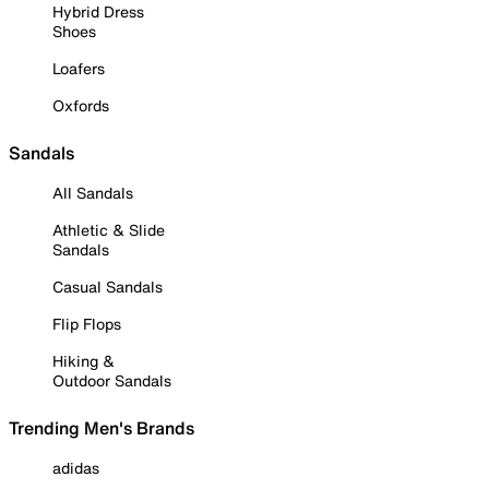
Hybrid Dress
Shoes
Loafers
Oxfords
Sandals
All Sandals
Athletic & Slide
Sandals
Casual Sandals
Flip Flops
Hiking &
Outdoor Sandals
Trending Men's Brands
adidas