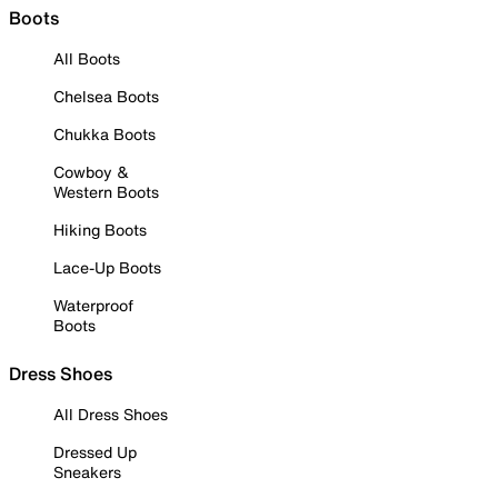
Boots
All Boots
Chelsea Boots
Chukka Boots
Cowboy &
Western Boots
Hiking Boots
Lace-Up Boots
Waterproof
Boots
Dress Shoes
All Dress Shoes
Dressed Up
Sneakers