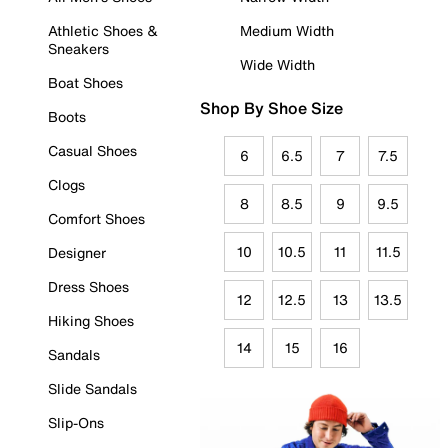
Athletic Shoes &
Medium Width
Sneakers
Wide Width
Boat Shoes
Shop By Shoe Size
Boots
Casual Shoes
6
6.5
7
7.5
Clogs
8
8.5
9
9.5
Comfort Shoes
10
10.5
11
11.5
Designer
Dress Shoes
12
12.5
13
13.5
Hiking Shoes
14
15
16
Sandals
Slide Sandals
Slip-Ons