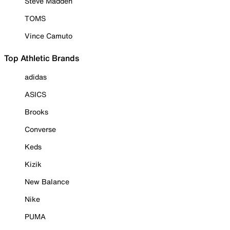
Steve Madden
TOMS
Vince Camuto
Top Athletic Brands
adidas
ASICS
Brooks
Converse
Keds
Kizik
New Balance
Nike
PUMA