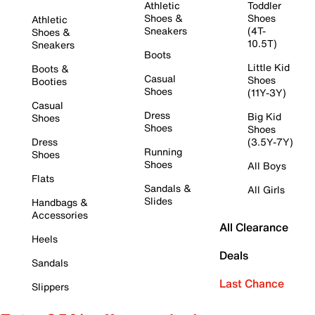
Athletic
Toddler
Shoes &
Shoes
Athletic
Sneakers
(4T-
Shoes &
10.5T)
Sneakers
Boots
Little Kid
Boots &
Casual
Shoes
Booties
Shoes
(11Y-3Y)
Casual
Dress
Big Kid
Shoes
Shoes
Shoes
Dress
(3.5Y-7Y)
Running
Shoes
Shoes
All Boys
Flats
Sandals &
All Girls
Slides
Handbags &
Accessories
All Clearance
Heels
Deals
Sandals
Last Chance
Slippers