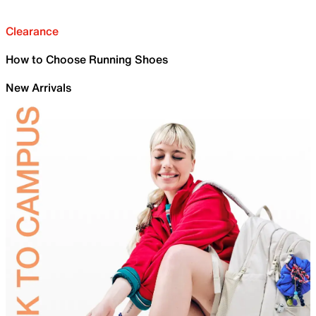
Clearance
How to Choose Running Shoes
New Arrivals