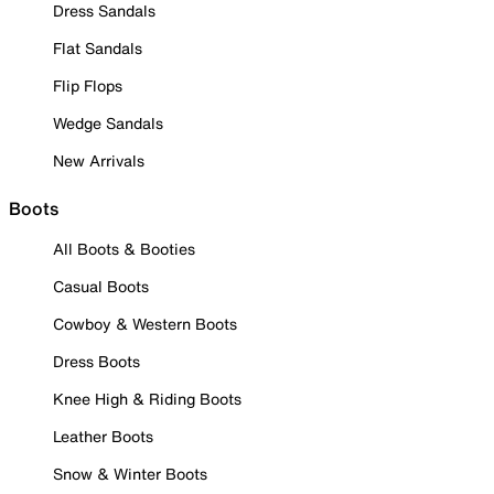
Dress Sandals
Flat Sandals
Flip Flops
Wedge Sandals
New Arrivals
Boots
All Boots & Booties
Casual Boots
Cowboy & Western Boots
Dress Boots
Knee High & Riding Boots
Leather Boots
Snow & Winter Boots