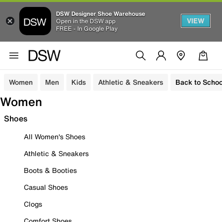
DSW Designer Shoe Warehouse
VIEW
Open in the DSW app
FREE - In Google Play
Women
Men
Kids
Athletic & Sneakers
Back to Schoo
Women
Shoes
All Women's Shoes
Athletic & Sneakers
Boots & Booties
Casual Shoes
Clogs
Comfort Shoes