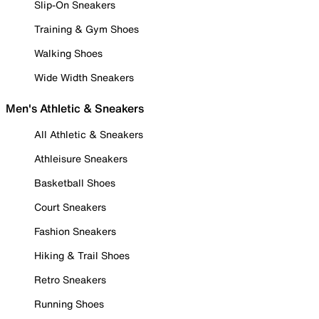
Slip-On Sneakers
Training & Gym Shoes
Walking Shoes
Wide Width Sneakers
Men's Athletic & Sneakers
All Athletic & Sneakers
Athleisure Sneakers
Basketball Shoes
Court Sneakers
Fashion Sneakers
Hiking & Trail Shoes
Retro Sneakers
Running Shoes