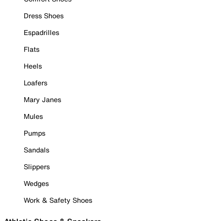
Dress Shoes
Espadrilles
Flats
Heels
Loafers
Mary Janes
Mules
Pumps
Sandals
Slippers
Wedges
Work & Safety Shoes