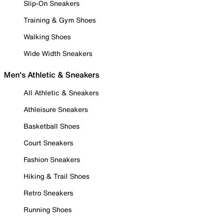
Slip-On Sneakers
Training & Gym Shoes
Walking Shoes
Wide Width Sneakers
Men's Athletic & Sneakers
All Athletic & Sneakers
Athleisure Sneakers
Basketball Shoes
Court Sneakers
Fashion Sneakers
Hiking & Trail Shoes
Retro Sneakers
Running Shoes