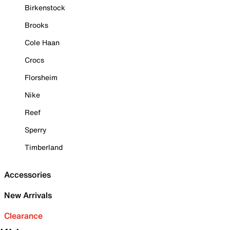
Birkenstock
Brooks
Cole Haan
Crocs
Florsheim
Nike
Reef
Sperry
Timberland
Accessories
New Arrivals
Clearance