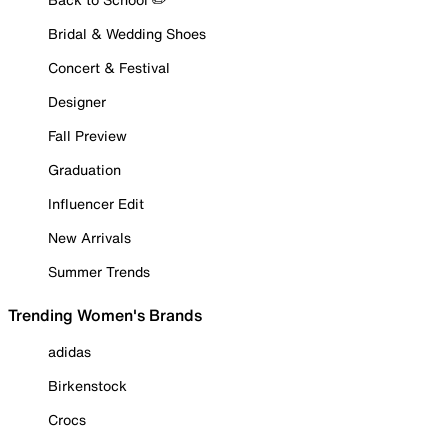
Bridal & Wedding Shoes
Concert & Festival
Designer
Fall Preview
Graduation
Influencer Edit
New Arrivals
Summer Trends
Trending Women's Brands
adidas
Birkenstock
Crocs