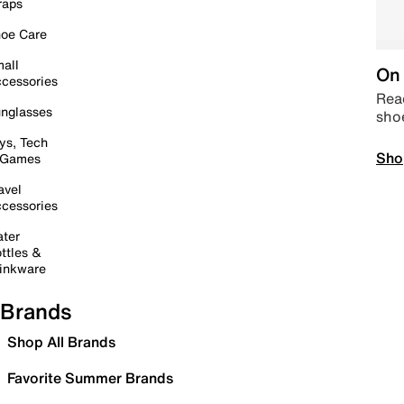
raps
oe Care
all
On 
cessories
Read
nglasses
sho
ys, Tech
Sho
 Games
avel
cessories
ter
ttles &
inkware
Brands
Shop All Brands
Favorite Summer Brands