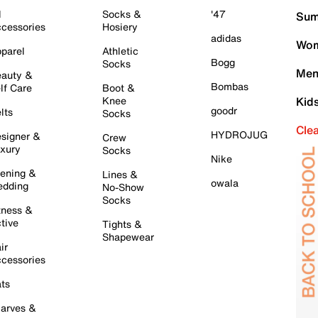
l
Socks &
'47
Sum
cessories
Hosiery
adidas
Wom
parel
Athletic
Bogg
Socks
Men
auty &
Bombas
lf Care
Boot &
Knee
Kid
goodr
lts
Socks
Cle
HYDROJUG
signer &
Crew
xury
Socks
Nike
ening &
Lines &
owala
dding
No-Show
Socks
tness &
tive
Tights &
Shapewear
ir
cessories
ts
arves &