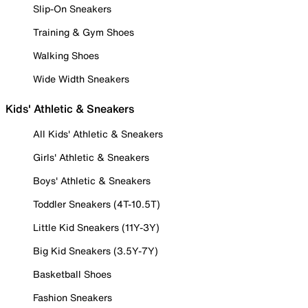
Slip-On Sneakers
Training & Gym Shoes
Walking Shoes
Wide Width Sneakers
Kids' Athletic & Sneakers
All Kids' Athletic & Sneakers
Girls' Athletic & Sneakers
Boys' Athletic & Sneakers
Toddler Sneakers (4T-10.5T)
Little Kid Sneakers (11Y-3Y)
Big Kid Sneakers (3.5Y-7Y)
Basketball Shoes
Fashion Sneakers