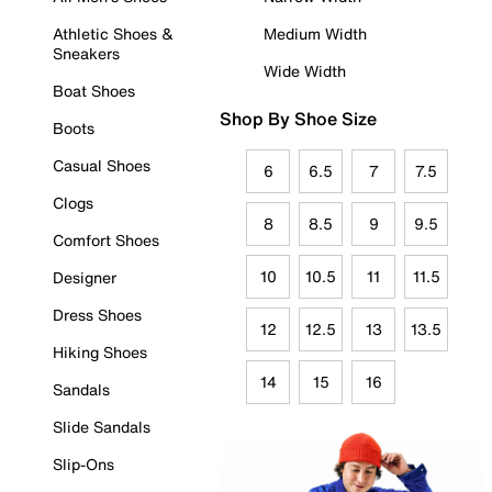
Athletic Shoes &
Medium Width
Sneakers
Wide Width
Boat Shoes
Shop By Shoe Size
Boots
Casual Shoes
6
6.5
7
7.5
Clogs
8
8.5
9
9.5
Comfort Shoes
10
10.5
11
11.5
Designer
Dress Shoes
12
12.5
13
13.5
Hiking Shoes
14
15
16
Sandals
Slide Sandals
Slip-Ons