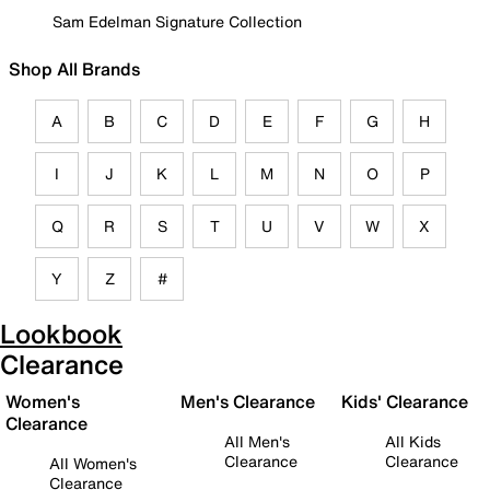
Sam Edelman Signature Collection
Shop All Brands
A
B
C
D
E
F
G
H
I
J
K
L
M
N
O
P
Q
R
S
T
U
V
W
X
Y
Z
#
Lookbook
Clearance
Women's
Men's Clearance
Kids' Clearance
Clearance
All Men's
All Kids
Clearance
Clearance
All Women's
Clearance