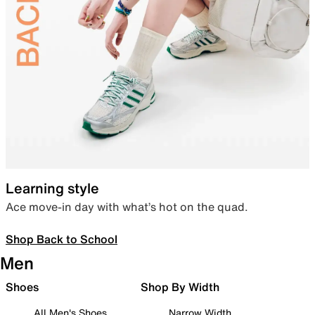
Learning style
Ace move-in day with what’s hot on the quad.
Shop Back to School
Men
Shoes
Shop By Width
All Men's Shoes
Narrow Width