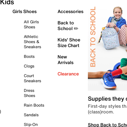
Kids
Girls Shoes
Accessories
All Girls
Back to
Shoes
School ✏️
Athletic
Kids' Shoe
Shoes &
Size Chart
Sneakers
Boots
New
Arrivals
Clogs
Clearance
Court
Sneakers
Dress
Shoes
Supplies they
Rain Boots
First-day styles th
(class)room.
)
Sandals
Shop Back to Sch
Slip-On