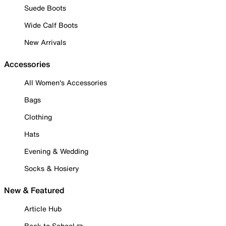
Suede Boots
Wide Calf Boots
New Arrivals
Accessories
All Women's Accessories
Bags
Clothing
Hats
Evening & Wedding
Socks & Hosiery
New & Featured
Article Hub
Back to School ✏️