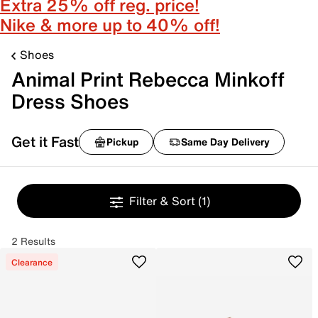
Extra 25% off reg. price!
Nike & more up to 40% off!
Shoes
Animal Print Rebecca Minkoff
Dress Shoes
Get it Fast
Pickup
Same Day Delivery
Filter & Sort
(1)
2 Results
Clearance