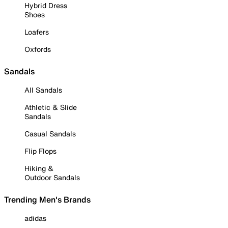
Hybrid Dress
Shoes
Loafers
Oxfords
Sandals
All Sandals
Athletic & Slide
Sandals
Casual Sandals
Flip Flops
Hiking &
Outdoor Sandals
Trending Men's Brands
adidas