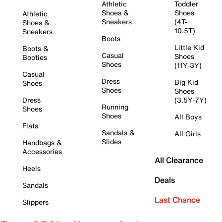
Athletic
Toddler
Shoes &
Shoes
Athletic
Sneakers
(4T-
Shoes &
10.5T)
Sneakers
Boots
Little Kid
Boots &
Casual
Shoes
Booties
Shoes
(11Y-3Y)
Casual
Dress
Big Kid
Shoes
Shoes
Shoes
Dress
(3.5Y-7Y)
Running
Shoes
Shoes
All Boys
Flats
Sandals &
All Girls
Slides
Handbags &
Accessories
All Clearance
Heels
Deals
Sandals
Last Chance
Slippers