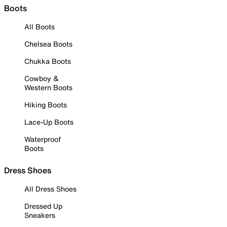
Boots
All Boots
Chelsea Boots
Chukka Boots
Cowboy &
Western Boots
Hiking Boots
Lace-Up Boots
Waterproof
Boots
Dress Shoes
All Dress Shoes
Dressed Up
Sneakers