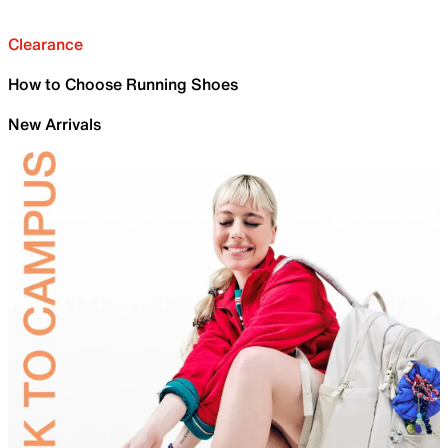
Clearance
How to Choose Running Shoes
New Arrivals