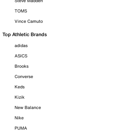
Steve Madden
TOMS
Vince Camuto
Top Athletic Brands
adidas
ASICS
Brooks
Converse
Keds
Kizik
New Balance
Nike
PUMA