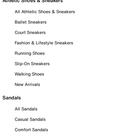
Athletic Shoes & Sneakers
All Athletic Shoes & Sneakers
Ballet Sneakers
Court Sneakers
Fashion & Lifestyle Sneakers
Running Shoes
Slip-On Sneakers
Walking Shoes
New Arrivals
Sandals
All Sandals
Casual Sandals
Comfort Sandals