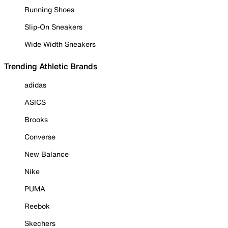
Running Shoes
Slip-On Sneakers
Wide Width Sneakers
Trending Athletic Brands
adidas
ASICS
Brooks
Converse
New Balance
Nike
PUMA
Reebok
Skechers