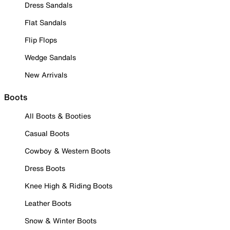
Dress Sandals
Flat Sandals
Flip Flops
Wedge Sandals
New Arrivals
Boots
All Boots & Booties
Casual Boots
Cowboy & Western Boots
Dress Boots
Knee High & Riding Boots
Leather Boots
Snow & Winter Boots