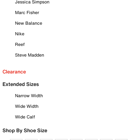
Jessica Simpson
Marc Fisher
New Balance
Nike
Reef
Steve Madden
Clearance
Extended Sizes
Narrow Width
Wide Width
Wide Calf
Shop By Shoe Size