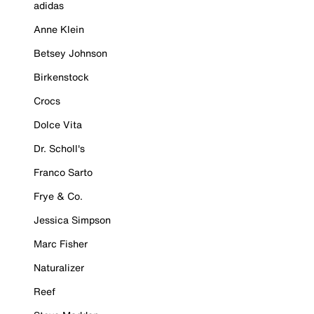
adidas
Anne Klein
Betsey Johnson
Birkenstock
Crocs
Dolce Vita
Dr. Scholl's
Franco Sarto
Frye & Co.
Jessica Simpson
Marc Fisher
Naturalizer
Reef