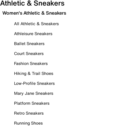
Athletic & Sneakers
Women's Athletic & Sneakers
All Athletic & Sneakers
Athleisure Sneakers
Ballet Sneakers
Court Sneakers
Fashion Sneakers
Hiking & Trail Shoes
Low-Profile Sneakers
Mary Jane Sneakers
Platform Sneakers
Retro Sneakers
Running Shoes