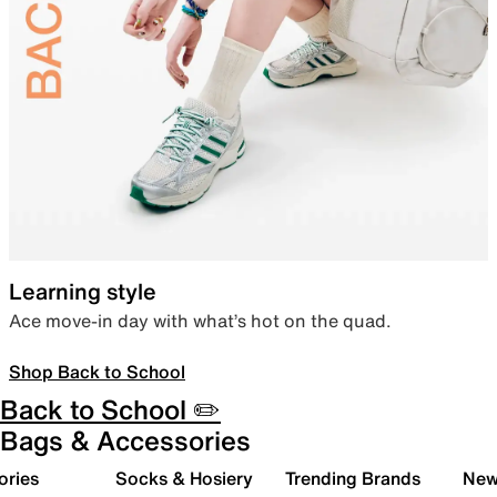
Learning style
Ace move-in day with what’s hot on the quad.
Shop Back to School
Back to School ✏️
Bags & Accessories
ories
Socks & Hosiery
Trending Brands
New 