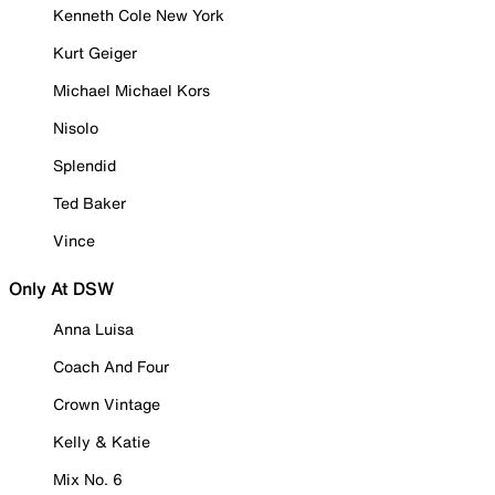
Kenneth Cole New York
Kurt Geiger
Michael Michael Kors
Nisolo
Splendid
Ted Baker
Vince
Only At DSW
Anna Luisa
Coach And Four
Crown Vintage
Kelly & Katie
Mix No. 6