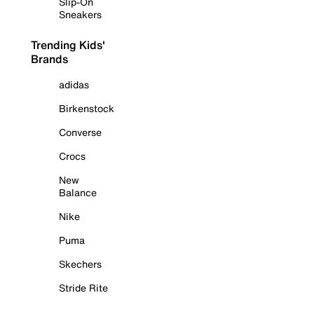
Slip-On
Sneakers
Trending Kids'
Brands
adidas
Birkenstock
Converse
Crocs
New
Balance
Nike
Puma
Skechers
Stride Rite