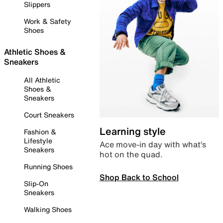
Slippers
Work & Safety
Shoes
Athletic Shoes &
Sneakers
All Athletic
Shoes &
Sneakers
Court Sneakers
Learning style
Fashion &
Lifestyle
Ace move-in day with what’s
Sneakers
hot on the quad.
Running Shoes
Shop Back to School
Slip-On
Sneakers
Walking Shoes