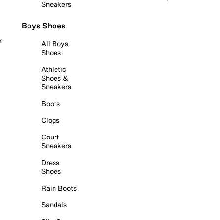
Sneakers
Boys Shoes
r
All Boys
Shoes
Athletic
Shoes &
Sneakers
Boots
Clogs
Court
Sneakers
Dress
Shoes
Rain Boots
Sandals