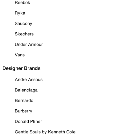
Reebok
Ryka
Saucony
Skechers
Under Armour
Vans
Designer Brands
Andre Assous
Balenciaga
Bernardo
Burberry
Donald Pliner
Gentle Souls by Kenneth Cole