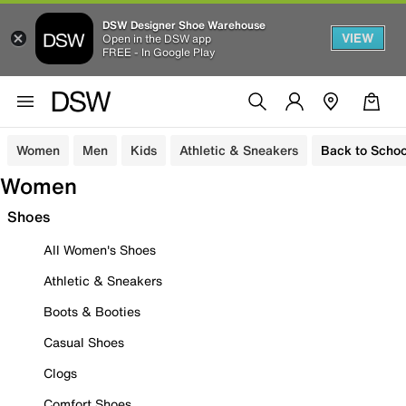
DSW Designer Shoe Warehouse
VIEW
Open in the DSW app
FREE - In Google Play
Women
Men
Kids
Athletic & Sneakers
Back to Schoo
Women
Shoes
All Women's Shoes
Athletic & Sneakers
Boots & Booties
Casual Shoes
Clogs
Comfort Shoes