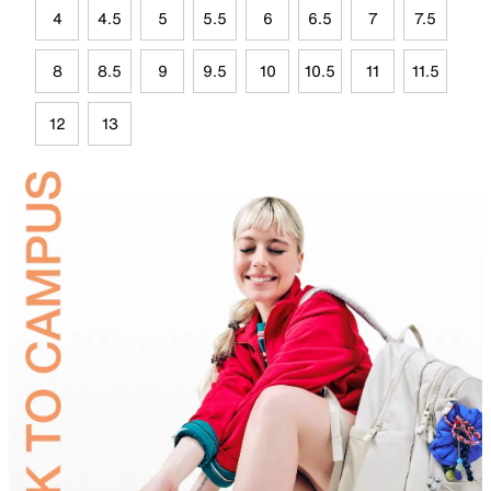
4
4.5
5
5.5
6
6.5
7
7.5
8
8.5
9
9.5
10
10.5
11
11.5
12
13