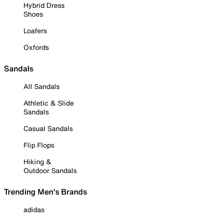
Hybrid Dress
Shoes
Loafers
Oxfords
Sandals
All Sandals
Athletic & Slide
Sandals
Casual Sandals
Flip Flops
Hiking &
Outdoor Sandals
Trending Men's Brands
adidas