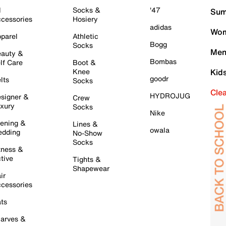
l
Socks &
'47
Sum
cessories
Hosiery
adidas
Wom
parel
Athletic
Bogg
Socks
Men
auty &
Bombas
lf Care
Boot &
Knee
Kid
goodr
lts
Socks
Cle
HYDROJUG
signer &
Crew
xury
Socks
Nike
ening &
Lines &
owala
dding
No-Show
Socks
tness &
tive
Tights &
Shapewear
ir
cessories
ts
arves &