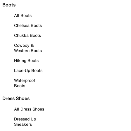
Boots
All Boots
Chelsea Boots
Chukka Boots
Cowboy &
Western Boots
Hiking Boots
Lace-Up Boots
Waterproof
Boots
Dress Shoes
All Dress Shoes
Dressed Up
Sneakers