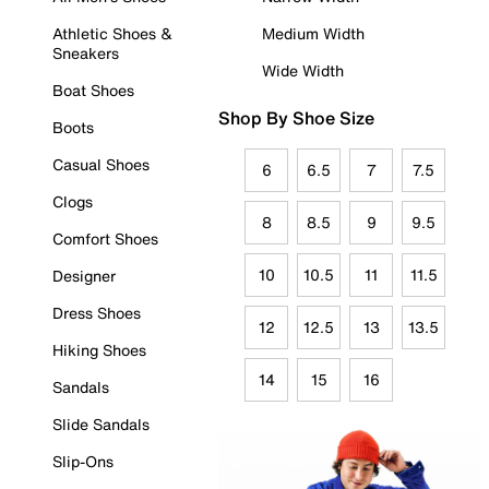
Athletic Shoes &
Medium Width
Sneakers
Wide Width
Boat Shoes
Shop By Shoe Size
Boots
Casual Shoes
6
6.5
7
7.5
Clogs
8
8.5
9
9.5
Comfort Shoes
10
10.5
11
11.5
Designer
Dress Shoes
12
12.5
13
13.5
Hiking Shoes
14
15
16
Sandals
Slide Sandals
Slip-Ons