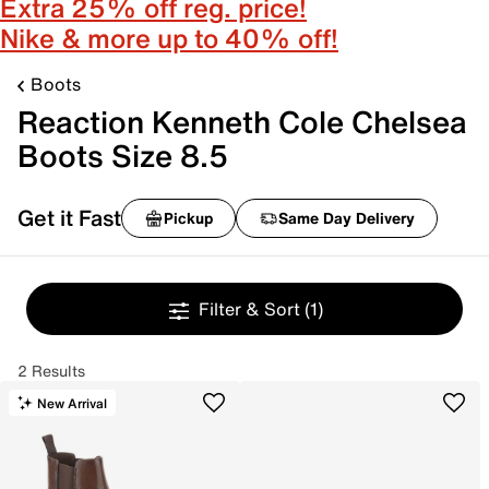
Extra 25% off reg. price!
Nike & more up to 40% off!
Boots
Reaction Kenneth Cole Chelsea
Boots Size 8.5
Get it Fast
Pickup
Same Day Delivery
Filter & Sort
(1)
2 Results
New Arrival