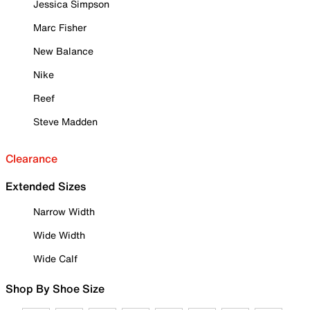
Jessica Simpson
Marc Fisher
New Balance
Nike
Reef
Steve Madden
Clearance
Extended Sizes
Narrow Width
Wide Width
Wide Calf
Shop By Shoe Size