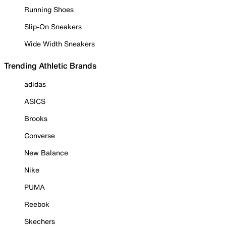
Running Shoes
Slip-On Sneakers
Wide Width Sneakers
Trending Athletic Brands
adidas
ASICS
Brooks
Converse
New Balance
Nike
PUMA
Reebok
Skechers