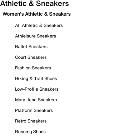
Athletic & Sneakers
Women's Athletic & Sneakers
All Athletic & Sneakers
Athleisure Sneakers
Ballet Sneakers
Court Sneakers
Fashion Sneakers
Hiking & Trail Shoes
Low-Profile Sneakers
Mary Jane Sneakers
Platform Sneakers
Retro Sneakers
Running Shoes