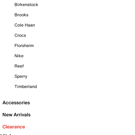
Birkenstock
Brooks
Cole Haan
Crocs
Florsheim
Nike
Reef
Sperry
Timberland
Accessories
New Arrivals
Clearance