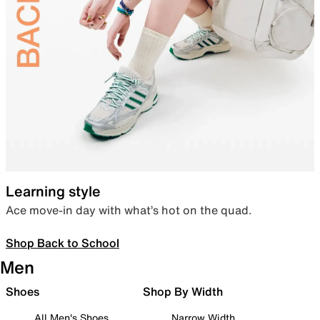
Learning style
Ace move-in day with what’s hot on the quad.
Shop Back to School
Men
Shoes
Shop By Width
All Men's Shoes
Narrow Width