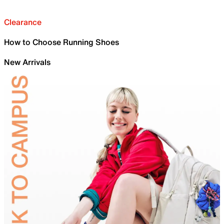
Clearance
How to Choose Running Shoes
New Arrivals