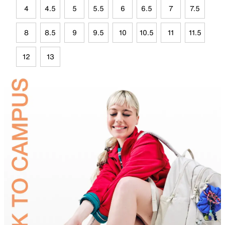
4
4.5
5
5.5
6
6.5
7
7.5
8
8.5
9
9.5
10
10.5
11
11.5
12
13