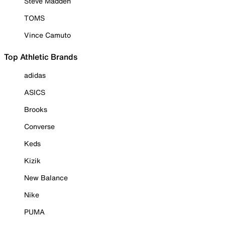
Steve Madden
TOMS
Vince Camuto
Top Athletic Brands
adidas
ASICS
Brooks
Converse
Keds
Kizik
New Balance
Nike
PUMA