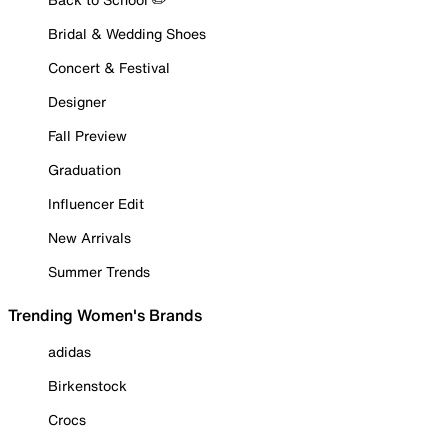
Bridal & Wedding Shoes
Concert & Festival
Designer
Fall Preview
Graduation
Influencer Edit
New Arrivals
Summer Trends
Trending Women's Brands
adidas
Birkenstock
Crocs