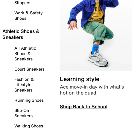
Slippers
Work & Safety
Shoes
Athletic Shoes &
Sneakers
All Athletic
Shoes &
Sneakers
Court Sneakers
Learning style
Fashion &
Lifestyle
Ace move-in day with what’s
Sneakers
hot on the quad.
Running Shoes
Shop Back to School
Slip-On
Sneakers
Walking Shoes