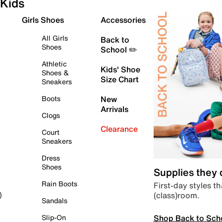
Kids
Girls Shoes
Accessories
All Girls
Back to
Shoes
School ✏️
Athletic
Kids' Shoe
Shoes &
Size Chart
Sneakers
Boots
New
Arrivals
Clogs
Clearance
Court
Sneakers
Dress
Shoes
Supplies they
Rain Boots
First-day styles th
(class)room.
)
Sandals
Shop Back to Sch
Slip-On