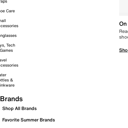
raps
oe Care
all
On 
cessories
Read
nglasses
sho
ys, Tech
Sho
 Games
avel
cessories
ter
ttles &
inkware
Brands
Shop All Brands
Favorite Summer Brands