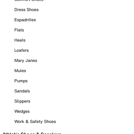
Dress Shoes
Espadrilles
Flats
Heels
Loafers
Mary Janes
Mules
Pumps
Sandals
Slippers
Wedges
Work & Safety Shoes