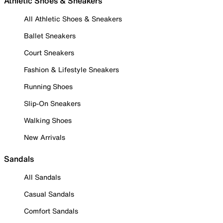
Athletic Shoes & Sneakers
All Athletic Shoes & Sneakers
Ballet Sneakers
Court Sneakers
Fashion & Lifestyle Sneakers
Running Shoes
Slip-On Sneakers
Walking Shoes
New Arrivals
Sandals
All Sandals
Casual Sandals
Comfort Sandals