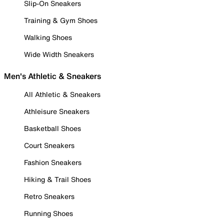
Slip-On Sneakers
Training & Gym Shoes
Walking Shoes
Wide Width Sneakers
Men's Athletic & Sneakers
All Athletic & Sneakers
Athleisure Sneakers
Basketball Shoes
Court Sneakers
Fashion Sneakers
Hiking & Trail Shoes
Retro Sneakers
Running Shoes