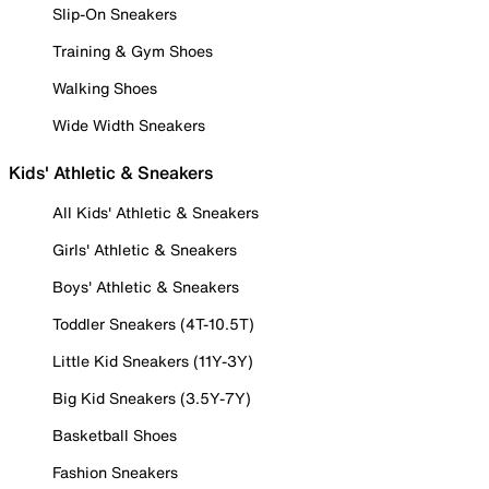
Slip-On Sneakers
Training & Gym Shoes
Walking Shoes
Wide Width Sneakers
Kids' Athletic & Sneakers
All Kids' Athletic & Sneakers
Girls' Athletic & Sneakers
Boys' Athletic & Sneakers
Toddler Sneakers (4T-10.5T)
Little Kid Sneakers (11Y-3Y)
Big Kid Sneakers (3.5Y-7Y)
Basketball Shoes
Fashion Sneakers