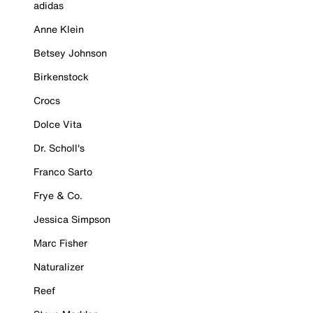
adidas
Anne Klein
Betsey Johnson
Birkenstock
Crocs
Dolce Vita
Dr. Scholl's
Franco Sarto
Frye & Co.
Jessica Simpson
Marc Fisher
Naturalizer
Reef