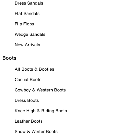
Dress Sandals
Flat Sandals
Flip Flops
Wedge Sandals
New Arrivals
Boots
All Boots & Booties
Casual Boots
Cowboy & Western Boots
Dress Boots
Knee High & Riding Boots
Leather Boots
Snow & Winter Boots