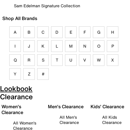
Sam Edelman Signature Collection
Shop All Brands
A
B
C
D
E
F
G
H
I
J
K
L
M
N
O
P
Q
R
S
T
U
V
W
X
Y
Z
#
Lookbook
Clearance
Women's
Men's Clearance
Kids' Clearance
Clearance
All Men's
All Kids
Clearance
Clearance
All Women's
Clearance