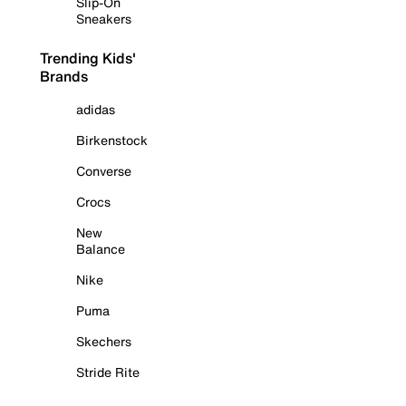
Slip-On
Sneakers
Trending Kids'
Brands
adidas
Birkenstock
Converse
Crocs
New
Balance
Nike
Puma
Skechers
Stride Rite