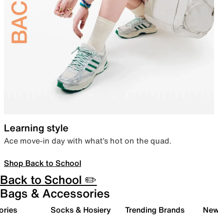
Learning style
Ace move-in day with what’s hot on the quad.
Shop Back to School
Back to School ✏️
Bags & Accessories
ories
Socks & Hosiery
Trending Brands
New 