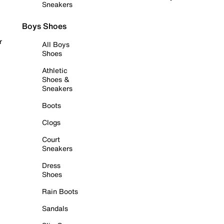
Sneakers
Boys Shoes
r
All Boys
Shoes
Athletic
Shoes &
Sneakers
Boots
Clogs
Court
Sneakers
Dress
Shoes
Rain Boots
Sandals