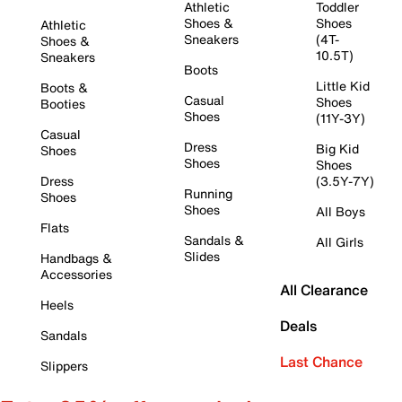
Athletic
Toddler
Shoes &
Shoes
Athletic
Sneakers
(4T-
Shoes &
10.5T)
Sneakers
Boots
Little Kid
Boots &
Casual
Shoes
Booties
Shoes
(11Y-3Y)
Casual
Dress
Big Kid
Shoes
Shoes
Shoes
Dress
(3.5Y-7Y)
Running
Shoes
Shoes
All Boys
Flats
Sandals &
All Girls
Slides
Handbags &
Accessories
All Clearance
Heels
Deals
Sandals
Last Chance
Slippers