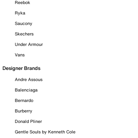
Reebok
Ryka
Saucony
Skechers
Under Armour
Vans
Designer Brands
Andre Assous
Balenciaga
Bernardo
Burberry
Donald Pliner
Gentle Souls by Kenneth Cole