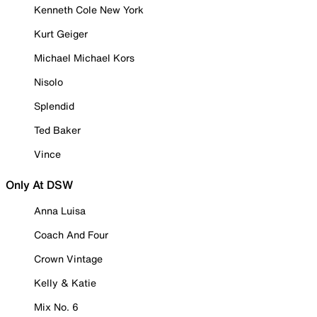
Kenneth Cole New York
Kurt Geiger
Michael Michael Kors
Nisolo
Splendid
Ted Baker
Vince
Only At DSW
Anna Luisa
Coach And Four
Crown Vintage
Kelly & Katie
Mix No. 6