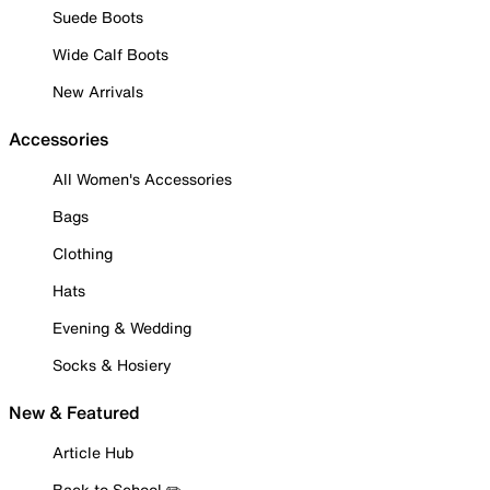
Suede Boots
Wide Calf Boots
New Arrivals
Accessories
All Women's Accessories
Bags
Clothing
Hats
Evening & Wedding
Socks & Hosiery
New & Featured
Article Hub
Back to School ✏️