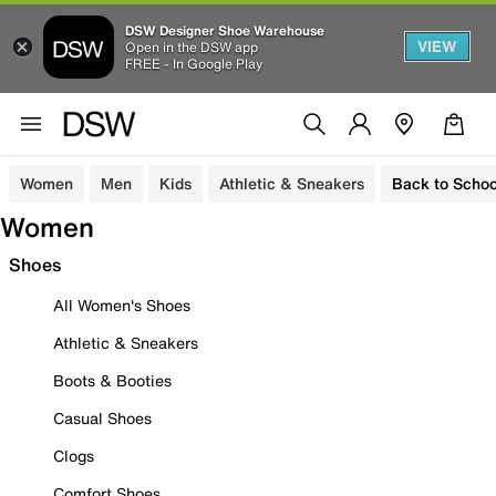
DSW Designer Shoe Warehouse
VIEW
Open in the DSW app
FREE - In Google Play
Women
Men
Kids
Athletic & Sneakers
Back to Schoo
Women
Shoes
All Women's Shoes
Athletic & Sneakers
Boots & Booties
Casual Shoes
Clogs
Comfort Shoes