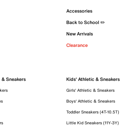
Accessories
Back to School ✏️
New Arrivals
Clearance
c & Sneakers
Kids' Athletic & Sneakers
kers
Girls' Athletic & Sneakers
es
Boys' Athletic & Sneakers
Toddler Sneakers (4T-10.5T)
rs
Little Kid Sneakers (11Y-3Y)