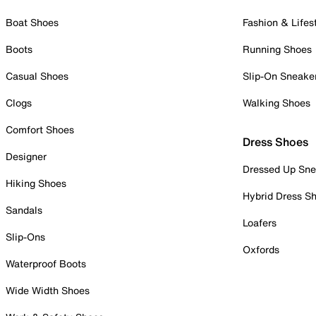
Boat Shoes
Fashion & Lifes
Boots
Running Shoes
Casual Shoes
Slip-On Sneake
Clogs
Walking Shoes
Comfort Shoes
Dress Shoes
Designer
Dressed Up Sne
Hiking Shoes
Hybrid Dress S
Sandals
Loafers
Slip-Ons
Oxfords
Waterproof Boots
Wide Width Shoes