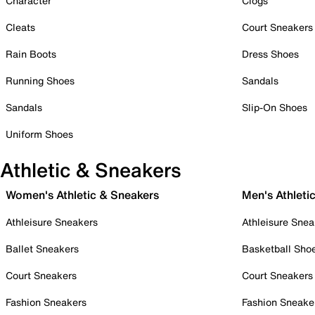
Character
Clogs
Cleats
Court Sneakers
Rain Boots
Dress Shoes
Running Shoes
Sandals
Sandals
Slip-On Shoes
Uniform Shoes
Athletic & Sneakers
Women's Athletic & Sneakers
Men's Athleti
Athleisure Sneakers
Athleisure Snea
Ballet Sneakers
Basketball Sho
Court Sneakers
Court Sneakers
Fashion Sneakers
Fashion Sneake