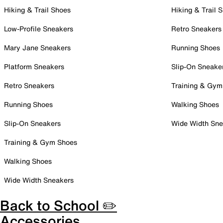
Hiking & Trail Shoes
Hiking & Trail 
Low-Profile Sneakers
Retro Sneakers
Mary Jane Sneakers
Running Shoes
Platform Sneakers
Slip-On Sneake
Retro Sneakers
Training & Gym
Running Shoes
Walking Shoes
Slip-On Sneakers
Wide Width Sne
Training & Gym Shoes
Walking Shoes
Wide Width Sneakers
Back to School ✏️
Accessories