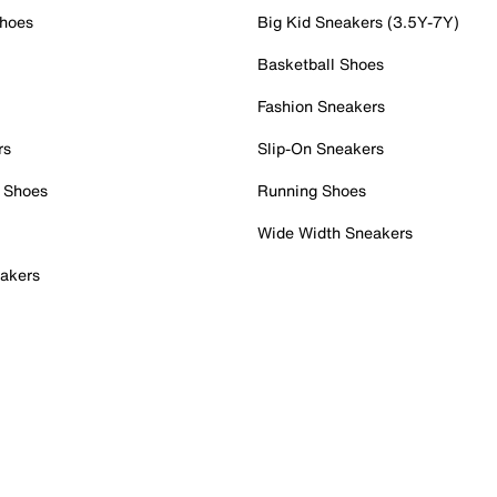
Shoes
Big Kid Sneakers (3.5Y-7Y)
Basketball Shoes
Fashion Sneakers
rs
Slip-On Sneakers
 Shoes
Running Shoes
Wide Width Sneakers
akers