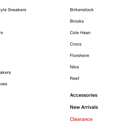
tyle Sneakers
Birkenstock
Brooks
rs
Cole Haan
Crocs
Florsheim
Nike
akers
Reef
hoes
Accessories
New Arrivals
Clearance