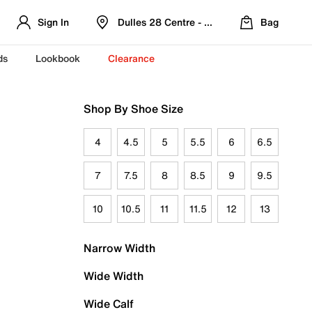
Sign In
Dulles 28 Centre - Refreshed Location
Bag
ds
Lookbook
Clearance
Shop By Shoe Size
4
4.5
5
5.5
6
6.5
7
7.5
8
8.5
9
9.5
10
10.5
11
11.5
12
13
Narrow Width
Wide Width
Wide Calf