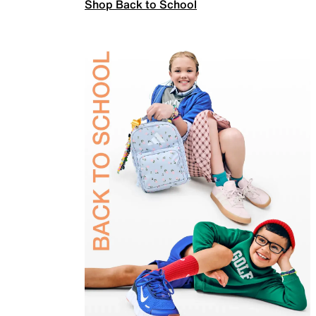
Shop Back to School