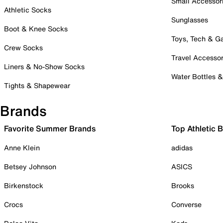
Small Accessor
Athletic Socks
Sunglasses
Boot & Knee Socks
Toys, Tech & 
Crew Socks
Travel Accessor
Liners & No-Show Socks
Water Bottles 
Tights & Shapewear
Brands
Favorite Summer Brands
Top Athletic 
Anne Klein
adidas
Betsey Johnson
ASICS
Birkenstock
Brooks
Crocs
Converse