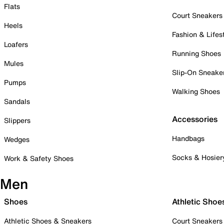
Flats
Court Sneakers
Heels
Fashion & Lifes
Loafers
Running Shoes
Mules
Slip-On Sneake
Pumps
Walking Shoes
Sandals
Accessories
Slippers
Handbags
Wedges
Socks & Hosier
Work & Safety Shoes
Men
Shoes
Athletic Shoe
Athletic Shoes & Sneakers
Court Sneakers