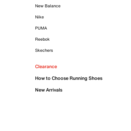
New Balance
Nike
PUMA
Reebok
Skechers
Clearance
How to Choose Running Shoes
New Arrivals