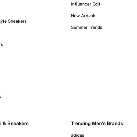
Influencer Edit
New Arrivals
tyle Sneakers
Summer Trends
rs
y
s & Sneakers
Trending Men's Brands
adidas