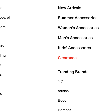
es
New Arrivals
pparel
Summer Accessories
Care
Women's Accessories
Men's Accessories
ury
Kids' Accessories
ding
Clearance
e
Trending Brands
es
'47
adidas
ps
Bogg
Bombas