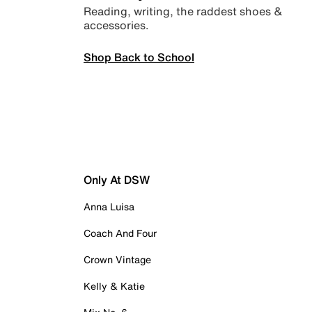
Reading, writing, the raddest shoes &
accessories.
Shop Back to School
Only At DSW
Anna Luisa
Coach And Four
Crown Vintage
Kelly & Katie