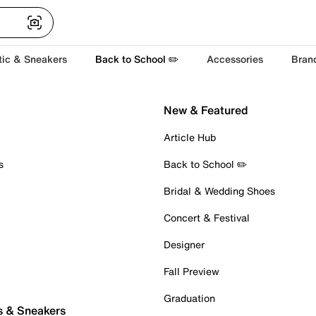
tic & Sneakers
Back to School ✏️
Accessories
Bran
New & Featured
Article Hub
s
Back to School ✏️
Bridal & Wedding Shoes
Concert & Festival
Designer
Fall Preview
Graduation
s & Sneakers