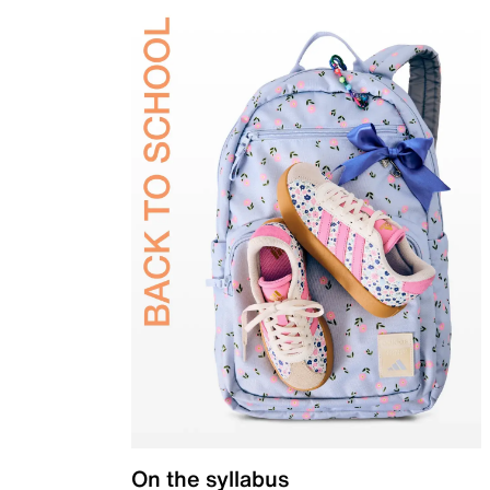
On the syllabus