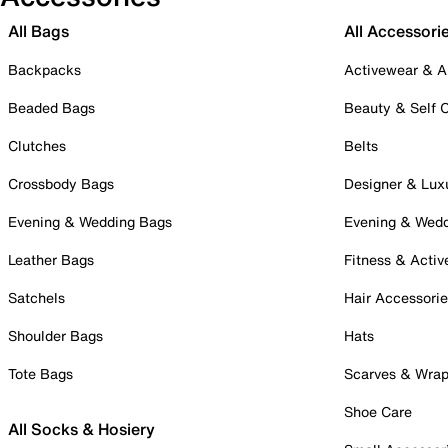
All Bags
All Accessori
Backpacks
Activewear & A
Beaded Bags
Beauty & Self 
Clutches
Belts
Crossbody Bags
Designer & Lux
Evening & Wedding Bags
Evening & Wed
Leather Bags
Fitness & Activ
Satchels
Hair Accessori
Shoulder Bags
Hats
Tote Bags
Scarves & Wra
Shoe Care
All Socks & Hosiery