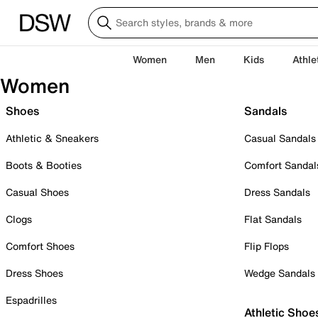
Women
Men
Kids
Athle
Women
Shoes
Sandals
Athletic & Sneakers
Casual Sandals
Boots & Booties
Comfort Sandal
Casual Shoes
Dress Sandals
Clogs
Flat Sandals
Comfort Shoes
Flip Flops
Dress Shoes
Wedge Sandals
Espadrilles
Athletic Shoe