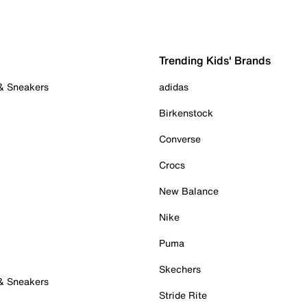
Trending Kids' Brands
 & Sneakers
adidas
Birkenstock
Converse
Crocs
New Balance
Nike
Puma
Skechers
 & Sneakers
Stride Rite