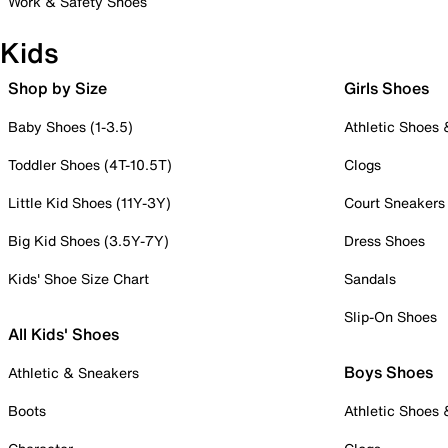
Work & Safety Shoes
Kids
Shop by Size
Girls Shoes
Baby Shoes (1-3.5)
Athletic Shoes
Toddler Shoes (4T-10.5T)
Clogs
Little Kid Shoes (11Y-3Y)
Court Sneakers
Big Kid Shoes (3.5Y-7Y)
Dress Shoes
Kids' Shoe Size Chart
Sandals
Slip-On Shoes
All Kids' Shoes
Boys Shoes
Athletic & Sneakers
Boots
Athletic Shoes