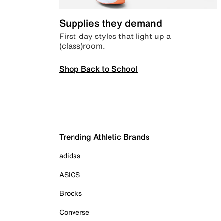
Supplies they demand
First-day styles that light up a
(class)room.
Shop Back to School
Trending Athletic Brands
adidas
ASICS
Brooks
Converse