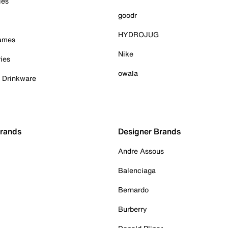
ies
goodr
HYDROJUG
Games
Nike
ies
owala
& Drinkware
Brands
Designer Brands
Andre Assous
Balenciaga
Bernardo
Burberry