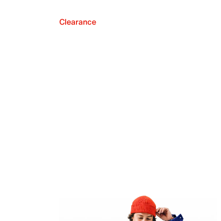
Clearance