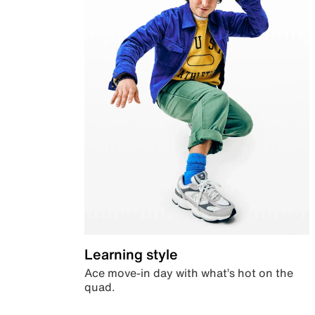
Learning style
Ace move-in day with what’s hot on the
quad.