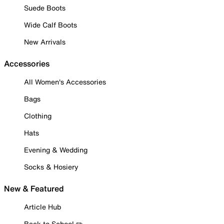
Suede Boots
Wide Calf Boots
New Arrivals
Accessories
All Women's Accessories
Bags
Clothing
Hats
Evening & Wedding
Socks & Hosiery
New & Featured
Article Hub
Back to School ✏️