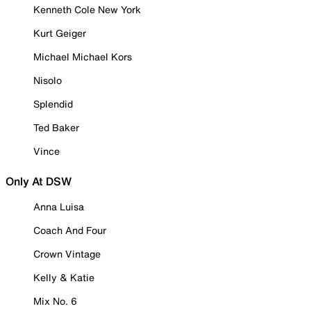
Kenneth Cole New York
Kurt Geiger
Michael Michael Kors
Nisolo
Splendid
Ted Baker
Vince
Only At DSW
Anna Luisa
Coach And Four
Crown Vintage
Kelly & Katie
Mix No. 6