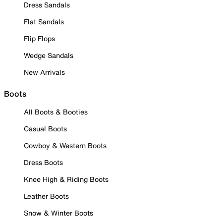
Dress Sandals
Flat Sandals
Flip Flops
Wedge Sandals
New Arrivals
Boots
All Boots & Booties
Casual Boots
Cowboy & Western Boots
Dress Boots
Knee High & Riding Boots
Leather Boots
Snow & Winter Boots