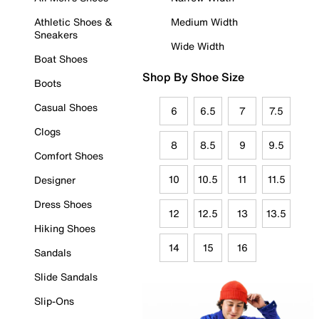
Athletic Shoes &
Medium Width
Sneakers
Wide Width
Boat Shoes
Shop By Shoe Size
Boots
Casual Shoes
6
6.5
7
7.5
Clogs
8
8.5
9
9.5
Comfort Shoes
10
10.5
11
11.5
Designer
Dress Shoes
12
12.5
13
13.5
Hiking Shoes
14
15
16
Sandals
Slide Sandals
Slip-Ons