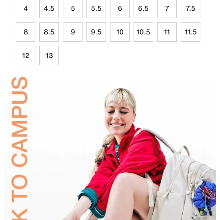
4
4.5
5
5.5
6
6.5
7
7.5
8
8.5
9
9.5
10
10.5
11
11.5
12
13