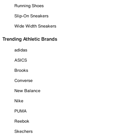
Running Shoes
Slip-On Sneakers
Wide Width Sneakers
Trending Athletic Brands
adidas
ASICS
Brooks
Converse
New Balance
Nike
PUMA
Reebok
Skechers