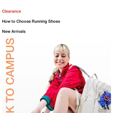
Clearance
How to Choose Running Shoes
New Arrivals