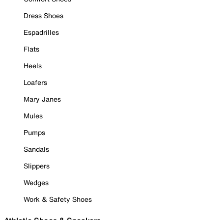
Dress Shoes
Espadrilles
Flats
Heels
Loafers
Mary Janes
Mules
Pumps
Sandals
Slippers
Wedges
Work & Safety Shoes