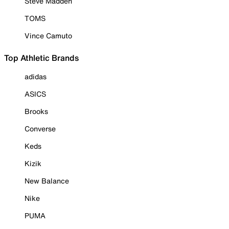
Steve Madden
TOMS
Vince Camuto
Top Athletic Brands
adidas
ASICS
Brooks
Converse
Keds
Kizik
New Balance
Nike
PUMA