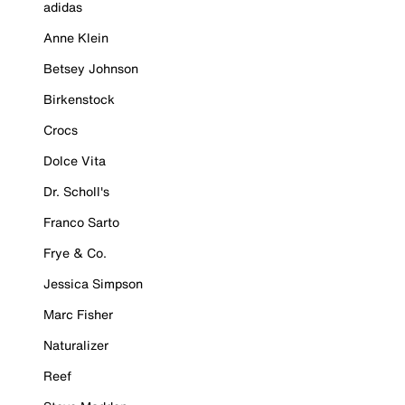
adidas
Anne Klein
Betsey Johnson
Birkenstock
Crocs
Dolce Vita
Dr. Scholl's
Franco Sarto
Frye & Co.
Jessica Simpson
Marc Fisher
Naturalizer
Reef