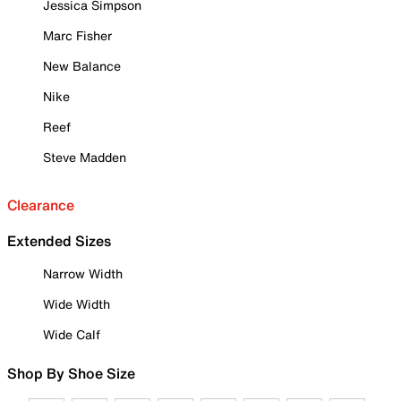
Jessica Simpson
Marc Fisher
New Balance
Nike
Reef
Steve Madden
Clearance
Extended Sizes
Narrow Width
Wide Width
Wide Calf
Shop By Shoe Size