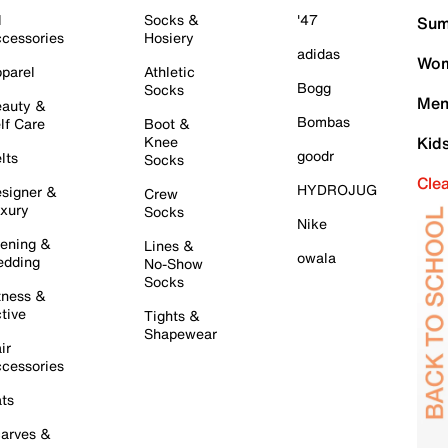
l
Socks &
'47
Sum
cessories
Hosiery
adidas
Wom
parel
Athletic
Bogg
Socks
Men
auty &
Bombas
lf Care
Boot &
Knee
Kid
goodr
lts
Socks
Cle
HYDROJUG
signer &
Crew
xury
Socks
Nike
ening &
Lines &
owala
dding
No-Show
Socks
tness &
tive
Tights &
Shapewear
ir
cessories
ts
arves &