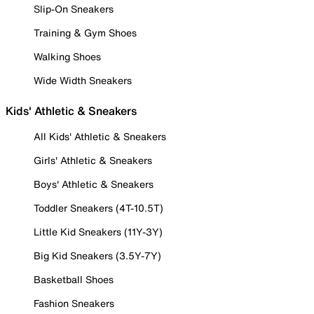
Slip-On Sneakers
Training & Gym Shoes
Walking Shoes
Wide Width Sneakers
Kids' Athletic & Sneakers
All Kids' Athletic & Sneakers
Girls' Athletic & Sneakers
Boys' Athletic & Sneakers
Toddler Sneakers (4T-10.5T)
Little Kid Sneakers (11Y-3Y)
Big Kid Sneakers (3.5Y-7Y)
Basketball Shoes
Fashion Sneakers