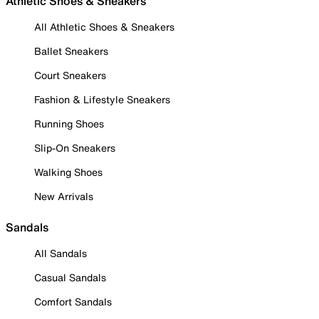
Athletic Shoes & Sneakers
All Athletic Shoes & Sneakers
Ballet Sneakers
Court Sneakers
Fashion & Lifestyle Sneakers
Running Shoes
Slip-On Sneakers
Walking Shoes
New Arrivals
Sandals
All Sandals
Casual Sandals
Comfort Sandals