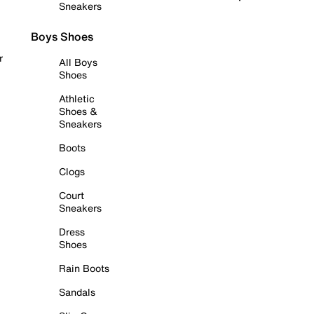
Sneakers
Boys Shoes
r
All Boys
Shoes
Athletic
Shoes &
Sneakers
Boots
Clogs
Court
Sneakers
Dress
Shoes
Rain Boots
Sandals