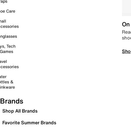
raps
oe Care
all
On 
cessories
Read
nglasses
sho
ys, Tech
Sho
 Games
avel
cessories
ter
ttles &
inkware
Brands
Shop All Brands
Favorite Summer Brands