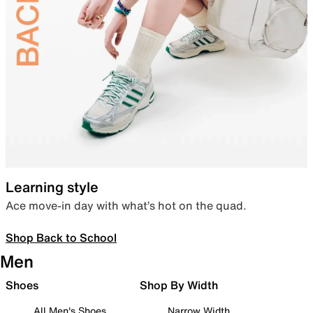
Learning style
Ace move-in day with what’s hot on the quad.
Shop Back to School
Men
Shoes
Shop By Width
All Men's Shoes
Narrow Width