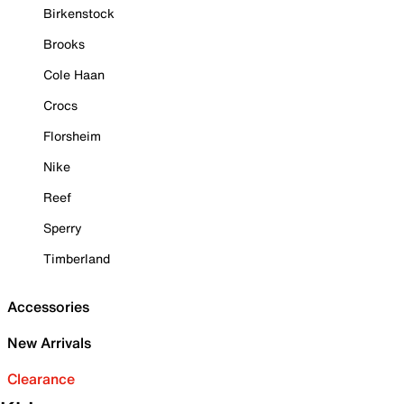
Birkenstock
Brooks
Cole Haan
Crocs
Florsheim
Nike
Reef
Sperry
Timberland
Accessories
New Arrivals
Clearance