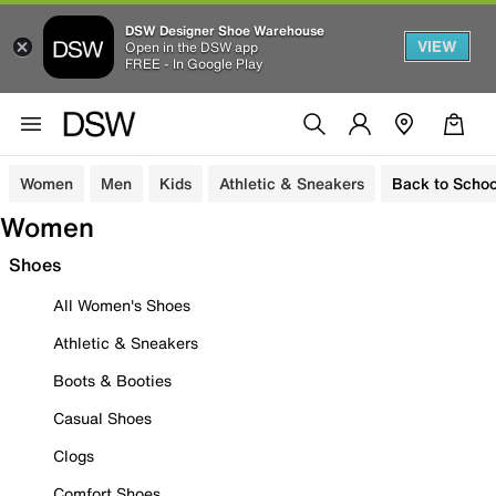
DSW Designer Shoe Warehouse
VIEW
Open in the DSW app
FREE - In Google Play
Women
Men
Kids
Athletic & Sneakers
Back to Schoo
Women
Shoes
All Women's Shoes
Athletic & Sneakers
Boots & Booties
Casual Shoes
Clogs
Comfort Shoes