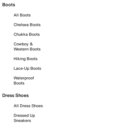
Boots
All Boots
Chelsea Boots
Chukka Boots
Cowboy &
Western Boots
Hiking Boots
Lace-Up Boots
Waterproof
Boots
Dress Shoes
All Dress Shoes
Dressed Up
Sneakers