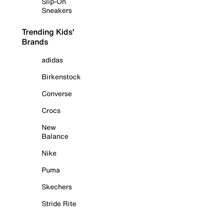
Slip-On
Sneakers
Trending Kids'
Brands
adidas
Birkenstock
Converse
Crocs
New
Balance
Nike
Puma
Skechers
Stride Rite