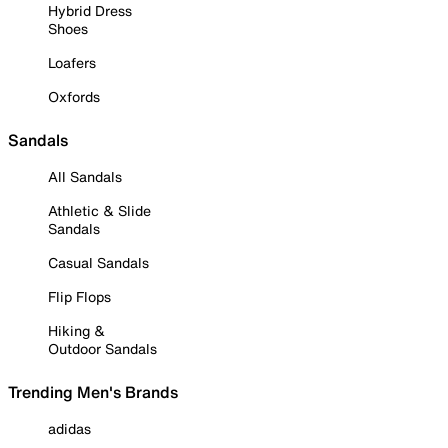
Hybrid Dress
Shoes
Loafers
Oxfords
Sandals
All Sandals
Athletic & Slide
Sandals
Casual Sandals
Flip Flops
Hiking &
Outdoor Sandals
Trending Men's Brands
adidas