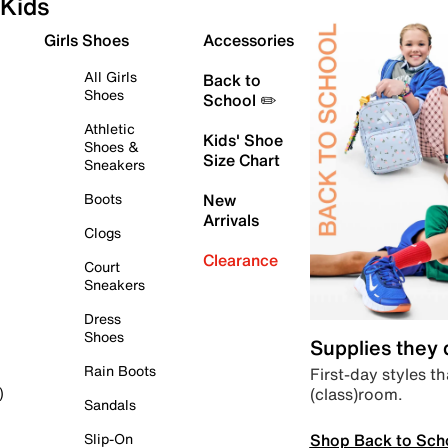
Kids
Girls Shoes
Accessories
All Girls
Back to
Shoes
School ✏️
Athletic
Kids' Shoe
Shoes &
Size Chart
Sneakers
Boots
New
Arrivals
Clogs
Clearance
Court
Sneakers
Dress
Shoes
Supplies they
Rain Boots
First-day styles th
(class)room.
)
Sandals
Shop Back to Sch
Slip-On