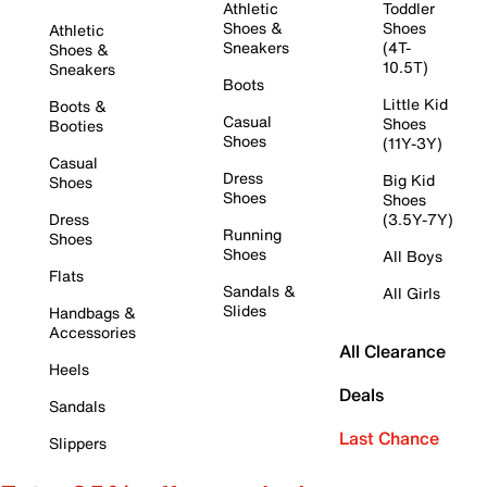
Athletic
Toddler
Shoes &
Shoes
Athletic
Sneakers
(4T-
Shoes &
10.5T)
Sneakers
Boots
Little Kid
Boots &
Casual
Shoes
Booties
Shoes
(11Y-3Y)
Casual
Dress
Big Kid
Shoes
Shoes
Shoes
Dress
(3.5Y-7Y)
Running
Shoes
Shoes
All Boys
Flats
Sandals &
All Girls
Slides
Handbags &
Accessories
All Clearance
Heels
Deals
Sandals
Last Chance
Slippers