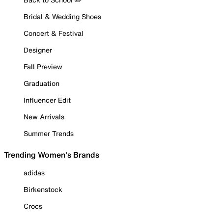
Bridal & Wedding Shoes
Concert & Festival
Designer
Fall Preview
Graduation
Influencer Edit
New Arrivals
Summer Trends
Trending Women's Brands
adidas
Birkenstock
Crocs