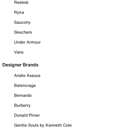
Reebok
Ryka
Saucony
Skechers
Under Armour
Vans
Designer Brands
Andre Assous
Balenciaga
Bernardo
Burberry
Donald Pliner
Gentle Souls by Kenneth Cole