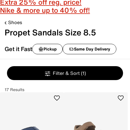
Extra 25% off reg. price!
Nike & more up to 40% off!
Shoes
Propet Sandals Size 8.5
Get it Fast
Pickup
Same Day Delivery
Filter & Sort
(1)
17 Results