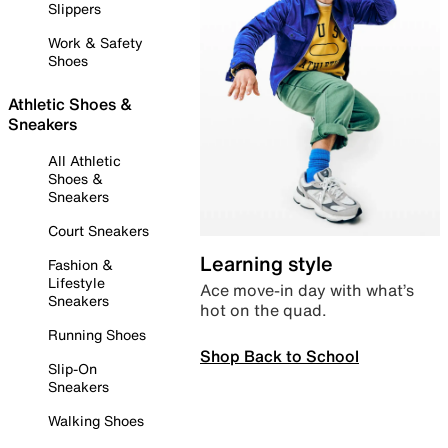
Slippers
Work & Safety
Shoes
Athletic Shoes &
Sneakers
All Athletic
Shoes &
Sneakers
Court Sneakers
Learning style
Fashion &
Lifestyle
Ace move-in day with what’s
Sneakers
hot on the quad.
Running Shoes
Shop Back to School
Slip-On
Sneakers
Walking Shoes