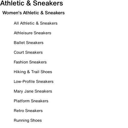
Athletic & Sneakers
Women's Athletic & Sneakers
All Athletic & Sneakers
Athleisure Sneakers
Ballet Sneakers
Court Sneakers
Fashion Sneakers
Hiking & Trail Shoes
Low-Profile Sneakers
Mary Jane Sneakers
Platform Sneakers
Retro Sneakers
Running Shoes