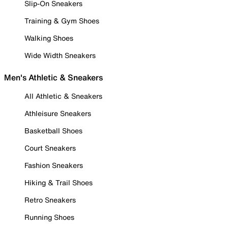
Slip-On Sneakers
Training & Gym Shoes
Walking Shoes
Wide Width Sneakers
Men's Athletic & Sneakers
All Athletic & Sneakers
Athleisure Sneakers
Basketball Shoes
Court Sneakers
Fashion Sneakers
Hiking & Trail Shoes
Retro Sneakers
Running Shoes