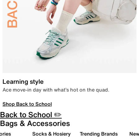
Learning style
Ace move-in day with what’s hot on the quad.
Shop Back to School
Back to School ✏️
Bags & Accessories
ories
Socks & Hosiery
Trending Brands
New 