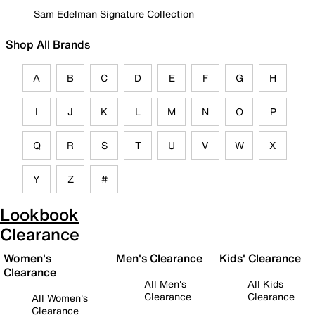
Sam Edelman Signature Collection
Shop All Brands
A
B
C
D
E
F
G
H
I
J
K
L
M
N
O
P
Q
R
S
T
U
V
W
X
Y
Z
#
Lookbook
Clearance
Women's
Men's Clearance
Kids' Clearance
Clearance
All Men's
All Kids
Clearance
Clearance
All Women's
Clearance