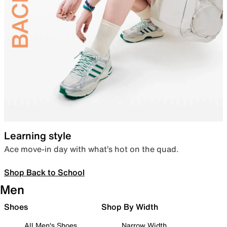
Learning style
Ace move-in day with what’s hot on the quad.
Shop Back to School
Men
Shoes
Shop By Width
All Men's Shoes
Narrow Width