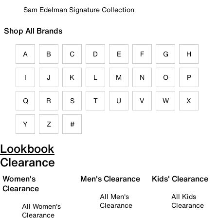
Sam Edelman Signature Collection
Shop All Brands
A
B
C
D
E
F
G
H
I
J
K
L
M
N
O
P
Q
R
S
T
U
V
W
X
Y
Z
#
Lookbook
Clearance
Women's
Men's Clearance
Kids' Clearance
Clearance
All Men's
All Kids
Clearance
Clearance
All Women's
Clearance