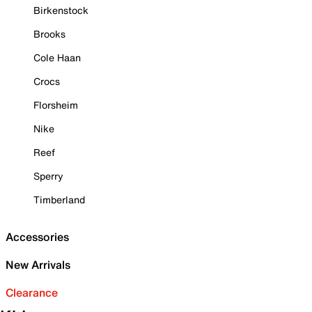
Birkenstock
Brooks
Cole Haan
Crocs
Florsheim
Nike
Reef
Sperry
Timberland
Accessories
New Arrivals
Clearance