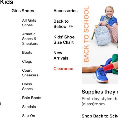
Kids
Girls Shoes
Accessories
All Girls
Back to
Shoes
School ✏️
Athletic
Kids' Shoe
Shoes &
Size Chart
Sneakers
Boots
New
Arrivals
Clogs
Clearance
Court
Sneakers
Dress
Shoes
Supplies they
Rain Boots
First-day styles th
(class)room.
)
Sandals
Shop Back to Sch
Slip-On