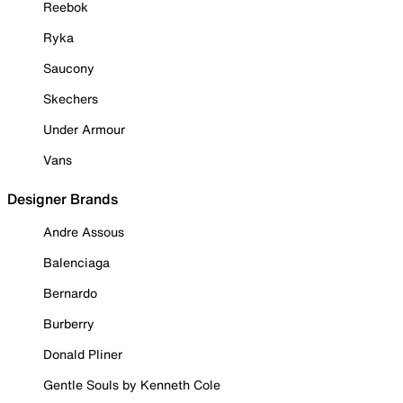
Reebok
Ryka
Saucony
Skechers
Under Armour
Vans
Designer Brands
Andre Assous
Balenciaga
Bernardo
Burberry
Donald Pliner
Gentle Souls by Kenneth Cole