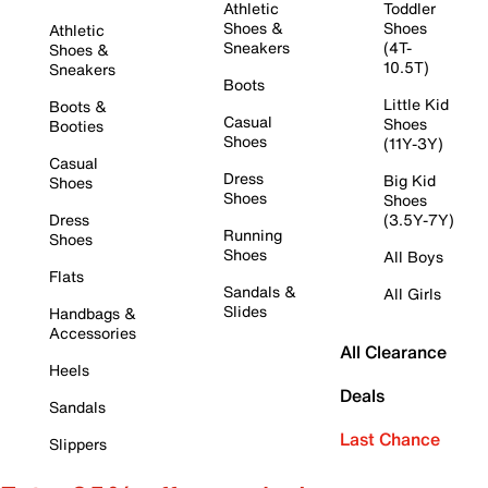
Athletic
Toddler
Shoes &
Shoes
Athletic
Sneakers
(4T-
Shoes &
10.5T)
Sneakers
Boots
Little Kid
Boots &
Casual
Shoes
Booties
Shoes
(11Y-3Y)
Casual
Dress
Big Kid
Shoes
Shoes
Shoes
Dress
(3.5Y-7Y)
Running
Shoes
Shoes
All Boys
Flats
Sandals &
All Girls
Slides
Handbags &
Accessories
All Clearance
Heels
Deals
Sandals
Last Chance
Slippers