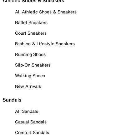
Athletic Shoes & Sneakers
All Athletic Shoes & Sneakers
Ballet Sneakers
Court Sneakers
Fashion & Lifestyle Sneakers
Running Shoes
Slip-On Sneakers
Walking Shoes
New Arrivals
Sandals
All Sandals
Casual Sandals
Comfort Sandals