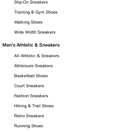
Slip-On Sneakers
Training & Gym Shoes
Walking Shoes
Wide Width Sneakers
Men's Athletic & Sneakers
All Athletic & Sneakers
Athleisure Sneakers
Basketball Shoes
Court Sneakers
Fashion Sneakers
Hiking & Trail Shoes
Retro Sneakers
Running Shoes