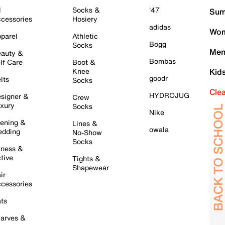
l
Socks &
'47
Sum
cessories
Hosiery
adidas
Wom
parel
Athletic
Bogg
Socks
Men
auty &
Bombas
lf Care
Boot &
Knee
Kid
goodr
lts
Socks
Cle
HYDROJUG
signer &
Crew
xury
Socks
Nike
ening &
Lines &
owala
dding
No-Show
Socks
tness &
tive
Tights &
Shapewear
ir
cessories
ts
arves &