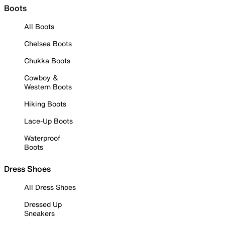
Boots
All Boots
Chelsea Boots
Chukka Boots
Cowboy &
Western Boots
Hiking Boots
Lace-Up Boots
Waterproof
Boots
Dress Shoes
All Dress Shoes
Dressed Up
Sneakers