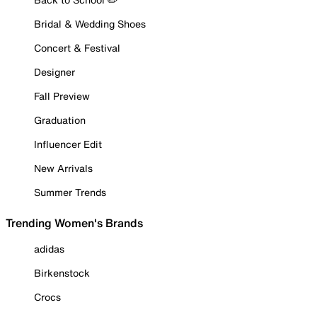
Bridal & Wedding Shoes
Concert & Festival
Designer
Fall Preview
Graduation
Influencer Edit
New Arrivals
Summer Trends
Trending Women's Brands
adidas
Birkenstock
Crocs