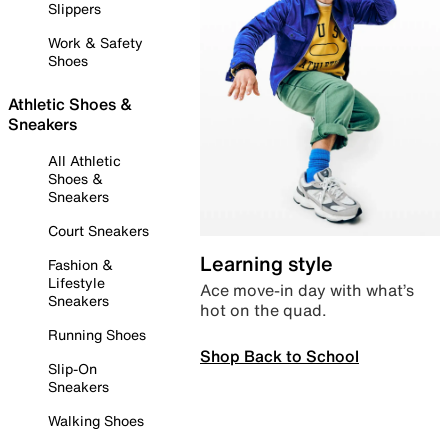
Slippers
Work & Safety
Shoes
Athletic Shoes &
Sneakers
All Athletic
Shoes &
Sneakers
Court Sneakers
Learning style
Fashion &
Lifestyle
Ace move-in day with what’s
Sneakers
hot on the quad.
Running Shoes
Shop Back to School
Slip-On
Sneakers
Walking Shoes