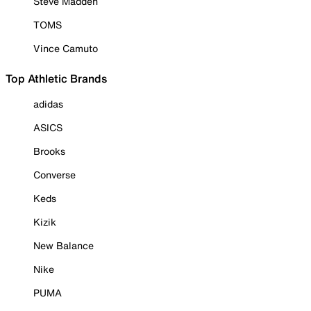
Steve Madden
TOMS
Vince Camuto
Top Athletic Brands
adidas
ASICS
Brooks
Converse
Keds
Kizik
New Balance
Nike
PUMA