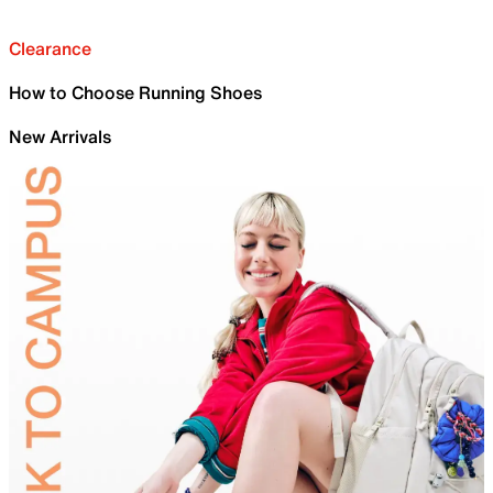
Clearance
How to Choose Running Shoes
New Arrivals