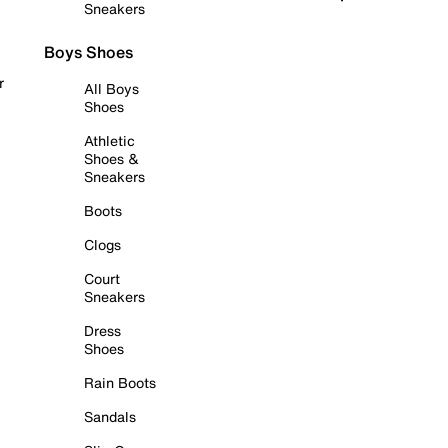
Sneakers
Boys Shoes
r
All Boys
Shoes
Athletic
Shoes &
Sneakers
Boots
Clogs
Court
Sneakers
Dress
Shoes
Rain Boots
Sandals