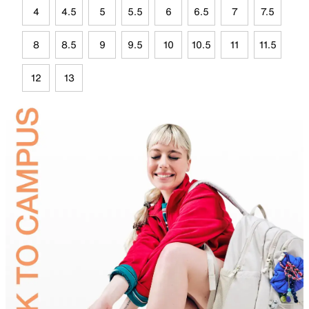
4
4.5
5
5.5
6
6.5
7
7.5
8
8.5
9
9.5
10
10.5
11
11.5
12
13