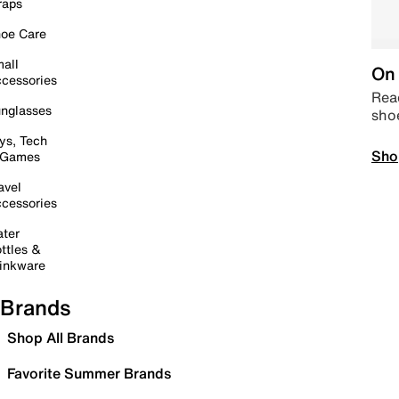
raps
oe Care
all
On 
cessories
Read
nglasses
sho
ys, Tech
Sho
 Games
avel
cessories
ter
ttles &
inkware
Brands
Shop All Brands
Favorite Summer Brands