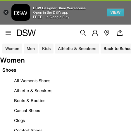
DSW Designer Shoe Warehouse
VIEW
Open in the DSW app
FREE - In Google Play
Women
Men
Kids
Athletic & Sneakers
Back to Schoo
Women
Shoes
All Women's Shoes
Athletic & Sneakers
Boots & Booties
Casual Shoes
Clogs
Comfort Shoes