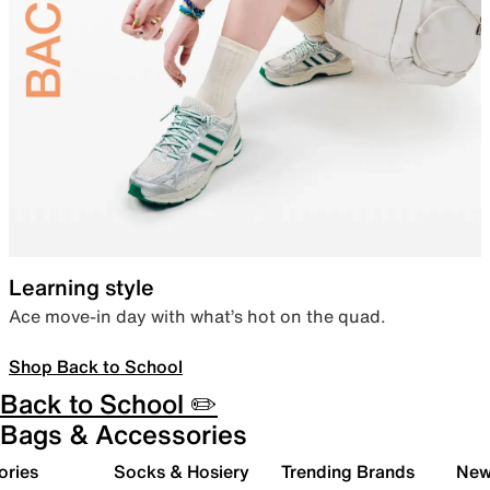
Learning style
Ace move-in day with what’s hot on the quad.
Shop Back to School
Back to School ✏️
Bags & Accessories
ories
Socks & Hosiery
Trending Brands
New 