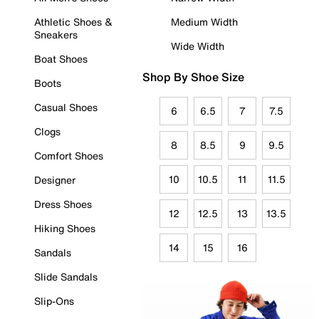
Athletic Shoes &
Medium Width
Sneakers
Wide Width
Boat Shoes
Shop By Shoe Size
Boots
Casual Shoes
6
6.5
7
7.5
Clogs
8
8.5
9
9.5
Comfort Shoes
10
10.5
11
11.5
Designer
Dress Shoes
12
12.5
13
13.5
Hiking Shoes
14
15
16
Sandals
Slide Sandals
Slip-Ons