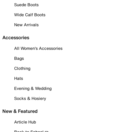
Suede Boots
Wide Calf Boots
New Arrivals
Accessories
All Women's Accessories
Bags
Clothing
Hats
Evening & Wedding
Socks & Hosiery
New & Featured
Article Hub
Back to School ✏️