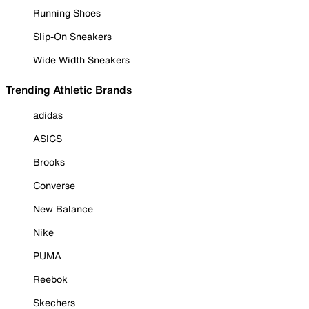
Running Shoes
Slip-On Sneakers
Wide Width Sneakers
Trending Athletic Brands
adidas
ASICS
Brooks
Converse
New Balance
Nike
PUMA
Reebok
Skechers