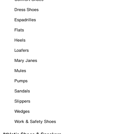
Dress Shoes
Espadrilles
Flats
Heels
Loafers
Mary Janes
Mules
Pumps
Sandals
Slippers
Wedges
Work & Safety Shoes