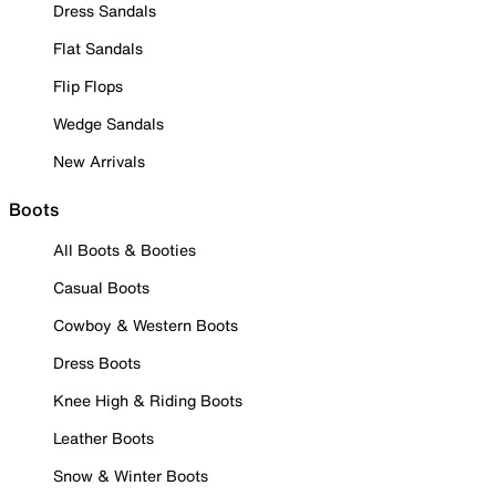
Dress Sandals
Flat Sandals
Flip Flops
Wedge Sandals
New Arrivals
Boots
All Boots & Booties
Casual Boots
Cowboy & Western Boots
Dress Boots
Knee High & Riding Boots
Leather Boots
Snow & Winter Boots