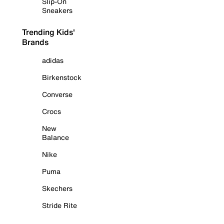
Slip-On
Sneakers
Trending Kids'
Brands
adidas
Birkenstock
Converse
Crocs
New
Balance
Nike
Puma
Skechers
Stride Rite