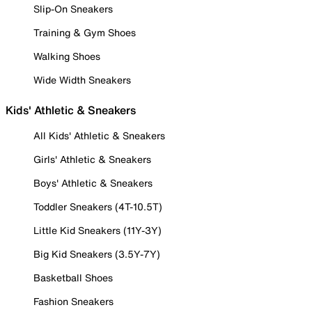
Slip-On Sneakers
Training & Gym Shoes
Walking Shoes
Wide Width Sneakers
Kids' Athletic & Sneakers
All Kids' Athletic & Sneakers
Girls' Athletic & Sneakers
Boys' Athletic & Sneakers
Toddler Sneakers (4T-10.5T)
Little Kid Sneakers (11Y-3Y)
Big Kid Sneakers (3.5Y-7Y)
Basketball Shoes
Fashion Sneakers