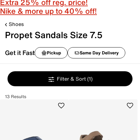
Extra 25% off reg. price!
Nike & more up to 40% off!
Shoes
Propet Sandals Size 7.5
Get it Fast
Pickup
Same Day Delivery
Filter & Sort
(1)
13 Results