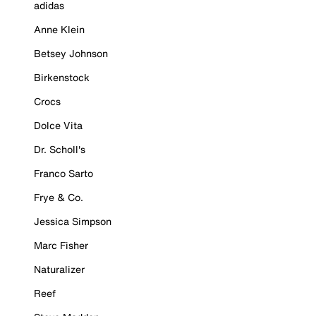
adidas
Anne Klein
Betsey Johnson
Birkenstock
Crocs
Dolce Vita
Dr. Scholl's
Franco Sarto
Frye & Co.
Jessica Simpson
Marc Fisher
Naturalizer
Reef