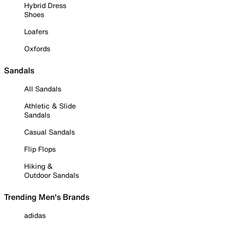
Hybrid Dress
Shoes
Loafers
Oxfords
Sandals
All Sandals
Athletic & Slide
Sandals
Casual Sandals
Flip Flops
Hiking &
Outdoor Sandals
Trending Men's Brands
adidas