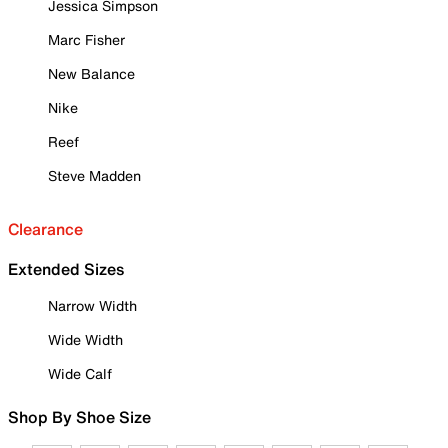
Jessica Simpson
Marc Fisher
New Balance
Nike
Reef
Steve Madden
Clearance
Extended Sizes
Narrow Width
Wide Width
Wide Calf
Shop By Shoe Size