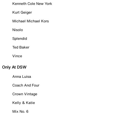
Kenneth Cole New York
Kurt Geiger
Michael Michael Kors
Nisolo
Splendid
Ted Baker
Vince
Only At DSW
Anna Luisa
Coach And Four
Crown Vintage
Kelly & Katie
Mix No. 6