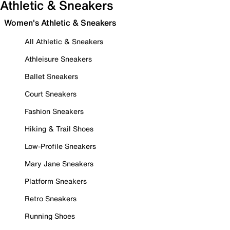
Athletic & Sneakers
Women's Athletic & Sneakers
All Athletic & Sneakers
Athleisure Sneakers
Ballet Sneakers
Court Sneakers
Fashion Sneakers
Hiking & Trail Shoes
Low-Profile Sneakers
Mary Jane Sneakers
Platform Sneakers
Retro Sneakers
Running Shoes