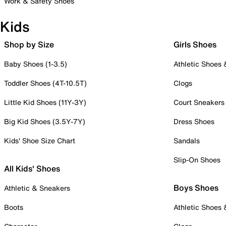
Work & Safety Shoes
Kids
Shop by Size
Girls Shoes
Baby Shoes (1-3.5)
Athletic Shoes
Toddler Shoes (4T-10.5T)
Clogs
Little Kid Shoes (11Y-3Y)
Court Sneakers
Big Kid Shoes (3.5Y-7Y)
Dress Shoes
Kids' Shoe Size Chart
Sandals
Slip-On Shoes
All Kids' Shoes
Boys Shoes
Athletic & Sneakers
Boots
Athletic Shoes