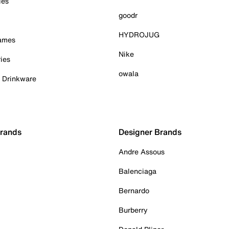
ies
goodr
HYDROJUG
Games
Nike
ies
owala
& Drinkware
Brands
Designer Brands
Andre Assous
Balenciaga
Bernardo
Burberry