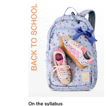
On the syllabus