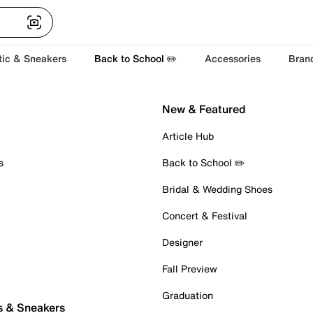
tic & Sneakers
Back to School ✏️
Accessories
Bran
New & Featured
Article Hub
s
Back to School ✏️
Bridal & Wedding Shoes
Concert & Festival
Designer
Fall Preview
Graduation
s & Sneakers