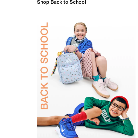
Shop Back to School