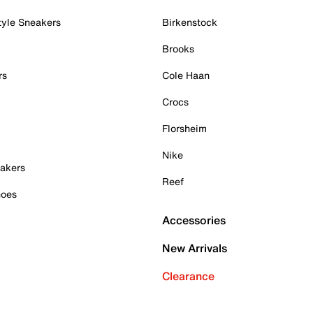
tyle Sneakers
Birkenstock
Brooks
rs
Cole Haan
Crocs
Florsheim
Nike
akers
Reef
hoes
Accessories
New Arrivals
Clearance