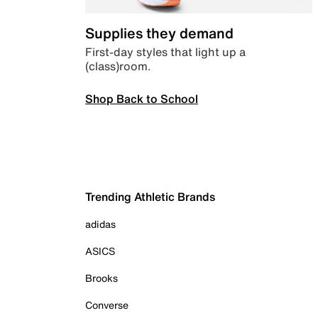
Supplies they demand
First-day styles that light up a
(class)room.
Shop Back to School
Trending Athletic Brands
adidas
ASICS
Brooks
Converse