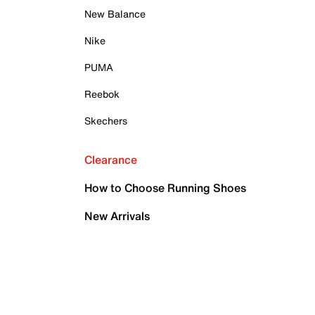
New Balance
Nike
PUMA
Reebok
Skechers
Clearance
How to Choose Running Shoes
New Arrivals