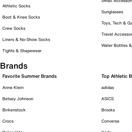
Small Accessor
Athletic Socks
Sunglasses
Boot & Knee Socks
Toys, Tech & 
Crew Socks
Travel Accessor
Liners & No-Show Socks
Water Bottles 
Tights & Shapewear
Brands
Favorite Summer Brands
Top Athletic 
Anne Klein
adidas
Betsey Johnson
ASICS
Birkenstock
Brooks
Crocs
Converse