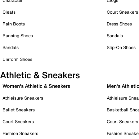
Character
Clogs
Cleats
Court Sneakers
Rain Boots
Dress Shoes
Running Shoes
Sandals
Sandals
Slip-On Shoes
Uniform Shoes
Athletic & Sneakers
Women's Athletic & Sneakers
Men's Athleti
Athleisure Sneakers
Athleisure Snea
Ballet Sneakers
Basketball Sho
Court Sneakers
Court Sneakers
Fashion Sneakers
Fashion Sneake