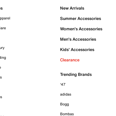
es
New Arrivals
pparel
Summer Accessories
Care
Women's Accessories
Men's Accessories
ury
Kids' Accessories
ding
Clearance
e
Trending Brands
es
'47
adidas
ps
Bogg
Bombas