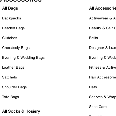
All Bags
All Accessori
Backpacks
Activewear & A
Beaded Bags
Beauty & Self 
Clutches
Belts
Crossbody Bags
Designer & Lux
Evening & Wedding Bags
Evening & Wed
Leather Bags
Fitness & Activ
Satchels
Hair Accessori
Shoulder Bags
Hats
Tote Bags
Scarves & Wra
Shoe Care
All Socks & Hosiery