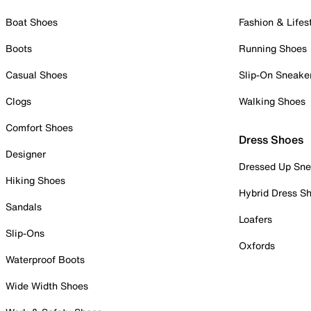
Boat Shoes
Fashion & Lifes
Boots
Running Shoes
Casual Shoes
Slip-On Sneake
Clogs
Walking Shoes
Comfort Shoes
Dress Shoes
Designer
Dressed Up Sne
Hiking Shoes
Hybrid Dress S
Sandals
Loafers
Slip-Ons
Oxfords
Waterproof Boots
Wide Width Shoes