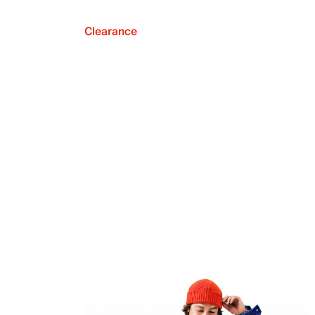
Clearance