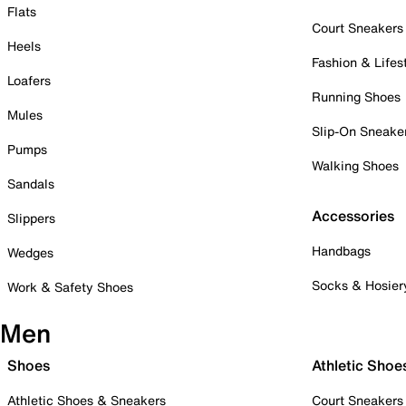
Flats
Court Sneakers
Heels
Fashion & Lifes
Loafers
Running Shoes
Mules
Slip-On Sneake
Pumps
Walking Shoes
Sandals
Accessories
Slippers
Handbags
Wedges
Socks & Hosier
Work & Safety Shoes
Men
Shoes
Athletic Shoe
Athletic Shoes & Sneakers
Court Sneakers