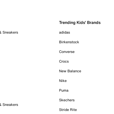
Trending Kids' Brands
 & Sneakers
adidas
Birkenstock
Converse
Crocs
New Balance
Nike
Puma
Skechers
 & Sneakers
Stride Rite