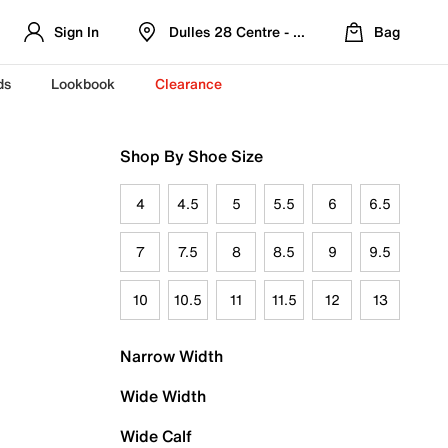
Sign In
Dulles 28 Centre - Refreshed Location
Bag
ds
Lookbook
Clearance
Shop By Shoe Size
4
4.5
5
5.5
6
6.5
7
7.5
8
8.5
9
9.5
10
10.5
11
11.5
12
13
Narrow Width
Wide Width
Wide Calf