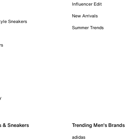
Influencer Edit
New Arrivals
tyle Sneakers
Summer Trends
rs
y
s & Sneakers
Trending Men's Brands
adidas