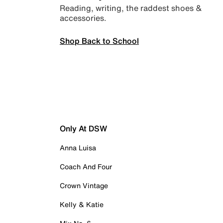
Reading, writing, the raddest shoes &
accessories.
Shop Back to School
Only At DSW
Anna Luisa
Coach And Four
Crown Vintage
Kelly & Katie