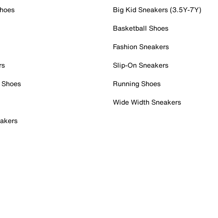
Shoes
Big Kid Sneakers (3.5Y-7Y)
Basketball Shoes
Fashion Sneakers
rs
Slip-On Sneakers
 Shoes
Running Shoes
Wide Width Sneakers
akers