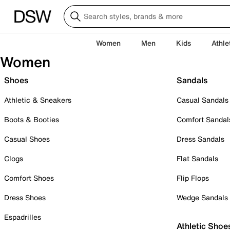
Women
Men
Kids
Athle
Women
Shoes
Sandals
Athletic & Sneakers
Casual Sandals
Boots & Booties
Comfort Sandal
Casual Shoes
Dress Sandals
Clogs
Flat Sandals
Comfort Shoes
Flip Flops
Dress Shoes
Wedge Sandals
Espadrilles
Athletic Shoe