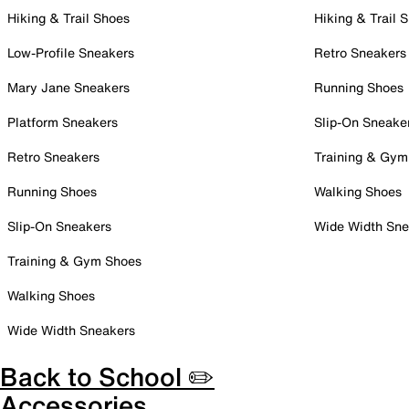
Hiking & Trail Shoes
Hiking & Trail 
Low-Profile Sneakers
Retro Sneakers
Mary Jane Sneakers
Running Shoes
Platform Sneakers
Slip-On Sneake
Retro Sneakers
Training & Gym
Running Shoes
Walking Shoes
Slip-On Sneakers
Wide Width Sne
Training & Gym Shoes
Walking Shoes
Wide Width Sneakers
Back to School ✏️
Accessories