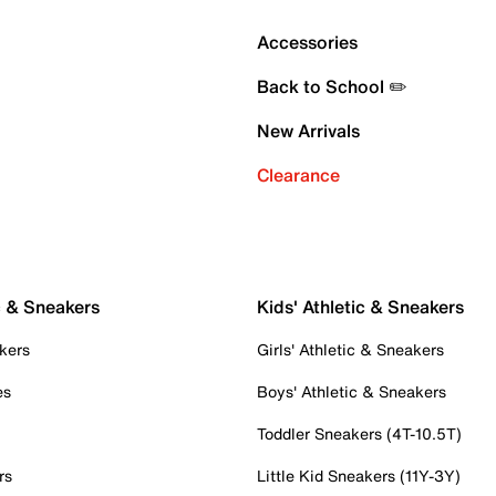
Accessories
Back to School ✏️
New Arrivals
Clearance
c & Sneakers
Kids' Athletic & Sneakers
kers
Girls' Athletic & Sneakers
es
Boys' Athletic & Sneakers
Toddler Sneakers (4T-10.5T)
rs
Little Kid Sneakers (11Y-3Y)