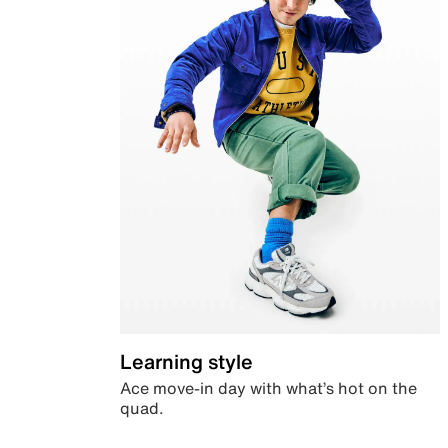
Learning style
Ace move-in day with what’s hot on the
quad.