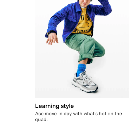
Learning style
Ace move-in day with what’s hot on the
quad.