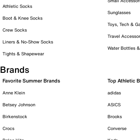
Small Accessor
Athletic Socks
Sunglasses
Boot & Knee Socks
Toys, Tech & 
Crew Socks
Travel Accessor
Liners & No-Show Socks
Water Bottles 
Tights & Shapewear
Brands
Favorite Summer Brands
Top Athletic 
Anne Klein
adidas
Betsey Johnson
ASICS
Birkenstock
Brooks
Crocs
Converse