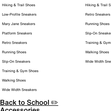
Hiking & Trail Shoes
Hiking & Trail 
Low-Profile Sneakers
Retro Sneakers
Mary Jane Sneakers
Running Shoes
Platform Sneakers
Slip-On Sneake
Retro Sneakers
Training & Gym
Running Shoes
Walking Shoes
Slip-On Sneakers
Wide Width Sne
Training & Gym Shoes
Walking Shoes
Wide Width Sneakers
Back to School ✏️
Accessories