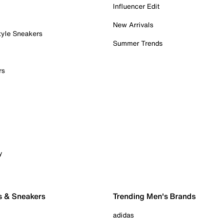
Influencer Edit
New Arrivals
tyle Sneakers
Summer Trends
rs
y
s & Sneakers
Trending Men's Brands
adidas