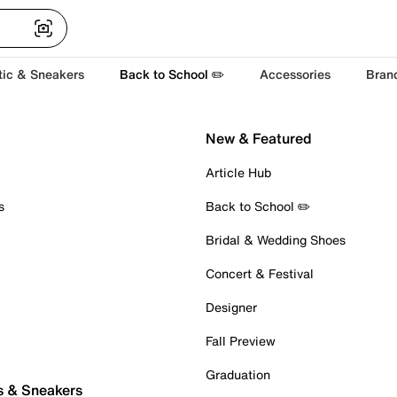
tic & Sneakers
Back to School ✏️
Accessories
Bran
New & Featured
Article Hub
s
Back to School ✏️
Bridal & Wedding Shoes
Concert & Festival
Designer
Fall Preview
Graduation
s & Sneakers