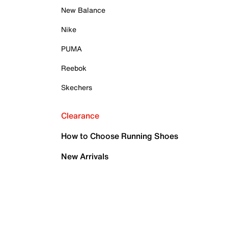
New Balance
Nike
PUMA
Reebok
Skechers
Clearance
How to Choose Running Shoes
New Arrivals