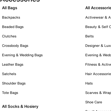
All Bags
All Accessori
Backpacks
Activewear & A
Beaded Bags
Beauty & Self 
Clutches
Belts
Crossbody Bags
Designer & Lux
Evening & Wedding Bags
Evening & Wed
Leather Bags
Fitness & Activ
Satchels
Hair Accessori
Shoulder Bags
Hats
Tote Bags
Scarves & Wra
Shoe Care
All Socks & Hosiery