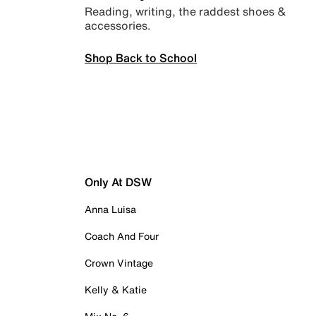
Reading, writing, the raddest shoes &
accessories.
Shop Back to School
Only At DSW
Anna Luisa
Coach And Four
Crown Vintage
Kelly & Katie