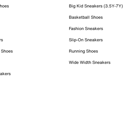
Shoes
Big Kid Sneakers (3.5Y-7Y)
Basketball Shoes
Fashion Sneakers
rs
Slip-On Sneakers
 Shoes
Running Shoes
Wide Width Sneakers
akers