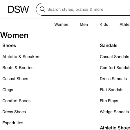
Women
Men
Kids
Athle
Women
Shoes
Sandals
Athletic & Sneakers
Casual Sandals
Boots & Booties
Comfort Sandal
Casual Shoes
Dress Sandals
Clogs
Flat Sandals
Comfort Shoes
Flip Flops
Dress Shoes
Wedge Sandals
Espadrilles
Athletic Shoe