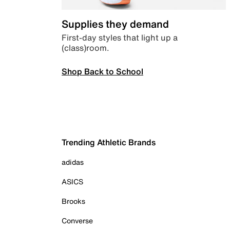
Supplies they demand
First-day styles that light up a
(class)room.
Shop Back to School
Trending Athletic Brands
adidas
ASICS
Brooks
Converse