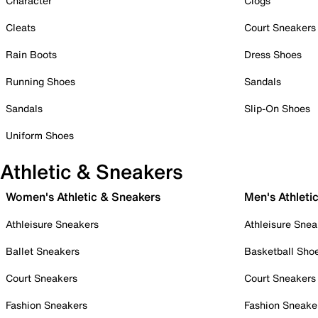
Character
Clogs
Cleats
Court Sneakers
Rain Boots
Dress Shoes
Running Shoes
Sandals
Sandals
Slip-On Shoes
Uniform Shoes
Athletic & Sneakers
Women's Athletic & Sneakers
Men's Athleti
Athleisure Sneakers
Athleisure Snea
Ballet Sneakers
Basketball Sho
Court Sneakers
Court Sneakers
Fashion Sneakers
Fashion Sneake