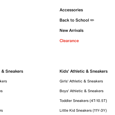
Accessories
Back to School ✏️
New Arrivals
Clearance
c & Sneakers
Kids' Athletic & Sneakers
kers
Girls' Athletic & Sneakers
es
Boys' Athletic & Sneakers
Toddler Sneakers (4T-10.5T)
rs
Little Kid Sneakers (11Y-3Y)