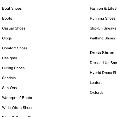
Boat Shoes
Fashion & Lifes
Boots
Running Shoes
Casual Shoes
Slip-On Sneake
Clogs
Walking Shoes
Comfort Shoes
Dress Shoes
Designer
Dressed Up Sne
Hiking Shoes
Hybrid Dress S
Sandals
Loafers
Slip-Ons
Oxfords
Waterproof Boots
Wide Width Shoes