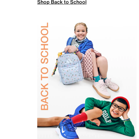
Shop Back to School