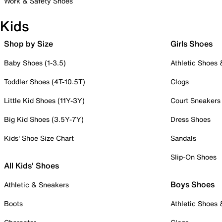
Work & Safety Shoes
Kids
Shop by Size
Girls Shoes
Baby Shoes (1-3.5)
Athletic Shoes
Toddler Shoes (4T-10.5T)
Clogs
Little Kid Shoes (11Y-3Y)
Court Sneakers
Big Kid Shoes (3.5Y-7Y)
Dress Shoes
Kids' Shoe Size Chart
Sandals
Slip-On Shoes
All Kids' Shoes
Boys Shoes
Athletic & Sneakers
Boots
Athletic Shoes