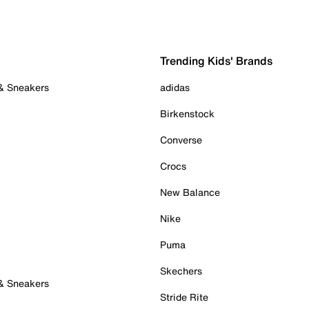
Trending Kids' Brands
 & Sneakers
adidas
Birkenstock
Converse
Crocs
New Balance
Nike
Puma
Skechers
 & Sneakers
Stride Rite