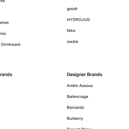
ies
goodr
HYDROJUG
Games
Nike
ies
owala
& Drinkware
Brands
Designer Brands
Andre Assous
Balenciaga
Bernardo
Burberry