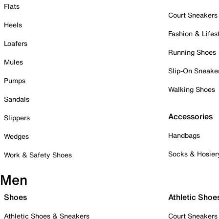
Flats
Court Sneakers
Heels
Fashion & Lifes
Loafers
Running Shoes
Mules
Slip-On Sneake
Pumps
Walking Shoes
Sandals
Accessories
Slippers
Handbags
Wedges
Socks & Hosier
Work & Safety Shoes
Men
Shoes
Athletic Shoe
Athletic Shoes & Sneakers
Court Sneakers