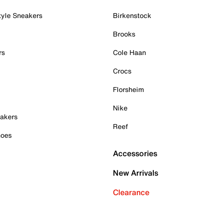
tyle Sneakers
Birkenstock
Brooks
rs
Cole Haan
Crocs
Florsheim
Nike
akers
Reef
hoes
Accessories
New Arrivals
Clearance