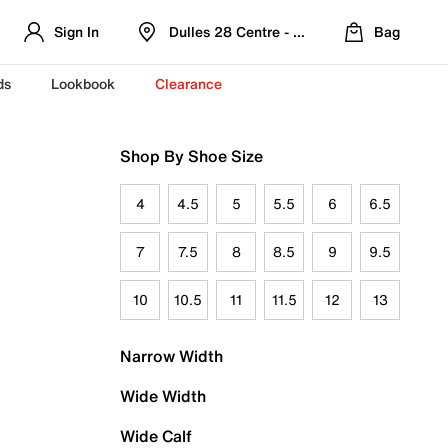
Sign In
Dulles 28 Centre - Refreshed Location
Bag
ds
Lookbook
Clearance
Shop By Shoe Size
4
4.5
5
5.5
6
6.5
7
7.5
8
8.5
9
9.5
10
10.5
11
11.5
12
13
Narrow Width
Wide Width
Wide Calf