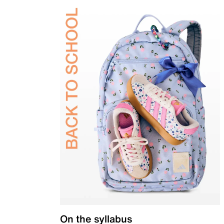
On the syllabus