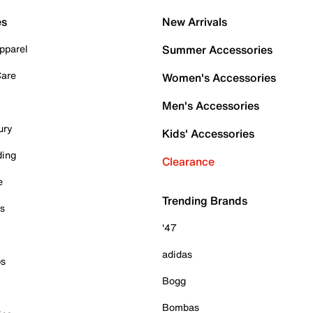
es
New Arrivals
pparel
Summer Accessories
Care
Women's Accessories
Men's Accessories
ury
Kids' Accessories
ding
Clearance
e
Trending Brands
es
'47
adidas
ps
Bogg
Bombas