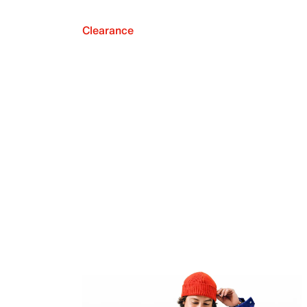
Clearance