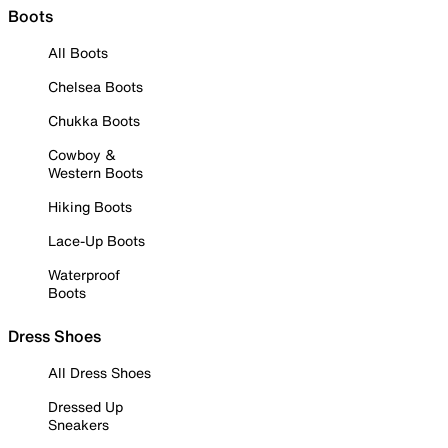
Boots
All Boots
Chelsea Boots
Chukka Boots
Cowboy &
Western Boots
Hiking Boots
Lace-Up Boots
Waterproof
Boots
Dress Shoes
All Dress Shoes
Dressed Up
Sneakers