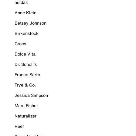
adidas
Anne Klein
Betsey Johnson
Birkenstock
Crocs
Dolce Vita
Dr. Scholl's
Franco Sarto
Frye & Co.
Jessica Simpson
Marc Fisher
Naturalizer
Reef