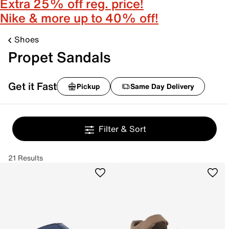
Extra 25% off reg. price!
Nike & more up to 40% off!
Shoes
Propet Sandals
Get it Fast
Pickup
Same Day Delivery
Filter & Sort
21 Results