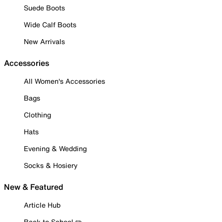
Suede Boots
Wide Calf Boots
New Arrivals
Accessories
All Women's Accessories
Bags
Clothing
Hats
Evening & Wedding
Socks & Hosiery
New & Featured
Article Hub
Back to School ✏️