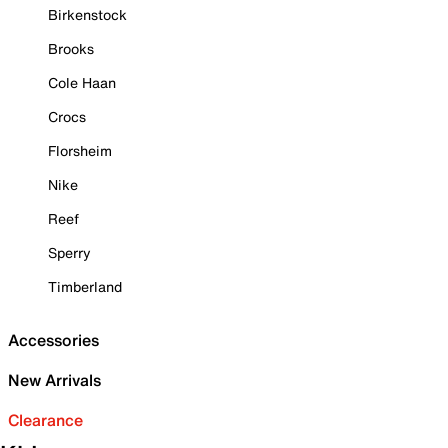
Birkenstock
Brooks
Cole Haan
Crocs
Florsheim
Nike
Reef
Sperry
Timberland
Accessories
New Arrivals
Clearance