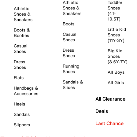
Athletic
Toddler
Shoes &
Shoes
Athletic
Sneakers
(4T-
Shoes &
10.5T)
Sneakers
Boots
Little Kid
Boots &
Casual
Shoes
Booties
Shoes
(11Y-3Y)
Casual
Dress
Big Kid
Shoes
Shoes
Shoes
Dress
(3.5Y-7Y)
Running
Shoes
Shoes
All Boys
Flats
Sandals &
All Girls
Slides
Handbags &
Accessories
All Clearance
Heels
Deals
Sandals
Last Chance
Slippers