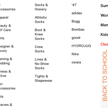
l
Socks &
'47
Sum
cessories
Hosiery
adidas
Wom
parel
Athletic
Bogg
Socks
Men
auty &
Bombas
lf Care
Boot &
Knee
Kid
goodr
lts
Socks
Cle
HYDROJUG
signer &
Crew
xury
Socks
Nike
ening &
Lines &
owala
dding
No-Show
Socks
tness &
tive
Tights &
Shapewear
ir
cessories
ts
arves &