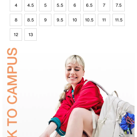
4
4.5
5
5.5
6
6.5
7
7.5
8
8.5
9
9.5
10
10.5
11
11.5
12
13