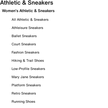
Athletic & Sneakers
Women's Athletic & Sneakers
All Athletic & Sneakers
Athleisure Sneakers
Ballet Sneakers
Court Sneakers
Fashion Sneakers
Hiking & Trail Shoes
Low-Profile Sneakers
Mary Jane Sneakers
Platform Sneakers
Retro Sneakers
Running Shoes