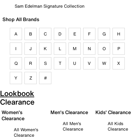
Sam Edelman Signature Collection
Shop All Brands
A
B
C
D
E
F
G
H
I
J
K
L
M
N
O
P
Q
R
S
T
U
V
W
X
Y
Z
#
Lookbook
Clearance
Women's
Men's Clearance
Kids' Clearance
Clearance
All Men's
All Kids
Clearance
Clearance
All Women's
Clearance