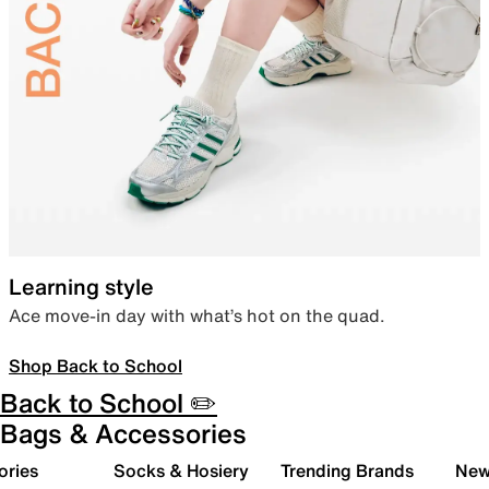
Learning style
Ace move-in day with what’s hot on the quad.
Shop Back to School
Back to School ✏️
Bags & Accessories
ories
Socks & Hosiery
Trending Brands
New 