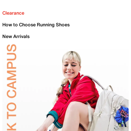
Clearance
How to Choose Running Shoes
New Arrivals