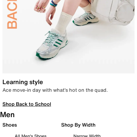
Learning style
Ace move-in day with what’s hot on the quad.
Shop Back to School
Men
Shoes
Shop By Width
All Men's Shoes
Narrow Width