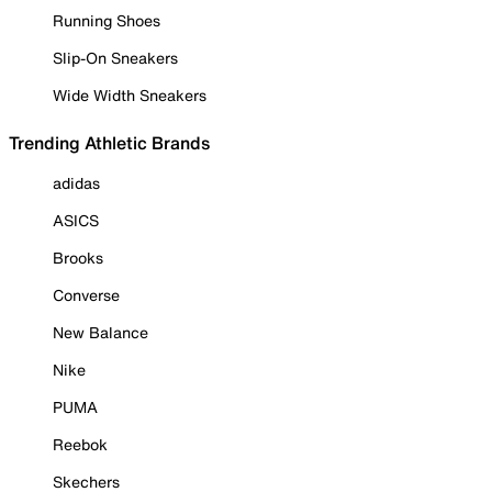
Running Shoes
Slip-On Sneakers
Wide Width Sneakers
Trending Athletic Brands
adidas
ASICS
Brooks
Converse
New Balance
Nike
PUMA
Reebok
Skechers