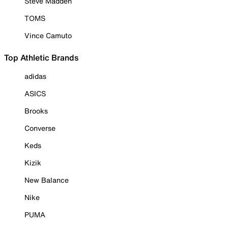
Steve Madden
TOMS
Vince Camuto
Top Athletic Brands
adidas
ASICS
Brooks
Converse
Keds
Kizik
New Balance
Nike
PUMA