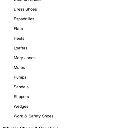
Dress Shoes
Espadrilles
Flats
Heels
Loafers
Mary Janes
Mules
Pumps
Sandals
Slippers
Wedges
Work & Safety Shoes