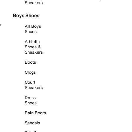
Sneakers
Boys Shoes
r
All Boys
Shoes
Athletic
Shoes &
Sneakers
Boots
Clogs
Court
Sneakers
Dress
Shoes
Rain Boots
Sandals