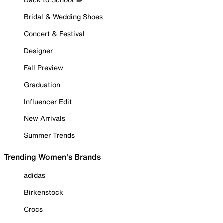
Bridal & Wedding Shoes
Concert & Festival
Designer
Fall Preview
Graduation
Influencer Edit
New Arrivals
Summer Trends
Trending Women's Brands
adidas
Birkenstock
Crocs