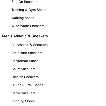
Slip-On Sneakers
Training & Gym Shoes
Walking Shoes
Wide Width Sneakers
Men's Athletic & Sneakers
All Athletic & Sneakers
Athleisure Sneakers
Basketball Shoes
Court Sneakers
Fashion Sneakers
Hiking & Trail Shoes
Retro Sneakers
Running Shoes