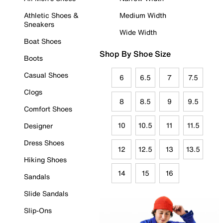
Athletic Shoes &
Medium Width
Sneakers
Wide Width
Boat Shoes
Shop By Shoe Size
Boots
Casual Shoes
6
6.5
7
7.5
Clogs
8
8.5
9
9.5
Comfort Shoes
10
10.5
11
11.5
Designer
Dress Shoes
12
12.5
13
13.5
Hiking Shoes
14
15
16
Sandals
Slide Sandals
Slip-Ons