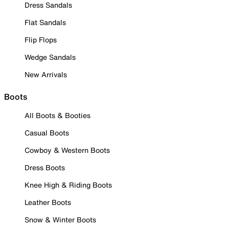
Dress Sandals
Flat Sandals
Flip Flops
Wedge Sandals
New Arrivals
Boots
All Boots & Booties
Casual Boots
Cowboy & Western Boots
Dress Boots
Knee High & Riding Boots
Leather Boots
Snow & Winter Boots