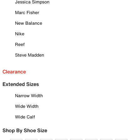
Jessica Simpson
Marc Fisher
New Balance
Nike
Reef
Steve Madden
Clearance
Extended Sizes
Narrow Width
Wide Width
Wide Calf
Shop By Shoe Size