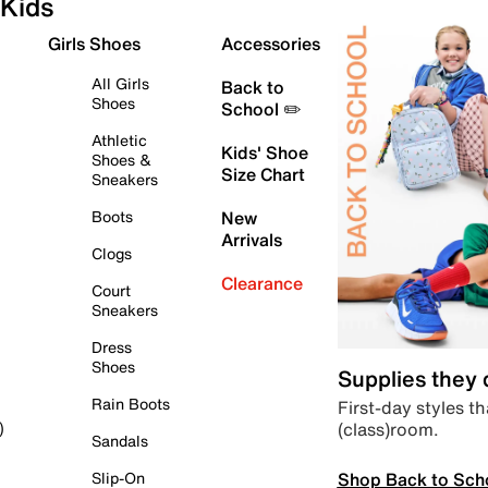
Kids
Girls Shoes
Accessories
All Girls
Back to
Shoes
School ✏️
Athletic
Kids' Shoe
Shoes &
Size Chart
Sneakers
Boots
New
Arrivals
Clogs
Clearance
Court
Sneakers
Dress
Shoes
Supplies they
Rain Boots
First-day styles th
(class)room.
)
Sandals
Shop Back to Sch
Slip-On