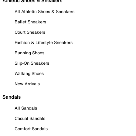
Athletic Shoes & Sneakers
All Athletic Shoes & Sneakers
Ballet Sneakers
Court Sneakers
Fashion & Lifestyle Sneakers
Running Shoes
Slip-On Sneakers
Walking Shoes
New Arrivals
Sandals
All Sandals
Casual Sandals
Comfort Sandals