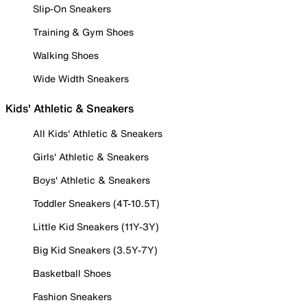
Slip-On Sneakers
Training & Gym Shoes
Walking Shoes
Wide Width Sneakers
Kids' Athletic & Sneakers
All Kids' Athletic & Sneakers
Girls' Athletic & Sneakers
Boys' Athletic & Sneakers
Toddler Sneakers (4T-10.5T)
Little Kid Sneakers (11Y-3Y)
Big Kid Sneakers (3.5Y-7Y)
Basketball Shoes
Fashion Sneakers