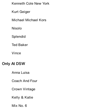
Kenneth Cole New York
Kurt Geiger
Michael Michael Kors
Nisolo
Splendid
Ted Baker
Vince
Only At DSW
Anna Luisa
Coach And Four
Crown Vintage
Kelly & Katie
Mix No. 6