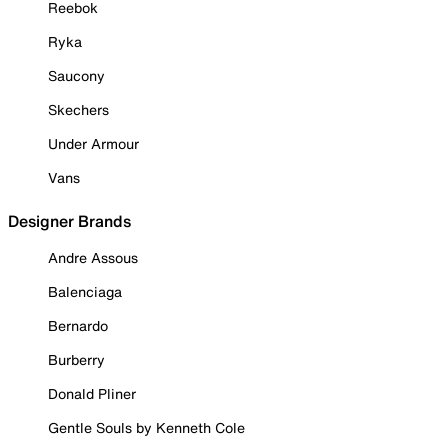
Reebok
Ryka
Saucony
Skechers
Under Armour
Vans
Designer Brands
Andre Assous
Balenciaga
Bernardo
Burberry
Donald Pliner
Gentle Souls by Kenneth Cole