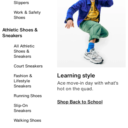
Slippers
Work & Safety
Shoes
Athletic Shoes &
Sneakers
All Athletic
Shoes &
Sneakers
Court Sneakers
Learning style
Fashion &
Lifestyle
Ace move-in day with what’s
Sneakers
hot on the quad.
Running Shoes
Shop Back to School
Slip-On
Sneakers
Walking Shoes