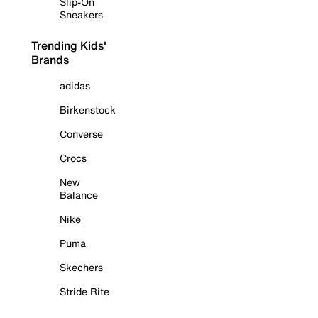
Slip-On
Sneakers
Trending Kids'
Brands
adidas
Birkenstock
Converse
Crocs
New
Balance
Nike
Puma
Skechers
Stride Rite