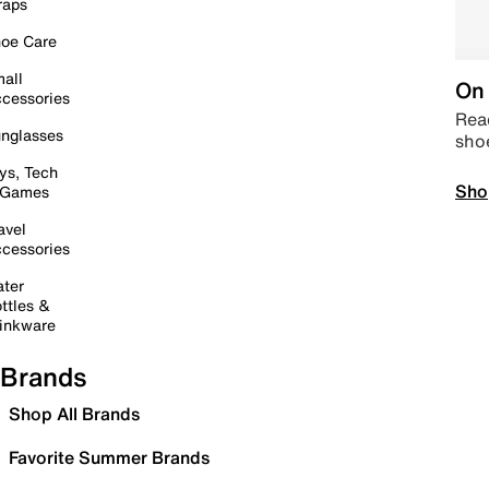
raps
oe Care
all
On 
cessories
Read
nglasses
sho
ys, Tech
Sho
 Games
avel
cessories
ter
ttles &
inkware
Brands
Shop All Brands
Favorite Summer Brands