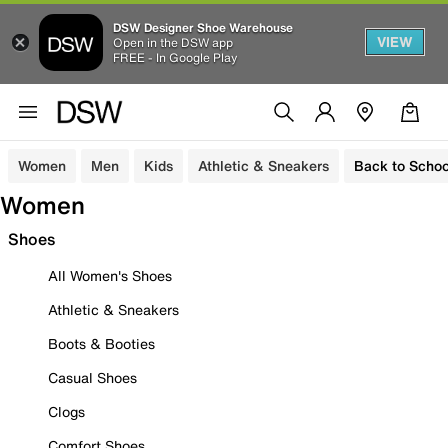
DSW Designer Shoe Warehouse
VIEW
Open in the DSW app
FREE - In Google Play
Women
Men
Kids
Athletic & Sneakers
Back to Schoo
Women
Shoes
All Women's Shoes
Athletic & Sneakers
Boots & Booties
Casual Shoes
Clogs
Comfort Shoes