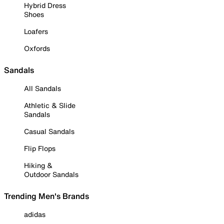
Hybrid Dress
Shoes
Loafers
Oxfords
Sandals
All Sandals
Athletic & Slide
Sandals
Casual Sandals
Flip Flops
Hiking &
Outdoor Sandals
Trending Men's Brands
adidas