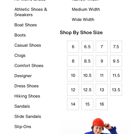
Athletic Shoes &
Medium Width
Sneakers
Wide Width
Boat Shoes
Shop By Shoe Size
Boots
Casual Shoes
6
6.5
7
7.5
Clogs
8
8.5
9
9.5
Comfort Shoes
10
10.5
11
11.5
Designer
Dress Shoes
12
12.5
13
13.5
Hiking Shoes
14
15
16
Sandals
Slide Sandals
Slip-Ons