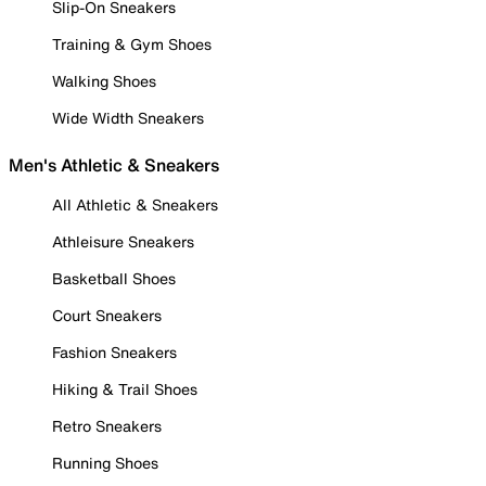
Slip-On Sneakers
Training & Gym Shoes
Walking Shoes
Wide Width Sneakers
Men's Athletic & Sneakers
All Athletic & Sneakers
Athleisure Sneakers
Basketball Shoes
Court Sneakers
Fashion Sneakers
Hiking & Trail Shoes
Retro Sneakers
Running Shoes