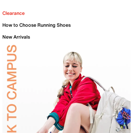
Clearance
How to Choose Running Shoes
New Arrivals