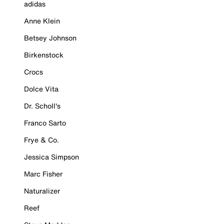
adidas
Anne Klein
Betsey Johnson
Birkenstock
Crocs
Dolce Vita
Dr. Scholl's
Franco Sarto
Frye & Co.
Jessica Simpson
Marc Fisher
Naturalizer
Reef