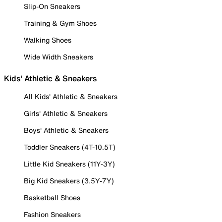
Slip-On Sneakers
Training & Gym Shoes
Walking Shoes
Wide Width Sneakers
Kids' Athletic & Sneakers
All Kids' Athletic & Sneakers
Girls' Athletic & Sneakers
Boys' Athletic & Sneakers
Toddler Sneakers (4T-10.5T)
Little Kid Sneakers (11Y-3Y)
Big Kid Sneakers (3.5Y-7Y)
Basketball Shoes
Fashion Sneakers