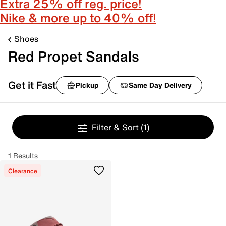
Extra 25% off reg. price!
Nike & more up to 40% off!
Shoes
Red Propet Sandals
Get it Fast
Pickup
Same Day Delivery
Filter & Sort
(1)
1 Results
Clearance