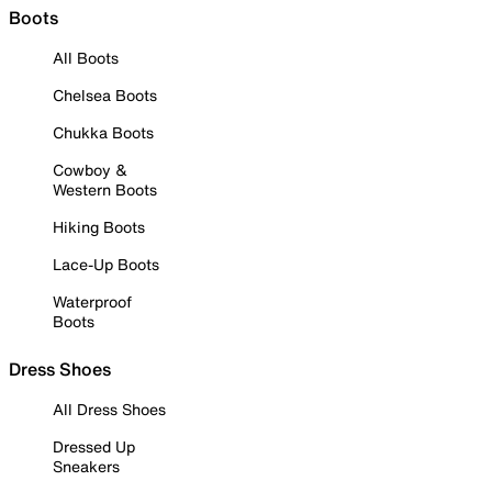
Boots
All Boots
Chelsea Boots
Chukka Boots
Cowboy &
Western Boots
Hiking Boots
Lace-Up Boots
Waterproof
Boots
Dress Shoes
All Dress Shoes
Dressed Up
Sneakers