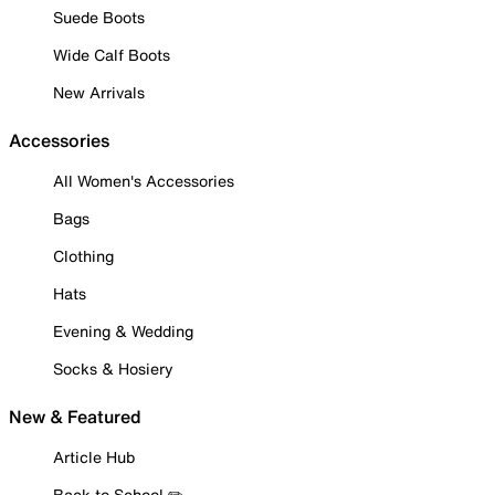
Suede Boots
Wide Calf Boots
New Arrivals
Accessories
All Women's Accessories
Bags
Clothing
Hats
Evening & Wedding
Socks & Hosiery
New & Featured
Article Hub
Back to School ✏️