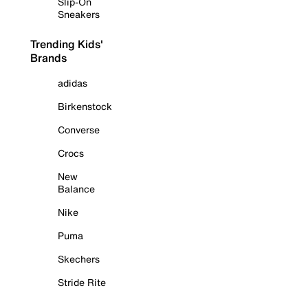
Slip-On
Sneakers
Trending Kids'
Brands
adidas
Birkenstock
Converse
Crocs
New
Balance
Nike
Puma
Skechers
Stride Rite