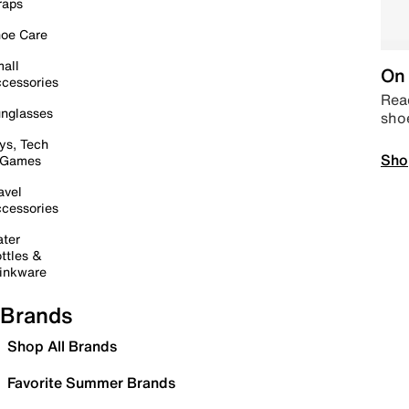
raps
oe Care
all
On 
cessories
Read
nglasses
sho
ys, Tech
Sho
 Games
avel
cessories
ter
ttles &
inkware
Brands
Shop All Brands
Favorite Summer Brands