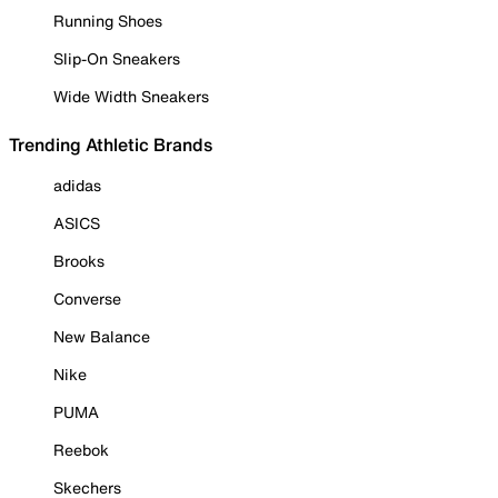
Running Shoes
Slip-On Sneakers
Wide Width Sneakers
Trending Athletic Brands
adidas
ASICS
Brooks
Converse
New Balance
Nike
PUMA
Reebok
Skechers