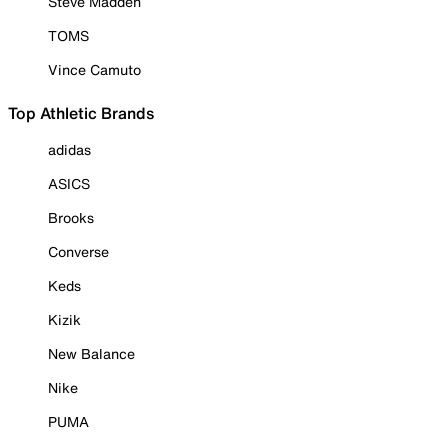
Steve Madden
TOMS
Vince Camuto
Top Athletic Brands
adidas
ASICS
Brooks
Converse
Keds
Kizik
New Balance
Nike
PUMA