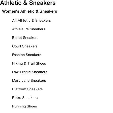
Athletic & Sneakers
Women's Athletic & Sneakers
All Athletic & Sneakers
Athleisure Sneakers
Ballet Sneakers
Court Sneakers
Fashion Sneakers
Hiking & Trail Shoes
Low-Profile Sneakers
Mary Jane Sneakers
Platform Sneakers
Retro Sneakers
Running Shoes