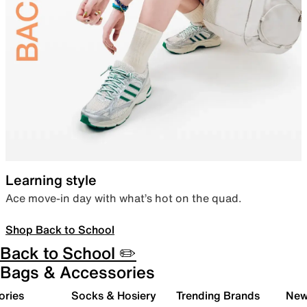
Learning style
Ace move-in day with what’s hot on the quad.
Shop Back to School
Back to School ✏️
Bags & Accessories
ories
Socks & Hosiery
Trending Brands
New 