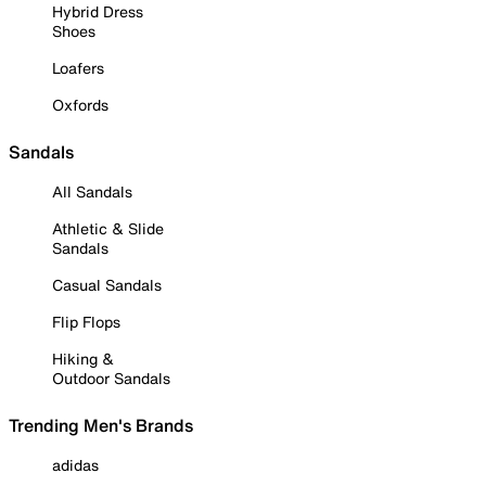
Hybrid Dress
Shoes
Loafers
Oxfords
Sandals
All Sandals
Athletic & Slide
Sandals
Casual Sandals
Flip Flops
Hiking &
Outdoor Sandals
Trending Men's Brands
adidas