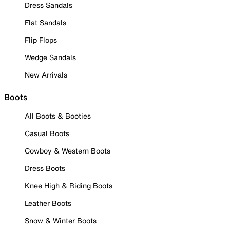
Dress Sandals
Flat Sandals
Flip Flops
Wedge Sandals
New Arrivals
Boots
All Boots & Booties
Casual Boots
Cowboy & Western Boots
Dress Boots
Knee High & Riding Boots
Leather Boots
Snow & Winter Boots