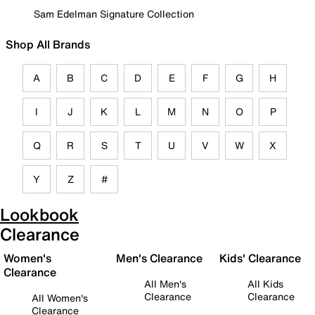
Sam Edelman Signature Collection
Shop All Brands
A
B
C
D
E
F
G
H
I
J
K
L
M
N
O
P
Q
R
S
T
U
V
W
X
Y
Z
#
Lookbook
Clearance
Women's
Men's Clearance
Kids' Clearance
Clearance
All Men's
All Kids
Clearance
Clearance
All Women's
Clearance