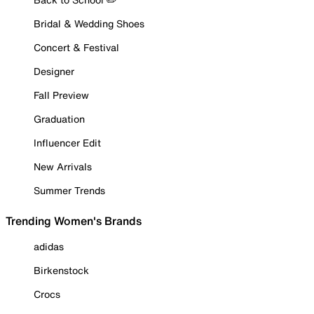
Bridal & Wedding Shoes
Concert & Festival
Designer
Fall Preview
Graduation
Influencer Edit
New Arrivals
Summer Trends
Trending Women's Brands
adidas
Birkenstock
Crocs