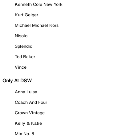
Kenneth Cole New York
Kurt Geiger
Michael Michael Kors
Nisolo
Splendid
Ted Baker
Vince
Only At DSW
Anna Luisa
Coach And Four
Crown Vintage
Kelly & Katie
Mix No. 6