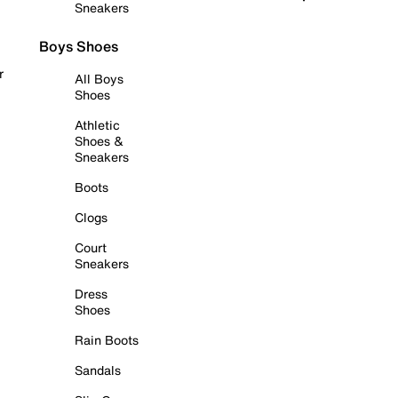
Sneakers
Boys Shoes
r
All Boys
Shoes
Athletic
Shoes &
Sneakers
Boots
Clogs
Court
Sneakers
Dress
Shoes
Rain Boots
Sandals