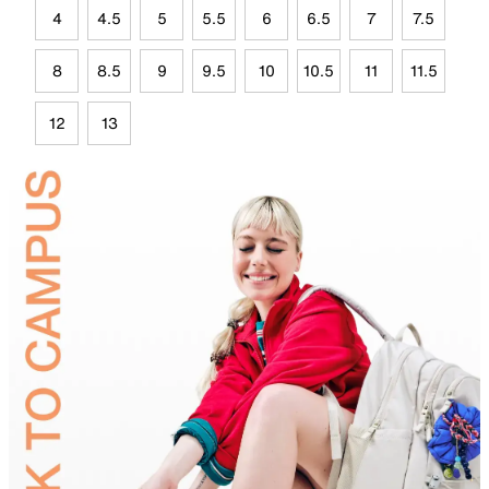
4
4.5
5
5.5
6
6.5
7
7.5
8
8.5
9
9.5
10
10.5
11
11.5
12
13