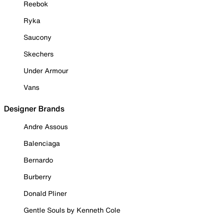
Reebok
Ryka
Saucony
Skechers
Under Armour
Vans
Designer Brands
Andre Assous
Balenciaga
Bernardo
Burberry
Donald Pliner
Gentle Souls by Kenneth Cole