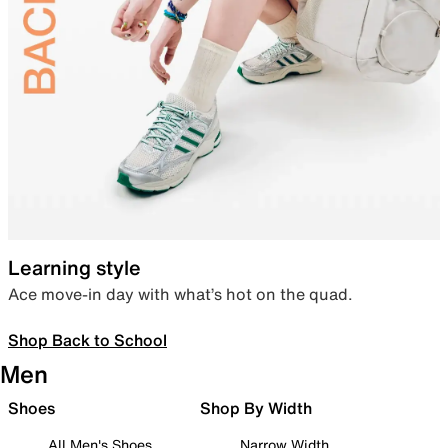
Learning style
Ace move-in day with what’s hot on the quad.
Shop Back to School
Men
Shoes
Shop By Width
All Men's Shoes
Narrow Width