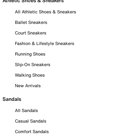
Athletic Shoes & Sneakers
All Athletic Shoes & Sneakers
Ballet Sneakers
Court Sneakers
Fashion & Lifestyle Sneakers
Running Shoes
Slip-On Sneakers
Walking Shoes
New Arrivals
Sandals
All Sandals
Casual Sandals
Comfort Sandals