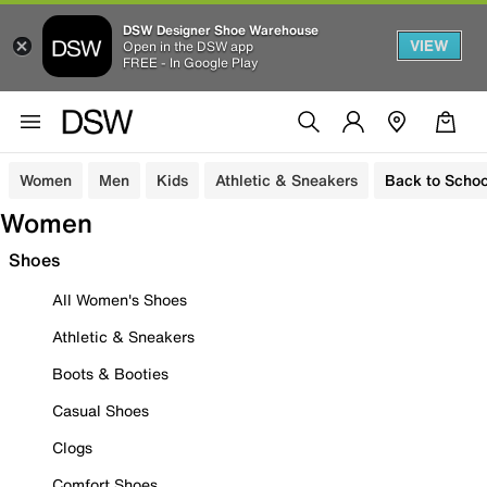
DSW Designer Shoe Warehouse
VIEW
Open in the DSW app
FREE - In Google Play
Women
Men
Kids
Athletic & Sneakers
Back to Schoo
Women
Shoes
All Women's Shoes
Athletic & Sneakers
Boots & Booties
Casual Shoes
Clogs
Comfort Shoes