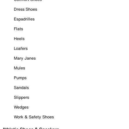
Dress Shoes
Espadrilles
Flats
Heels
Loafers
Mary Janes
Mules
Pumps
Sandals
Slippers
Wedges
Work & Safety Shoes