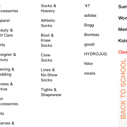
l
Socks &
'47
Sum
cessories
Hosiery
adidas
Wom
parel
Athletic
Bogg
Socks
Men
auty &
Bombas
lf Care
Boot &
Knee
Kid
goodr
lts
Socks
Cle
HYDROJUG
signer &
Crew
xury
Socks
Nike
ening &
Lines &
owala
dding
No-Show
Socks
tness &
tive
Tights &
Shapewear
ir
cessories
ts
arves &