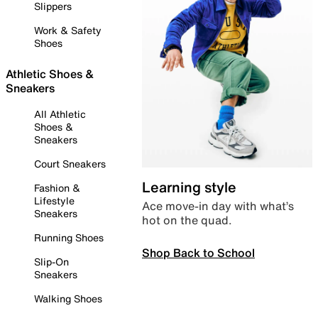
Slippers
Work & Safety
Shoes
Athletic Shoes &
Sneakers
All Athletic
Shoes &
Sneakers
Court Sneakers
Learning style
Fashion &
Lifestyle
Ace move-in day with what’s
Sneakers
hot on the quad.
Running Shoes
Shop Back to School
Slip-On
Sneakers
Walking Shoes