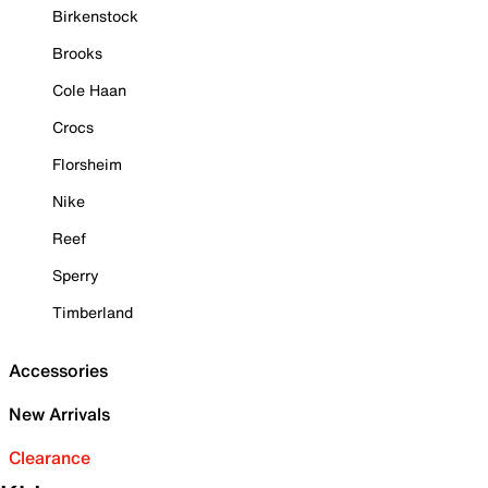
Birkenstock
Brooks
Cole Haan
Crocs
Florsheim
Nike
Reef
Sperry
Timberland
Accessories
New Arrivals
Clearance