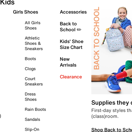
Kids
Girls Shoes
Accessories
All Girls
Back to
Shoes
School ✏️
Athletic
Kids' Shoe
Shoes &
Size Chart
Sneakers
Boots
New
Arrivals
Clogs
Clearance
Court
Sneakers
Dress
Shoes
Supplies they
Rain Boots
First-day styles th
(class)room.
)
Sandals
Shop Back to Sch
Slip-On