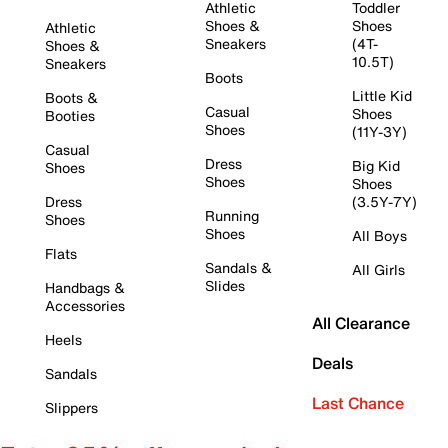
Athletic
Toddler
Shoes &
Shoes
Athletic
Sneakers
(4T-
Shoes &
10.5T)
Sneakers
Boots
Little Kid
Boots &
Casual
Shoes
Booties
Shoes
(11Y-3Y)
Casual
Dress
Big Kid
Shoes
Shoes
Shoes
Dress
(3.5Y-7Y)
Running
Shoes
Shoes
All Boys
Flats
Sandals &
All Girls
Slides
Handbags &
Accessories
All Clearance
Heels
Deals
Sandals
Last Chance
Slippers