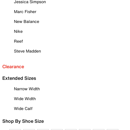
Jessica Simpson
Marc Fisher
New Balance
Nike
Reef
Steve Madden
Clearance
Extended Sizes
Narrow Width
Wide Width
Wide Calf
Shop By Shoe Size