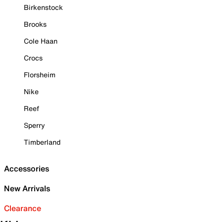
Birkenstock
Brooks
Cole Haan
Crocs
Florsheim
Nike
Reef
Sperry
Timberland
Accessories
New Arrivals
Clearance