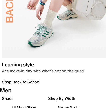
Learning style
Ace move-in day with what’s hot on the quad.
Shop Back to School
Men
Shoes
Shop By Width
All Men's Shoes
Narrow Width