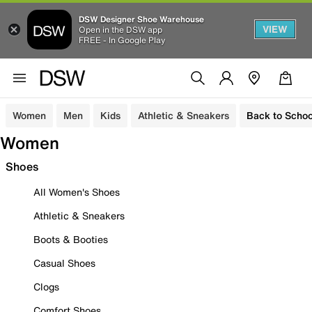
DSW Designer Shoe Warehouse
VIEW
Open in the DSW app
FREE - In Google Play
Women
Men
Kids
Athletic & Sneakers
Back to Schoo
Women
Shoes
All Women's Shoes
Athletic & Sneakers
Boots & Booties
Casual Shoes
Clogs
Comfort Shoes