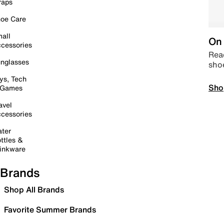
raps
oe Care
all
On 
cessories
Read
nglasses
sho
ys, Tech
Sho
 Games
avel
cessories
ter
ttles &
inkware
Brands
Shop All Brands
Favorite Summer Brands