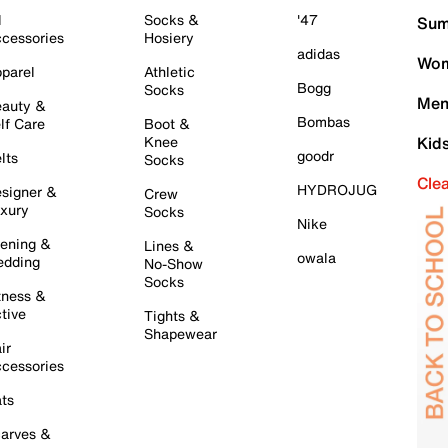
l
Socks &
'47
Sum
cessories
Hosiery
adidas
Wom
parel
Athletic
Bogg
Socks
Men
auty &
Bombas
lf Care
Boot &
Knee
Kid
goodr
lts
Socks
Cle
HYDROJUG
signer &
Crew
xury
Socks
Nike
ening &
Lines &
owala
dding
No-Show
Socks
tness &
tive
Tights &
Shapewear
ir
cessories
ts
arves &