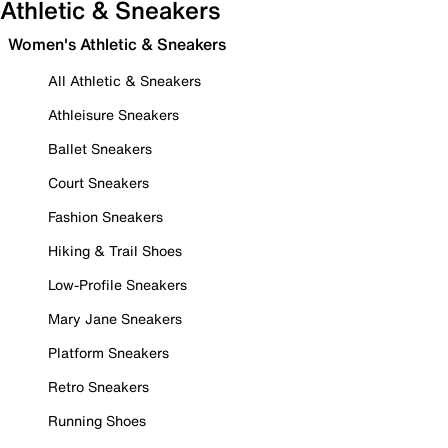
Athletic & Sneakers
Women's Athletic & Sneakers
All Athletic & Sneakers
Athleisure Sneakers
Ballet Sneakers
Court Sneakers
Fashion Sneakers
Hiking & Trail Shoes
Low-Profile Sneakers
Mary Jane Sneakers
Platform Sneakers
Retro Sneakers
Running Shoes