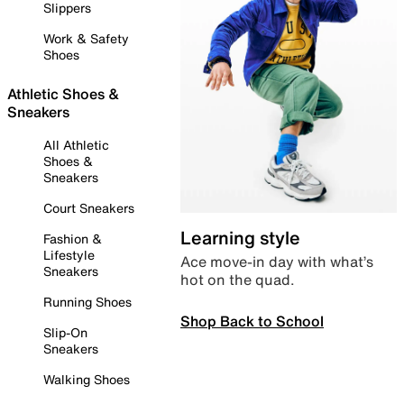
Slippers
Work & Safety
Shoes
Athletic Shoes &
Sneakers
All Athletic
Shoes &
Sneakers
Court Sneakers
Learning style
Fashion &
Lifestyle
Ace move-in day with what’s
Sneakers
hot on the quad.
Running Shoes
Shop Back to School
Slip-On
Sneakers
Walking Shoes