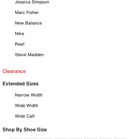
Jessica Simpson
Marc Fisher
New Balance
Nike
Reef
Steve Madden
Clearance
Extended Sizes
Narrow Width
Wide Width
Wide Calf
Shop By Shoe Size