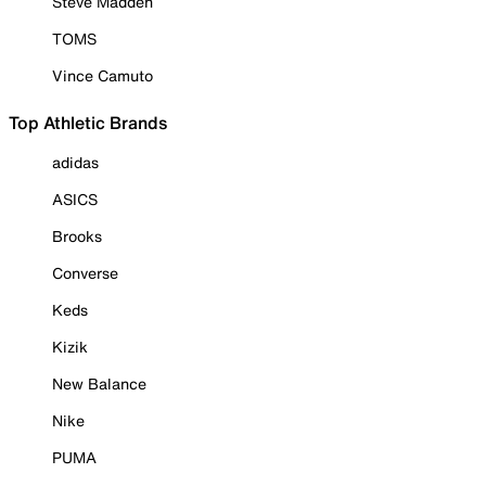
Steve Madden
TOMS
Vince Camuto
Top Athletic Brands
adidas
ASICS
Brooks
Converse
Keds
Kizik
New Balance
Nike
PUMA