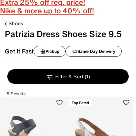
Extra 25% off reg. price!
Nike & more up to 40% off!
Shoes
Patrizia Dress Shoes Size 9.5
Get it Fast
Pickup
Same Day Delivery
Filter & Sort
(1)
15 Results
Top Rated