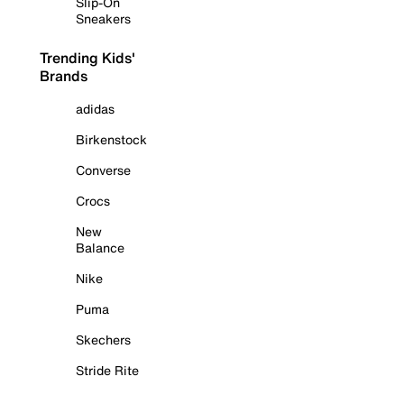
Slip-On
Sneakers
Trending Kids'
Brands
adidas
Birkenstock
Converse
Crocs
New
Balance
Nike
Puma
Skechers
Stride Rite