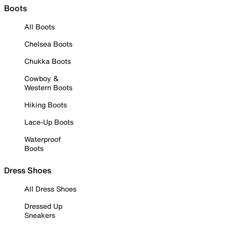
Boots
All Boots
Chelsea Boots
Chukka Boots
Cowboy &
Western Boots
Hiking Boots
Lace-Up Boots
Waterproof
Boots
Dress Shoes
All Dress Shoes
Dressed Up
Sneakers