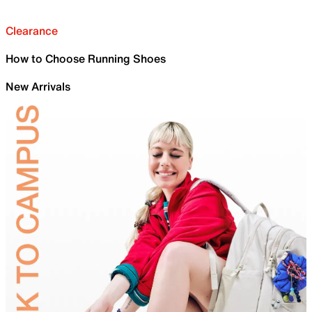
Clearance
How to Choose Running Shoes
New Arrivals