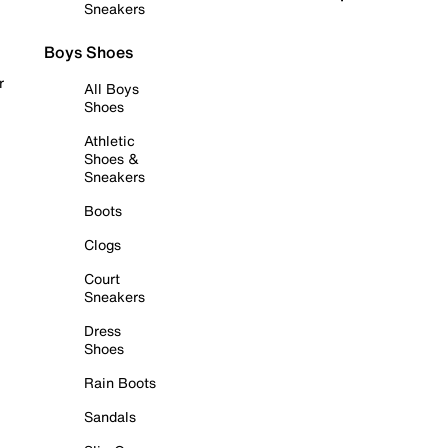
Sneakers
Boys Shoes
r
All Boys
Shoes
Athletic
Shoes &
Sneakers
Boots
Clogs
Court
Sneakers
Dress
Shoes
Rain Boots
Sandals