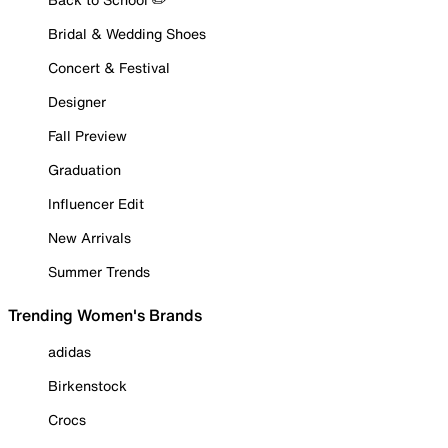
Bridal & Wedding Shoes
Concert & Festival
Designer
Fall Preview
Graduation
Influencer Edit
New Arrivals
Summer Trends
Trending Women's Brands
adidas
Birkenstock
Crocs