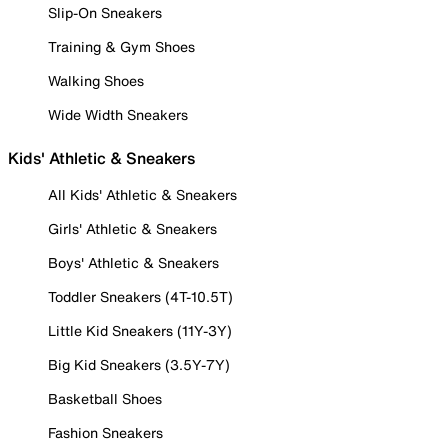
Slip-On Sneakers
Training & Gym Shoes
Walking Shoes
Wide Width Sneakers
Kids' Athletic & Sneakers
All Kids' Athletic & Sneakers
Girls' Athletic & Sneakers
Boys' Athletic & Sneakers
Toddler Sneakers (4T-10.5T)
Little Kid Sneakers (11Y-3Y)
Big Kid Sneakers (3.5Y-7Y)
Basketball Shoes
Fashion Sneakers