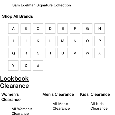
Sam Edelman Signature Collection
Shop All Brands
A
B
C
D
E
F
G
H
I
J
K
L
M
N
O
P
Q
R
S
T
U
V
W
X
Y
Z
#
Lookbook
Clearance
Women's
Men's Clearance
Kids' Clearance
Clearance
All Men's
All Kids
Clearance
Clearance
All Women's
Clearance