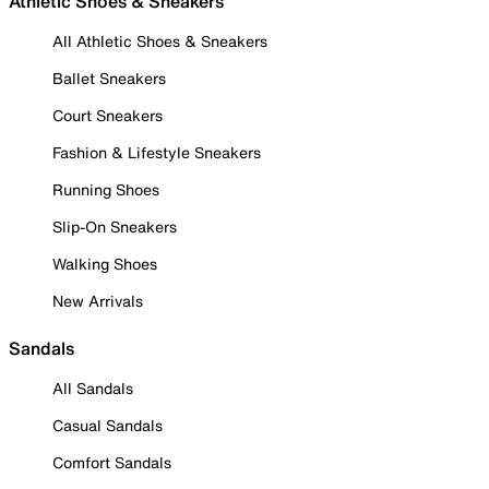
Athletic Shoes & Sneakers
All Athletic Shoes & Sneakers
Ballet Sneakers
Court Sneakers
Fashion & Lifestyle Sneakers
Running Shoes
Slip-On Sneakers
Walking Shoes
New Arrivals
Sandals
All Sandals
Casual Sandals
Comfort Sandals