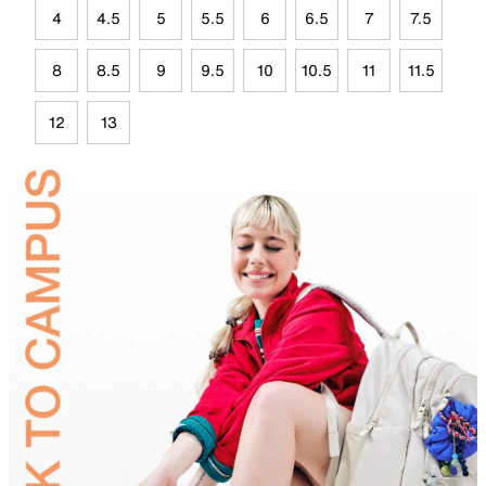
4
4.5
5
5.5
6
6.5
7
7.5
8
8.5
9
9.5
10
10.5
11
11.5
12
13