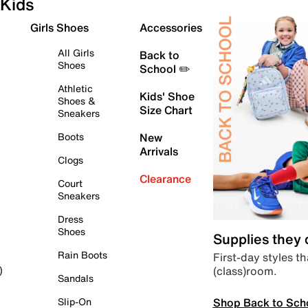
Kids
Girls Shoes
Accessories
All Girls
Back to
Shoes
School ✏️
Athletic
Kids' Shoe
Shoes &
Size Chart
Sneakers
Boots
New
Arrivals
Clogs
Clearance
Court
Sneakers
Dress
Shoes
Supplies they
Rain Boots
First-day styles th
(class)room.
)
Sandals
Shop Back to Sch
Slip-On