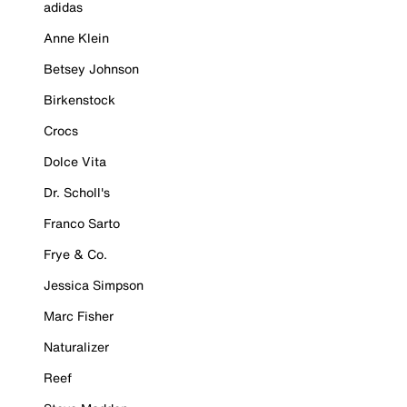
adidas
Anne Klein
Betsey Johnson
Birkenstock
Crocs
Dolce Vita
Dr. Scholl's
Franco Sarto
Frye & Co.
Jessica Simpson
Marc Fisher
Naturalizer
Reef