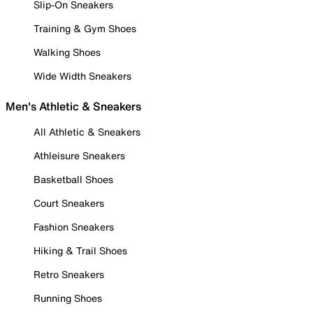
Slip-On Sneakers
Training & Gym Shoes
Walking Shoes
Wide Width Sneakers
Men's Athletic & Sneakers
All Athletic & Sneakers
Athleisure Sneakers
Basketball Shoes
Court Sneakers
Fashion Sneakers
Hiking & Trail Shoes
Retro Sneakers
Running Shoes