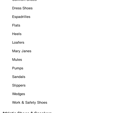
Dress Shoes
Espadrilles
Flats
Heels
Loafers
Mary Janes
Mules
Pumps
Sandals
Slippers
Wedges
Work & Safety Shoes