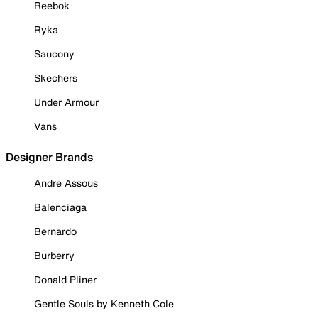
Reebok
Ryka
Saucony
Skechers
Under Armour
Vans
Designer Brands
Andre Assous
Balenciaga
Bernardo
Burberry
Donald Pliner
Gentle Souls by Kenneth Cole