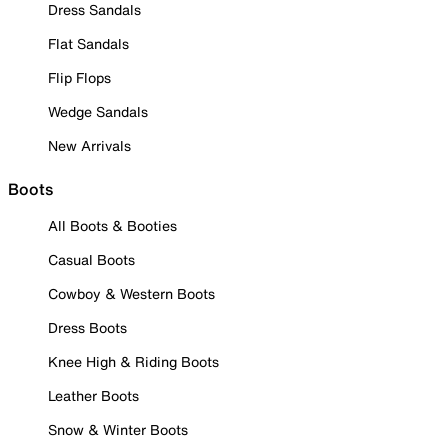
Dress Sandals
Flat Sandals
Flip Flops
Wedge Sandals
New Arrivals
Boots
All Boots & Booties
Casual Boots
Cowboy & Western Boots
Dress Boots
Knee High & Riding Boots
Leather Boots
Snow & Winter Boots