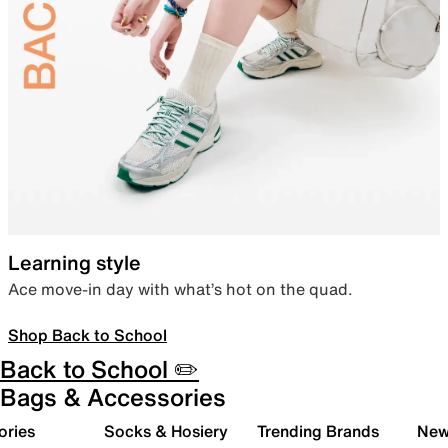
Learning style
Ace move-in day with what’s hot on the quad.
Shop Back to School
Back to School ✏️
Bags & Accessories
ories
Socks & Hosiery
Trending Brands
New 