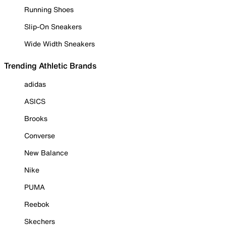
Running Shoes
Slip-On Sneakers
Wide Width Sneakers
Trending Athletic Brands
adidas
ASICS
Brooks
Converse
New Balance
Nike
PUMA
Reebok
Skechers