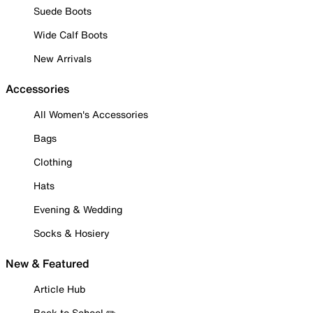
Suede Boots
Wide Calf Boots
New Arrivals
Accessories
All Women's Accessories
Bags
Clothing
Hats
Evening & Wedding
Socks & Hosiery
New & Featured
Article Hub
Back to School ✏️