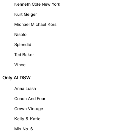
Kenneth Cole New York
Kurt Geiger
Michael Michael Kors
Nisolo
Splendid
Ted Baker
Vince
Only At DSW
Anna Luisa
Coach And Four
Crown Vintage
Kelly & Katie
Mix No. 6