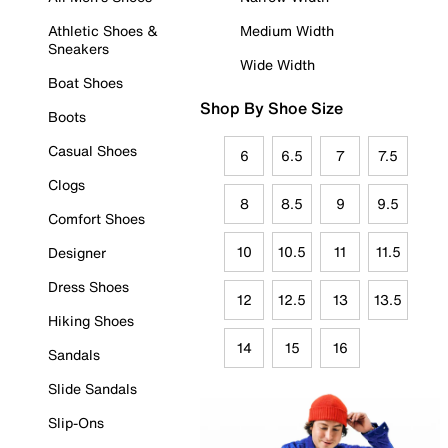
Athletic Shoes &
Medium Width
Sneakers
Wide Width
Boat Shoes
Shop By Shoe Size
Boots
Casual Shoes
6
6.5
7
7.5
Clogs
8
8.5
9
9.5
Comfort Shoes
10
10.5
11
11.5
Designer
Dress Shoes
12
12.5
13
13.5
Hiking Shoes
14
15
16
Sandals
Slide Sandals
Slip-Ons