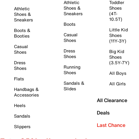
Athletic
Toddler
Shoes &
Shoes
Athletic
Sneakers
(4T-
Shoes &
10.5T)
Sneakers
Boots
Little Kid
Boots &
Casual
Shoes
Booties
Shoes
(11Y-3Y)
Casual
Dress
Big Kid
Shoes
Shoes
Shoes
Dress
(3.5Y-7Y)
Running
Shoes
Shoes
All Boys
Flats
Sandals &
All Girls
Slides
Handbags &
Accessories
All Clearance
Heels
Deals
Sandals
Last Chance
Slippers