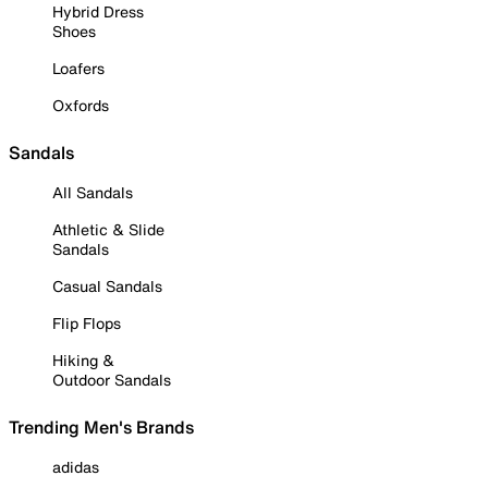
Hybrid Dress
Shoes
Loafers
Oxfords
Sandals
All Sandals
Athletic & Slide
Sandals
Casual Sandals
Flip Flops
Hiking &
Outdoor Sandals
Trending Men's Brands
adidas