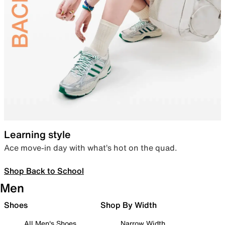
Learning style
Ace move-in day with what’s hot on the quad.
Shop Back to School
Men
Shoes
Shop By Width
All Men's Shoes
Narrow Width