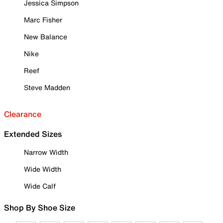
Jessica Simpson
Marc Fisher
New Balance
Nike
Reef
Steve Madden
Clearance
Extended Sizes
Narrow Width
Wide Width
Wide Calf
Shop By Shoe Size