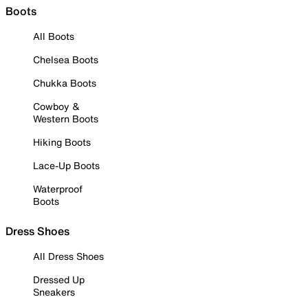
Boots
All Boots
Chelsea Boots
Chukka Boots
Cowboy &
Western Boots
Hiking Boots
Lace-Up Boots
Waterproof
Boots
Dress Shoes
All Dress Shoes
Dressed Up
Sneakers