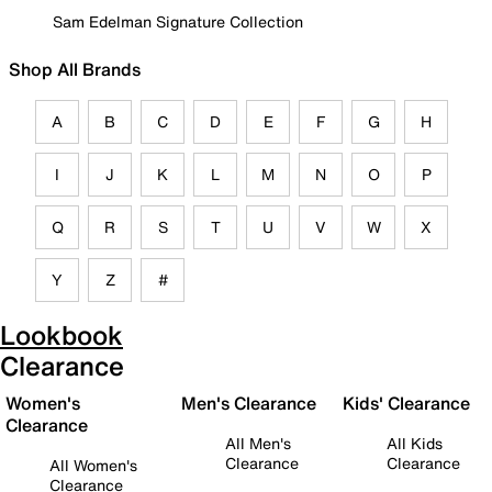
Sam Edelman Signature Collection
Shop All Brands
A
B
C
D
E
F
G
H
I
J
K
L
M
N
O
P
Q
R
S
T
U
V
W
X
Y
Z
#
Lookbook
Clearance
Women's
Men's Clearance
Kids' Clearance
Clearance
All Men's
All Kids
Clearance
Clearance
All Women's
Clearance