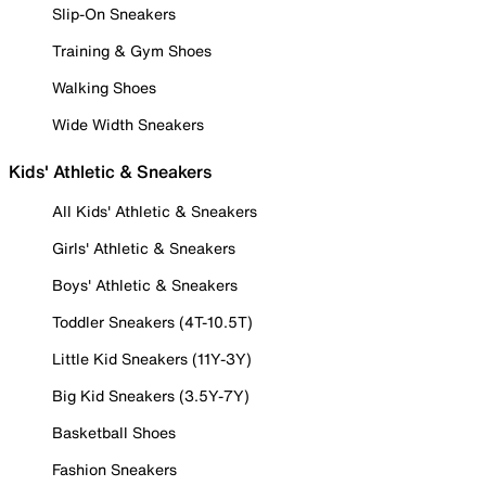
Slip-On Sneakers
Training & Gym Shoes
Walking Shoes
Wide Width Sneakers
Kids' Athletic & Sneakers
All Kids' Athletic & Sneakers
Girls' Athletic & Sneakers
Boys' Athletic & Sneakers
Toddler Sneakers (4T-10.5T)
Little Kid Sneakers (11Y-3Y)
Big Kid Sneakers (3.5Y-7Y)
Basketball Shoes
Fashion Sneakers