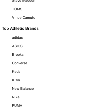
Steve Madden
TOMS
Vince Camuto
Top Athletic Brands
adidas
ASICS
Brooks
Converse
Keds
Kizik
New Balance
Nike
PUMA