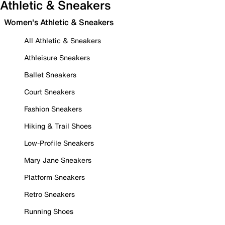
Athletic & Sneakers
Women's Athletic & Sneakers
All Athletic & Sneakers
Athleisure Sneakers
Ballet Sneakers
Court Sneakers
Fashion Sneakers
Hiking & Trail Shoes
Low-Profile Sneakers
Mary Jane Sneakers
Platform Sneakers
Retro Sneakers
Running Shoes