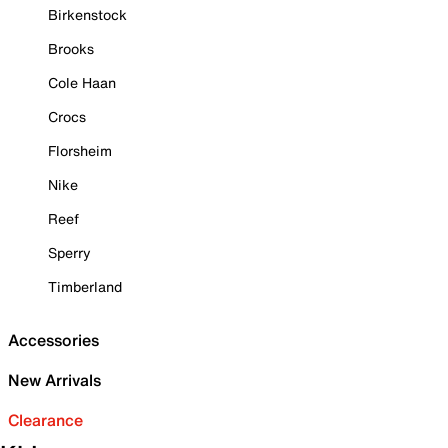
Birkenstock
Brooks
Cole Haan
Crocs
Florsheim
Nike
Reef
Sperry
Timberland
Accessories
New Arrivals
Clearance