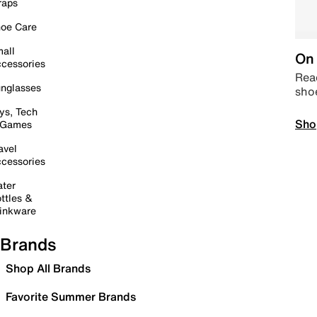
raps
oe Care
all
On 
cessories
Read
nglasses
sho
ys, Tech
Sho
 Games
avel
cessories
ter
ttles &
inkware
Brands
Shop All Brands
Favorite Summer Brands