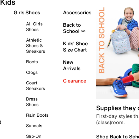
Kids
Girls Shoes
Accessories
All Girls
Back to
Shoes
School ✏️
Athletic
Kids' Shoe
Shoes &
Size Chart
Sneakers
Boots
New
Arrivals
Clogs
Clearance
Court
Sneakers
Dress
Shoes
Supplies they
Rain Boots
First-day styles th
(class)room.
)
Sandals
Shop Back to Sch
Slip-On