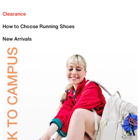
Clearance
How to Choose Running Shoes
New Arrivals