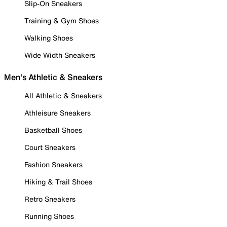
Slip-On Sneakers
Training & Gym Shoes
Walking Shoes
Wide Width Sneakers
Men's Athletic & Sneakers
All Athletic & Sneakers
Athleisure Sneakers
Basketball Shoes
Court Sneakers
Fashion Sneakers
Hiking & Trail Shoes
Retro Sneakers
Running Shoes