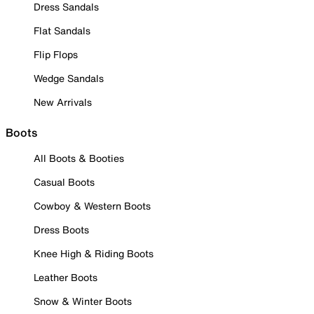
Dress Sandals
Flat Sandals
Flip Flops
Wedge Sandals
New Arrivals
Boots
All Boots & Booties
Casual Boots
Cowboy & Western Boots
Dress Boots
Knee High & Riding Boots
Leather Boots
Snow & Winter Boots