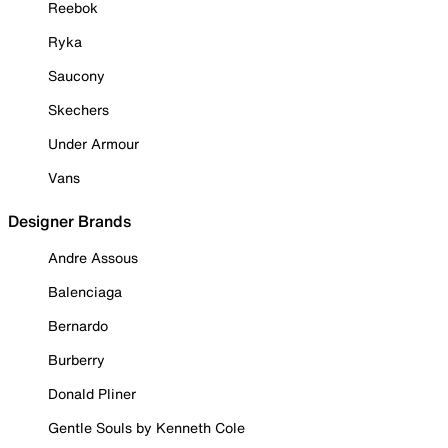
Reebok
Ryka
Saucony
Skechers
Under Armour
Vans
Designer Brands
Andre Assous
Balenciaga
Bernardo
Burberry
Donald Pliner
Gentle Souls by Kenneth Cole