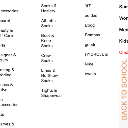
l
Socks &
'47
Sum
cessories
Hosiery
adidas
Wom
parel
Athletic
Bogg
Socks
Men
auty &
Bombas
lf Care
Boot &
Knee
Kid
goodr
lts
Socks
Cle
HYDROJUG
signer &
Crew
xury
Socks
Nike
ening &
Lines &
owala
dding
No-Show
Socks
tness &
tive
Tights &
Shapewear
ir
cessories
ts
arves &