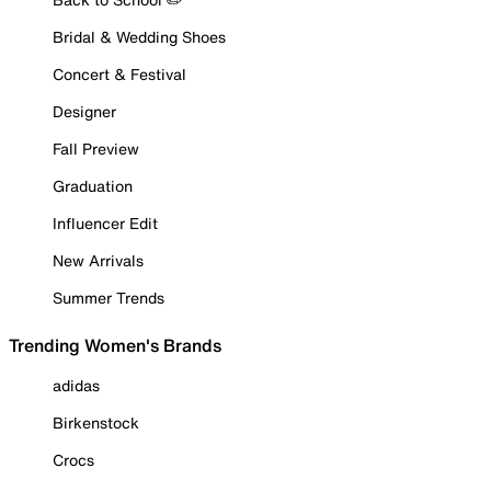
Bridal & Wedding Shoes
Concert & Festival
Designer
Fall Preview
Graduation
Influencer Edit
New Arrivals
Summer Trends
Trending Women's Brands
adidas
Birkenstock
Crocs