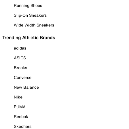
Running Shoes
Slip-On Sneakers
Wide Width Sneakers
Trending Athletic Brands
adidas
ASICS
Brooks
Converse
New Balance
Nike
PUMA
Reebok
Skechers