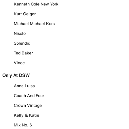
Kenneth Cole New York
Kurt Geiger
Michael Michael Kors
Nisolo
Splendid
Ted Baker
Vince
Only At DSW
Anna Luisa
Coach And Four
Crown Vintage
Kelly & Katie
Mix No. 6