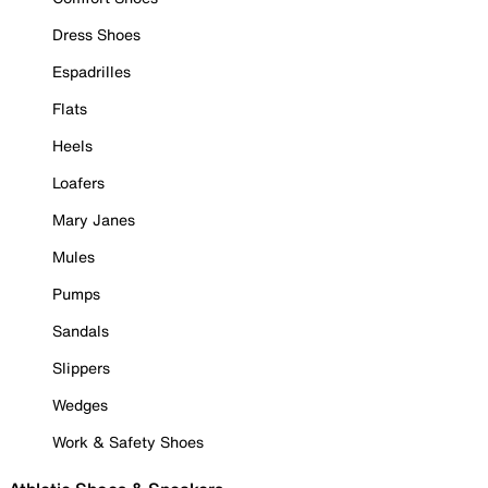
Dress Shoes
Espadrilles
Flats
Heels
Loafers
Mary Janes
Mules
Pumps
Sandals
Slippers
Wedges
Work & Safety Shoes