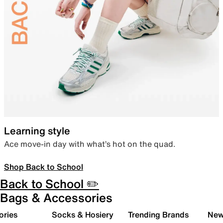
Learning style
Ace move-in day with what’s hot on the quad.
Shop Back to School
Back to School ✏️
Bags & Accessories
ories
Socks & Hosiery
Trending Brands
New 