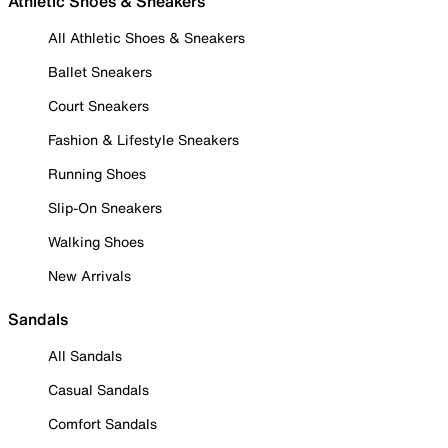
Athletic Shoes & Sneakers
All Athletic Shoes & Sneakers
Ballet Sneakers
Court Sneakers
Fashion & Lifestyle Sneakers
Running Shoes
Slip-On Sneakers
Walking Shoes
New Arrivals
Sandals
All Sandals
Casual Sandals
Comfort Sandals