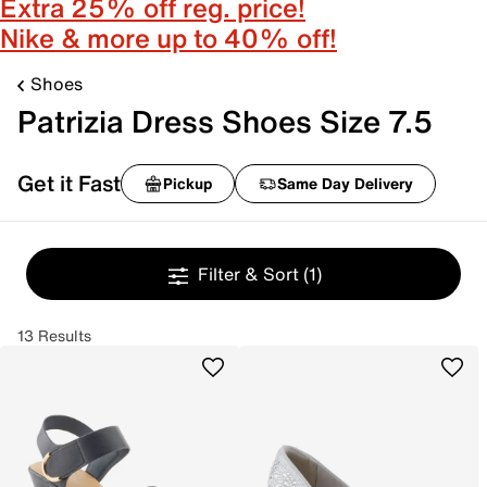
Extra 25% off reg. price!
Nike & more up to 40% off!
Shoes
Patrizia Dress Shoes Size 7.5
Get it Fast
Pickup
Same Day Delivery
Filter & Sort
(1)
13 Results