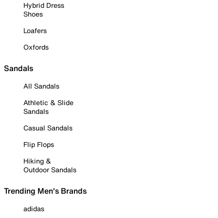
Hybrid Dress
Shoes
Loafers
Oxfords
Sandals
All Sandals
Athletic & Slide
Sandals
Casual Sandals
Flip Flops
Hiking &
Outdoor Sandals
Trending Men's Brands
adidas