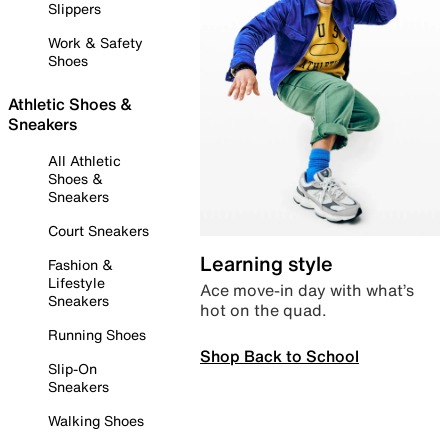
Slippers
Work & Safety
Shoes
Athletic Shoes &
Sneakers
All Athletic
Shoes &
Sneakers
Court Sneakers
Learning style
Fashion &
Lifestyle
Ace move-in day with what’s
Sneakers
hot on the quad.
Running Shoes
Shop Back to School
Slip-On
Sneakers
Walking Shoes