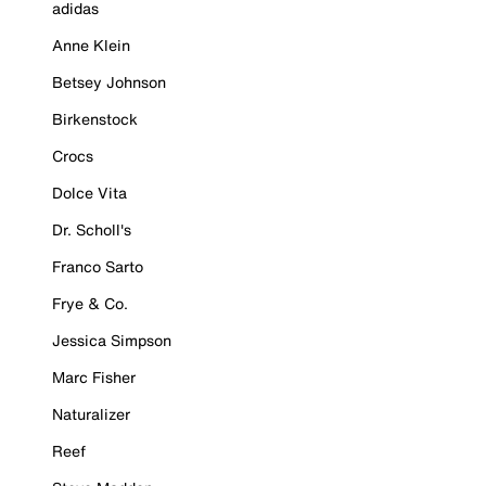
adidas
Anne Klein
Betsey Johnson
Birkenstock
Crocs
Dolce Vita
Dr. Scholl's
Franco Sarto
Frye & Co.
Jessica Simpson
Marc Fisher
Naturalizer
Reef