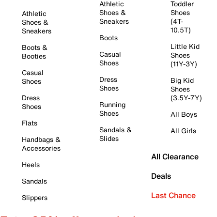
Athletic
Toddler
Shoes &
Shoes
Athletic
Sneakers
(4T-
Shoes &
10.5T)
Sneakers
Boots
Little Kid
Boots &
Casual
Shoes
Booties
Shoes
(11Y-3Y)
Casual
Dress
Big Kid
Shoes
Shoes
Shoes
Dress
(3.5Y-7Y)
Running
Shoes
Shoes
All Boys
Flats
Sandals &
All Girls
Slides
Handbags &
Accessories
All Clearance
Heels
Deals
Sandals
Last Chance
Slippers