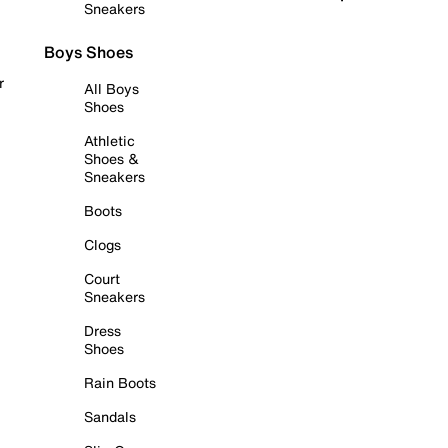
Sneakers
Boys Shoes
r
All Boys
Shoes
Athletic
Shoes &
Sneakers
Boots
Clogs
Court
Sneakers
Dress
Shoes
Rain Boots
Sandals