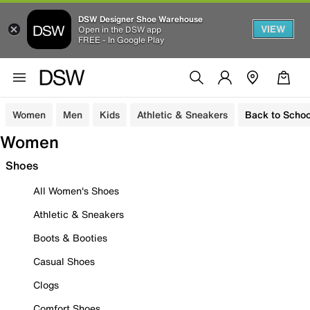
DSW Designer Shoe Warehouse
VIEW
Open in the DSW app
FREE - In Google Play
Women
Men
Kids
Athletic & Sneakers
Back to Schoo
Women
Shoes
All Women's Shoes
Athletic & Sneakers
Boots & Booties
Casual Shoes
Clogs
Comfort Shoes