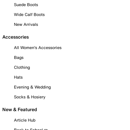
Suede Boots
Wide Calf Boots
New Arrivals
Accessories
All Women's Accessories
Bags
Clothing
Hats
Evening & Wedding
Socks & Hosiery
New & Featured
Article Hub
Back to School ✏️