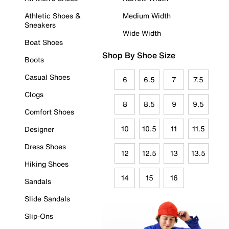
Athletic Shoes &
Medium Width
Sneakers
Wide Width
Boat Shoes
Shop By Shoe Size
Boots
Casual Shoes
6
6.5
7
7.5
Clogs
8
8.5
9
9.5
Comfort Shoes
10
10.5
11
11.5
Designer
Dress Shoes
12
12.5
13
13.5
Hiking Shoes
14
15
16
Sandals
Slide Sandals
Slip-Ons