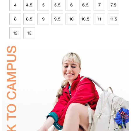
4
4.5
5
5.5
6
6.5
7
7.5
8
8.5
9
9.5
10
10.5
11
11.5
12
13