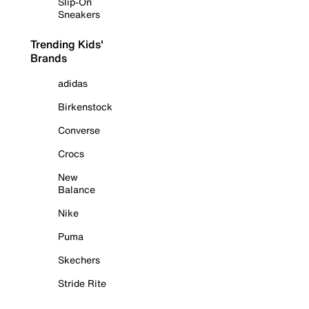
Slip-On
Sneakers
Trending Kids'
Brands
adidas
Birkenstock
Converse
Crocs
New
Balance
Nike
Puma
Skechers
Stride Rite