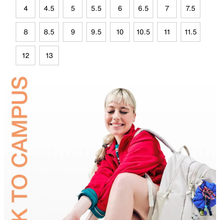
4
4.5
5
5.5
6
6.5
7
7.5
8
8.5
9
9.5
10
10.5
11
11.5
12
13