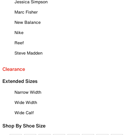
Jessica Simpson
Marc Fisher
New Balance
Nike
Reef
Steve Madden
Clearance
Extended Sizes
Narrow Width
Wide Width
Wide Calf
Shop By Shoe Size