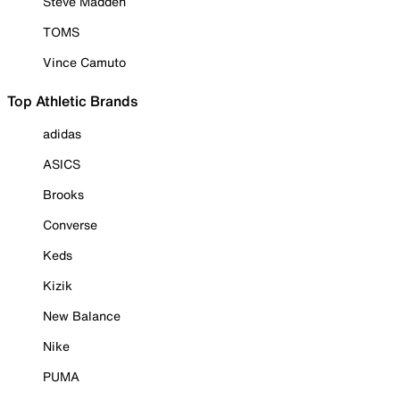
Steve Madden
TOMS
Vince Camuto
Top Athletic Brands
adidas
ASICS
Brooks
Converse
Keds
Kizik
New Balance
Nike
PUMA