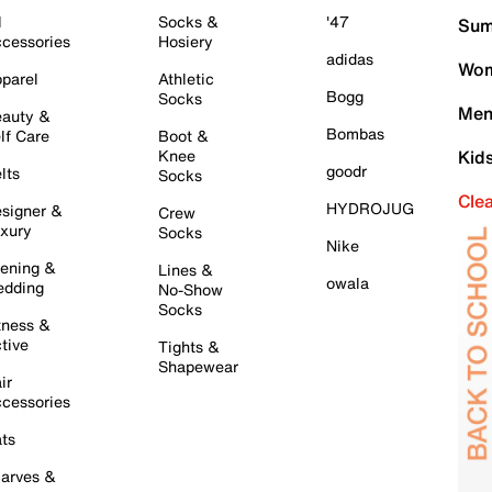
l
Socks &
'47
Sum
cessories
Hosiery
adidas
Wom
parel
Athletic
Bogg
Socks
Men
auty &
Bombas
lf Care
Boot &
Knee
Kid
goodr
lts
Socks
Cle
HYDROJUG
signer &
Crew
xury
Socks
Nike
ening &
Lines &
owala
dding
No-Show
Socks
tness &
tive
Tights &
Shapewear
ir
cessories
ts
arves &