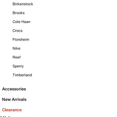
Birkenstock
Brooks
Cole Haan
Crocs
Florsheim
Nike
Reef
Sperry
Timberland
Accessories
New Arrivals
Clearance