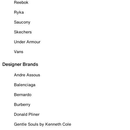
Reebok
Ryka
Saucony
Skechers
Under Armour
Vans
Designer Brands
Andre Assous
Balenciaga
Bernardo
Burberry
Donald Pliner
Gentle Souls by Kenneth Cole