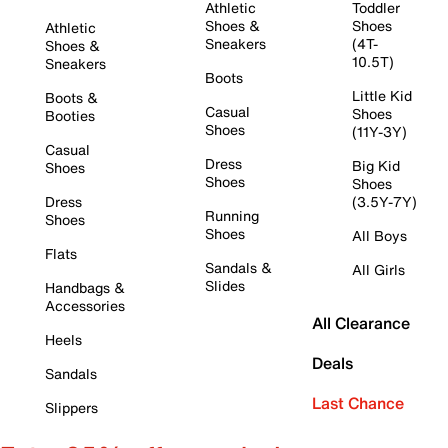
Athletic
Toddler
Shoes &
Shoes
Athletic
Sneakers
(4T-
Shoes &
10.5T)
Sneakers
Boots
Little Kid
Boots &
Casual
Shoes
Booties
Shoes
(11Y-3Y)
Casual
Dress
Big Kid
Shoes
Shoes
Shoes
Dress
(3.5Y-7Y)
Running
Shoes
Shoes
All Boys
Flats
Sandals &
All Girls
Slides
Handbags &
Accessories
All Clearance
Heels
Deals
Sandals
Last Chance
Slippers