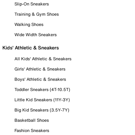
Slip-On Sneakers
Training & Gym Shoes
Walking Shoes
Wide Width Sneakers
Kids' Athletic & Sneakers
All Kids' Athletic & Sneakers
Girls' Athletic & Sneakers
Boys' Athletic & Sneakers
Toddler Sneakers (4T-10.5T)
Little Kid Sneakers (11Y-3Y)
Big Kid Sneakers (3.5Y-7Y)
Basketball Shoes
Fashion Sneakers