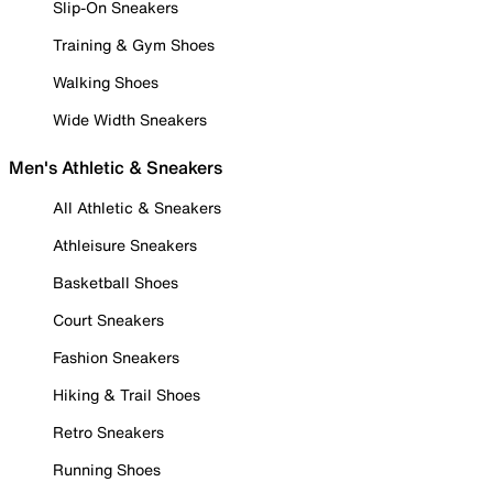
Slip-On Sneakers
Training & Gym Shoes
Walking Shoes
Wide Width Sneakers
Men's Athletic & Sneakers
All Athletic & Sneakers
Athleisure Sneakers
Basketball Shoes
Court Sneakers
Fashion Sneakers
Hiking & Trail Shoes
Retro Sneakers
Running Shoes