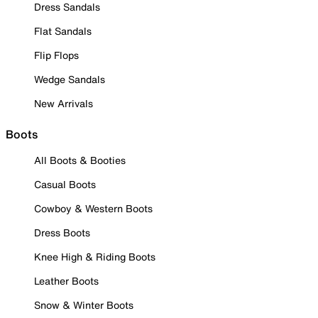
Dress Sandals
Flat Sandals
Flip Flops
Wedge Sandals
New Arrivals
Boots
All Boots & Booties
Casual Boots
Cowboy & Western Boots
Dress Boots
Knee High & Riding Boots
Leather Boots
Snow & Winter Boots