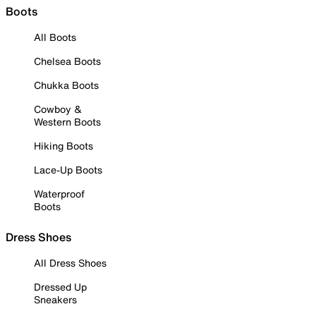
Boots
All Boots
Chelsea Boots
Chukka Boots
Cowboy &
Western Boots
Hiking Boots
Lace-Up Boots
Waterproof
Boots
Dress Shoes
All Dress Shoes
Dressed Up
Sneakers