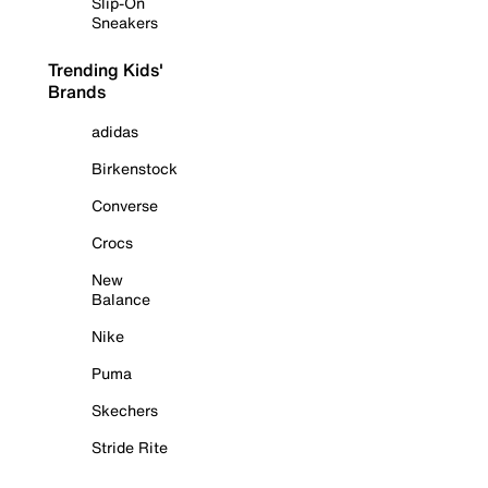
Slip-On
Sneakers
Trending Kids'
Brands
adidas
Birkenstock
Converse
Crocs
New
Balance
Nike
Puma
Skechers
Stride Rite