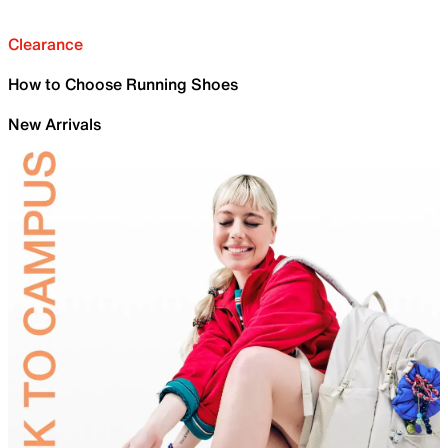
Clearance
How to Choose Running Shoes
New Arrivals