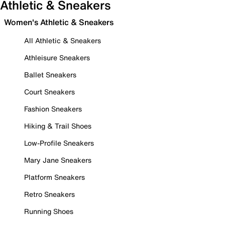
Athletic & Sneakers
Women's Athletic & Sneakers
All Athletic & Sneakers
Athleisure Sneakers
Ballet Sneakers
Court Sneakers
Fashion Sneakers
Hiking & Trail Shoes
Low-Profile Sneakers
Mary Jane Sneakers
Platform Sneakers
Retro Sneakers
Running Shoes