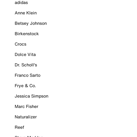
adidas
Anne Klein
Betsey Johnson
Birkenstock
Crocs
Dolce Vita
Dr. Scholl's
Franco Sarto
Frye & Co.
Jessica Simpson
Marc Fisher
Naturalizer
Reef