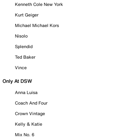
Kenneth Cole New York
Kurt Geiger
Michael Michael Kors
Nisolo
Splendid
Ted Baker
Vince
Only At DSW
Anna Luisa
Coach And Four
Crown Vintage
Kelly & Katie
Mix No. 6