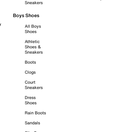
Sneakers
Boys Shoes
r
All Boys
Shoes
Athletic
Shoes &
Sneakers
Boots
Clogs
Court
Sneakers
Dress
Shoes
Rain Boots
Sandals