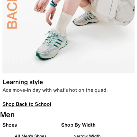
Learning style
Ace move-in day with what’s hot on the quad.
Shop Back to School
Men
Shoes
Shop By Width
All Men's Shoes
Narrow Width