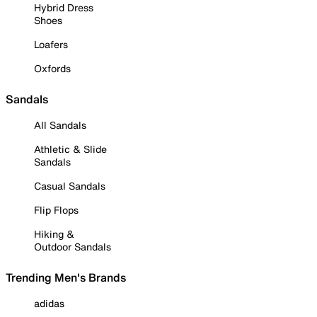
Hybrid Dress
Shoes
Loafers
Oxfords
Sandals
All Sandals
Athletic & Slide
Sandals
Casual Sandals
Flip Flops
Hiking &
Outdoor Sandals
Trending Men's Brands
adidas