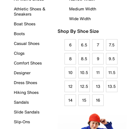
Athletic Shoes &
Medium Width
Sneakers
Wide Width
Boat Shoes
Shop By Shoe Size
Boots
Casual Shoes
6
6.5
7
7.5
Clogs
8
8.5
9
9.5
Comfort Shoes
10
10.5
11
11.5
Designer
Dress Shoes
12
12.5
13
13.5
Hiking Shoes
14
15
16
Sandals
Slide Sandals
Slip-Ons