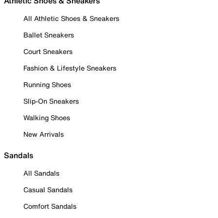
Athletic Shoes & Sneakers
All Athletic Shoes & Sneakers
Ballet Sneakers
Court Sneakers
Fashion & Lifestyle Sneakers
Running Shoes
Slip-On Sneakers
Walking Shoes
New Arrivals
Sandals
All Sandals
Casual Sandals
Comfort Sandals