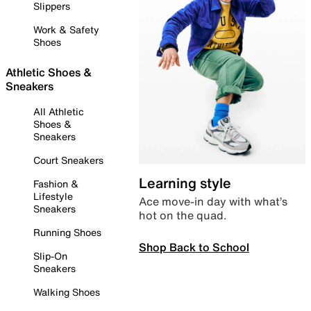
Slippers
Work & Safety
Shoes
Athletic Shoes &
Sneakers
All Athletic
Shoes &
Sneakers
Court Sneakers
Learning style
Fashion &
Lifestyle
Ace move-in day with what’s
Sneakers
hot on the quad.
Running Shoes
Shop Back to School
Slip-On
Sneakers
Walking Shoes