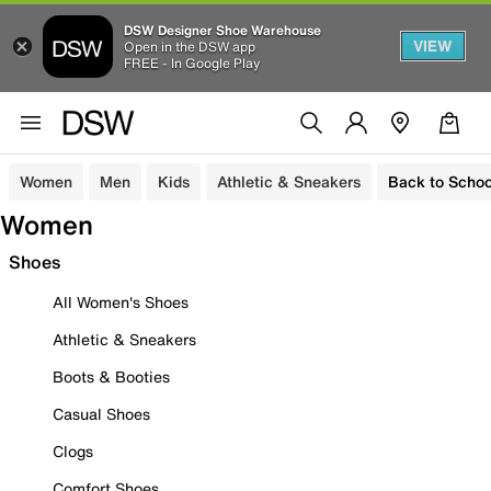
DSW Designer Shoe Warehouse
VIEW
Open in the DSW app
FREE - In Google Play
Women
Men
Kids
Athletic & Sneakers
Back to Schoo
Women
Shoes
All Women's Shoes
Athletic & Sneakers
Boots & Booties
Casual Shoes
Clogs
Comfort Shoes