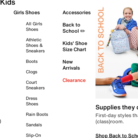
Kids
Girls Shoes
Accessories
All Girls
Back to
Shoes
School ✏️
Athletic
Kids' Shoe
Shoes &
Size Chart
Sneakers
Boots
New
Arrivals
Clogs
Clearance
Court
Sneakers
Dress
Shoes
Supplies they
Rain Boots
First-day styles th
(class)room.
)
Sandals
Shop Back to Sch
Slip-On