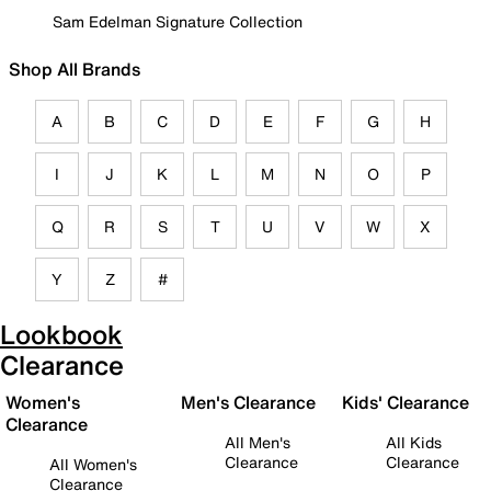
Sam Edelman Signature Collection
Shop All Brands
A
B
C
D
E
F
G
H
I
J
K
L
M
N
O
P
Q
R
S
T
U
V
W
X
Y
Z
#
Lookbook
Clearance
Women's
Men's Clearance
Kids' Clearance
Clearance
All Men's
All Kids
Clearance
Clearance
All Women's
Clearance