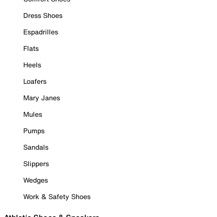
Dress Shoes
Espadrilles
Flats
Heels
Loafers
Mary Janes
Mules
Pumps
Sandals
Slippers
Wedges
Work & Safety Shoes