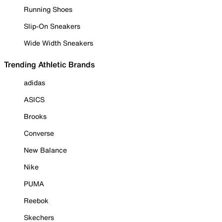
Running Shoes
Slip-On Sneakers
Wide Width Sneakers
Trending Athletic Brands
adidas
ASICS
Brooks
Converse
New Balance
Nike
PUMA
Reebok
Skechers