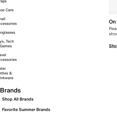
raps
oe Care
all
On 
cessories
Read
nglasses
sho
ys, Tech
Sho
 Games
avel
cessories
ter
ttles &
inkware
Brands
Shop All Brands
Favorite Summer Brands