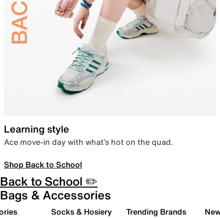
Learning style
Ace move-in day with what’s hot on the quad.
Shop Back to School
Back to School ✏️
Bags & Accessories
ories
Socks & Hosiery
Trending Brands
New 