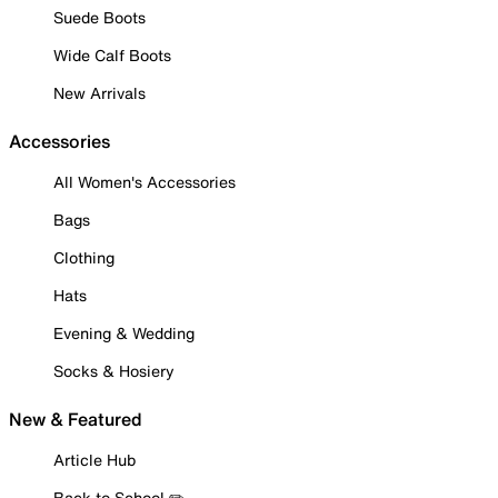
Suede Boots
Wide Calf Boots
New Arrivals
Accessories
All Women's Accessories
Bags
Clothing
Hats
Evening & Wedding
Socks & Hosiery
New & Featured
Article Hub
Back to School ✏️