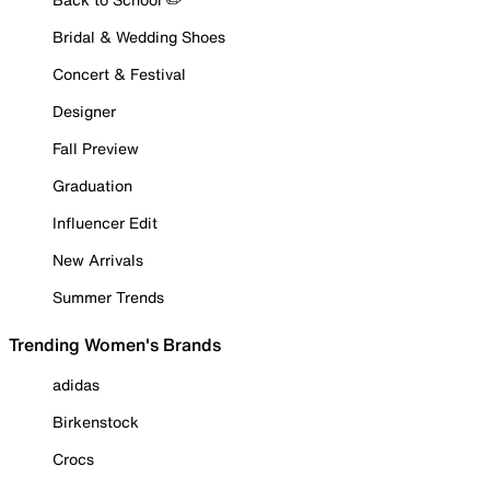
Bridal & Wedding Shoes
Concert & Festival
Designer
Fall Preview
Graduation
Influencer Edit
New Arrivals
Summer Trends
Trending Women's Brands
adidas
Birkenstock
Crocs