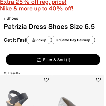
Extra 25% off reg. price!
Nike & more up to 40% off!
Shoes
Patrizia Dress Shoes Size 6.5
Get it Fast
Pickup
Same Day Delivery
Filter & Sort
(1)
13 Results