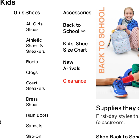
Kids
Girls Shoes
Accessories
All Girls
Back to
Shoes
School ✏️
Athletic
Kids' Shoe
Shoes &
Size Chart
Sneakers
Boots
New
Arrivals
Clogs
Clearance
Court
Sneakers
Dress
Shoes
Supplies they
Rain Boots
First-day styles th
(class)room.
)
Sandals
Shop Back to Sch
Slip-On