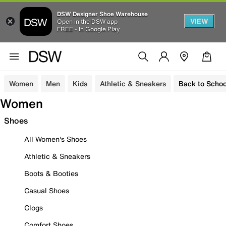
DSW Designer Shoe Warehouse
VIEW
Open in the DSW app
FREE - In Google Play
Women
Men
Kids
Athletic & Sneakers
Back to Schoo
Women
Shoes
All Women's Shoes
Athletic & Sneakers
Boots & Booties
Casual Shoes
Clogs
Comfort Shoes