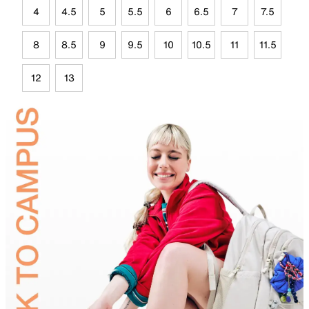
4
4.5
5
5.5
6
6.5
7
7.5
8
8.5
9
9.5
10
10.5
11
11.5
12
13