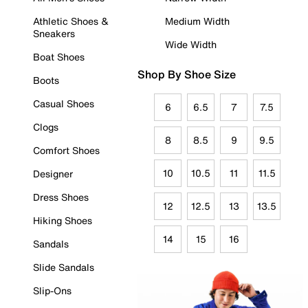
Athletic Shoes &
Medium Width
Sneakers
Wide Width
Boat Shoes
Shop By Shoe Size
Boots
Casual Shoes
6
6.5
7
7.5
Clogs
8
8.5
9
9.5
Comfort Shoes
10
10.5
11
11.5
Designer
Dress Shoes
12
12.5
13
13.5
Hiking Shoes
14
15
16
Sandals
Slide Sandals
Slip-Ons