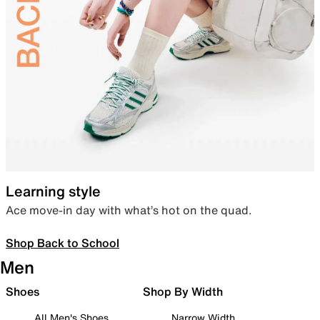
Learning style
Ace move-in day with what’s hot on the quad.
Shop Back to School
Men
Shoes
Shop By Width
All Men's Shoes
Narrow Width