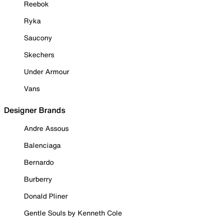
Reebok
Ryka
Saucony
Skechers
Under Armour
Vans
Designer Brands
Andre Assous
Balenciaga
Bernardo
Burberry
Donald Pliner
Gentle Souls by Kenneth Cole