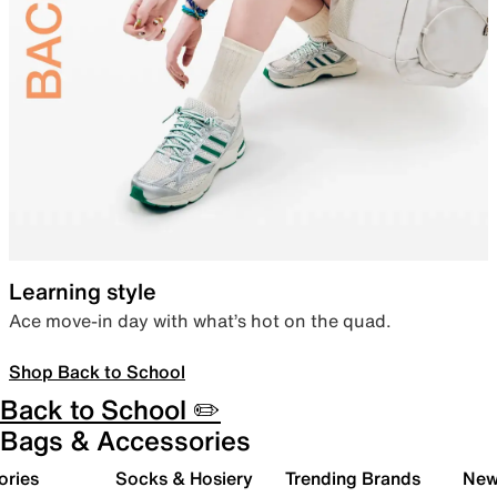
Learning style
Ace move-in day with what’s hot on the quad.
Shop Back to School
Back to School ✏️
Bags & Accessories
ories
Socks & Hosiery
Trending Brands
New 