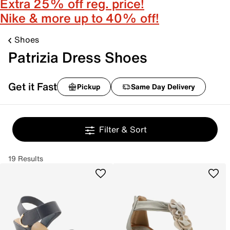
Extra 25% off reg. price!
Nike & more up to 40% off!
Shoes
Patrizia Dress Shoes
Get it Fast
Pickup
Same Day Delivery
Filter & Sort
19 Results