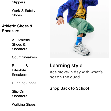
Slippers
Work & Safety
Shoes
Athletic Shoes &
Sneakers
All Athletic
Shoes &
Sneakers
Court Sneakers
Learning style
Fashion &
Lifestyle
Ace move-in day with what’s
Sneakers
hot on the quad.
Running Shoes
Shop Back to School
Slip-On
Sneakers
Walking Shoes