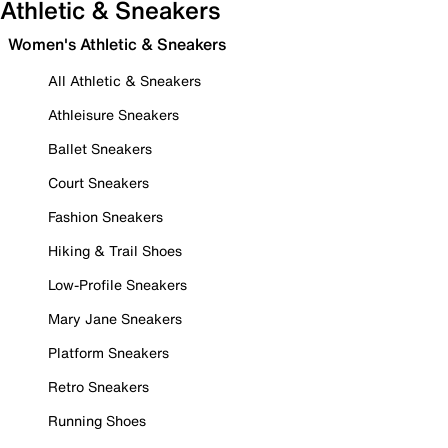
Athletic & Sneakers
Women's Athletic & Sneakers
All Athletic & Sneakers
Athleisure Sneakers
Ballet Sneakers
Court Sneakers
Fashion Sneakers
Hiking & Trail Shoes
Low-Profile Sneakers
Mary Jane Sneakers
Platform Sneakers
Retro Sneakers
Running Shoes