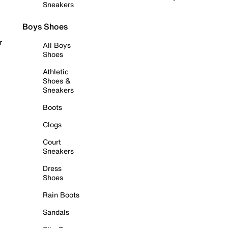
Sneakers
Boys Shoes
r
All Boys
Shoes
Athletic
Shoes &
Sneakers
Boots
Clogs
Court
Sneakers
Dress
Shoes
Rain Boots
Sandals