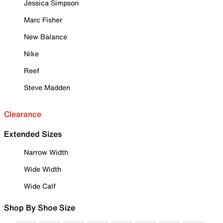
Jessica Simpson
Marc Fisher
New Balance
Nike
Reef
Steve Madden
Clearance
Extended Sizes
Narrow Width
Wide Width
Wide Calf
Shop By Shoe Size