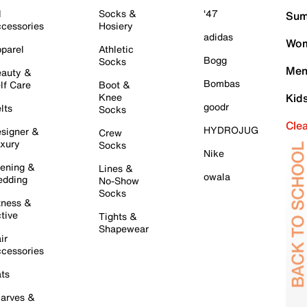
l
Socks &
'47
Sum
cessories
Hosiery
adidas
Wom
parel
Athletic
Bogg
Socks
Men
auty &
Bombas
lf Care
Boot &
Knee
Kid
goodr
lts
Socks
Cle
HYDROJUG
signer &
Crew
xury
Socks
Nike
ening &
Lines &
owala
dding
No-Show
Socks
tness &
tive
Tights &
Shapewear
ir
cessories
ts
arves &