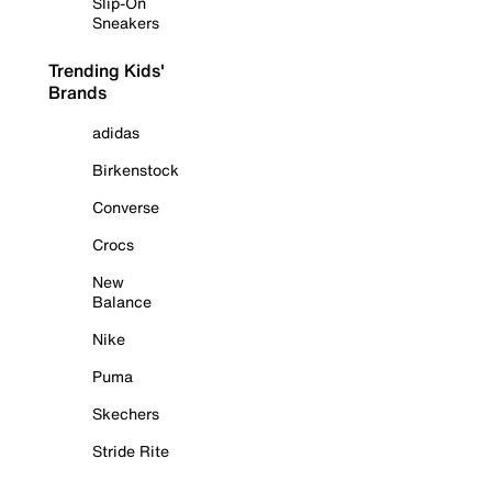
Slip-On
Sneakers
Trending Kids'
Brands
adidas
Birkenstock
Converse
Crocs
New
Balance
Nike
Puma
Skechers
Stride Rite