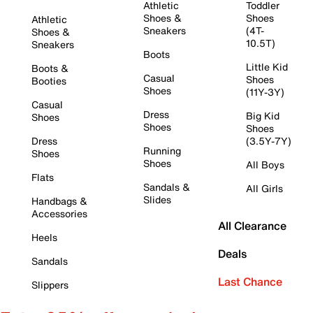
Athletic
Toddler
Shoes &
Shoes
Athletic
Sneakers
(4T-
Shoes &
10.5T)
Sneakers
Boots
Little Kid
Boots &
Casual
Shoes
Booties
Shoes
(11Y-3Y)
Casual
Dress
Big Kid
Shoes
Shoes
Shoes
Dress
(3.5Y-7Y)
Running
Shoes
Shoes
All Boys
Flats
Sandals &
All Girls
Slides
Handbags &
Accessories
All Clearance
Heels
Deals
Sandals
Last Chance
Slippers