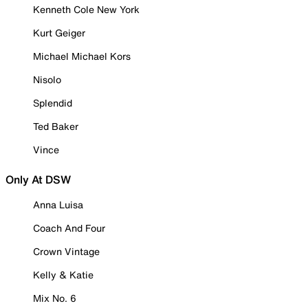
Kenneth Cole New York
Kurt Geiger
Michael Michael Kors
Nisolo
Splendid
Ted Baker
Vince
Only At DSW
Anna Luisa
Coach And Four
Crown Vintage
Kelly & Katie
Mix No. 6