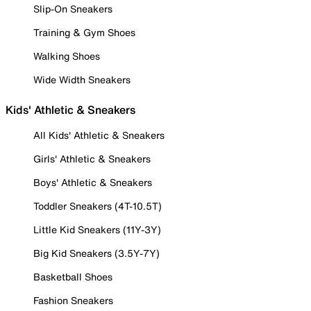
Slip-On Sneakers
Training & Gym Shoes
Walking Shoes
Wide Width Sneakers
Kids' Athletic & Sneakers
All Kids' Athletic & Sneakers
Girls' Athletic & Sneakers
Boys' Athletic & Sneakers
Toddler Sneakers (4T-10.5T)
Little Kid Sneakers (11Y-3Y)
Big Kid Sneakers (3.5Y-7Y)
Basketball Shoes
Fashion Sneakers