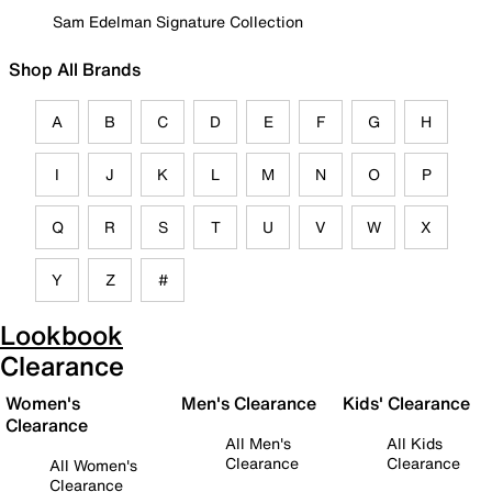
Sam Edelman Signature Collection
Shop All Brands
A
B
C
D
E
F
G
H
I
J
K
L
M
N
O
P
Q
R
S
T
U
V
W
X
Y
Z
#
Lookbook
Clearance
Women's
Men's Clearance
Kids' Clearance
Clearance
All Men's
All Kids
Clearance
Clearance
All Women's
Clearance