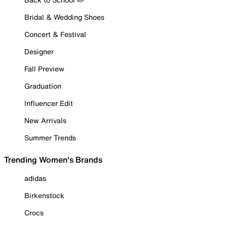
Bridal & Wedding Shoes
Concert & Festival
Designer
Fall Preview
Graduation
Influencer Edit
New Arrivals
Summer Trends
Trending Women's Brands
adidas
Birkenstock
Crocs