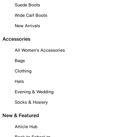
Suede Boots
Wide Calf Boots
New Arrivals
Accessories
All Women's Accessories
Bags
Clothing
Hats
Evening & Wedding
Socks & Hosiery
New & Featured
Article Hub
Back to School ✏️