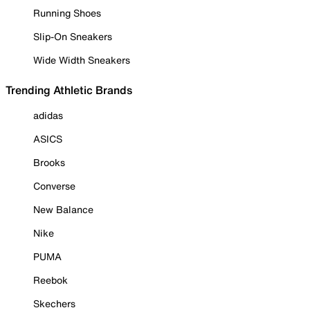
Running Shoes
Slip-On Sneakers
Wide Width Sneakers
Trending Athletic Brands
adidas
ASICS
Brooks
Converse
New Balance
Nike
PUMA
Reebok
Skechers