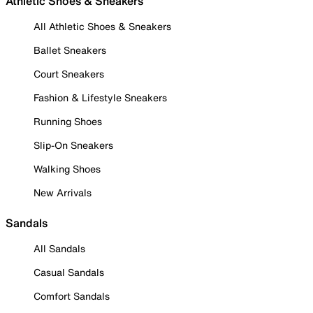
Athletic Shoes & Sneakers
All Athletic Shoes & Sneakers
Ballet Sneakers
Court Sneakers
Fashion & Lifestyle Sneakers
Running Shoes
Slip-On Sneakers
Walking Shoes
New Arrivals
Sandals
All Sandals
Casual Sandals
Comfort Sandals