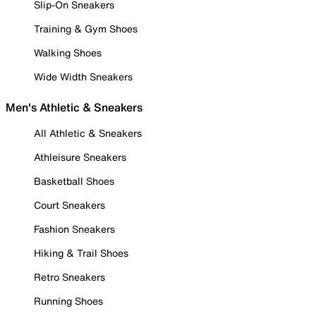
Slip-On Sneakers
Training & Gym Shoes
Walking Shoes
Wide Width Sneakers
Men's Athletic & Sneakers
All Athletic & Sneakers
Athleisure Sneakers
Basketball Shoes
Court Sneakers
Fashion Sneakers
Hiking & Trail Shoes
Retro Sneakers
Running Shoes