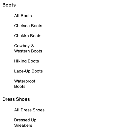
Boots
All Boots
Chelsea Boots
Chukka Boots
Cowboy &
Western Boots
Hiking Boots
Lace-Up Boots
Waterproof
Boots
Dress Shoes
All Dress Shoes
Dressed Up
Sneakers