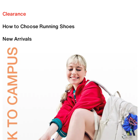
Clearance
How to Choose Running Shoes
New Arrivals