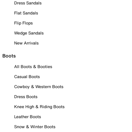
Dress Sandals
Flat Sandals
Flip Flops
Wedge Sandals
New Arrivals
Boots
All Boots & Booties
Casual Boots
Cowboy & Western Boots
Dress Boots
Knee High & Riding Boots
Leather Boots
Snow & Winter Boots