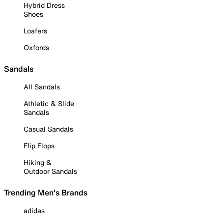
Hybrid Dress
Shoes
Loafers
Oxfords
Sandals
All Sandals
Athletic & Slide
Sandals
Casual Sandals
Flip Flops
Hiking &
Outdoor Sandals
Trending Men's Brands
adidas