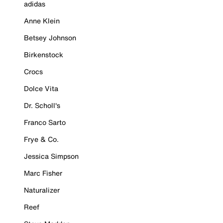
adidas
Anne Klein
Betsey Johnson
Birkenstock
Crocs
Dolce Vita
Dr. Scholl's
Franco Sarto
Frye & Co.
Jessica Simpson
Marc Fisher
Naturalizer
Reef