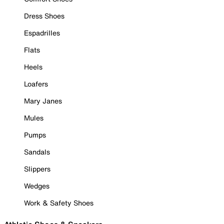
Dress Shoes
Espadrilles
Flats
Heels
Loafers
Mary Janes
Mules
Pumps
Sandals
Slippers
Wedges
Work & Safety Shoes