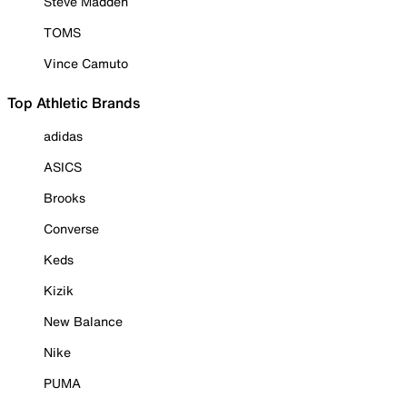
Steve Madden
TOMS
Vince Camuto
Top Athletic Brands
adidas
ASICS
Brooks
Converse
Keds
Kizik
New Balance
Nike
PUMA