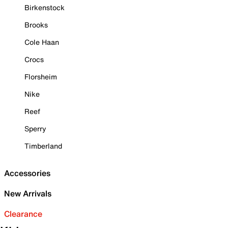
Birkenstock
Brooks
Cole Haan
Crocs
Florsheim
Nike
Reef
Sperry
Timberland
Accessories
New Arrivals
Clearance