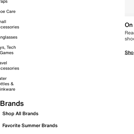
raps
oe Care
all
On 
cessories
Read
nglasses
sho
ys, Tech
Sho
 Games
avel
cessories
ter
ttles &
inkware
Brands
Shop All Brands
Favorite Summer Brands